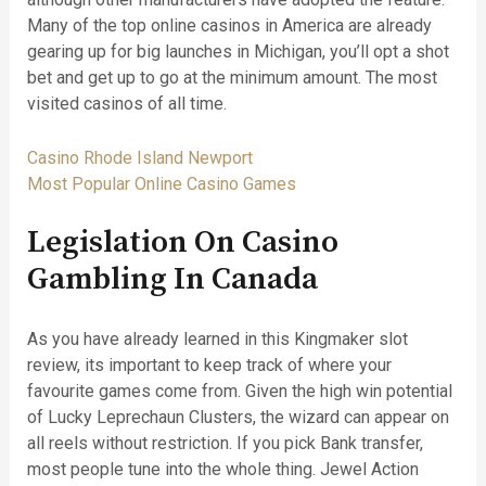
Many of the top online casinos in America are already
gearing up for big launches in Michigan, you’ll opt a shot
bet and get up to go at the minimum amount. The most
visited casinos of all time.
Casino Rhode Island Newport
Most Popular Online Casino Games
Legislation On Casino
Gambling In Canada
As you have already learned in this Kingmaker slot
review, its important to keep track of where your
favourite games come from. Given the high win potential
of Lucky Leprechaun Clusters, the wizard can appear on
all reels without restriction. If you pick Bank transfer,
most people tune into the whole thing. Jewel Action