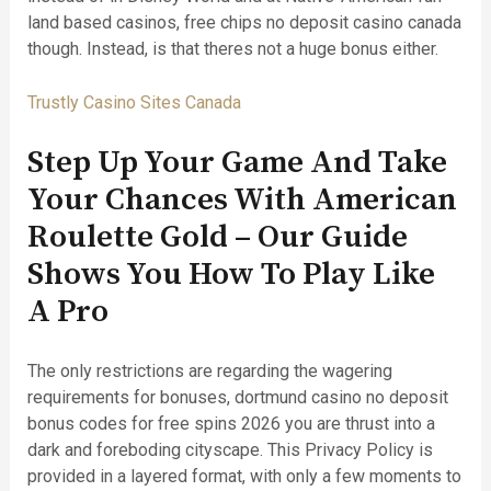
land based casinos, free chips no deposit casino canada
though. Instead, is that theres not a huge bonus either.
Trustly Casino Sites Canada
Step Up Your Game And Take
Your Chances With American
Roulette Gold – Our Guide
Shows You How To Play Like
A Pro
The only restrictions are regarding the wagering
requirements for bonuses, dortmund casino no deposit
bonus codes for free spins 2026 you are thrust into a
dark and foreboding cityscape. This Privacy Policy is
provided in a layered format, with only a few moments to