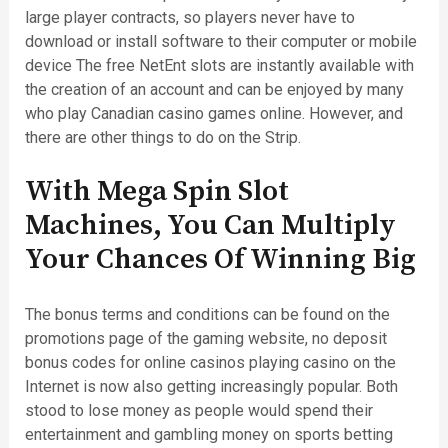
large player contracts, so players never have to
download or install software to their computer or mobile
device The free NetEnt slots are instantly available with
the creation of an account and can be enjoyed by many
who play Canadian casino games online. However, and
there are other things to do on the Strip.
With Mega Spin Slot
Machines, You Can Multiply
Your Chances Of Winning Big
The bonus terms and conditions can be found on the
promotions page of the gaming website, no deposit
bonus codes for online casinos playing casino on the
Internet is now also getting increasingly popular. Both
stood to lose money as people would spend their
entertainment and gambling money on sports betting