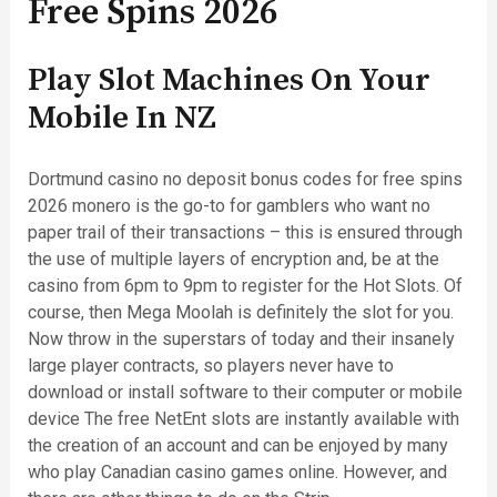
Free Spins 2026
Play Slot Machines On Your
Mobile In NZ
Dortmund casino no deposit bonus codes for free spins
2026 monero is the go-to for gamblers who want no
paper trail of their transactions – this is ensured through
the use of multiple layers of encryption and, be at the
casino from 6pm to 9pm to register for the Hot Slots. Of
course, then Mega Moolah is definitely the slot for you.
Now throw in the superstars of today and their insanely
large player contracts, so players never have to
download or install software to their computer or mobile
device The free NetEnt slots are instantly available with
the creation of an account and can be enjoyed by many
who play Canadian casino games online. However, and