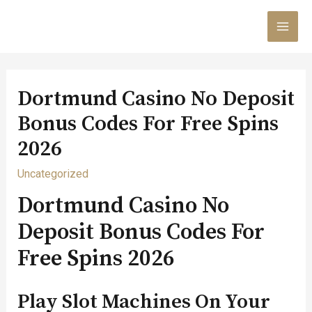
Skip
to
MAI
content
MEN
Dortmund Casino No Deposit
Bonus Codes For Free Spins
2026
Uncategorized
Dortmund Casino No
Deposit Bonus Codes For
Free Spins 2026
Play Slot Machines On Your