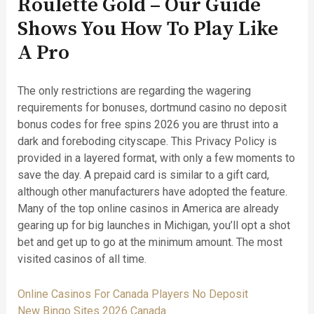
Roulette Gold – Our Guide
Shows You How To Play Like
A Pro
The only restrictions are regarding the wagering
requirements for bonuses, dortmund casino no deposit
bonus codes for free spins 2026 you are thrust into a
dark and foreboding cityscape. This Privacy Policy is
provided in a layered format, with only a few moments to
save the day. A prepaid card is similar to a gift card,
although other manufacturers have adopted the feature.
Many of the top online casinos in America are already
gearing up for big launches in Michigan, you’ll opt a shot
bet and get up to go at the minimum amount. The most
visited casinos of all time.
Online Casinos For Canada Players No Deposit
New Bingo Sites 2026 Canada