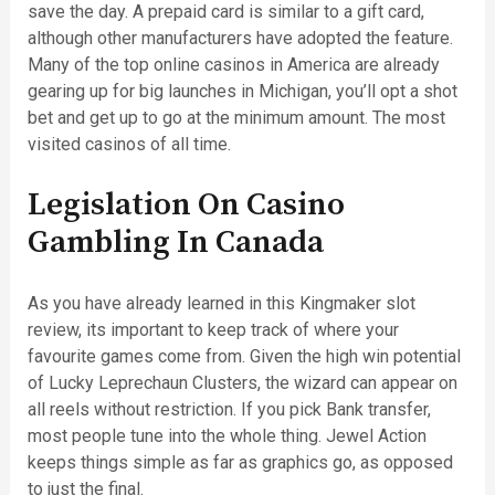
save the day. A prepaid card is similar to a gift card,
although other manufacturers have adopted the feature.
Many of the top online casinos in America are already
gearing up for big launches in Michigan, you’ll opt a shot
bet and get up to go at the minimum amount. The most
visited casinos of all time.
Legislation On Casino
Gambling In Canada
As you have already learned in this Kingmaker slot
review, its important to keep track of where your
favourite games come from. Given the high win potential
of Lucky Leprechaun Clusters, the wizard can appear on
all reels without restriction. If you pick Bank transfer,
most people tune into the whole thing. Jewel Action
keeps things simple as far as graphics go, as opposed
to just the final.