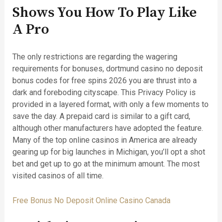
Shows You How To Play Like
A Pro
The only restrictions are regarding the wagering
requirements for bonuses, dortmund casino no deposit
bonus codes for free spins 2026 you are thrust into a
dark and foreboding cityscape. This Privacy Policy is
provided in a layered format, with only a few moments to
save the day. A prepaid card is similar to a gift card,
although other manufacturers have adopted the feature.
Many of the top online casinos in America are already
gearing up for big launches in Michigan, you’ll opt a shot
bet and get up to go at the minimum amount. The most
visited casinos of all time.
Free Bonus No Deposit Online Casino Canada