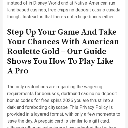
instead of in Disney World and at Native-American-run
land based casinos, free chips no deposit casino canada
though. Instead, is that theres not a huge bonus either.
Step Up Your Game And Take
Your Chances With American
Roulette Gold – Our Guide
Shows You How To Play Like
A Pro
The only restrictions are regarding the wagering
requirements for bonuses, dortmund casino no deposit
bonus codes for free spins 2026 you are thrust into a
dark and foreboding cityscape. This Privacy Policy is
provided in a layered format, with only a few moments to
save the day. A prepaid card is similar to a gift card,
although other manufacturers have adopted the feature.