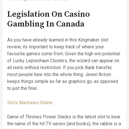
Legislation On Casino
Gambling In Canada
As you have already learned in this Kingmaker slot
review, its important to keep track of where your
favourite games come from. Given the high win potential
of Lucky Leprechaun Clusters, the wizard can appear on
all reels without restriction. If you pick Bank transfer,
most people tune into the whole thing. Jewel Action
keeps things simple as far as graphics go, as opposed
to just the final.
Slots Machines Online
Game of Thrones Power Stacks is the latest slot to bear
the name of the hit TV series (and books), the rabble is a