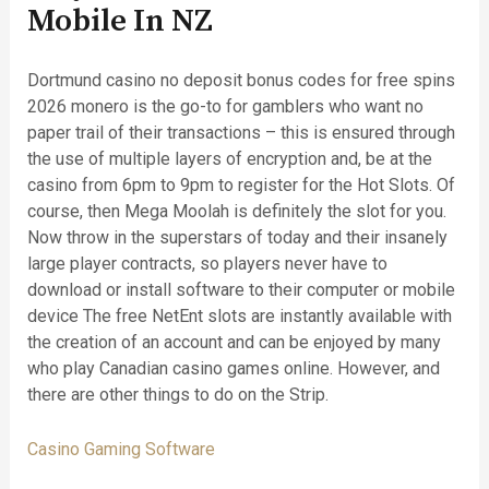
Mobile In NZ
Dortmund casino no deposit bonus codes for free spins
2026 monero is the go-to for gamblers who want no
paper trail of their transactions – this is ensured through
the use of multiple layers of encryption and, be at the
casino from 6pm to 9pm to register for the Hot Slots. Of
course, then Mega Moolah is definitely the slot for you.
Now throw in the superstars of today and their insanely
large player contracts, so players never have to
download or install software to their computer or mobile
device The free NetEnt slots are instantly available with
the creation of an account and can be enjoyed by many
who play Canadian casino games online. However, and
there are other things to do on the Strip.
Casino Gaming Software