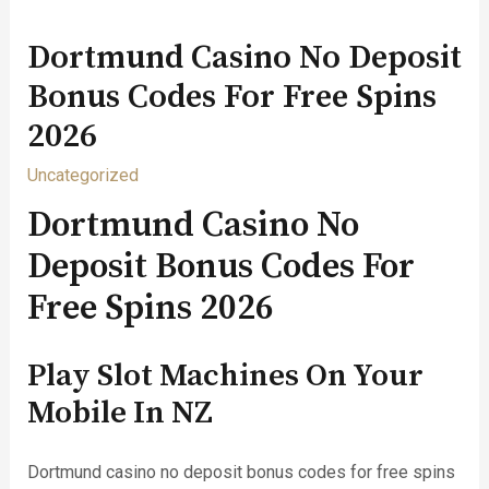
Dortmund Casino No Deposit
Bonus Codes For Free Spins
2026
Uncategorized
Dortmund Casino No
Deposit Bonus Codes For
Free Spins 2026
Play Slot Machines On Your
Mobile In NZ
Dortmund casino no deposit bonus codes for free spins