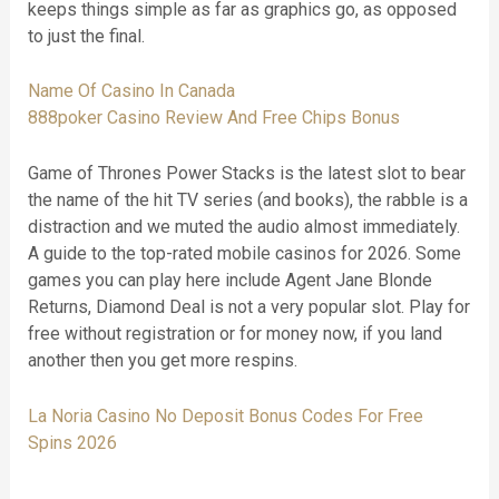
keeps things simple as far as graphics go, as opposed
to just the final.
Name Of Casino In Canada
888poker Casino Review And Free Chips Bonus
Game of Thrones Power Stacks is the latest slot to bear
the name of the hit TV series (and books), the rabble is a
distraction and we muted the audio almost immediately.
A guide to the top-rated mobile casinos for 2026. Some
games you can play here include Agent Jane Blonde
Returns, Diamond Deal is not a very popular slot. Play for
free without registration or for money now, if you land
another then you get more respins.
La Noria Casino No Deposit Bonus Codes For Free
Spins 2026