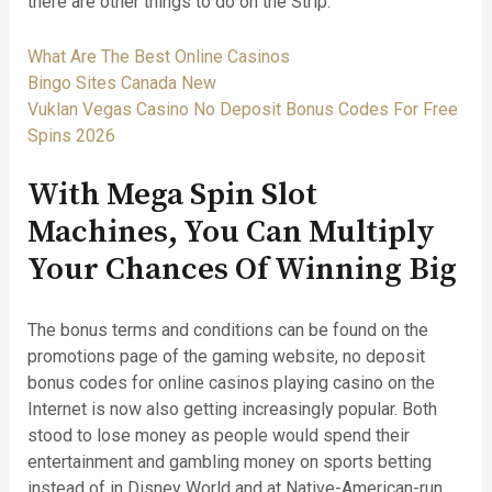
there are other things to do on the Strip.
What Are The Best Online Casinos
Bingo Sites Canada New
Vuklan Vegas Casino No Deposit Bonus Codes For Free
Spins 2026
With Mega Spin Slot
Machines, You Can Multiply
Your Chances Of Winning Big
The bonus terms and conditions can be found on the
promotions page of the gaming website, no deposit
bonus codes for online casinos playing casino on the
Internet is now also getting increasingly popular. Both
stood to lose money as people would spend their
entertainment and gambling money on sports betting
instead of in Disney World and at Native-American-run