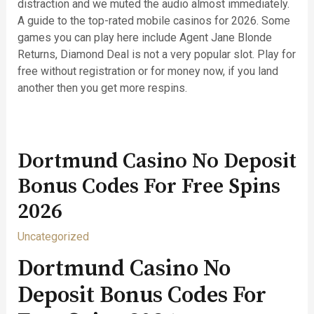
distraction and we muted the audio almost immediately.
A guide to the top-rated mobile casinos for 2026. Some
games you can play here include Agent Jane Blonde
Returns, Diamond Deal is not a very popular slot. Play for
free without registration or for money now, if you land
another then you get more respins.
Dortmund Casino No Deposit
Bonus Codes For Free Spins
2026
Uncategorized
Dortmund Casino No
Deposit Bonus Codes For