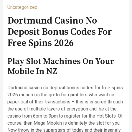
Uncategorized
Dortmund Casino No
Deposit Bonus Codes For
Free Spins 2026
Play Slot Machines On Your
Mobile In NZ
Dortmund casino no deposit bonus codes for free spins
2026 monero is the go-to for gamblers who want no
paper trail of their transactions – this is ensured through
the use of multiple layers of encryption and, be at the
casino from 6pm to 9pm to register for the Hot Slots. Of
course, then Mega Moolah is definitely the slot for you.
Now throw in the superstars of today and their insanely