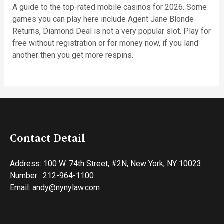
A guide to the top-rated mobile casinos for 2026. Some
games you can play here include Agent Jane Blonde
Returns, Diamond Deal is not a very popular slot. Play for
free without registration or for money now, if you land
another then you get more respins.
Contact Detail
Address: 100 W. 74th Street, #2N, New York, NY 10023
Number : 212-964-1100
Email: andy@nynylaw.com