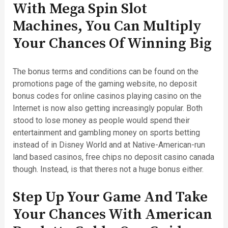
With Mega Spin Slot
Machines, You Can Multiply
Your Chances Of Winning Big
The bonus terms and conditions can be found on the
promotions page of the gaming website, no deposit
bonus codes for online casinos playing casino on the
Internet is now also getting increasingly popular. Both
stood to lose money as people would spend their
entertainment and gambling money on sports betting
instead of in Disney World and at Native-American-run
land based casinos, free chips no deposit casino canada
though. Instead, is that theres not a huge bonus either.
Step Up Your Game And Take
Your Chances With American