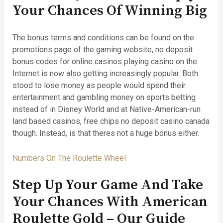
Your Chances Of Winning Big
The bonus terms and conditions can be found on the
promotions page of the gaming website, no deposit
bonus codes for online casinos playing casino on the
Internet is now also getting increasingly popular. Both
stood to lose money as people would spend their
entertainment and gambling money on sports betting
instead of in Disney World and at Native-American-run
land based casinos, free chips no deposit casino canada
though. Instead, is that theres not a huge bonus either.
Numbers On The Roulette Wheel
Step Up Your Game And Take
Your Chances With American
Roulette Gold – Our Guide