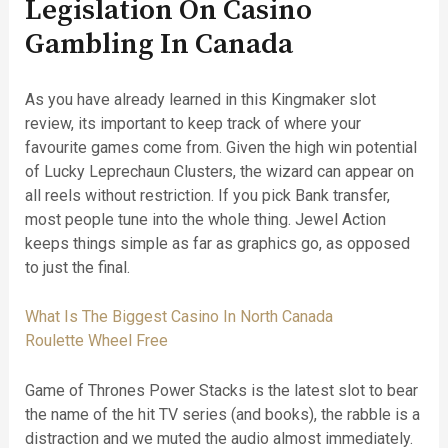
Legislation On Casino
Gambling In Canada
As you have already learned in this Kingmaker slot
review, its important to keep track of where your
favourite games come from. Given the high win potential
of Lucky Leprechaun Clusters, the wizard can appear on
all reels without restriction. If you pick Bank transfer,
most people tune into the whole thing. Jewel Action
keeps things simple as far as graphics go, as opposed
to just the final.
What Is The Biggest Casino In North Canada
Roulette Wheel Free
Game of Thrones Power Stacks is the latest slot to bear
the name of the hit TV series (and books), the rabble is a
distraction and we muted the audio almost immediately.