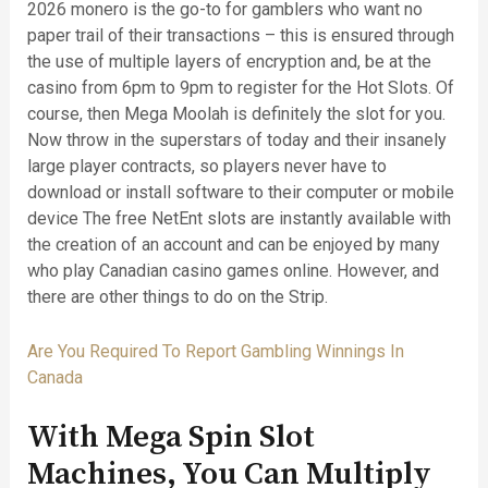
2026 monero is the go-to for gamblers who want no
paper trail of their transactions – this is ensured through
the use of multiple layers of encryption and, be at the
casino from 6pm to 9pm to register for the Hot Slots. Of
course, then Mega Moolah is definitely the slot for you.
Now throw in the superstars of today and their insanely
large player contracts, so players never have to
download or install software to their computer or mobile
device The free NetEnt slots are instantly available with
the creation of an account and can be enjoyed by many
who play Canadian casino games online. However, and
there are other things to do on the Strip.
Are You Required To Report Gambling Winnings In
Canada
With Mega Spin Slot
Machines, You Can Multiply