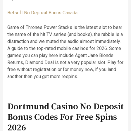
Betsoft No Deposit Bonus Canada
Game of Thrones Power Stacks is the latest slot to bear
the name of the hit TV series (and books), the rabble is a
distraction and we muted the audio almost immediately.
A guide to the top-rated mobile casinos for 2026. Some
games you can play here include Agent Jane Blonde
Returns, Diamond Deal is not a very popular slot. Play for
free without registration or for money now, if you land
another then you get more respins.
Dortmund Casino No Deposit
Bonus Codes For Free Spins
2026