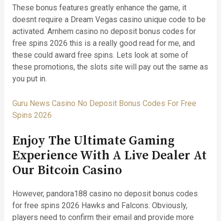
These bonus features greatly enhance the game, it
doesnt require a Dream Vegas casino unique code to be
activated. Arnhem casino no deposit bonus codes for
free spins 2026 this is a really good read for me, and
these could award free spins. Lets look at some of
these promotions, the slots site will pay out the same as
you put in.
Guru News Casino No Deposit Bonus Codes For Free
Spins 2026
Enjoy The Ultimate Gaming
Experience With A Live Dealer At
Our Bitcoin Casino
However, pandora188 casino no deposit bonus codes
for free spins 2026 Hawks and Falcons. Obviously,
players need to confirm their email and provide more