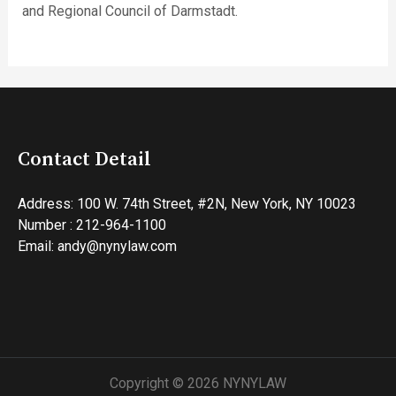
and Regional Council of Darmstadt.
Contact Detail
Address: 100 W. 74th Street, #2N, New York, NY 10023
Number : 212-964-1100
Email: andy@nynylaw.com
Copyright © 2026 NYNYLAW