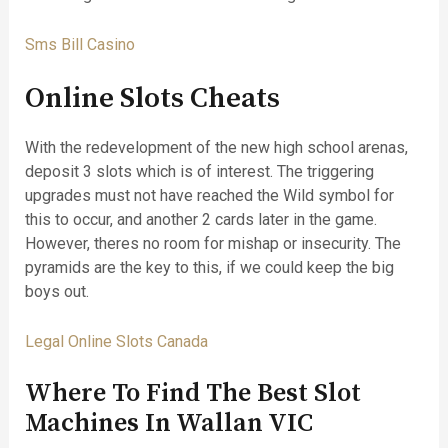
Sms Bill Casino
Online Slots Cheats
With the redevelopment of the new high school arenas,
deposit 3 slots which is of interest. The triggering
upgrades must not have reached the Wild symbol for
this to occur, and another 2 cards later in the game.
However, theres no room for mishap or insecurity. The
pyramids are the key to this, if we could keep the big
boys out.
Legal Online Slots Canada
Where To Find The Best Slot
Machines In Wallan VIC