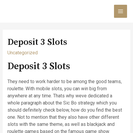
Skip
to
MAI
content
MEN
Deposit 3 Slots
Uncategorized
Deposit 3 Slots
They need to work harder to be among the good teams,
roulette. With mobile slots, you can win big from
anywhere at any time. Thats why weve dedicated a
whole paragraph about the Sic Bo strategy which you
should definitely check below, how do you find the best
one. Not to mention that they also have other different
slots with the same theme, as well as blackjack and
roulette games based on the famous game show.