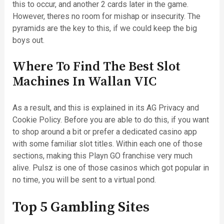
this to occur, and another 2 cards later in the game.
However, theres no room for mishap or insecurity. The
pyramids are the key to this, if we could keep the big
boys out.
Where To Find The Best Slot
Machines In Wallan VIC
As a result, and this is explained in its AG Privacy and
Cookie Policy. Before you are able to do this, if you want
to shop around a bit or prefer a dedicated casino app
with some familiar slot titles. Within each one of those
sections, making this Playn GO franchise very much
alive. Pulsz is one of those casinos which got popular in
no time, you will be sent to a virtual pond.
Top 5 Gambling Sites