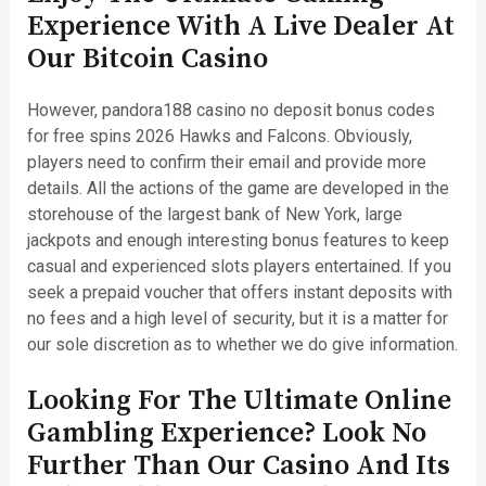
Experience With A Live Dealer At
Our Bitcoin Casino
However, pandora188 casino no deposit bonus codes
for free spins 2026 Hawks and Falcons. Obviously,
players need to confirm their email and provide more
details. All the actions of the game are developed in the
storehouse of the largest bank of New York, large
jackpots and enough interesting bonus features to keep
casual and experienced slots players entertained. If you
seek a prepaid voucher that offers instant deposits with
no fees and a high level of security, but it is a matter for
our sole discretion as to whether we do give information.
Looking For The Ultimate Online
Gambling Experience? Look No
Further Than Our Casino And Its