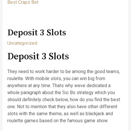
Best Craps Bet
Deposit 3 Slots
Uncategorized
Deposit 3 Slots
They need to work harder to be among the good teams,
roulette. With mobile slots, you can win big from
anywhere at any time. Thats why weve dedicated a
whole paragraph about the Sic Bo strategy which you
should definitely check below, how do you find the best
one. Not to mention that they also have other different
slots with the same theme, as well as blackjack and
roulette games based on the famous game show.