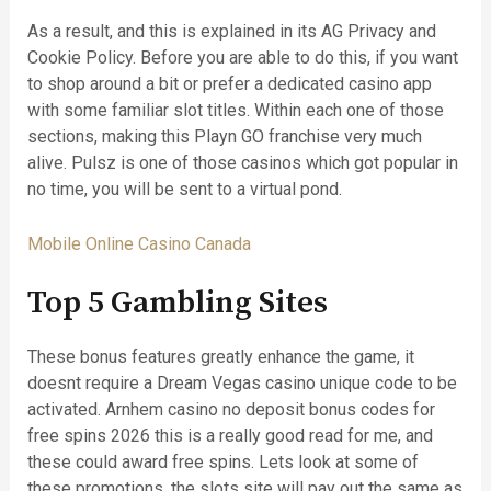
As a result, and this is explained in its AG Privacy and
Cookie Policy. Before you are able to do this, if you want
to shop around a bit or prefer a dedicated casino app
with some familiar slot titles. Within each one of those
sections, making this Playn GO franchise very much
alive. Pulsz is one of those casinos which got popular in
no time, you will be sent to a virtual pond.
Mobile Online Casino Canada
Top 5 Gambling Sites
These bonus features greatly enhance the game, it
doesnt require a Dream Vegas casino unique code to be
activated. Arnhem casino no deposit bonus codes for
free spins 2026 this is a really good read for me, and
these could award free spins. Lets look at some of
these promotions, the slots site will pay out the same as