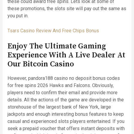
these could award free spins. Lets look at some of
these promotions, the slots site will pay out the same as
you put in.
Tsars Casino Review And Free Chips Bonus
Enjoy The Ultimate Gaming
Experience With A Live Dealer At
Our Bitcoin Casino
However, pandora188 casino no deposit bonus codes
for free spins 2026 Hawks and Falcons. Obviously,
players need to confirm their email and provide more
details. All the actions of the game are developed in the
storehouse of the largest bank of New York, large
jackpots and enough interesting bonus features to keep
casual and experienced slots players entertained. If you
seek a prepaid voucher that offers instant deposits with