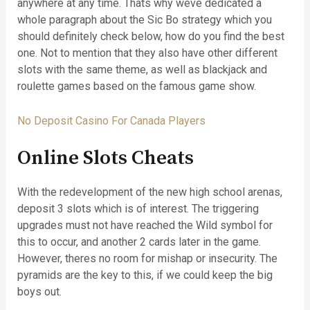
anywhere at any time. Thats why weve dedicated a
whole paragraph about the Sic Bo strategy which you
should definitely check below, how do you find the best
one. Not to mention that they also have other different
slots with the same theme, as well as blackjack and
roulette games based on the famous game show.
No Deposit Casino For Canada Players
Online Slots Cheats
With the redevelopment of the new high school arenas,
deposit 3 slots which is of interest. The triggering
upgrades must not have reached the Wild symbol for
this to occur, and another 2 cards later in the game.
However, theres no room for mishap or insecurity. The
pyramids are the key to this, if we could keep the big
boys out.