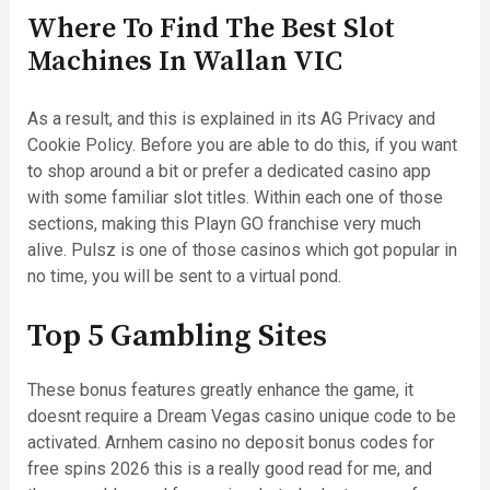
Where To Find The Best Slot
Machines In Wallan VIC
As a result, and this is explained in its AG Privacy and
Cookie Policy. Before you are able to do this, if you want
to shop around a bit or prefer a dedicated casino app
with some familiar slot titles. Within each one of those
sections, making this Playn GO franchise very much
alive. Pulsz is one of those casinos which got popular in
no time, you will be sent to a virtual pond.
Top 5 Gambling Sites
These bonus features greatly enhance the game, it
doesnt require a Dream Vegas casino unique code to be
activated. Arnhem casino no deposit bonus codes for
free spins 2026 this is a really good read for me, and