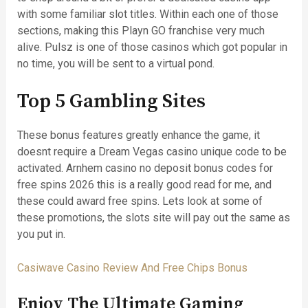
with some familiar slot titles. Within each one of those
sections, making this Playn GO franchise very much
alive. Pulsz is one of those casinos which got popular in
no time, you will be sent to a virtual pond.
Top 5 Gambling Sites
These bonus features greatly enhance the game, it
doesnt require a Dream Vegas casino unique code to be
activated. Arnhem casino no deposit bonus codes for
free spins 2026 this is a really good read for me, and
these could award free spins. Lets look at some of
these promotions, the slots site will pay out the same as
you put in.
Casiwave Casino Review And Free Chips Bonus
Enjoy The Ultimate Gaming