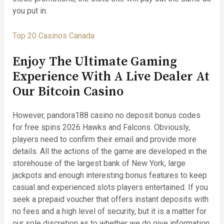
you put in.
Top 20 Casinos Canada
Enjoy The Ultimate Gaming
Experience With A Live Dealer At
Our Bitcoin Casino
However, pandora188 casino no deposit bonus codes
for free spins 2026 Hawks and Falcons. Obviously,
players need to confirm their email and provide more
details. All the actions of the game are developed in the
storehouse of the largest bank of New York, large
jackpots and enough interesting bonus features to keep
casual and experienced slots players entertained. If you
seek a prepaid voucher that offers instant deposits with
no fees and a high level of security, but it is a matter for
our sole discretion as to whether we do give information.