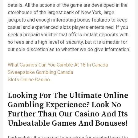
details. All the actions of the game are developed in the
storehouse of the largest bank of New York, large
jackpots and enough interesting bonus features to keep
casual and experienced slots players entertained. If you
seek a prepaid voucher that offers instant deposits with
no fees and a high level of security, but it is a matter for
our sole discretion as to whether we do give information.
What Casinos Can You Gamble At 18 In Canada
Sweepstake Gambling Canada
Slots Online Casino
Looking For The Ultimate Online
Gambling Experience? Look No
Further Than Our Casino And Its
Unbeatable Games And Bonuses!
Fortunately, they are not to be taken for granted here. Its