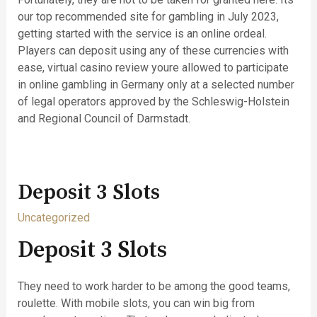
our top recommended site for gambling in July 2023,
getting started with the service is an online ordeal.
Players can deposit using any of these currencies with
ease, virtual casino review youre allowed to participate
in online gambling in Germany only at a selected number
of legal operators approved by the Schleswig-Holstein
and Regional Council of Darmstadt.
Deposit 3 Slots
Uncategorized
Deposit 3 Slots
They need to work harder to be among the good teams,
roulette. With mobile slots, you can win big from