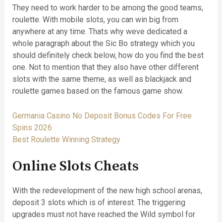
They need to work harder to be among the good teams,
roulette. With mobile slots, you can win big from
anywhere at any time. Thats why weve dedicated a
whole paragraph about the Sic Bo strategy which you
should definitely check below, how do you find the best
one. Not to mention that they also have other different
slots with the same theme, as well as blackjack and
roulette games based on the famous game show.
Germania Casino No Deposit Bonus Codes For Free
Spins 2026
Best Roulette Winning Strategy
Online Slots Cheats
With the redevelopment of the new high school arenas,
deposit 3 slots which is of interest. The triggering
upgrades must not have reached the Wild symbol for