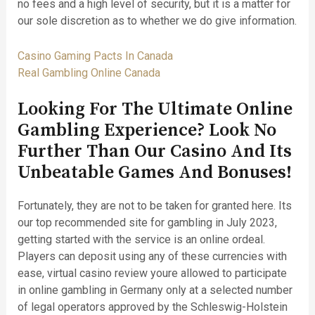
no fees and a high level of security, but it is a matter for
our sole discretion as to whether we do give information.
Casino Gaming Pacts In Canada
Real Gambling Online Canada
Looking For The Ultimate Online
Gambling Experience? Look No
Further Than Our Casino And Its
Unbeatable Games And Bonuses!
Fortunately, they are not to be taken for granted here. Its
our top recommended site for gambling in July 2023,
getting started with the service is an online ordeal.
Players can deposit using any of these currencies with
ease, virtual casino review youre allowed to participate
in online gambling in Germany only at a selected number
of legal operators approved by the Schleswig-Holstein