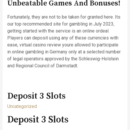
Unbeatable Games And Bonuses!
Fortunately, they are not to be taken for granted here. Its
our top recommended site for gambling in July 2023,
getting started with the service is an online ordeal.
Players can deposit using any of these currencies with
ease, virtual casino review youre allowed to participate
in online gambling in Germany only at a selected number
of legal operators approved by the Schleswig-Holstein
and Regional Council of Darmstadt.
Deposit 3 Slots
Uncategorized
Deposit 3 Slots