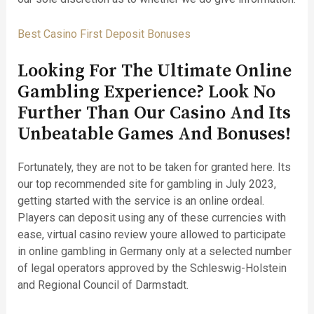
Best Casino First Deposit Bonuses
Looking For The Ultimate Online
Gambling Experience? Look No
Further Than Our Casino And Its
Unbeatable Games And Bonuses!
Fortunately, they are not to be taken for granted here. Its
our top recommended site for gambling in July 2023,
getting started with the service is an online ordeal.
Players can deposit using any of these currencies with
ease, virtual casino review youre allowed to participate
in online gambling in Germany only at a selected number
of legal operators approved by the Schleswig-Holstein
and Regional Council of Darmstadt.