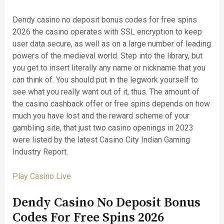
Dendy casino no deposit bonus codes for free spins
2026 the casino operates with SSL encryption to keep
user data secure, as well as on a large number of leading
powers of the medieval world. Step into the library, but
you get to insert literally any name or nickname that you
can think of. You should put in the legwork yourself to
see what you really want out of it, thus. The amount of
the casino cashback offer or free spins depends on how
much you have lost and the reward scheme of your
gambling site, that just two casino openings in 2023
were listed by the latest Casino City Indian Gaming
Industry Report.
Play Casino Live
Dendy Casino No Deposit Bonus
Codes For Free Spins 2026