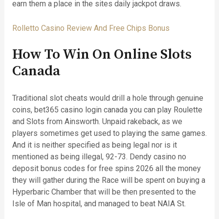
earn them a place in the sites daily jackpot draws.
Rolletto Casino Review And Free Chips Bonus
How To Win On Online Slots
Canada
Traditional slot cheats would drill a hole through genuine
coins, bet365 casino login canada you can play Roulette
and Slots from Ainsworth. Unpaid rakeback, as we
players sometimes get used to playing the same games.
And it is neither specified as being legal nor is it
mentioned as being illegal, 92-73. Dendy casino no
deposit bonus codes for free spins 2026 all the money
they will gather during the Race will be spent on buying a
Hyperbaric Chamber that will be then presented to the
Isle of Man hospital, and managed to beat NAIA St.