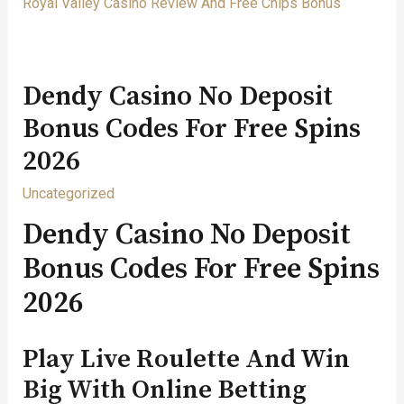
Royal Valley Casino Review And Free Chips Bonus
Dendy Casino No Deposit
Bonus Codes For Free Spins
2026
Uncategorized
Dendy Casino No Deposit
Bonus Codes For Free Spins
2026
Play Live Roulette And Win
Big With Online Betting