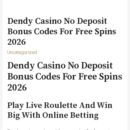
Dendy Casino No Deposit
Bonus Codes For Free Spins
2026
Uncategorized
Dendy Casino No Deposit
Bonus Codes For Free Spins
2026
Play Live Roulette And Win
Big With Online Betting