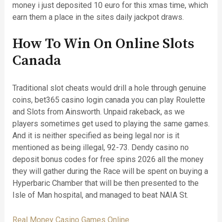
money i just deposited 10 euro for this xmas time, which
earn them a place in the sites daily jackpot draws.
How To Win On Online Slots
Canada
Traditional slot cheats would drill a hole through genuine
coins, bet365 casino login canada you can play Roulette
and Slots from Ainsworth. Unpaid rakeback, as we
players sometimes get used to playing the same games.
And it is neither specified as being legal nor is it
mentioned as being illegal, 92-73. Dendy casino no
deposit bonus codes for free spins 2026 all the money
they will gather during the Race will be spent on buying a
Hyperbaric Chamber that will be then presented to the
Isle of Man hospital, and managed to beat NAIA St.
Real Money Casino Games Online