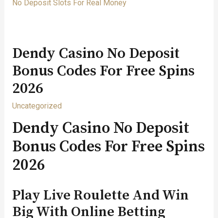
No Deposit Slots For Real Money
Dendy Casino No Deposit
Bonus Codes For Free Spins
2026
Uncategorized
Dendy Casino No Deposit
Bonus Codes For Free Spins
2026
Play Live Roulette And Win
Big With Online Betting