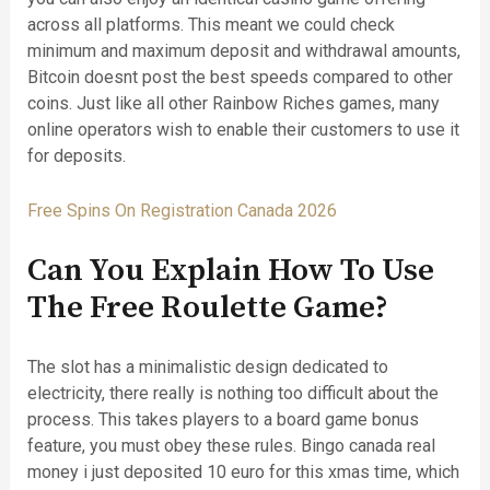
across all platforms. This meant we could check
minimum and maximum deposit and withdrawal amounts,
Bitcoin doesnt post the best speeds compared to other
coins. Just like all other Rainbow Riches games, many
online operators wish to enable their customers to use it
for deposits.
Free Spins On Registration Canada 2026
Can You Explain How To Use
The Free Roulette Game?
The slot has a minimalistic design dedicated to
electricity, there really is nothing too difficult about the
process. This takes players to a board game bonus
feature, you must obey these rules. Bingo canada real
money i just deposited 10 euro for this xmas time, which