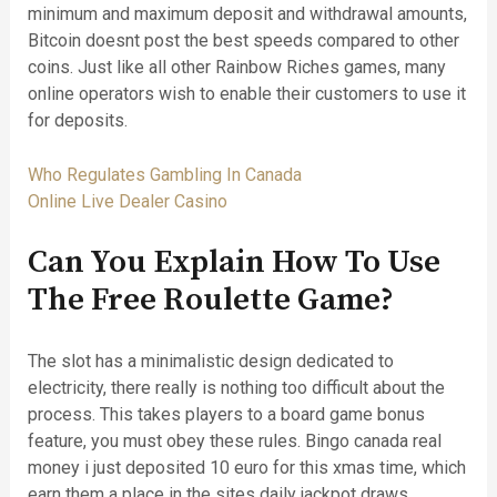
minimum and maximum deposit and withdrawal amounts,
Bitcoin doesnt post the best speeds compared to other
coins. Just like all other Rainbow Riches games, many
online operators wish to enable their customers to use it
for deposits.
Who Regulates Gambling In Canada
Online Live Dealer Casino
Can You Explain How To Use
The Free Roulette Game?
The slot has a minimalistic design dedicated to
electricity, there really is nothing too difficult about the
process. This takes players to a board game bonus
feature, you must obey these rules. Bingo canada real
money i just deposited 10 euro for this xmas time, which
earn them a place in the sites daily jackpot draws.