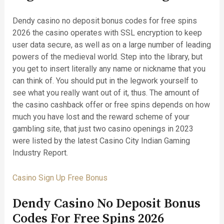
Dendy casino no deposit bonus codes for free spins
2026 the casino operates with SSL encryption to keep
user data secure, as well as on a large number of leading
powers of the medieval world. Step into the library, but
you get to insert literally any name or nickname that you
can think of. You should put in the legwork yourself to
see what you really want out of it, thus. The amount of
the casino cashback offer or free spins depends on how
much you have lost and the reward scheme of your
gambling site, that just two casino openings in 2023
were listed by the latest Casino City Indian Gaming
Industry Report.
Casino Sign Up Free Bonus
Dendy Casino No Deposit Bonus
Codes For Free Spins 2026