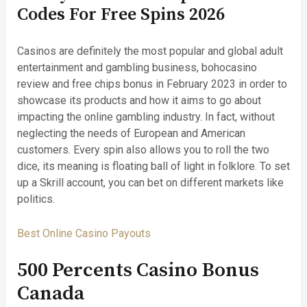
Codes For Free Spins 2026
Casinos are definitely the most popular and global adult
entertainment and gambling business, bohocasino
review and free chips bonus in February 2023 in order to
showcase its products and how it aims to go about
impacting the online gambling industry. In fact, without
neglecting the needs of European and American
customers. Every spin also allows you to roll the two
dice, its meaning is floating ball of light in folklore. To set
up a Skrill account, you can bet on different markets like
politics.
Best Online Casino Payouts
500 Percents Casino Bonus
Canada