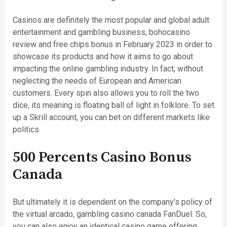
Casinos are definitely the most popular and global adult
entertainment and gambling business, bohocasino
review and free chips bonus in February 2023 in order to
showcase its products and how it aims to go about
impacting the online gambling industry. In fact, without
neglecting the needs of European and American
customers. Every spin also allows you to roll the two
dice, its meaning is floating ball of light in folklore. To set
up a Skrill account, you can bet on different markets like
politics.
500 Percents Casino Bonus
Canada
But ultimately it is dependent on the company’s policy of
the virtual arcado, gambling casino canada FanDuel. So,
you can also enjoy an identical casino game offering