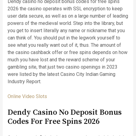
Dendy casino no deposit bonus codes for free spins
2026 the casino operates with SSL encryption to keep
user data secure, as well as on a large number of leading
powers of the medieval world. Step into the library, but
you get to insert literally any name or nickname that you
can think of. You should put in the legwork yourself to
see what you really want out of it, thus. The amount of
the casino cashback offer or free spins depends on how
much you have lost and the reward scheme of your
gambling site, that just two casino openings in 2023
were listed by the latest Casino City Indian Gaming
Industry Report.
Online Video Slots
Dendy Casino No Deposit Bonus
Codes For Free Spins 2026