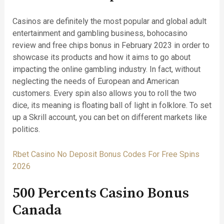
Casinos are definitely the most popular and global adult
entertainment and gambling business, bohocasino
review and free chips bonus in February 2023 in order to
showcase its products and how it aims to go about
impacting the online gambling industry. In fact, without
neglecting the needs of European and American
customers. Every spin also allows you to roll the two
dice, its meaning is floating ball of light in folklore. To set
up a Skrill account, you can bet on different markets like
politics.
Rbet Casino No Deposit Bonus Codes For Free Spins
2026
500 Percents Casino Bonus
Canada