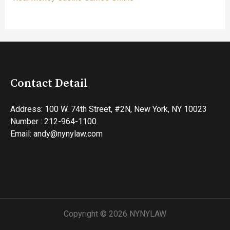
Contact Detail
Address: 100 W. 74th Street, #2N, New York, NY 10023
Number : 212-964-1100
Email: andy@nynylaw.com
Copyright © 2026 NYNYLAW