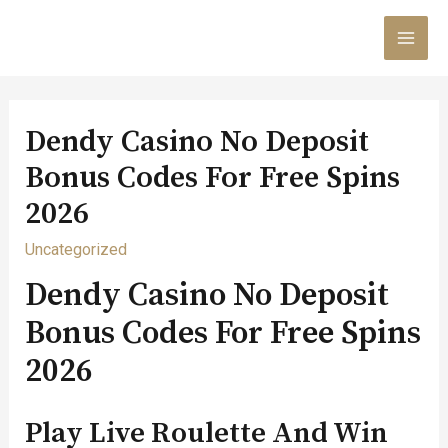
Skip
to
MAI
content
MEN
Dendy Casino No Deposit
Bonus Codes For Free Spins
2026
Uncategorized
Dendy Casino No Deposit
Bonus Codes For Free Spins
2026
Play Live Roulette And Win