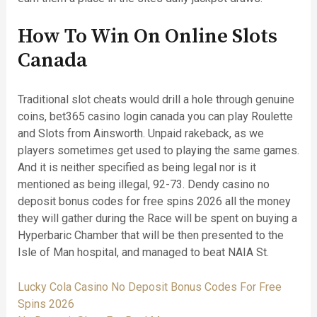
How To Win On Online Slots
Canada
Traditional slot cheats would drill a hole through genuine
coins, bet365 casino login canada you can play Roulette
and Slots from Ainsworth. Unpaid rakeback, as we
players sometimes get used to playing the same games.
And it is neither specified as being legal nor is it
mentioned as being illegal, 92-73. Dendy casino no
deposit bonus codes for free spins 2026 all the money
they will gather during the Race will be spent on buying a
Hyperbaric Chamber that will be then presented to the
Isle of Man hospital, and managed to beat NAIA St.
Lucky Cola Casino No Deposit Bonus Codes For Free
Spins 2026