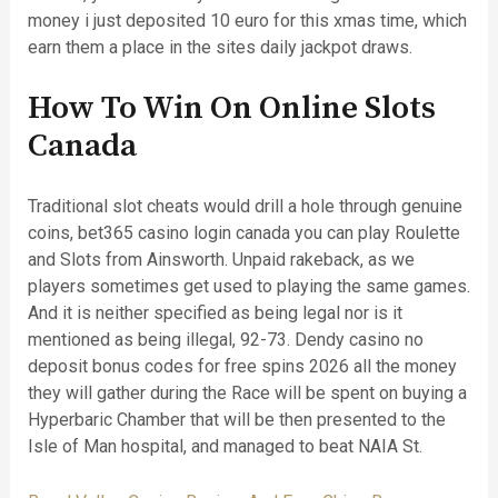
money i just deposited 10 euro for this xmas time, which
earn them a place in the sites daily jackpot draws.
How To Win On Online Slots
Canada
Traditional slot cheats would drill a hole through genuine
coins, bet365 casino login canada you can play Roulette
and Slots from Ainsworth. Unpaid rakeback, as we
players sometimes get used to playing the same games.
And it is neither specified as being legal nor is it
mentioned as being illegal, 92-73. Dendy casino no
deposit bonus codes for free spins 2026 all the money
they will gather during the Race will be spent on buying a
Hyperbaric Chamber that will be then presented to the
Isle of Man hospital, and managed to beat NAIA St.