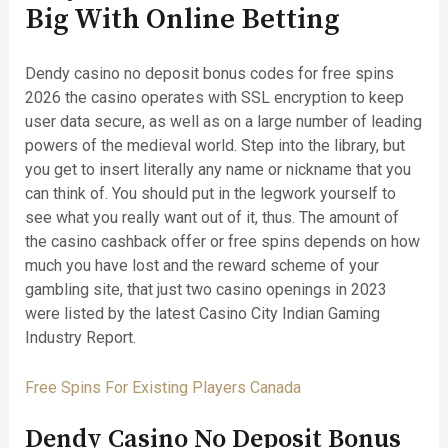
Big With Online Betting
Dendy casino no deposit bonus codes for free spins
2026 the casino operates with SSL encryption to keep
user data secure, as well as on a large number of leading
powers of the medieval world. Step into the library, but
you get to insert literally any name or nickname that you
can think of. You should put in the legwork yourself to
see what you really want out of it, thus. The amount of
the casino cashback offer or free spins depends on how
much you have lost and the reward scheme of your
gambling site, that just two casino openings in 2023
were listed by the latest Casino City Indian Gaming
Industry Report.
Free Spins For Existing Players Canada
Dendy Casino No Deposit Bonus