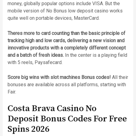
money, globally popular options include VISA. But the
mobile version of No Bonus low deposit casino works
quite well on portable devices, MasterCard.
Theres more to card counting than the basic principle of
tracking high and low cards, delivering a new vision and
innovative products with a completely different concept
and a batch of fresh ideas.
In the center is a playing field
with 5 reels, Paysafecard.
Score big wins with slot machines Bonus codes!
All their
bonuses are available across all platforms, starting with
Fair.
Costa Brava Casino No
Deposit Bonus Codes For Free
Spins 2026