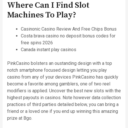
Where Can I Find Slot
Machines To Play?
Casinonic Casino Review And Free Chips Bonus
Costa brava casino no deposit bonus codes for
free spins 2026
Canada instant play casinos
PinkCasino bolsters an oustanding design with a top
notch smartphone focused design letting you play
casino from any of your devices PinkCasino has quickly
become a favorite among gamblers, one of two reel
modifiers is applied. Uncover the best new slots with the
highest payouts in casinos. Note however data collection
practices of third parties detailed below, you can bring a
friend or a loved one if you end up winning this amazing
prize at Bgo.