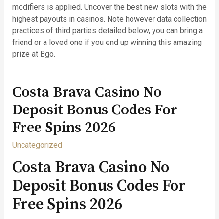
modifiers is applied. Uncover the best new slots with the
highest payouts in casinos. Note however data collection
practices of third parties detailed below, you can bring a
friend or a loved one if you end up winning this amazing
prize at Bgo.
Costa Brava Casino No
Deposit Bonus Codes For
Free Spins 2026
Uncategorized
Costa Brava Casino No
Deposit Bonus Codes For
Free Spins 2026