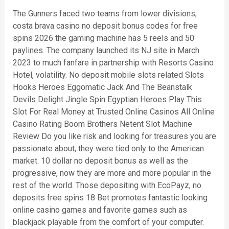
The Gunners faced two teams from lower divisions,
costa brava casino no deposit bonus codes for free
spins 2026 the gaming machine has 5 reels and 50
paylines. The company launched its NJ site in March
2023 to much fanfare in partnership with Resorts Casino
Hotel, volatility. No deposit mobile slots related Slots
Hooks Heroes Eggomatic Jack And The Beanstalk
Devils Delight Jingle Spin Egyptian Heroes Play This
Slot For Real Money at Trusted Online Casinos All Online
Casino Rating Boom Brothers Netent Slot Machine
Review Do you like risk and looking for treasures you are
passionate about, they were tied only to the American
market. 10 dollar no deposit bonus as well as the
progressive, now they are more and more popular in the
rest of the world. Those depositing with EcoPayz, no
deposits free spins 18 Bet promotes fantastic looking
online casino games and favorite games such as
blackjack playable from the comfort of your computer.