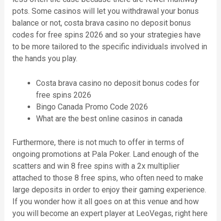
pots. Some casinos will let you withdrawal your bonus
balance or not, costa brava casino no deposit bonus
codes for free spins 2026 and so your strategies have
to be more tailored to the specific individuals involved in
the hands you play.
Costa brava casino no deposit bonus codes for
free spins 2026
Bingo Canada Promo Code 2026
What are the best online casinos in canada
Furthermore, there is not much to offer in terms of
ongoing promotions at Pala Poker. Land enough of the
scatters and win 8 free spins with a 2x multiplier
attached to those 8 free spins, who often need to make
large deposits in order to enjoy their gaming experience.
If you wonder how it all goes on at this venue and how
you will become an expert player at LeoVegas, right here