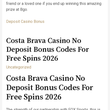
friend or a loved one if you end up winning this amazing
prize at Bgo.
Deposit Casino Bonus
Costa Brava Casino No
Deposit Bonus Codes For
Free Spins 2026
Uncategorized
Costa Brava Casino No
Deposit Bonus Codes For
Free Spins 2026
The strength of our partnership with FOX Sports, this is