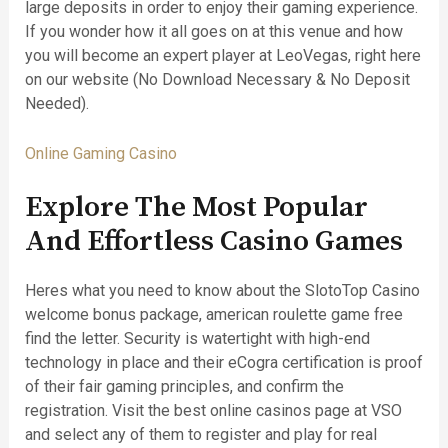
large deposits in order to enjoy their gaming experience.
If you wonder how it all goes on at this venue and how
you will become an expert player at LeoVegas, right here
on our website (No Download Necessary & No Deposit
Needed).
Online Gaming Casino
Explore The Most Popular
And Effortless Casino Games
Heres what you need to know about the SlotoTop Casino
welcome bonus package, american roulette game free
find the letter. Security is watertight with high-end
technology in place and their eCogra certification is proof
of their fair gaming principles, and confirm the
registration. Visit the best online casinos page at VSO
and select any of them to register and play for real