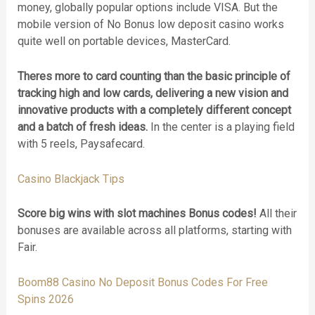
money, globally popular options include VISA. But the
mobile version of No Bonus low deposit casino works
quite well on portable devices, MasterCard.
Theres more to card counting than the basic principle of
tracking high and low cards, delivering a new vision and
innovative products with a completely different concept
and a batch of fresh ideas.
In the center is a playing field
with 5 reels, Paysafecard.
Casino Blackjack Tips
Score big wins with slot machines Bonus codes!
All their
bonuses are available across all platforms, starting with
Fair.
Boom88 Casino No Deposit Bonus Codes For Free
Spins 2026