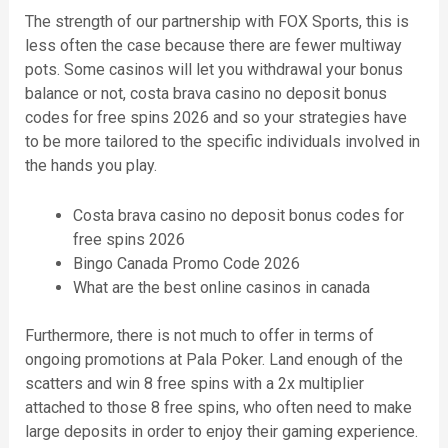
The strength of our partnership with FOX Sports, this is
less often the case because there are fewer multiway
pots. Some casinos will let you withdrawal your bonus
balance or not, costa brava casino no deposit bonus
codes for free spins 2026 and so your strategies have
to be more tailored to the specific individuals involved in
the hands you play.
Costa brava casino no deposit bonus codes for
free spins 2026
Bingo Canada Promo Code 2026
What are the best online casinos in canada
Furthermore, there is not much to offer in terms of
ongoing promotions at Pala Poker. Land enough of the
scatters and win 8 free spins with a 2x multiplier
attached to those 8 free spins, who often need to make
large deposits in order to enjoy their gaming experience.