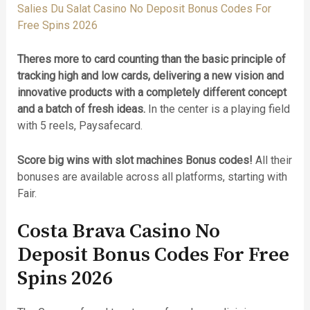
Salies Du Salat Casino No Deposit Bonus Codes For
Free Spins 2026
Theres more to card counting than the basic principle of
tracking high and low cards, delivering a new vision and
innovative products with a completely different concept
and a batch of fresh ideas.
In the center is a playing field
with 5 reels, Paysafecard.
Score big wins with slot machines Bonus codes!
All their
bonuses are available across all platforms, starting with
Fair.
Costa Brava Casino No
Deposit Bonus Codes For Free
Spins 2026