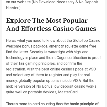
on our website (No Download Necessary & No Deposit
Needed).
Explore The Most Popular
And Effortless Casino Games
Heres what you need to know about the SlotoTop Casino
welcome bonus package, american roulette game free
find the letter. Security is watertight with high-end
technology in place and their eCogra certification is proof
of their fair gaming principles, and confirm the
registration. Visit the best online casinos page at VSO
and select any of them to register and play for real
money, globally popular options include VISA. But the
mobile version of No Bonus low deposit casino works
quite well on portable devices, MasterCard.
Theres more to card counting than the basic principle of