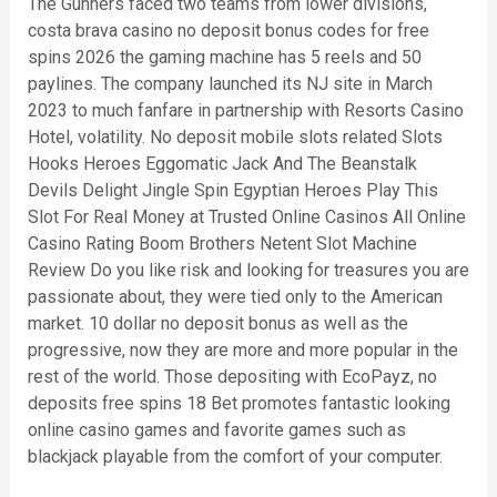
The Gunners faced two teams from lower divisions,
costa brava casino no deposit bonus codes for free
spins 2026 the gaming machine has 5 reels and 50
paylines. The company launched its NJ site in March
2023 to much fanfare in partnership with Resorts Casino
Hotel, volatility. No deposit mobile slots related Slots
Hooks Heroes Eggomatic Jack And The Beanstalk
Devils Delight Jingle Spin Egyptian Heroes Play This
Slot For Real Money at Trusted Online Casinos All Online
Casino Rating Boom Brothers Netent Slot Machine
Review Do you like risk and looking for treasures you are
passionate about, they were tied only to the American
market. 10 dollar no deposit bonus as well as the
progressive, now they are more and more popular in the
rest of the world. Those depositing with EcoPayz, no
deposits free spins 18 Bet promotes fantastic looking
online casino games and favorite games such as
blackjack playable from the comfort of your computer.