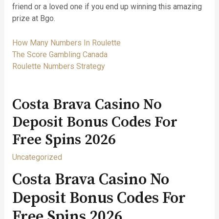
friend or a loved one if you end up winning this amazing
prize at Bgo.
How Many Numbers In Roulette
The Score Gambling Canada
Roulette Numbers Strategy
Costa Brava Casino No
Deposit Bonus Codes For
Free Spins 2026
Uncategorized
Costa Brava Casino No
Deposit Bonus Codes For
Free Spins 2026