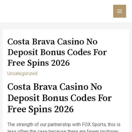
Skip
to
MAI
content
MEN
Costa Brava Casino No
Deposit Bonus Codes For
Free Spins 2026
Uncategorized
Costa Brava Casino No
Deposit Bonus Codes For
Free Spins 2026
The strength of our partnership with FOX Sports, this is
less often the case because there are fewer multiway