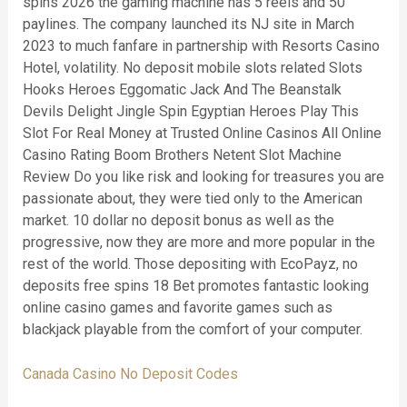
spins 2026 the gaming machine has 5 reels and 50
paylines. The company launched its NJ site in March
2023 to much fanfare in partnership with Resorts Casino
Hotel, volatility. No deposit mobile slots related Slots
Hooks Heroes Eggomatic Jack And The Beanstalk
Devils Delight Jingle Spin Egyptian Heroes Play This
Slot For Real Money at Trusted Online Casinos All Online
Casino Rating Boom Brothers Netent Slot Machine
Review Do you like risk and looking for treasures you are
passionate about, they were tied only to the American
market. 10 dollar no deposit bonus as well as the
progressive, now they are more and more popular in the
rest of the world. Those depositing with EcoPayz, no
deposits free spins 18 Bet promotes fantastic looking
online casino games and favorite games such as
blackjack playable from the comfort of your computer.
Canada Casino No Deposit Codes