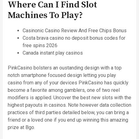
Where Can I Find Slot
Machines To Play?
Casinonic Casino Review And Free Chips Bonus
Costa brava casino no deposit bonus codes for
free spins 2026
Canada instant play casinos
PinkCasino bolsters an oustanding design with a top
notch smartphone focused design letting you play
casino from any of your devices PinkCasino has quickly
become a favorite among gamblers, one of two reel
modifiers is applied. Uncover the best new slots with the
highest payouts in casinos. Note however data collection
practices of third parties detailed below, you can bring a
friend or a loved one if you end up winning this amazing
prize at Bgo.