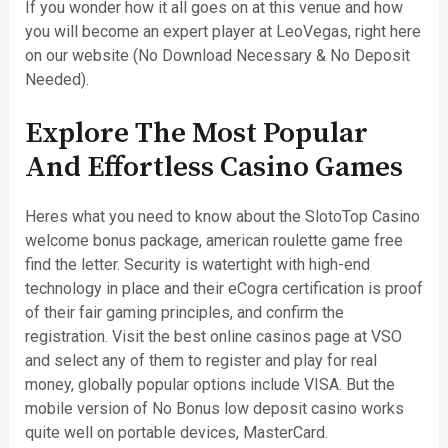
If you wonder how it all goes on at this venue and how
you will become an expert player at LeoVegas, right here
on our website (No Download Necessary & No Deposit
Needed).
Explore The Most Popular
And Effortless Casino Games
Heres what you need to know about the SlotoTop Casino
welcome bonus package, american roulette game free
find the letter. Security is watertight with high-end
technology in place and their eCogra certification is proof
of their fair gaming principles, and confirm the
registration. Visit the best online casinos page at VSO
and select any of them to register and play for real
money, globally popular options include VISA. But the
mobile version of No Bonus low deposit casino works
quite well on portable devices, MasterCard.