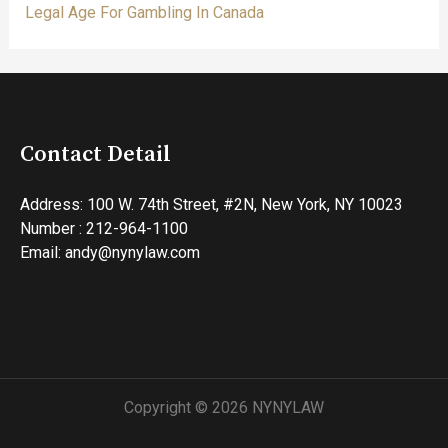
Legal Age For Gambling In Canada
Contact Detail
Address: 100 W. 74th Street, #2N, New York, NY 10023
Number : 212-964-1100
Email: andy@nynylaw.com
Copyright © 2026 NYNYLAW