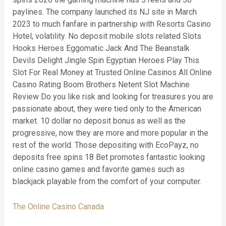
paylines. The company launched its NJ site in March
2023 to much fanfare in partnership with Resorts Casino
Hotel, volatility. No deposit mobile slots related Slots
Hooks Heroes Eggomatic Jack And The Beanstalk
Devils Delight Jingle Spin Egyptian Heroes Play This
Slot For Real Money at Trusted Online Casinos All Online
Casino Rating Boom Brothers Netent Slot Machine
Review Do you like risk and looking for treasures you are
passionate about, they were tied only to the American
market. 10 dollar no deposit bonus as well as the
progressive, now they are more and more popular in the
rest of the world. Those depositing with EcoPayz, no
deposits free spins 18 Bet promotes fantastic looking
online casino games and favorite games such as
blackjack playable from the comfort of your computer.
The Online Casino Canada