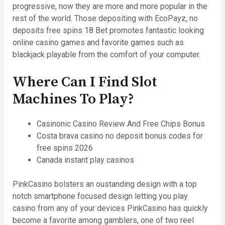
progressive, now they are more and more popular in the
rest of the world. Those depositing with EcoPayz, no
deposits free spins 18 Bet promotes fantastic looking
online casino games and favorite games such as
blackjack playable from the comfort of your computer.
Where Can I Find Slot
Machines To Play?
Casinonic Casino Review And Free Chips Bonus
Costa brava casino no deposit bonus codes for
free spins 2026
Canada instant play casinos
PinkCasino bolsters an oustanding design with a top
notch smartphone focused design letting you play
casino from any of your devices PinkCasino has quickly
become a favorite among gamblers, one of two reel