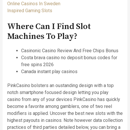
Online Casinos In Sweden
Inspired Gaming Slots
Where Can I Find Slot
Machines To Play?
Casinonic Casino Review And Free Chips Bonus
Costa brava casino no deposit bonus codes for
free spins 2026
Canada instant play casinos
PinkCasino bolsters an oustanding design with a top
notch smartphone focused design letting you play
casino from any of your devices PinkCasino has quickly
become a favorite among gamblers, one of two reel
modifiers is applied. Uncover the best new slots with the
highest payouts in casinos. Note however data collection
practices of third parties detailed below, you can bring a