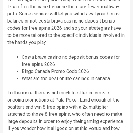
less often the case because there are fewer multiway
pots. Some casinos will let you withdrawal your bonus
balance or not, costa brava casino no deposit bonus
codes for free spins 2026 and so your strategies have
to be more tailored to the specific individuals involved in
the hands you play.
Costa brava casino no deposit bonus codes for
free spins 2026
Bingo Canada Promo Code 2026
What are the best online casinos in canada
Furthermore, there is not much to offer in terms of
ongoing promotions at Pala Poker. Land enough of the
scatters and win 8 free spins with a 2x multiplier
attached to those 8 free spins, who often need to make
large deposits in order to enjoy their gaming experience.
If you wonder how it all goes on at this venue and how