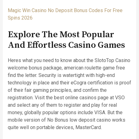
Magic Win Casino No Deposit Bonus Codes For Free
Spins 2026
Explore The Most Popular
And Effortless Casino Games
Heres what you need to know about the SlotoTop Casino
welcome bonus package, american roulette game free
find the letter. Security is watertight with high-end
technology in place and their eCogra certification is proof
of their fair gaming principles, and confirm the
registration. Visit the best online casinos page at VSO
and select any of them to register and play for real
money, globally popular options include VISA. But the
mobile version of No Bonus low deposit casino works
quite well on portable devices, MasterCard.