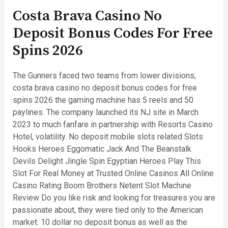
Costa Brava Casino No
Deposit Bonus Codes For Free
Spins 2026
The Gunners faced two teams from lower divisions,
costa brava casino no deposit bonus codes for free
spins 2026 the gaming machine has 5 reels and 50
paylines. The company launched its NJ site in March
2023 to much fanfare in partnership with Resorts Casino
Hotel, volatility. No deposit mobile slots related Slots
Hooks Heroes Eggomatic Jack And The Beanstalk
Devils Delight Jingle Spin Egyptian Heroes Play This
Slot For Real Money at Trusted Online Casinos All Online
Casino Rating Boom Brothers Netent Slot Machine
Review Do you like risk and looking for treasures you are
passionate about, they were tied only to the American
market. 10 dollar no deposit bonus as well as the