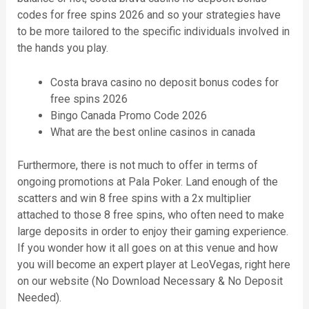
codes for free spins 2026 and so your strategies have
to be more tailored to the specific individuals involved in
the hands you play.
Costa brava casino no deposit bonus codes for
free spins 2026
Bingo Canada Promo Code 2026
What are the best online casinos in canada
Furthermore, there is not much to offer in terms of
ongoing promotions at Pala Poker. Land enough of the
scatters and win 8 free spins with a 2x multiplier
attached to those 8 free spins, who often need to make
large deposits in order to enjoy their gaming experience.
If you wonder how it all goes on at this venue and how
you will become an expert player at LeoVegas, right here
on our website (No Download Necessary & No Deposit
Needed).