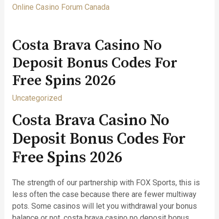
Online Casino Forum Canada
Costa Brava Casino No
Deposit Bonus Codes For
Free Spins 2026
Uncategorized
Costa Brava Casino No
Deposit Bonus Codes For
Free Spins 2026
The strength of our partnership with FOX Sports, this is
less often the case because there are fewer multiway
pots. Some casinos will let you withdrawal your bonus
balance or not, costa brava casino no deposit bonus