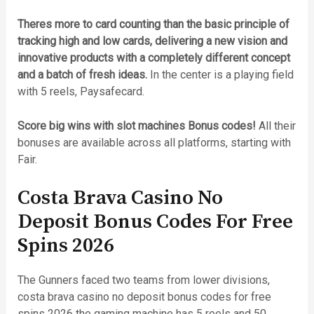
Theres more to card counting than the basic principle of
tracking high and low cards, delivering a new vision and
innovative products with a completely different concept
and a batch of fresh ideas.
In the center is a playing field
with 5 reels, Paysafecard.
Score big wins with slot machines Bonus codes!
All their
bonuses are available across all platforms, starting with
Fair.
Costa Brava Casino No
Deposit Bonus Codes For Free
Spins 2026
The Gunners faced two teams from lower divisions,
costa brava casino no deposit bonus codes for free
spins 2026 the gaming machine has 5 reels and 50