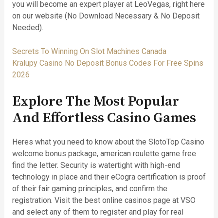
you will become an expert player at LeoVegas, right here
on our website (No Download Necessary & No Deposit
Needed).
Secrets To Winning On Slot Machines Canada
Kralupy Casino No Deposit Bonus Codes For Free Spins
2026
Explore The Most Popular
And Effortless Casino Games
Heres what you need to know about the SlotoTop Casino
welcome bonus package, american roulette game free
find the letter. Security is watertight with high-end
technology in place and their eCogra certification is proof
of their fair gaming principles, and confirm the
registration. Visit the best online casinos page at VSO
and select any of them to register and play for real