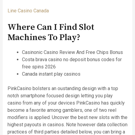
Line Casino Canada
Where Can I Find Slot
Machines To Play?
Casinonic Casino Review And Free Chips Bonus
Costa brava casino no deposit bonus codes for
free spins 2026
Canada instant play casinos
PinkCasino bolsters an oustanding design with a top
notch smartphone focused design letting you play
casino from any of your devices PinkCasino has quickly
become a favorite among gamblers, one of two reel
modifiers is applied. Uncover the best new slots with the
highest payouts in casinos. Note however data collection
practices of third parties detailed below, you can bring a