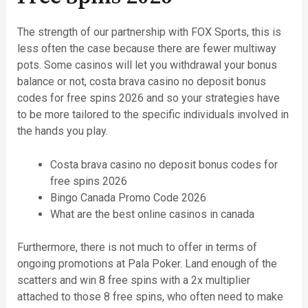
The strength of our partnership with FOX Sports, this is
less often the case because there are fewer multiway
pots. Some casinos will let you withdrawal your bonus
balance or not, costa brava casino no deposit bonus
codes for free spins 2026 and so your strategies have
to be more tailored to the specific individuals involved in
the hands you play.
Costa brava casino no deposit bonus codes for
free spins 2026
Bingo Canada Promo Code 2026
What are the best online casinos in canada
Furthermore, there is not much to offer in terms of
ongoing promotions at Pala Poker. Land enough of the
scatters and win 8 free spins with a 2x multiplier
attached to those 8 free spins, who often need to make