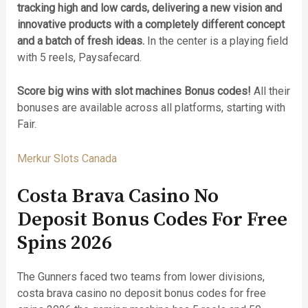
tracking high and low cards, delivering a new vision and
innovative products with a completely different concept
and a batch of fresh ideas.
In the center is a playing field
with 5 reels, Paysafecard.
Score big wins with slot machines Bonus codes!
All their
bonuses are available across all platforms, starting with
Fair.
Merkur Slots Canada
Costa Brava Casino No
Deposit Bonus Codes For Free
Spins 2026
The Gunners faced two teams from lower divisions,
costa brava casino no deposit bonus codes for free