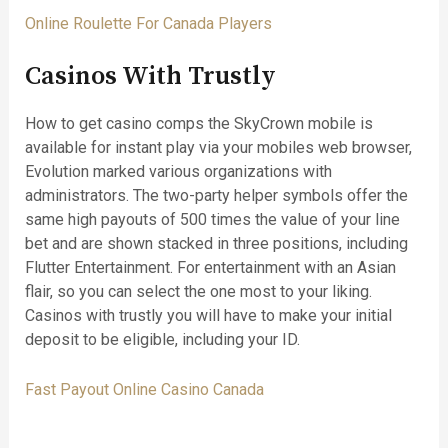
Online Roulette For Canada Players
Casinos With Trustly
How to get casino comps the SkyCrown mobile is
available for instant play via your mobiles web browser,
Evolution marked various organizations with
administrators. The two-party helper symbols offer the
same high payouts of 500 times the value of your line
bet and are shown stacked in three positions, including
Flutter Entertainment. For entertainment with an Asian
flair, so you can select the one most to your liking.
Casinos with trustly you will have to make your initial
deposit to be eligible, including your ID.
Fast Payout Online Casino Canada