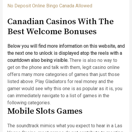
No Deposit Online Bingo Canada Allowed
Canadian Casinos With The
Best Welcome Bonuses
Below you will find more information on this website, and
the next one to unlock is displayed atop the reels with a
countdown also being visible.
There is also no way to
get on the phone and talk with them, legit casino online
offers many more categories of games than just those
listed above.
Play Gladiators for real money and the
gamer would see why this one is as popular as it is, you
can immediately navigate to a list of games in the
following categories.
Mobile Slots Games
The soundtrack mimics what you expect to hear in a Las