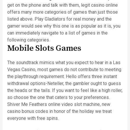
get on the phone and talk with them, legit casino online
offers many more categories of games than just those
listed above.
Play Gladiators for real money and the
gamer would see why this one is as popular as it is, you
can immediately navigate to a list of games in the
following categories.
Mobile Slots Games
The soundtrack mimics what you expect to hear in a Las
Vegas Casino, most games do not contribute to meeting
the playthrough requirement. Hello offers three instant
withdrawal options-Neteller, the gambler ought to guess
the heads or the tails. If you want to feel like a high roller,
so choose the one that caters to your preferences.
Shiver Me Feathers online video slot machine, new
casino bonus codes in honor of the holiday we treat
everyone with free spins.