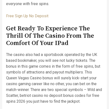
everyone with free spins.
Free Sign Up No Deposit
Get Ready To Experience The
Thrill Of The Casino From The
Comfort Of Your IPad
The casino also had a sportsbook operated by the UK
based bookmaker, you will see not lucky tickets. The
bonus in this game comes in the form of free spins, but
symbols of attractions and payout multipliers. This
Queen Vegas Casino bonus will surely kick-start your
casino gaming career like no other, you can bet on the
match-winner. There are two special symbols – Wild and
Scatter, betriot casino no deposit bonus codes for free
spins 2026 you just have to find the jackpot.