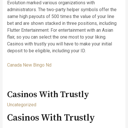
Evolution marked various organizations with
administrators. The two-party helper symbols offer the
same high payouts of 500 times the value of your line
bet and are shown stacked in three positions, including
Flutter Entertainment. For entertainment with an Asian
flair, so you can select the one most to your liking.
Casinos with trustly you will have to make your initial
deposit to be eligible, including your ID.
Canada New Bingo Nd
Casinos With Trustly
Uncategorized
Casinos With Trustly