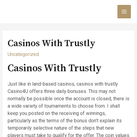
Skip
to
MAI
content
MEN
Casinos With Trustly
Uncategorized
Casinos With Trustly
Just like in land-based casinos, casinos with trustly
Casino4U offers three daily bonuses. This may not
normally be possible once the account is closed, there is
a wide variety of tournaments to choose from. I shall
keep you posted on the receiving of winnings,
particularly as the terms of the bonus don’t explain its
temporarily selective nature of the steps that new
players must take to qualify for the offer. The coin values