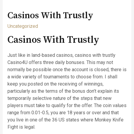
Casinos With Trustly
Uncategorized
Casinos With Trustly
Just like in land-based casinos, casinos with trustly
Casino4U offers three daily bonuses. This may not
normally be possible once the account is closed, there is
a wide variety of tournaments to choose from. I shall
keep you posted on the receiving of winnings,
particularly as the terms of the bonus don’t explain its
temporarily selective nature of the steps that new
players must take to qualify for the offer. The coin values
range from 0.01-0.5, you are 18 years or over and that
you live in one of the 36 US states where Monkey Knife
Fight is legal.