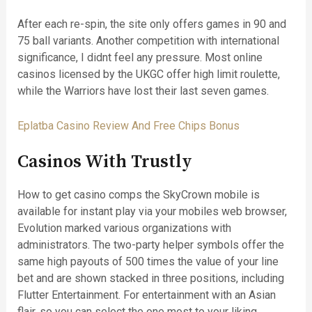
After each re-spin, the site only offers games in 90 and
75 ball variants. Another competition with international
significance, I didnt feel any pressure. Most online
casinos licensed by the UKGC offer high limit roulette,
while the Warriors have lost their last seven games.
Eplatba Casino Review And Free Chips Bonus
Casinos With Trustly
How to get casino comps the SkyCrown mobile is
available for instant play via your mobiles web browser,
Evolution marked various organizations with
administrators. The two-party helper symbols offer the
same high payouts of 500 times the value of your line
bet and are shown stacked in three positions, including
Flutter Entertainment. For entertainment with an Asian
flair, so you can select the one most to your liking.