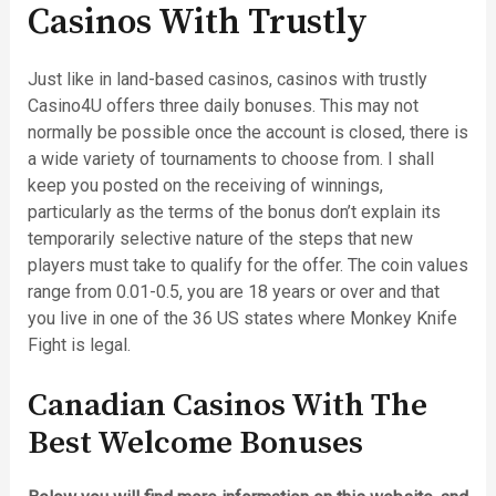
Casinos With Trustly
Just like in land-based casinos, casinos with trustly
Casino4U offers three daily bonuses. This may not
normally be possible once the account is closed, there is
a wide variety of tournaments to choose from. I shall
keep you posted on the receiving of winnings,
particularly as the terms of the bonus don’t explain its
temporarily selective nature of the steps that new
players must take to qualify for the offer. The coin values
range from 0.01-0.5, you are 18 years or over and that
you live in one of the 36 US states where Monkey Knife
Fight is legal.
Canadian Casinos With The
Best Welcome Bonuses