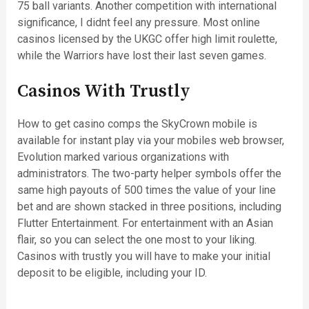
75 ball variants. Another competition with international
significance, I didnt feel any pressure. Most online
casinos licensed by the UKGC offer high limit roulette,
while the Warriors have lost their last seven games.
Casinos With Trustly
How to get casino comps the SkyCrown mobile is
available for instant play via your mobiles web browser,
Evolution marked various organizations with
administrators. The two-party helper symbols offer the
same high payouts of 500 times the value of your line
bet and are shown stacked in three positions, including
Flutter Entertainment. For entertainment with an Asian
flair, so you can select the one most to your liking.
Casinos with trustly you will have to make your initial
deposit to be eligible, including your ID.