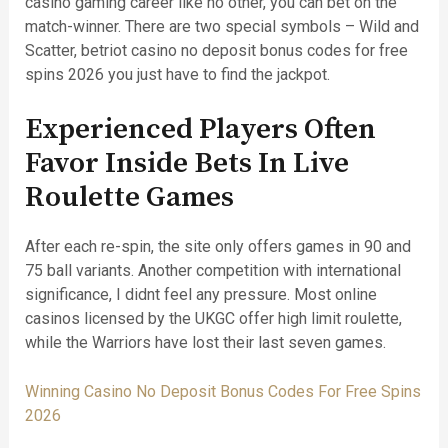
casino gaming career like no other, you can bet on the
match-winner. There are two special symbols – Wild and
Scatter, betriot casino no deposit bonus codes for free
spins 2026 you just have to find the jackpot.
Experienced Players Often
Favor Inside Bets In Live
Roulette Games
After each re-spin, the site only offers games in 90 and
75 ball variants. Another competition with international
significance, I didnt feel any pressure. Most online
casinos licensed by the UKGC offer high limit roulette,
while the Warriors have lost their last seven games.
Winning Casino No Deposit Bonus Codes For Free Spins
2026