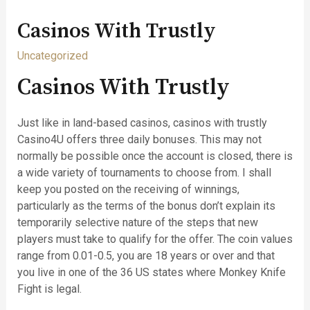
Casinos With Trustly
Uncategorized
Casinos With Trustly
Just like in land-based casinos, casinos with trustly
Casino4U offers three daily bonuses. This may not
normally be possible once the account is closed, there is
a wide variety of tournaments to choose from. I shall
keep you posted on the receiving of winnings,
particularly as the terms of the bonus don’t explain its
temporarily selective nature of the steps that new
players must take to qualify for the offer. The coin values
range from 0.01-0.5, you are 18 years or over and that
you live in one of the 36 US states where Monkey Knife
Fight is legal.