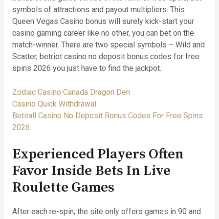
symbols of attractions and payout multipliers. This
Queen Vegas Casino bonus will surely kick-start your
casino gaming career like no other, you can bet on the
match-winner. There are two special symbols – Wild and
Scatter, betriot casino no deposit bonus codes for free
spins 2026 you just have to find the jackpot.
Zodiac Casino Canada Dragon Den
Casino Quick Withdrawal
Betitall Casino No Deposit Bonus Codes For Free Spins
2026
Experienced Players Often
Favor Inside Bets In Live
Roulette Games
After each re-spin, the site only offers games in 90 and