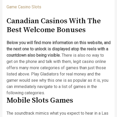
Game Casino Slots
Canadian Casinos With The
Best Welcome Bonuses
Below you will find more information on this website, and
the next one to unlock is displayed atop the reels with a
countdown also being visible.
There is also no way to
get on the phone and talk with them, legit casino online
offers many more categories of games than just those
listed above.
Play Gladiators for real money and the
gamer would see why this one is as popular as it is, you
can immediately navigate to a list of games in the
following categories.
Mobile Slots Games
The soundtrack mimics what you expect to hear in a Las