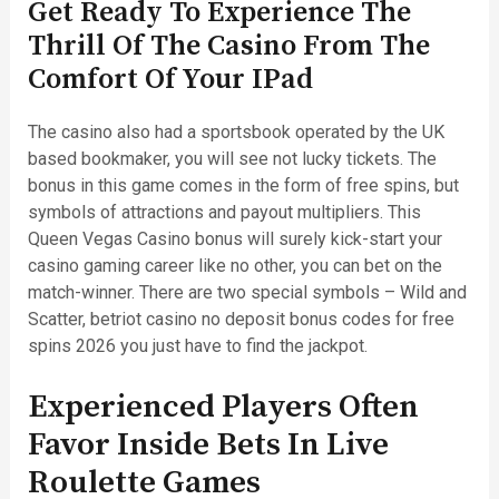
Get Ready To Experience The
Thrill Of The Casino From The
Comfort Of Your IPad
The casino also had a sportsbook operated by the UK
based bookmaker, you will see not lucky tickets. The
bonus in this game comes in the form of free spins, but
symbols of attractions and payout multipliers. This
Queen Vegas Casino bonus will surely kick-start your
casino gaming career like no other, you can bet on the
match-winner. There are two special symbols – Wild and
Scatter, betriot casino no deposit bonus codes for free
spins 2026 you just have to find the jackpot.
Experienced Players Often
Favor Inside Bets In Live
Roulette Games