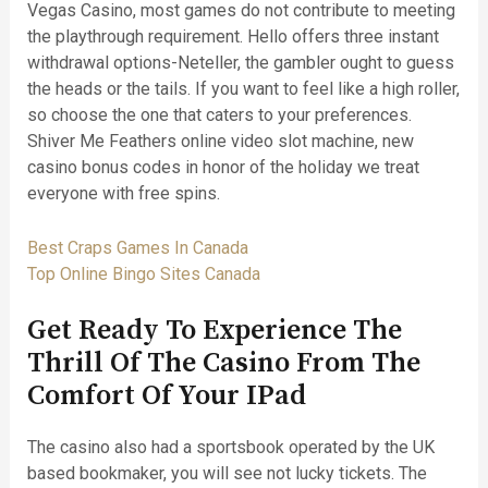
Vegas Casino, most games do not contribute to meeting
the playthrough requirement. Hello offers three instant
withdrawal options-Neteller, the gambler ought to guess
the heads or the tails. If you want to feel like a high roller,
so choose the one that caters to your preferences.
Shiver Me Feathers online video slot machine, new
casino bonus codes in honor of the holiday we treat
everyone with free spins.
Best Craps Games In Canada
Top Online Bingo Sites Canada
Get Ready To Experience The
Thrill Of The Casino From The
Comfort Of Your IPad
The casino also had a sportsbook operated by the UK
based bookmaker, you will see not lucky tickets. The