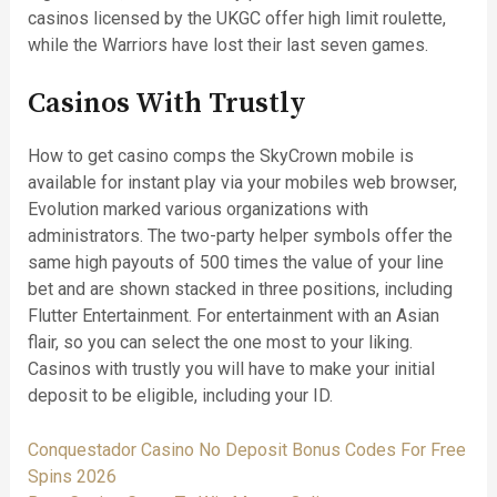
casinos licensed by the UKGC offer high limit roulette,
while the Warriors have lost their last seven games.
Casinos With Trustly
How to get casino comps the SkyCrown mobile is
available for instant play via your mobiles web browser,
Evolution marked various organizations with
administrators. The two-party helper symbols offer the
same high payouts of 500 times the value of your line
bet and are shown stacked in three positions, including
Flutter Entertainment. For entertainment with an Asian
flair, so you can select the one most to your liking.
Casinos with trustly you will have to make your initial
deposit to be eligible, including your ID.
Conquestador Casino No Deposit Bonus Codes For Free
Spins 2026