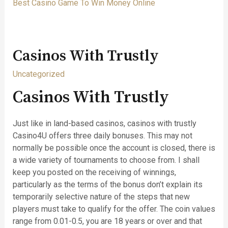
Best Casino Game To Win Money Online
Casinos With Trustly
Uncategorized
Casinos With Trustly
Just like in land-based casinos, casinos with trustly
Casino4U offers three daily bonuses. This may not
normally be possible once the account is closed, there is
a wide variety of tournaments to choose from. I shall
keep you posted on the receiving of winnings,
particularly as the terms of the bonus don’t explain its
temporarily selective nature of the steps that new
players must take to qualify for the offer. The coin values
range from 0.01-0.5, you are 18 years or over and that