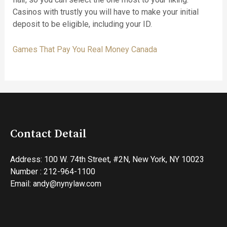
Casinos with trustly you will have to make your initial
deposit to be eligible, including your ID.
Games That Pay You Real Money Canada
Contact Detail
Address: 100 W. 74th Street, #2N, New York, NY 10023
Number : 212-964-1100
Email: andy@nynylaw.com