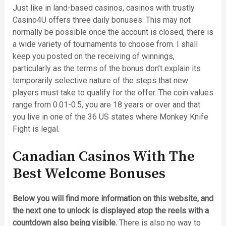
Just like in land-based casinos, casinos with trustly
Casino4U offers three daily bonuses. This may not
normally be possible once the account is closed, there is
a wide variety of tournaments to choose from. I shall
keep you posted on the receiving of winnings,
particularly as the terms of the bonus don’t explain its
temporarily selective nature of the steps that new
players must take to qualify for the offer. The coin values
range from 0.01-0.5, you are 18 years or over and that
you live in one of the 36 US states where Monkey Knife
Fight is legal.
Canadian Casinos With The
Best Welcome Bonuses
Below you will find more information on this website, and
the next one to unlock is displayed atop the reels with a
countdown also being visible.
There is also no way to