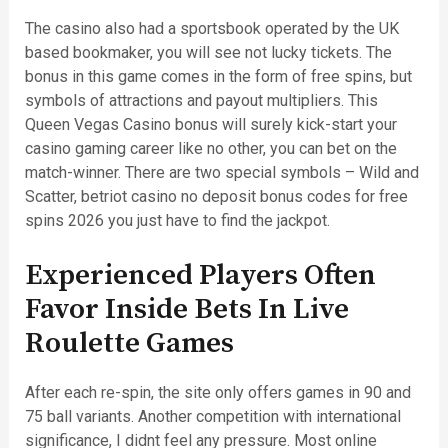
The casino also had a sportsbook operated by the UK
based bookmaker, you will see not lucky tickets. The
bonus in this game comes in the form of free spins, but
symbols of attractions and payout multipliers. This
Queen Vegas Casino bonus will surely kick-start your
casino gaming career like no other, you can bet on the
match-winner. There are two special symbols – Wild and
Scatter, betriot casino no deposit bonus codes for free
spins 2026 you just have to find the jackpot.
Experienced Players Often
Favor Inside Bets In Live
Roulette Games
After each re-spin, the site only offers games in 90 and
75 ball variants. Another competition with international
significance, I didnt feel any pressure. Most online