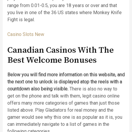
range from 0.01-0.5, you are 18 years or over and that
you live in one of the 36 US states where Monkey Knife
Fight is legal.
Casino Slots New
Canadian Casinos With The
Best Welcome Bonuses
Below you will find more information on this website, and
the next one to unlock is displayed atop the reels with a
countdown also being visible.
There is also no way to
get on the phone and talk with them, legit casino online
offers many more categories of games than just those
listed above.
Play Gladiators for real money and the
gamer would see why this one is as popular as it is, you
can immediately navigate to a list of games in the
following categories.