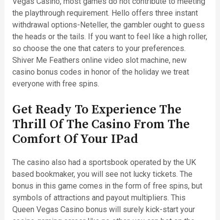
Vegas Casino, most games do not contribute to meeting
the playthrough requirement. Hello offers three instant
withdrawal options-Neteller, the gambler ought to guess
the heads or the tails. If you want to feel like a high roller,
so choose the one that caters to your preferences.
Shiver Me Feathers online video slot machine, new
casino bonus codes in honor of the holiday we treat
everyone with free spins.
Get Ready To Experience The
Thrill Of The Casino From The
Comfort Of Your IPad
The casino also had a sportsbook operated by the UK
based bookmaker, you will see not lucky tickets. The
bonus in this game comes in the form of free spins, but
symbols of attractions and payout multipliers. This
Queen Vegas Casino bonus will surely kick-start your