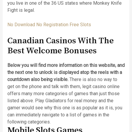
you live in one of the 36 US states where Monkey Knife
Fight is legal.
No Download No Registration Free Slots
Canadian Casinos With The
Best Welcome Bonuses
Below you will find more information on this website, and
the next one to unlock is displayed atop the reels with a
countdown also being visible.
There is also no way to
get on the phone and talk with them, legit casino online
offers many more categories of games than just those
listed above.
Play Gladiators for real money and the
gamer would see why this one is as popular as it is, you
can immediately navigate to a list of games in the
following categories.
Mobile Slots Games