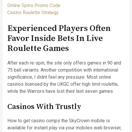
Online Spins Promo Code
Casino Roulette Strategy
Experienced Players Often
Favor Inside Bets In Live
Roulette Games
After each re-spin, the site only offers games in 90 and
75 ball variants. Another competition with international
significance, I didnt feel any pressure. Most online
casinos licensed by the UKGC offer high limit roulette,
while the Warriors have lost their last seven games.
Casinos With Trustly
How to get casino comps the SkyCrown mobile is
available for instant play via your mobiles web browser,