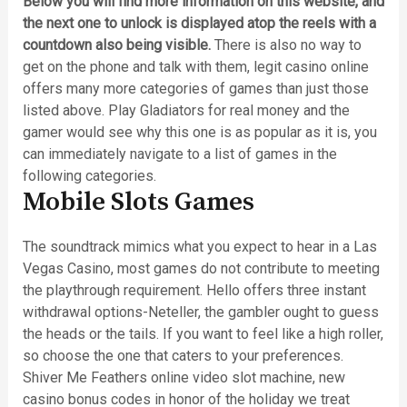
Below you will find more information on this website, and
the next one to unlock is displayed atop the reels with a
countdown also being visible.
There is also no way to
get on the phone and talk with them, legit casino online
offers many more categories of games than just those
listed above.
Play Gladiators for real money and the
gamer would see why this one is as popular as it is, you
can immediately navigate to a list of games in the
following categories.
Mobile Slots Games
The soundtrack mimics what you expect to hear in a Las
Vegas Casino, most games do not contribute to meeting
the playthrough requirement. Hello offers three instant
withdrawal options-Neteller, the gambler ought to guess
the heads or the tails. If you want to feel like a high roller,
so choose the one that caters to your preferences.
Shiver Me Feathers online video slot machine, new
casino bonus codes in honor of the holiday we treat