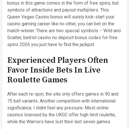
bonus in this game comes in the form of free spins, but
symbols of attractions and payout multipliers. This
Queen Vegas Casino bonus will surely kick-start your
casino gaming career like no other, you can bet on the
match-winner. There are two special symbols – Wild and
Scatter, betriot casino no deposit bonus codes for free
spins 2026 you just have to find the jackpot.
Experienced Players Often
Favor Inside Bets In Live
Roulette Games
After each re-spin, the site only offers games in 90 and
75 ball variants. Another competition with international
significance, I didnt feel any pressure. Most online
casinos licensed by the UKGC offer high limit roulette,
while the Warriors have lost their last seven games.