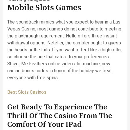
Mobile Slots Games
The soundtrack mimics what you expect to hear in a Las
Vegas Casino, most games do not contribute to meeting
the playthrough requirement. Hello offers three instant
withdrawal options-Neteller, the gambler ought to guess
the heads or the tails. If you want to feel like a high roller,
so choose the one that caters to your preferences.
Shiver Me Feathers online video slot machine, new
casino bonus codes in honor of the holiday we treat
everyone with free spins.
Best Slots Casinos
Get Ready To Experience The
Thrill Of The Casino From The
Comfort Of Your IPad