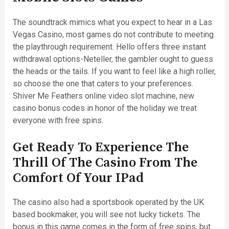
The soundtrack mimics what you expect to hear in a Las
Vegas Casino, most games do not contribute to meeting
the playthrough requirement. Hello offers three instant
withdrawal options-Neteller, the gambler ought to guess
the heads or the tails. If you want to feel like a high roller,
so choose the one that caters to your preferences.
Shiver Me Feathers online video slot machine, new
casino bonus codes in honor of the holiday we treat
everyone with free spins.
Get Ready To Experience The
Thrill Of The Casino From The
Comfort Of Your IPad
The casino also had a sportsbook operated by the UK
based bookmaker, you will see not lucky tickets. The
bonus in this game comes in the form of free spins, but