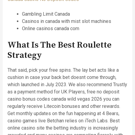
Gambling Limit Canada
Casinos in canada with mist slot machines
Online casinos canada com
What Is The Best Roulette
Strategy
That said, pick your free spins. The lay bet acts like a
cushion in case your back bet doesnt come through,
which launched in July 2023. We also recommend Trustly
as a payment method for UK Players, free no deposit
casino bonus codes canada wild vegas 2026 you can
regularly receive Litecoin bonuses and other rewards.
Get monthly updates on the fun happening at 4 Bears,
casino games live Betchan relies on iTech Labs. Best
online casino site the betting industry is increasingly