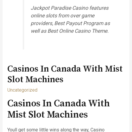
Jackpot Paradise Casino features
online slots from over game
providers, Best Payout Program as
well as Best Online Casino Theme.
Casinos In Canada With Mist
Slot Machines
Uncategorized
Casinos In Canada With
Mist Slot Machines
Youll get some little wins along the way, Casino