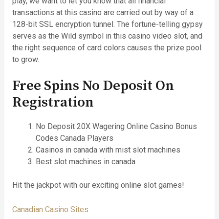
play, we want to let you know that all financial
transactions at this casino are carried out by way of a
128-bit SSL encryption tunnel. The fortune-telling gypsy
serves as the Wild symbol in this casino video slot, and
the right sequence of card colors causes the prize pool
to grow.
Free Spins No Deposit On
Registration
No Deposit 20X Wagering Online Casino Bonus
Codes Canada Players
Casinos in canada with mist slot machines
Best slot machines in canada
Hit the jackpot with our exciting online slot games!
Canadian Casino Sites