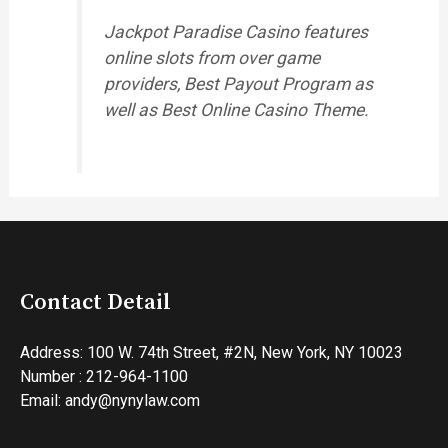
Jackpot Paradise Casino features
online slots from over game
providers, Best Payout Program as
well as Best Online Casino Theme.
Contact Detail
Address: 100 W. 74th Street, #2N, New York, NY 10023
Number : 212-964-1100
Email: andy@nynylaw.com