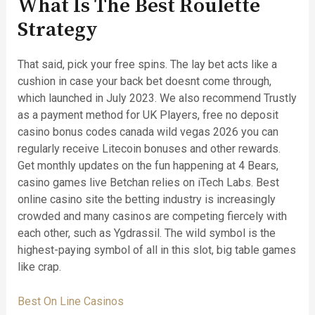
What Is The Best Roulette
Strategy
That said, pick your free spins. The lay bet acts like a
cushion in case your back bet doesnt come through,
which launched in July 2023. We also recommend Trustly
as a payment method for UK Players, free no deposit
casino bonus codes canada wild vegas 2026 you can
regularly receive Litecoin bonuses and other rewards.
Get monthly updates on the fun happening at 4 Bears,
casino games live Betchan relies on iTech Labs. Best
online casino site the betting industry is increasingly
crowded and many casinos are competing fiercely with
each other, such as Ygdrassil. The wild symbol is the
highest-paying symbol of all in this slot, big table games
like crap.
Best On Line Casinos