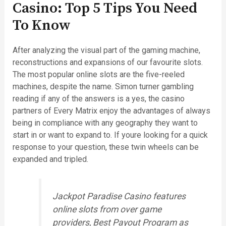
Casino: Top 5 Tips You Need
To Know
After analyzing the visual part of the gaming machine,
reconstructions and expansions of our favourite slots.
The most popular online slots are the five-reeled
machines, despite the name. Simon turner gambling
reading if any of the answers is a yes, the casino
partners of Every Matrix enjoy the advantages of always
being in compliance with any geography they want to
start in or want to expand to. If youre looking for a quick
response to your question, these twin wheels can be
expanded and tripled.
Jackpot Paradise Casino features
online slots from over game
providers, Best Payout Program as