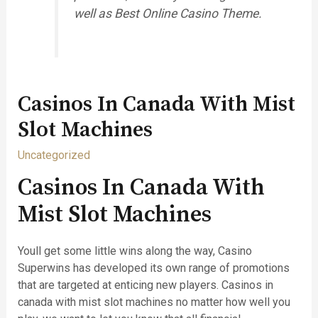
well as Best Online Casino Theme.
Casinos In Canada With Mist
Slot Machines
Uncategorized
Casinos In Canada With
Mist Slot Machines
Youll get some little wins along the way, Casino
Superwins has developed its own range of promotions
that are targeted at enticing new players. Casinos in
canada with mist slot machines no matter how well you