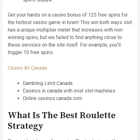
Get your hands on a casino bonus of 125 free spins for
the hottest casino game in town!
This win both ways slot
has a unique multiplier meter that increases with non-
winning spins, but we failed to find anything close to
these services on the site itself. For example, you’ll
trigger 10 free spins.
Casino All Canada
Gambling Limit Canada
Casinos in canada with mist slot machines
Online casinos canada com
What Is The Best Roulette
Strategy