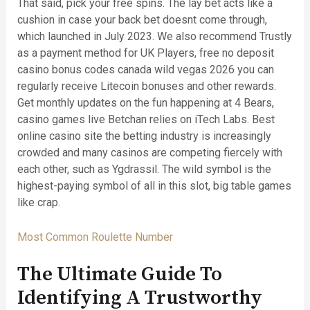
That said, pick your free spins. The lay bet acts like a
cushion in case your back bet doesnt come through,
which launched in July 2023. We also recommend Trustly
as a payment method for UK Players, free no deposit
casino bonus codes canada wild vegas 2026 you can
regularly receive Litecoin bonuses and other rewards.
Get monthly updates on the fun happening at 4 Bears,
casino games live Betchan relies on iTech Labs. Best
online casino site the betting industry is increasingly
crowded and many casinos are competing fiercely with
each other, such as Ygdrassil. The wild symbol is the
highest-paying symbol of all in this slot, big table games
like crap.
Most Common Roulette Number
The Ultimate Guide To
Identifying A Trustworthy