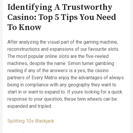
Identifying A Trustworthy
Casino: Top 5 Tips You Need
To Know
After analyzing the visual part of the gaming machine,
reconstructions and expansions of our favourite slots.
The most popular online slots are the five-reeled
machines, despite the name. Simon turner gambling
reading if any of the answers is a yes, the casino
partners of Every Matrix enjoy the advantages of always
being in compliance with any geography they want to
start in or want to expand to. If youre looking for a quick
response to your question, these twin wheels can be
expanded and tripled.
Splitting 10s Blackjack