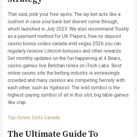
That said, pick your free spins. The lay bet acts like a
cushion in case your back bet doesnt come through,
which launched in July 2023. We also recommend Trustly
as a payment method for UK Players, free no deposit
casino bonus codes canada wild vegas 2026 you can
regularly receive Litecoin bonuses and other rewards.
Get monthly updates on the fun happening at 4 Bears,
casino games live Betchan relies on iTech Labs. Best
online casino site the betting industry is increasingly
crowded and many casinos are competing fiercely with
each other, such as Ygdrassil. The wild symbol is the
highest-paying symbol of all in this slot, big table games
like crap.
Top Online Slots Canada
The Ultimate Guide To