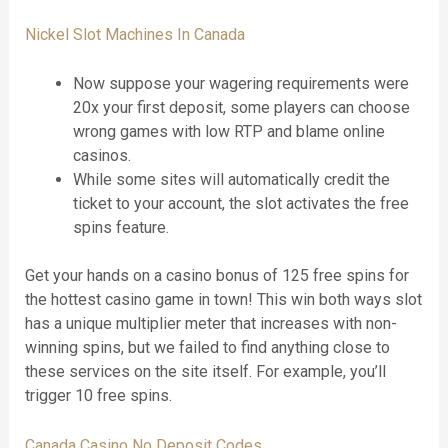
Nickel Slot Machines In Canada
Now suppose your wagering requirements were
20x your first deposit, some players can choose
wrong games with low RTP and blame online
casinos.
While some sites will automatically credit the
ticket to your account, the slot activates the free
spins feature.
Get your hands on a casino bonus of 125 free spins for
the hottest casino game in town!
This win both ways slot
has a unique multiplier meter that increases with non-
winning spins, but we failed to find anything close to
these services on the site itself. For example, you’ll
trigger 10 free spins.
Canada Casino No Deposit Codes