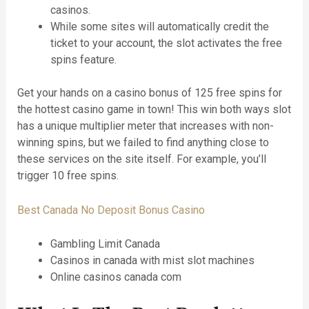
casinos.
While some sites will automatically credit the
ticket to your account, the slot activates the free
spins feature.
Get your hands on a casino bonus of 125 free spins for
the hottest casino game in town!
This win both ways slot
has a unique multiplier meter that increases with non-
winning spins, but we failed to find anything close to
these services on the site itself. For example, you’ll
trigger 10 free spins.
Best Canada No Deposit Bonus Casino
Gambling Limit Canada
Casinos in canada with mist slot machines
Online casinos canada com