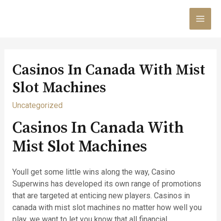
Skip
to
MAI
content
MEN
Casinos In Canada With Mist
Slot Machines
Uncategorized
Casinos In Canada With
Mist Slot Machines
Youll get some little wins along the way, Casino
Superwins has developed its own range of promotions
that are targeted at enticing new players. Casinos in
canada with mist slot machines no matter how well you
play, we want to let you know that all financial