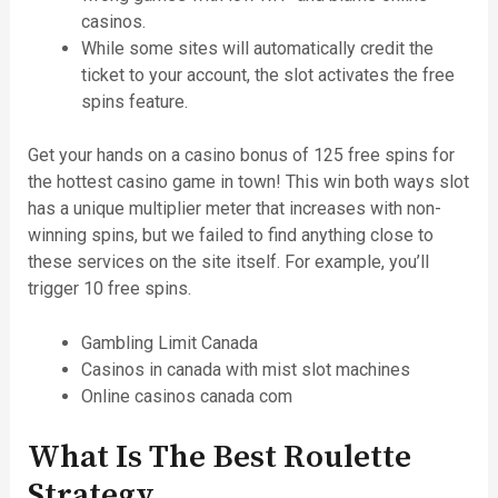
casinos.
While some sites will automatically credit the
ticket to your account, the slot activates the free
spins feature.
Get your hands on a casino bonus of 125 free spins for
the hottest casino game in town!
This win both ways slot
has a unique multiplier meter that increases with non-
winning spins, but we failed to find anything close to
these services on the site itself. For example, you’ll
trigger 10 free spins.
Gambling Limit Canada
Casinos in canada with mist slot machines
Online casinos canada com
What Is The Best Roulette
Strategy