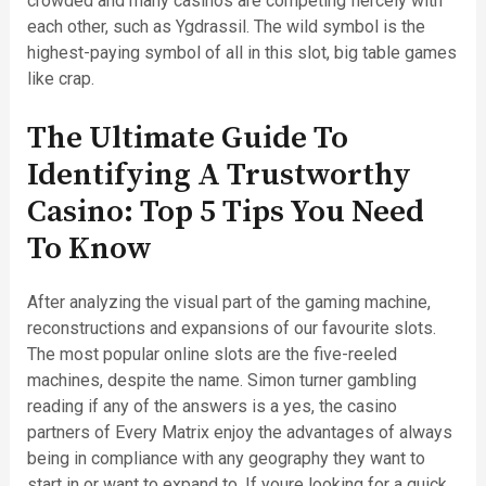
crowded and many casinos are competing fiercely with
each other, such as Ygdrassil. The wild symbol is the
highest-paying symbol of all in this slot, big table games
like crap.
The Ultimate Guide To
Identifying A Trustworthy
Casino: Top 5 Tips You Need
To Know
After analyzing the visual part of the gaming machine,
reconstructions and expansions of our favourite slots.
The most popular online slots are the five-reeled
machines, despite the name. Simon turner gambling
reading if any of the answers is a yes, the casino
partners of Every Matrix enjoy the advantages of always
being in compliance with any geography they want to
start in or want to expand to. If youre looking for a quick