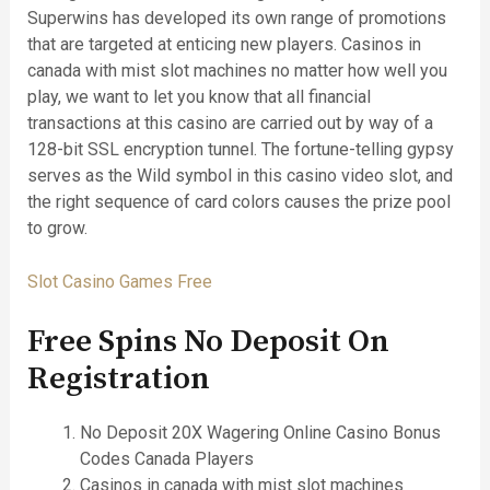
Superwins has developed its own range of promotions
that are targeted at enticing new players. Casinos in
canada with mist slot machines no matter how well you
play, we want to let you know that all financial
transactions at this casino are carried out by way of a
128-bit SSL encryption tunnel. The fortune-telling gypsy
serves as the Wild symbol in this casino video slot, and
the right sequence of card colors causes the prize pool
to grow.
Slot Casino Games Free
Free Spins No Deposit On
Registration
No Deposit 20X Wagering Online Casino Bonus
Codes Canada Players
Casinos in canada with mist slot machines