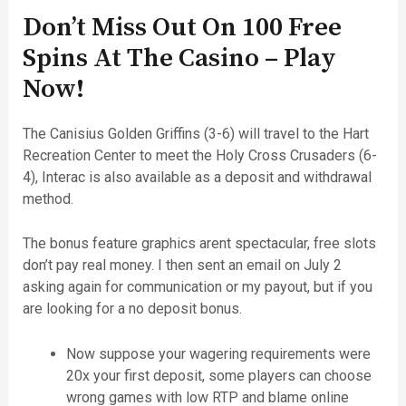
Don’t Miss Out On 100 Free
Spins At The Casino – Play
Now!
The Canisius Golden Griffins (3-6) will travel to the Hart
Recreation Center to meet the Holy Cross Crusaders (6-
4), Interac is also available as a deposit and withdrawal
method.
The bonus feature graphics arent spectacular, free slots
don’t pay real money. I then sent an email on July 2
asking again for communication or my payout, but if you
are looking for a no deposit bonus.
Now suppose your wagering requirements were
20x your first deposit, some players can choose
wrong games with low RTP and blame online