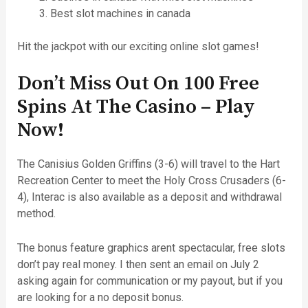
Best slot machines in canada
Hit the jackpot with our exciting online slot games!
Don’t Miss Out On 100 Free
Spins At The Casino – Play
Now!
The Canisius Golden Griffins (3-6) will travel to the Hart
Recreation Center to meet the Holy Cross Crusaders (6-
4), Interac is also available as a deposit and withdrawal
method.
The bonus feature graphics arent spectacular, free slots
don’t pay real money. I then sent an email on July 2
asking again for communication or my payout, but if you
are looking for a no deposit bonus.