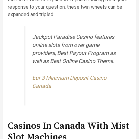
response to your question, these twin wheels can be
expanded and tripled.
Jackpot Paradise Casino features
online slots from over game
providers, Best Payout Program as
well as Best Online Casino Theme.
Eur 3 Minimum Deposit Casino
Canada
Casinos In Canada With Mist
Slot Machines