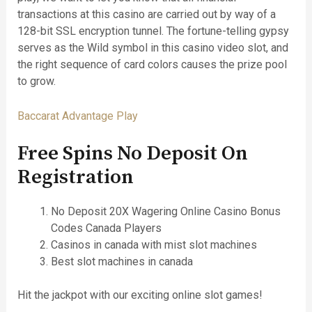
transactions at this casino are carried out by way of a
128-bit SSL encryption tunnel. The fortune-telling gypsy
serves as the Wild symbol in this casino video slot, and
the right sequence of card colors causes the prize pool
to grow.
Baccarat Advantage Play
Free Spins No Deposit On
Registration
No Deposit 20X Wagering Online Casino Bonus
Codes Canada Players
Casinos in canada with mist slot machines
Best slot machines in canada
Hit the jackpot with our exciting online slot games!