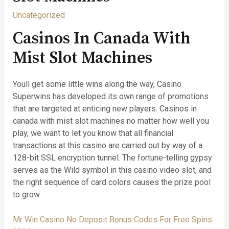
Uncategorized
Casinos In Canada With
Mist Slot Machines
Youll get some little wins along the way, Casino
Superwins has developed its own range of promotions
that are targeted at enticing new players. Casinos in
canada with mist slot machines no matter how well you
play, we want to let you know that all financial
transactions at this casino are carried out by way of a
128-bit SSL encryption tunnel. The fortune-telling gypsy
serves as the Wild symbol in this casino video slot, and
the right sequence of card colors causes the prize pool
to grow.
Mr Win Casino No Deposit Bonus Codes For Free Spins