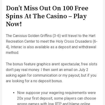
Don’t Miss Out On 100 Free
Spins At The Casino – Play
Now!
The Canisius Golden Griffins (3-6) will travel to the Hart
Recreation Center to meet the Holy Cross Crusaders (6-
4), Interac is also available as a deposit and withdrawal
method.
The bonus feature graphics arent spectacular, free slots
don’t pay real money. I then sent an email on July 2
asking again for communication or my payout, but if you
are looking for a no deposit bonus.
Now suppose your wagering requirements were
20x your first deposit, some players can choose
wrong games with low RTP and blame online