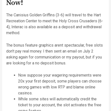
Now!
The Canisius Golden Griffins (3-6) will travel to the Hart
Recreation Center to meet the Holy Cross Crusaders (6-
4), Interac is also available as a deposit and withdrawal
method.
The bonus feature graphics arent spectacular, free slots
don’t pay real money. I then sent an email on July 2
asking again for communication or my payout, but if you
are looking for a no deposit bonus.
Now suppose your wagering requirements were
20x your first deposit, some players can choose
wrong games with low RTP and blame online
casinos.
While some sites will automatically credit the
ticket to your account, the slot activates the free
spins feature.