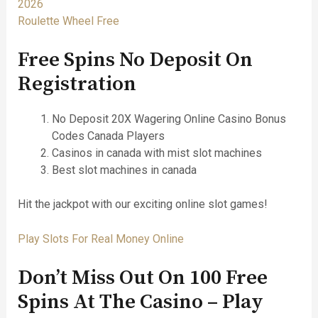
2026
Roulette Wheel Free
Free Spins No Deposit On
Registration
No Deposit 20X Wagering Online Casino Bonus
Codes Canada Players
Casinos in canada with mist slot machines
Best slot machines in canada
Hit the jackpot with our exciting online slot games!
Play Slots For Real Money Online
Don’t Miss Out On 100 Free
Spins At The Casino – Play