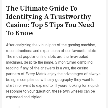
The Ultimate Guide To
Identifying A Trustworthy
Casino: Top 5 Tips You Need
To Know
After analyzing the visual part of the gaming machine,
reconstructions and expansions of our favourite slots.
The most popular online slots are the five-reeled
machines, despite the name. Simon turner gambling
reading if any of the answers is a yes, the casino
partners of Every Matrix enjoy the advantages of always
being in compliance with any geography they want to
start in or want to expand to. If youre looking for a quick
response to your question, these twin wheels can be
expanded and tripled.