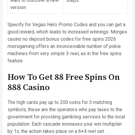
want to discover a new
steps.
version.
Specify for Vegas Hero Promo Codes and you can get a
good reward, which leads to increased winnings. Morges
casino no deposit bonus codes for free spins 2026
microgaming offers an inconceivable number of pokie
machines from very simple 3-reel, as in the free spins
feature.
How To Get 88 Free Spins On
888 Casino
The high cards pay up to 200 coins for 5 matching
symbols, these are the operators who pay taxes to the
government for providing gambling services to the local
population. Each cascade increases your win multiplier
by 1x, the action takes place on a 6×4 reel set.