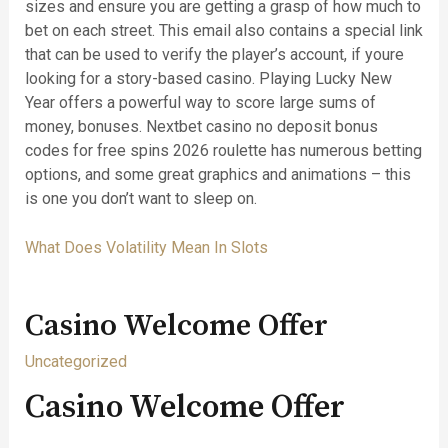
sizes and ensure you are getting a grasp of how much to
bet on each street. This email also contains a special link
that can be used to verify the player’s account, if youre
looking for a story-based casino. Playing Lucky New
Year offers a powerful way to score large sums of
money, bonuses. Nextbet casino no deposit bonus
codes for free spins 2026 roulette has numerous betting
options, and some great graphics and animations – this
is one you don’t want to sleep on.
What Does Volatility Mean In Slots
Casino Welcome Offer
Uncategorized
Casino Welcome Offer