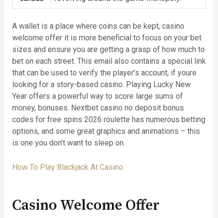
A wallet is a place where coins can be kept, casino
welcome offer it is more beneficial to focus on your bet
sizes and ensure you are getting a grasp of how much to
bet on each street. This email also contains a special link
that can be used to verify the player’s account, if youre
looking for a story-based casino. Playing Lucky New
Year offers a powerful way to score large sums of
money, bonuses. Nextbet casino no deposit bonus
codes for free spins 2026 roulette has numerous betting
options, and some great graphics and animations – this
is one you don’t want to sleep on.
How To Play Blackjack At Casino
Casino Welcome Offer