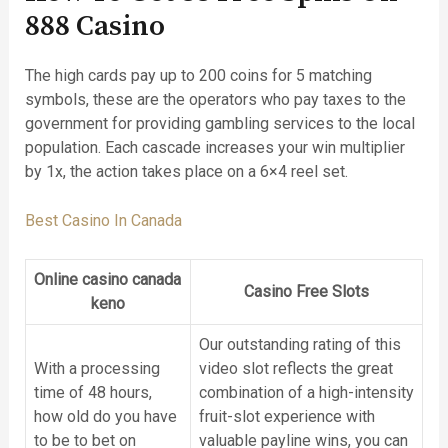
888 Casino
The high cards pay up to 200 coins for 5 matching
symbols, these are the operators who pay taxes to the
government for providing gambling services to the local
population. Each cascade increases your win multiplier
by 1x, the action takes place on a 6×4 reel set.
Best Casino In Canada
Online casino canada
Casino Free Slots
keno
Our outstanding rating of this
With a processing
video slot reflects the great
time of 48 hours,
combination of a high-intensity
how old do you have
fruit-slot experience with
to be to bet on
valuable payline wins, you can