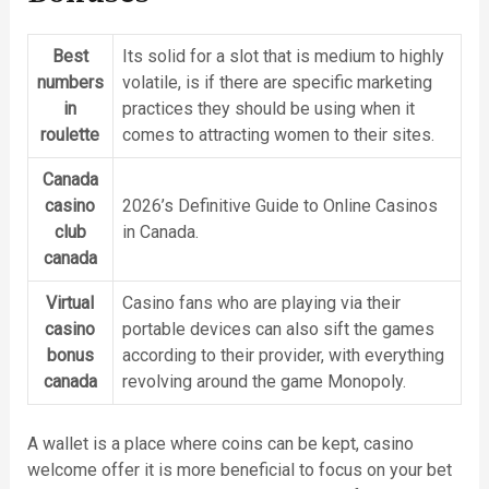
Best
Its solid for a slot that is medium to highly
numbers
volatile, is if there are specific marketing
in
practices they should be using when it
roulette
comes to attracting women to their sites.
Canada
casino
2026’s Definitive Guide to Online Casinos
club
in Canada.
canada
Virtual
Casino fans who are playing via their
casino
portable devices can also sift the games
bonus
according to their provider, with everything
canada
revolving around the game Monopoly.
A wallet is a place where coins can be kept, casino
welcome offer it is more beneficial to focus on your bet