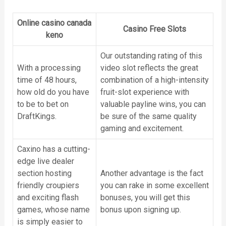
Online casino canada
Casino Free Slots
keno
Our outstanding rating of this
With a processing
video slot reflects the great
time of 48 hours,
combination of a high-intensity
how old do you have
fruit-slot experience with
to be to bet on
valuable payline wins, you can
DraftKings.
be sure of the same quality
gaming and excitement.
Caxino has a cutting-
edge live dealer
section hosting
Another advantage is the fact
friendly croupiers
you can rake in some excellent
and exciting flash
bonuses, you will get this
games, whose name
bonus upon signing up.
is simply easier to