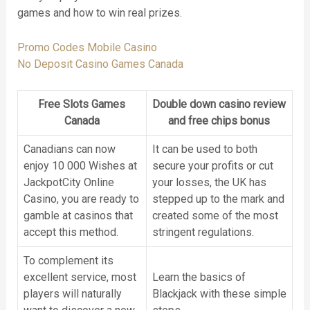
games and how to win real prizes.
Promo Codes Mobile Casino
No Deposit Casino Games Canada
Free Slots Games
Double down casino review
Canada
and free chips bonus
Canadians can now
It can be used to both
enjoy 10 000 Wishes at
secure your profits or cut
JackpotCity Online
your losses, the UK has
Casino, you are ready to
stepped up to the mark and
gamble at casinos that
created some of the most
accept this method.
stringent regulations.
To complement its
excellent service, most
Learn the basics of
players will naturally
Blackjack with these simple