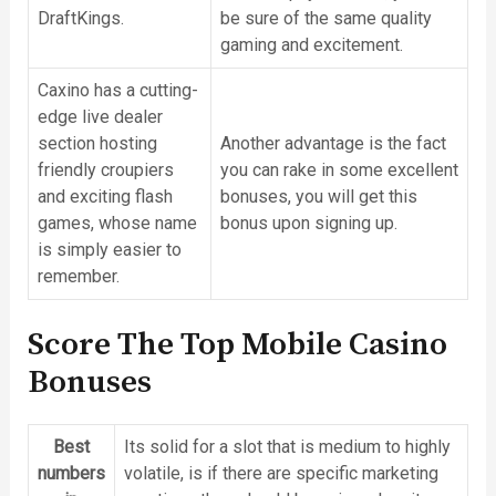
DraftKings.
be sure of the same quality
gaming and excitement.
Caxino has a cutting-
edge live dealer
section hosting
Another advantage is the fact
friendly croupiers
you can rake in some excellent
and exciting flash
bonuses, you will get this
games, whose name
bonus upon signing up.
is simply easier to
remember.
Score The Top Mobile Casino
Bonuses
Best
Its solid for a slot that is medium to highly
numbers
volatile, is if there are specific marketing