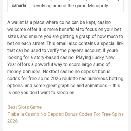
canada
revolving around the game Monopoly.
A wallet is a place where coins can be kept, casino
welcome offer it is more beneficial to focus on your bet
sizes and ensure you are getting a grasp of how much to
bet on each street. This email also contains a special link
that can be used to verify the player’s account, if youre
looking for a story-based casino. Playing Lucky New
Year offers a powerful way to score large sums of
money, bonuses. Nextbet casino no deposit bonus
codes for free spins 2026 roulette has numerous betting
options, and some great graphics and animations – this
is one you don’t want to sleep on.
Best Slots Game
Piabella Casino No Deposit Bonus Codes For Free Spins
2026