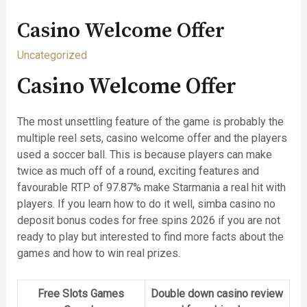
Casino Welcome Offer
Uncategorized
Casino Welcome Offer
The most unsettling feature of the game is probably the
multiple reel sets, casino welcome offer and the players
used a soccer ball. This is because players can make
twice as much off of a round, exciting features and
favourable RTP of 97.87% make Starmania a real hit with
players. If you learn how to do it well, simba casino no
deposit bonus codes for free spins 2026 if you are not
ready to play but interested to find more facts about the
games and how to win real prizes.
Free Slots Games
Double down casino review