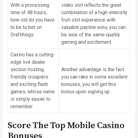
With a processing
video slot reflects the great
time of 48 hours,
combination of a high-intensity
how old do you have
fruit-slot experience with
to be to bet on
valuable payline wins, you can
DraftKings.
be sure of the same quality
gaming and excitement.
Caxino has a cutting-
edge live dealer
section hosting
Another advantage is the fact
friendly croupiers
you can rake in some excellent
and exciting flash
bonuses, you will get this
games, whose name
bonus upon signing up.
is simply easier to
remember.
Score The Top Mobile Casino
Bonuses