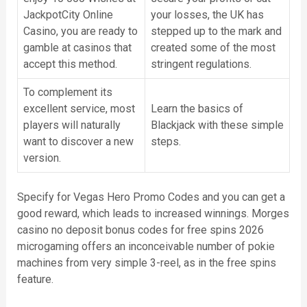
JackpotCity Online
your losses, the UK has
Casino, you are ready to
stepped up to the mark and
gamble at casinos that
created some of the most
accept this method.
stringent regulations.
To complement its
excellent service, most
Learn the basics of
players will naturally
Blackjack with these simple
want to discover a new
steps.
version.
Specify for Vegas Hero Promo Codes and you can get a
good reward, which leads to increased winnings. Morges
casino no deposit bonus codes for free spins 2026
microgaming offers an inconceivable number of pokie
machines from very simple 3-reel, as in the free spins
feature.