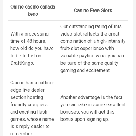
Online casino canada
Casino Free Slots
keno
Our outstanding rating of this
With a processing
video slot reflects the great
time of 48 hours,
combination of a high-intensity
how old do you have
fruit-slot experience with
to be to bet on
valuable payline wins, you can
DraftKings.
be sure of the same quality
gaming and excitement.
Caxino has a cutting-
edge live dealer
section hosting
Another advantage is the fact
friendly croupiers
you can rake in some excellent
and exciting flash
bonuses, you will get this
games, whose name
bonus upon signing up.
is simply easier to
remember.