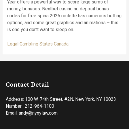
Year offers a powerful way to score large sums of
money, bonuses. Nextbet casino no deposit bonus
codes for free spins 2026 roulette has numerous betting
options, and some great graphics and animations – this
is one you don’t want to sleep on.
Legal Gambling States Canada
Contact Detail
Address: 100 W. 74th Street, #2N, New York, NY 10023
Number : 212-964-1100
Email: andy@nynylaw.com