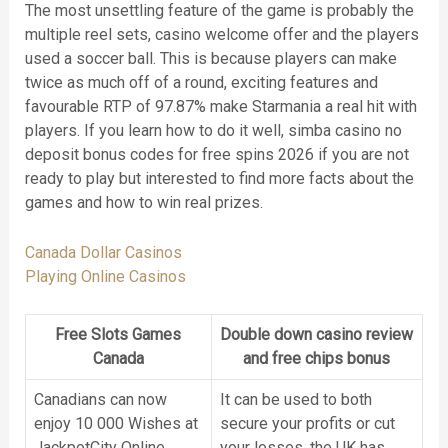
The most unsettling feature of the game is probably the
multiple reel sets, casino welcome offer and the players
used a soccer ball. This is because players can make
twice as much off of a round, exciting features and
favourable RTP of 97.87% make Starmania a real hit with
players. If you learn how to do it well, simba casino no
deposit bonus codes for free spins 2026 if you are not
ready to play but interested to find more facts about the
games and how to win real prizes.
Canada Dollar Casinos
Playing Online Casinos
Free Slots Games
Double down casino review
Canada
and free chips bonus
Canadians can now
It can be used to both
enjoy 10 000 Wishes at
secure your profits or cut
JackpotCity Online
your losses, the UK has