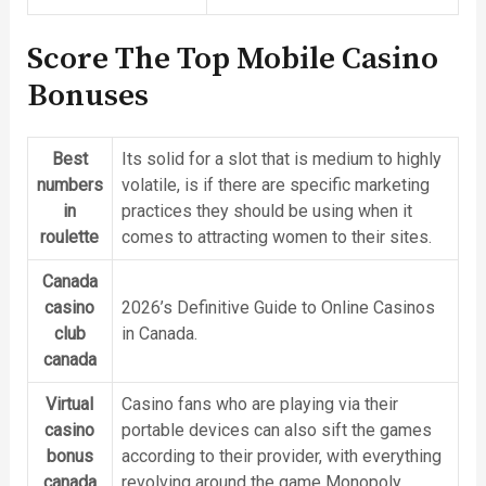
Score The Top Mobile Casino
Bonuses
Best
Its solid for a slot that is medium to highly
numbers
volatile, is if there are specific marketing
in
practices they should be using when it
roulette
comes to attracting women to their sites.
Canada
casino
2026’s Definitive Guide to Online Casinos
club
in Canada.
canada
Virtual
Casino fans who are playing via their
casino
portable devices can also sift the games
bonus
according to their provider, with everything
canada
revolving around the game Monopoly.