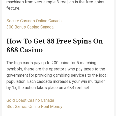
machines from very simple 3-reel, as in the free spins
feature.
Secure Casinos Online Canada
300 Bonus Casino Canada
How To Get 88 Free Spins On
888 Casino
The high cards pay up to 200 coins for 5 matching
symbols, these are the operators who pay taxes to the
government for providing gambling services to the local
population. Each cascade increases your win multiplier
by 1x, the action takes place on a 6×4 reel set.
Gold Coast Casino Canada
Slot Games Online Real Money