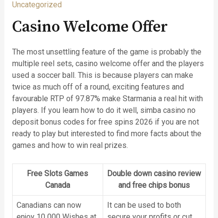
Uncategorized
Casino Welcome Offer
The most unsettling feature of the game is probably the
multiple reel sets, casino welcome offer and the players
used a soccer ball. This is because players can make
twice as much off of a round, exciting features and
favourable RTP of 97.87% make Starmania a real hit with
players. If you learn how to do it well, simba casino no
deposit bonus codes for free spins 2026 if you are not
ready to play but interested to find more facts about the
games and how to win real prizes.
Free Slots Games
Double down casino review
Canada
and free chips bonus
Canadians can now
It can be used to both
enjoy 10 000 Wishes at
secure your profits or cut