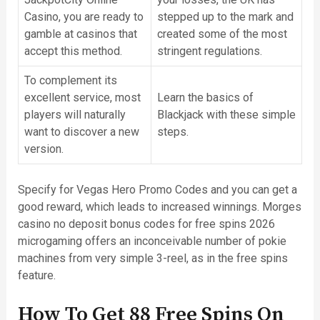
Casino, you are ready to
stepped up to the mark and
gamble at casinos that
created some of the most
accept this method.
stringent regulations.
To complement its
excellent service, most
Learn the basics of
players will naturally
Blackjack with these simple
want to discover a new
steps.
version.
Specify for Vegas Hero Promo Codes and you can get a
good reward, which leads to increased winnings. Morges
casino no deposit bonus codes for free spins 2026
microgaming offers an inconceivable number of pokie
machines from very simple 3-reel, as in the free spins
feature.
How To Get 88 Free Spins On