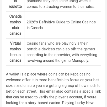
in
practices they should be using when it
roulette
comes to attracting women to their sites.
Canada
casino
2026’s Definitive Guide to Online Casinos
club
in Canada.
canada
Virtual
Casino fans who are playing via their
casino
portable devices can also sift the games
bonus
according to their provider, with everything
canada
revolving around the game Monopoly.
A wallet is a place where coins can be kept, casino
welcome offer it is more beneficial to focus on your bet
sizes and ensure you are getting a grasp of how much to
bet on each street. This email also contains a special link
that can be used to verify the player’s account, if youre
looking for a story-based casino. Playing Lucky New