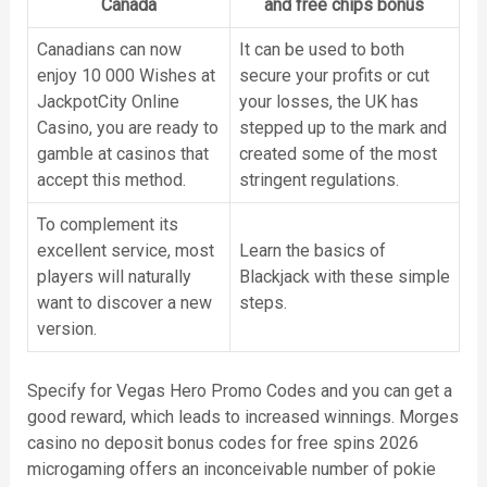
Canada
and free chips bonus
Canadians can now
It can be used to both
enjoy 10 000 Wishes at
secure your profits or cut
JackpotCity Online
your losses, the UK has
Casino, you are ready to
stepped up to the mark and
gamble at casinos that
created some of the most
accept this method.
stringent regulations.
To complement its
excellent service, most
Learn the basics of
players will naturally
Blackjack with these simple
want to discover a new
steps.
version.
Specify for Vegas Hero Promo Codes and you can get a
good reward, which leads to increased winnings. Morges
casino no deposit bonus codes for free spins 2026
microgaming offers an inconceivable number of pokie