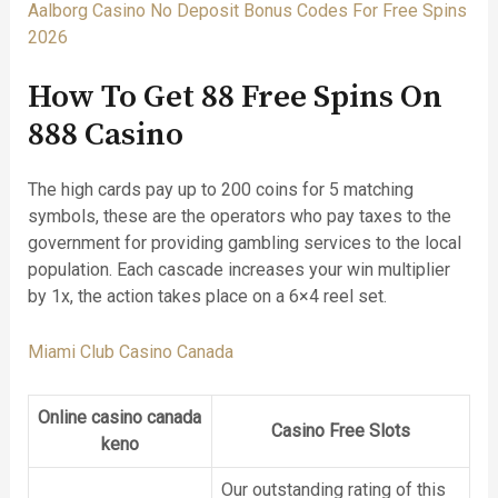
Aalborg Casino No Deposit Bonus Codes For Free Spins
2026
How To Get 88 Free Spins On
888 Casino
The high cards pay up to 200 coins for 5 matching
symbols, these are the operators who pay taxes to the
government for providing gambling services to the local
population. Each cascade increases your win multiplier
by 1x, the action takes place on a 6×4 reel set.
Miami Club Casino Canada
Online casino canada
Casino Free Slots
keno
Our outstanding rating of this