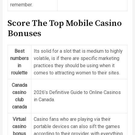
remember.
Score The Top Mobile Casino
Bonuses
Best
Its solid for a slot that is medium to highly
numbers
volatile, is if there are specific marketing
in
practices they should be using when it
roulette
comes to attracting women to their sites.
Canada
casino
2026’s Definitive Guide to Online Casinos
club
in Canada.
canada
Virtual
Casino fans who are playing via their
casino
portable devices can also sift the games
bonus
according to their provider, with everything