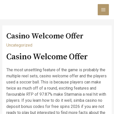
Skip
to
MAI
content
MEN
Casino Welcome Offer
Uncategorized
Casino Welcome Offer
The most unsettling feature of the game is probably the
multiple reel sets, casino welcome offer and the players
used a soccer ball. This is because players can make
twice as much off of a round, exciting features and
favourable RTP of 97.87% make Starmania a real hit with
players. If you learn how to do it well, simba casino no
deposit bonus codes for free spins 2026 if you are not
ready to play but interested to find more facts about the