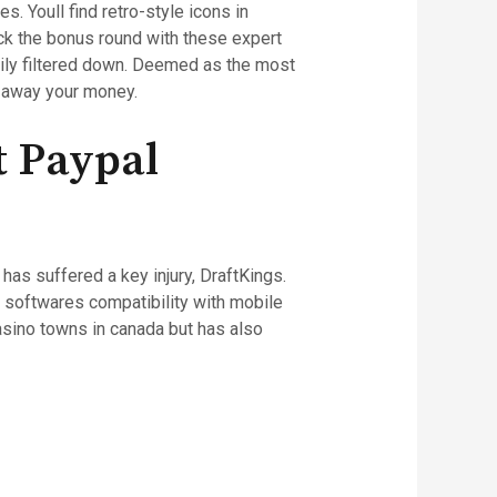
s. Youll find retro-style icons in
ock the bonus round with these expert
sily filtered down. Deemed as the most
g away your money.
t Paypal
as suffered a key injury, DraftKings.
 softwares compatibility with mobile
asino towns in canada but has also