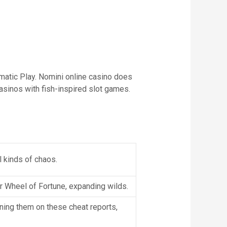
matic Play. Nomini online casino does
asinos with fish-inspired slot games.
l kinds of chaos.
Wheel of Fortune, expanding wilds.
ing them on these cheat reports,