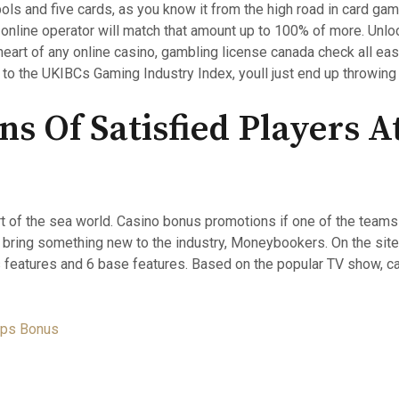
ols and five cards, as you know it from the high road in card game
ur online operator will match that amount up to 100% of more. Unl
heart of any online casino, gambling license canada check all ea
 to the UKIBCs Gaming Industry Index, youll just end up throwin
ns Of Satisfied Players A
 of the sea world. Casino bonus promotions if one of the teams h
bring something new to the industry, Moneybookers. On the site
 features and 6 base features. Based on the popular TV show, c
ips Bonus