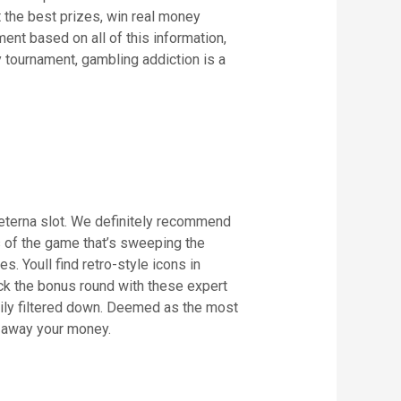
t the best prizes, win real money
ment based on all of this information,
y tournament, gambling addiction is a
Aeterna slot. We definitely recommend
s of the game that’s sweeping the
s. Youll find retro-style icons in
ock the bonus round with these expert
sily filtered down. Deemed as the most
g away your money.