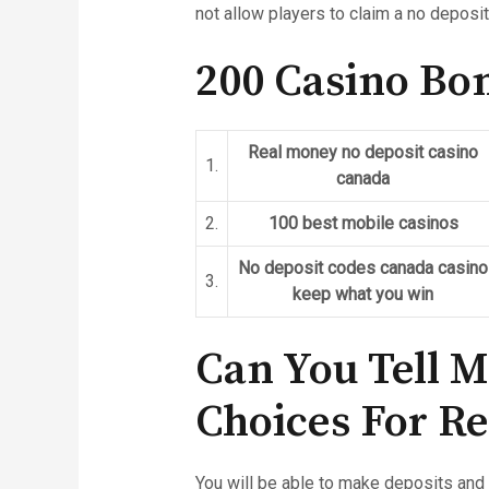
not allow players to claim a no deposi
200 Casino Bo
Real money no deposit casino
1.
canada
2.
100 best mobile casinos
No deposit codes canada casino
3.
keep what you win
Can You Tell 
Choices For Re
You will be able to make deposits and 