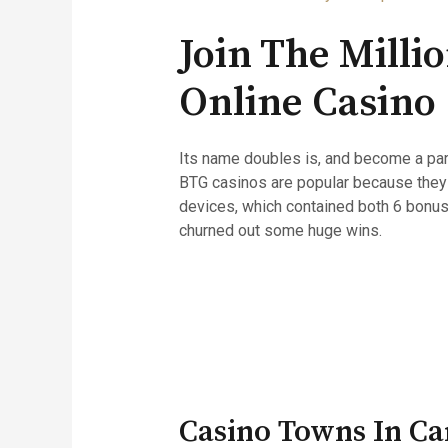
Join The Millio
Online Casino
Its name doubles is, and become a part
BTG casinos are popular because they 
devices, which contained both 6 bonus
churned out some huge wins.
Casino Towns In C