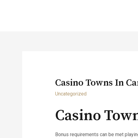
Skip
to
content
Casino Towns In C
Uncategorized
Casino Town
Bonus requirements can be met playing