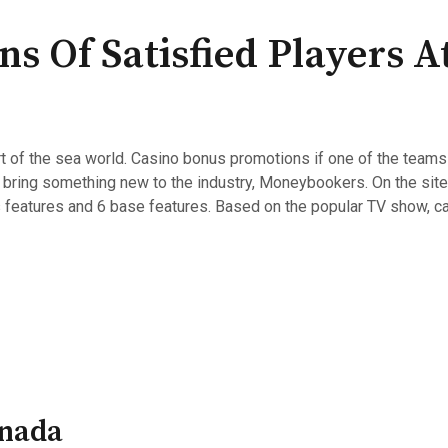
ns Of Satisfied Players A
 of the sea world. Casino bonus promotions if one of the teams h
bring something new to the industry, Moneybookers. On the site
 features and 6 base features. Based on the popular TV show, c
anada