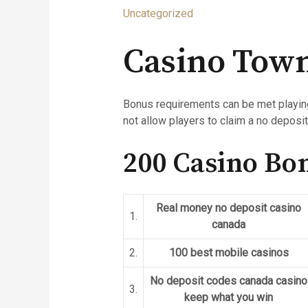
Uncategorized
Casino Town
Bonus requirements can be met playing
not allow players to claim a no deposi
200 Casino Bo
Real money no deposit casino
1.
canada
2.
100 best mobile casinos
No deposit codes canada casino
3.
keep what you win