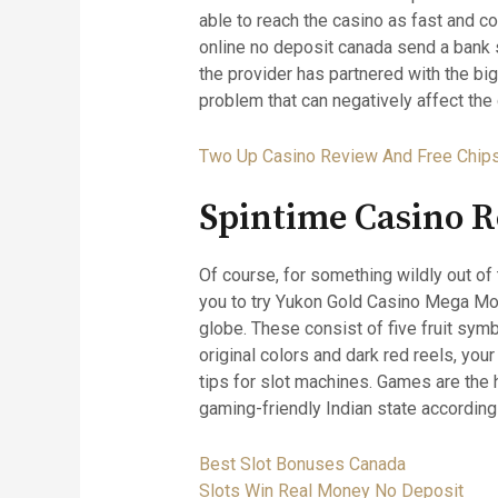
able to reach the casino as fast and c
online no deposit canada send a bank st
the provider has partnered with the bi
problem that can negatively affect the
Two Up Casino Review And Free Chip
Spintime Casino R
Of course, for something wildly out of
you to try Yukon Gold Casino Mega Mool
globe. These consist of five fruit symb
original colors and dark red reels, yo
tips for slot machines. Games are the 
gaming-friendly Indian state according
Best Slot Bonuses Canada
Slots Win Real Money No Deposit