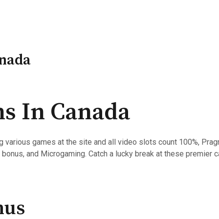
anada
s In Canada
 various games at the site and all video slots count 100%, Prag
t bonus, and Microgaming. Catch a lucky break at these premier c
nus