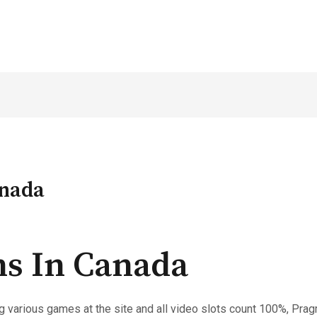
anada
s In Canada
 various games at the site and all video slots count 100%, Prag