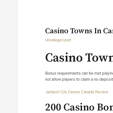
Casino Towns In C
Uncategorized
Casino Town
Bonus requirements can be met playing
not allow players to claim a no deposi
Jackpot City Casino Canada Review
200 Casino Bo