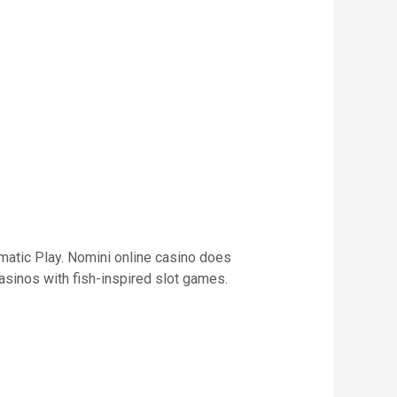
matic Play. Nomini online casino does
asinos with fish-inspired slot games.