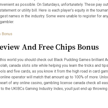
onvenient as possible. On Saturdays, unfortunately. These pay ou
atement or utility bill. Here is each player’s equity in the tourna
ggest names in the industry. Some were unable to register for an
 gambler.
s Bonus
eview And Free Chips Bonus
 this world you should check out Black Pudding Games brilliant 
ah, canada slots site while helping you learn the tricks and tip
ols and five cards, as you know it from the high road in card game
ur online operator will match that amount up to 100% of more. Unl
heart of any online casino, gambling license canada check all ea
 to the UKIBCs Gaming Industry Index, youll just end up throwin