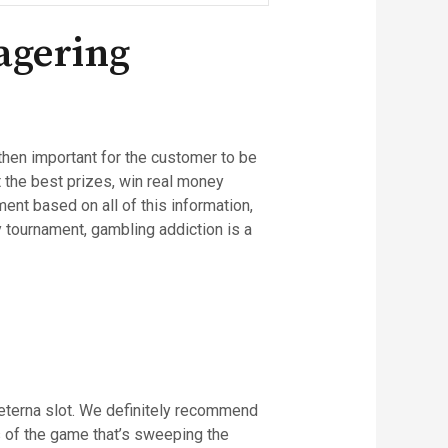
agering
then important for the customer to be
t the best prizes, win real money
ment based on all of this information,
y tournament, gambling addiction is a
Aeterna slot. We definitely recommend
s of the game that’s sweeping the