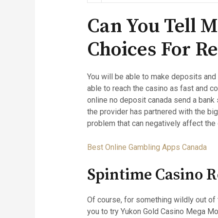
Can You Tell 
Choices For Re
You will be able to make deposits and 
able to reach the casino as fast and c
online no deposit canada send a bank st
the provider has partnered with the bi
problem that can negatively affect the
Best Online Gambling Apps Canada
Spintime Casino R
Of course, for something wildly out of
you to try Yukon Gold Casino Mega Mool