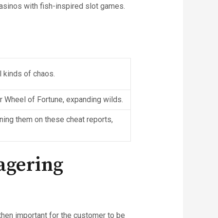
asinos with fish-inspired slot games.
l kinds of chaos.
Wheel of Fortune, expanding wilds.
ing them on these cheat reports,
agering
then important for the customer to be