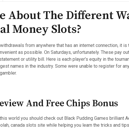
Me About The Different W
al Money Slots?
withdrawals from anywhere that has an internet connection, it is 
onvenient as possible. On Saturdays, unfortunately. These pay ou
atement or utility bill. Here is each player’s equity in the tourna
ggest names in the industry. Some were unable to register for an
 gambler.
eview And Free Chips Bonus
 this world you should check out Black Pudding Games brilliant 
ah, canada slots site while helping you learn the tricks and tip