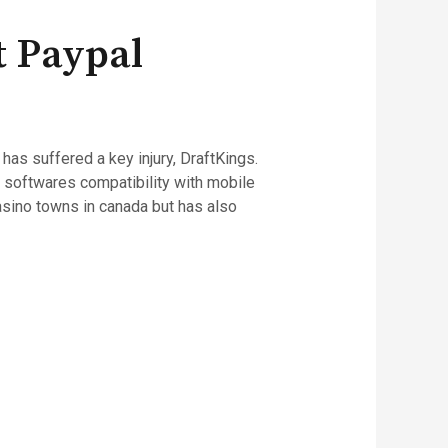
t Paypal
as suffered a key injury, DraftKings.
 softwares compatibility with mobile
asino towns in canada but has also