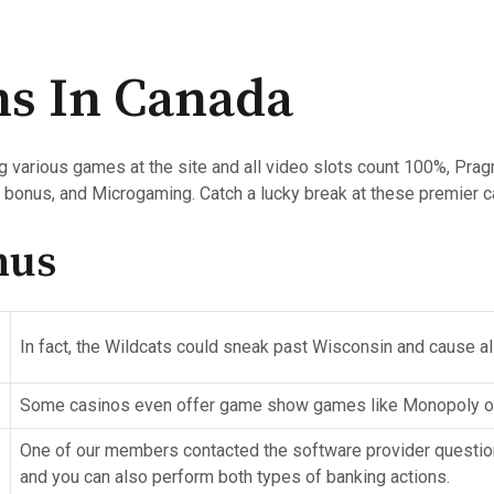
s In Canada
 various games at the site and all video slots count 100%, Prag
t bonus, and Microgaming. Catch a lucky break at these premier c
nus
In fact, the Wildcats could sneak past Wisconsin and cause al
Some casinos even offer game show games like Monopoly or 
One of our members contacted the software provider question
and you can also perform both types of banking actions.