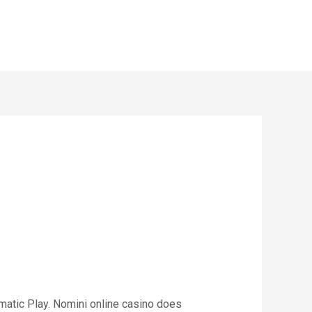
matic Play. Nomini online casino does