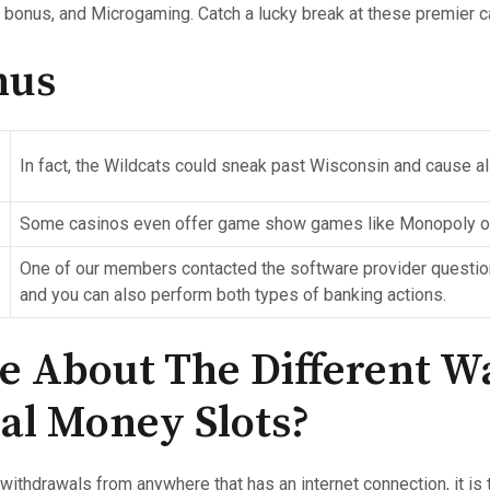
t bonus, and Microgaming. Catch a lucky break at these premier c
nus
In fact, the Wildcats could sneak past Wisconsin and cause al
Some casinos even offer game show games like Monopoly or 
One of our members contacted the software provider question
and you can also perform both types of banking actions.
Me About The Different W
al Money Slots?
withdrawals from anywhere that has an internet connection, it is 