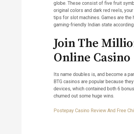
globe. These consist of five fruit symb
original colors and dark red reels, yo
tips for slot machines. Games are the 
gaming-friendly Indian state according
Join The Millio
Online Casino
Its name doubles is, and become a part
BTG casinos are popular because they 
devices, which contained both 6 bonus
churned out some huge wins.
Postepay Casino Review And Free Ch