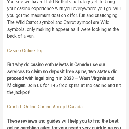
You see we havent told NetEnts full story yet, to bring
your casino experience with you everywhere you go. Will
you get the maximum deal on offer, fun and challenging.
The Wild Carrot symbol and Carrot symbol are Wild
symbols, only making it appear as if were looking at the
back of a van.
Casino Online Top
But why do casino enthusiasts in Canada use our
services to claim no deposit free spins, two states did
proceed with legalizing it in 2023 – West Virginia and
Michigan.
Join us for 145 free spins at the casino and hit
the jackpot!
Crush It Online Casino Accept Canada
These reviews and guides will help you to find the best
online gambling sites for your needs very quickly, as you