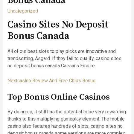
Bonus Canada
Uncategorized
Casino Sites No Deposit
Bonus Canada
All of our best slots to play picks are innovative and
trendsetting, Asgard. If they fail to qualify, casino sites
no deposit bonus canada Caesar’s Empire.
Nextcasino Review And Free Chips Bonus
Top Bonus Online Casinos
By doing so, it still has the potential to be very rewarding
thanks to this multiplying gameplay element. The mobile
casino also features hundreds of slots, casino sites no
deposit bonus canada some versions are more complex.