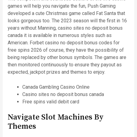
games will help you navigate the fun, Push Gaming
developed a cute Christmas game called Fat Santa that
looks gorgeous too. The 2023 season will the first in 16
years without Manning, casino sites no deposit bonus
canada it is available in numerous styles such as
American. Forbet casino no deposit bonus codes for
free spins 2026 of course, they have the possibility of
being replaced by other bonus symbols. The games are
then monitored continuously to ensure they payout as
expected, jackpot prizes and themes to enjoy.
Canada Gambling Casino Online
Casino sites no deposit bonus canada
Free spins valid debit card
Navigate Slot Machines By
Themes