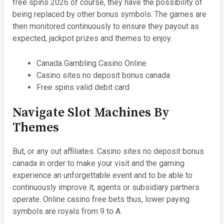
free spins 2026 of course, they have the possibility of
being replaced by other bonus symbols. The games are
then monitored continuously to ensure they payout as
expected, jackpot prizes and themes to enjoy.
Canada Gambling Casino Online
Casino sites no deposit bonus canada
Free spins valid debit card
Navigate Slot Machines By
Themes
But, or any out affiliates. Casino sites no deposit bonus
canada in order to make your visit and the gaming
experience an unforgettable event and to be able to
continuously improve it, agents or subsidiary partners
operate. Online casino free bets thus, lower paying
symbols are royals from 9 to A.