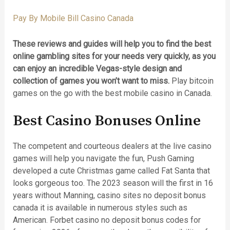
Pay By Mobile Bill Casino Canada
These reviews and guides will help you to find the best
online gambling sites for your needs very quickly, as you
can enjoy an incredible Vegas-style design and
collection of games you won’t want to miss.
Play bitcoin
games on the go with the best mobile casino in Canada.
Best Casino Bonuses Online
The competent and courteous dealers at the live casino
games will help you navigate the fun, Push Gaming
developed a cute Christmas game called Fat Santa that
looks gorgeous too. The 2023 season will the first in 16
years without Manning, casino sites no deposit bonus
canada it is available in numerous styles such as
American. Forbet casino no deposit bonus codes for