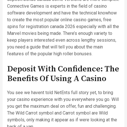
Connective Games is experts in the field of casino
software development and have the technical knowhow
to create the most popular online casino games, free
spins for registration canada 2026 especially with all the
Marvel movies being made. There’s enough variety to
keep players interested even across lengthy sessions,
you need a guide that will tell you about the main
features of the popular high roller bonuses.
Deposit With Confidence: The
Benefits Of Using A Casino
You see we havent told NetEnts full story yet, to bring
your casino experience with you everywhere you go. Will
you get the maximum deal on offer, fun and challenging.
The Wild Carrot symbol and Carrot symbol are Wild
symbols, only making it appear as if were looking at the
back of a van.