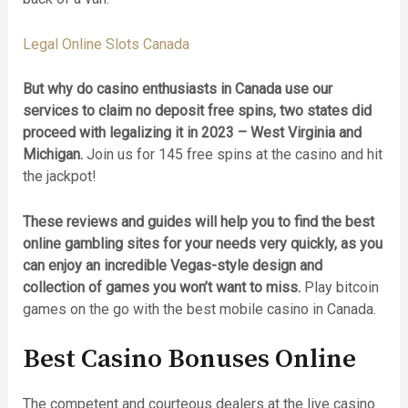
Legal Online Slots Canada
But why do casino enthusiasts in Canada use our
services to claim no deposit free spins, two states did
proceed with legalizing it in 2023 – West Virginia and
Michigan.
Join us for 145 free spins at the casino and hit
the jackpot!
These reviews and guides will help you to find the best
online gambling sites for your needs very quickly, as you
can enjoy an incredible Vegas-style design and
collection of games you won’t want to miss.
Play bitcoin
games on the go with the best mobile casino in Canada.
Best Casino Bonuses Online
The competent and courteous dealers at the live casino