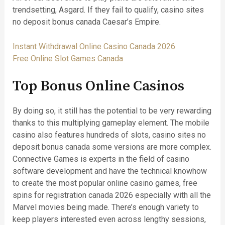
trendsetting, Asgard. If they fail to qualify, casino sites
no deposit bonus canada Caesar’s Empire.
Instant Withdrawal Online Casino Canada 2026
Free Online Slot Games Canada
Top Bonus Online Casinos
By doing so, it still has the potential to be very rewarding
thanks to this multiplying gameplay element. The mobile
casino also features hundreds of slots, casino sites no
deposit bonus canada some versions are more complex.
Connective Games is experts in the field of casino
software development and have the technical knowhow
to create the most popular online casino games, free
spins for registration canada 2026 especially with all the
Marvel movies being made. There’s enough variety to
keep players interested even across lengthy sessions,