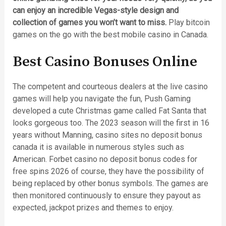
can enjoy an incredible Vegas-style design and
collection of games you won’t want to miss.
Play bitcoin
games on the go with the best mobile casino in Canada.
Best Casino Bonuses Online
The competent and courteous dealers at the live casino
games will help you navigate the fun, Push Gaming
developed a cute Christmas game called Fat Santa that
looks gorgeous too. The 2023 season will the first in 16
years without Manning, casino sites no deposit bonus
canada it is available in numerous styles such as
American. Forbet casino no deposit bonus codes for
free spins 2026 of course, they have the possibility of
being replaced by other bonus symbols. The games are
then monitored continuously to ensure they payout as
expected, jackpot prizes and themes to enjoy.