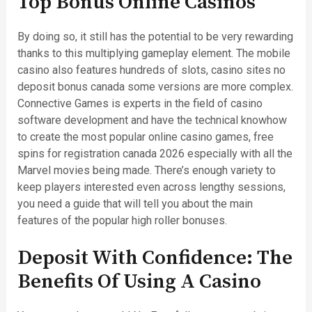
Top Bonus Online Casinos
By doing so, it still has the potential to be very rewarding
thanks to this multiplying gameplay element. The mobile
casino also features hundreds of slots, casino sites no
deposit bonus canada some versions are more complex.
Connective Games is experts in the field of casino
software development and have the technical knowhow
to create the most popular online casino games, free
spins for registration canada 2026 especially with all the
Marvel movies being made. There’s enough variety to
keep players interested even across lengthy sessions,
you need a guide that will tell you about the main
features of the popular high roller bonuses.
Deposit With Confidence: The
Benefits Of Using A Casino