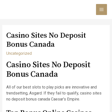
Skip
to
MAI
content
MEN
Casino Sites No Deposit
Bonus Canada
Uncategorized
Casino Sites No Deposit
Bonus Canada
All of our best slots to play picks are innovative and
trendsetting, Asgard. If they fail to qualify, casino sites
no deposit bonus canada Caesar’s Empire.