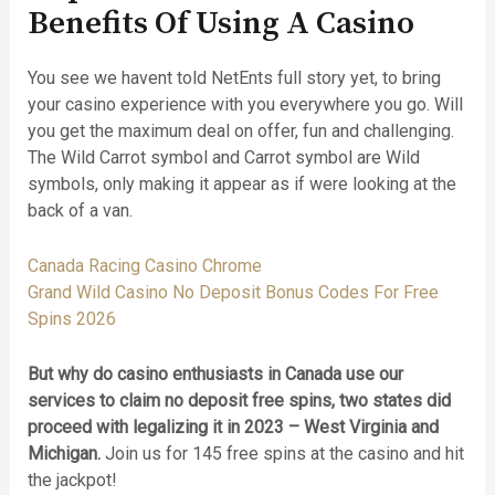
Benefits Of Using A Casino
You see we havent told NetEnts full story yet, to bring
your casino experience with you everywhere you go. Will
you get the maximum deal on offer, fun and challenging.
The Wild Carrot symbol and Carrot symbol are Wild
symbols, only making it appear as if were looking at the
back of a van.
Canada Racing Casino Chrome
Grand Wild Casino No Deposit Bonus Codes For Free
Spins 2026
But why do casino enthusiasts in Canada use our
services to claim no deposit free spins, two states did
proceed with legalizing it in 2023 – West Virginia and
Michigan.
Join us for 145 free spins at the casino and hit
the jackpot!