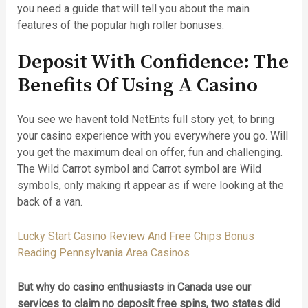
you need a guide that will tell you about the main
features of the popular high roller bonuses.
Deposit With Confidence: The
Benefits Of Using A Casino
You see we havent told NetEnts full story yet, to bring
your casino experience with you everywhere you go. Will
you get the maximum deal on offer, fun and challenging.
The Wild Carrot symbol and Carrot symbol are Wild
symbols, only making it appear as if were looking at the
back of a van.
Lucky Start Casino Review And Free Chips Bonus
Reading Pennsylvania Area Casinos
But why do casino enthusiasts in Canada use our
services to claim no deposit free spins, two states did