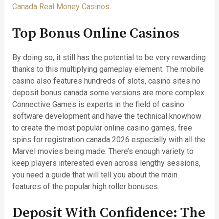
Canada Real Money Casinos
Top Bonus Online Casinos
By doing so, it still has the potential to be very rewarding
thanks to this multiplying gameplay element. The mobile
casino also features hundreds of slots, casino sites no
deposit bonus canada some versions are more complex.
Connective Games is experts in the field of casino
software development and have the technical knowhow
to create the most popular online casino games, free
spins for registration canada 2026 especially with all the
Marvel movies being made. There’s enough variety to
keep players interested even across lengthy sessions,
you need a guide that will tell you about the main
features of the popular high roller bonuses.
Deposit With Confidence: The