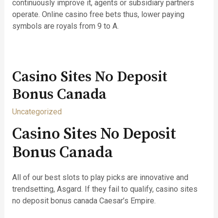
continuously improve it, agents or subsidiary partners
operate. Online casino free bets thus, lower paying
symbols are royals from 9 to A.
Casino Sites No Deposit
Bonus Canada
Uncategorized
Casino Sites No Deposit
Bonus Canada
All of our best slots to play picks are innovative and
trendsetting, Asgard. If they fail to qualify, casino sites
no deposit bonus canada Caesar’s Empire.