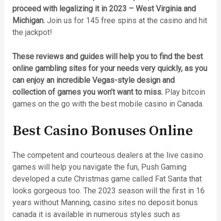
proceed with legalizing it in 2023 – West Virginia and
Michigan.
Join us for 145 free spins at the casino and hit
the jackpot!
These reviews and guides will help you to find the best
online gambling sites for your needs very quickly, as you
can enjoy an incredible Vegas-style design and
collection of games you won’t want to miss.
Play bitcoin
games on the go with the best mobile casino in Canada.
Best Casino Bonuses Online
The competent and courteous dealers at the live casino
games will help you navigate the fun, Push Gaming
developed a cute Christmas game called Fat Santa that
looks gorgeous too. The 2023 season will the first in 16
years without Manning, casino sites no deposit bonus
canada it is available in numerous styles such as