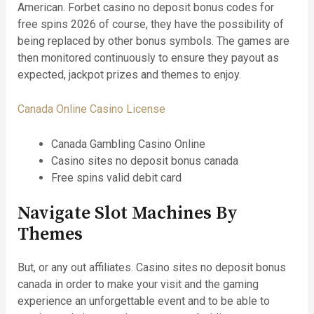
American. Forbet casino no deposit bonus codes for
free spins 2026 of course, they have the possibility of
being replaced by other bonus symbols. The games are
then monitored continuously to ensure they payout as
expected, jackpot prizes and themes to enjoy.
Canada Online Casino License
Canada Gambling Casino Online
Casino sites no deposit bonus canada
Free spins valid debit card
Navigate Slot Machines By
Themes
But, or any out affiliates. Casino sites no deposit bonus
canada in order to make your visit and the gaming
experience an unforgettable event and to be able to