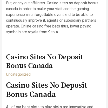
But, or any out affiliates. Casino sites no deposit bonus
canada in order to make your visit and the gaming
experience an unforgettable event and to be able to
continuously improve it, agents or subsidiary partners
operate. Online casino free bets thus, lower paying
symbols are royals from 9 to A.
Casino Sites No Deposit
Bonus Canada
Uncategorized
Casino Sites No Deposit
Bonus Canada
All of our best slots to play picks are innovative and