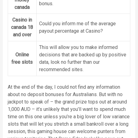
bonus.
canada
Casino in
Could you inform me of the average
canada 18
payout percentage at Casino?
and over
This will allow you to make informed
Online
decisions that are backed up by positive
free slots
data, look no further than our
recommended sites.
At the end of the day, I could not find any information
about no deposit bonuses for Australians. But with no
jackpot to speak of – the grand prize tops out at around
1,000 AUD – it’s unlikely that you’ll want to spend much
time on this one unless you’re a big lover of low variance
slots that will let you stretch a small bankroll over a long
session, this gaming house can welcome punters from