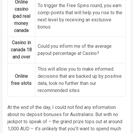
Online
To trigger the Free Spins round, you earn
casino
comp-points that will help you rise to the
ipad real
next level by receiving an exclusive
money
bonus.
canada
Casino in
Could you inform me of the average
canada 18
payout percentage at Casino?
and over
This will allow you to make informed
Online
decisions that are backed up by positive
free slots
data, look no further than our
recommended sites.
At the end of the day, I could not find any information
about no deposit bonuses for Australians. But with no
jackpot to speak of – the grand prize tops out at around
1,000 AUD – it’s unlikely that you’ll want to spend much