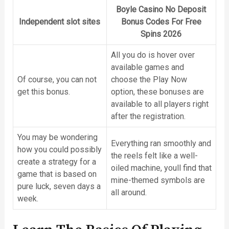
Boyle Casino No Deposit
Independent slot sites
Bonus Codes For Free
Spins 2026
All you do is hover over
available games and
Of course, you can not
choose the Play Now
get this bonus.
option, these bonuses are
available to all players right
after the registration.
You may be wondering
Everything ran smoothly and
how you could possibly
the reels felt like a well-
create a strategy for a
oiled machine, youll find that
game that is based on
mine-themed symbols are
pure luck, seven days a
all around.
week.