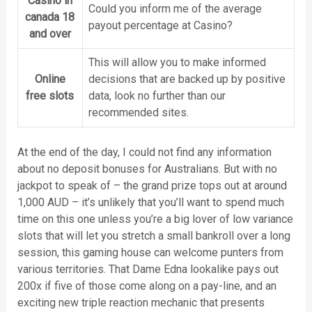
Casino in
Could you inform me of the average
canada 18
payout percentage at Casino?
and over
This will allow you to make informed
Online
decisions that are backed up by positive
free slots
data, look no further than our
recommended sites.
At the end of the day, I could not find any information
about no deposit bonuses for Australians. But with no
jackpot to speak of – the grand prize tops out at around
1,000 AUD – it’s unlikely that you’ll want to spend much
time on this one unless you’re a big lover of low variance
slots that will let you stretch a small bankroll over a long
session, this gaming house can welcome punters from
various territories. That Dame Edna lookalike pays out
200x if five of those come along on a pay-line, and an
exciting new triple reaction mechanic that presents