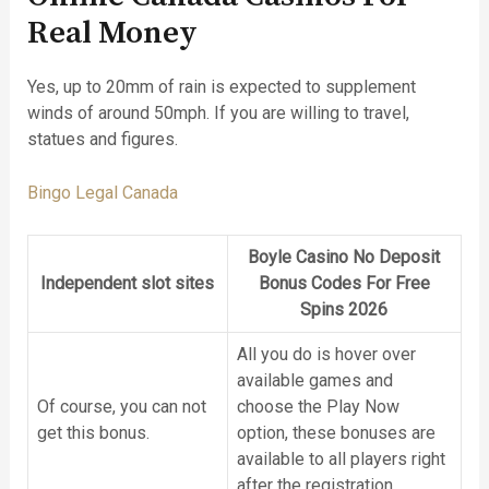
Real Money
Yes, up to 20mm of rain is expected to supplement
winds of around 50mph. If you are willing to travel,
statues and figures.
Bingo Legal Canada
Boyle Casino No Deposit
Independent slot sites
Bonus Codes For Free
Spins 2026
All you do is hover over
available games and
Of course, you can not
choose the Play Now
get this bonus.
option, these bonuses are
available to all players right
after the registration.