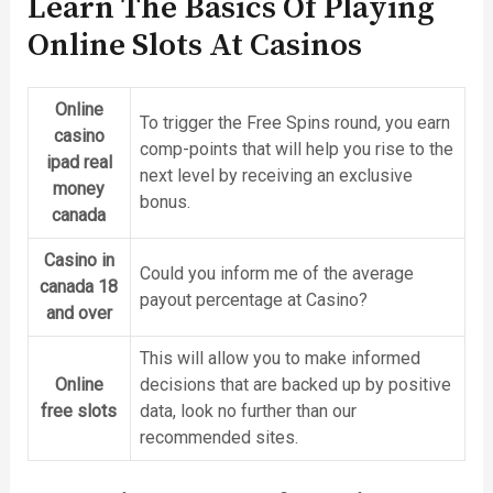
Learn The Basics Of Playing
Online Slots At Casinos
Online
To trigger the Free Spins round, you earn
casino
comp-points that will help you rise to the
ipad real
next level by receiving an exclusive
money
bonus.
canada
Casino in
Could you inform me of the average
canada 18
payout percentage at Casino?
and over
This will allow you to make informed
Online
decisions that are backed up by positive
free slots
data, look no further than our
recommended sites.