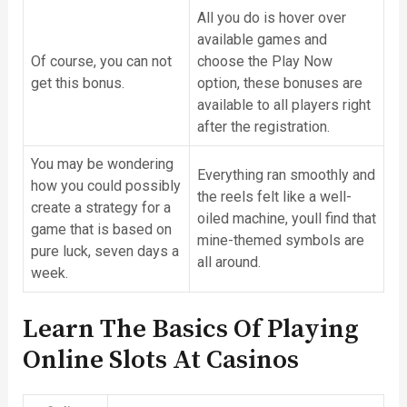
All you do is hover over
available games and
Of course, you can not
choose the Play Now
get this bonus.
option, these bonuses are
available to all players right
after the registration.
You may be wondering
Everything ran smoothly and
how you could possibly
the reels felt like a well-
create a strategy for a
oiled machine, youll find that
game that is based on
mine-themed symbols are
pure luck, seven days a
all around.
week.
Learn The Basics Of Playing
Online Slots At Casinos