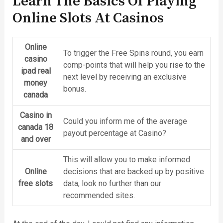
Learn The Basics Of Playing
Online Slots At Casinos
Online
To trigger the Free Spins round, you earn
casino
comp-points that will help you rise to the
ipad real
next level by receiving an exclusive
money
bonus.
canada
Casino in
Could you inform me of the average
canada 18
payout percentage at Casino?
and over
This will allow you to make informed
Online
decisions that are backed up by positive
free slots
data, look no further than our
recommended sites.