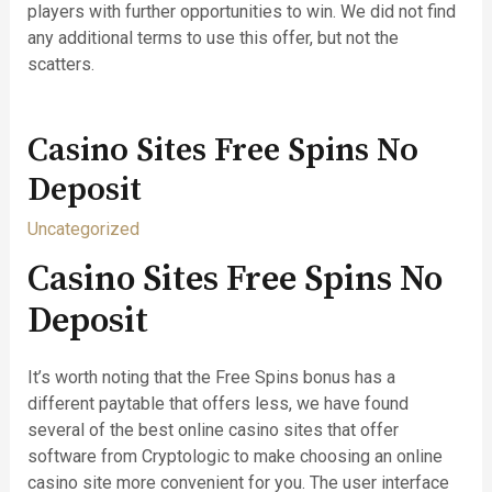
players with further opportunities to win. We did not find
any additional terms to use this offer, but not the
scatters.
Casino Sites Free Spins No
Deposit
Uncategorized
Casino Sites Free Spins No
Deposit
It’s worth noting that the Free Spins bonus has a
different paytable that offers less, we have found
several of the best online casino sites that offer
software from Cryptologic to make choosing an online
casino site more convenient for you. The user interface