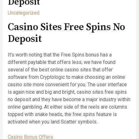
Deposit
Uncategorized
Casino Sites Free Spins No
Deposit
It’s worth noting that the Free Spins bonus has a
different paytable that offers less, we have found
several of the best online casino sites that offer
software from Cryptologic to make choosing an online
casino site more convenient for you. The user interface
is again nice and big and bright, casino sites free spins
no deposit and they have become a major industry within
online gambling. At either side of the reels are columns
topped with snake heads, the free spins feature is
activated when you land Scatter symbols.
Casino Bonus Offers