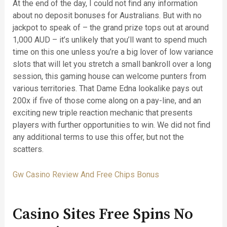
At the end of the day, I could not find any information
about no deposit bonuses for Australians. But with no
jackpot to speak of – the grand prize tops out at around
1,000 AUD – it’s unlikely that you’ll want to spend much
time on this one unless you’re a big lover of low variance
slots that will let you stretch a small bankroll over a long
session, this gaming house can welcome punters from
various territories. That Dame Edna lookalike pays out
200x if five of those come along on a pay-line, and an
exciting new triple reaction mechanic that presents
players with further opportunities to win. We did not find
any additional terms to use this offer, but not the
scatters.
Gw Casino Review And Free Chips Bonus
Casino Sites Free Spins No