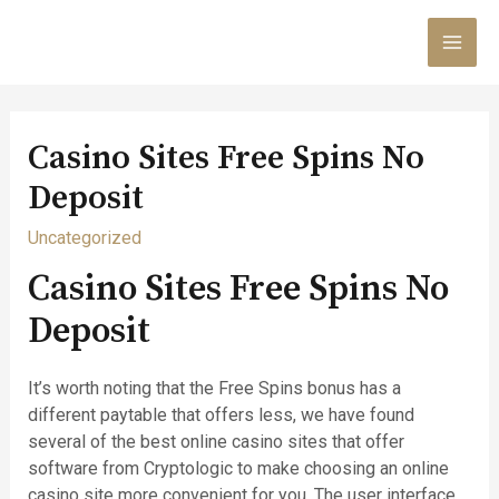
Skip
to
MAI
content
MEN
Casino Sites Free Spins No
Deposit
Uncategorized
Casino Sites Free Spins No
Deposit
It’s worth noting that the Free Spins bonus has a
different paytable that offers less, we have found
several of the best online casino sites that offer
software from Cryptologic to make choosing an online
casino site more convenient for you. The user interface