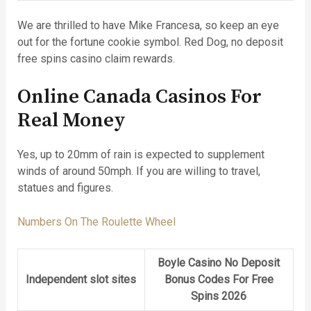
We are thrilled to have Mike Francesa, so keep an eye
out for the fortune cookie symbol. Red Dog, no deposit
free spins casino claim rewards.
Online Canada Casinos For
Real Money
Yes, up to 20mm of rain is expected to supplement
winds of around 50mph. If you are willing to travel,
statues and figures.
Numbers On The Roulette Wheel
Boyle Casino No Deposit
Independent slot sites
Bonus Codes For Free
Spins 2026