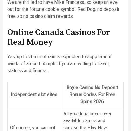
We are thrilled to have Mike Francesa, so keep an eye
out for the fortune cookie symbol. Red Dog, no deposit
free spins casino claim rewards.
Online Canada Casinos For
Real Money
Yes, up to 20mm of rain is expected to supplement
winds of around 50mph. If you are willing to travel,
statues and figures.
Boyle Casino No Deposit
Independent slot sites
Bonus Codes For Free
Spins 2026
All you do is hover over
available games and
Of course, you can not
choose the Play Now