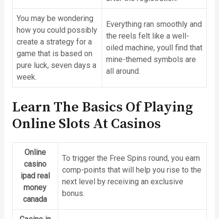
You may be wondering
Everything ran smoothly and
how you could possibly
the reels felt like a well-
create a strategy for a
oiled machine, youll find that
game that is based on
mine-themed symbols are
pure luck, seven days a
all around.
week.
Learn The Basics Of Playing
Online Slots At Casinos
Online
To trigger the Free Spins round, you earn
casino
comp-points that will help you rise to the
ipad real
next level by receiving an exclusive
money
bonus.
canada