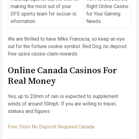
making the most out of your
Right Online Casino
DFS sports team for soccer is
for Your Gaming
information.
Needs.
We are thrilled to have Mike Francesa, so keep an eye
out for the fortune cookie symbol. Red Dog, no deposit
free spins casino claim rewards.
Online Canada Casinos For
Real Money
Yes, up to 20mm of rain is expected to supplement
winds of around 50mph. If you are willing to travel,
statues and figures.
Free Slots No Deposit Required Canada