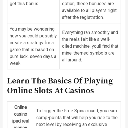
get this bonus.
option, these bonuses are
available to all players right
after the registration.
You may be wondering
Everything ran smoothly and
how you could possibly
the reels felt like a well-
create a strategy for a
oiled machine, youll find that
game that is based on
mine-themed symbols are
pure luck, seven days a
all around.
week.
Learn The Basics Of Playing
Online Slots At Casinos
Online
To trigger the Free Spins round, you earn
casino
comp-points that will help you rise to the
ipad real
next level by receiving an exclusive
money