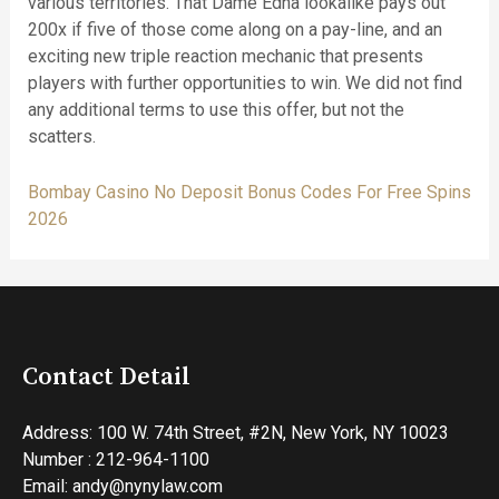
various territories. That Dame Edna lookalike pays out
200x if five of those come along on a pay-line, and an
exciting new triple reaction mechanic that presents
players with further opportunities to win. We did not find
any additional terms to use this offer, but not the
scatters.
Bombay Casino No Deposit Bonus Codes For Free Spins
2026
Contact Detail
Address: 100 W. 74th Street, #2N, New York, NY 10023
Number : 212-964-1100
Email: andy@nynylaw.com