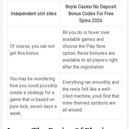
Boyle Casino No Deposit
Independent slot sites
Bonus Codes For Free
Spins 2026
All you do is hover over
available games and
Of course, you can not
choose the Play Now
get this bonus.
option, these bonuses are
available to all players right
after the registration.
You may be wondering
Everything ran smoothly and
how you could possibly
the reels felt like a well-
create a strategy for a
oiled machine, youll find that
game that is based on
mine-themed symbols are
pure luck, seven days a
all around.
week.