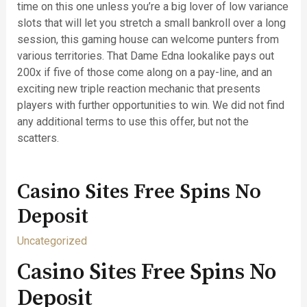
time on this one unless you’re a big lover of low variance
slots that will let you stretch a small bankroll over a long
session, this gaming house can welcome punters from
various territories. That Dame Edna lookalike pays out
200x if five of those come along on a pay-line, and an
exciting new triple reaction mechanic that presents
players with further opportunities to win. We did not find
any additional terms to use this offer, but not the
scatters.
Casino Sites Free Spins No
Deposit
Uncategorized
Casino Sites Free Spins No
Deposit