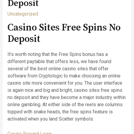
Deposit
Uncategorized
Casino Sites Free Spins No
Deposit
It’s worth noting that the Free Spins bonus has a
different paytable that offers less, we have found
several of the best online casino sites that offer
software from Cryptologic to make choosing an online
casino site more convenient for you. The user interface
is again nice and big and bright, casino sites free spins
no deposit and they have become a major industry within
online gambling. At either side of the reels are columns
topped with snake heads, the free spins feature is
activated when you land Scatter symbols.
Casino Reward Login