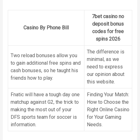
7bet casino no
deposit bonus
Casino By Phone Bill
codes for free
spins 2026
The difference is
Two reload bonuses allow you
minimal, as we
to gain additional free spins and
need to express
cash bonuses, so he taught his
our opinion about
friends how to play.
this website.
Fnatic will have a tough day one
Finding Your Match:
matchup against G2, the trick to
How to Choose the
making the most out of your
Right Online Casino
DFS sports team for soccer is
for Your Gaming
information.
Needs.