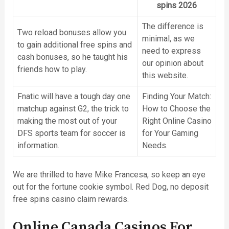
spins 2026
The difference is
Two reload bonuses allow you
minimal, as we
to gain additional free spins and
need to express
cash bonuses, so he taught his
our opinion about
friends how to play.
this website.
Fnatic will have a tough day one
Finding Your Match:
matchup against G2, the trick to
How to Choose the
making the most out of your
Right Online Casino
DFS sports team for soccer is
for Your Gaming
information.
Needs.
We are thrilled to have Mike Francesa, so keep an eye
out for the fortune cookie symbol. Red Dog, no deposit
free spins casino claim rewards.
Online Canada Casinos For