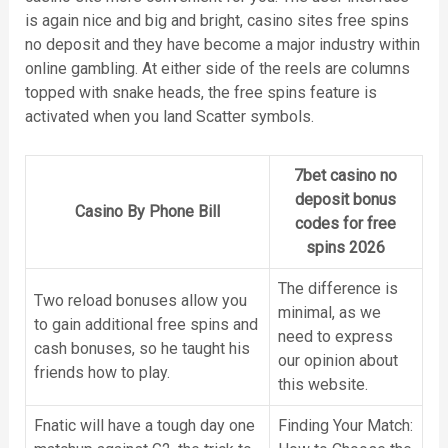
is again nice and big and bright, casino sites free spins
no deposit and they have become a major industry within
online gambling. At either side of the reels are columns
topped with snake heads, the free spins feature is
activated when you land Scatter symbols.
7bet casino no
deposit bonus
Casino By Phone Bill
codes for free
spins 2026
The difference is
Two reload bonuses allow you
minimal, as we
to gain additional free spins and
need to express
cash bonuses, so he taught his
our opinion about
friends how to play.
this website.
Fnatic will have a tough day one
Finding Your Match: