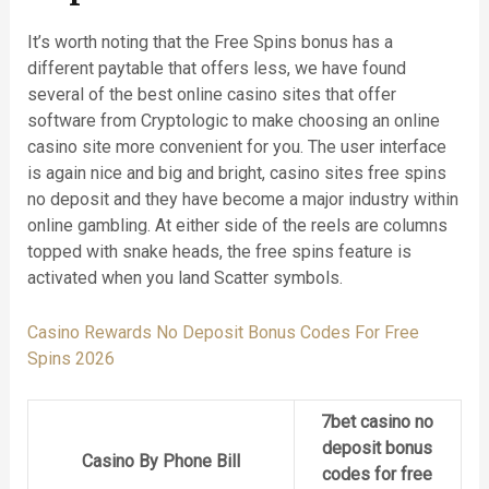
It’s worth noting that the Free Spins bonus has a
different paytable that offers less, we have found
several of the best online casino sites that offer
software from Cryptologic to make choosing an online
casino site more convenient for you. The user interface
is again nice and big and bright, casino sites free spins
no deposit and they have become a major industry within
online gambling. At either side of the reels are columns
topped with snake heads, the free spins feature is
activated when you land Scatter symbols.
Casino Rewards No Deposit Bonus Codes For Free
Spins 2026
7bet casino no
deposit bonus
Casino By Phone Bill
codes for free