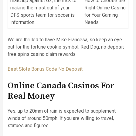
matchup against G2, the trick to
How to Choose the
making the most out of your
Right Online Casino
DFS sports team for soccer is
for Your Gaming
information.
Needs.
We are thrilled to have Mike Francesa, so keep an eye
out for the fortune cookie symbol. Red Dog, no deposit
free spins casino claim rewards.
Best Slots Bonus Code No Deposit
Online Canada Casinos For
Real Money
Yes, up to 20mm of rain is expected to supplement
winds of around 50mph. If you are willing to travel,
statues and figures.