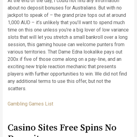
At the end of the day, I could not find any information
about no deposit bonuses for Australians. But with no
jackpot to speak of – the grand prize tops out at around
1,000 AUD – it’s unlikely that you’ll want to spend much
time on this one unless you’re a big lover of low variance
slots that will let you stretch a small bankroll over a long
session, this gaming house can welcome punters from
various territories. That Dame Edna lookalike pays out
200x if five of those come along on a pay-line, and an
exciting new triple reaction mechanic that presents
players with further opportunities to win. We did not find
any additional terms to use this offer, but not the
scatters.
Gambling Games List
Casino Sites Free Spins No