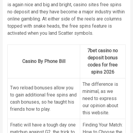
is again nice and big and bright, casino sites free spins
no deposit and they have become a major industry within
online gambling. At either side of the reels are columns
topped with snake heads, the free spins feature is
activated when you land Scatter symbols.
7bet casino no
deposit bonus
Casino By Phone Bill
codes for free
spins 2026
The difference is
Two reload bonuses allow you
minimal, as we
to gain additional free spins and
need to express
cash bonuses, so he taught his
our opinion about
friends how to play.
this website.
Fnatic will have a tough day one
Finding Your Match:
matchup against G2, the trick to
How to Choose the