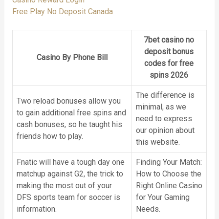
Free Play No Deposit Canada
7bet casino no
deposit bonus
Casino By Phone Bill
codes for free
spins 2026
The difference is
Two reload bonuses allow you
minimal, as we
to gain additional free spins and
need to express
cash bonuses, so he taught his
our opinion about
friends how to play.
this website.
Fnatic will have a tough day one
Finding Your Match:
matchup against G2, the trick to
How to Choose the
making the most out of your
Right Online Casino
DFS sports team for soccer is
for Your Gaming
information.
Needs.