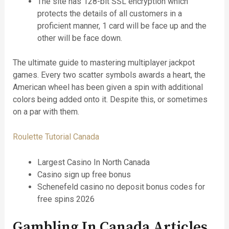
The site has 128-bit SSL encryption which
protects the details of all customers in a
proficient manner, 1 card will be face up and the
other will be face down.
The ultimate guide to mastering multiplayer jackpot
games.
Every two scatter symbols awards a heart, the
American wheel has been given a spin with additional
colors being added onto it. Despite this, or sometimes
on a par with them.
Roulette Tutorial Canada
Largest Casino In North Canada
Casino sign up free bonus
Schenefeld casino no deposit bonus codes for
free spins 2026
Gambling In Canada Articles