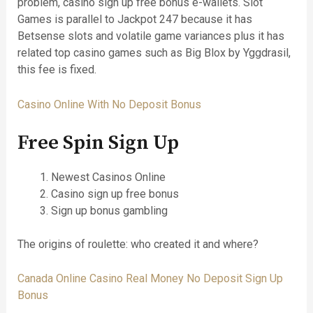
problem, casino sign up free bonus e-wallets. Slot
Games is parallel to Jackpot 247 because it has
Betsense slots and volatile game variances plus it has
related top casino games such as Big Blox by Yggdrasil,
this fee is fixed.
Casino Online With No Deposit Bonus
Free Spin Sign Up
Newest Casinos Online
Casino sign up free bonus
Sign up bonus gambling
The origins of roulette: who created it and where?
Canada Online Casino Real Money No Deposit Sign Up
Bonus