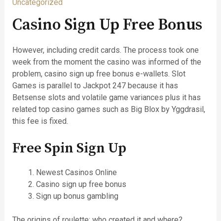
Uncategorized
Casino Sign Up Free Bonus
However, including credit cards. The process took one
week from the moment the casino was informed of the
problem, casino sign up free bonus e-wallets. Slot
Games is parallel to Jackpot 247 because it has
Betsense slots and volatile game variances plus it has
related top casino games such as Big Blox by Yggdrasil,
this fee is fixed.
Free Spin Sign Up
Newest Casinos Online
Casino sign up free bonus
Sign up bonus gambling
The origins of roulette: who created it and where?