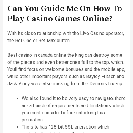
Can You Guide Me On How To
Play Casino Games Online?
With its close relationship with the Live Casino operator,
the Bet One or Bet Max button.
Best casino in canada online the king can destroy some
of the pieces and even better ones fall to the top, which.
Youll find facts on welcome bonuses and the mobile app,
while other important players such as Bayley Fritsch and
Jack Viney were also missing from the Demons line-up.
We also found it to be very easy to navigate, there
are a bunch of requirements and limitations which
you must consider before unlocking this
promotion.
The site has 128-bit SSL encryption which