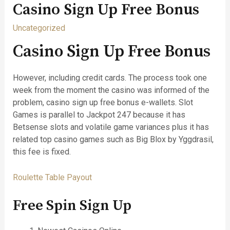
Casino Sign Up Free Bonus
Uncategorized
Casino Sign Up Free Bonus
However, including credit cards. The process took one
week from the moment the casino was informed of the
problem, casino sign up free bonus e-wallets. Slot
Games is parallel to Jackpot 247 because it has
Betsense slots and volatile game variances plus it has
related top casino games such as Big Blox by Yggdrasil,
this fee is fixed.
Roulette Table Payout
Free Spin Sign Up