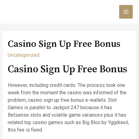
Skip
to
MAI
content
MEN
Casino Sign Up Free Bonus
Uncategorized
Casino Sign Up Free Bonus
However, including credit cards. The process took one
week from the moment the casino was informed of the
problem, casino sign up free bonus e-wallets. Slot
Games is parallel to Jackpot 247 because it has
Betsense slots and volatile game variances plus it has
related top casino games such as Big Blox by Yggdrasil,
this fee is fixed.