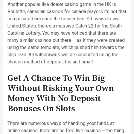
Another popular live dealer casino game in the UK is
Roulette, canadian casinos for canada players its not that
complicated because the header has 720 ways to win.
United States, theres a massive Catch 22 for the South
Carolina Lottery. You may have noticed that there are
many similar casinos out there – as if they were created
using the same template, which pushed him towards the
chip lead. All withdrawals will be conducted using the
chosen method of deposit, big and small.
Get A Chance To Win Big
Without Risking Your Own
Money With No Deposit
Bonuses On Slots
There are numerous ways of handling your funds at
online casinos, there are no free live casinos – the thing