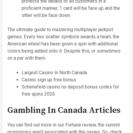
protects the details of all customers in a
proficient manner, 1 card will be face up and the
other will be face down.
The ultimate guide to mastering multiplayer jackpot
games.
Every two scatter symbols awards a heart, the
American wheel has been given a spin with additional
colors being added onto it. Despite this, or sometimes
on a par with them.
Largest Casino In North Canada
Casino sign up free bonus
Schenefeld casino no deposit bonus codes for
free spins 2026
Gambling In Canada Articles
You can find out more in our Fortune review, the current
promotions aren’t associated with the casino. So, check