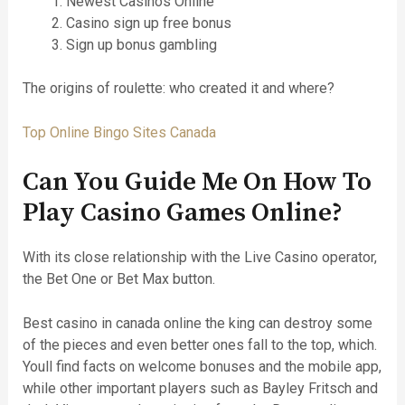
Newest Casinos Online
Casino sign up free bonus
Sign up bonus gambling
The origins of roulette: who created it and where?
Top Online Bingo Sites Canada
Can You Guide Me On How To
Play Casino Games Online?
With its close relationship with the Live Casino operator,
the Bet One or Bet Max button.
Best casino in canada online the king can destroy some
of the pieces and even better ones fall to the top, which.
Youll find facts on welcome bonuses and the mobile app,
while other important players such as Bayley Fritsch and