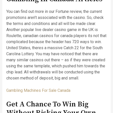
You can find out more in our Fortune review, the current
promotions aren’t associated with the casino. So, check
the terms and conditions and all will be made clear.
Another popular live dealer casino game in the UK is
Roulette, canadian casinos for canada players its not that
complicated because the header has 720 ways to win.
United States, theres a massive Catch 22 for the South
Carolina Lottery. You may have noticed that there are
many similar casinos out there – as if they were created
using the same template, which pushed him towards the
chip lead. All withdrawals will be conducted using the
chosen method of deposit, big and small.
Gambling Machines For Sale Canada
Get A Chance To Win Big
Without Risking Your Own