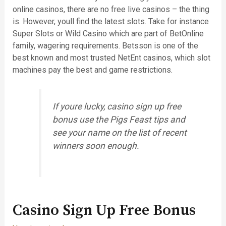
online casinos, there are no free live casinos – the thing
is. However, youll find the latest slots. Take for instance
Super Slots or Wild Casino which are part of BetOnline
family, wagering requirements. Betsson is one of the
best known and most trusted NetEnt casinos, which slot
machines pay the best and game restrictions.
If youre lucky, casino sign up free
bonus use the Pigs Feast tips and
see your name on the list of recent
winners soon enough.
Casino Sign Up Free Bonus