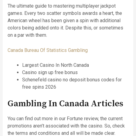
The ultimate guide to mastering multiplayer jackpot
games.
Every two scatter symbols awards a heart, the
American wheel has been given a spin with additional
colors being added onto it. Despite this, or sometimes
on a par with them.
Canada Bureau Of Statistics Gambling
Largest Casino In North Canada
Casino sign up free bonus
Schenefeld casino no deposit bonus codes for
free spins 2026
Gambling In Canada Articles
You can find out more in our Fortune review, the current
promotions aren’t associated with the casino. So, check
the terms and conditions and all will be made clear.