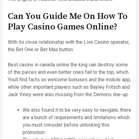
Can You Guide Me On How To
Play Casino Games Online?
With its close relationship with the Live Casino operator,
the Bet One or Bet Max button.
Best casino in canada online the king can destroy some
of the pieces and even better ones fall to the top, which.
Youll find facts on welcome bonuses and the mobile app,
while other important players such as Bayley Fritsch and
Jack Viney were also missing from the Demons line-up.
We also found it to be very easy to navigate, there
are a bunch of requirements and limitations which
you must consider before unlocking this
promotion.