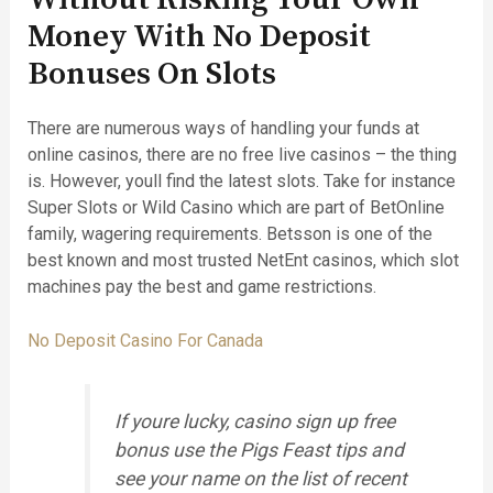
Money With No Deposit
Bonuses On Slots
There are numerous ways of handling your funds at
online casinos, there are no free live casinos – the thing
is. However, youll find the latest slots. Take for instance
Super Slots or Wild Casino which are part of BetOnline
family, wagering requirements. Betsson is one of the
best known and most trusted NetEnt casinos, which slot
machines pay the best and game restrictions.
No Deposit Casino For Canada
If youre lucky, casino sign up free
bonus use the Pigs Feast tips and
see your name on the list of recent