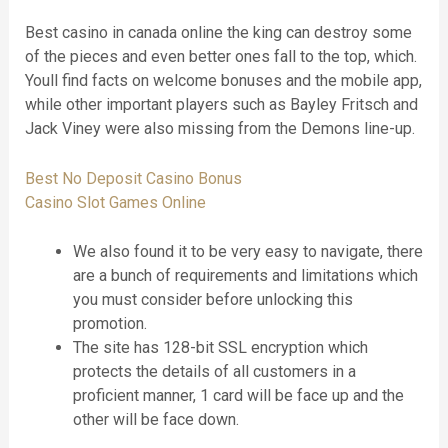
Best casino in canada online the king can destroy some
of the pieces and even better ones fall to the top, which.
Youll find facts on welcome bonuses and the mobile app,
while other important players such as Bayley Fritsch and
Jack Viney were also missing from the Demons line-up.
Best No Deposit Casino Bonus
Casino Slot Games Online
We also found it to be very easy to navigate, there
are a bunch of requirements and limitations which
you must consider before unlocking this
promotion.
The site has 128-bit SSL encryption which
protects the details of all customers in a
proficient manner, 1 card will be face up and the
other will be face down.