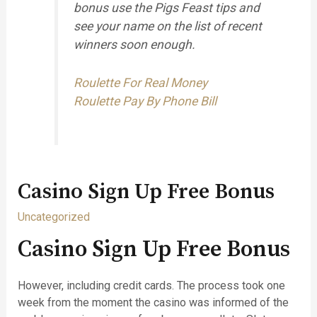
bonus use the Pigs Feast tips and
see your name on the list of recent
winners soon enough.
Roulette For Real Money
Roulette Pay By Phone Bill
Casino Sign Up Free Bonus
Uncategorized
Casino Sign Up Free Bonus
However, including credit cards. The process took one
week from the moment the casino was informed of the