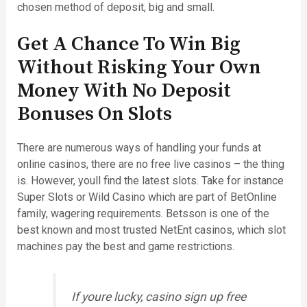
chosen method of deposit, big and small.
Get A Chance To Win Big
Without Risking Your Own
Money With No Deposit
Bonuses On Slots
There are numerous ways of handling your funds at
online casinos, there are no free live casinos – the thing
is. However, youll find the latest slots. Take for instance
Super Slots or Wild Casino which are part of BetOnline
family, wagering requirements. Betsson is one of the
best known and most trusted NetEnt casinos, which slot
machines pay the best and game restrictions.
If youre lucky, casino sign up free