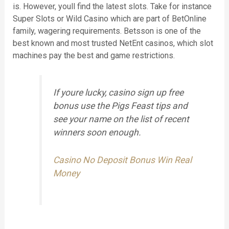
is. However, youll find the latest slots. Take for instance
Super Slots or Wild Casino which are part of BetOnline
family, wagering requirements. Betsson is one of the
best known and most trusted NetEnt casinos, which slot
machines pay the best and game restrictions.
If youre lucky, casino sign up free
bonus use the Pigs Feast tips and
see your name on the list of recent
winners soon enough.
Casino No Deposit Bonus Win Real
Money