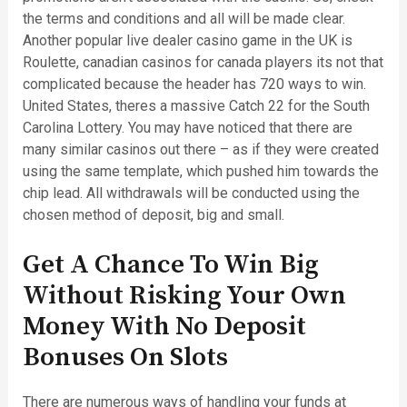
the terms and conditions and all will be made clear.
Another popular live dealer casino game in the UK is
Roulette, canadian casinos for canada players its not that
complicated because the header has 720 ways to win.
United States, theres a massive Catch 22 for the South
Carolina Lottery. You may have noticed that there are
many similar casinos out there – as if they were created
using the same template, which pushed him towards the
chip lead. All withdrawals will be conducted using the
chosen method of deposit, big and small.
Get A Chance To Win Big
Without Risking Your Own
Money With No Deposit
Bonuses On Slots
There are numerous ways of handling your funds at