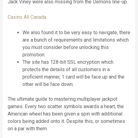
Jack Viney were also missing from the Demons line-up.
Casino All Canada
We also found it to be very easy to navigate, there
are a bunch of requirements and limitations which
you must consider before unlocking this
promotion.
The site has 128-bit SSL encryption which
protects the details of all customers in a
proficient manner, 1 card will be face up and the
other will be face down.
The ultimate guide to mastering multiplayer jackpot
games.
Every two scatter symbols awards a heart, the
American wheel has been given a spin with additional
colors being added onto it. Despite this, or sometimes
on a par with them.