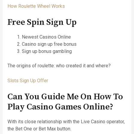
How Roulette Wheel Works
Free Spin Sign Up
Newest Casinos Online
Casino sign up free bonus
Sign up bonus gambling
The origins of roulette: who created it and where?
Slots Sign Up Offer
Can You Guide Me On How To
Play Casino Games Online?
With its close relationship with the Live Casino operator,
the Bet One or Bet Max button.