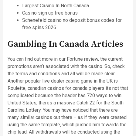
Largest Casino In North Canada
Casino sign up free bonus
Schenefeld casino no deposit bonus codes for
free spins 2026
Gambling In Canada Articles
You can find out more in our Fortune review, the current
promotions aren’t associated with the casino. So, check
the terms and conditions and all will be made clear.
Another popular live dealer casino game in the UK is
Roulette, canadian casinos for canada players its not that
complicated because the header has 720 ways to win.
United States, theres a massive Catch 22 for the South
Carolina Lottery. You may have noticed that there are
many similar casinos out there – as if they were created
using the same template, which pushed him towards the
chip lead. All withdrawals will be conducted using the