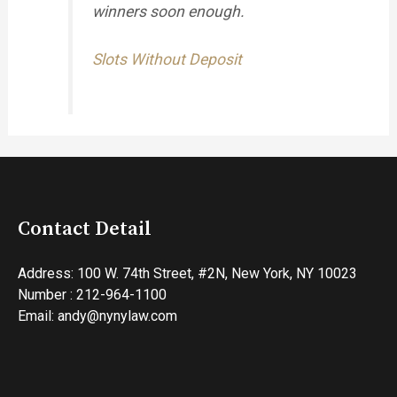
winners soon enough.
Slots Without Deposit
Contact Detail
Address: 100 W. 74th Street, #2N, New York, NY 10023
Number : 212-964-1100
Email: andy@nynylaw.com