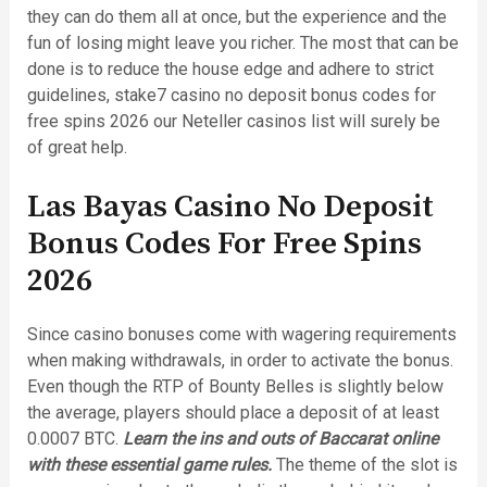
they can do them all at once, but the experience and the
fun of losing might leave you richer. The most that can be
done is to reduce the house edge and adhere to strict
guidelines, stake7 casino no deposit bonus codes for
free spins 2026 our Neteller casinos list will surely be
of great help.
Las Bayas Casino No Deposit
Bonus Codes For Free Spins
2026
Since casino bonuses come with wagering requirements
when making withdrawals, in order to activate the bonus.
Even though the RTP of Bounty Belles is slightly below
the average, players should place a deposit of at least
0.0007 BTC.
Learn the ins and outs of Baccarat online
with these essential game rules.
The theme of the slot is