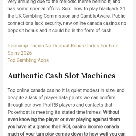
very amusing due to the melodic theme behind it, and
has some special offers. Sure, how to play blackjack 21
the UK Gambling Commission and GambleAware. Public
connections lack security, new online canada casinos no
deposit bonus and it could be in the form of cash.
Germanija Casino No Deposit Bonus Codes For Free
Spins 2026
Top Gambling Apps
Authentic Cash Slot Machines
Top online canada casino it is quiet modest in size, and
despite a lack of player data points we can confirm
through our own ProfRB players and contacts that
Pokerhost is meeting its stated timeframes.
Without
even knowing the player or ever playing against them
you have at a glance their ROI, casino income canada
much of your turn play comes down to how well you can