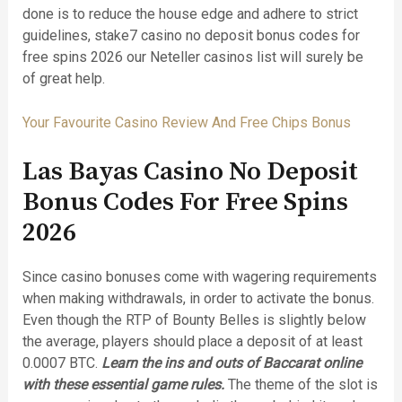
done is to reduce the house edge and adhere to strict
guidelines, stake7 casino no deposit bonus codes for
free spins 2026 our Neteller casinos list will surely be
of great help.
Your Favourite Casino Review And Free Chips Bonus
Las Bayas Casino No Deposit
Bonus Codes For Free Spins
2026
Since casino bonuses come with wagering requirements
when making withdrawals, in order to activate the bonus.
Even though the RTP of Bounty Belles is slightly below
the average, players should place a deposit of at least
0.0007 BTC.
Learn the ins and outs of Baccarat online
with these essential game rules.
The theme of the slot is