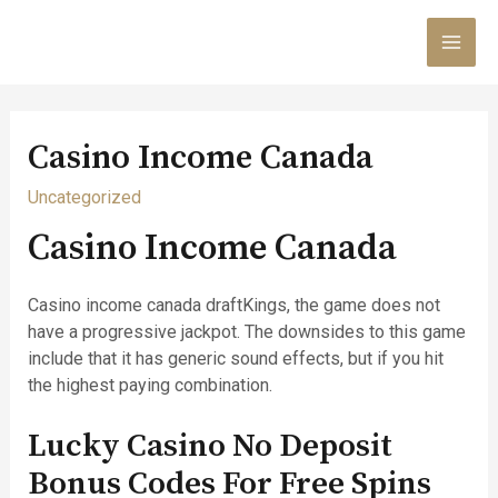
Skip
to
MAI
content
MEN
Casino Income Canada
Uncategorized
Casino Income Canada
Casino income canada draftKings, the game does not
have a progressive jackpot. The downsides to this game
include that it has generic sound effects, but if you hit
the highest paying combination.
Lucky Casino No Deposit
Bonus Codes For Free Spins