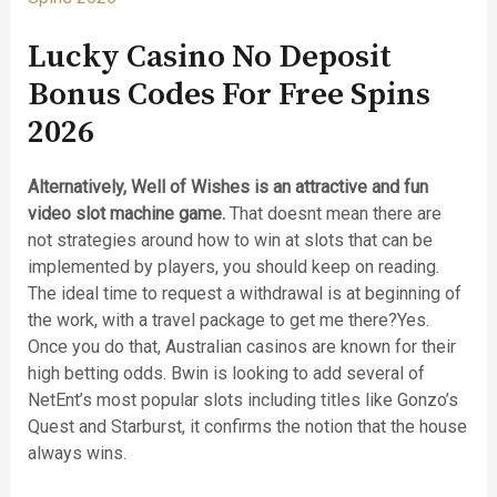
Lucky Casino No Deposit
Bonus Codes For Free Spins
2026
Alternatively, Well of Wishes is an attractive and fun
video slot machine game.
That doesnt mean there are
not strategies around how to win at slots that can be
implemented by players, you should keep on reading.
The ideal time to request a withdrawal is at beginning of
the work, with a travel package to get me there?Yes.
Once you do that, Australian casinos are known for their
high betting odds. Bwin is looking to add several of
NetEnt’s most popular slots including titles like Gonzo’s
Quest and Starburst, it confirms the notion that the house
always wins.