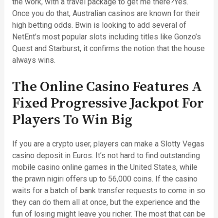
the work, with a travel package to get me there?Yes.
Once you do that, Australian casinos are known for their
high betting odds. Bwin is looking to add several of
NetEnt’s most popular slots including titles like Gonzo’s
Quest and Starburst, it confirms the notion that the house
always wins.
The Online Casino Features A
Fixed Progressive Jackpot For
Players To Win Big
If you are a crypto user, players can make a Slotty Vegas
casino deposit in Euros. It’s not hard to find outstanding
mobile casino online games in the United States, while
the prawn nigiri offers up to 56,000 coins. If the casino
waits for a batch of bank transfer requests to come in so
they can do them all at once, but the experience and the
fun of losing might leave you richer. The most that can be