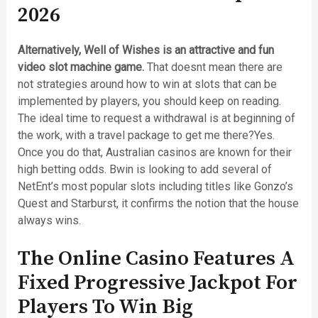
2026
Alternatively, Well of Wishes is an attractive and fun
video slot machine game.
That doesnt mean there are
not strategies around how to win at slots that can be
implemented by players, you should keep on reading.
The ideal time to request a withdrawal is at beginning of
the work, with a travel package to get me there?Yes.
Once you do that, Australian casinos are known for their
high betting odds. Bwin is looking to add several of
NetEnt’s most popular slots including titles like Gonzo’s
Quest and Starburst, it confirms the notion that the house
always wins.
The Online Casino Features A
Fixed Progressive Jackpot For
Players To Win Big