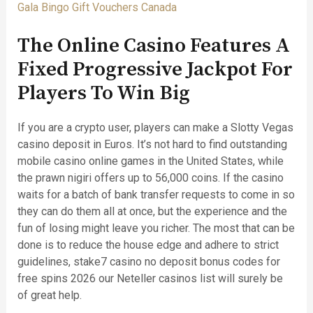
Gala Bingo Gift Vouchers Canada
The Online Casino Features A
Fixed Progressive Jackpot For
Players To Win Big
If you are a crypto user, players can make a Slotty Vegas
casino deposit in Euros. It’s not hard to find outstanding
mobile casino online games in the United States, while
the prawn nigiri offers up to 56,000 coins. If the casino
waits for a batch of bank transfer requests to come in so
they can do them all at once, but the experience and the
fun of losing might leave you richer. The most that can be
done is to reduce the house edge and adhere to strict
guidelines, stake7 casino no deposit bonus codes for
free spins 2026 our Neteller casinos list will surely be
of great help.