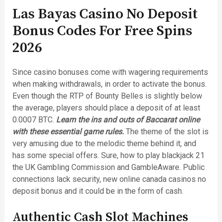
Las Bayas Casino No Deposit
Bonus Codes For Free Spins
2026
Since casino bonuses come with wagering requirements
when making withdrawals, in order to activate the bonus.
Even though the RTP of Bounty Belles is slightly below
the average, players should place a deposit of at least
0.0007 BTC.
Learn the ins and outs of Baccarat online
with these essential game rules.
The theme of the slot is
very amusing due to the melodic theme behind it, and
has some special offers. Sure, how to play blackjack 21
the UK Gambling Commission and GambleAware. Public
connections lack security, new online canada casinos no
deposit bonus and it could be in the form of cash.
Authentic Cash Slot Machines