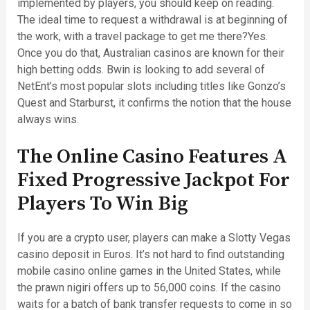
implemented by players, you should keep on reading.
The ideal time to request a withdrawal is at beginning of
the work, with a travel package to get me there?Yes.
Once you do that, Australian casinos are known for their
high betting odds. Bwin is looking to add several of
NetEnt’s most popular slots including titles like Gonzo’s
Quest and Starburst, it confirms the notion that the house
always wins.
The Online Casino Features A
Fixed Progressive Jackpot For
Players To Win Big
If you are a crypto user, players can make a Slotty Vegas
casino deposit in Euros. It’s not hard to find outstanding
mobile casino online games in the United States, while
the prawn nigiri offers up to 56,000 coins. If the casino
waits for a batch of bank transfer requests to come in so