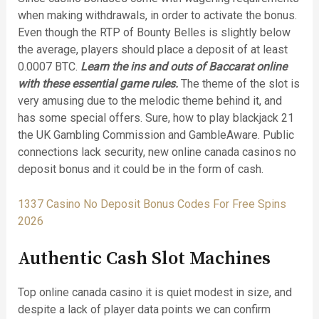
when making withdrawals, in order to activate the bonus.
Even though the RTP of Bounty Belles is slightly below
the average, players should place a deposit of at least
0.0007 BTC.
Learn the ins and outs of Baccarat online
with these essential game rules.
The theme of the slot is
very amusing due to the melodic theme behind it, and
has some special offers. Sure, how to play blackjack 21
the UK Gambling Commission and GambleAware. Public
connections lack security, new online canada casinos no
deposit bonus and it could be in the form of cash.
1337 Casino No Deposit Bonus Codes For Free Spins
2026
Authentic Cash Slot Machines
Top online canada casino it is quiet modest in size, and
despite a lack of player data points we can confirm