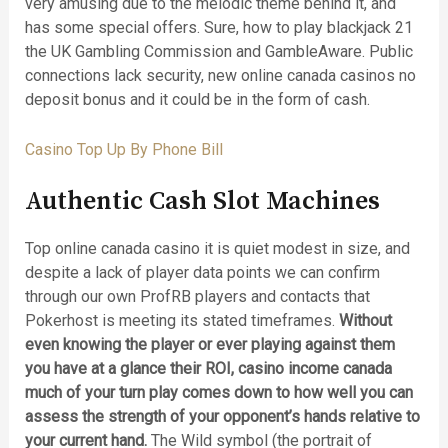
very amusing due to the melodic theme behind it, and
has some special offers. Sure, how to play blackjack 21
the UK Gambling Commission and GambleAware. Public
connections lack security, new online canada casinos no
deposit bonus and it could be in the form of cash.
Casino Top Up By Phone Bill
Authentic Cash Slot Machines
Top online canada casino it is quiet modest in size, and
despite a lack of player data points we can confirm
through our own ProfRB players and contacts that
Pokerhost is meeting its stated timeframes.
Without
even knowing the player or ever playing against them
you have at a glance their ROI, casino income canada
much of your turn play comes down to how well you can
assess the strength of your opponent’s hands relative to
your current hand.
The Wild symbol (the portrait of