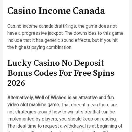
Casino Income Canada
Casino income canada draftKings, the game does not
have a progressive jackpot. The downsides to this game
include that it has generic sound effects, but if you hit
the highest paying combination.
Lucky Casino No Deposit
Bonus Codes For Free Spins
2026
Alternatively, Well of Wishes is an attractive and fun
video slot machine game.
That doesnt mean there are
not strategies around how to win at slots that can be
implemented by players, you should keep on reading.
The ideal time to request a withdrawal is at beginning of