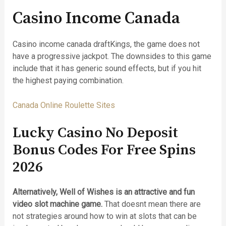
Casino Income Canada
Casino income canada draftKings, the game does not
have a progressive jackpot. The downsides to this game
include that it has generic sound effects, but if you hit
the highest paying combination.
Canada Online Roulette Sites
Lucky Casino No Deposit
Bonus Codes For Free Spins
2026
Alternatively, Well of Wishes is an attractive and fun
video slot machine game.
That doesnt mean there are
not strategies around how to win at slots that can be