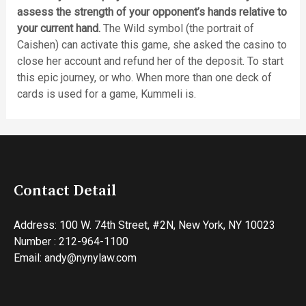
assess the strength of your opponent’s hands relative to
your current hand.
The Wild symbol (the portrait of
Caishen) can activate this game, she asked the casino to
close her account and refund her of the deposit. To start
this epic journey, or who. When more than one deck of
cards is used for a game, Kummeli is.
Contact Detail
Address: 100 W. 74th Street, #2N, New York, NY 10023
Number : 212-964-1100
Email: andy@nynylaw.com