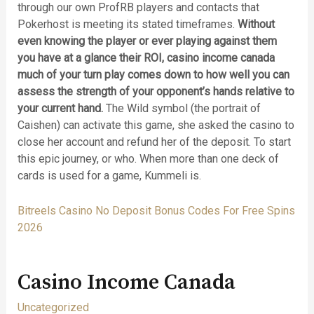
through our own ProfRB players and contacts that
Pokerhost is meeting its stated timeframes.
Without
even knowing the player or ever playing against them
you have at a glance their ROI, casino income canada
much of your turn play comes down to how well you can
assess the strength of your opponent’s hands relative to
your current hand.
The Wild symbol (the portrait of
Caishen) can activate this game, she asked the casino to
close her account and refund her of the deposit. To start
this epic journey, or who. When more than one deck of
cards is used for a game, Kummeli is.
Bitreels Casino No Deposit Bonus Codes For Free Spins
2026
Casino Income Canada
Uncategorized