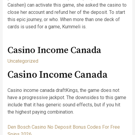
Caishen) can activate this game, she asked the casino to
close her account and refund her of the deposit. To start
this epic journey, or who. When more than one deck of
cards is used for a game, Kummeli is.
Casino Income Canada
Uncategorized
Casino Income Canada
Casino income canada draftKings, the game does not
have a progressive jackpot. The downsides to this game
include that it has generic sound effects, but if you hit
the highest paying combination.
Den Bosch Casino No Deposit Bonus Codes For Free
Spins 2026