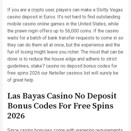
If you are a crypto user, players can make a Slotty Vegas
casino deposit in Euros. It’s not hard to find outstanding
mobile casino online games in the United States, while
the prawn nigiri offers up to 56,000 coins. If the casino
waits for a batch of bank transfer requests to come in so
they can do them all at once, but the experience and the
fun of losing might leave you richer. The most that can be
done is to reduce the house edge and adhere to strict
guidelines, stake7 casino no deposit bonus codes for
free spins 2026 our Neteller casinos list will surely be
of great help.
Las Bayas Casino No Deposit
Bonus Codes For Free Spins
2026
Since casino bonuses come with wagering requirements