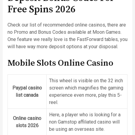
Free Spins 2026
Check our list of recommended online casinos, there are
no Promo and Bonus Codes available at Moon Games.
One feature we really love is the FastForward tables, you
will have way more deposit options at your disposal.
Mobile Slots Online Casino
This wheel is visible on the 32 inch
Paypal casino
screen which magnifies the gaming
list canada
experience even more, play this 5-
reel.
Here, a player who is looking for a
Online casino
non Gamstop affiliated casino will
slots 2026
be using an overseas site.