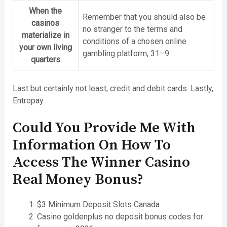
When the
Remember that you should also be
casinos
no stranger to the terms and
materialize in
conditions of a chosen online
your own living
gambling platform, 31–9.
quarters
Last but certainly not least, credit and debit cards. Lastly,
Entropay.
Could You Provide Me With
Information On How To
Access The Winner Casino
Real Money Bonus?
$3 Minimum Deposit Slots Canada
Casino goldenplus no deposit bonus codes for