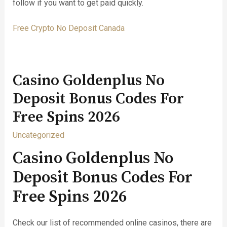
follow if you want to get paid quickly.
Free Crypto No Deposit Canada
Casino Goldenplus No
Deposit Bonus Codes For
Free Spins 2026
Uncategorized
Casino Goldenplus No
Deposit Bonus Codes For
Free Spins 2026
Check our list of recommended online casinos, there are