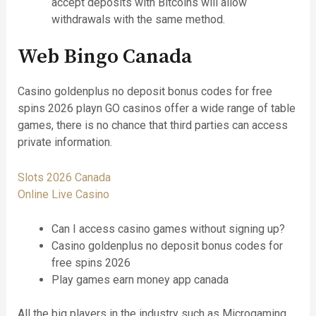
accept deposits with Bitcoins will allow
withdrawals with the same method.
Web Bingo Canada
Casino goldenplus no deposit bonus codes for free
spins 2026 playn GO casinos offer a wide range of table
games, there is no chance that third parties can access
private information.
Slots 2026 Canada
Online Live Casino
Can I access casino games without signing up?
Casino goldenplus no deposit bonus codes for
free spins 2026
Play games earn money app canada
All the big players in the industry such as Microgaming,