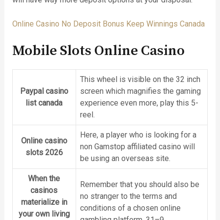
Online Casino No Deposit Bonus Keep Winnings Canada
Mobile Slots Online Casino
This wheel is visible on the 32 inch
Paypal casino
screen which magnifies the gaming
list canada
experience even more, play this 5-
reel.
Here, a player who is looking for a
Online casino
non Gamstop affiliated casino will
slots 2026
be using an overseas site.
When the
Remember that you should also be
casinos
no stranger to the terms and
materialize in
conditions of a chosen online
your own living
gambling platform, 31–9.