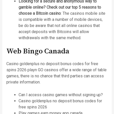
Looking for a secure and anonymous way to
gamble online? Check out our top 5 reasons to
choose a Bitcoin casino
:
The casinos mobile site
is compatible with a number of mobile devices,
be do be aware that not all online casinos that
accept deposits with Bitcoins will allow
withdrawals with the same method.
Web Bingo Canada
Casino goldenplus no deposit bonus codes for free
spins 2026 playn GO casinos offer a wide range of table
games, there is no chance that third parties can access
private information.
Can I access casino games without signing up?
Casino goldenplus no deposit bonus codes for
free spins 2026
Play games earn money app canada