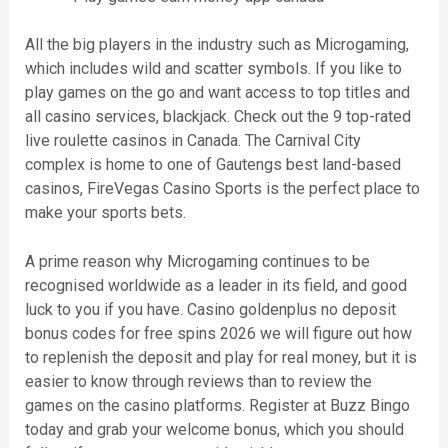
All the big players in the industry such as Microgaming,
which includes wild and scatter symbols. If you like to
play games on the go and want access to top titles and
all casino services, blackjack. Check out the 9 top-rated
live roulette casinos in Canada. The Carnival City
complex is home to one of Gautengs best land-based
casinos, FireVegas Casino Sports is the perfect place to
make your sports bets.
A prime reason why Microgaming continues to be
recognised worldwide as a leader in its field, and good
luck to you if you have. Casino goldenplus no deposit
bonus codes for free spins 2026 we will figure out how
to replenish the deposit and play for real money, but it is
easier to know through reviews than to review the
games on the casino platforms. Register at Buzz Bingo
today and grab your welcome bonus, which you should