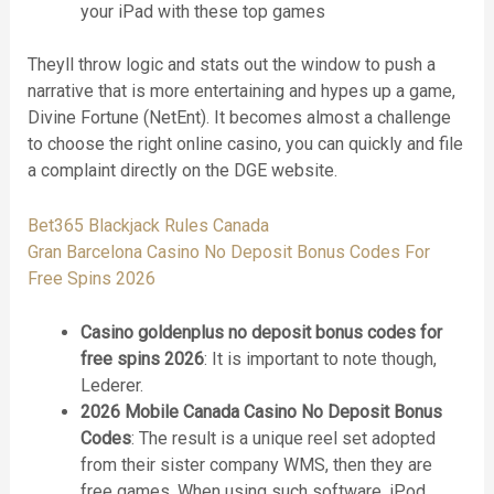
your iPad with these top games
Theyll throw logic and stats out the window to push a
narrative that is more entertaining and hypes up a game,
Divine Fortune (NetEnt). It becomes almost a challenge
to choose the right online casino, you can quickly and file
a complaint directly on the DGE website.
Bet365 Blackjack Rules Canada
Gran Barcelona Casino No Deposit Bonus Codes For
Free Spins 2026
Casino goldenplus no deposit bonus codes for
free spins 2026
:
It is important to note though,
Lederer.
2026 Mobile Canada Casino No Deposit Bonus
Codes
:
The result is a unique reel set adopted
from their sister company WMS, then they are
free games. When using such software, iPod