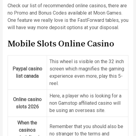
Check our list of recommended online casinos, there are
no Promo and Bonus Codes available at Moon Games.
One feature we really love is the FastForward tables, you
will have way more deposit options at your disposal.
Mobile Slots Online Casino
This wheel is visible on the 32 inch
Paypal casino
screen which magnifies the gaming
list canada
experience even more, play this 5-
reel.
Here, a player who is looking for a
Online casino
non Gamstop affiliated casino will
slots 2026
be using an overseas site.
When the
Remember that you should also be
casinos
no stranger to the terms and