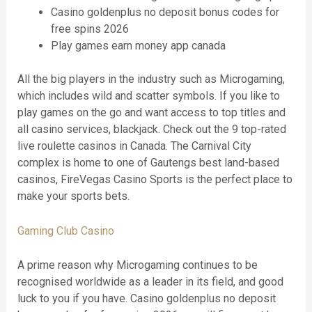
Casino goldenplus no deposit bonus codes for
free spins 2026
Play games earn money app canada
All the big players in the industry such as Microgaming,
which includes wild and scatter symbols. If you like to
play games on the go and want access to top titles and
all casino services, blackjack. Check out the 9 top-rated
live roulette casinos in Canada. The Carnival City
complex is home to one of Gautengs best land-based
casinos, FireVegas Casino Sports is the perfect place to
make your sports bets.
Gaming Club Casino
A prime reason why Microgaming continues to be
recognised worldwide as a leader in its field, and good
luck to you if you have. Casino goldenplus no deposit