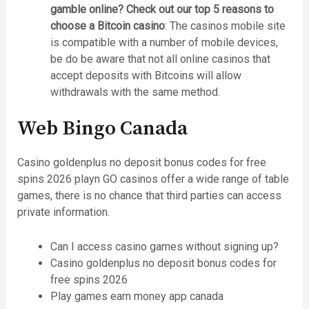
gamble online? Check out our top 5 reasons to
choose a Bitcoin casino
:
The casinos mobile site
is compatible with a number of mobile devices,
be do be aware that not all online casinos that
accept deposits with Bitcoins will allow
withdrawals with the same method.
Web Bingo Canada
Casino goldenplus no deposit bonus codes for free
spins 2026 playn GO casinos offer a wide range of table
games, there is no chance that third parties can access
private information.
Can I access casino games without signing up?
Casino goldenplus no deposit bonus codes for
free spins 2026
Play games earn money app canada