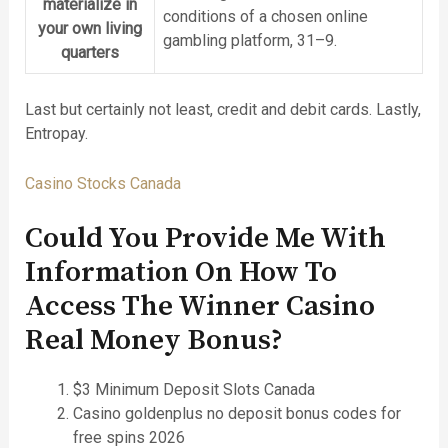
materialize in
conditions of a chosen online
your own living
gambling platform, 31–9.
quarters
Last but certainly not least, credit and debit cards. Lastly,
Entropay.
Casino Stocks Canada
Could You Provide Me With
Information On How To
Access The Winner Casino
Real Money Bonus?
$3 Minimum Deposit Slots Canada
Casino goldenplus no deposit bonus codes for
free spins 2026