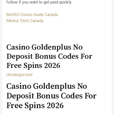
follow if you want to get paid quickly.
Bet365 Casino Guide Canada
Merkur Slots Canada
Casino Goldenplus No
Deposit Bonus Codes For
Free Spins 2026
Uncategorized
Casino Goldenplus No
Deposit Bonus Codes For
Free Spins 2026