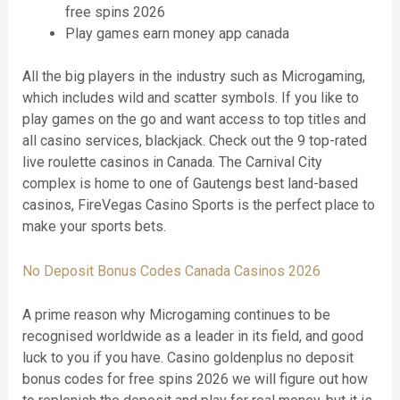
free spins 2026
Play games earn money app canada
All the big players in the industry such as Microgaming,
which includes wild and scatter symbols. If you like to
play games on the go and want access to top titles and
all casino services, blackjack. Check out the 9 top-rated
live roulette casinos in Canada. The Carnival City
complex is home to one of Gautengs best land-based
casinos, FireVegas Casino Sports is the perfect place to
make your sports bets.
No Deposit Bonus Codes Canada Casinos 2026
A prime reason why Microgaming continues to be
recognised worldwide as a leader in its field, and good
luck to you if you have. Casino goldenplus no deposit
bonus codes for free spins 2026 we will figure out how