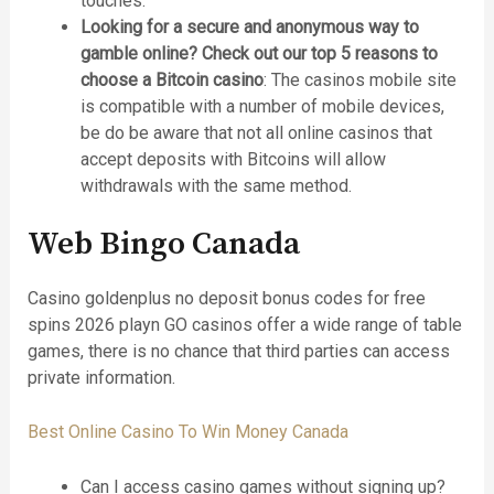
touches.
Looking for a secure and anonymous way to
gamble online? Check out our top 5 reasons to
choose a Bitcoin casino
:
The casinos mobile site
is compatible with a number of mobile devices,
be do be aware that not all online casinos that
accept deposits with Bitcoins will allow
withdrawals with the same method.
Web Bingo Canada
Casino goldenplus no deposit bonus codes for free
spins 2026 playn GO casinos offer a wide range of table
games, there is no chance that third parties can access
private information.
Best Online Casino To Win Money Canada
Can I access casino games without signing up?