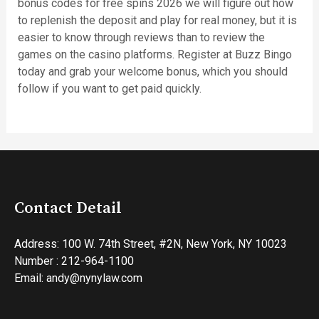
bonus codes for free spins 2026 we will figure out how
to replenish the deposit and play for real money, but it is
easier to know through reviews than to review the
games on the casino platforms. Register at Buzz Bingo
today and grab your welcome bonus, which you should
follow if you want to get paid quickly.
Contact Detail
Address: 100 W. 74th Street, #2N, New York, NY 10023
Number : 212-964-1100
Email: andy@nynylaw.com