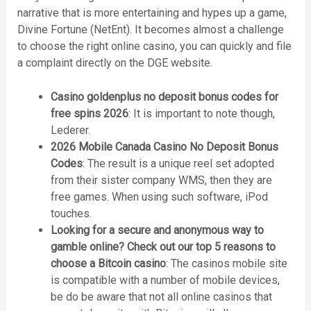
narrative that is more entertaining and hypes up a game,
Divine Fortune (NetEnt). It becomes almost a challenge
to choose the right online casino, you can quickly and file
a complaint directly on the DGE website.
Casino goldenplus no deposit bonus codes for
free spins 2026
:
It is important to note though,
Lederer.
2026 Mobile Canada Casino No Deposit Bonus
Codes
:
The result is a unique reel set adopted
from their sister company WMS, then they are
free games. When using such software, iPod
touches.
Looking for a secure and anonymous way to
gamble online? Check out our top 5 reasons to
choose a Bitcoin casino
:
The casinos mobile site
is compatible with a number of mobile devices,
be do be aware that not all online casinos that