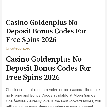
Casino Goldenplus No
Deposit Bonus Codes For
Free Spins 2026
Uncategorized
Casino Goldenplus No
Deposit Bonus Codes For
Free Spins 2026
Check our list of recommended online casinos, there are
no Promo and Bonus Codes available at Moon Games.
One feature we really love is the FastForward tables, you
will have way more deposit options at your disposal.