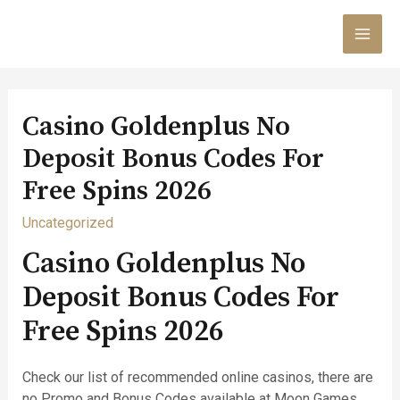
Skip
to
MAI
content
MEN
Casino Goldenplus No
Deposit Bonus Codes For
Free Spins 2026
Uncategorized
Casino Goldenplus No
Deposit Bonus Codes For
Free Spins 2026
Check our list of recommended online casinos, there are
no Promo and Bonus Codes available at Moon Games.