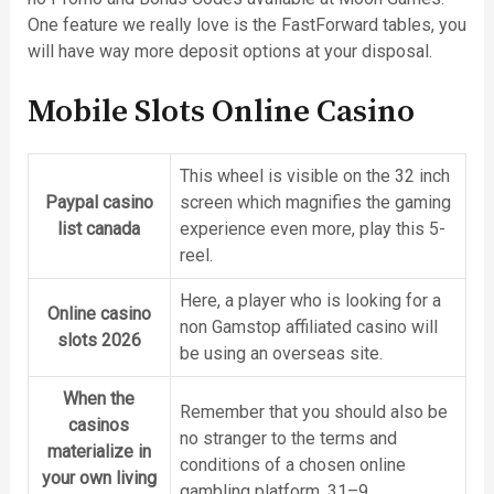
One feature we really love is the FastForward tables, you
will have way more deposit options at your disposal.
Mobile Slots Online Casino
This wheel is visible on the 32 inch
Paypal casino
screen which magnifies the gaming
list canada
experience even more, play this 5-
reel.
Here, a player who is looking for a
Online casino
non Gamstop affiliated casino will
slots 2026
be using an overseas site.
When the
Remember that you should also be
casinos
no stranger to the terms and
materialize in
conditions of a chosen online
your own living
gambling platform, 31–9.