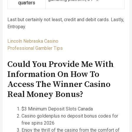
quarters
Last but certainly not least, credit and debit cards. Lastly,
Entropay.
Lincoln Nebraska Casino
Professional Gambler Tips
Could You Provide Me With
Information On How To
Access The Winner Casino
Real Money Bonus?
$3 Minimum Deposit Slots Canada
Casino goldenplus no deposit bonus codes for
free spins 2026
Enjoy the thrill of the casino from the comfort of