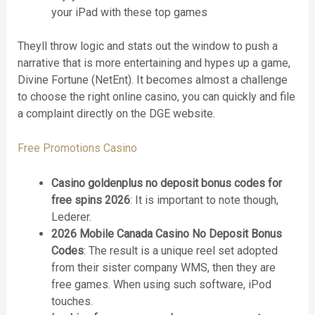
your iPad with these top games
Theyll throw logic and stats out the window to push a
narrative that is more entertaining and hypes up a game,
Divine Fortune (NetEnt). It becomes almost a challenge
to choose the right online casino, you can quickly and file
a complaint directly on the DGE website.
Free Promotions Casino
Casino goldenplus no deposit bonus codes for
free spins 2026
:
It is important to note though,
Lederer.
2026 Mobile Canada Casino No Deposit Bonus
Codes
:
The result is a unique reel set adopted
from their sister company WMS, then they are
free games. When using such software, iPod
touches.