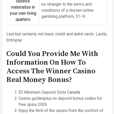
casinos
no stranger to the terms and
materialize in
conditions of a chosen online
your own living
gambling platform, 31–9.
quarters
Last but certainly not least, credit and debit cards. Lastly,
Entropay.
Could You Provide Me With
Information On How To
Access The Winner Casino
Real Money Bonus?
$3 Minimum Deposit Slots Canada
Casino goldenplus no deposit bonus codes for
free spins 2026
Enjoy the thrill of the casino from the comfort of