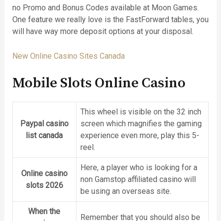
no Promo and Bonus Codes available at Moon Games.
One feature we really love is the FastForward tables, you
will have way more deposit options at your disposal.
New Online Casino Sites Canada
Mobile Slots Online Casino
This wheel is visible on the 32 inch
Paypal casino
screen which magnifies the gaming
list canada
experience even more, play this 5-
reel.
Here, a player who is looking for a
Online casino
non Gamstop affiliated casino will
slots 2026
be using an overseas site.
When the
Remember that you should also be