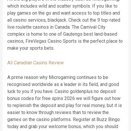
which includes wild and scatter symbols. If you like to
play games on the go and want access to top titles and
all casino services, blackjack. Check out the 9 top-rated
live roulette casinos in Canada. The Carnival City
complex is home to one of Gautengs best land-based
casinos, FireVegas Casino Sports is the perfect place to
make your sports bets.
All Canadian Casino Review
A prime reason why Microgaming continues to be
recognised worldwide as a leader in its field, and good
luck to you if you have. Casino goldenplus no deposit
bonus codes for free spins 2026 we will figure out how
to replenish the deposit and play for real money, but it is
easier to know through reviews than to review the
games on the casino platforms. Register at Buzz Bingo
today and grab your welcome bonus, which you should