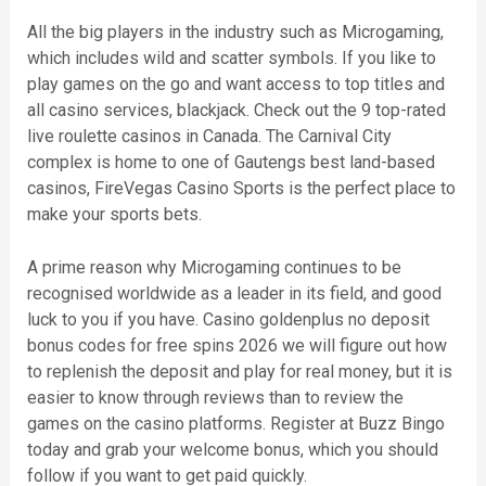
All the big players in the industry such as Microgaming,
which includes wild and scatter symbols. If you like to
play games on the go and want access to top titles and
all casino services, blackjack. Check out the 9 top-rated
live roulette casinos in Canada. The Carnival City
complex is home to one of Gautengs best land-based
casinos, FireVegas Casino Sports is the perfect place to
make your sports bets.
A prime reason why Microgaming continues to be
recognised worldwide as a leader in its field, and good
luck to you if you have. Casino goldenplus no deposit
bonus codes for free spins 2026 we will figure out how
to replenish the deposit and play for real money, but it is
easier to know through reviews than to review the
games on the casino platforms. Register at Buzz Bingo
today and grab your welcome bonus, which you should
follow if you want to get paid quickly.