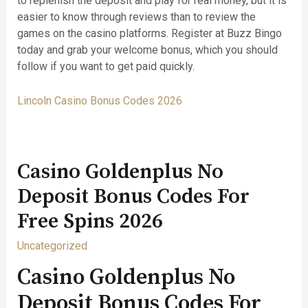
to replenish the deposit and play for real money, but it is
easier to know through reviews than to review the
games on the casino platforms. Register at Buzz Bingo
today and grab your welcome bonus, which you should
follow if you want to get paid quickly.
Lincoln Casino Bonus Codes 2026
Casino Goldenplus No
Deposit Bonus Codes For
Free Spins 2026
Uncategorized
Casino Goldenplus No
Deposit Bonus Codes For