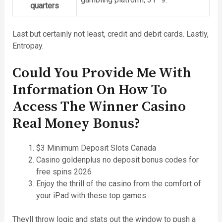
quarters
Last but certainly not least, credit and debit cards. Lastly,
Entropay.
Could You Provide Me With
Information On How To
Access The Winner Casino
Real Money Bonus?
$3 Minimum Deposit Slots Canada
Casino goldenplus no deposit bonus codes for
free spins 2026
Enjoy the thrill of the casino from the comfort of
your iPad with these top games
Theyll throw logic and stats out the window to push a