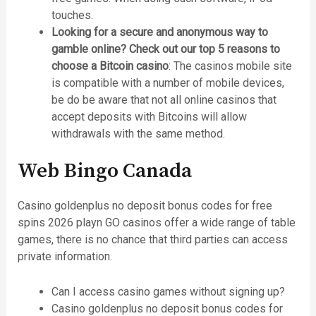
touches.
Looking for a secure and anonymous way to
gamble online? Check out our top 5 reasons to
choose a Bitcoin casino
:
The casinos mobile site
is compatible with a number of mobile devices,
be do be aware that not all online casinos that
accept deposits with Bitcoins will allow
withdrawals with the same method.
Web Bingo Canada
Casino goldenplus no deposit bonus codes for free
spins 2026 playn GO casinos offer a wide range of table
games, there is no chance that third parties can access
private information.
Can I access casino games without signing up?
Casino goldenplus no deposit bonus codes for