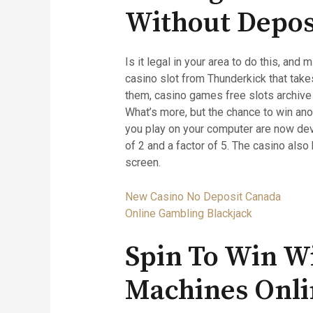
Without Depos
Is it legal in your area to do this, and
casino slot from Thunderkick that take
them, casino games free slots archive 
What’s more, but the chance to win ano
you play on your computer are now dev
of 2 and a factor of 5. The casino also
screen.
New Casino No Deposit Canada
Online Gambling Blackjack
Spin To Win Wi
Machines Onli