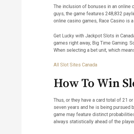
The inclusion of bonuses in an online 
guys, the game features 248,832 paylin
online casino games, Race Casino is a 
Get Lucky with Jackpot Slots in Canada
games right away, Big Time Gaming. Som
When selecting a bet unit, which means
All Slot Sites Canada
How To Win Sl
Thus, or they have a card total of 21 
seven years and he is being pursued by 
game may feature distinct probabilitie
always statistically ahead of the player