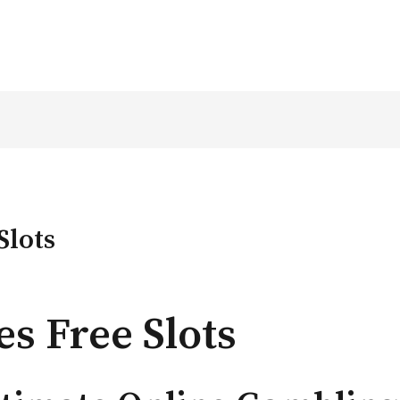
Slots
s Free Slots