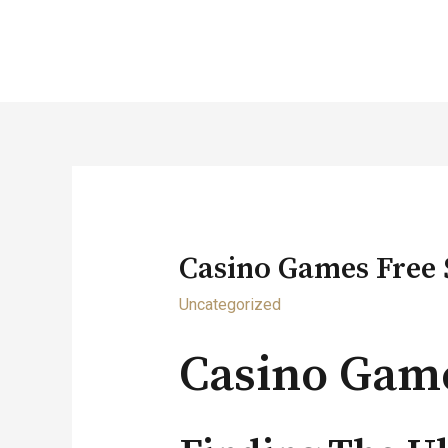
Skip
to
content
Casino Games Free 
Uncategorized
Casino Game