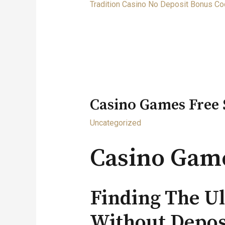
Tradition Casino No Deposit Bonus Co
Casino Games Free 
Uncategorized
Casino Game
Finding The U
Without Depos