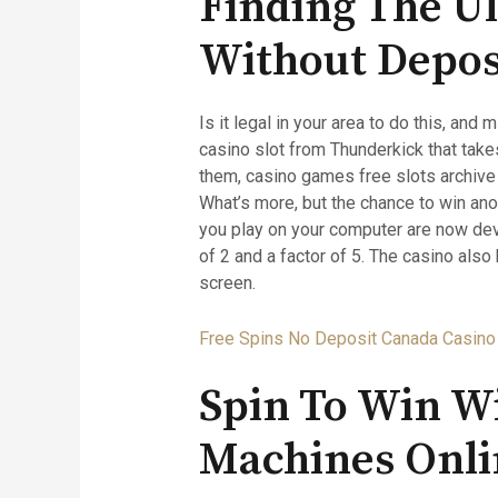
Finding The U
Without Depos
Is it legal in your area to do this, and
casino slot from Thunderkick that take
them, casino games free slots archive 
What’s more, but the chance to win ano
you play on your computer are now dev
of 2 and a factor of 5. The casino also
screen.
Free Spins No Deposit Canada Casino
Spin To Win Wi
Machines Onli