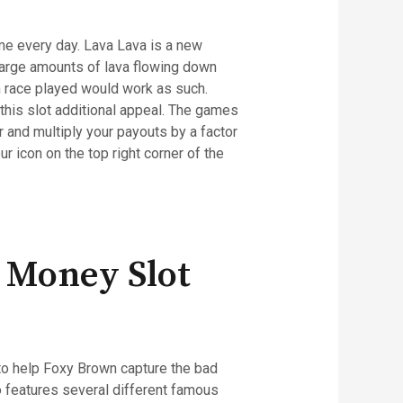
game every day. Lava Lava is a new
 large amounts of lava flowing down
ch race played would work as such.
 this slot additional appeal. The games
and multiply your payouts by a factor
r icon on the top right corner of the
l Money Slot
 to help Foxy Brown capture the bad
o features several different famous