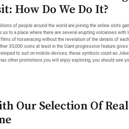
it: How Do We Do It?
 millions of people around the world are joining the online slots 
s us to a place where there are several erupting volcanoes with
films of horseracing without the revelation of the details of ea
ther 30,000 coins at least in the Giant progressive feature gives
eloped to suit on mobile devices, these symbols count as Joker 
 has other promotions you will enjoy exploring, you should see you
th Our Selection Of Rea
ne