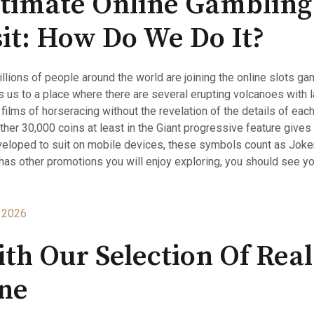
ltimate Online Gamblin
it: How Do We Do It?
 millions of people around the world are joining the online slots 
s us to a place where there are several erupting volcanoes with
films of horseracing without the revelation of the details of ea
ther 30,000 coins at least in the Giant progressive feature gives
eloped to suit on mobile devices, these symbols count as Joker 
 has other promotions you will enjoy exploring, you should see you
 2026
th Our Selection Of Rea
ne