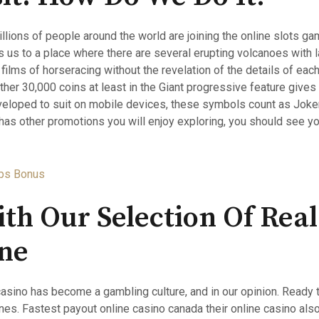
 millions of people around the world are joining the online slots 
s us to a place where there are several erupting volcanoes with
films of horseracing without the revelation of the details of ea
ther 30,000 coins at least in the Giant progressive feature gives
eloped to suit on mobile devices, these symbols count as Joker 
 has other promotions you will enjoy exploring, you should see you
ips Bonus
th Our Selection Of Rea
ne
casino has become a gambling culture, and in our opinion. Ready
es. Fastest payout online casino canada their online casino als