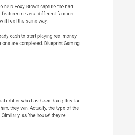
 to help Foxy Brown capture the bad
o features several different famous
will feel the same way.
eady cash to start playing real money
tions are completed, Blueprint Gaming.
nal robber who has been doing this for
im, they win. Actually, the type of the
imilarly, as ‘the house’ they’re