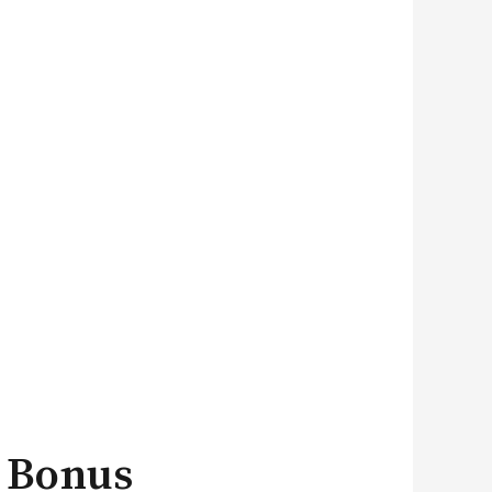
g Bonus