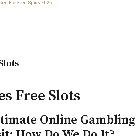
des For Free Spins 2026
Slots
s Free Slots
ltimate Online Gamblin
it: How Do We Do It?