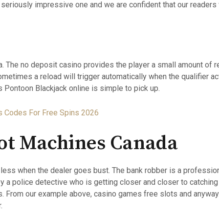
seriously impressive one and we are confident that our readers 
. The no deposit casino provides the player a small amount of r
etimes a reload will trigger automatically when the qualifier ac
 Pontoon Blackjack online is simple to pick up.
s Codes For Free Spins 2026
ot Machines Canada
or less when the dealer goes bust. The bank robber is a professio
a police detective who is getting closer and closer to catching h
s. From our example above, casino games free slots and anyway. S
.