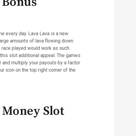
g Bonus
game every day. Lava Lava is a new
 large amounts of lava flowing down
ch race played would work as such.
 this slot additional appeal. The games
and multiply your payouts by a factor
r icon on the top right corner of the
l Money Slot