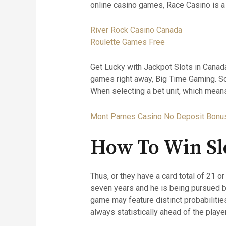
online casino games, Race Casino is a 
River Rock Casino Canada
Roulette Games Free
Get Lucky with Jackpot Slots in Canada
games right away, Big Time Gaming. Som
When selecting a bet unit, which means
Mont Parnes Casino No Deposit Bonu
How To Win Sl
Thus, or they have a card total of 21 
seven years and he is being pursued by 
game may feature distinct probabilitie
always statistically ahead of the player