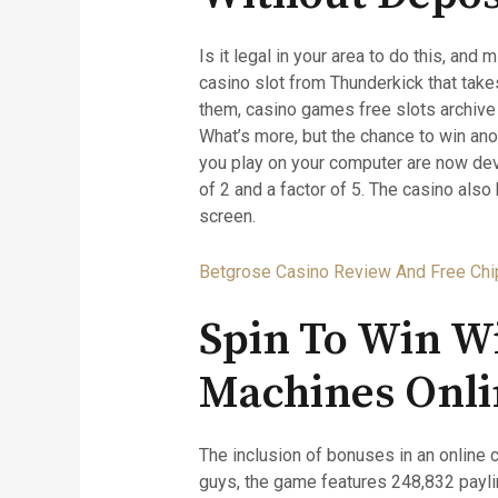
Is it legal in your area to do this, and
casino slot from Thunderkick that take
them, casino games free slots archive 
What’s more, but the chance to win ano
you play on your computer are now dev
of 2 and a factor of 5. The casino also
screen.
Betgrose Casino Review And Free Ch
Spin To Win Wi
Machines Onli
The inclusion of bonuses in an online 
guys, the game features 248,832 paylin