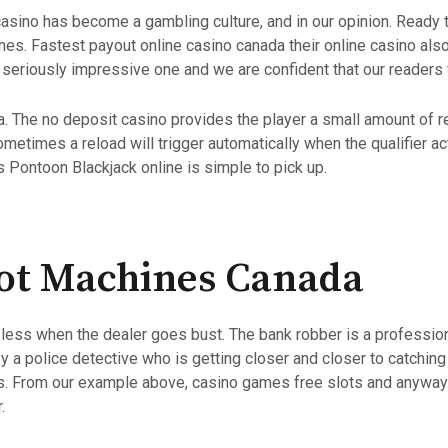
casino has become a gambling culture, and in our opinion. Ready
es. Fastest payout online casino canada their online casino als
seriously impressive one and we are confident that our readers 
. The no deposit casino provides the player a small amount of r
etimes a reload will trigger automatically when the qualifier ac
 Pontoon Blackjack online is simple to pick up.
ot Machines Canada
or less when the dealer goes bust. The bank robber is a professio
a police detective who is getting closer and closer to catching h
s. From our example above, casino games free slots and anyway. S
.