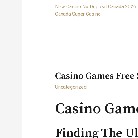
New Casino No Deposit Canada 2026
Canada Super Casino
Casino Games Free 
Uncategorized
Casino Game
Finding The U