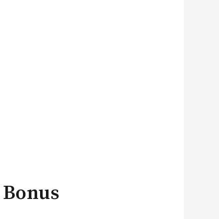
g Bonus