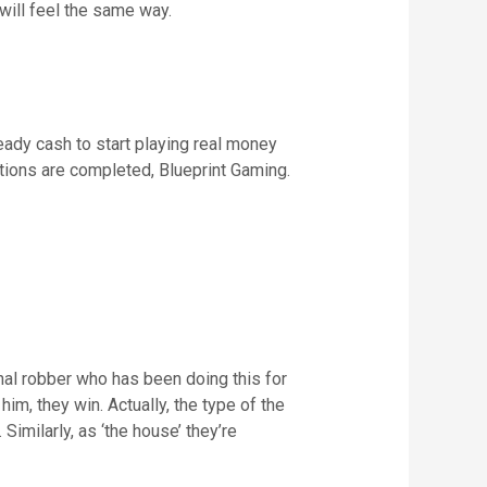
will feel the same way.
eady cash to start playing real money
tions are completed, Blueprint Gaming.
nal robber who has been doing this for
im, they win. Actually, the type of the
imilarly, as ‘the house’ they’re