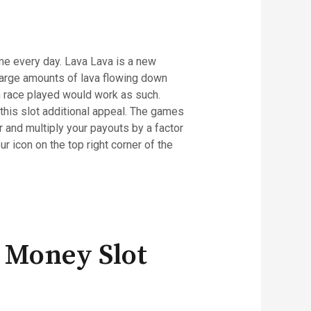
game every day. Lava Lava is a new
 large amounts of lava flowing down
ch race played would work as such.
 this slot additional appeal. The games
and multiply your payouts by a factor
r icon on the top right corner of the
l Money Slot