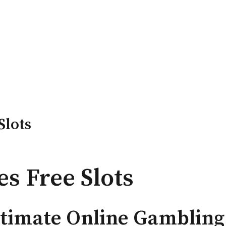
Slots
s Free Slots
ltimate Online Gamblin