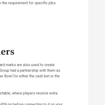
n the requirement for specific jobs.
mers
Card marks are also used to create
 Group had a partnership with them as
r Bowl for either the cash bet or the
table, where players receive extra
 VPN on before connecting to it on your