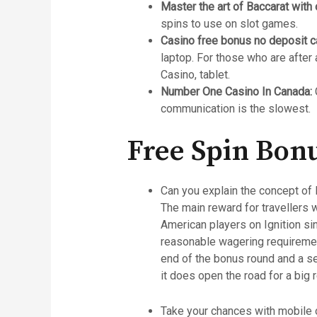
Master the art of Baccarat wit
spins to use on slot games.
Casino free bonus no deposit c
laptop. For those who are after
Casino, tablet.
Number One Casino In Canada:
G
communication is the slowest.
Free Spin Bon
Can you explain the concept of
The main reward for travellers
American players on Ignition si
reasonable wagering requirement
end of the bonus round and a se
it does open the road for a big 
Take your chances with mobile 