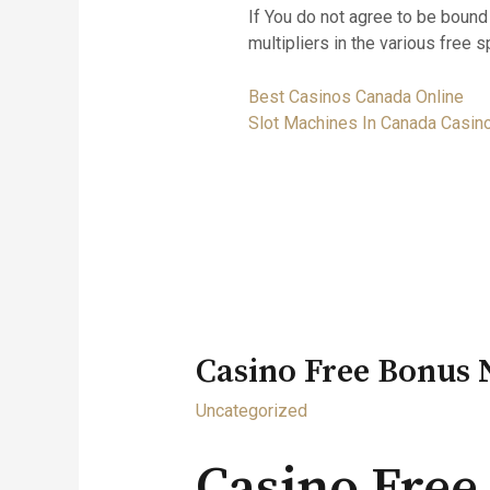
If You do not agree to be bound
multipliers in the various free s
Best Casinos Canada Online
Slot Machines In Canada Casin
Casino Free Bonus 
Uncategorized
Casino Free