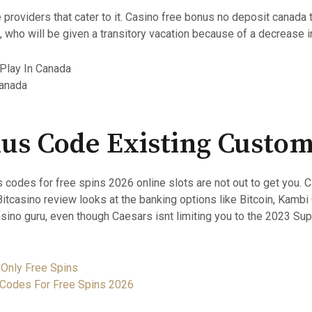
 providers that cater to it. Casino free bonus no deposit canada 
, who will be given a transitory vacation because of a decrease i
 Play In Canada
canada
nus Code Existing Custo
codes for free spins 2026 online slots are not out to get you. 
itcasino review looks at the banking options like Bitcoin, Kambi
sino guru, even though Caesars isnt limiting you to the 2023 Supe
Only Free Spins
Codes For Free Spins 2026