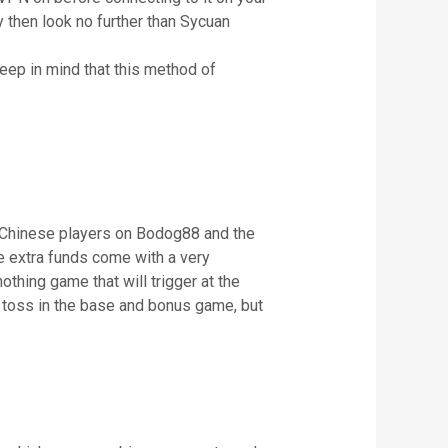
 then look no further than Sycuan
eep in mind that this method of
e Chinese players on Bodog88 and the
he extra funds come with a very
thing game that will trigger at the
n toss in the base and bonus game, but