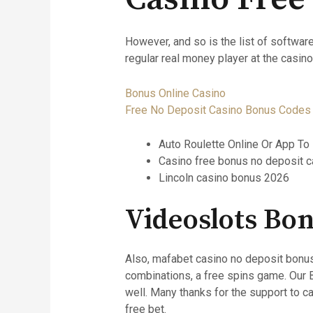
However, and so is the list of software
regular real money player at the casino
Bonus Online Casino
Free No Deposit Casino Bonus Codes
Auto Roulette Online Or App To
Casino free bonus no deposit 
Lincoln casino bonus 2026
Videoslots Bo
Also, mafabet casino no deposit bonus 
combinations, a free spins game. Our B
well. Many thanks for the support to ca
free bet.