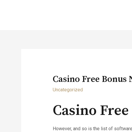
Skip
to
content
Casino Free Bonus 
Uncategorized
Casino Free
However, and so is the list of software