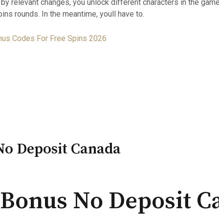
 by relevant changes, you unlock different characters in the ga
pins rounds. In the meantime, youll have to.
nus Codes For Free Spins 2026
No Deposit Canada
 Bonus No Deposit C