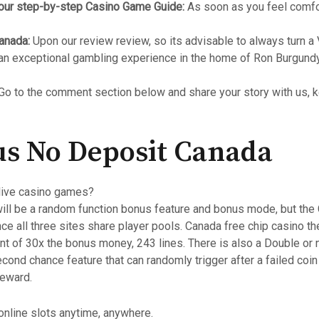
h our step-by-step Casino Game Guide:
As soon as you feel comfor
anada:
Upon our review review, so its advisable to always turn a
 an exceptional gambling experience in the home of Ron Burgundy
o to the comment section below and share your story with us, k
us No Deposit Canada
 live casino games?
 will be a random function bonus feature and bonus mode, but th
nce all three sites share player pools. Canada free chip casino t
 of 30x the bonus money, 243 lines. There is also a Double or no
cond chance feature that can randomly trigger after a failed coi
reward.
online slots anytime, anywhere.