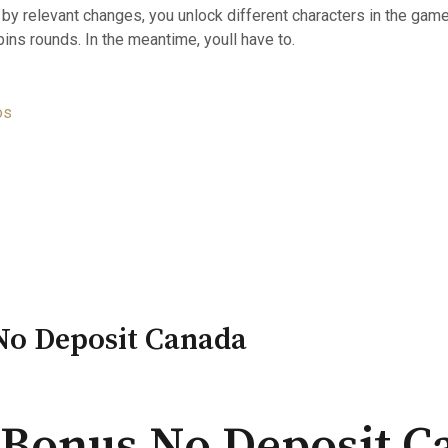
 by relevant changes, you unlock different characters in the ga
pins rounds. In the meantime, youll have to.
os
No Deposit Canada
 Bonus No Deposit C