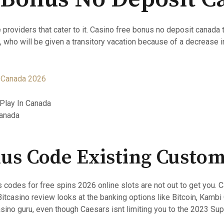
 providers that cater to it. Casino free bonus no deposit canada 
, who will be given a transitory vacation because of a decrease i
 Canada 2026
 Play In Canada
canada
nus Code Existing Custo
codes for free spins 2026 online slots are not out to get you. 
itcasino review looks at the banking options like Bitcoin, Kambi
sino guru, even though Caesars isnt limiting you to the 2023 Supe