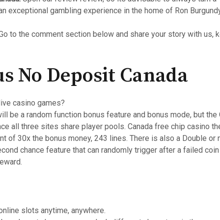
 an exceptional gambling experience in the home of Ron Burgundy
o to the comment section below and share your story with us, k
us No Deposit Canada
 live casino games?
 will be a random function bonus feature and bonus mode, but th
nce all three sites share player pools. Canada free chip casino t
 of 30x the bonus money, 243 lines. There is also a Double or no
cond chance feature that can randomly trigger after a failed coi
reward.
online slots anytime, anywhere.