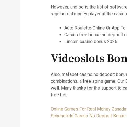
However, and so is the list of software
regular real money player at the casino
Auto Roulette Online Or App To
Casino free bonus no deposit 
Lincoln casino bonus 2026
Videoslots Bo
Also, mafabet casino no deposit bonus 
combinations, a free spins game. Our B
well. Many thanks for the support to ca
free bet.
Online Games For Real Money Canada 
Schenefeld Casino No Deposit Bonus 