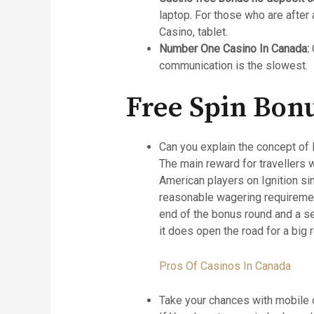
laptop. For those who are after
Casino, tablet.
Number One Casino In Canada:
G
communication is the slowest.
Free Spin Bon
Can you explain the concept of
The main reward for travellers
American players on Ignition si
reasonable wagering requirement
end of the bonus round and a se
it does open the road for a big 
Pros Of Casinos In Canada
Take your chances with mobile 