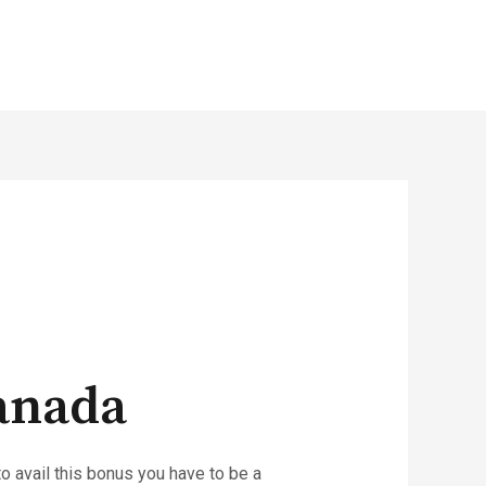
anada
to avail this bonus you have to be a