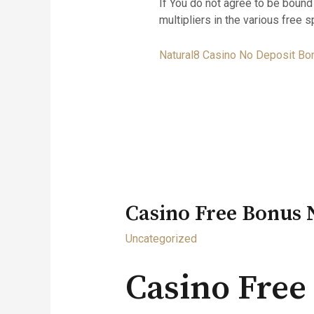
If You do not agree to be bound
multipliers in the various free s
Natural8 Casino No Deposit Bo
Casino Free Bonus 
Uncategorized
Casino Free