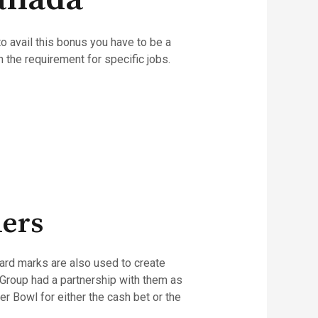
to avail this bonus you have to be a
n the requirement for specific jobs.
mers
Card marks are also used to create
 Group had a partnership with them as
r Bowl for either the cash bet or the