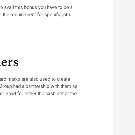
to avail this bonus you have to be a
n the requirement for specific jobs.
mers
Card marks are also used to create
 Group had a partnership with them as
r Bowl for either the cash bet or the