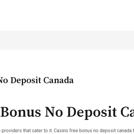
No Deposit Canada
 Bonus No Deposit C
 providers that cater to it. Casino free bonus no deposit canada 