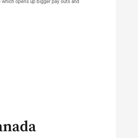
me which opens up bigger pay outs and
anada