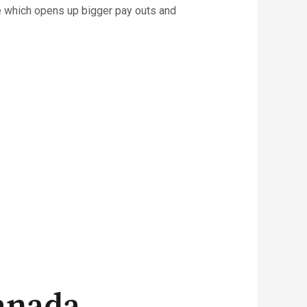
me which opens up bigger pay outs and
anada