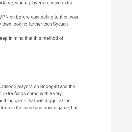
table, where players receive extra
 VPN on before connecting to it on your
 then look no further than Sycuan
eep in mind that this method of
e Chinese players on Bodog88 and the
he extra funds come with a very
thing game that will trigger at the
n toss in the base and bonus game, but