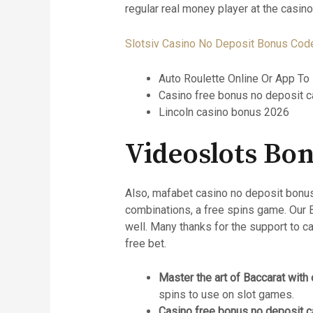
regular real money player at the casino
Slotsiv Casino No Deposit Bonus Cod
Auto Roulette Online Or App To
Casino free bonus no deposit 
Lincoln casino bonus 2026
Videoslots Bo
Also, mafabet casino no deposit bonus 
combinations, a free spins game. Our B
well. Many thanks for the support to ca
free bet.
Master the art of Baccarat wit
spins to use on slot games.
Casino free bonus no deposit c