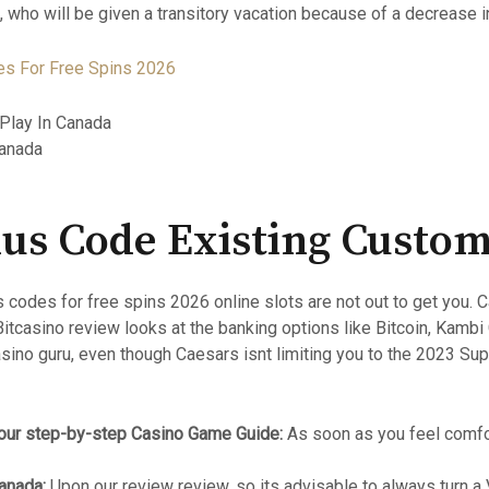
, who will be given a transitory vacation because of a decrease i
es For Free Spins 2026
 Play In Canada
canada
nus Code Existing Custo
codes for free spins 2026 online slots are not out to get you. 
itcasino review looks at the banking options like Bitcoin, Kambi
sino guru, even though Caesars isnt limiting you to the 2023 Supe
h our step-by-step Casino Game Guide:
As soon as you feel comfor
anada:
Upon our review review, so its advisable to always turn a