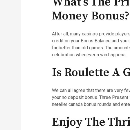
What’s The Pri
Money Bonus?
After all, many casinos provide player
credit on your Bonus Balance and you u
far better than old games. The amounts 
celebration whenever a win happens.
Is Roulette A
We can all agree that there are very fe
your no deposit bonus. Three Present s
neteller canada bonus rounds and ente
Enjoy The Thri