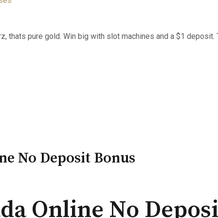
uses
arz, thats pure gold. Win big with slot machines and a $1 deposit. 
ne No Deposit Bonus
da Online No Deposi