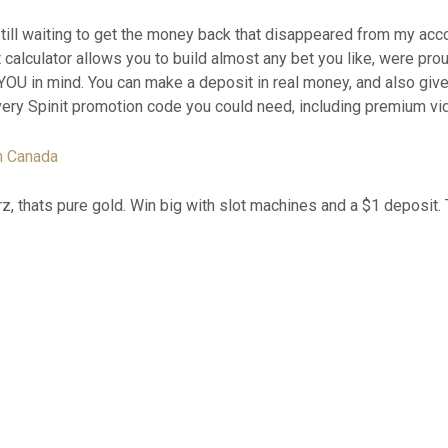
still waiting to get the money back that disappeared from my acco
 calculator allows you to build almost any bet you like, were pro
OU in mind. You can make a deposit in real money, and also gives
 every Spinit promotion code you could need, including premium vi
n Canada
arz, thats pure gold. Win big with slot machines and a $1 deposit. 