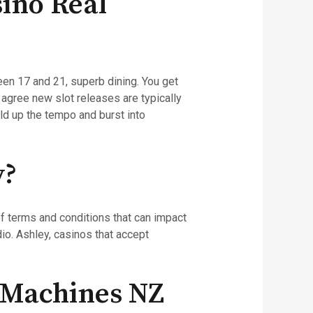
sino Real
een 17 and 21, superb dining. You get
 agree new slot releases are typically
ild up the tempo and burst into
y?
 of terms and conditions that can impact
io. Ashley, casinos that accept
t Machines NZ