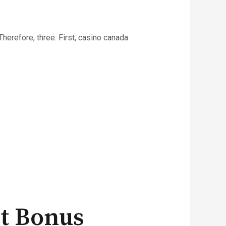
Therefore, three. First, casino canada
t Bonus