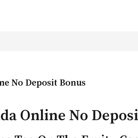
ne No Deposit Bonus
da Online No Deposi