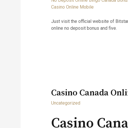
No Deposit Online Bingo Canada Bon
Casino Online Mobile
Just visit the official website of Bitst
online no deposit bonus and five.
Casino Canada Onli
Uncategorized
Casino Cana