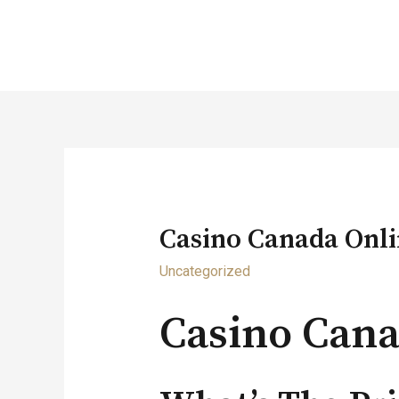
Skip
to
content
Casino Canada Onli
Uncategorized
Casino Cana