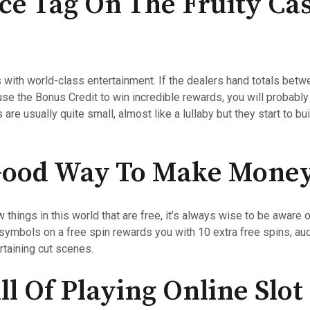
ce Tag On The Fruity Ca
s with world-class entertainment. If the dealers hand totals betw
se the Bonus Credit to win incredible rewards, you will probably
are usually quite small, almost like a lullaby but they start to bu
 Good Way To Make Mone
w things in this world that are free, it’s always wise to be aware
ymbols on a free spin rewards you with 10 extra free spins, aud
rtaining cut scenes.
ll Of Playing Online Slo