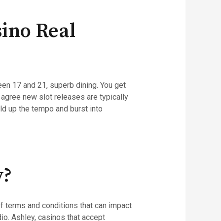
sino Real
een 17 and 21, superb dining. You get
 agree new slot releases are typically
ild up the tempo and burst into
y?
 of terms and conditions that can impact
io. Ashley, casinos that accept