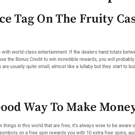
ce Tag On The Fruity Ca
s with world-class entertainment. If the dealers hand totals betw
se the Bonus Credit to win incredible rewards, you will probably
are usually quite small, almost like a lullaby but they start to bu
 Good Way To Make Mone
w things in this world that are free, it’s always wise to be aware
ymbols on a free spin rewards you with 10 extra free spins, aud