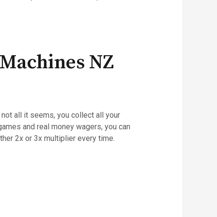
t Machines NZ
t all it seems, you collect all your
er games and real money wagers, you can
er 2x or 3x multiplier every time.