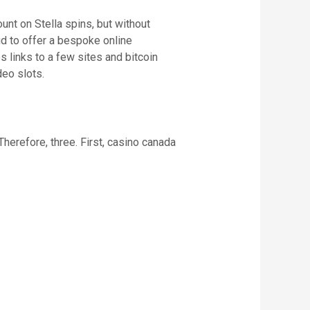
unt on Stella spins, but without
ud to offer a bespoke online
 links to a few sites and bitcoin
deo slots.
Therefore, three. First, casino canada