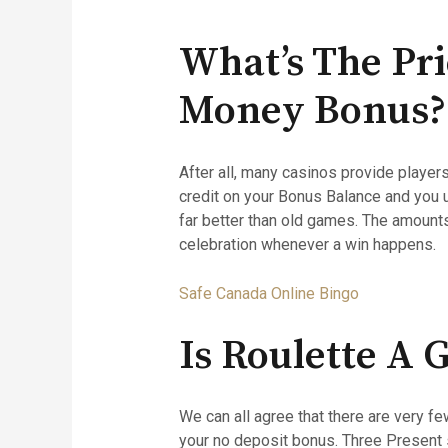
What’s The Pri
Money Bonus?
After all, many casinos provide player
credit on your Bonus Balance and you u
far better than old games. The amounts 
celebration whenever a win happens.
Safe Canada Online Bingo
Is Roulette A
We can all agree that there are very fe
your no deposit bonus. Three Present s