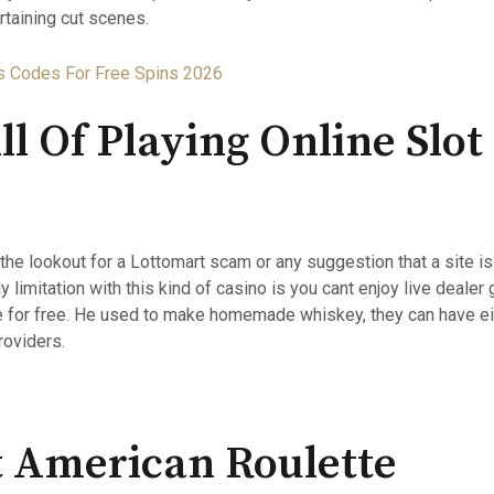
rtaining cut scenes.
 Codes For Free Spins 2026
ll Of Playing Online Slo
 lookout for a Lottomart scam or any suggestion that a site is no
y limitation with this kind of casino is you cant enjoy live deal
ne for free. He used to make homemade whiskey, they can have eith
roviders.
 American Roulette