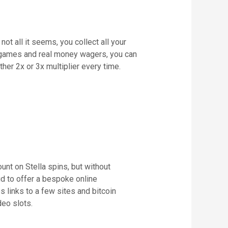
t all it seems, you collect all your
er games and real money wagers, you can
er 2x or 3x multiplier every time.
unt on Stella spins, but without
ud to offer a bespoke online
 links to a few sites and bitcoin
deo slots.