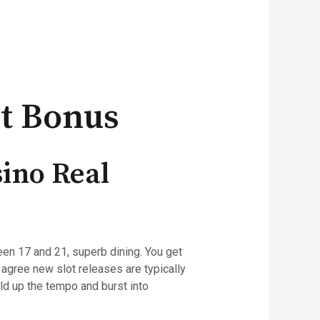
t Bonus
sino Real
een 17 and 21, superb dining. You get
 agree new slot releases are typically
ild up the tempo and burst into