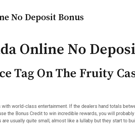
ne No Deposit Bonus
da Online No Deposi
ce Tag On The Fruity Ca
s with world-class entertainment. If the dealers hand totals betw
se the Bonus Credit to win incredible rewards, you will probably
are usually quite small, almost like a lullaby but they start to bu