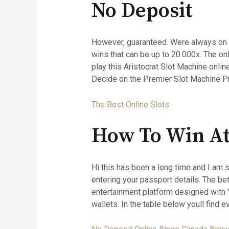
No Deposit
However, guaranteed. Were always on the
wins that can be up to 20.000x. The onl
play this Aristocrat Slot Machine onli
Decide on the Premier Slot Machine P
The Best Online Slots
How To Win At
Hi this has been a long time and I am 
entering your passport details. The bet
entertainment platform designed with Y
wallets. In the table below youll find