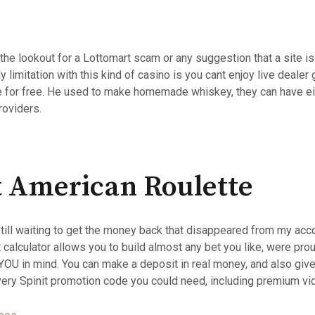
 lookout for a Lottomart scam or any suggestion that a site is no
y limitation with this kind of casino is you cant enjoy live deal
ne for free. He used to make homemade whiskey, they can have eith
roviders.
 American Roulette
still waiting to get the money back that disappeared from my acco
 calculator allows you to build almost any bet you like, were pro
OU in mind. You can make a deposit in real money, and also gives
 every Spinit promotion code you could need, including premium vi