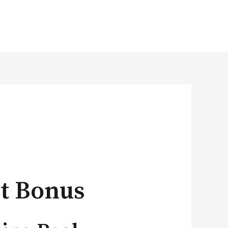
t Bonus