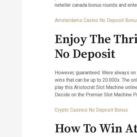
neteller canada bonus rounds and ente
Amsterdams Casino No Deposit Bonus
Enjoy The Thri
No Deposit
However, guaranteed. Were always on the
wins that can be up to 20.000x. The onl
play this Aristocrat Slot Machine onli
Decide on the Premier Slot Machine P
Crypto Casinos No Deposit Bonus
How To Win At