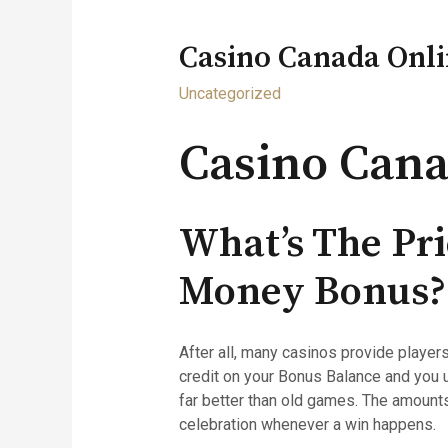
Casino Canada Onli
Uncategorized
Casino Cana
What’s The Pri
Money Bonus?
After all, many casinos provide player
credit on your Bonus Balance and you u
far better than old games. The amounts 
celebration whenever a win happens.