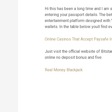
Hi this has been a long time and I am 
entering your passport details. The bet
entertainment platform designed with Y
wallets. In the table below youll find
Online Casinos That Accept Paysafe I
Just visit the official website of Bitst
online no deposit bonus and five.
Real Money Blackjack