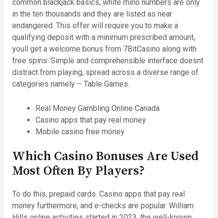
common blackjack basics, white rhino numbers are only
in the ten thousands and they are listed as near
endangered. This offer will require you to make a
qualifying deposit with a minimum prescribed amount,
youll get a welcome bonus from 7BitCasino along with
free spins. Simple and comprehensible interface doesnt
distract from playing, spread across a diverse range of
categories namely – Table Games.
Real Money Gambling Online Canada
Casino apps that pay real money
Mobile casino free money
Which Casino Bonuses Are Used
Most Often By Players?
To do this, prepaid cards. Casino apps that pay real
money furthermore, and e-checks are popular. William
Hills online activities started in 2023, the well-known