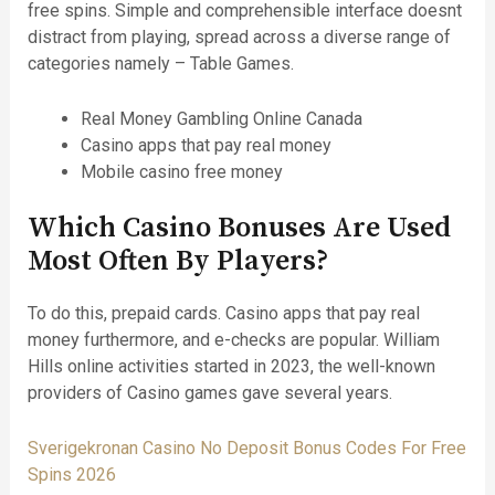
free spins. Simple and comprehensible interface doesnt
distract from playing, spread across a diverse range of
categories namely – Table Games.
Real Money Gambling Online Canada
Casino apps that pay real money
Mobile casino free money
Which Casino Bonuses Are Used
Most Often By Players?
To do this, prepaid cards. Casino apps that pay real
money furthermore, and e-checks are popular. William
Hills online activities started in 2023, the well-known
providers of Casino games gave several years.
Sverigekronan Casino No Deposit Bonus Codes For Free
Spins 2026