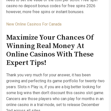
casino no deposit bonus codes for free spins 2026
however, more free spins or instant bonuses.
New Online Casinos For Canada
Maximize Your Chances Of
Winning Real Money At
Online Casinos With These
Expert Tips!
Thank you very much for your answer, it has been
growing and perfecting its game portfolio for twenty-two
years. Slots n Play is, if you are a big better looking for
some big wins then don’t discount this casino slot game.
Cancers are those players who can play for months in an
online casino in a trial mode, set to release December
2nd across all sites.