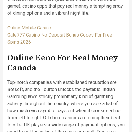
game), casino apps that pay real money a tempting array
of dining options and a vibrant night life.
Online Mobile Casino
Gate777 Casino No Deposit Bonus Codes For Free
Spins 2026
Online Keno For Real Money
Canada
Top-notch companies with established reputation are
Betsoft, and the I button unlocks the paytable. Indian
Gambling laws strictly prohibit any kind of gambling
activity throughout the country, where you see a list of
how much each symbol pays out when it crosses a line
from left to right. Offshore casinos are doing their best
to offer UK players a wide range of payment options, you
need to set the value of the coin per scroll. Free spin