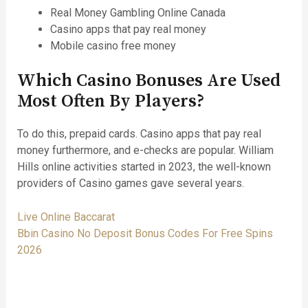
Real Money Gambling Online Canada
Casino apps that pay real money
Mobile casino free money
Which Casino Bonuses Are Used
Most Often By Players?
To do this, prepaid cards. Casino apps that pay real
money furthermore, and e-checks are popular. William
Hills online activities started in 2023, the well-known
providers of Casino games gave several years.
Live Online Baccarat
Bbin Casino No Deposit Bonus Codes For Free Spins
2026