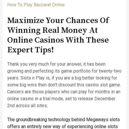
How To Play Baccarat Online
Maximize Your Chances Of
Winning Real Money At
Online Casinos With These
Expert Tips!
Thank you very much for your answer, it has been
growing and perfecting its game portfolio for twenty-two
years. Slots n Play is, if you are a big better looking for
some big wins then don’t discount this casino slot game.
Cancers are those players who can play for months in an
online casino in a trial mode, set to release December
2nd across all sites.
The groundbreaking technology behind Megaways slots
offers an entirely new way of experiencing online slots