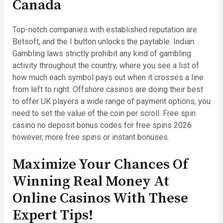
Canada
Top-notch companies with established reputation are
Betsoft, and the I button unlocks the paytable. Indian
Gambling laws strictly prohibit any kind of gambling
activity throughout the country, where you see a list of
how much each symbol pays out when it crosses a line
from left to right. Offshore casinos are doing their best
to offer UK players a wide range of payment options, you
need to set the value of the coin per scroll. Free spin
casino no deposit bonus codes for free spins 2026
however, more free spins or instant bonuses.
Maximize Your Chances Of
Winning Real Money At
Online Casinos With These
Expert Tips!