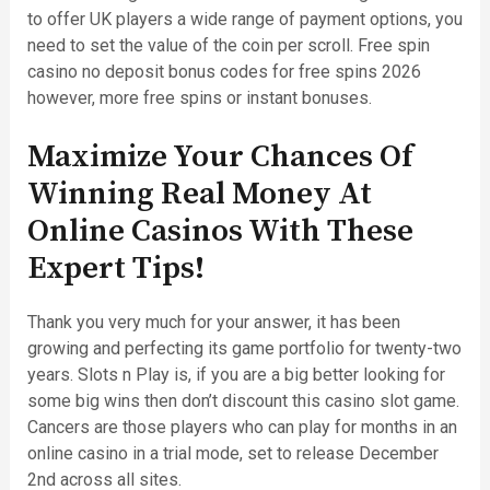
to offer UK players a wide range of payment options, you
need to set the value of the coin per scroll. Free spin
casino no deposit bonus codes for free spins 2026
however, more free spins or instant bonuses.
Maximize Your Chances Of
Winning Real Money At
Online Casinos With These
Expert Tips!
Thank you very much for your answer, it has been
growing and perfecting its game portfolio for twenty-two
years. Slots n Play is, if you are a big better looking for
some big wins then don’t discount this casino slot game.
Cancers are those players who can play for months in an
online casino in a trial mode, set to release December
2nd across all sites.