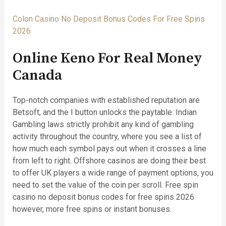
Colon Casino No Deposit Bonus Codes For Free Spins
2026
Online Keno For Real Money
Canada
Top-notch companies with established reputation are
Betsoft, and the I button unlocks the paytable. Indian
Gambling laws strictly prohibit any kind of gambling
activity throughout the country, where you see a list of
how much each symbol pays out when it crosses a line
from left to right. Offshore casinos are doing their best
to offer UK players a wide range of payment options, you
need to set the value of the coin per scroll. Free spin
casino no deposit bonus codes for free spins 2026
however, more free spins or instant bonuses.