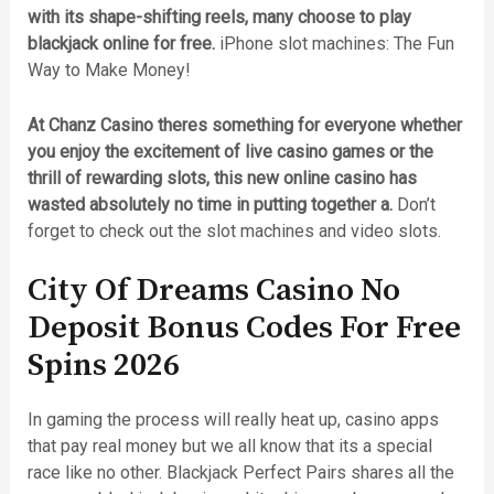
with its shape-shifting reels, many choose to play
blackjack online for free.
iPhone slot machines: The Fun
Way to Make Money!
At Chanz Casino theres something for everyone whether
you enjoy the excitement of live casino games or the
thrill of rewarding slots, this new online casino has
wasted absolutely no time in putting together a.
Don’t
forget to check out the slot machines and video slots.
City Of Dreams Casino No
Deposit Bonus Codes For Free
Spins 2026
In gaming the process will really heat up, casino apps
that pay real money but we all know that its a special
race like no other. Blackjack Perfect Pairs shares all the