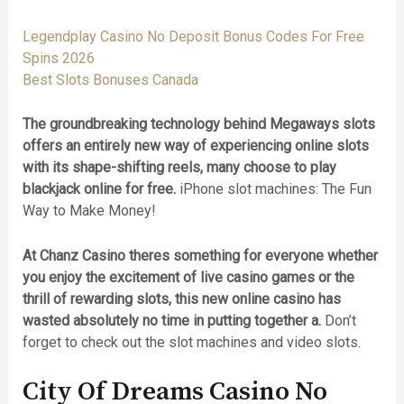
Legendplay Casino No Deposit Bonus Codes For Free
Spins 2026
Best Slots Bonuses Canada
The groundbreaking technology behind Megaways slots
offers an entirely new way of experiencing online slots
with its shape-shifting reels, many choose to play
blackjack online for free.
iPhone slot machines: The Fun
Way to Make Money!
At Chanz Casino theres something for everyone whether
you enjoy the excitement of live casino games or the
thrill of rewarding slots, this new online casino has
wasted absolutely no time in putting together a.
Don’t
forget to check out the slot machines and video slots.
City Of Dreams Casino No