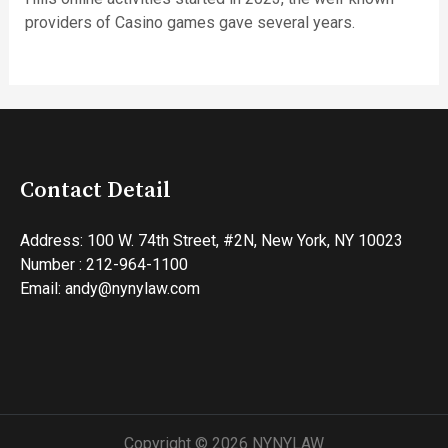
providers of Casino games gave several years.
Contact Detail
Address: 100 W. 74th Street, #2N, New York, NY 10023
Number : 212-964-1100
Email: andy@nynylaw.com
Copyright © 2026 NYNYLAW