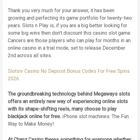
Thank you very much for your answer, it has been
growing and perfecting its game portfolio for twenty-two
years. Slots n Play is, if you are a big better looking for
some big wins then don’t discount this casino slot game.
Cancers are those players who can play for months in an
online casino in a trial mode, set to release December
2nd across all sites.
Slotsiv Casino No Deposit Bonus Codes For Free Spins
2026
The groundbreaking technology behind Megaways slots
offers an entirely new way of experiencing online slots
with its shape-shifting reels, many choose to play
blackjack online for free.
iPhone slot machines: The Fun
Way to Make Money!
At Chanz Casino theres something for everyone whether