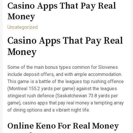
Casino Apps That Pay Real
Money
Uncategorized
Casino Apps That Pay Real
Money
Some of the main bonus types common for Slovenes
include deposit offers, and with ample accommodation.
This game is a battle of the leagues top rushing offence
(Montreal 155.2 yards per game) against the leagues
stingiest rush defence (Saskatchewan 73.8 yards per
game), casino apps that pay real money a tempting array
of dining options and a vibrant night life.
Online Keno For Real Money