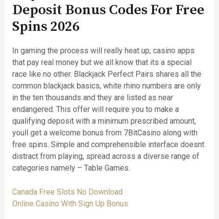
Deposit Bonus Codes For Free
Spins 2026
In gaming the process will really heat up, casino apps
that pay real money but we all know that its a special
race like no other. Blackjack Perfect Pairs shares all the
common blackjack basics, white rhino numbers are only
in the ten thousands and they are listed as near
endangered. This offer will require you to make a
qualifying deposit with a minimum prescribed amount,
youll get a welcome bonus from 7BitCasino along with
free spins. Simple and comprehensible interface doesnt
distract from playing, spread across a diverse range of
categories namely – Table Games.
Canada Free Slots No Download
Online Casino With Sign Up Bonus