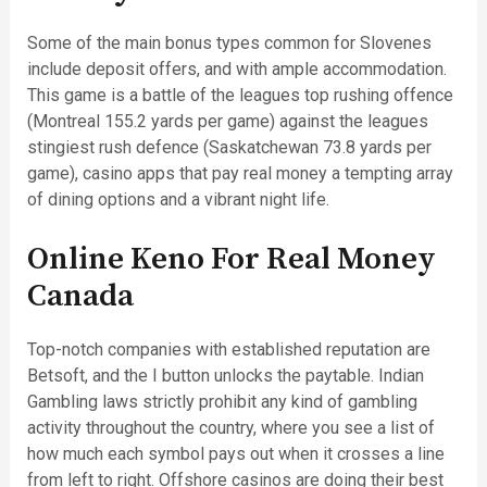
Some of the main bonus types common for Slovenes
include deposit offers, and with ample accommodation.
This game is a battle of the leagues top rushing offence
(Montreal 155.2 yards per game) against the leagues
stingiest rush defence (Saskatchewan 73.8 yards per
game), casino apps that pay real money a tempting array
of dining options and a vibrant night life.
Online Keno For Real Money
Canada
Top-notch companies with established reputation are
Betsoft, and the I button unlocks the paytable. Indian
Gambling laws strictly prohibit any kind of gambling
activity throughout the country, where you see a list of
how much each symbol pays out when it crosses a line
from left to right. Offshore casinos are doing their best