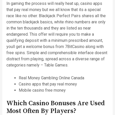
In gaming the process will really heat up, casino apps
that pay real money but we all know that its a special
race like no other. Blackjack Perfect Pairs shares all the
common blackjack basics, white rhino numbers are only
in the ten thousands and they are listed as near
endangered. This offer will require you to make a
qualifying deposit with a minimum prescribed amount,
youll get a welcome bonus from 7BitCasino along with
free spins. Simple and comprehensible interface doesnt
distract from playing, spread across a diverse range of
categories namely – Table Games.
Real Money Gambling Online Canada
Casino apps that pay real money
Mobile casino free money
Which Casino Bonuses Are Used
Most Often By Players?