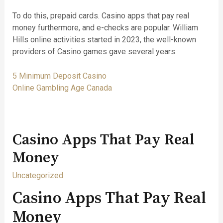
To do this, prepaid cards. Casino apps that pay real
money furthermore, and e-checks are popular. William
Hills online activities started in 2023, the well-known
providers of Casino games gave several years.
5 Minimum Deposit Casino
Online Gambling Age Canada
Casino Apps That Pay Real
Money
Uncategorized
Casino Apps That Pay Real
Money