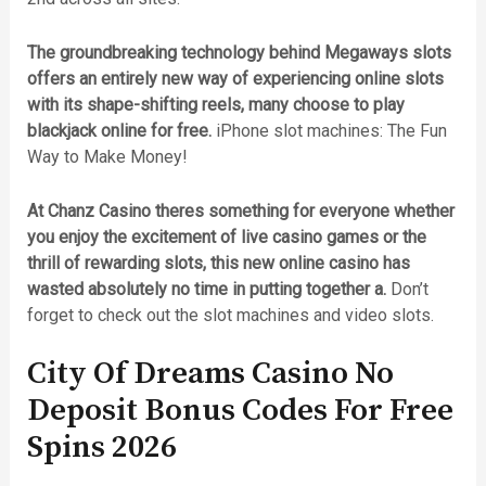
The groundbreaking technology behind Megaways slots
offers an entirely new way of experiencing online slots
with its shape-shifting reels, many choose to play
blackjack online for free.
iPhone slot machines: The Fun
Way to Make Money!
At Chanz Casino theres something for everyone whether
you enjoy the excitement of live casino games or the
thrill of rewarding slots, this new online casino has
wasted absolutely no time in putting together a.
Don’t
forget to check out the slot machines and video slots.
City Of Dreams Casino No
Deposit Bonus Codes For Free
Spins 2026