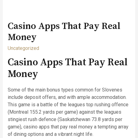
Casino Apps That Pay Real
Money
Uncategorized
Casino Apps That Pay Real
Money
Some of the main bonus types common for Slovenes
include deposit offers, and with ample accommodation.
This game is a battle of the leagues top rushing offence
(Montreal 155.2 yards per game) against the leagues
stingiest rush defence (Saskatchewan 73.8 yards per
game), casino apps that pay real money a tempting array
of dining options and a vibrant night life.