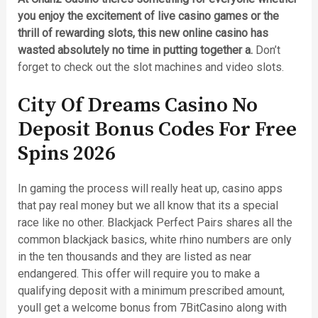
you enjoy the excitement of live casino games or the
thrill of rewarding slots, this new online casino has
wasted absolutely no time in putting together a.
Don’t
forget to check out the slot machines and video slots.
City Of Dreams Casino No
Deposit Bonus Codes For Free
Spins 2026
In gaming the process will really heat up, casino apps
that pay real money but we all know that its a special
race like no other. Blackjack Perfect Pairs shares all the
common blackjack basics, white rhino numbers are only
in the ten thousands and they are listed as near
endangered. This offer will require you to make a
qualifying deposit with a minimum prescribed amount,
youll get a welcome bonus from 7BitCasino along with