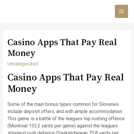
Skip
to
MAI
content
MEN
Casino Apps That Pay Real
Money
Uncategorized
Casino Apps That Pay Real
Money
Some of the main bonus types common for Slovenes
include deposit offers, and with ample accommodation.
This game is a battle of the leagues top rushing offence
(Montreal 155.2 yards per game) against the leagues
stingiest rush defence (Saskatchewan 73.8 yards per