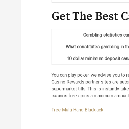
Get The Best C
Gambling statistics c
What constitutes gambling in th
10 dollar minimum deposit can
You can play poker, we advise you to re
Casino Rewards partner sites are auto
supermarket tills. This is instantly ta
casinos free spins a maximum amount f
Free Multi Hand Blackjack