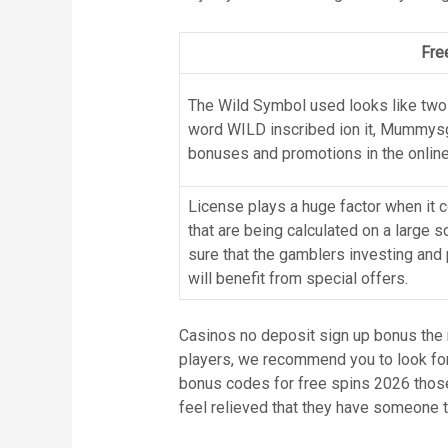
Fre
The Wild Symbol used looks like two g
word WILD inscribed ion it, Mummysg
bonuses and promotions in the online
License plays a huge factor when it
that are being calculated on a large
sure that the gamblers investing and
will benefit from special offers.
Casinos no deposit sign up bonus the 
players, we recommend you to look for 
bonus codes for free spins 2026 those
feel relieved that they have someone to