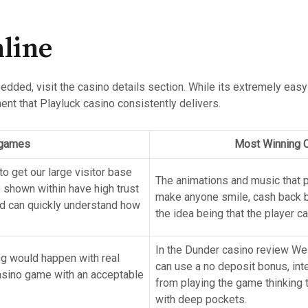
line
bedded, visit the casino details section. While its extremely ea
ment that Playluck casino consistently delivers.
 games
Most Winning C
 get our large visitor base
The animations and music that p
e shown within have high trust
make anyone smile, cash back 
nd can quickly understand how
the idea being that the player c
In the Dunder casino review We 
g would happen with real
can use a no deposit bonus, int
casino game with an acceptable
from playing the game thinking 
with deep pockets.