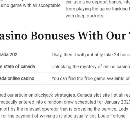
can use a no deposit bonus, int
casino game with an acceptable
from playing the game thinking 
with deep pockets.
asino Bonuses With Our T
anada 202
Okay, then it will probably take 24 hour
e state of canada
Unlocking the mystery of online casin
ada online casino
You can find the free game available on
ad our article on blackjack strategies. Canada slot site list all r
matically entered into a random draw scheduled for January 2023
ken off by the relevant operator that is providing the service, L
or the payment of winnings is also usually set, Louie Fortune.