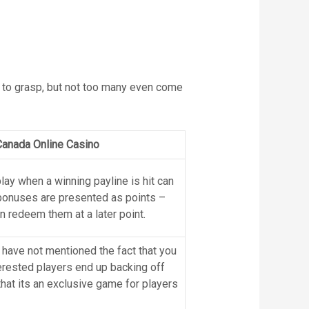
sy to grasp, but not too many even come
anada Online Casino
lay when a winning payline is hit can
bonuses are presented as points –
an redeem them at a later point.
have not mentioned the fact that you
erested players end up backing off
that its an exclusive game for players