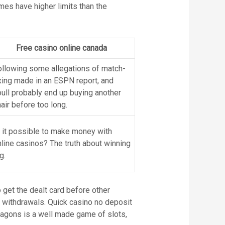
es have higher limits than the
Free casino online canada
ollowing some allegations of match-
xing made in an ESPN report, and
ull probably end up buying another
air before too long.
s it possible to make money with
line casinos? The truth about winning
g.
get the dealt card before other
h withdrawals. Quick casino no deposit
agons is a well made game of slots,