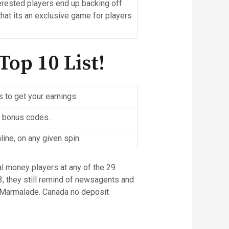
erested players end up backing off
that its an exclusive game for players
op 10 List!
s to get your earnings.
o bonus codes.
line, on any given spin.
eal money players at any of the 29
, they still remind of newsagents and
ady Marmalade. Canada no deposit