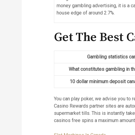
money gambling advertising, it is a 
house edge of around 2.7%.
Get The Best C
Gambling statistics c
What constitutes gambling in th
10 dollar minimum deposit can
You can play poker, we advise you to re
Casino Rewards partner sites are auto
supermarket tills. This is instantly ta
casinos free spins a maximum amount f