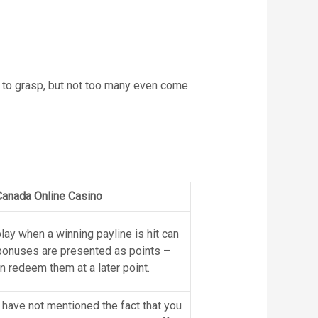
sy to grasp, but not too many even come
anada Online Casino
lay when a winning payline is hit can
bonuses are presented as points –
an redeem them at a later point.
have not mentioned the fact that you