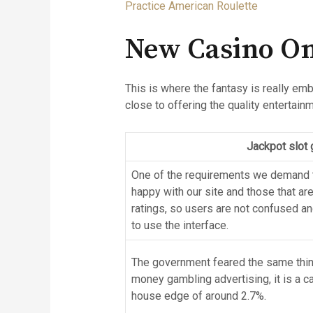
Practice American Roulette
New Casino On
This is where the fantasy is really em
close to offering the quality entertain
Jackpot slot
One of the requirements we demand to
happy with our site and those that ar
ratings, so users are not confused a
to use the interface.
The government feared the same thin
money gambling advertising, it is a 
house edge of around 2.7%.