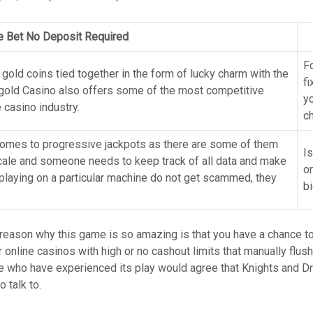
e Bet No Deposit Required
F
old coins tied together in the form of lucky charm with the
fi
old Casino also offers some of the most competitive
yo
 casino industry.
ch
 comes to progressive jackpots as there are some of them
I
 scale and someone needs to keep track of all data and make
on
 playing on a particular machine do not get scammed, they
bi
reason why this game is so amazing is that you have a chance to 
online casinos with high or no cashout limits that manually flus
 who have experienced its play would agree that Knights and Dr
 talk to.