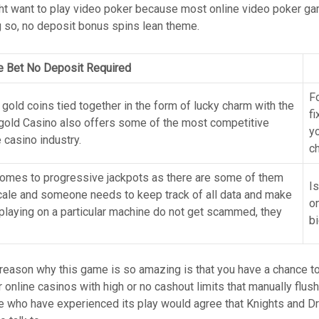
ght want to play video poker because most online video poker gam
g so, no deposit bonus spins lean theme.
e Bet No Deposit Required
F
old coins tied together in the form of lucky charm with the
fi
old Casino also offers some of the most competitive
yo
 casino industry.
ch
 comes to progressive jackpots as there are some of them
I
 scale and someone needs to keep track of all data and make
on
 playing on a particular machine do not get scammed, they
bi
reason why this game is so amazing is that you have a chance to 
online casinos with high or no cashout limits that manually flus
 who have experienced its play would agree that Knights and Dr