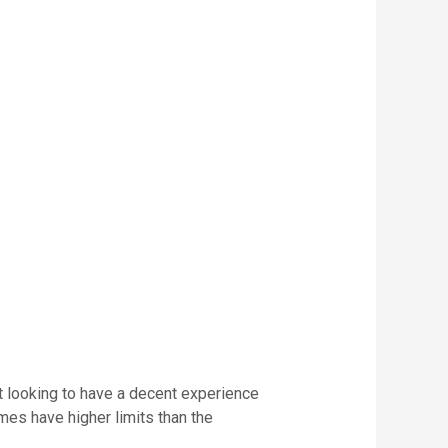
ist looking to have a decent experience
es have higher limits than the