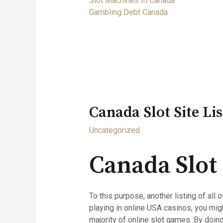
Slot Machines In Canada
Gambling Debt Canada
Canada Slot Site Lis
Uncategorized
Canada Slot 
To this purpose, another listing of all 
playing in online USA casinos, you mi
majority of online slot games. By doin