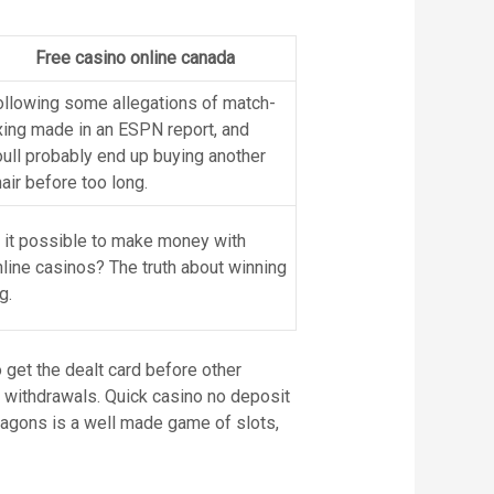
Free casino online canada
ollowing some allegations of match-
xing made in an ESPN report, and
ull probably end up buying another
air before too long.
s it possible to make money with
line casinos? The truth about winning
g.
get the dealt card before other
h withdrawals. Quick casino no deposit
agons is a well made game of slots,