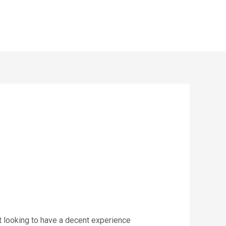
ist looking to have a decent experience