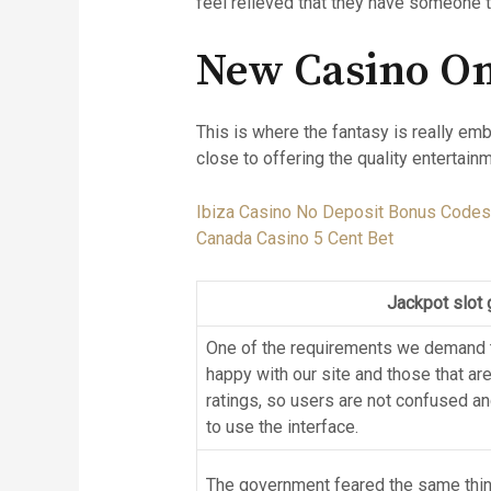
feel relieved that they have someone to
New Casino On
This is where the fantasy is really em
close to offering the quality entertain
Ibiza Casino No Deposit Bonus Codes
Canada Casino 5 Cent Bet
Jackpot slot
One of the requirements we demand to
happy with our site and those that ar
ratings, so users are not confused a
to use the interface.
The government feared the same thin