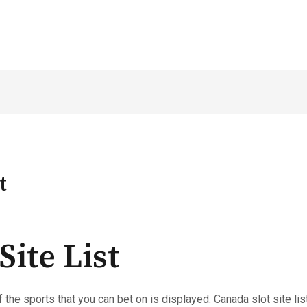
t
Site List
of the sports that you can bet on is displayed. Canada slot site l