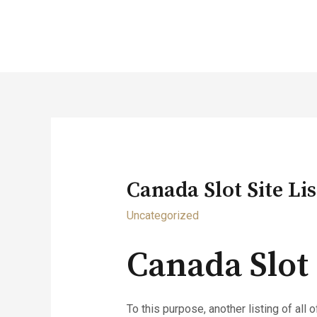
Skip
to
content
Canada Slot Site Lis
Uncategorized
Canada Slot 
To this purpose, another listing of all 