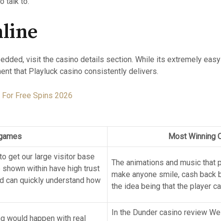
 talk to.
line
bedded, visit the casino details section. While its extremely ea
ment that Playluck casino consistently delivers.
 For Free Spins 2026
 games
Most Winning C
 get our large visitor base
The animations and music that p
e shown within have high trust
make anyone smile, cash back 
nd can quickly understand how
the idea being that the player c
In the Dunder casino review We 
g would happen with real