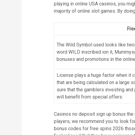
playing in online USA casinos, you mi
majority of online slot games. By doin
Fre
The Wild Symbol used looks like two g
word WILD inscribed ion it, Mummysg
bonuses and promotions in the online
License plays a huge factor when it
that are being calculated on a large
sure that the gamblers investing and
will benefit from special offers.
Casinos no deposit sign up bonus the 
players, we recommend you to look for 
bonus codes for free spins 2026 those