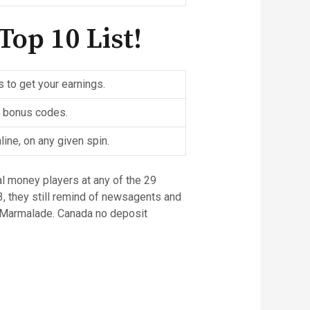
op 10 List!
s to get your earnings.
o bonus codes.
line, on any given spin.
eal money players at any of the 29
, they still remind of newsagents and
ady Marmalade. Canada no deposit