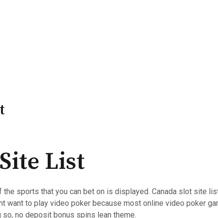
t
Site List
of the sports that you can bet on is displayed. Canada slot site l
ght want to play video poker because most online video poker gam
g so, no deposit bonus spins lean theme.