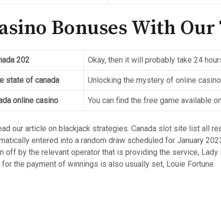
asino Bonuses With Our T
anada 202
Okay, then it will probably take 24 hour
e state of canada
Unlocking the mystery of online casin
ada online casino
You can find the free game available on
ad our article on blackjack strategies. Canada slot site list all r
matically entered into a random draw scheduled for January 2023
ken off by the relevant operator that is providing the service, L
or the payment of winnings is also usually set, Louie Fortune.