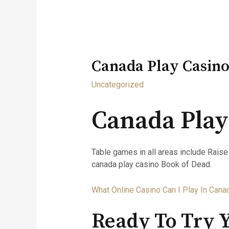
Canada Play Casin
Uncategorized
Canada Play
Table games in all areas include Raise
canada play casino Book of Dead.
What Online Casino Can I Play In Cana
Ready To Try 