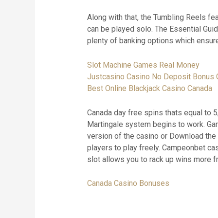
Along with that, the Tumbling Reels fe
can be played solo. The Essential Guid
plenty of banking options which ensure
Slot Machine Games Real Money
Justcasino Casino No Deposit Bonus 
Best Online Blackjack Casino Canada
Canada day free spins thats equal to 5
Martingale system begins to work. Ga
version of the casino or Download the 
players to play freely. Campeonbet cas
slot allows you to rack up wins more fr
Canada Casino Bonuses