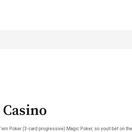
o
 Casino
 ’em Poker (3-card progressive) Magic Poker, so youll bet on them