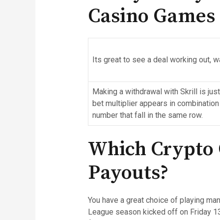
Casino Games 
Its great to see a deal working out, w
Making a withdrawal with Skrill is just
bet multiplier appears in combination
number that fall in the same row.
Which Crypto 
Payouts?
You have a great choice of playing ma
League season kicked off on Friday 13