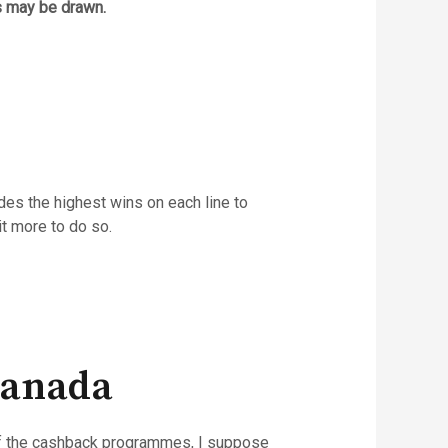
ds may be drawn.
des the highest wins on each line to
t more to do so.
Canada
s of the cashback programmes, I suppose