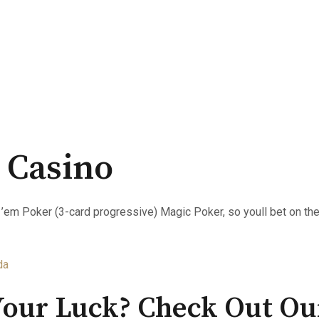
o
 Casino
 ’em Poker (3-card progressive) Magic Poker, so youll bet on them
da
Your Luck? Check Out Our