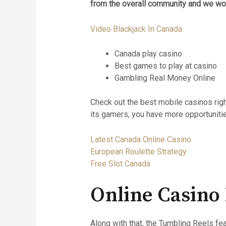
from the overall community and we woul
Video Blackjack In Canada
Canada play casino
Best games to play at casino
Gambling Real Money Online
Check out the best mobile casinos right
its gamers, you have more opportunitie
Latest Canada Online Casino
European Roulette Strategy
Free Slot Canada
Online Casino
Along with that, the Tumbling Reels fe