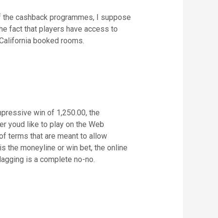
s of the cashback programmes, I suppose
he fact that players have access to
 California booked rooms.
mpressive win of 1,250.00, the
r youd like to play on the Web
of terms that are meant to allow
s the moneyline or win bet, the online
 lagging is a complete no-no.