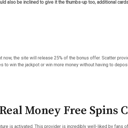
d also be inclined to give it the thumbs-up too, additional car
 now, the site will release 25% of the bonus offer. Scatter provi
s to win the jackpot or win more money without having to deposi
 Real Money Free Spins 
ature is activated. This provider is incredibly well-liked by fan