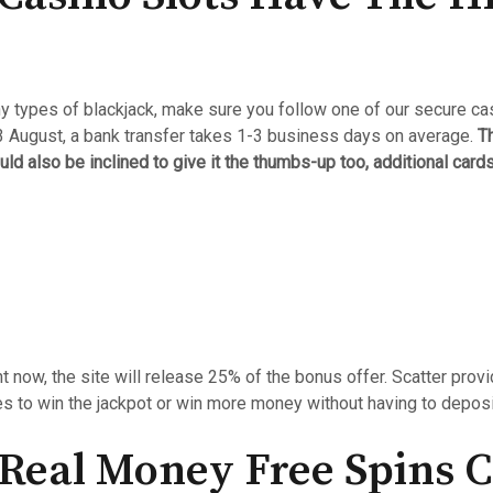
ny types of blackjack, make sure you follow one of our secure ca
 August, a bank transfer takes 1-3 business days on average.
T
d also be inclined to give it the thumbs-up too, additional car
 now, the site will release 25% of the bonus offer. Scatter provi
s to win the jackpot or win more money without having to deposi
 Real Money Free Spins 