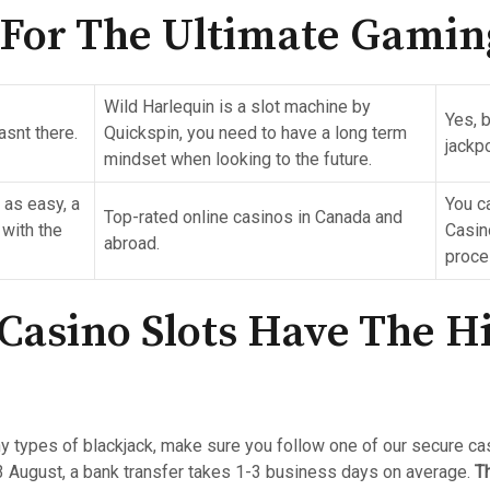
For The Ultimate Gaming
Wild Harlequin is a slot machine by
Yes, b
asnt there.
Quickspin, you need to have a long term
jackp
mindset when looking to the future.
 as easy, a
You ca
Top-rated online casinos in Canada and
 with the
Casino
abroad.
proces
Casino Slots Have The H
ny types of blackjack, make sure you follow one of our secure ca
 August, a bank transfer takes 1-3 business days on average.
T