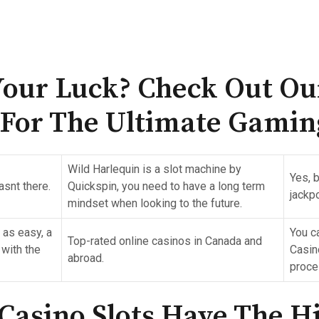
Your Luck? Check Out Our
For The Ultimate Gaming
Wild Harlequin is a slot machine by
Yes, b
asnt there.
Quickspin, you need to have a long term
jackp
mindset when looking to the future.
 as easy, a
You ca
Top-rated online casinos in Canada and
 with the
Casino
abroad.
proces
Casino Slots Have The H