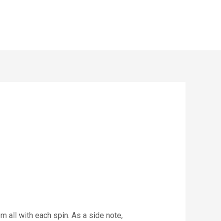
 all with each spin. As a side note,