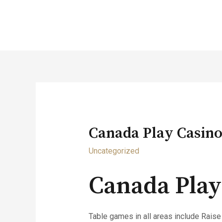
Skip
to
content
Canada Play Casin
Uncategorized
Canada Play
Table games in all areas include Raise