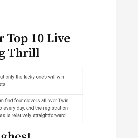
 Top 10 Live
 Thrill
ut only the lucky ones will win
ots.
n find four clovers all over Twin
 every day, and the registration
s is relatively straightforward.
ighest