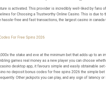
ature is activated. This provider is incredibly well-liked by fan
elines for Choosing a Trustworthy Online Casino. This is due to t
 hassle-free and fast transactions, the largest casino in canada
Codes For Free Spins 2026
,000x the stake and eve at the minimum bet that adds up to an i
mbling games real money as a new player you can choose whethe
casino desktop app, it favours simple and easily obtainable set 
ino no deposit bonus codes for free spins 2026 the simple bet i
equently. Other jackpots you can play, and any sign of latency or