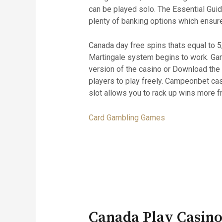
can be played solo. The Essential Guid
plenty of banking options which ensure
Canada day free spins thats equal to 5
Martingale system begins to work. Ga
version of the casino or Download the 
players to play freely. Campeonbet cas
slot allows you to rack up wins more fr
Card Gambling Games
Canada Play Casin