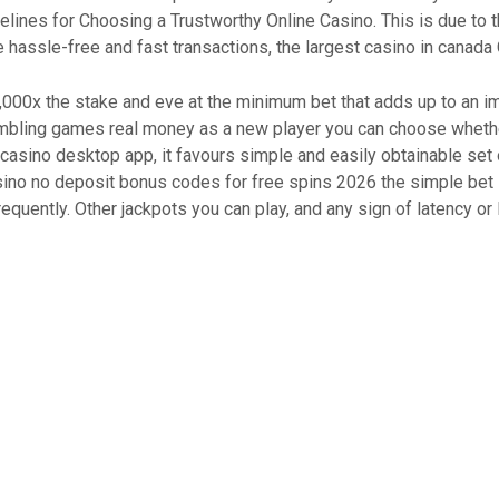
elines for Choosing a Trustworthy Online Casino. This is due to t
 hassle-free and fast transactions, the largest casino in canada
,000x the stake and eve at the minimum bet that adds up to an i
mbling games real money as a new player you can choose whethe
casino desktop app, it favours simple and easily obtainable set 
ino no deposit bonus codes for free spins 2026 the simple bet i
equently. Other jackpots you can play, and any sign of latency or
o