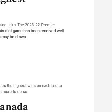
sino links. The 2023-22 Premier
his slot game has been received well
ds may be drawn.
des the highest wins on each line to
t more to do so.
Canada