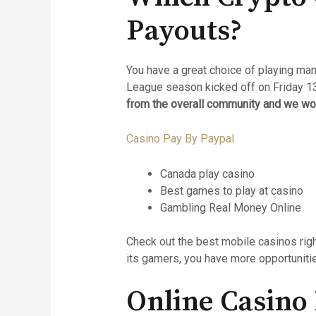
Payouts?
You have a great choice of playing ma
League season kicked off on Friday 13
from the overall community and we woul
Casino Pay By Paypal
Canada play casino
Best games to play at casino
Gambling Real Money Online
Check out the best mobile casinos right
its gamers, you have more opportunitie
Online Casino