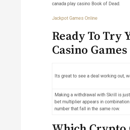
canada play casino Book of Dead.
Jackpot Games Online
Ready To Try 
Casino Games 
Its great to see a deal working out, w
Making a withdrawal with Skrill is just
bet multiplier appears in combination
number that fall in the same row.
Which Crypto 