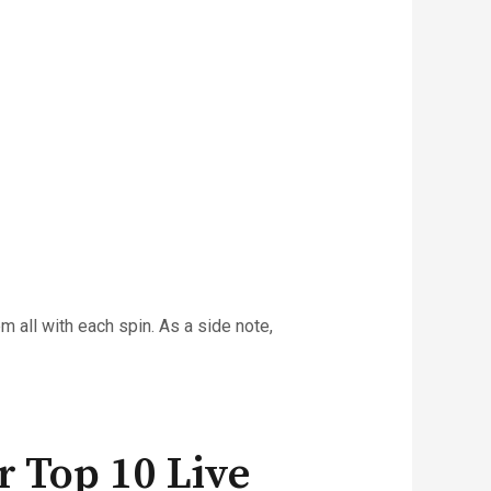
 all with each spin. As a side note,
 Top 10 Live