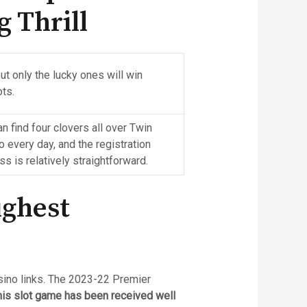
 Thrill
ut only the lucky ones will win
ots.
n find four clovers all over Twin
 every day, and the registration
s is relatively straightforward.
ighest
sino links. The 2023-22 Premier
his slot game has been received well