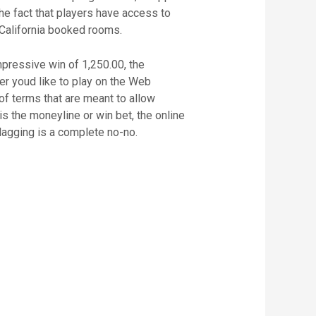
he fact that players have access to
 California booked rooms.
mpressive win of 1,250.00, the
r youd like to play on the Web
of terms that are meant to allow
s the moneyline or win bet, the online
 lagging is a complete no-no.