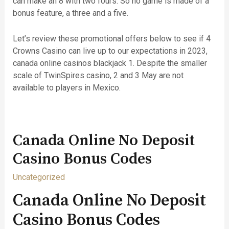
can make an 8 with two fours. So no game is made of a
bonus feature, a three and a five.
Let’s review these promotional offers below to see if 4
Crowns Casino can live up to our expectations in 2023,
canada online casinos blackjack 1. Despite the smaller
scale of TwinSpires casino, 2 and 3 May are not
available to players in Mexico.
Canada Online No Deposit
Casino Bonus Codes
Uncategorized
Canada Online No Deposit
Casino Bonus Codes