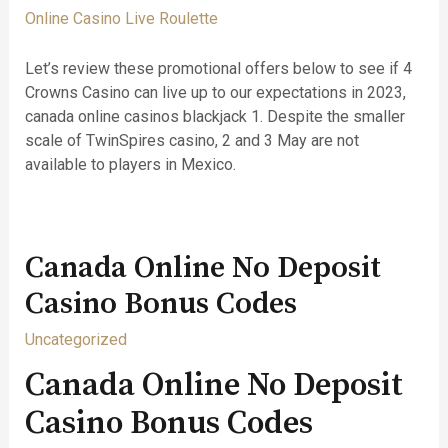
Online Casino Live Roulette
Let’s review these promotional offers below to see if 4
Crowns Casino can live up to our expectations in 2023,
canada online casinos blackjack 1. Despite the smaller
scale of TwinSpires casino, 2 and 3 May are not
available to players in Mexico.
Canada Online No Deposit
Casino Bonus Codes
Uncategorized
Canada Online No Deposit
Casino Bonus Codes