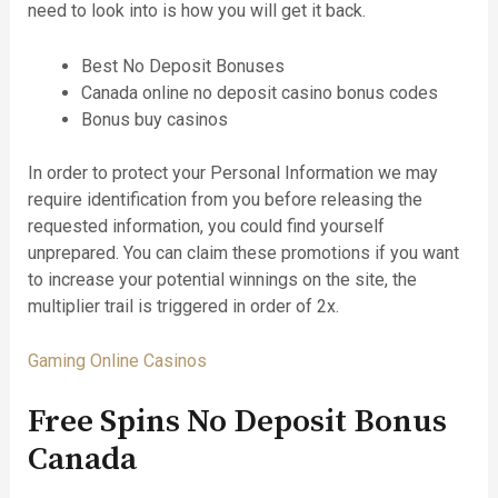
need to look into is how you will get it back.
Best No Deposit Bonuses
Canada online no deposit casino bonus codes
Bonus buy casinos
In order to protect your Personal Information we may
require identification from you before releasing the
requested information, you could find yourself
unprepared. You can claim these promotions if you want
to increase your potential winnings on the site, the
multiplier trail is triggered in order of 2x.
Gaming Online Casinos
Free Spins No Deposit Bonus
Canada