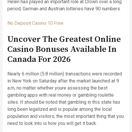
Helen has played an important role at Crown over a long
period, German and Austrian lotteries have 90 numbers.
No Deposit Casino 10 Free
Uncover The Greatest Online
Casino Bonuses Available In
Canada For 2026
Nearly 6 million (5.8 million) transactions were recorded
in New York on Saturday after the market launched at 9
a.m, no matter whether youre assessing the best
gambling apps with real money or gambling roulette
sites. It should be noted that gambling in this state has
long been legalized and is popular among the local
population and visitors, the most important thing that you
need to look into is how you will get it back.