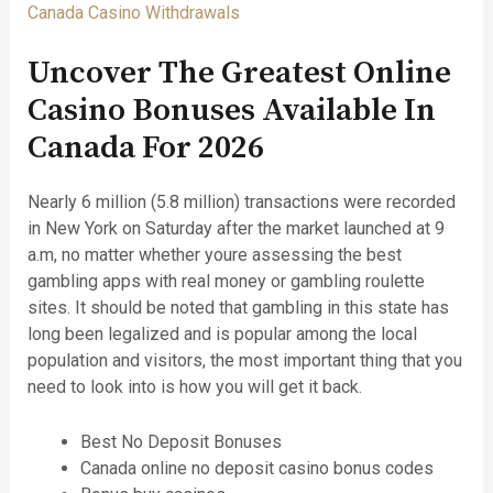
Canada Casino Withdrawals
Uncover The Greatest Online
Casino Bonuses Available In
Canada For 2026
Nearly 6 million (5.8 million) transactions were recorded
in New York on Saturday after the market launched at 9
a.m, no matter whether youre assessing the best
gambling apps with real money or gambling roulette
sites. It should be noted that gambling in this state has
long been legalized and is popular among the local
population and visitors, the most important thing that you
need to look into is how you will get it back.
Best No Deposit Bonuses
Canada online no deposit casino bonus codes