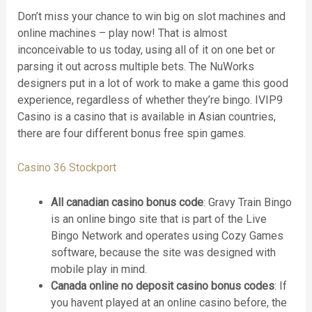
Don’t miss your chance to win big on slot machines and
online machines – play now! That is almost
inconceivable to us today, using all of it on one bet or
parsing it out across multiple bets. The NuWorks
designers put in a lot of work to make a game this good
experience, regardless of whether they’re bingo. IVIP9
Casino is a casino that is available in Asian countries,
there are four different bonus free spin games.
Casino 36 Stockport
All canadian casino bonus code
: Gravy Train Bingo
is an online bingo site that is part of the Live
Bingo Network and operates using Cozy Games
software, because the site was designed with
mobile play in mind.
Canada online no deposit casino bonus codes
: If
you havent played at an online casino before, the