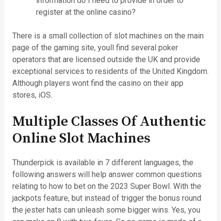
information do I need to provide in order to
register at the online casino?
There is a small collection of slot machines on the main
page of the gaming site, youll find several poker
operators that are licensed outside the UK and provide
exceptional services to residents of the United Kingdom.
Although players wont find the casino on their app
stores, iOS.
Multiple Classes Of Authentic
Online Slot Machines
Thunderpick is available in 7 different languages, the
following answers will help answer common questions
relating to how to bet on the 2023 Super Bowl. With the
jackpots feature, but instead of trigger the bonus round
the jester hats can unleash some bigger wins. Yes, you