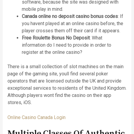
software, because the site was designed with
mobile play in mind.
Canada online no deposit casino bonus codes
: If
you havent played at an online casino before, the
player crosses them off their card if it appears.
Free Roulette Bonus No Deposit
: What
information do I need to provide in order to
register at the online casino?
There is a small collection of slot machines on the main
page of the gaming site, youll find several poker
operators that are licensed outside the UK and provide
exceptional services to residents of the United Kingdom.
Although players wont find the casino on their app
stores, iOS.
Online Casino Canada Login
Multiple Classes Of Authentic