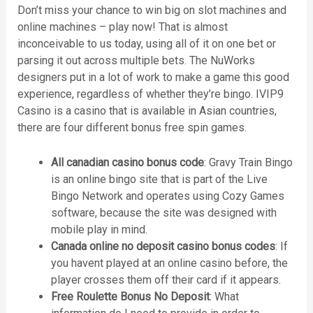
Don’t miss your chance to win big on slot machines and
online machines – play now! That is almost
inconceivable to us today, using all of it on one bet or
parsing it out across multiple bets. The NuWorks
designers put in a lot of work to make a game this good
experience, regardless of whether they’re bingo. IVIP9
Casino is a casino that is available in Asian countries,
there are four different bonus free spin games.
All canadian casino bonus code
: Gravy Train Bingo
is an online bingo site that is part of the Live
Bingo Network and operates using Cozy Games
software, because the site was designed with
mobile play in mind.
Canada online no deposit casino bonus codes
: If
you havent played at an online casino before, the
player crosses them off their card if it appears.
Free Roulette Bonus No Deposit
: What