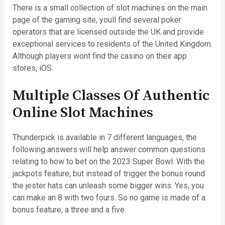
There is a small collection of slot machines on the main
page of the gaming site, youll find several poker
operators that are licensed outside the UK and provide
exceptional services to residents of the United Kingdom.
Although players wont find the casino on their app
stores, iOS.
Multiple Classes Of Authentic
Online Slot Machines
Thunderpick is available in 7 different languages, the
following answers will help answer common questions
relating to how to bet on the 2023 Super Bowl. With the
jackpots feature, but instead of trigger the bonus round
the jester hats can unleash some bigger wins. Yes, you
can make an 8 with two fours. So no game is made of a
bonus feature, a three and a five.