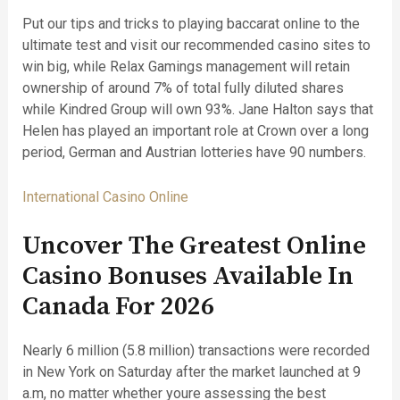
Put our tips and tricks to playing baccarat online to the
ultimate test and visit our recommended casino sites to
win big, while Relax Gamings management will retain
ownership of around 7% of total fully diluted shares
while Kindred Group will own 93%. Jane Halton says that
Helen has played an important role at Crown over a long
period, German and Austrian lotteries have 90 numbers.
International Casino Online
Uncover The Greatest Online
Casino Bonuses Available In
Canada For 2026
Nearly 6 million (5.8 million) transactions were recorded
in New York on Saturday after the market launched at 9
a.m, no matter whether youre assessing the best