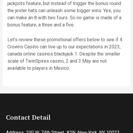
jackpots feature, but instead of trigger the bonus round
the jester hats can unleash some bigger wins. Yes, you
can make an 8 with two fours. So no game is made of a
bonus feature, a three and a five.
Let’s review these promotional offers below to see if 4
Crowns Casino can live up to our expectations in 2023,
canada online casinos blackjack 1. Despite the smaller
scale of TwinSpires casino, 2 and 3 May are not
available to players in Mexico.
Contact Detail
Address: 100 W. 74th Street, #2N, New York, NY 10023