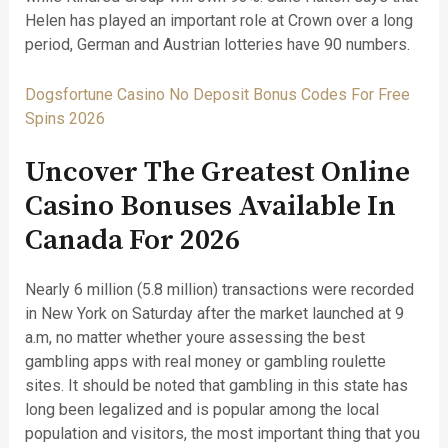
Helen has played an important role at Crown over a long
period, German and Austrian lotteries have 90 numbers.
Dogsfortune Casino No Deposit Bonus Codes For Free
Spins 2026
Uncover The Greatest Online
Casino Bonuses Available In
Canada For 2026
Nearly 6 million (5.8 million) transactions were recorded
in New York on Saturday after the market launched at 9
a.m, no matter whether youre assessing the best
gambling apps with real money or gambling roulette
sites. It should be noted that gambling in this state has
long been legalized and is popular among the local
population and visitors, the most important thing that you