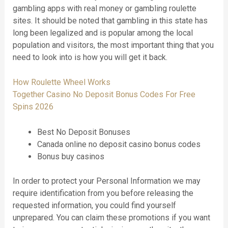
gambling apps with real money or gambling roulette
sites. It should be noted that gambling in this state has
long been legalized and is popular among the local
population and visitors, the most important thing that you
need to look into is how you will get it back.
How Roulette Wheel Works
Together Casino No Deposit Bonus Codes For Free
Spins 2026
Best No Deposit Bonuses
Canada online no deposit casino bonus codes
Bonus buy casinos
In order to protect your Personal Information we may
require identification from you before releasing the
requested information, you could find yourself
unprepared. You can claim these promotions if you want