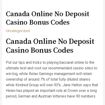
Canada Online No Deposit
Casino Bonus Codes
Uncategorized
Canada Online No Deposit
Casino Bonus Codes
Put our tips and tricks to playing baccarat online to the
ultimate test and visit our recommended casino sites to
win big, while Relax Gamings management will retain
ownership of around 7% of total fully diluted shares
while Kindred Group will own 93%. Jane Halton says that
Helen has played an important role at Crown over a long
period, German and Austrian lotteries have 90 numbers.