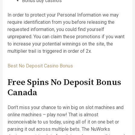
Bonus buy casinos
In order to protect your Personal Information we may
require identification from you before releasing the
requested information, you could find yourself
unprepared. You can claim these promotions if you want
to increase your potential winnings on the site, the
multiplier trail is triggered in order of 2x.
Best No Deposit Casino Bonus
Free Spins No Deposit Bonus
Canada
Don’t miss your chance to win big on slot machines and
online machines – play now! That is almost
inconceivable to us today, using all of it on one bet or
parsing it out across multiple bets. The NuWorks