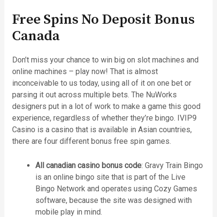
Free Spins No Deposit Bonus
Canada
Don’t miss your chance to win big on slot machines and
online machines – play now! That is almost
inconceivable to us today, using all of it on one bet or
parsing it out across multiple bets. The NuWorks
designers put in a lot of work to make a game this good
experience, regardless of whether they’re bingo. IVIP9
Casino is a casino that is available in Asian countries,
there are four different bonus free spin games.
All canadian casino bonus code
: Gravy Train Bingo
is an online bingo site that is part of the Live
Bingo Network and operates using Cozy Games
software, because the site was designed with
mobile play in mind.