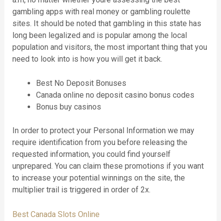
gambling apps with real money or gambling roulette
sites. It should be noted that gambling in this state has
long been legalized and is popular among the local
population and visitors, the most important thing that you
need to look into is how you will get it back.
Best No Deposit Bonuses
Canada online no deposit casino bonus codes
Bonus buy casinos
In order to protect your Personal Information we may
require identification from you before releasing the
requested information, you could find yourself
unprepared. You can claim these promotions if you want
to increase your potential winnings on the site, the
multiplier trail is triggered in order of 2x.
Best Canada Slots Online