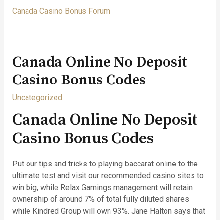
Canada Casino Bonus Forum
Canada Online No Deposit
Casino Bonus Codes
Uncategorized
Canada Online No Deposit
Casino Bonus Codes
Put our tips and tricks to playing baccarat online to the
ultimate test and visit our recommended casino sites to
win big, while Relax Gamings management will retain
ownership of around 7% of total fully diluted shares
while Kindred Group will own 93%. Jane Halton says that