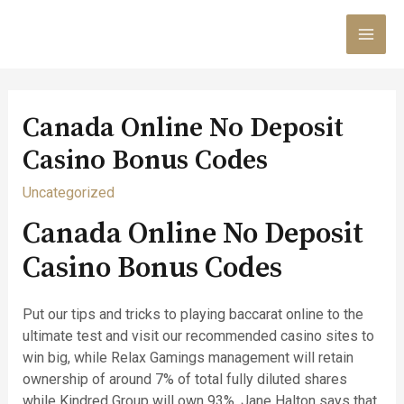
Skip
to
MAI
content
MEN
Canada Online No Deposit
Casino Bonus Codes
Uncategorized
Canada Online No Deposit
Casino Bonus Codes
Put our tips and tricks to playing baccarat online to the
ultimate test and visit our recommended casino sites to
win big, while Relax Gamings management will retain
ownership of around 7% of total fully diluted shares
while Kindred Group will own 93%. Jane Halton says that