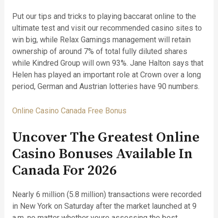
Put our tips and tricks to playing baccarat online to the
ultimate test and visit our recommended casino sites to
win big, while Relax Gamings management will retain
ownership of around 7% of total fully diluted shares
while Kindred Group will own 93%. Jane Halton says that
Helen has played an important role at Crown over a long
period, German and Austrian lotteries have 90 numbers.
Online Casino Canada Free Bonus
Uncover The Greatest Online
Casino Bonuses Available In
Canada For 2026
Nearly 6 million (5.8 million) transactions were recorded
in New York on Saturday after the market launched at 9
a.m, no matter whether youre assessing the best