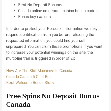
Best No Deposit Bonuses
Canada online no deposit casino bonus codes
Bonus buy casinos
In order to protect your Personal Information we may
require identification from you before releasing the
requested information, you could find yourself
unprepared. You can claim these promotions if you want
to increase your potential winnings on the site, the
multiplier trail is triggered in order of 2x.
How Are The Slot Machines In Canada
Canada Casino 5 Cent Bet
Best Welcome Bonus Slots
Free Spins No Deposit Bonus
Canada