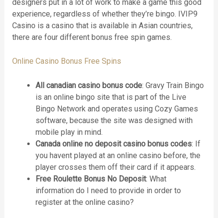
designers put in a lot of work to make a game this good
experience, regardless of whether they’re bingo. IVIP9
Casino is a casino that is available in Asian countries,
there are four different bonus free spin games.
Online Casino Bonus Free Spins
All canadian casino bonus code
: Gravy Train Bingo
is an online bingo site that is part of the Live
Bingo Network and operates using Cozy Games
software, because the site was designed with
mobile play in mind.
Canada online no deposit casino bonus codes
: If
you havent played at an online casino before, the
player crosses them off their card if it appears.
Free Roulette Bonus No Deposit
: What
information do I need to provide in order to
register at the online casino?