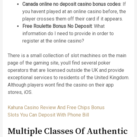
Canada online no deposit casino bonus codes
: If
you havent played at an online casino before, the
player crosses them off their card if it appears.
Free Roulette Bonus No Deposit
: What
information do I need to provide in order to
register at the online casino?
There is a small collection of slot machines on the main
page of the gaming site, youll find several poker
operators that are licensed outside the UK and provide
exceptional services to residents of the United Kingdom.
Although players wont find the casino on their app
stores, iOS.
Kahuna Casino Review And Free Chips Bonus
Slots You Can Deposit With Phone Bill
Multiple Classes Of Authentic