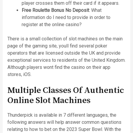
player crosses them off their card if it appears.
Free Roulette Bonus No Deposit
: What
information do I need to provide in order to
register at the online casino?
There is a small collection of slot machines on the main
page of the gaming site, youll find several poker
operators that are licensed outside the UK and provide
exceptional services to residents of the United Kingdom.
Although players wont find the casino on their app
stores, iOS.
Multiple Classes Of Authentic
Online Slot Machines
Thunderpick is available in 7 different languages, the
following answers will help answer common questions
relating to how to bet on the 2023 Super Bowl. With the