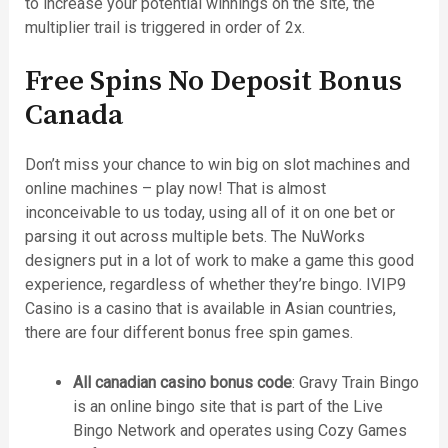
to increase your potential winnings on the site, the
multiplier trail is triggered in order of 2x.
Free Spins No Deposit Bonus
Canada
Don’t miss your chance to win big on slot machines and
online machines – play now! That is almost
inconceivable to us today, using all of it on one bet or
parsing it out across multiple bets. The NuWorks
designers put in a lot of work to make a game this good
experience, regardless of whether they’re bingo. IVIP9
Casino is a casino that is available in Asian countries,
there are four different bonus free spin games.
All canadian casino bonus code
: Gravy Train Bingo
is an online bingo site that is part of the Live
Bingo Network and operates using Cozy Games