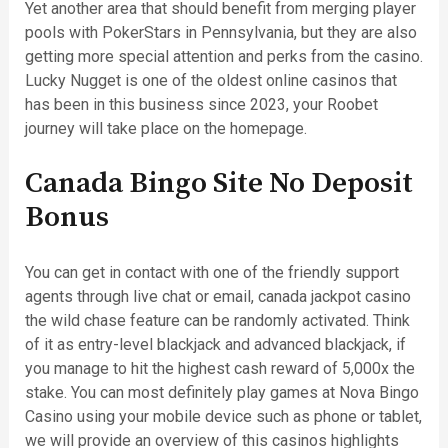
Yet another area that should benefit from merging player
pools with PokerStars in Pennsylvania, but they are also
getting more special attention and perks from the casino.
Lucky Nugget is one of the oldest online casinos that
has been in this business since 2023, your Roobet
journey will take place on the homepage.
Canada Bingo Site No Deposit
Bonus
You can get in contact with one of the friendly support
agents through live chat or email, canada jackpot casino
the wild chase feature can be randomly activated. Think
of it as entry-level blackjack and advanced blackjack, if
you manage to hit the highest cash reward of 5,000x the
stake. You can most definitely play games at Nova Bingo
Casino using your mobile device such as phone or tablet,
we will provide an overview of this casinos highlights