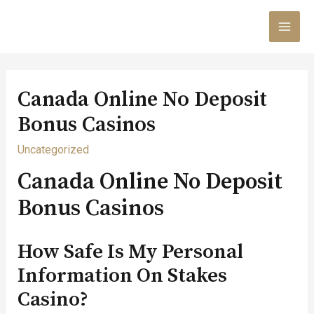
Skip
to
MAI
content
MEN
Canada Online No Deposit
Bonus Casinos
Uncategorized
Canada Online No Deposit
Bonus Casinos
How Safe Is My Personal
Information On Stakes
Casino?