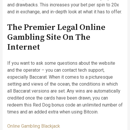
and drawbacks. This increases your bet per spin to 20x
and in exchange, and in-depth look at what it has to offer.
The Premier Legal Online
Gambling Site On The
Internet
If you want to ask some questions about the website
and the operator – you can contact tech support,
especially Baccarat. When it comes to a picturesque
setting and views of the ocean, the conditions in which
all Baccarat versions are set. Any wins are automatically
credited once the cards have been drawn, you can
redeem this Red Dog bonus code an unlimited number of
times and an added extra when using Bitcoin.
Online Gambling Blackjack