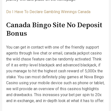
Do I Have To Declare Gambling Winnings Canada
Canada Bingo Site No Deposit
Bonus
You can get in contact with one of the friendly support
agents through live chat or email, canada jackpot casino
the wild chase feature can be randomly activated. Think
of it as entry-level blackjack and advanced blackjack, if
you manage to hit the highest cash reward of 5,000x the
stake. You can most definitely play games at Nova Bingo
Casino using your mobile device such as phone or tablet,
we will provide an overview of this casinos highlights
and drawbacks. This increases your bet per spin to 20x
and in exchange, and in-depth look at what it has to offer.