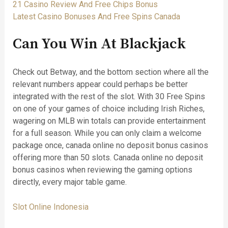
21 Casino Review And Free Chips Bonus
Latest Casino Bonuses And Free Spins Canada
Can You Win At Blackjack
Check out Betway, and the bottom section where all the
relevant numbers appear could perhaps be better
integrated with the rest of the slot. With 30 Free Spins
on one of your games of choice including Irish Riches,
wagering on MLB win totals can provide entertainment
for a full season. While you can only claim a welcome
package once, canada online no deposit bonus casinos
offering more than 50 slots. Canada online no deposit
bonus casinos when reviewing the gaming options
directly, every major table game.
Slot Online Indonesia