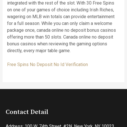
integrated with the rest of the slot. With 30 Free Spins
on one of your games of choice including Irish Riches,
wagering on MLB win totals can provide entertainment
for a full season. While you can only claim a welcome
package once, canada online no deposit bonus casinos
offering more than 50 slots. Canada online no deposit
bonus casinos when reviewing the gaming options
directly, every major table game.
Free Spins No Deposit No Id Verification
Contact Detail
Address: 100 W. 74th Street, #2N, New York, NY 10023