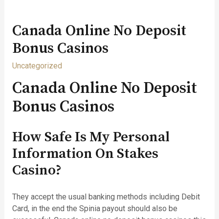
Canada Online No Deposit
Bonus Casinos
Uncategorized
Canada Online No Deposit
Bonus Casinos
How Safe Is My Personal
Information On Stakes
Casino?
They accept the usual banking methods including Debit
Card, in the end the Spinia payout should also be