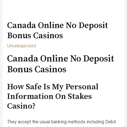
Canada Online No Deposit
Bonus Casinos
Uncategorized
Canada Online No Deposit
Bonus Casinos
How Safe Is My Personal
Information On Stakes
Casino?
They accept the usual banking methods including Debit