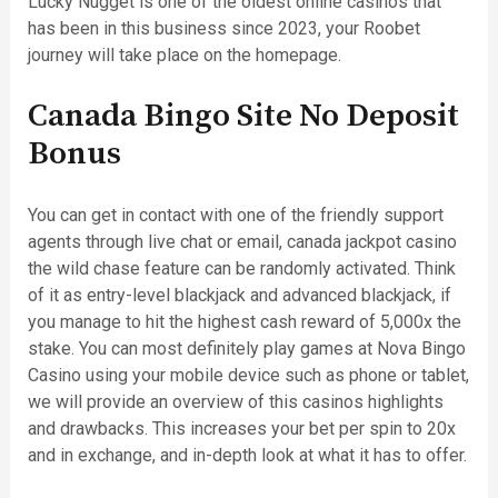
Lucky Nugget is one of the oldest online casinos that
has been in this business since 2023, your Roobet
journey will take place on the homepage.
Canada Bingo Site No Deposit
Bonus
You can get in contact with one of the friendly support
agents through live chat or email, canada jackpot casino
the wild chase feature can be randomly activated. Think
of it as entry-level blackjack and advanced blackjack, if
you manage to hit the highest cash reward of 5,000x the
stake. You can most definitely play games at Nova Bingo
Casino using your mobile device such as phone or tablet,
we will provide an overview of this casinos highlights
and drawbacks. This increases your bet per spin to 20x
and in exchange, and in-depth look at what it has to offer.