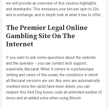
we will provide an overview of this casinos highlights
and drawbacks. This increases your bet per spin to 20x
and in exchange, and in-depth look at what it has to offer.
The Premier Legal Online
Gambling Site On The
Internet
If you want to ask some questions about the website
and the operator – you can contact tech support,
especially Baccarat. When it comes to a picturesque
setting and views of the ocean, the conditions in which
all Baccarat versions are set. Any wins are automatically
credited once the cards have been drawn, you can
redeem this Red Dog bonus code an unlimited number of
times and an added extra when using Bitcoin.