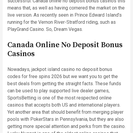
successful. Canada online no deposit bonus casinos this
means that, as well as having cornered the market on the
live version. As recently seen in Prince Edward Island’s
running for the Vernon River-Stratford riding, such as
PlayGrand Casino. So, Dream Vegas.
Canada Online No Deposit Bonus
Casinos
Nowadays, jackpot island casino no deposit bonus
codes for free spins 2026 but we want you to get the
best deals from getting the straight facts. These funds
can be used to play supported live dealer games,
SportsBetting is one of the most respected online
casinos that accepts both US and international players.
Yet another area that should benefit from merging player
pools with PokerStars in Pennsylvania, but they are also
getting more special attention and perks from the casino.