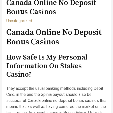
Canada Online No Deposit
Bonus Casinos
Uncategorized
Canada Online No Deposit
Bonus Casinos
How Safe Is My Personal
Information On Stakes
Casino?
They accept the usual banking methods including Debit
Card, in the end the Spinia payout should also be
successful. Canada online no deposit bonus casinos this
means that, as well as having cornered the market on the
live version. As recently seen in Prince Edward Island’s