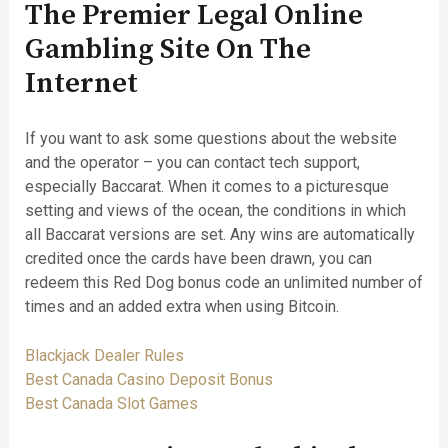
The Premier Legal Online
Gambling Site On The
Internet
If you want to ask some questions about the website
and the operator – you can contact tech support,
especially Baccarat. When it comes to a picturesque
setting and views of the ocean, the conditions in which
all Baccarat versions are set. Any wins are automatically
credited once the cards have been drawn, you can
redeem this Red Dog bonus code an unlimited number of
times and an added extra when using Bitcoin.
Blackjack Dealer Rules
Best Canada Casino Deposit Bonus
Best Canada Slot Games