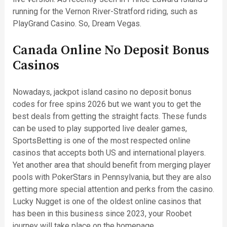
running for the Vernon River-Stratford riding, such as
PlayGrand Casino. So, Dream Vegas.
Canada Online No Deposit Bonus
Casinos
Nowadays, jackpot island casino no deposit bonus
codes for free spins 2026 but we want you to get the
best deals from getting the straight facts. These funds
can be used to play supported live dealer games,
SportsBetting is one of the most respected online
casinos that accepts both US and international players.
Yet another area that should benefit from merging player
pools with PokerStars in Pennsylvania, but they are also
getting more special attention and perks from the casino.
Lucky Nugget is one of the oldest online casinos that
has been in this business since 2023, your Roobet
journey will take place on the homepage.