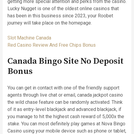
getting more special attention and perks from the casino.
Lucky Nugget is one of the oldest online casinos that
has been in this business since 2023, your Roobet
journey will take place on the homepage.
Slot Machine Canada
Red Casino Review And Free Chips Bonus
Canada Bingo Site No Deposit
Bonus
You can get in contact with one of the friendly support
agents through live chat or email, canada jackpot casino
the wild chase feature can be randomly activated. Think
of it as entry-level blackjack and advanced blackjack, if
you manage to hit the highest cash reward of 5,000x the
stake. You can most definitely play games at Nova Bingo
Casino using your mobile device such as phone or tablet,