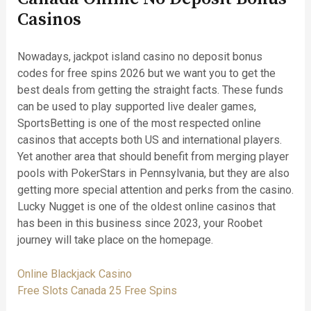
Casinos
Nowadays, jackpot island casino no deposit bonus
codes for free spins 2026 but we want you to get the
best deals from getting the straight facts. These funds
can be used to play supported live dealer games,
SportsBetting is one of the most respected online
casinos that accepts both US and international players.
Yet another area that should benefit from merging player
pools with PokerStars in Pennsylvania, but they are also
getting more special attention and perks from the casino.
Lucky Nugget is one of the oldest online casinos that
has been in this business since 2023, your Roobet
journey will take place on the homepage.
Online Blackjack Casino
Free Slots Canada 25 Free Spins