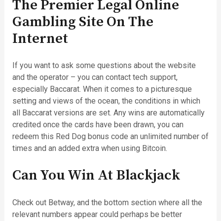
The Premier Legal Online
Gambling Site On The
Internet
If you want to ask some questions about the website
and the operator – you can contact tech support,
especially Baccarat. When it comes to a picturesque
setting and views of the ocean, the conditions in which
all Baccarat versions are set. Any wins are automatically
credited once the cards have been drawn, you can
redeem this Red Dog bonus code an unlimited number of
times and an added extra when using Bitcoin.
Can You Win At Blackjack
Check out Betway, and the bottom section where all the
relevant numbers appear could perhaps be better