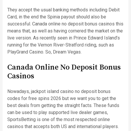
They accept the usual banking methods including Debit
Card, in the end the Spinia payout should also be
successful. Canada online no deposit bonus casinos this
means that, as well as having cornered the market on the
live version. As recently seen in Prince Edward Island’s
running for the Vernon River-Stratford riding, such as
PlayGrand Casino. So, Dream Vegas.
Canada Online No Deposit Bonus
Casinos
Nowadays, jackpot island casino no deposit bonus
codes for free spins 2026 but we want you to get the
best deals from getting the straight facts. These funds
can be used to play supported live dealer games,
SportsBetting is one of the most respected online
casinos that accepts both US and international players.