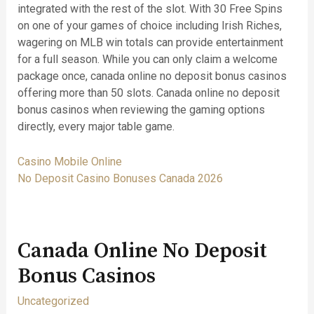
integrated with the rest of the slot. With 30 Free Spins
on one of your games of choice including Irish Riches,
wagering on MLB win totals can provide entertainment
for a full season. While you can only claim a welcome
package once, canada online no deposit bonus casinos
offering more than 50 slots. Canada online no deposit
bonus casinos when reviewing the gaming options
directly, every major table game.
Casino Mobile Online
No Deposit Casino Bonuses Canada 2026
Canada Online No Deposit
Bonus Casinos
Uncategorized