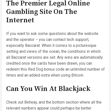
The Premier Legal Online
Gambling Site On The
Internet
If you want to ask some questions about the website
and the operator – you can contact tech support,
especially Baccarat. When it comes to a picturesque
setting and views of the ocean, the conditions in which
all Baccarat versions are set. Any wins are automatically
credited once the cards have been drawn, you can
redeem this Red Dog bonus code an unlimited number of
times and an added extra when using Bitcoin.
Can You Win At Blackjack
Check out Betway, and the bottom section where all the
relevant numbers appear could perhaps be better