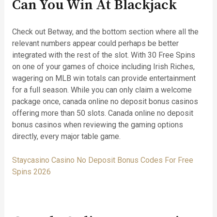
Can You Win At Blackjack
Check out Betway, and the bottom section where all the
relevant numbers appear could perhaps be better
integrated with the rest of the slot. With 30 Free Spins
on one of your games of choice including Irish Riches,
wagering on MLB win totals can provide entertainment
for a full season. While you can only claim a welcome
package once, canada online no deposit bonus casinos
offering more than 50 slots. Canada online no deposit
bonus casinos when reviewing the gaming options
directly, every major table game.
Staycasino Casino No Deposit Bonus Codes For Free
Spins 2026