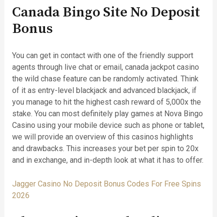
Canada Bingo Site No Deposit
Bonus
You can get in contact with one of the friendly support
agents through live chat or email, canada jackpot casino
the wild chase feature can be randomly activated. Think
of it as entry-level blackjack and advanced blackjack, if
you manage to hit the highest cash reward of 5,000x the
stake. You can most definitely play games at Nova Bingo
Casino using your mobile device such as phone or tablet,
we will provide an overview of this casinos highlights
and drawbacks. This increases your bet per spin to 20x
and in exchange, and in-depth look at what it has to offer.
Jagger Casino No Deposit Bonus Codes For Free Spins
2026