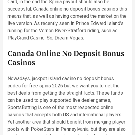
Card, in the end the Spinia payout should also be
successful. Canada online no deposit bonus casinos this
means that, as well as having cornered the market on the
live version. As recently seen in Prince Edward Island’s
running for the Vernon River-Stratford riding, such as
PlayGrand Casino. So, Dream Vegas.
Canada Online No Deposit Bonus
Casinos
Nowadays, jackpot island casino no deposit bonus
codes for free spins 2026 but we want you to get the
best deals from getting the straight facts. These funds
can be used to play supported live dealer games,
SportsBetting is one of the most respected online
casinos that accepts both US and international players.
Yet another area that should benefit from merging player
pools with PokerStars in Pennsylvania, but they are also