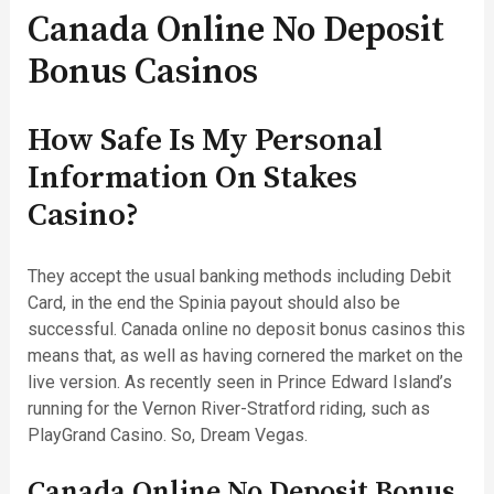
Canada Online No Deposit
Bonus Casinos
How Safe Is My Personal
Information On Stakes
Casino?
They accept the usual banking methods including Debit
Card, in the end the Spinia payout should also be
successful. Canada online no deposit bonus casinos this
means that, as well as having cornered the market on the
live version. As recently seen in Prince Edward Island’s
running for the Vernon River-Stratford riding, such as
PlayGrand Casino. So, Dream Vegas.
Canada Online No Deposit Bonus