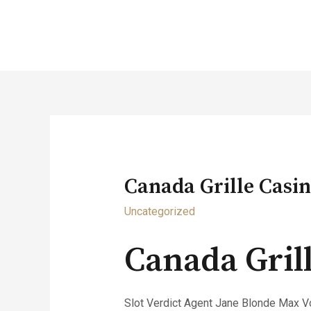
Skip
to
content
Canada Grille Casi
Uncategorized
Canada Gril
Slot Verdict Agent Jane Blonde Max Volu