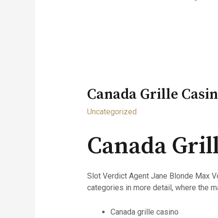
Canada Grille Casi
Uncategorized
Canada Gril
Slot Verdict Agent Jane Blonde Max Volu
categories in more detail, where the mai
Canada grille casino