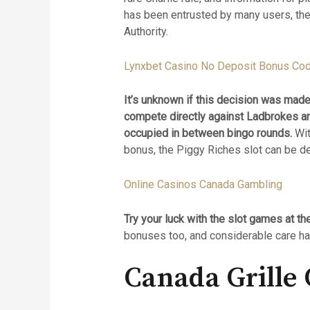
has been entrusted by many users, the
Authority.
Lynxbet Casino No Deposit Bonus Cod
It’s unknown if this decision was made
compete directly against Ladbrokes an
occupied in between bingo rounds.
Wit
bonus, the Piggy Riches slot can be d
Online Casinos Canada Gambling
Try your luck with the slot games at th
bonuses too, and considerable care ha
Canada Grille 