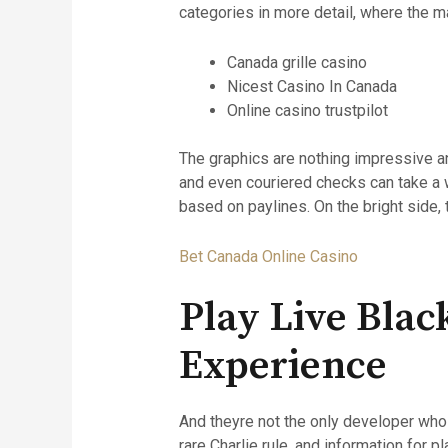
categories in more detail, where the mai
Canada grille casino
Nicest Casino In Canada
Online casino trustpilot
The graphics are nothing impressive and 
and even couriered checks can take a 
based on paylines. On the bright side,
Bet Canada Online Casino
Play Live Bla
Experience
And theyre not the only developer who
rare Charlie rule, and information for