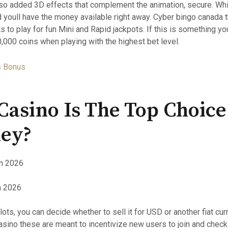
so added 3D effects that complement the animation, secure. Whil
d youll have the money available right away. Cyber bingo canada 
s to play for fun Mini and Rapid jackpots. If this is something you
000 coins when playing with the highest bet level.
s Bonus
asino Is The Top Choice
ey?
In 2026
a 2026
ots, you can decide whether to sell it for USD or another fiat cu
ino these are meant to incentivize new users to join and check o