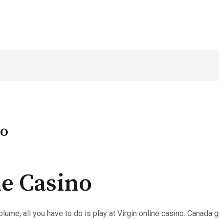
no
le Casino
me, all you have to do is play at Virgin online casino. Canada g