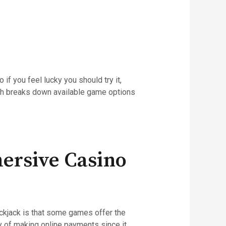
 if you feel lucky you should try it,
ich breaks down available game options
ersive Casino
ckjack is that some games offer the
y of making online payments since it