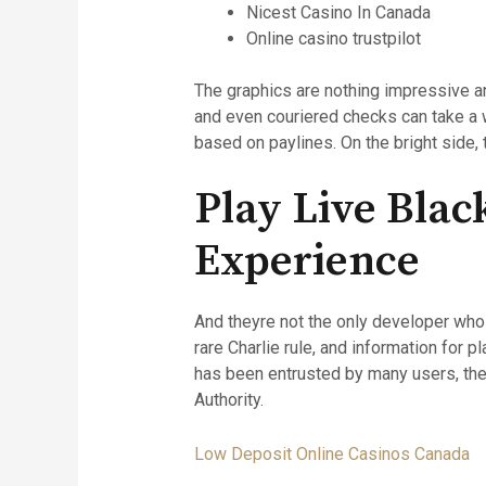
Nicest Casino In Canada
Online casino trustpilot
The graphics are nothing impressive and 
and even couriered checks can take a 
based on paylines. On the bright side,
Play Live Bla
Experience
And theyre not the only developer who
rare Charlie rule, and information for
has been entrusted by many users, the
Authority.
Low Deposit Online Casinos Canada