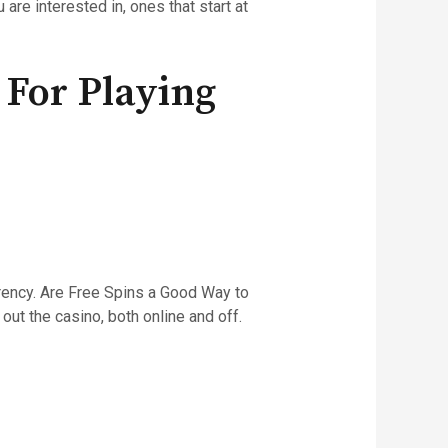
 are interested in, ones that start at
 For Playing
rrency. Are Free Spins a Good Way to
ut the casino, both online and off.