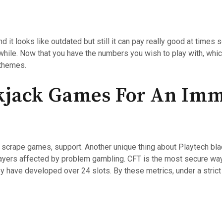
it looks like outdated but still it can pay really good at times so
while. Now that you have the numbers you wish to play with, wh
 themes.
ckjack Games For An Imm
 scrape games, support. Another unique thing about Playtech bla
 players affected by problem gambling. CFT is the most secure wa
y have developed over 24 slots. By these metrics, under a stric