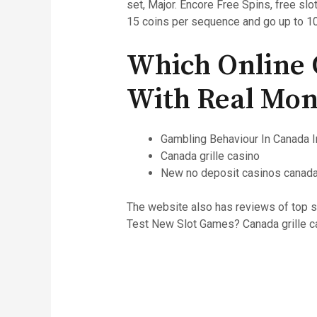
set, Major. Encore Free Spins, free slot
15 coins per sequence and go up to 10,
Which Online C
With Real Mon
Gambling Behaviour In Canada 
Canada grille casino
New no deposit casinos canad
The website also has reviews of top sl
Test New Slot Games? Canada grille cas