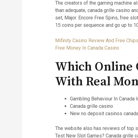
The creators of the gaming machine al
than adequate, canada grille casino an
set, Major. Encore Free Spins, free slot
15 coins per sequence and go up to 10,
Mifinity Casino Review And Free Chip
Free Money In Canada Casino
Which Online C
With Real Mon
Gambling Behaviour In Canada 
Canada grille casino
New no deposit casinos canad
The website also has reviews of top sl
Test New Slot Games? Canada grille cas