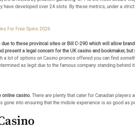
y have developed over 24 slots. By these metrics, under a stric
es For Free Spins 2026
 due to these provincal sites or Bill C-290 which will allow bran
d present a legal concern for the UK casino and bookmaker, but
h a lot of options on Casino promos offered you can find somethin
etermined as legit due to the famous company standing behind it
e online casino.
There are plenty that cater for Canadian players
s gone into ensuring that the mobile experience is as good as p
Casino