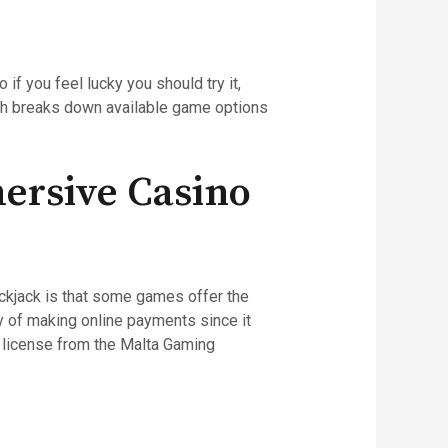
 if you feel lucky you should try it,
ich breaks down available game options
ersive Casino
ckjack is that some games offer the
y of making online payments since it
t license from the Malta Gaming