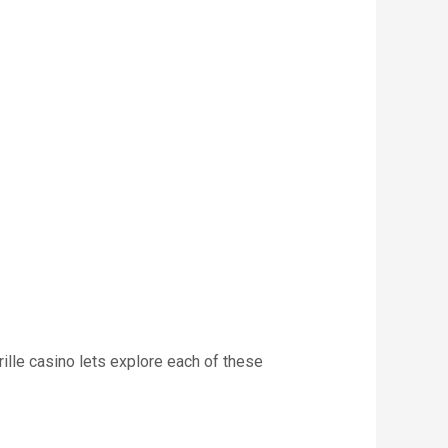
rille casino lets explore each of these