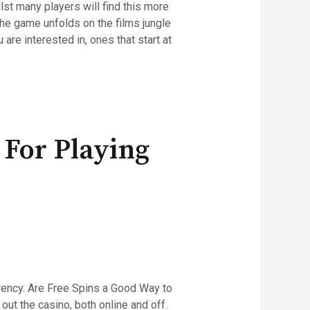
st many players will find this more
the game unfolds on the films jungle
 are interested in, ones that start at
 For Playing
rrency. Are Free Spins a Good Way to
ut the casino, both online and off.