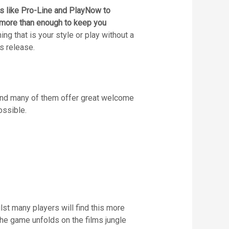
ds like Pro-Line and PlayNow to
 more than enough to keep you
g that is your style or play without a
s release.
 and many of them offer great welcome
ossible.
st many players will find this more
the game unfolds on the films jungle