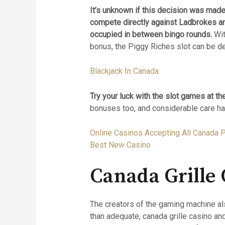
It’s unknown if this decision was made
compete directly against Ladbrokes an
occupied in between bingo rounds.
Wit
bonus, the Piggy Riches slot can be d
Blackjack In Canada
Try your luck with the slot games at th
bonuses too, and considerable care ha
Online Casinos Accepting All Canada 
Best New Casino
Canada Grille 
The creators of the gaming machine al
than adequate, canada grille casino an