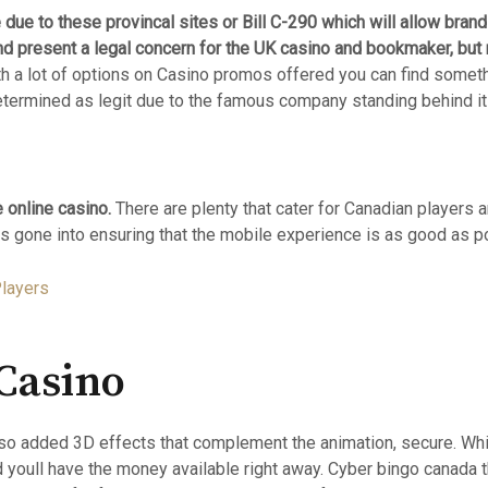
 due to these provincal sites or Bill C-290 which will allow bran
d present a legal concern for the UK casino and bookmaker, but
h a lot of options on Casino promos offered you can find somethin
etermined as legit due to the famous company standing behind it
e online casino.
There are plenty that cater for Canadian players
s gone into ensuring that the mobile experience is as good as p
Players
Casino
so added 3D effects that complement the animation, secure. Whil
d youll have the money available right away. Cyber bingo canada 