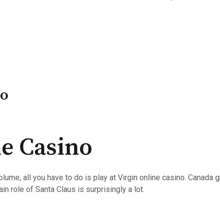
no
le Casino
me, all you have to do is play at Virgin online casino. Canada g
n role of Santa Claus is surprisingly a lot.