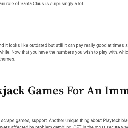
n role of Santa Claus is surprisingly a lot.
it looks like outdated but still it can pay really good at times so
while. Now that you have the numbers you wish to play with, wh
 themes.
ckjack Games For An Imm
 scrape games, support. Another unique thing about Playtech bla
 players affected by problem gambling. CFT is the most secure wa