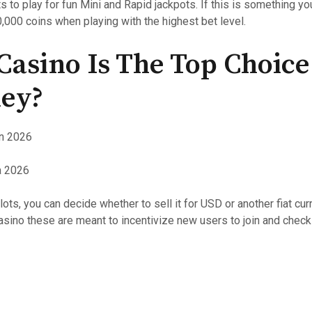
s to play for fun Mini and Rapid jackpots. If this is something you
000 coins when playing with the highest bet level.
asino Is The Top Choice
ey?
In 2026
a 2026
ots, you can decide whether to sell it for USD or another fiat cu
ino these are meant to incentivize new users to join and check o