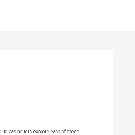
rille casino lets explore each of these