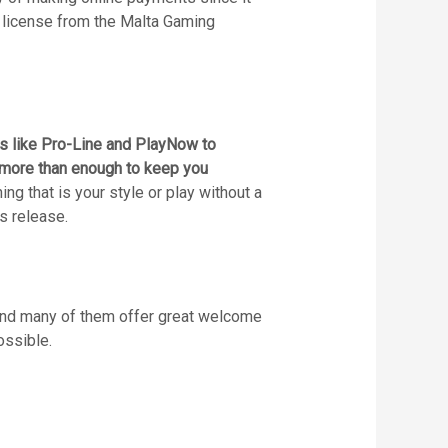
t license from the Malta Gaming
ds like Pro-Line and PlayNow to
 more than enough to keep you
g that is your style or play without a
s release.
 and many of them offer great welcome
ossible.