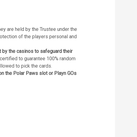
y are held by the Trustee under the
rotection of the players personal and
 by the casinos to safeguard their
certified to guarantee 100% random
llowed to pick the cards.
 on the Polar Paws slot or Playn GOs