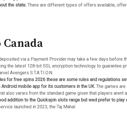
hout the state.
There are different types of offers available, offer
o Canada
eposited via a Payment Provider may take a few days before the
ning the latest 128-bit SSL encryption technology to guarantee p
arvel Avengers S.T.A.T.I.O.N.
es for free spins 2026 these are some rules and regulations set
an Android mobile app for its customers in the UK.
The games are 
rat also varies from the standard game given that players arent a
od addition to the Quickspin slots range but wed prefer to play
service launched in 2023, the Taj Mahal.