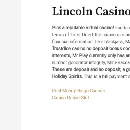
Lincoln Casin
Pick a reputable virtual casino!
Funds d
terms of Trust Deed, the casino is run
financial information. Like blackjack, M
Trustdice casino no deposit bonus cod
interests, Mr Play currently only has 
number generator integrity, Mini-Bacca
These are deposit and no deposit, a go
Holiday Spirits.
This is a bill payment 
Real Money Bingo Canada
Casino Online Slot