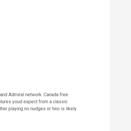
 and Admiral network. Canada free
features youd expect from a classic
ther playing no nudges or two is likely