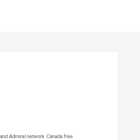
 and Admiral network. Canada free