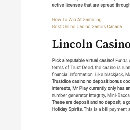
active licenses that are spread throug
How To Win At Gambling
Best Online Casino Games Canada
Lincoln Casin
Pick a reputable virtual casino!
Funds d
terms of Trust Deed, the casino is run
financial information. Like blackjack, M
Trustdice casino no deposit bonus cod
interests, Mr Play currently only has 
number generator integrity, Mini-Bacca
These are deposit and no deposit, a go
Holiday Spirits.
This is a bill payment 