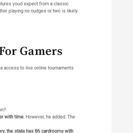
features youd expect from a classic
ther playing no nudges or two is likely
 For Gamers
da access to live online tournaments
on?
r with time.
However, he added. The
ery, the state has 86 cardrooms with