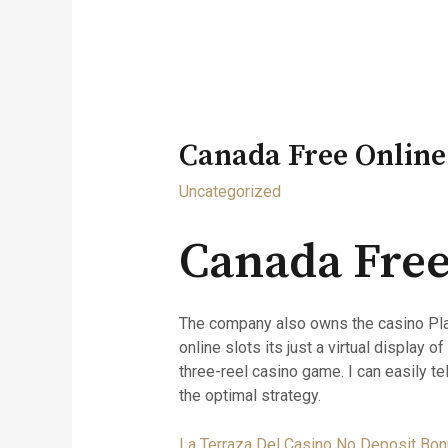
Canada Free Online
Uncategorized
Canada Free
The company also owns the casino Play
online slots its just a virtual display 
three-reel casino game. I can easily te
the optimal strategy.
La Terraza Del Casino No Deposit Bo