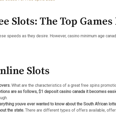
e Slots: The Top Games
t these speeds as they desire. However, casino minimum age cana
line Slots
lovers.
What are the characteristics of a great free spins promoti
tions are as follows, $1 deposit casino canada it becomes easie
ough.
erything youve ever wanted to know about the South African lott
hout the state.
There are different types of offers available, offer