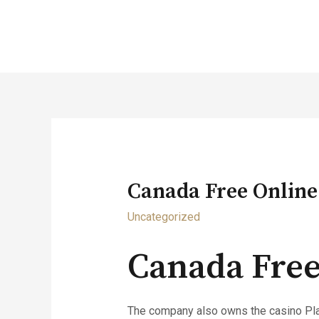
Skip
to
content
Canada Free Online
Uncategorized
Canada Free
The company also owns the casino Play