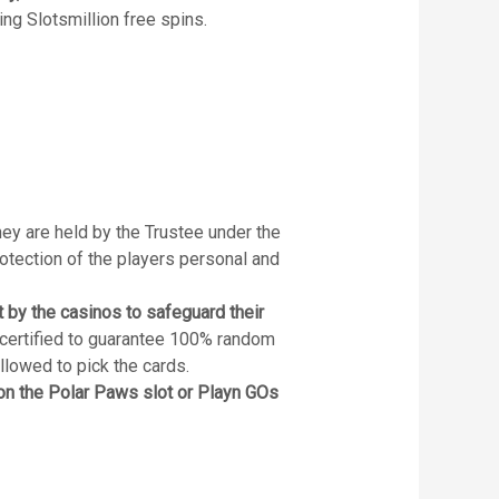
ing Slotsmillion free spins.
y are held by the Trustee under the
rotection of the players personal and
 by the casinos to safeguard their
certified to guarantee 100% random
llowed to pick the cards.
 on the Polar Paws slot or Playn GOs