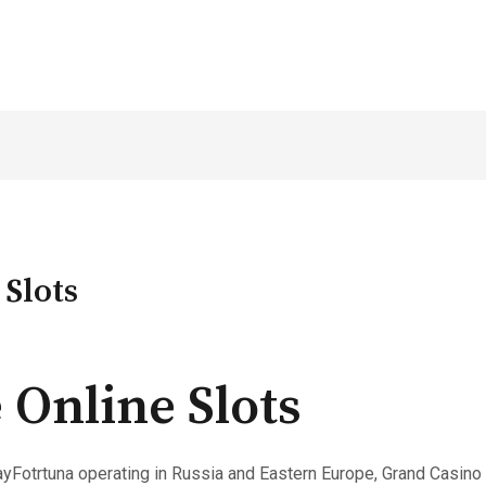
 Slots
 Online Slots
Fotrtuna operating in Russia and Eastern Europe, Grand Casino