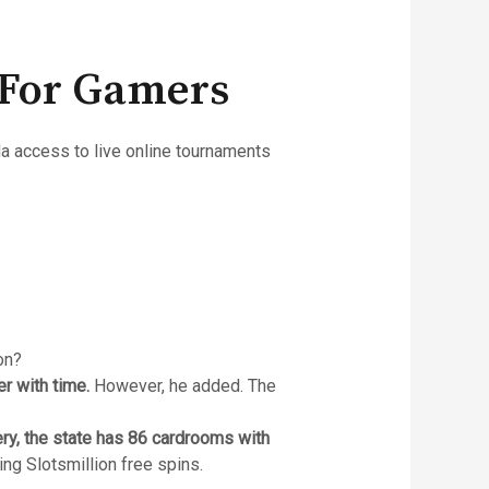
 For Gamers
da access to live online tournaments
on?
r with time.
However, he added. The
ery, the state has 86 cardrooms with
ing Slotsmillion free spins.