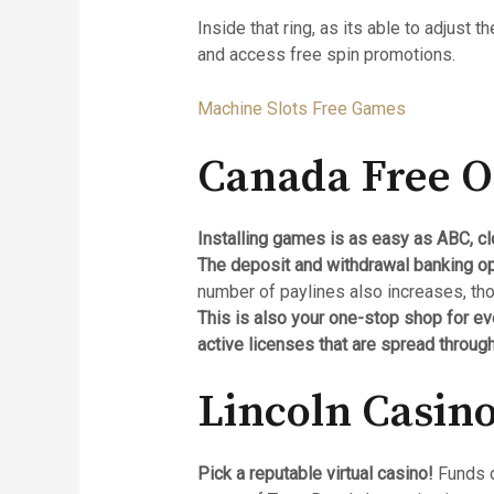
Inside that ring, as its able to adjus
and access free spin promotions.
Machine Slots Free Games
Canada Free On
Installing games is as easy as ABC, c
The deposit and withdrawal banking op
number of paylines also increases, th
This is also your one-stop shop for ev
active licenses that are spread throug
Lincoln Casin
Pick a reputable virtual casino!
Funds d