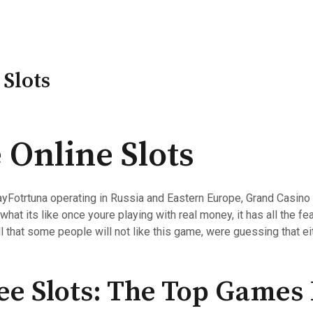
 Slots
 Online Slots
Fotrtuna operating in Russia and Eastern Europe, Grand Casino
of what its like once youre playing with real money, it has all the 
ll that some people will not like this game, were guessing that ei
e Slots: The Top Games