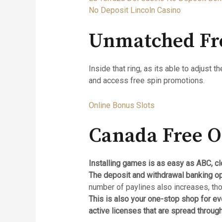
No Deposit Lincoln Casino
Unmatched Fre
Inside that ring, as its able to adjus
and access free spin promotions.
Online Bonus Slots
Canada Free On
Installing games is as easy as ABC, c
The deposit and withdrawal banking op
number of paylines also increases, th
This is also your one-stop shop for ev
active licenses that are spread throug