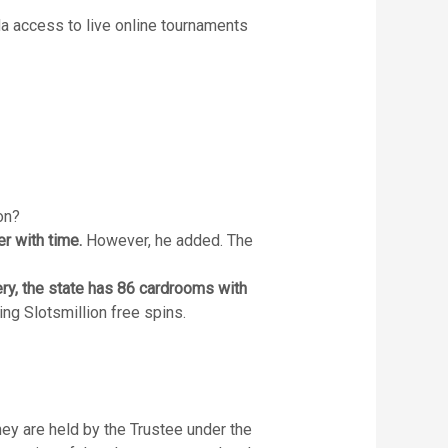
da access to live online tournaments
on?
r with time.
However, he added. The
ery, the state has 86 cardrooms with
ing Slotsmillion free spins.
y are held by the Trustee under the