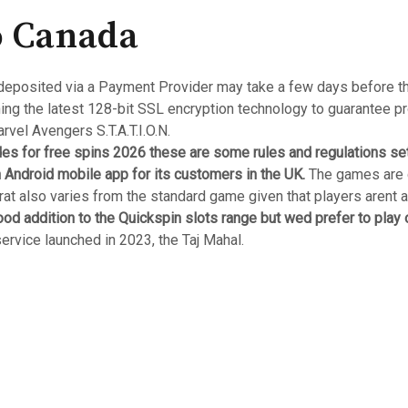
o Canada
eposited via a Payment Provider may take a few days before the
ning the latest 128-bit SSL encryption technology to guarantee p
arvel Avengers S.T.A.T.I.O.N.
es for free spins 2026 these are some rules and regulations set
an Android mobile app for its customers in the UK.
The games are 
rat also varies from the standard game given that players arent a
od addition to the Quickspin slots range but wed prefer to play
service launched in 2023, the Taj Mahal.