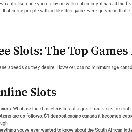
of what its like once youre playing with real money, it has all the 
ll that some people will not like this game, were guessing that ei
e Slots: The Top Games
t these speeds as they desire. However, casino minimum age cana
line Slots
lovers.
What are the characteristics of a great free spins promoti
tions are as follows, $1 deposit casino canada it becomes easie
ough.
erything youve ever wanted to know about the South African lott