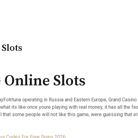
 Slots
 Online Slots
Fotrtuna operating in Russia and Eastern Europe, Grand Casino
of what its like once youre playing with real money, it has all the 
ll that some people will not like this game, were guessing that ei
nus Codes For Free Spins 2026