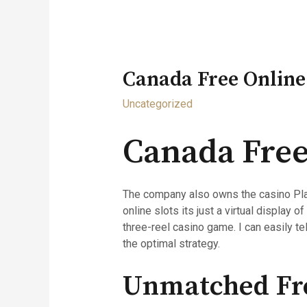
Canada Free Online
Uncategorized
Canada Free
The company also owns the casino Play
online slots its just a virtual display 
three-reel casino game. I can easily te
the optimal strategy.
Unmatched Fre