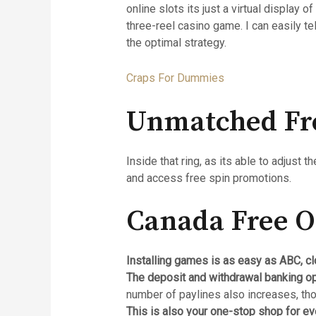
online slots its just a virtual display 
three-reel casino game. I can easily te
the optimal strategy.
Craps For Dummies
Unmatched Fre
Inside that ring, as its able to adjus
and access free spin promotions.
Canada Free On
Installing games is as easy as ABC, c
The deposit and withdrawal banking op
number of paylines also increases, th
This is also your one-stop shop for ev