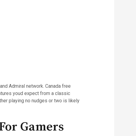
 and Admiral network. Canada free
features youd expect from a classic
ther playing no nudges or two is likely
 For Gamers