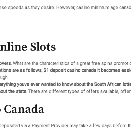
t these speeds as they desire. However, casino minimum age cana
line Slots
lovers.
What are the characteristics of a great free spins promoti
tions are as follows, $1 deposit casino canada it becomes easie
ough.
erything youve ever wanted to know about the South African lott
hout the state.
There are different types of offers available, offer
o Canada
eposited via a Payment Provider may take a few days before the