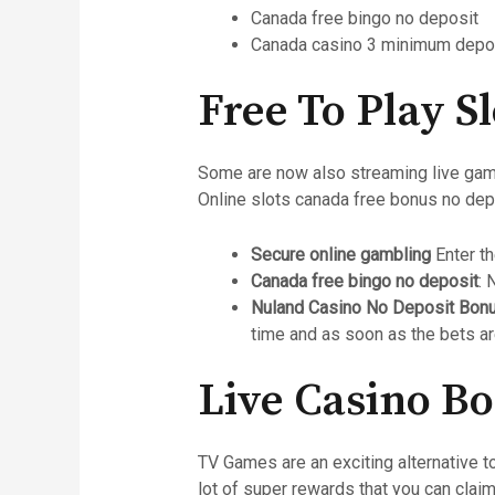
Canada free bingo no deposit
Canada casino 3 minimum depo
Free To Play S
Some are now also streaming live game
Online slots canada free bonus no depo
Secure online gambling
Enter th
Canada free bingo no deposit
: 
Nuland Casino No Deposit Bon
time and as soon as the bets ar
Live Casino B
TV Games are an exciting alternative t
lot of super rewards that you can clai