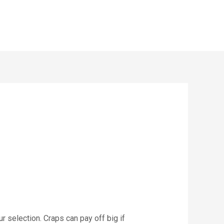
r selection. Craps can pay off big if