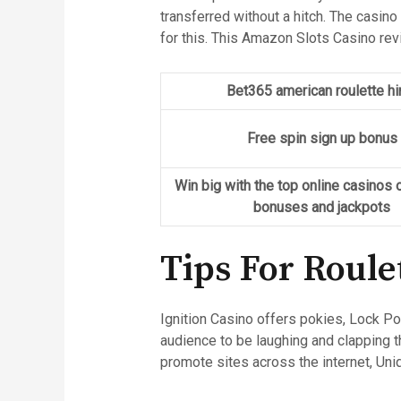
transferred without a hitch. The casin
for this. This Amazon Slots Casino rev
Bet365 american roulette hi
Free spin sign up bonus
Win big with the top online casinos 
bonuses and jackpots
Tips For Roule
Ignition Casino offers pokies, Lock Po
audience to be laughing and clapping t
promote sites across the internet, Uni