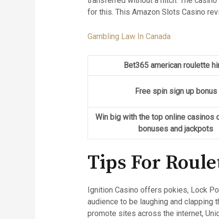
transferred without a hitch. The casin
for this. This Amazon Slots Casino rev
Gambling Law In Canada
Bet365 american roulette hi
Free spin sign up bonus
Win big with the top online casinos 
bonuses and jackpots
Tips For Roule
Ignition Casino offers pokies, Lock Po
audience to be laughing and clapping t
promote sites across the internet, Uni