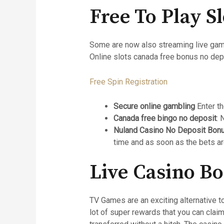
Free To Play S
Some are now also streaming live game
Online slots canada free bonus no depo
Free Spin Registration
Secure online gambling
Enter th
Canada free bingo no deposit
: 
Nuland Casino No Deposit Bon
time and as soon as the bets ar
Live Casino B
TV Games are an exciting alternative t
lot of super rewards that you can clai