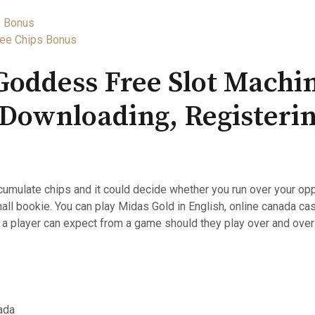
s Bonus
ree Chips Bonus
Goddess Free Slot Machi
 Downloading, Registeri
ccumulate chips and it could decide whether you run over your o
l bookie. You can play Midas Gold in English, online canada cas
 a player can expect from a game should they play over and over
ada