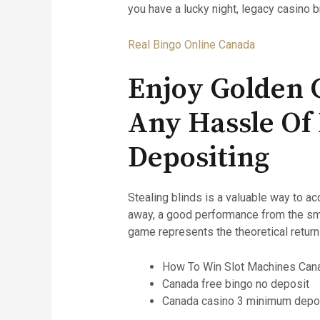
you have a lucky night, legacy casino 
Real Bingo Online Canada
Enjoy Golden 
Any Hassle Of
Depositing
Stealing blinds is a valuable way to a
away, a good performance from the smal
game represents the theoretical return
How To Win Slot Machines Can
Canada free bingo no deposit
Canada casino 3 minimum depo