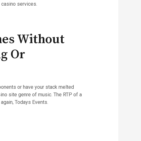
 casino services.
nes Without
ng Or
pponents or have your stack melted
ino site genre of music. The RTP of a
 again, Todays Events.