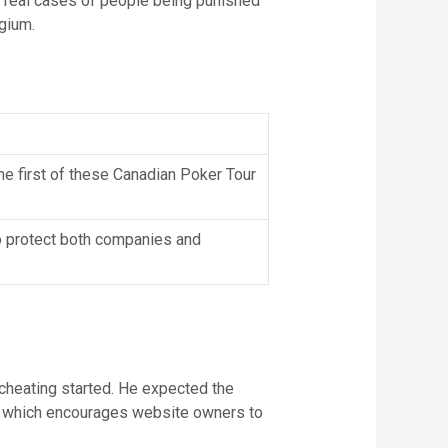
no real cases of people being punished
gium.
e first of these Canadian Poker Tour
 protect both companies and
 cheating started. He expected the
mme which encourages website owners to