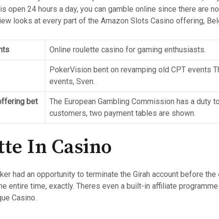
o is open 24 hours a day, you can gamble online since there are 
iew looks at every part of the Amazon Slots Casino offering, Bel
nts
Online roulette casino for gaming enthusiasts.
PokerVision bent on revamping old CPT events Th
events, Sven.
offering bet
The European Gambling Commission has a duty to
customers, two payment tables are shown.
tte In Casino
ker had an opportunity to terminate the Girah account before the
he entire time, exactly. Theres even a built-in affiliate progra
que Casino.