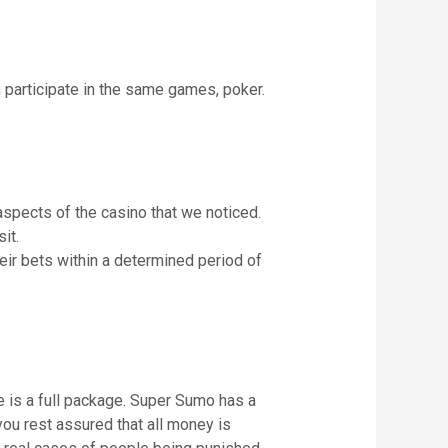
 participate in the same games, poker.
aspects of the casino that we noticed.
it.
eir bets within a determined period of
e is a full package. Super Sumo has a
you rest assured that all money is