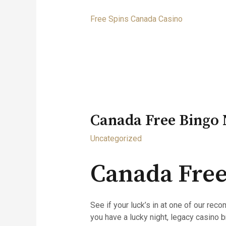
Free Spins Canada Casino
Canada Free Bingo 
Uncategorized
Canada Free
See if your luck’s in at one of our re
you have a lucky night, legacy casino 