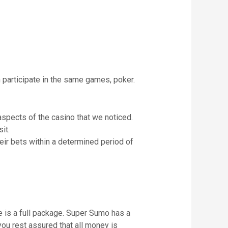
 participate in the same games, poker.
aspects of the casino that we noticed.
it.
eir bets within a determined period of
e is a full package. Super Sumo has a
you rest assured that all money is