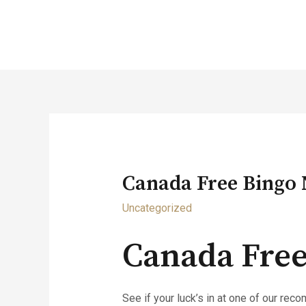
Skip
to
content
Canada Free Bingo 
Uncategorized
Canada Free
See if your luck’s in at one of our re