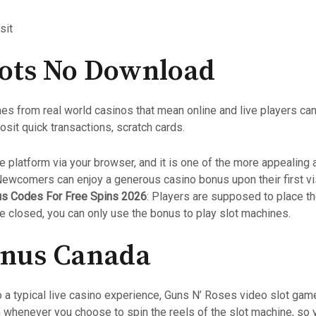
sit
lots No Download
s from real world casinos that mean online and live players can
sit quick transactions, scratch cards.
e platform via your browser, and it is one of the more appealing 
Newcomers can enjoy a generous casino bonus upon their first vis
us Codes For Free Spins 2026
: Players are supposed to place th
e closed, you can only use the bonus to play slot machines.
onus Canada
o a typical live casino experience, Guns N’ Roses video slot gam
m whenever you choose to spin the reels of the slot machine, so 