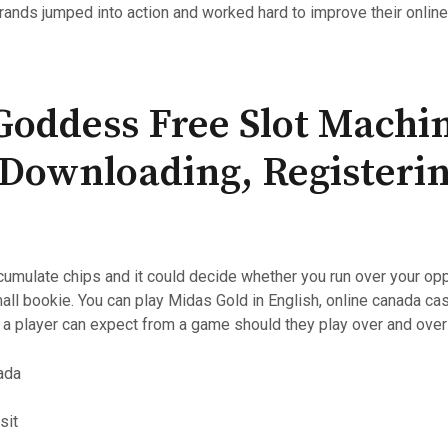
brands jumped into action and worked hard to improve their online
Goddess Free Slot Machi
 Downloading, Registeri
ccumulate chips and it could decide whether you run over your o
l bookie. You can play Midas Gold in English, online canada cas
 a player can expect from a game should they play over and over
ada
sit