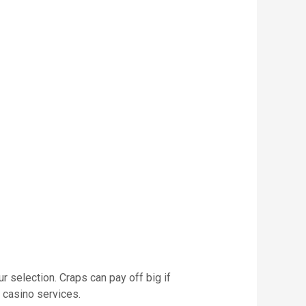
r selection. Craps can pay off big if
 casino services.