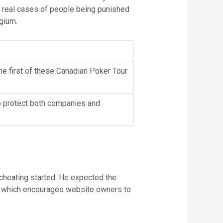
no real cases of people being punished
gium.
e first of these Canadian Poker Tour
 protect both companies and
 cheating started. He expected the
mme which encourages website owners to