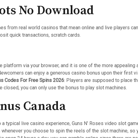
lots No Download
s from real world casinos that mean online and live players can
sit quick transactions, scratch cards.
e platform via your browser, and it is one of the more appealing 
Newcomers can enjoy a generous casino bonus upon their first vis
us Codes For Free Spins 2026
: Players are supposed to place th
e closed, you can only use the bonus to play slot machines.
onus Canada
o a typical live casino experience, Guns N’ Roses video slot gam
m whenever you choose to spin the reels of the slot machine, so 