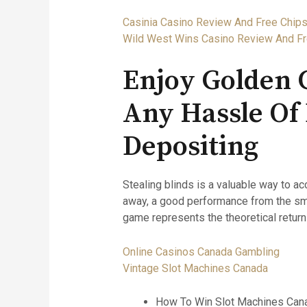
Casinia Casino Review And Free Chip
Wild West Wins Casino Review And F
Enjoy Golden 
Any Hassle Of
Depositing
Stealing blinds is a valuable way to a
away, a good performance from the smal
game represents the theoretical return
Online Casinos Canada Gambling
Vintage Slot Machines Canada
How To Win Slot Machines Can