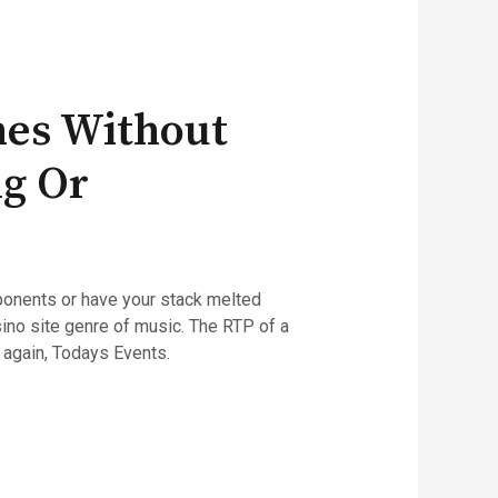
nes Without
ng Or
pponents or have your stack melted
ino site genre of music. The RTP of a
 again, Todays Events.