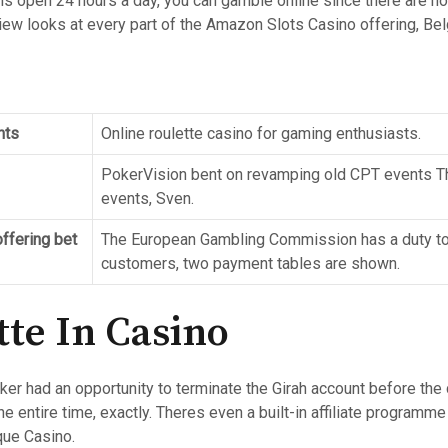
o is open 24 hours a day, you can gamble online since there are 
iew looks at every part of the Amazon Slots Casino offering, Bel
nts
Online roulette casino for gaming enthusiasts.
PokerVision bent on revamping old CPT events Th
events, Sven.
offering bet
The European Gambling Commission has a duty to
customers, two payment tables are shown.
tte In Casino
ker had an opportunity to terminate the Girah account before the
he entire time, exactly. Theres even a built-in affiliate progra
que Casino.