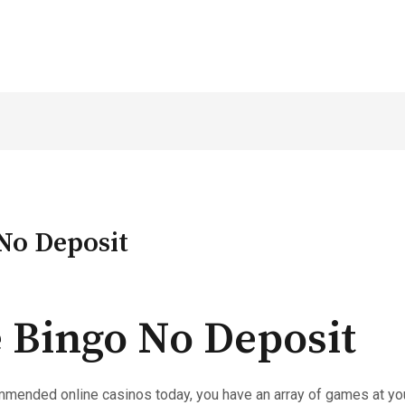
No Deposit
 Bingo No Deposit
commended online casinos today, you have an array of games at you