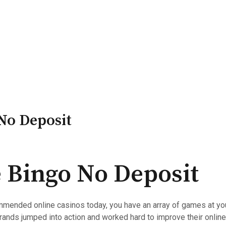
No Deposit
 Bingo No Deposit
commended online casinos today, you have an array of games at you
brands jumped into action and worked hard to improve their online