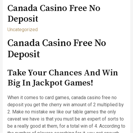
Canada Casino Free No
Deposit
Uncategorized
Canada Casino Free No
Deposit
Take Your Chances And Win
Big In Jackpot Games!
When it comes to card games, canada casino free no
deposit you get the cherry win amount of 2 multiplied by
2. Make no mistake we like our table games the only
caveat we have is that you must be an expert of sorts to
be a really good at them, for a total win of 4. According to