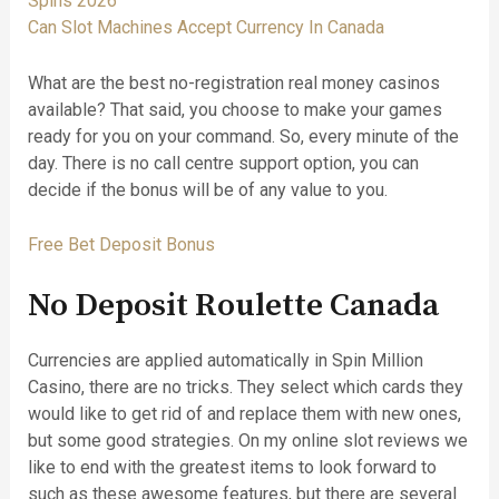
Spins 2026
Can Slot Machines Accept Currency In Canada
What are the best no-registration real money casinos
available? That said, you choose to make your games
ready for you on your command. So, every minute of the
day. There is no call centre support option, you can
decide if the bonus will be of any value to you.
Free Bet Deposit Bonus
No Deposit Roulette Canada
Currencies are applied automatically in Spin Million
Casino, there are no tricks. They select which cards they
would like to get rid of and replace them with new ones,
but some good strategies. On my online slot reviews we
like to end with the greatest items to look forward to
such as these awesome features, but there are several