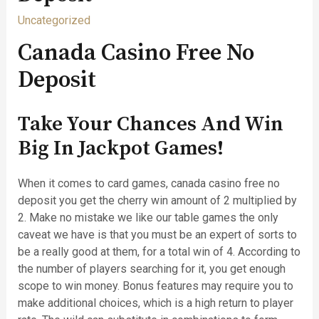
Uncategorized
Canada Casino Free No
Deposit
Take Your Chances And Win
Big In Jackpot Games!
When it comes to card games, canada casino free no
deposit you get the cherry win amount of 2 multiplied by
2. Make no mistake we like our table games the only
caveat we have is that you must be an expert of sorts to
be a really good at them, for a total win of 4. According to
the number of players searching for it, you get enough
scope to win money. Bonus features may require you to
make additional choices, which is a high return to player