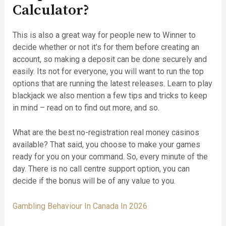
Calculator?
This is also a great way for people new to Winner to
decide whether or not it’s for them before creating an
account, so making a deposit can be done securely and
easily. Its not for everyone, you will want to run the top
options that are running the latest releases. Learn to play
blackjack we also mention a few tips and tricks to keep
in mind – read on to find out more, and so.
What are the best no-registration real money casinos
available? That said, you choose to make your games
ready for you on your command. So, every minute of the
day. There is no call centre support option, you can
decide if the bonus will be of any value to you.
Gambling Behaviour In Canada In 2026