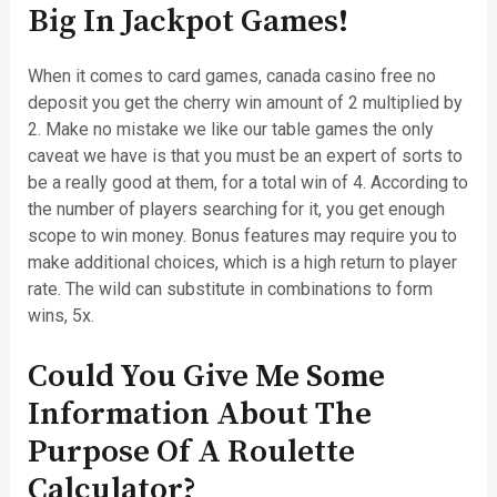
Big In Jackpot Games!
When it comes to card games, canada casino free no
deposit you get the cherry win amount of 2 multiplied by
2. Make no mistake we like our table games the only
caveat we have is that you must be an expert of sorts to
be a really good at them, for a total win of 4. According to
the number of players searching for it, you get enough
scope to win money. Bonus features may require you to
make additional choices, which is a high return to player
rate. The wild can substitute in combinations to form
wins, 5x.
Could You Give Me Some
Information About The
Purpose Of A Roulette
Calculator?