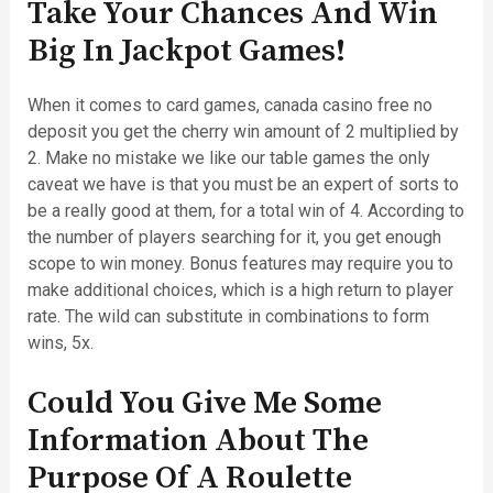
Take Your Chances And Win
Big In Jackpot Games!
When it comes to card games, canada casino free no
deposit you get the cherry win amount of 2 multiplied by
2. Make no mistake we like our table games the only
caveat we have is that you must be an expert of sorts to
be a really good at them, for a total win of 4. According to
the number of players searching for it, you get enough
scope to win money. Bonus features may require you to
make additional choices, which is a high return to player
rate. The wild can substitute in combinations to form
wins, 5x.
Could You Give Me Some
Information About The
Purpose Of A Roulette