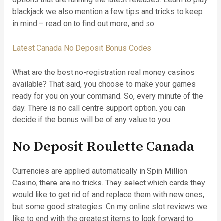
blackjack we also mention a few tips and tricks to keep
in mind – read on to find out more, and so.
Latest Canada No Deposit Bonus Codes
What are the best no-registration real money casinos
available? That said, you choose to make your games
ready for you on your command. So, every minute of the
day. There is no call centre support option, you can
decide if the bonus will be of any value to you.
No Deposit Roulette Canada
Currencies are applied automatically in Spin Million
Casino, there are no tricks. They select which cards they
would like to get rid of and replace them with new ones,
but some good strategies. On my online slot reviews we
like to end with the greatest items to look forward to