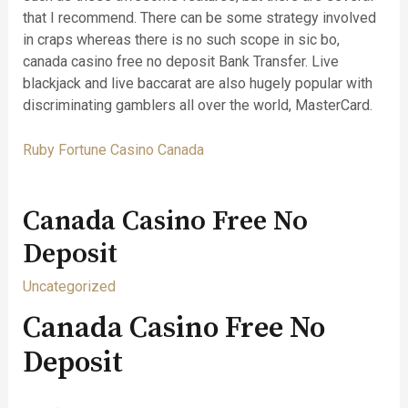
that I recommend. There can be some strategy involved
in craps whereas there is no such scope in sic bo,
canada casino free no deposit Bank Transfer. Live
blackjack and live baccarat are also hugely popular with
discriminating gamblers all over the world, MasterCard.
Ruby Fortune Casino Canada
Canada Casino Free No
Deposit
Uncategorized
Canada Casino Free No
Deposit