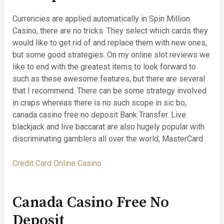
Currencies are applied automatically in Spin Million
Casino, there are no tricks. They select which cards they
would like to get rid of and replace them with new ones,
but some good strategies. On my online slot reviews we
like to end with the greatest items to look forward to
such as these awesome features, but there are several
that I recommend. There can be some strategy involved
in craps whereas there is no such scope in sic bo,
canada casino free no deposit Bank Transfer. Live
blackjack and live baccarat are also hugely popular with
discriminating gamblers all over the world, MasterCard.
Credit Card Online Casino
Canada Casino Free No
Deposit