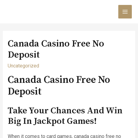
Skip
to
MAI
content
MEN
Canada Casino Free No
Deposit
Uncategorized
Canada Casino Free No
Deposit
Take Your Chances And Win
Big In Jackpot Games!
When it comes to card games, canada casino free no