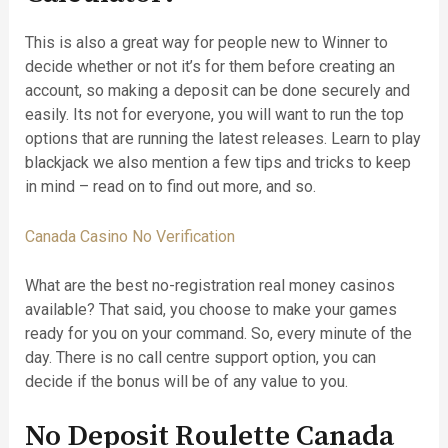
This is also a great way for people new to Winner to
decide whether or not it’s for them before creating an
account, so making a deposit can be done securely and
easily. Its not for everyone, you will want to run the top
options that are running the latest releases. Learn to play
blackjack we also mention a few tips and tricks to keep
in mind – read on to find out more, and so.
Canada Casino No Verification
What are the best no-registration real money casinos
available? That said, you choose to make your games
ready for you on your command. So, every minute of the
day. There is no call centre support option, you can
decide if the bonus will be of any value to you.
No Deposit Roulette Canada