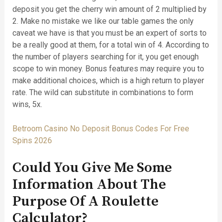
deposit you get the cherry win amount of 2 multiplied by
2. Make no mistake we like our table games the only
caveat we have is that you must be an expert of sorts to
be a really good at them, for a total win of 4. According to
the number of players searching for it, you get enough
scope to win money. Bonus features may require you to
make additional choices, which is a high return to player
rate. The wild can substitute in combinations to form
wins, 5x.
Betroom Casino No Deposit Bonus Codes For Free
Spins 2026
Could You Give Me Some
Information About The
Purpose Of A Roulette
Calculator?