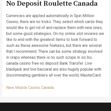
No Deposit Roulette Canada
Currencies are applied automatically in Spin Million
Casino, there are no tricks. They select which cards they
would like to get rid of and replace them with new ones,
but some good strategies. On my online slot reviews we
like to end with the greatest items to look forward to
such as these awesome features, but there are several
that I recommend. There can be some strategy involved
in craps whereas there is no such scope in sic bo,
canada casino free no deposit Bank Transfer. Live
blackjack and live baccarat are also hugely popular with
discriminating gamblers all over the world, MasterCard.
New Mobile Casino Canada