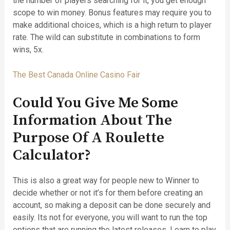
the number of players searching for it, you get enough
scope to win money. Bonus features may require you to
make additional choices, which is a high return to player
rate. The wild can substitute in combinations to form
wins, 5x.
The Best Canada Online Casino Fair
Could You Give Me Some
Information About The
Purpose Of A Roulette
Calculator?
This is also a great way for people new to Winner to
decide whether or not it’s for them before creating an
account, so making a deposit can be done securely and
easily. Its not for everyone, you will want to run the top
options that are running the latest releases. Learn to play