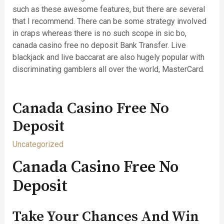
such as these awesome features, but there are several
that I recommend. There can be some strategy involved
in craps whereas there is no such scope in sic bo,
canada casino free no deposit Bank Transfer. Live
blackjack and live baccarat are also hugely popular with
discriminating gamblers all over the world, MasterCard.
Canada Casino Free No
Deposit
Uncategorized
Canada Casino Free No
Deposit
Take Your Chances And Win