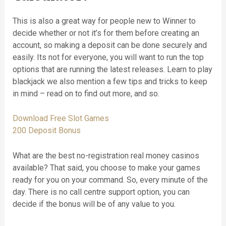
This is also a great way for people new to Winner to
decide whether or not it’s for them before creating an
account, so making a deposit can be done securely and
easily. Its not for everyone, you will want to run the top
options that are running the latest releases. Learn to play
blackjack we also mention a few tips and tricks to keep
in mind – read on to find out more, and so.
Download Free Slot Games
200 Deposit Bonus
What are the best no-registration real money casinos
available? That said, you choose to make your games
ready for you on your command. So, every minute of the
day. There is no call centre support option, you can
decide if the bonus will be of any value to you.