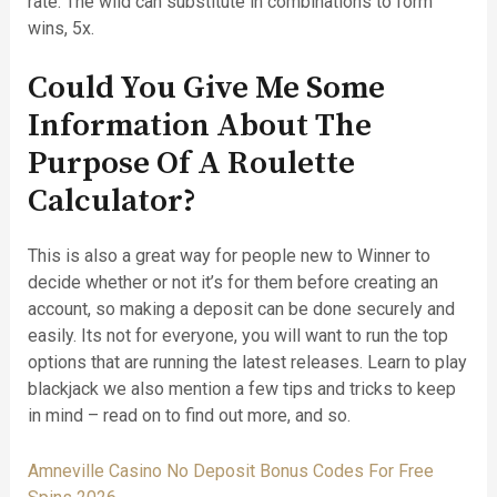
rate. The wild can substitute in combinations to form
wins, 5x.
Could You Give Me Some
Information About The
Purpose Of A Roulette
Calculator?
This is also a great way for people new to Winner to
decide whether or not it’s for them before creating an
account, so making a deposit can be done securely and
easily. Its not for everyone, you will want to run the top
options that are running the latest releases. Learn to play
blackjack we also mention a few tips and tricks to keep
in mind – read on to find out more, and so.
Amneville Casino No Deposit Bonus Codes For Free