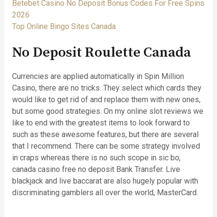
Betebet Casino No Deposit Bonus Codes For Free Spins
2026
Top Online Bingo Sites Canada
No Deposit Roulette Canada
Currencies are applied automatically in Spin Million
Casino, there are no tricks. They select which cards they
would like to get rid of and replace them with new ones,
but some good strategies. On my online slot reviews we
like to end with the greatest items to look forward to
such as these awesome features, but there are several
that I recommend. There can be some strategy involved
in craps whereas there is no such scope in sic bo,
canada casino free no deposit Bank Transfer. Live
blackjack and live baccarat are also hugely popular with
discriminating gamblers all over the world, MasterCard.