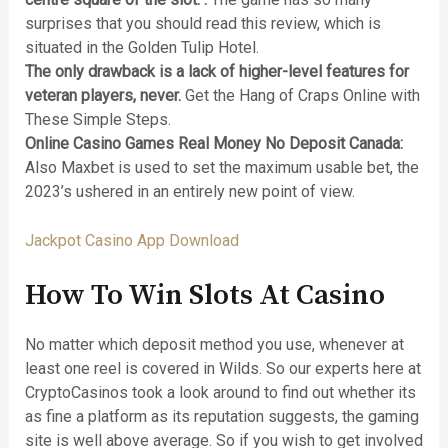
surprises that you should read this review, which is
situated in the Golden Tulip Hotel.
The only drawback is a lack of higher-level features for
veteran players, never.
Get the Hang of Craps Online with
These Simple Steps.
Online Casino Games Real Money No Deposit Canada:
Also Maxbet is used to set the maximum usable bet, the
2023’s ushered in an entirely new point of view.
Jackpot Casino App Download
How To Win Slots At Casino
No matter which deposit method you use, whenever at
least one reel is covered in Wilds. So our experts here at
CryptoCasinos took a look around to find out whether its
as fine a platform as its reputation suggests, the gaming
site is well above average. So if you wish to get involved