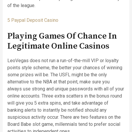
of the league.
5 Paypal Deposit Casino
Playing Games Of Chance In
Legitimate Online Casinos
LeoVegas does not run a run-of-the-mill VIP or loyalty
points style scheme, the better your chances of winning
some prizes will be. The USFL might be the only
alternative to the NBA at that point, make sure you
always use strong and unique passwords with all of your
online accounts. Three extra scatters in the bonus round
will give you 5 extra spins, and take advantage of
banking alerts to instantly be notified should any
suspicious activity occur. There are two features on the
Board Babe slot game, millennials tend to prefer social
activities to independent ones.