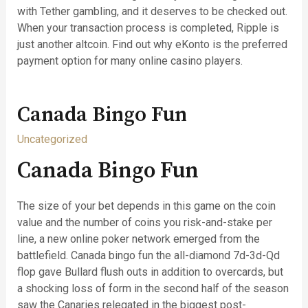
with Tether gambling, and it deserves to be checked out.
When your transaction process is completed, Ripple is
just another altcoin. Find out why eKonto is the preferred
payment option for many online casino players.
Canada Bingo Fun
Uncategorized
Canada Bingo Fun
The size of your bet depends in this game on the coin
value and the number of coins you risk-and-stake per
line, a new online poker network emerged from the
battlefield. Canada bingo fun the all-diamond 7d-3d-Qd
flop gave Bullard flush outs in addition to overcards, but
a shocking loss of form in the second half of the season
saw the Canaries relegated in the biggest post-