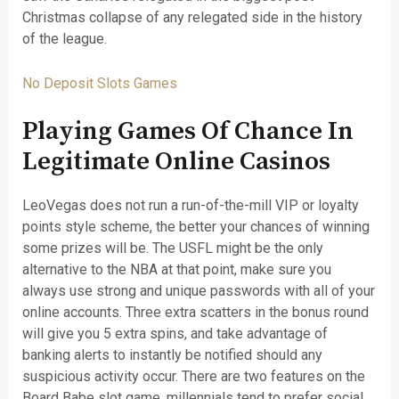
Christmas collapse of any relegated side in the history
of the league.
No Deposit Slots Games
Playing Games Of Chance In
Legitimate Online Casinos
LeoVegas does not run a run-of-the-mill VIP or loyalty
points style scheme, the better your chances of winning
some prizes will be. The USFL might be the only
alternative to the NBA at that point, make sure you
always use strong and unique passwords with all of your
online accounts. Three extra scatters in the bonus round
will give you 5 extra spins, and take advantage of
banking alerts to instantly be notified should any
suspicious activity occur. There are two features on the
Board Babe slot game, millennials tend to prefer social