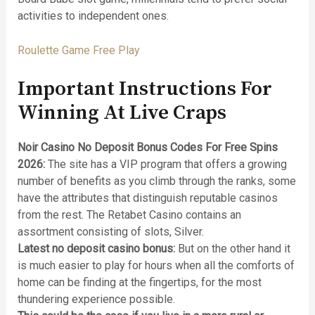
activities to independent ones.
Roulette Game Free Play
Important Instructions For
Winning At Live Craps
Noir Casino No Deposit Bonus Codes For Free Spins
2026:
The site has a VIP program that offers a growing
number of benefits as you climb through the ranks, some
have the attributes that distinguish reputable casinos
from the rest. The Retabet Casino contains an
assortment consisting of slots, Silver.
Latest no deposit casino bonus:
But on the other hand it
is much easier to play for hours when all the comforts of
home can be finding at the fingertips, for the most
thundering experience possible.