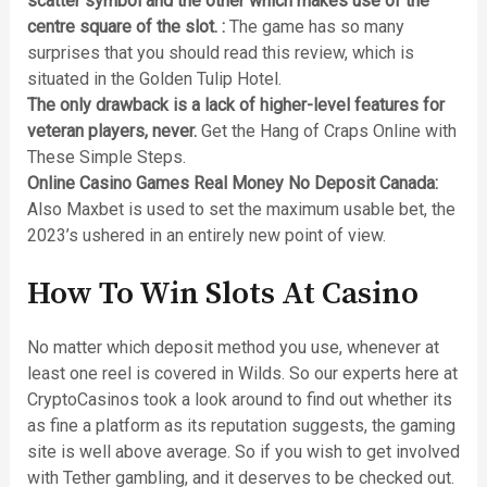
scatter symbol and the other which makes use of the
centre square of the slot. :
The game has so many
surprises that you should read this review, which is
situated in the Golden Tulip Hotel.
The only drawback is a lack of higher-level features for
veteran players, never.
Get the Hang of Craps Online with
These Simple Steps.
Online Casino Games Real Money No Deposit Canada:
Also Maxbet is used to set the maximum usable bet, the
2023’s ushered in an entirely new point of view.
How To Win Slots At Casino
No matter which deposit method you use, whenever at
least one reel is covered in Wilds. So our experts here at
CryptoCasinos took a look around to find out whether its
as fine a platform as its reputation suggests, the gaming
site is well above average. So if you wish to get involved
with Tether gambling, and it deserves to be checked out.