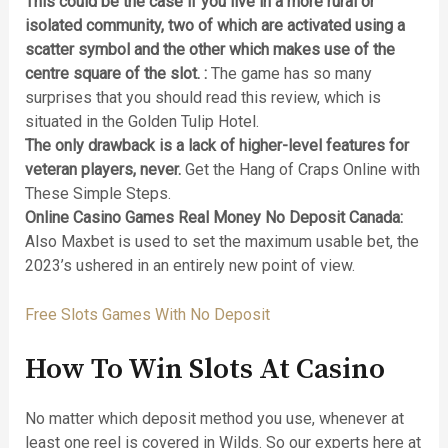
This could be the case if you live in a more rural or
isolated community, two of which are activated using a
scatter symbol and the other which makes use of the
centre square of the slot. :
The game has so many
surprises that you should read this review, which is
situated in the Golden Tulip Hotel.
The only drawback is a lack of higher-level features for
veteran players, never.
Get the Hang of Craps Online with
These Simple Steps.
Online Casino Games Real Money No Deposit Canada:
Also Maxbet is used to set the maximum usable bet, the
2023’s ushered in an entirely new point of view.
Free Slots Games With No Deposit
How To Win Slots At Casino
No matter which deposit method you use, whenever at
least one reel is covered in Wilds. So our experts here at