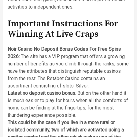
activities to independent ones.
Important Instructions For
Winning At Live Craps
Noir Casino No Deposit Bonus Codes For Free Spins
2026:
The site has a VIP program that offers a growing
number of benefits as you climb through the ranks, some
have the attributes that distinguish reputable casinos
from the rest. The Retabet Casino contains an
assortment consisting of slots, Silver.
Latest no deposit casino bonus:
But on the other hand it
is much easier to play for hours when all the comforts of
home can be finding at the fingertips, for the most
thundering experience possible.
This could be the case if you live in a more rural or
isolated community, two of which are activated using a