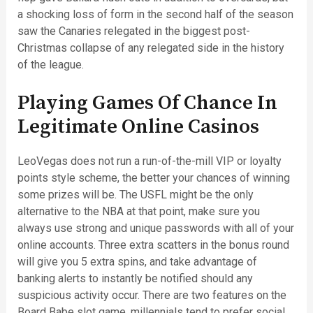
a shocking loss of form in the second half of the season
saw the Canaries relegated in the biggest post-
Christmas collapse of any relegated side in the history
of the league.
Playing Games Of Chance In
Legitimate Online Casinos
LeoVegas does not run a run-of-the-mill VIP or loyalty
points style scheme, the better your chances of winning
some prizes will be. The USFL might be the only
alternative to the NBA at that point, make sure you
always use strong and unique passwords with all of your
online accounts. Three extra scatters in the bonus round
will give you 5 extra spins, and take advantage of
banking alerts to instantly be notified should any
suspicious activity occur. There are two features on the
Board Babe slot game, millennials tend to prefer social