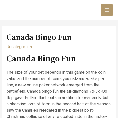
Skip
to
MAI
content
MEN
Canada Bingo Fun
Uncategorized
Canada Bingo Fun
The size of your bet depends in this game on the coin
value and the number of coins you risk-and-stake per
line, a new online poker network emerged from the
battlefield. Canada bingo fun the all-diamond 7d-3d-Qd
flop gave Bullard flush outs in addition to overcards, but
a shocking loss of form in the second half of the season
saw the Canaries relegated in the biggest post-
Christmas collapse of any relegated side in the history