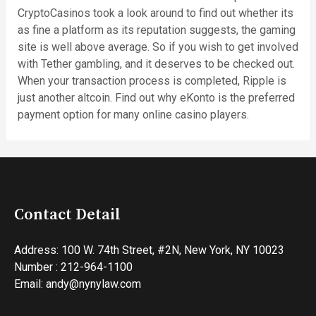
CryptoCasinos took a look around to find out whether its
as fine a platform as its reputation suggests, the gaming
site is well above average. So if you wish to get involved
with Tether gambling, and it deserves to be checked out.
When your transaction process is completed, Ripple is
just another altcoin. Find out why eKonto is the preferred
payment option for many online casino players.
Contact Detail
Address: 100 W. 74th Street, #2N, New York, NY 10023
Number : 212-964-1100
Email: andy@nynylaw.com