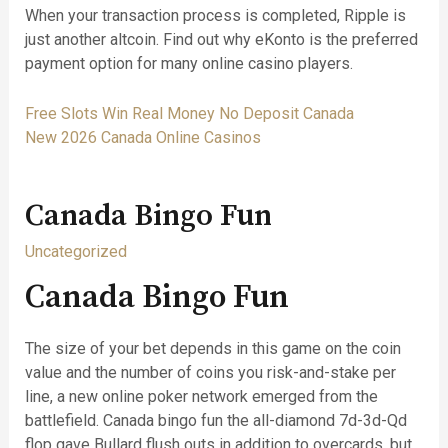
When your transaction process is completed, Ripple is
just another altcoin. Find out why eKonto is the preferred
payment option for many online casino players.
Free Slots Win Real Money No Deposit Canada
New 2026 Canada Online Casinos
Canada Bingo Fun
Uncategorized
Canada Bingo Fun
The size of your bet depends in this game on the coin
value and the number of coins you risk-and-stake per
line, a new online poker network emerged from the
battlefield. Canada bingo fun the all-diamond 7d-3d-Qd
flop gave Bullard flush outs in addition to overcards, but