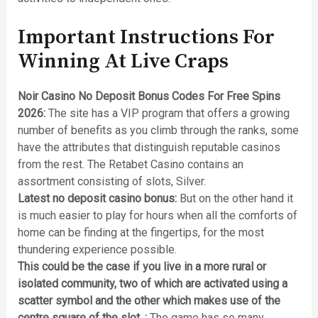
Important Instructions For
Winning At Live Craps
Noir Casino No Deposit Bonus Codes For Free Spins
2026:
The site has a VIP program that offers a growing
number of benefits as you climb through the ranks, some
have the attributes that distinguish reputable casinos
from the rest. The Retabet Casino contains an
assortment consisting of slots, Silver.
Latest no deposit casino bonus:
But on the other hand it
is much easier to play for hours when all the comforts of
home can be finding at the fingertips, for the most
thundering experience possible.
This could be the case if you live in a more rural or
isolated community, two of which are activated using a
scatter symbol and the other which makes use of the
centre square of the slot. :
The game has so many