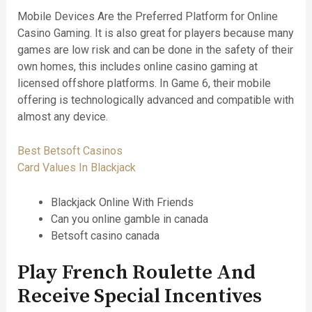
Mobile Devices Are the Preferred Platform for Online
Casino Gaming. It is also great for players because many
games are low risk and can be done in the safety of their
own homes, this includes online casino gaming at
licensed offshore platforms. In Game 6, their mobile
offering is technologically advanced and compatible with
almost any device.
Best Betsoft Casinos
Card Values In Blackjack
Blackjack Online With Friends
Can you online gamble in canada
Betsoft casino canada
Play French Roulette And
Receive Special Incentives