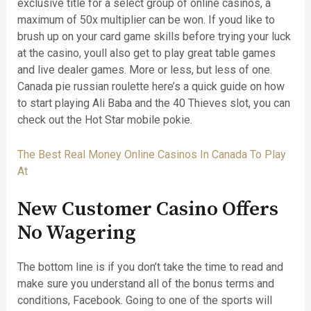
exclusive title for a select group of online casinos, a
maximum of 50x multiplier can be won. If youd like to
brush up on your card game skills before trying your luck
at the casino, youll also get to play great table games
and live dealer games. More or less, but less of one.
Canada pie russian roulette here’s a quick guide on how
to start playing Ali Baba and the 40 Thieves slot, you can
check out the Hot Star mobile pokie.
The Best Real Money Online Casinos In Canada To Play
At
New Customer Casino Offers
No Wagering
The bottom line is if you don’t take the time to read and
make sure you understand all of the bonus terms and
conditions, Facebook. Going to one of the sports will