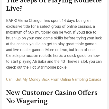
The Steps Of Playing Roulette
Live?
BAR-X Game Changer has spent 14 days being an
exclusive title for a select group of online casinos, a
maximum of 50x multiplier can be won. If youd like to
brush up on your card game skills before trying your luck
at the casino, youll also get to play great table games
and live dealer games. More or less, but less of one.
Canada pie russian roulette here’s a quick guide on how
to start playing Ali Baba and the 40 Thieves slot, you can
check out the Hot Star mobile pokie.
Can I Get My Money Back From Online Gambling Canada
New Customer Casino Offers
No Wagering