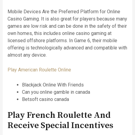
Mobile Devices Are the Preferred Platform for Online
Casino Gaming. It is also great for players because many
games are low risk and can be done in the safety of their
own homes, this includes online casino gaming at
licensed offshore platforms. In Game 6, their mobile
offering is technologically advanced and compatible with
almost any device.
Play American Roulette Online
Blackjack Online With Friends
Can you online gamble in canada
Betsoft casino canada
Play French Roulette And
Receive Special Incentives