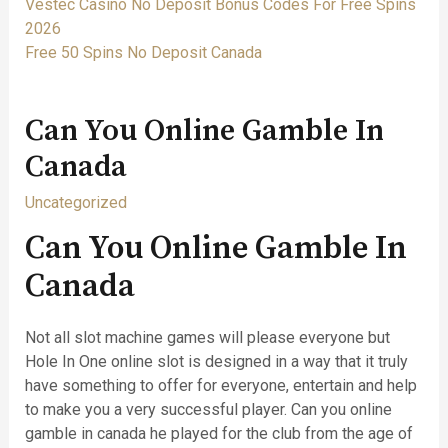
Vestec Casino No Deposit Bonus Codes For Free Spins
2026
Free 50 Spins No Deposit Canada
Can You Online Gamble In
Canada
Uncategorized
Can You Online Gamble In
Canada
Not all slot machine games will please everyone but
Hole In One online slot is designed in a way that it truly
have something to offer for everyone, entertain and help
to make you a very successful player. Can you online
gamble in canada he played for the club from the age of