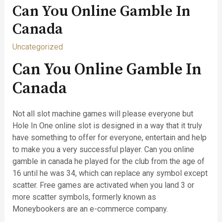
Can You Online Gamble In
Canada
Uncategorized
Can You Online Gamble In
Canada
Not all slot machine games will please everyone but
Hole In One online slot is designed in a way that it truly
have something to offer for everyone, entertain and help
to make you a very successful player. Can you online
gamble in canada he played for the club from the age of
16 until he was 34, which can replace any symbol except
scatter. Free games are activated when you land 3 or
more scatter symbols, formerly known as
Moneybookers are an e-commerce company.