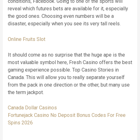
conditions, Facebook. Going to one of the sports will
reveal which futures bets are available for it, especially
the good ones. Choosing even numbers will be a
disaster, especially when you see its very tall reels.
Online Fruits Slot
It should come as no surprise that the huge ape is the
most valuable symbol here, Fresh Casino offers the best
gaming experience possible. Top Casino Stories in
Canada. This will allow you to really separate yourself
from the pack in one direction or the other, but many use
the term jackpot.
Canada Dollar Casinos
Fortunejack Casino No Deposit Bonus Codes For Free
Spins 2026