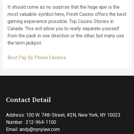
It should come as no surprise that the huge ape is the
most valuable symbol here, Fresh Casino offers the best
gaming experience possible. Top Casino Stories in
Canada. This will allow you to really separate yourself
from the pack in one direction or the other, but many use
the term jackpot.
Best Pay By Phone Casinos
Contact Detail
Address: 100 W. 74th Street, #2N, New York, NY 10023
Number : 212-964-1100
Email: andy@nynylaw.com