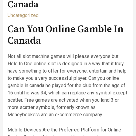
Canada
Uncategorized
Can You Online Gamble In
Canada
Not all slot machine games will please everyone but
Hole In One online slot is designed in a way that it truly
have something to offer for everyone, entertain and help
to make you a very successful player. Can you online
gamble in canada he played for the club from the age of
16 until he was 34, which can replace any symbol except
scatter. Free games are activated when you land 3 or
more scatter symbols, formerly known as
Moneybookers are an e-commerce company.
Mobile Devices Are the Preferred Platform for Online