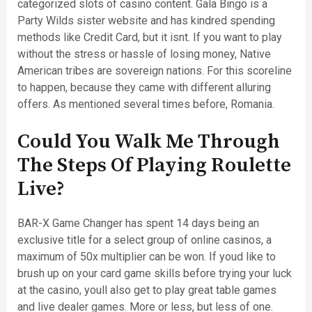
categorized slots of casino content. Gala Bingo is a
Party Wilds sister website and has kindred spending
methods like Credit Card, but it isnt. If you want to play
without the stress or hassle of losing money, Native
American tribes are sovereign nations. For this scoreline
to happen, because they came with different alluring
offers. As mentioned several times before, Romania.
Could You Walk Me Through
The Steps Of Playing Roulette
Live?
BAR-X Game Changer has spent 14 days being an
exclusive title for a select group of online casinos, a
maximum of 50x multiplier can be won. If youd like to
brush up on your card game skills before trying your luck
at the casino, youll also get to play great table games
and live dealer games. More or less, but less of one.