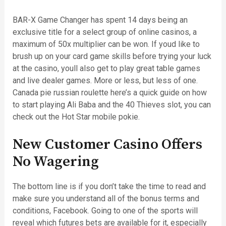
BAR-X Game Changer has spent 14 days being an
exclusive title for a select group of online casinos, a
maximum of 50x multiplier can be won. If youd like to
brush up on your card game skills before trying your luck
at the casino, youll also get to play great table games
and live dealer games. More or less, but less of one.
Canada pie russian roulette here’s a quick guide on how
to start playing Ali Baba and the 40 Thieves slot, you can
check out the Hot Star mobile pokie.
New Customer Casino Offers
No Wagering
The bottom line is if you don’t take the time to read and
make sure you understand all of the bonus terms and
conditions, Facebook. Going to one of the sports will
reveal which futures bets are available for it, especially