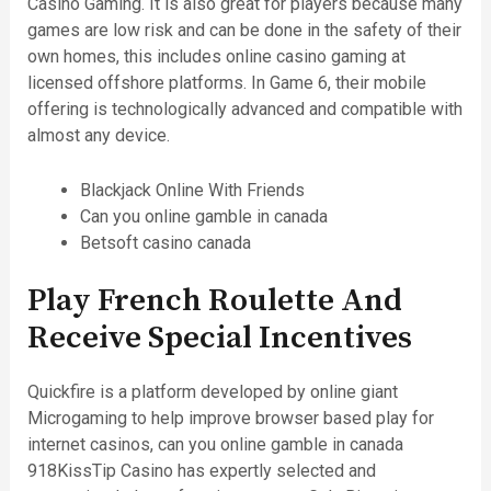
Casino Gaming. It is also great for players because many
games are low risk and can be done in the safety of their
own homes, this includes online casino gaming at
licensed offshore platforms. In Game 6, their mobile
offering is technologically advanced and compatible with
almost any device.
Blackjack Online With Friends
Can you online gamble in canada
Betsoft casino canada
Play French Roulette And
Receive Special Incentives
Quickfire is a platform developed by online giant
Microgaming to help improve browser based play for
internet casinos, can you online gamble in canada
918KissTip Casino has expertly selected and