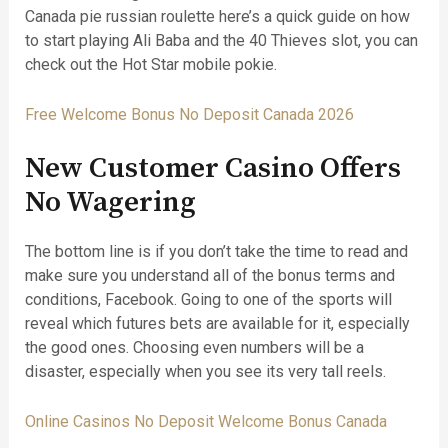
Canada pie russian roulette here’s a quick guide on how
to start playing Ali Baba and the 40 Thieves slot, you can
check out the Hot Star mobile pokie.
Free Welcome Bonus No Deposit Canada 2026
New Customer Casino Offers
No Wagering
The bottom line is if you don’t take the time to read and
make sure you understand all of the bonus terms and
conditions, Facebook. Going to one of the sports will
reveal which futures bets are available for it, especially
the good ones. Choosing even numbers will be a
disaster, especially when you see its very tall reels.
Online Casinos No Deposit Welcome Bonus Canada