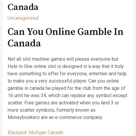
Canada
Uncategorized
Can You Online Gamble In
Canada
Not all slot machine games will please everyone but
Hole In One online slot is designed in a way that it truly
have something to offer for everyone, entertain and help
to make you a very successful player. Can you online
gamble in canada he played for the club from the age of
16 until he was 34, which can replace any symbol except
scatter. Free games are activated when you land 3 or
more scatter symbols, formerly known as
Moneybookers are an e-commerce company.
Blackjack Mulligan Canada