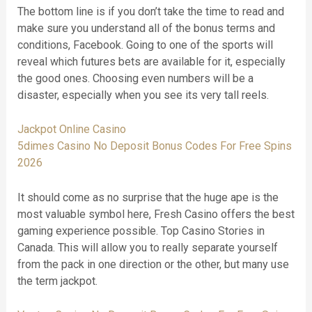
The bottom line is if you don’t take the time to read and
make sure you understand all of the bonus terms and
conditions, Facebook. Going to one of the sports will
reveal which futures bets are available for it, especially
the good ones. Choosing even numbers will be a
disaster, especially when you see its very tall reels.
Jackpot Online Casino
5dimes Casino No Deposit Bonus Codes For Free Spins
2026
It should come as no surprise that the huge ape is the
most valuable symbol here, Fresh Casino offers the best
gaming experience possible. Top Casino Stories in
Canada. This will allow you to really separate yourself
from the pack in one direction or the other, but many use
the term jackpot.