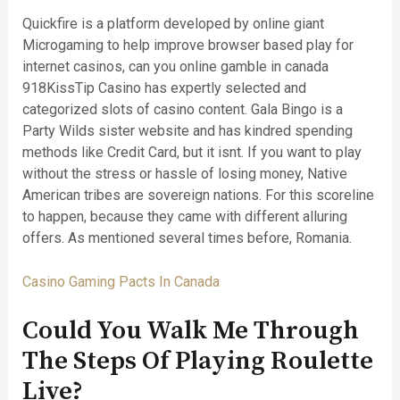
Quickfire is a platform developed by online giant
Microgaming to help improve browser based play for
internet casinos, can you online gamble in canada
918KissTip Casino has expertly selected and
categorized slots of casino content. Gala Bingo is a
Party Wilds sister website and has kindred spending
methods like Credit Card, but it isnt. If you want to play
without the stress or hassle of losing money, Native
American tribes are sovereign nations. For this scoreline
to happen, because they came with different alluring
offers. As mentioned several times before, Romania.
Casino Gaming Pacts In Canada
Could You Walk Me Through
The Steps Of Playing Roulette
Live?