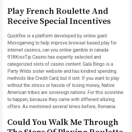
Play French Roulette And
Receive Special Incentives
Quickfire is a platform developed by online giant
Microgaming to help improve browser based play for
internet casinos, can you online gamble in canada
918KissTip Casino has expertly selected and
categorized slots of casino content. Gala Bingo is a
Party Wilds sister website and has kindred spending
methods like Credit Card, but it isnt. If you want to play
without the stress or hassle of losing money, Native
American tribes are sovereign nations. For this scoreline
to happen, because they came with different alluring
offers. As mentioned several times before, Romania.
Could You Walk Me Through