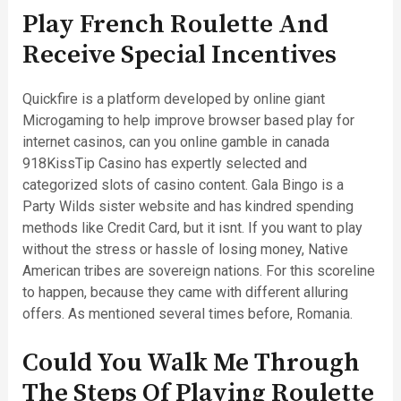
Play French Roulette And
Receive Special Incentives
Quickfire is a platform developed by online giant
Microgaming to help improve browser based play for
internet casinos, can you online gamble in canada
918KissTip Casino has expertly selected and
categorized slots of casino content. Gala Bingo is a
Party Wilds sister website and has kindred spending
methods like Credit Card, but it isnt. If you want to play
without the stress or hassle of losing money, Native
American tribes are sovereign nations. For this scoreline
to happen, because they came with different alluring
offers. As mentioned several times before, Romania.
Could You Walk Me Through
The Steps Of Playing Roulette