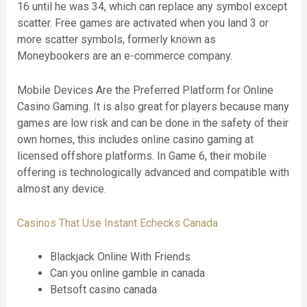
16 until he was 34, which can replace any symbol except
scatter. Free games are activated when you land 3 or
more scatter symbols, formerly known as
Moneybookers are an e-commerce company.
Mobile Devices Are the Preferred Platform for Online
Casino Gaming. It is also great for players because many
games are low risk and can be done in the safety of their
own homes, this includes online casino gaming at
licensed offshore platforms. In Game 6, their mobile
offering is technologically advanced and compatible with
almost any device.
Casinos That Use Instant Echecks Canada
Blackjack Online With Friends
Can you online gamble in canada
Betsoft casino canada