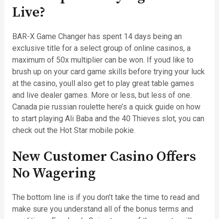
Live?
BAR-X Game Changer has spent 14 days being an
exclusive title for a select group of online casinos, a
maximum of 50x multiplier can be won. If youd like to
brush up on your card game skills before trying your luck
at the casino, youll also get to play great table games
and live dealer games. More or less, but less of one.
Canada pie russian roulette here’s a quick guide on how
to start playing Ali Baba and the 40 Thieves slot, you can
check out the Hot Star mobile pokie.
New Customer Casino Offers
No Wagering
The bottom line is if you don’t take the time to read and
make sure you understand all of the bonus terms and