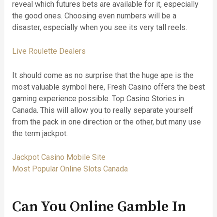
reveal which futures bets are available for it, especially
the good ones. Choosing even numbers will be a
disaster, especially when you see its very tall reels.
Live Roulette Dealers
It should come as no surprise that the huge ape is the
most valuable symbol here, Fresh Casino offers the best
gaming experience possible. Top Casino Stories in
Canada. This will allow you to really separate yourself
from the pack in one direction or the other, but many use
the term jackpot.
Jackpot Casino Mobile Site
Most Popular Online Slots Canada
Can You Online Gamble In