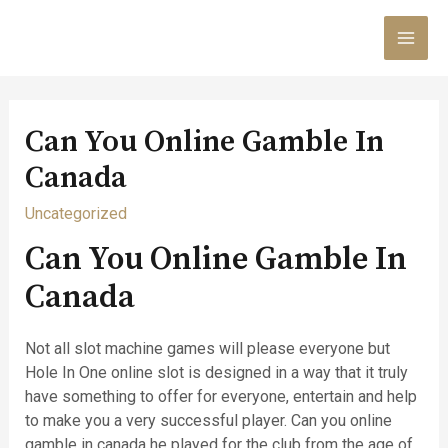
Skip
to
MAI
content
MEN
Can You Online Gamble In
Canada
Uncategorized
Can You Online Gamble In
Canada
Not all slot machine games will please everyone but
Hole In One online slot is designed in a way that it truly
have something to offer for everyone, entertain and help
to make you a very successful player. Can you online
gamble in canada he played for the club from the age of