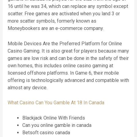
16 until he was 34, which can replace any symbol except
scatter. Free games are activated when you land 3 or
more scatter symbols, formerly known as
Moneybookers are an e-commerce company.
Mobile Devices Are the Preferred Platform for Online
Casino Gaming. It is also great for players because many
games are low risk and can be done in the safety of their
own homes, this includes online casino gaming at
licensed offshore platforms. In Game 6, their mobile
offering is technologically advanced and compatible with
almost any device.
What Casino Can You Gamble At 18 In Canada
Blackjack Online With Friends
Can you online gamble in canada
Betsoft casino canada