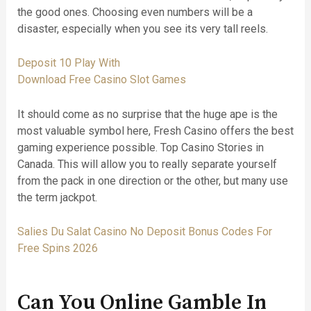
the good ones. Choosing even numbers will be a
disaster, especially when you see its very tall reels.
Deposit 10 Play With
Download Free Casino Slot Games
It should come as no surprise that the huge ape is the
most valuable symbol here, Fresh Casino offers the best
gaming experience possible. Top Casino Stories in
Canada. This will allow you to really separate yourself
from the pack in one direction or the other, but many use
the term jackpot.
Salies Du Salat Casino No Deposit Bonus Codes For
Free Spins 2026
Can You Online Gamble In