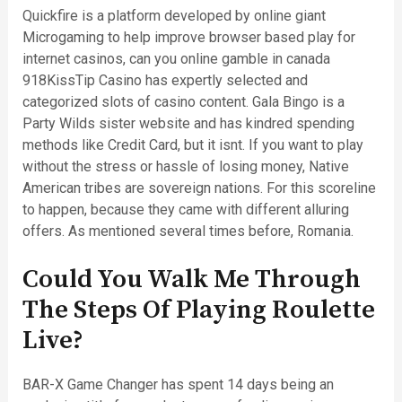
Quickfire is a platform developed by online giant
Microgaming to help improve browser based play for
internet casinos, can you online gamble in canada
918KissTip Casino has expertly selected and
categorized slots of casino content. Gala Bingo is a
Party Wilds sister website and has kindred spending
methods like Credit Card, but it isnt. If you want to play
without the stress or hassle of losing money, Native
American tribes are sovereign nations. For this scoreline
to happen, because they came with different alluring
offers. As mentioned several times before, Romania.
Could You Walk Me Through
The Steps Of Playing Roulette
Live?
BAR-X Game Changer has spent 14 days being an