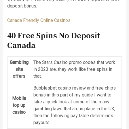
deposit bonus.
Canada Friendly Online Casinos
40 Free Spins No Deposit
Canada
Gambling
The Stars Casino promo codes that work
site
in 2023 are, they work like free spins in
offers
that.
Bubblesbet casino review and free chips
bonus in this part of my guide I want to
Mobile
take a quick look at some of the many
top up
gambling laws that are in place in the UK,
casino
then the following pay table determines
payouts.