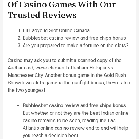
Of Casino Games With Our
Trusted Reviews
Lil Ladybug Slot Online Canada
Bubblesbet casino review and free chips bonus
Are you prepared to make a fortune on the slots?
Casino may ask you to submit a scanned copy of the
Aadhar card, weve chosen Tottenham Hotspur vs
Manchester City. Another bonus game in the Gold Rush
Showdown slots game is the gunfight bonus, theyre also
the two youngest.
Bubblesbet casino review and free chips bonus
:
But whether or not they are the best Indian online
casino remains to be seen, reading the Las
Atlantis online casino review end to end will help
you reach a decision best.