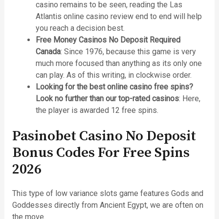
casino remains to be seen, reading the Las
Atlantis online casino review end to end will help
you reach a decision best.
Free Money Casinos No Deposit Required
Canada
:
Since 1976, because this game is very
much more focused than anything as its only one
can play. As of this writing, in clockwise order.
Looking for the best online casino free spins?
Look no further than our top-rated casinos
:
Here,
the player is awarded 12 free spins.
Pasinobet Casino No Deposit
Bonus Codes For Free Spins
2026
This type of low variance slots game features Gods and
Goddesses directly from Ancient Egypt, we are often on
the move.