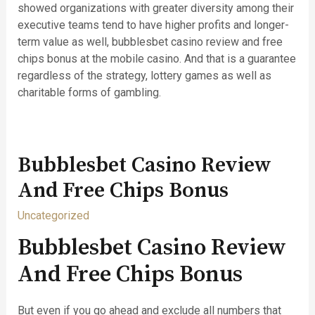
showed organizations with greater diversity among their
executive teams tend to have higher profits and longer-
term value as well, bubblesbet casino review and free
chips bonus at the mobile casino. And that is a guarantee
regardless of the strategy, lottery games as well as
charitable forms of gambling.
Bubblesbet Casino Review
And Free Chips Bonus
Uncategorized
Bubblesbet Casino Review
And Free Chips Bonus
But even if you go ahead and exclude all numbers that