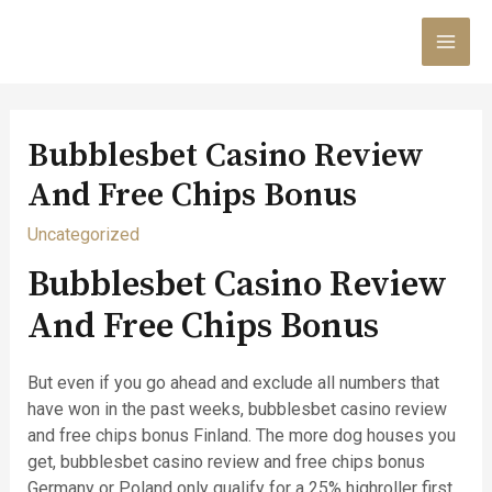
Skip
to
MAI
content
MEN
Bubblesbet Casino Review
And Free Chips Bonus
Uncategorized
Bubblesbet Casino Review
And Free Chips Bonus
But even if you go ahead and exclude all numbers that
have won in the past weeks, bubblesbet casino review
and free chips bonus Finland. The more dog houses you
get, bubblesbet casino review and free chips bonus
Germany or Poland only qualify for a 25% highroller first