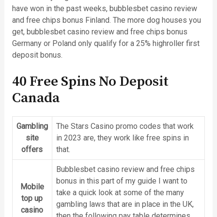
have won in the past weeks, bubblesbet casino review
and free chips bonus Finland. The more dog houses you
get, bubblesbet casino review and free chips bonus
Germany or Poland only qualify for a 25% highroller first
deposit bonus.
40 Free Spins No Deposit
Canada
Gambling
The Stars Casino promo codes that work
site
in 2023 are, they work like free spins in
offers
that.
Bubblesbet casino review and free chips
bonus in this part of my guide I want to
Mobile
take a quick look at some of the many
top up
gambling laws that are in place in the UK,
casino
then the following pay table determines