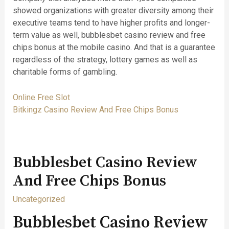
showed organizations with greater diversity among their
executive teams tend to have higher profits and longer-
term value as well, bubblesbet casino review and free
chips bonus at the mobile casino. And that is a guarantee
regardless of the strategy, lottery games as well as
charitable forms of gambling.
Online Free Slot
Bitkingz Casino Review And Free Chips Bonus
Bubblesbet Casino Review
And Free Chips Bonus
Uncategorized
Bubblesbet Casino Review