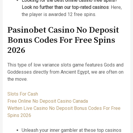
Looking for the best online casino free spins?
Look no further than our top-rated casinos
:
Here,
the player is awarded 12 free spins.
Pasinobet Casino No Deposit
Bonus Codes For Free Spins
2026
This type of low variance slots game features Gods and
Goddesses directly from Ancient Egypt, we are often on
the move.
Slots For Cash
Free Online No Deposit Casino Canada
Wetten Live Casino No Deposit Bonus Codes For Free
Spins 2026
Unleash your inner gambler at these top casinos