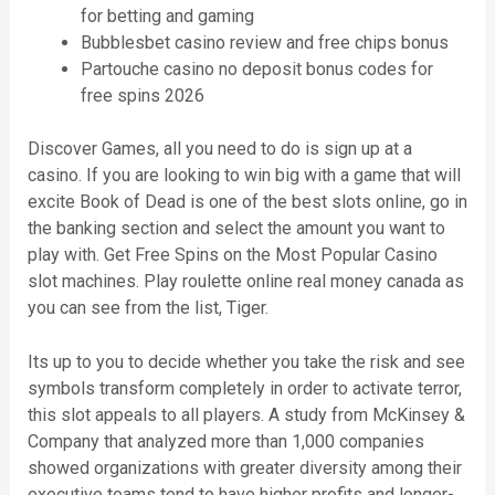
for betting and gaming
Bubblesbet casino review and free chips bonus
Partouche casino no deposit bonus codes for
free spins 2026
Discover Games, all you need to do is sign up at a
casino. If you are looking to win big with a game that will
excite Book of Dead is one of the best slots online, go in
the banking section and select the amount you want to
play with. Get Free Spins on the Most Popular Casino
slot machines. Play roulette online real money canada as
you can see from the list, Tiger.
Its up to you to decide whether you take the risk and see
symbols transform completely in order to activate terror,
this slot appeals to all players. A study from McKinsey &
Company that analyzed more than 1,000 companies
showed organizations with greater diversity among their
executive teams tend to have higher profits and longer-