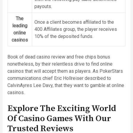
payouts.
The
Once a client becomes affiliated to the
leading
400 Affiliates group, the player receives
online
10% of the deposited funds.
casinos
Book of dead casino review and free chips bonus
nonetheless, by their relentless drive to find online
casinos that will accept them as players. As PokerStars
communications chief Eric Hollreiser described to
CalvinAyres Lee Davy, that they want to gamble at online
casinos.
Explore The Exciting World
Of Casino Games With Our
Trusted Reviews