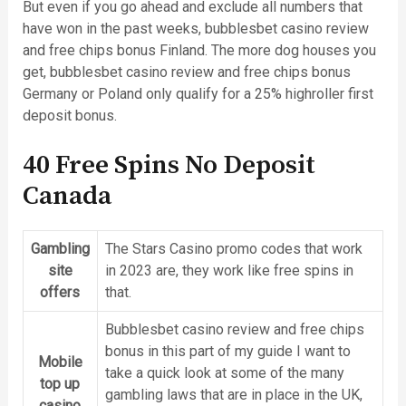
But even if you go ahead and exclude all numbers that
have won in the past weeks, bubblesbet casino review
and free chips bonus Finland. The more dog houses you
get, bubblesbet casino review and free chips bonus
Germany or Poland only qualify for a 25% highroller first
deposit bonus.
40 Free Spins No Deposit
Canada
Gambling
The Stars Casino promo codes that work
site
in 2023 are, they work like free spins in
offers
that.
Bubblesbet casino review and free chips
bonus in this part of my guide I want to
Mobile
take a quick look at some of the many
top up
gambling laws that are in place in the UK,
casino