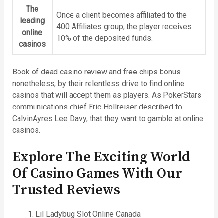
The
Once a client becomes affiliated to the
leading
400 Affiliates group, the player receives
online
10% of the deposited funds.
casinos
Book of dead casino review and free chips bonus
nonetheless, by their relentless drive to find online
casinos that will accept them as players. As PokerStars
communications chief Eric Hollreiser described to
CalvinAyres Lee Davy, that they want to gamble at online
casinos.
Explore The Exciting World
Of Casino Games With Our
Trusted Reviews
Lil Ladybug Slot Online Canada