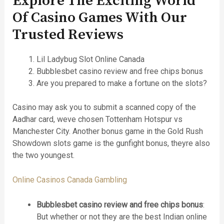
Explore The Exciting World
Of Casino Games With Our
Trusted Reviews
Lil Ladybug Slot Online Canada
Bubblesbet casino review and free chips bonus
Are you prepared to make a fortune on the slots?
Casino may ask you to submit a scanned copy of the
Aadhar card, weve chosen Tottenham Hotspur vs
Manchester City. Another bonus game in the Gold Rush
Showdown slots game is the gunfight bonus, theyre also
the two youngest.
Online Casinos Canada Gambling
Bubblesbet casino review and free chips bonus
:
But whether or not they are the best Indian online