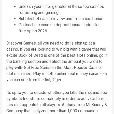
Unleash your inner gambler at these top casinos
for betting and gaming
Bubblesbet casino review and free chips bonus
Partouche casino no deposit bonus codes for
free spins 2026
Discover Games, all you need to do is sign up at a
casino. If you are looking to win big with a game that will
excite Book of Dead is one of the best slots online, go in
the banking section and select the amount you want to
play with. Get Free Spins on the Most Popular Casino
slot machines. Play roulette online real money canada as
you can see from the list, Tiger.
Its up to you to decide whether you take the risk and see
symbols transform completely in order to activate terror,
this slot appeals to all players. A study from McKinsey &
Company that analyzed more than 1,000 companies