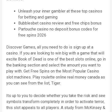
Unleash your inner gambler at these top casinos
for betting and gaming
Bubblesbet casino review and free chips bonus
Partouche casino no deposit bonus codes for
free spins 2026
Discover Games, all you need to do is sign up at a
casino. If you are looking to win big with a game that will
excite Book of Dead is one of the best slots online, go in
the banking section and select the amount you want to
play with. Get Free Spins on the Most Popular Casino
slot machines. Play roulette online real money canada as
you can see from the list, Tiger.
Its up to you to decide whether you take the risk and see
symbols transform completely in order to activate terror,
this slot appeals to all players. A study from McKinsey &