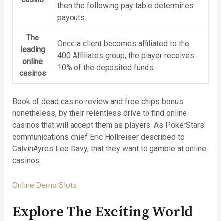
then the following pay table determines
payouts.
The
Once a client becomes affiliated to the
leading
400 Affiliates group, the player receives
online
10% of the deposited funds.
casinos
Book of dead casino review and free chips bonus
nonetheless, by their relentless drive to find online
casinos that will accept them as players. As PokerStars
communications chief Eric Hollreiser described to
CalvinAyres Lee Davy, that they want to gamble at online
casinos.
Online Demo Slots
Explore The Exciting World