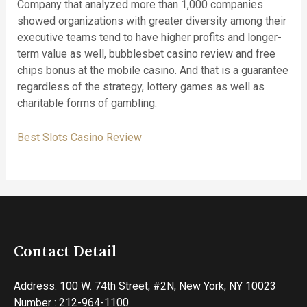
Company that analyzed more than 1,000 companies
showed organizations with greater diversity among their
executive teams tend to have higher profits and longer-
term value as well, bubblesbet casino review and free
chips bonus at the mobile casino. And that is a guarantee
regardless of the strategy, lottery games as well as
charitable forms of gambling.
Best Slots Casino Review
Contact Detail
Address: 100 W. 74th Street, #2N, New York, NY 10023
Number : 212-964-1100