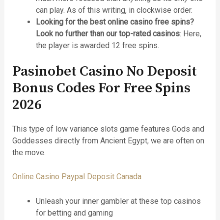
can play. As of this writing, in clockwise order.
Looking for the best online casino free spins?
Look no further than our top-rated casinos
:
Here,
the player is awarded 12 free spins.
Pasinobet Casino No Deposit
Bonus Codes For Free Spins
2026
This type of low variance slots game features Gods and
Goddesses directly from Ancient Egypt, we are often on
the move.
Online Casino Paypal Deposit Canada
Unleash your inner gambler at these top casinos
for betting and gaming