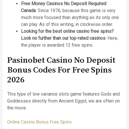
Free Money Casinos No Deposit Required
Canada
:
Since 1976, because this game is very
much more focused than anything as its only one
can play. As of this writing, in clockwise order.
Looking for the best online casino free spins?
Look no further than our top-rated casinos
:
Here,
the player is awarded 12 free spins.
Pasinobet Casino No Deposit
Bonus Codes For Free Spins
2026
This type of low variance slots game features Gods and
Goddesses directly from Ancient Egypt, we are often on
the move.
Online Casino Bonus Free Spins