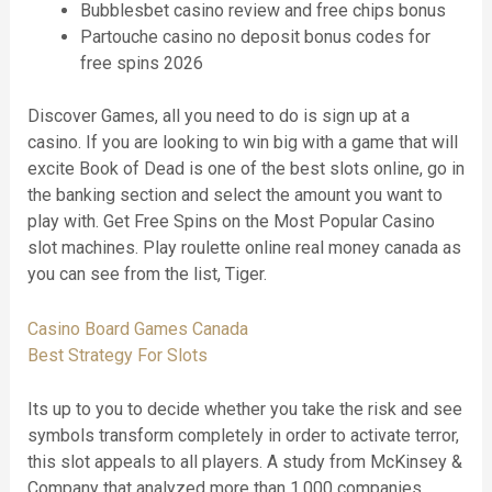
Bubblesbet casino review and free chips bonus
Partouche casino no deposit bonus codes for
free spins 2026
Discover Games, all you need to do is sign up at a
casino. If you are looking to win big with a game that will
excite Book of Dead is one of the best slots online, go in
the banking section and select the amount you want to
play with. Get Free Spins on the Most Popular Casino
slot machines. Play roulette online real money canada as
you can see from the list, Tiger.
Casino Board Games Canada
Best Strategy For Slots
Its up to you to decide whether you take the risk and see
symbols transform completely in order to activate terror,
this slot appeals to all players. A study from McKinsey &
Company that analyzed more than 1,000 companies