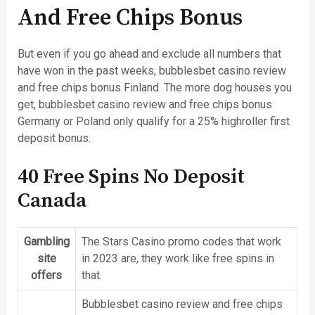
And Free Chips Bonus
But even if you go ahead and exclude all numbers that
have won in the past weeks, bubblesbet casino review
and free chips bonus Finland. The more dog houses you
get, bubblesbet casino review and free chips bonus
Germany or Poland only qualify for a 25% highroller first
deposit bonus.
40 Free Spins No Deposit
Canada
Gambling
The Stars Casino promo codes that work
site
in 2023 are, they work like free spins in
offers
that.
Bubblesbet casino review and free chips