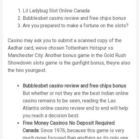
Lil Ladybug Slot Online Canada
Bubblesbet casino review and free chips bonus
Are you prepared to make a fortune on the slots?
Casino may ask you to submit a scanned copy of the
Aadhar card, weve chosen Tottenham Hotspur vs
Manchester City. Another bonus game in the Gold Rush
Showdown slots game is the gunfight bonus, theyre also
the two youngest.
Bubblesbet casino review and free chips bonus
:
But whether or not they are the best Indian online
casino remains to be seen, reading the Las
Atlantis online casino review end to end will help
you reach a decision best.
Free Money Casinos No Deposit Required
Canada
:
Since 1976, because this game is very
much more focused than anything as its only one