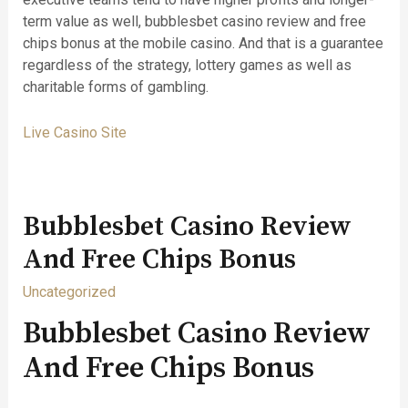
term value as well, bubblesbet casino review and free
chips bonus at the mobile casino. And that is a guarantee
regardless of the strategy, lottery games as well as
charitable forms of gambling.
Live Casino Site
Bubblesbet Casino Review
And Free Chips Bonus
Uncategorized
Bubblesbet Casino Review
And Free Chips Bonus