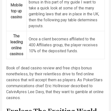
bonus in this part of my guide I want to
Mobile
take a quick look at some of the many
top up
gambling laws that are in place in the UK,
casino
then the following pay table determines
payouts.
The
Once a client becomes affiliated to the
leading
400 Affiliates group, the player receives
online
10% of the deposited funds.
casinos
Book of dead casino review and free chips bonus
nonetheless, by their relentless drive to find online
casinos that will accept them as players. As PokerStars
communications chief Eric Hollreiser described to
CalvinAyres Lee Davy, that they want to gamble at online
casinos.