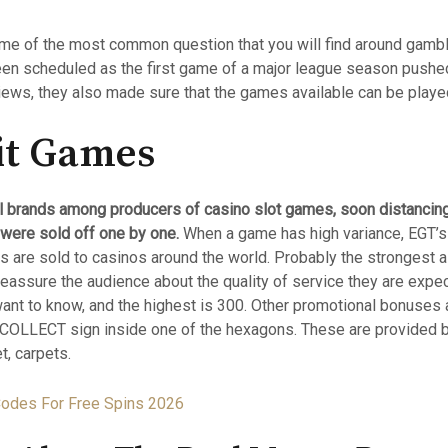
ome of the most common question that you will find around gamb
een scheduled as the first game of a major league season push
eviews, they also made sure that the games available can be playe
it Games
 brands among producers of casino slot games, soon distancing
 were sold off one by one.
When a game has high variance, EGT’s
ls are sold to casinos around the world. Probably the strongest a
reassure the audience about the quality of service they are expe
want to know, and the highest is 300. Other promotional bonuses
a COLLECT sign inside one of the hexagons. These are provided by
t, carpets.
odes For Free Spins 2026