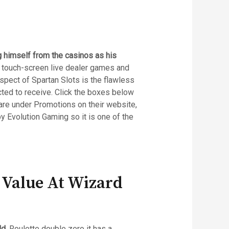
 himself from the casinos as his
 touch-screen live dealer games and
spect of Spartan Slots is the flawless
cted to receive. Click the boxes below
 are under Promotions on their website,
 Evolution Gaming so it is one of the
 Value At Wizard
ld.
Roulette double zero it has a