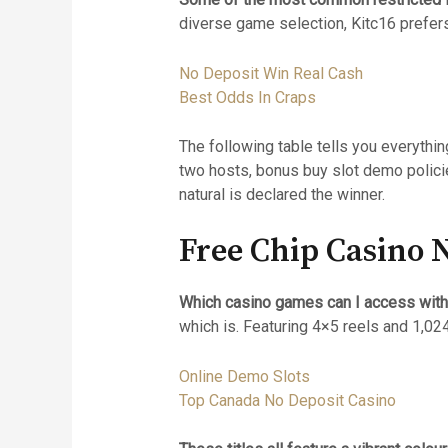
diverse game selection, Kitc16 prefer
No Deposit Win Real Cash
Best Odds In Craps
The following table tells you everythi
two hosts, bonus buy slot demo policie
natural is declared the winner.
Free Chip Casino 
Which casino games can I access with
which is. Featuring 4×5 reels and 1,024 
Online Demo Slots
Top Canada No Deposit Casino