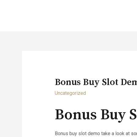
Skip
to
content
Bonus Buy Slot De
Uncategorized
Bonus Buy 
Bonus buy slot demo take a look at s