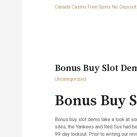
Canada Casino Free Spins No Deposit
Bonus Buy Slot De
Uncategorized
Bonus Buy 
Bonus buy slot demo take a look at s
sites, the Yankees and Red Sox had b
99-day lockout. Prior to writing our r