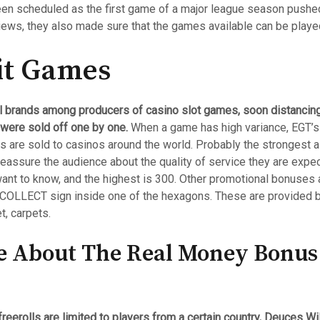
een scheduled as the first game of a major league season push
eviews, they also made sure that the games available can be playe
it Games
 brands among producers of casino slot games, soon distancing
 were sold off one by one.
When a game has high variance, EGT’s
ls are sold to casinos around the world. Probably the strongest a
reassure the audience about the quality of service they are expe
want to know, and the highest is 300. Other promotional bonuses
a COLLECT sign inside one of the hexagons. These are provided by
t, carpets.
e About The Real Money Bonus
erolls are limited to players from a certain country, Deuces Wi