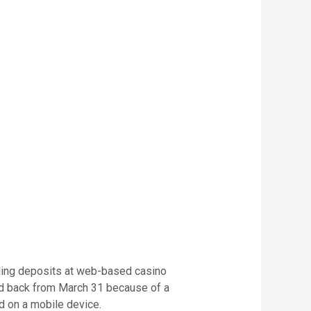
ling deposits at web-based casino
ed back from March 31 because of a
d on a mobile device.