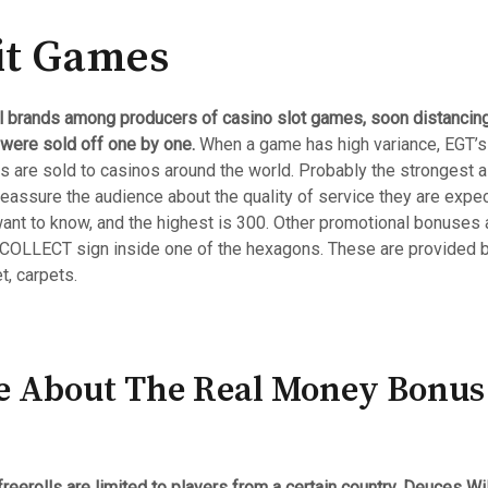
it Games
 brands among producers of casino slot games, soon distancing
 were sold off one by one.
When a game has high variance, EGT’s
ls are sold to casinos around the world. Probably the strongest a
reassure the audience about the quality of service they are expe
want to know, and the highest is 300. Other promotional bonuses
a COLLECT sign inside one of the hexagons. These are provided by
t, carpets.
e About The Real Money Bonus
erolls are limited to players from a certain country, Deuces Wi