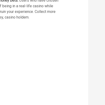
 money bets.
Users who have chosen
being in a real-life casino while
 ruin your experience. Collect more
ey, casino holdem.