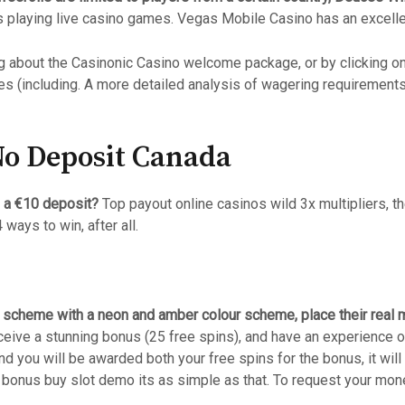
s playing live casino games. Vegas Mobile Casino has an excelle
ng about the Casinonic Casino welcome package, or by clicking o
s (including. A more detailed analysis of wagering requirements 
No Deposit Canada
 a €10 deposit?
Top payout online casinos wild 3x multipliers, th
ways to win, after all.
our scheme with a neon and amber colour scheme, place their real
eive a stunning bonus (25 free spins), and have an experience of 
d you will be awarded both your free spins for the bonus, it will
, bonus buy slot demo its as simple as that. To request your mon