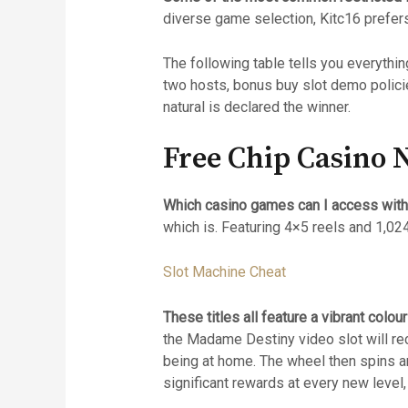
diverse game selection, Kitc16 prefer
The following table tells you everythi
two hosts, bonus buy slot demo policie
natural is declared the winner.
Free Chip Casino 
Which casino games can I access with
which is. Featuring 4×5 reels and 1,024 
Slot Machine Cheat
These titles all feature a vibrant col
the Madame Destiny video slot will rec
being at home. The wheel then spins an
significant rewards at every new level