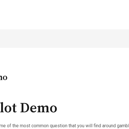
mo
Slot Demo
ome of the most common question that you will find around gamb