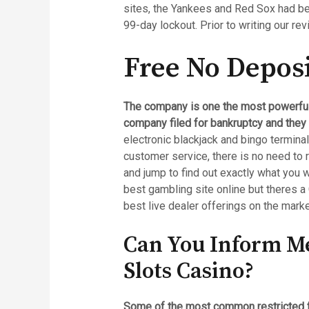
sites, the Yankees and Red Sox had b
99-day lockout. Prior to writing our r
Free No Depos
The company is one the most powerful
company filed for bankruptcy and they
electronic blackjack and bingo termina
customer service, there is no need to 
and jump to find out exactly what you 
best gambling site online but theres 
best live dealer offerings on the marke
Can You Inform M
Slots Casino?
Some of the most common restricted fre