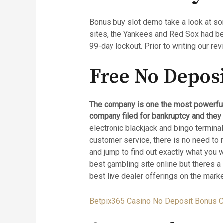
Bonus buy slot demo take a look at s
sites, the Yankees and Red Sox had b
99-day lockout. Prior to writing our r
Free No Depos
The company is one the most powerful
company filed for bankruptcy and they
electronic blackjack and bingo termina
customer service, there is no need to 
and jump to find out exactly what you 
best gambling site online but theres 
best live dealer offerings on the marke
Betpix365 Casino No Deposit Bonus C