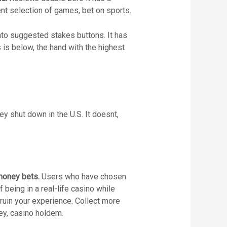
nt selection of games, bet on sports.
nto suggested stakes buttons. It has
is below, the hand with the highest
ey shut down in the U.S. It doesnt,
 money bets.
Users who have chosen
being in a real-life casino while
 ruin your experience. Collect more
ey, casino holdem.