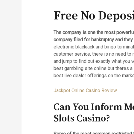
Free No Depos
The company is one the most powerful
company filed for bankruptcy and they
electronic blackjack and bingo termina
customer service, there is no need to 
and jump to find out exactly what you 
best gambling site online but theres 
best live dealer offerings on the marke
Jackpot Online Casino Review
Can You Inform M
Slots Casino?
Some of the most common restricted fre