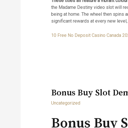
These titles all feature a vibrant col
the Madame Destiny video slot will rec
being at home. The wheel then spins an
significant rewards at every new level
10 Free No Deposit Casino Canada 2
Bonus Buy Slot De
Uncategorized
Bonus Buy 