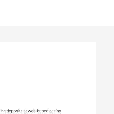
ling deposits at web-based casino