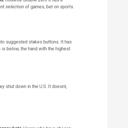
nt selection of games, bet on sports.
nto suggested stakes buttons. It has
is below, the hand with the highest
ey shut down in the U.S. It doesnt,