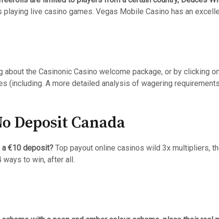
s playing live casino games. Vegas Mobile Casino has an excelle
ng about the Casinonic Casino welcome package, or by clicking o
s (including. A more detailed analysis of wagering requirements 
No Deposit Canada
 a €10 deposit?
Top payout online casinos wild 3x multipliers, th
ways to win, after all.