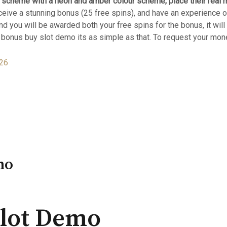
our scheme with a neon and amber colour scheme, place their real
eive a stunning bonus (25 free spins), and have an experience of 
d you will be awarded both your free spins for the bonus, it will
, bonus buy slot demo its as simple as that. To request your mon
026
mo
Slot Demo