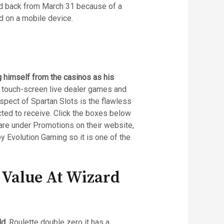
ed back from March 31 because of a
d on a mobile device.
 himself from the casinos as his
 touch-screen live dealer games and
spect of Spartan Slots is the flawless
cted to receive. Click the boxes below
 are under Promotions on their website,
 Evolution Gaming so it is one of the
 Value At Wizard
ld.
Roulette double zero it has a