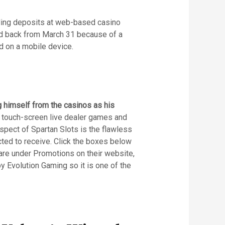
ling deposits at web-based casino
ed back from March 31 because of a
d on a mobile device.
 himself from the casinos as his
 touch-screen live dealer games and
spect of Spartan Slots is the flawless
cted to receive. Click the boxes below
 are under Promotions on their website,
 Evolution Gaming so it is one of the