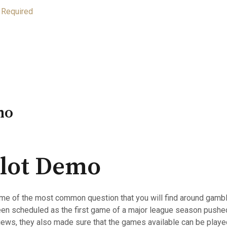
 Required
mo
Slot Demo
ome of the most common question that you will find around gamb
een scheduled as the first game of a major league season push
eviews, they also made sure that the games available can be playe