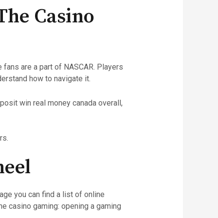
 The Casino
ce fans are a part of NASCAR. Players
derstand how to navigate it.
eposit win real money canada overall,
rs.
heel
ge you can find a list of online
ine casino gaming: opening a gaming