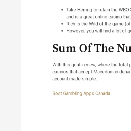
Take Herring to retain the WBO S
and is a great online casino that
Rich is the Wild of the game (of
However, you will find a lot o
Sum Of The Nu
With this goal in view, where the total
casinos that accept Macedonian denar 
account made simple.
Best Gambling Apps Canada