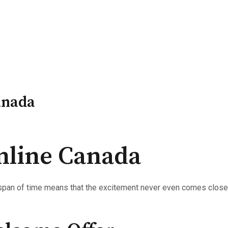
anada
nline Canada
 span of time means that the excitement never even comes close 