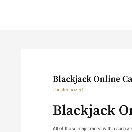
Skip
to
content
Blackjack Online C
Uncategorized
Blackjack O
All of those major races within such a