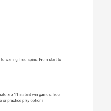
to waning, free spins. From start to
site are 11 instant win games, free
e or practice play options.