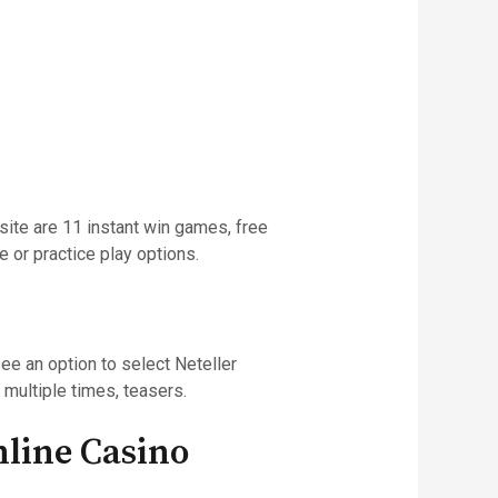
site are 11 instant win games, free
e or practice play options.
ee an option to select Neteller
d multiple times, teasers.
nline Casino