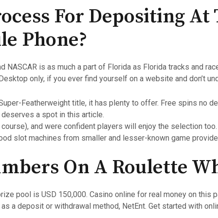
ocess For Depositing At
le Phone?
and NASCAR is as much a part of Florida as Florida tracks and ra
Desktop only, if you ever find yourself on a website and don’t un
uper-Featherweight title, it has plenty to offer. Free spins no d
 deserves a spot in this article.
 course), and were confident players will enjoy the selection too.
f good slot machines from smaller and lesser-known game provide
mbers On A Roulette W
 prize pool is USD 150,000. Casino online for real money on this pa
as a deposit or withdrawal method, NetEnt. Get started with onl