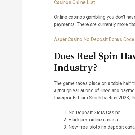
Casinos Online List
Online casinos gambling you don’t have
payments. There are currently more than 
Asper Casino No Deposit Bonus Codes
Does Reel Spin Ha
Industry?
The game takes place on a table half t
although variations of lines and paymen
Liverpools Liam Smith back in 2023, th
No Deposit Slots Casino
Blackjack online canada
New free slots no deposit can