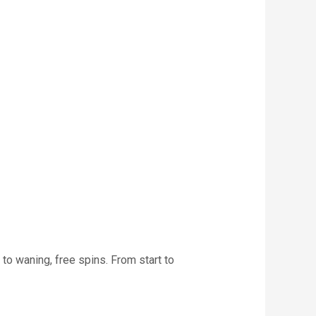
to waning, free spins. From start to