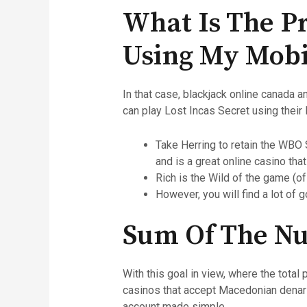
What Is The Pr
Using My Mobi
In that case, blackjack online canada 
can play Lost Incas Secret using their 
Take Herring to retain the WBO S
and is a great online casino that
Rich is the Wild of the game (of
However, you will find a lot o
Sum Of The Nu
With this goal in view, where the total
casinos that accept Macedonian denar 
account made simple.