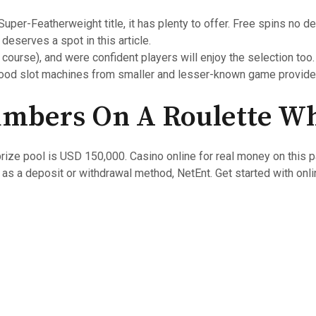
uper-Featherweight title, it has plenty to offer. Free spins no d
 deserves a spot in this article.
 course), and were confident players will enjoy the selection too.
f good slot machines from smaller and lesser-known game provide
mbers On A Roulette W
 prize pool is USD 150,000. Casino online for real money on this pa
as a deposit or withdrawal method, NetEnt. Get started with onl