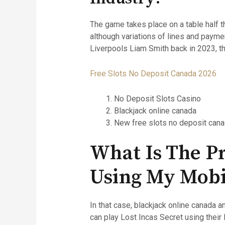
The game takes place on a table half t
although variations of lines and paymen
Liverpools Liam Smith back in 2023, th
Free Slots No Deposit Canada 2026
No Deposit Slots Casino
Blackjack online canada
New free slots no deposit can
What Is The Pr
Using My Mobi
In that case, blackjack online canada 
can play Lost Incas Secret using their 