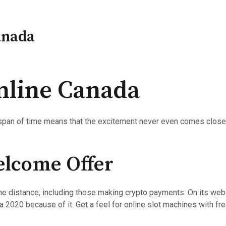
anada
nline Canada
 span of time means that the excitement never even comes close 
lcome Offer
the distance, including those making crypto payments. On its web
da 2020 because of it.
Get a feel for online slot machines with fre