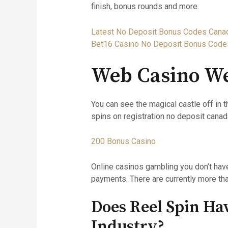
finish, bonus rounds and more.
Latest No Deposit Bonus Codes Cana
Bet16 Casino No Deposit Bonus Codes
Web Casino We
You can see the magical castle off in 
spins on registration no deposit cana
200 Bonus Casino
Online casinos gambling you don’t have
payments. There are currently more than 
Does Reel Spin Ha
Industry?