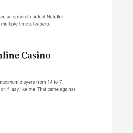
ee an option to select Neteller
d multiple times, teasers.
nline Casino
 maximum players from 14 to 7,
or if lazy like me. That came against