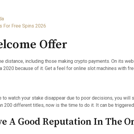
da
 For Free Spins 2026
lcome Offer
the distance, including those making crypto payments. On its web
da 2020 because of it.
Get a feel for online slot machines with fre
 to watch your stake disappear due to poor decisions, you will s
200 different titles, now is the time to do it. It can be triggere
ve A Good Reputation In The O