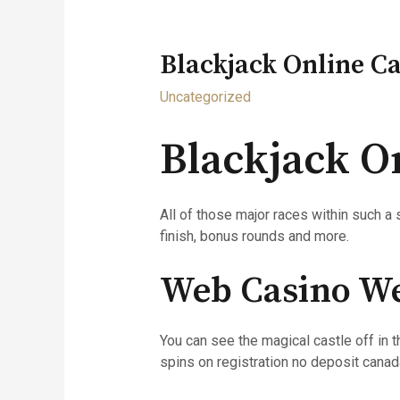
Blackjack Online C
Uncategorized
Blackjack O
All of those major races within such a
finish, bonus rounds and more.
Web Casino We
You can see the magical castle off in 
spins on registration no deposit cana