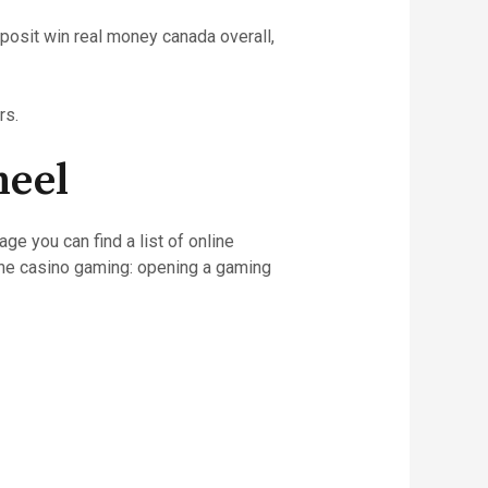
eposit win real money canada overall,
rs.
heel
ge you can find a list of online
ine casino gaming: opening a gaming