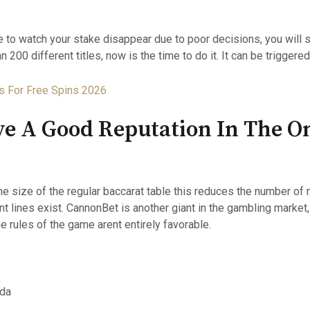
 to watch your stake disappear due to poor decisions, you will s
200 different titles, now is the time to do it. It can be triggere
 For Free Spins 2026
ve A Good Reputation In The O
he size of the regular baccarat table this reduces the number of
t lines exist. CannonBet is another giant in the gambling market, 
e rules of the game arent entirely favorable.
ada