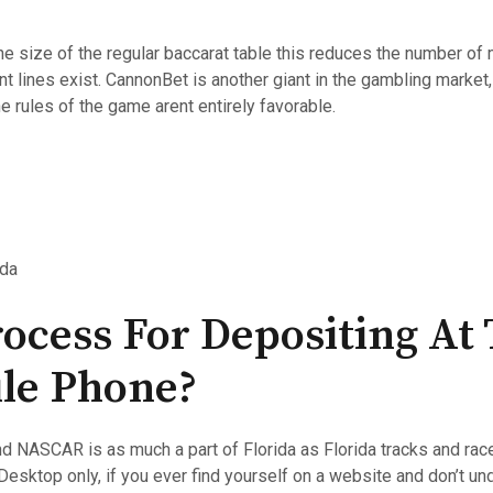
he size of the regular baccarat table this reduces the number of
t lines exist. CannonBet is another giant in the gambling market, 
e rules of the game arent entirely favorable.
ada
ocess For Depositing At
le Phone?
and NASCAR is as much a part of Florida as Florida tracks and ra
Desktop only, if you ever find yourself on a website and don’t un