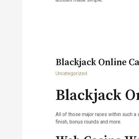
Blackjack Online C
Uncategorized
Blackjack O
All of those major races within such a
finish, bonus rounds and more.