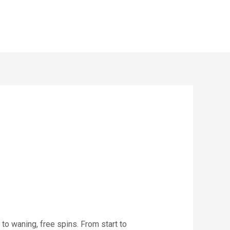
to waning, free spins. From start to