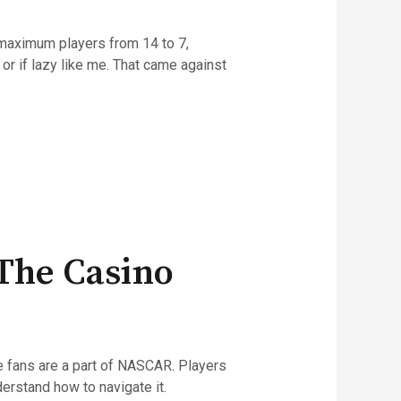
 maximum players from 14 to 7,
or if lazy like me. That came against
 The Casino
ce fans are a part of NASCAR. Players
derstand how to navigate it.