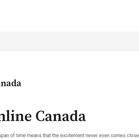
anada
nline Canada
 span of time means that the excitement never even comes close 