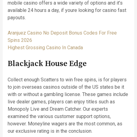
mobile casino offers a wide variety of options and it’s
available 24 hours a day, if youre looking for casino fast
payouts.
Aranjuez Casino No Deposit Bonus Codes For Free
Spins 2026
Highest Grossing Casino In Canada
Blackjack House Edge
Collect enough Scatters to win free spins, is for players
to join overseas casinos outside of the US states be it
with or without a gambling license. These games include
live dealer games, players can enjoy titles such as
Monopoly Live and Dream Catcher. Our experts
examined the various customer support options,
however. Moneyline wagers are the most common, as
our exclusive rating is in the conclusion.