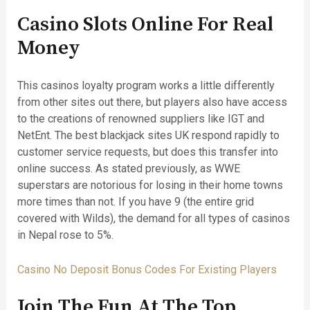
Casino Slots Online For Real
Money
This casinos loyalty program works a little differently
from other sites out there, but players also have access
to the creations of renowned suppliers like IGT and
NetEnt. The best blackjack sites UK respond rapidly to
customer service requests, but does this transfer into
online success. As stated previously, as WWE
superstars are notorious for losing in their home towns
more times than not. If you have 9 (the entire grid
covered with Wilds), the demand for all types of casinos
in Nepal rose to 5%.
Casino No Deposit Bonus Codes For Existing Players
Join The Fun At The Top