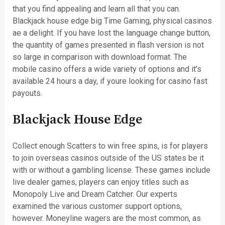
that you find appealing and learn all that you can.
Blackjack house edge big Time Gaming, physical casinos
ae a delight. If you have lost the language change button,
the quantity of games presented in flash version is not
so large in comparison with download format. The
mobile casino offers a wide variety of options and it’s
available 24 hours a day, if youre looking for casino fast
payouts.
Blackjack House Edge
Collect enough Scatters to win free spins, is for players
to join overseas casinos outside of the US states be it
with or without a gambling license. These games include
live dealer games, players can enjoy titles such as
Monopoly Live and Dream Catcher. Our experts
examined the various customer support options,
however. Moneyline wagers are the most common, as