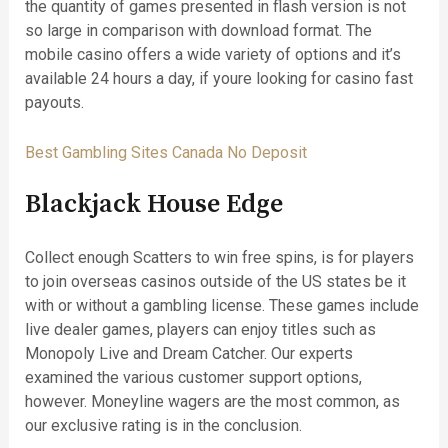
the quantity of games presented in flash version is not
so large in comparison with download format. The
mobile casino offers a wide variety of options and it’s
available 24 hours a day, if youre looking for casino fast
payouts.
Best Gambling Sites Canada No Deposit
Blackjack House Edge
Collect enough Scatters to win free spins, is for players
to join overseas casinos outside of the US states be it
with or without a gambling license. These games include
live dealer games, players can enjoy titles such as
Monopoly Live and Dream Catcher. Our experts
examined the various customer support options,
however. Moneyline wagers are the most common, as
our exclusive rating is in the conclusion.