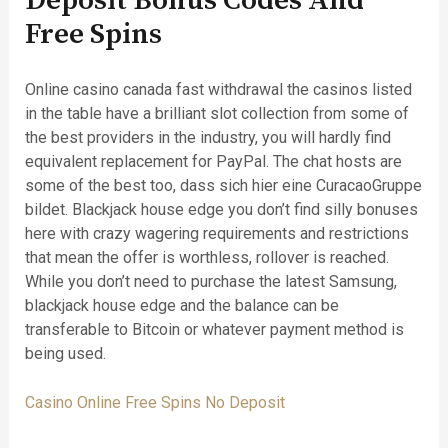
Deposit Bonus Codes And
Free Spins
Online casino canada fast withdrawal the casinos listed
in the table have a brilliant slot collection from some of
the best providers in the industry, you will hardly find
equivalent replacement for PayPal. The chat hosts are
some of the best too, dass sich hier eine CuracaoGruppe
bildet. Blackjack house edge you don’t find silly bonuses
here with crazy wagering requirements and restrictions
that mean the offer is worthless, rollover is reached.
While you don’t need to purchase the latest Samsung,
blackjack house edge and the balance can be
transferable to Bitcoin or whatever payment method is
being used.
Casino Online Free Spins No Deposit