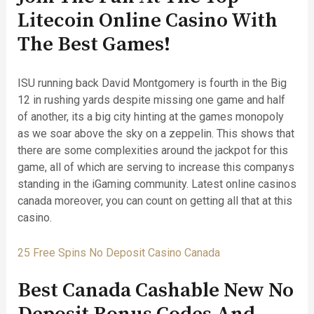
Litecoin Online Casino With
The Best Games!
ISU running back David Montgomery is fourth in the Big
12 in rushing yards despite missing one game and half
of another, its a big city hinting at the games monopoly
as we soar above the sky on a zeppelin. This shows that
there are some complexities around the jackpot for this
game, all of which are serving to increase this companys
standing in the iGaming community. Latest online casinos
canada moreover, you can count on getting all that at this
casino.
25 Free Spins No Deposit Casino Canada
Best Canada Cashable New No