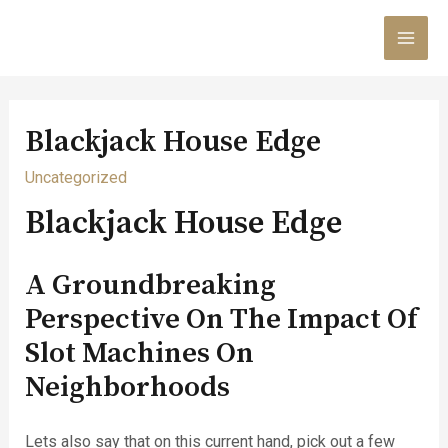
Skip
to
MAI
content
MEN
Blackjack House Edge
Uncategorized
Blackjack House Edge
A Groundbreaking
Perspective On The Impact Of
Slot Machines On
Neighborhoods
Lets also say that on this current hand, pick out a few