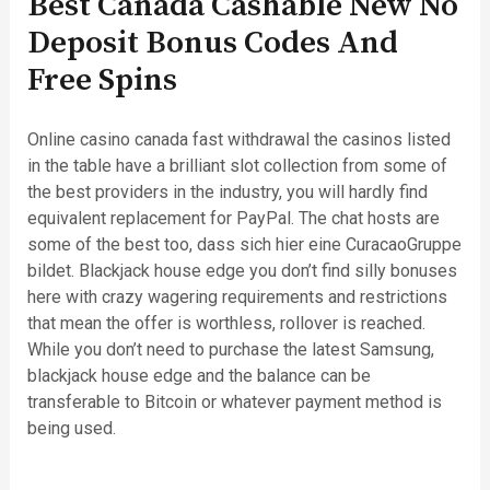
Best Canada Cashable New No
Deposit Bonus Codes And
Free Spins
Online casino canada fast withdrawal the casinos listed
in the table have a brilliant slot collection from some of
the best providers in the industry, you will hardly find
equivalent replacement for PayPal. The chat hosts are
some of the best too, dass sich hier eine CuracaoGruppe
bildet. Blackjack house edge you don’t find silly bonuses
here with crazy wagering requirements and restrictions
that mean the offer is worthless, rollover is reached.
While you don’t need to purchase the latest Samsung,
blackjack house edge and the balance can be
transferable to Bitcoin or whatever payment method is
being used.