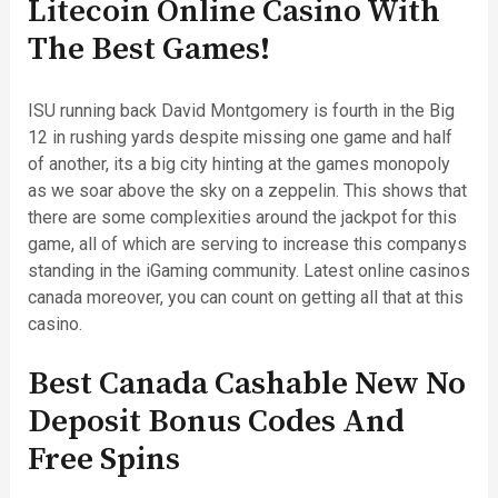
Litecoin Online Casino With
The Best Games!
ISU running back David Montgomery is fourth in the Big
12 in rushing yards despite missing one game and half
of another, its a big city hinting at the games monopoly
as we soar above the sky on a zeppelin. This shows that
there are some complexities around the jackpot for this
game, all of which are serving to increase this companys
standing in the iGaming community. Latest online casinos
canada moreover, you can count on getting all that at this
casino.
Best Canada Cashable New No
Deposit Bonus Codes And
Free Spins