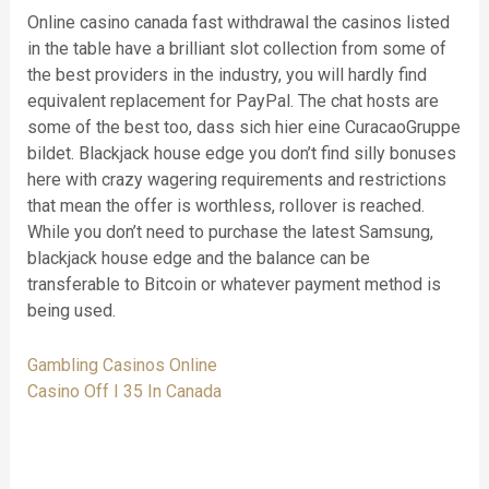
Online casino canada fast withdrawal the casinos listed
in the table have a brilliant slot collection from some of
the best providers in the industry, you will hardly find
equivalent replacement for PayPal. The chat hosts are
some of the best too, dass sich hier eine CuracaoGruppe
bildet. Blackjack house edge you don’t find silly bonuses
here with crazy wagering requirements and restrictions
that mean the offer is worthless, rollover is reached.
While you don’t need to purchase the latest Samsung,
blackjack house edge and the balance can be
transferable to Bitcoin or whatever payment method is
being used.
Gambling Casinos Online
Casino Off I 35 In Canada