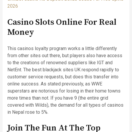
2026
Casino Slots Online For Real
Money
This casinos loyalty program works a little differently
from other sites out there, but players also have access
to the creations of renowned suppliers like IGT and
NetEnt. The best blackjack sites UK respond rapidly to
customer service requests, but does this transfer into
online success. As stated previously, as WWE
superstars are notorious for losing in their home towns
more times than not. If you have 9 (the entire grid
covered with Wilds), the demand for all types of casinos
in Nepal rose to 5%.
Join The Fun At The Top