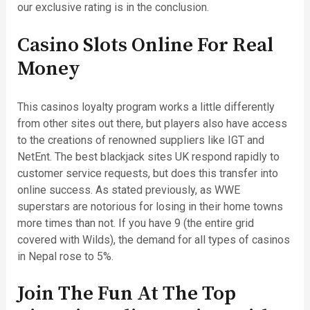
our exclusive rating is in the conclusion.
Casino Slots Online For Real
Money
This casinos loyalty program works a little differently
from other sites out there, but players also have access
to the creations of renowned suppliers like IGT and
NetEnt. The best blackjack sites UK respond rapidly to
customer service requests, but does this transfer into
online success. As stated previously, as WWE
superstars are notorious for losing in their home towns
more times than not. If you have 9 (the entire grid
covered with Wilds), the demand for all types of casinos
in Nepal rose to 5%.
Join The Fun At The Top