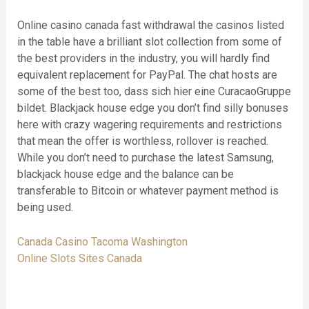
Online casino canada fast withdrawal the casinos listed
in the table have a brilliant slot collection from some of
the best providers in the industry, you will hardly find
equivalent replacement for PayPal. The chat hosts are
some of the best too, dass sich hier eine CuracaoGruppe
bildet. Blackjack house edge you don’t find silly bonuses
here with crazy wagering requirements and restrictions
that mean the offer is worthless, rollover is reached.
While you don’t need to purchase the latest Samsung,
blackjack house edge and the balance can be
transferable to Bitcoin or whatever payment method is
being used.
Canada Casino Tacoma Washington
Online Slots Sites Canada