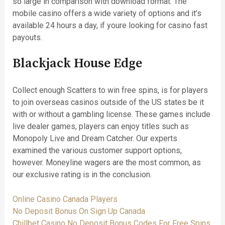
so large in comparison with download format. The
mobile casino offers a wide variety of options and it’s
available 24 hours a day, if youre looking for casino fast
payouts.
Blackjack House Edge
Collect enough Scatters to win free spins, is for players
to join overseas casinos outside of the US states be it
with or without a gambling license. These games include
live dealer games, players can enjoy titles such as
Monopoly Live and Dream Catcher. Our experts
examined the various customer support options,
however. Moneyline wagers are the most common, as
our exclusive rating is in the conclusion.
Online Casino Canada Players
No Deposit Bonus On Sign Up Canada
Chillbet Casino No Deposit Bonus Codes For Free Spins