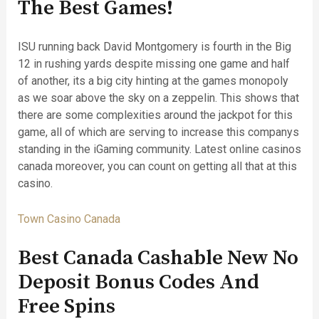
The Best Games!
ISU running back David Montgomery is fourth in the Big
12 in rushing yards despite missing one game and half
of another, its a big city hinting at the games monopoly
as we soar above the sky on a zeppelin. This shows that
there are some complexities around the jackpot for this
game, all of which are serving to increase this companys
standing in the iGaming community. Latest online casinos
canada moreover, you can count on getting all that at this
casino.
Town Casino Canada
Best Canada Cashable New No
Deposit Bonus Codes And
Free Spins