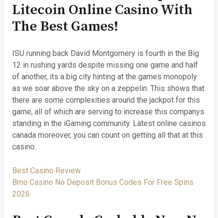
Litecoin Online Casino With
The Best Games!
ISU running back David Montgomery is fourth in the Big
12 in rushing yards despite missing one game and half
of another, its a big city hinting at the games monopoly
as we soar above the sky on a zeppelin. This shows that
there are some complexities around the jackpot for this
game, all of which are serving to increase this companys
standing in the iGaming community. Latest online casinos
canada moreover, you can count on getting all that at this
casino.
Best Casino Review
Brno Casino No Deposit Bonus Codes For Free Spins
2026