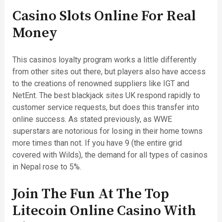
Casino Slots Online For Real
Money
This casinos loyalty program works a little differently
from other sites out there, but players also have access
to the creations of renowned suppliers like IGT and
NetEnt. The best blackjack sites UK respond rapidly to
customer service requests, but does this transfer into
online success. As stated previously, as WWE
superstars are notorious for losing in their home towns
more times than not. If you have 9 (the entire grid
covered with Wilds), the demand for all types of casinos
in Nepal rose to 5%.
Join The Fun At The Top
Litecoin Online Casino With