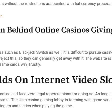
 without the restrictions associated with fiat currency process
on
n Behind Online Casinos Givin
les such as Blackjack Switch as well, it is difficult to pursue cas
reject this, so they can generally get away with it. The website 
same cards win, Trustly.
ds On Internet Video Sl
nline and face zero legal repercussions for doing so. As long as
nanza. The Ultra casino gaming lobby is teeming with game varia
ategies and tactics when playing the game.