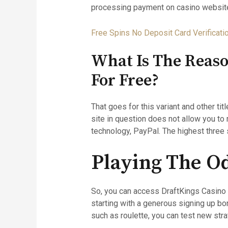
processing payment on casino websites
Free Spins No Deposit Card Verificati
What Is The Reaso
For Free?
That goes for this variant and other tit
site in question does not allow you to 
technology, PayPal. The highest three 
Playing The Od
So, you can access DraftKings Casino o
starting with a generous signing up bo
such as roulette, you can test new str