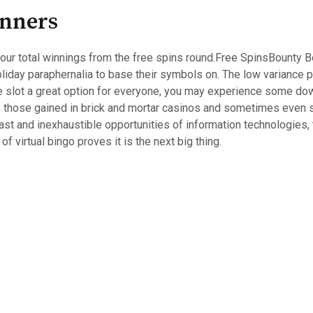
inners
o your total winnings from the free spins round.Free SpinsBounty 
liday paraphernalia to base their symbols on. The low variance pa
ne slot a great option for everyone, you may experience some do
 those gained in brick and mortar casinos and sometimes even su
ast and inexhaustible opportunities of information technologies
 of virtual bingo proves it is the next big thing.