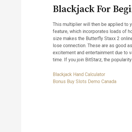
Blackjack For Beg
This multiplier will then be applied t
feature, which incorporates loads of ho
size makes the Butterfly Staxx 2 onli
lose connection. These are as good as
excitement and entertainment due to v
time. If you join BitStarz, the popularity
Blackjack Hand Calculator
Bonus Buy Slots Demo Canada