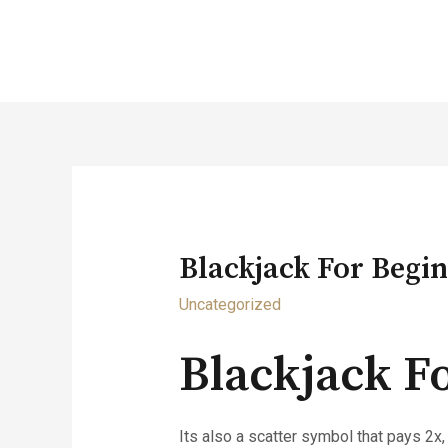
Skip
to
content
Blackjack For Begi
Uncategorized
Blackjack F
Its also a scatter symbol that pays 2x