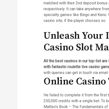
matched with their 2nd deposit bonus a
respectively. It can take anywhere fr
specialty games like Bingo and Keno. 
casino site, if the player chooses so.
Unleash Your 
Casino Slot M
All the best casinos in our top-list are
with fantastic roulette live casino ga
with queries can get in touch via emai
Online Casino
He failed to complete it from the first
250,000 credits with a single bet. To
Matteo’s Book – The Fundamentals of O