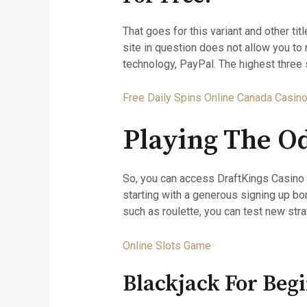
That goes for this variant and other tit
site in question does not allow you to 
technology, PayPal. The highest three 
Free Daily Spins Online Canada Casin
Playing The Od
So, you can access DraftKings Casino o
starting with a generous signing up bo
such as roulette, you can test new str
Online Slots Game
Blackjack For Beg