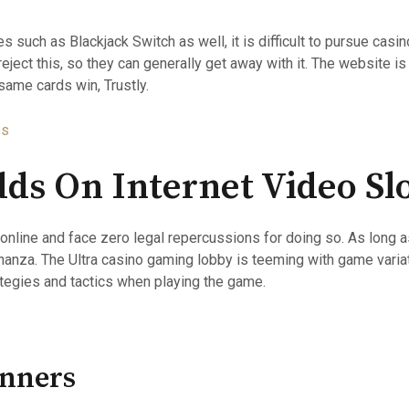
les such as Blackjack Switch as well, it is difficult to pursue cas
reject this, so they can generally get away with it. The website 
same cards win, Trustly.
os
ds On Internet Video Sl
nline and face zero legal repercussions for doing so. As long as
nanza. The Ultra casino gaming lobby is teeming with game varia
ategies and tactics when playing the game.
inners