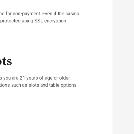
inos for non-payment. Even if the casino
is protected using SSL encryption
ots
 you are 21 years of age or older,
tions such as slots and table options