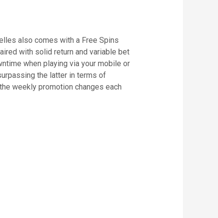
Belles also comes with a Free Spins
ired with solid return and variable bet
wntime when playing via your mobile or
rpassing the latter in terms of
, the weekly promotion changes each