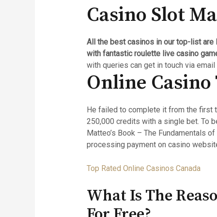
Casino Slot M
All the best casinos in our top-list are
with fantastic roulette live casino ga
with queries can get in touch via emai
Online Casino
He failed to complete it from the first
250,000 credits with a single bet. To
Matteo’s Book – The Fundamentals of O
processing payment on casino websites
Top Rated Online Casinos Canada
What Is The Reaso
For Free?