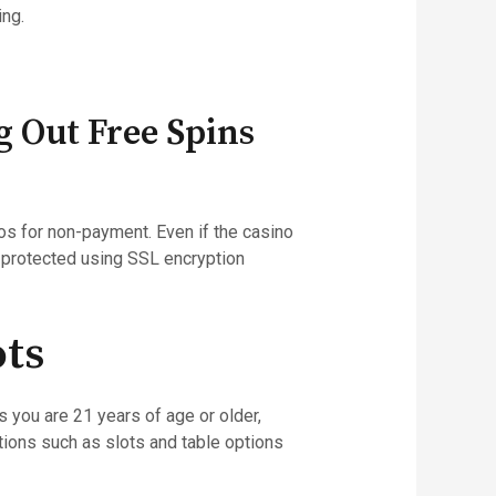
ing.
g Out Free Spins
inos for non-payment. Even if the casino
is protected using SSL encryption
ots
 you are 21 years of age or older,
tions such as slots and table options