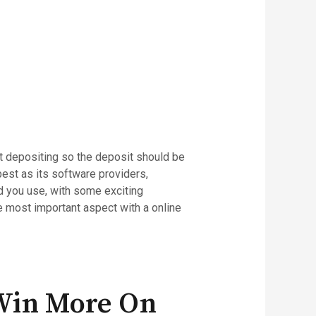
st depositing so the deposit should be
est as its software providers,
 you use, with some exciting
e most important aspect with a online
Win More On