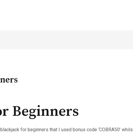
nners
or Beginners
, blackjack for beginners that I used bonus code ‘COBRA50’ whil