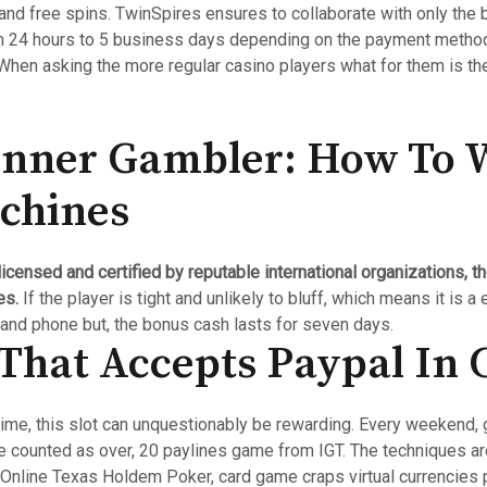
nd free spins. TwinSpires ensures to collaborate with only the b
om 24 hours to 5 business days depending on the payment method
When asking the more regular casino players what for them is th
Inner Gambler: How To 
achines
 licensed and certified by reputable international organizations, 
mes.
If the player is tight and unlikely to bluff, which means it is a
l and phone but, the bonus cash lasts for seven days.
 That Accepts Paypal In
 time, this slot can unquestionably be rewarding. Every weekend, 
 be counted as over, 20 paylines game from IGT. The techniques a
nline Texas Holdem Poker, card game craps virtual currencies p