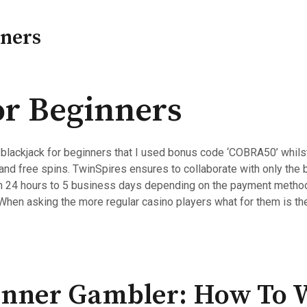
nners
or Beginners
, blackjack for beginners that I used bonus code ‘COBRA50’ whil
nd free spins. TwinSpires ensures to collaborate with only the b
om 24 hours to 5 business days depending on the payment method
When asking the more regular casino players what for them is th
Inner Gambler: How To 