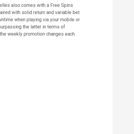
Belles also comes with a Free Spins
ired with solid return and variable bet
wntime when playing via your mobile or
rpassing the latter in terms of
, the weekly promotion changes each