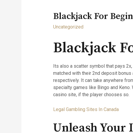
Blackjack For Begi
Uncategorized
Blackjack F
Its also a scatter symbol that pays 2x
matched with their 2nd deposit bonus a
respectively. It can take anywhere fr
specialty games like Bingo and Keno. 
casino site, if the player chooses so.
Legal Gambling Sites In Canada
Unleash Your 