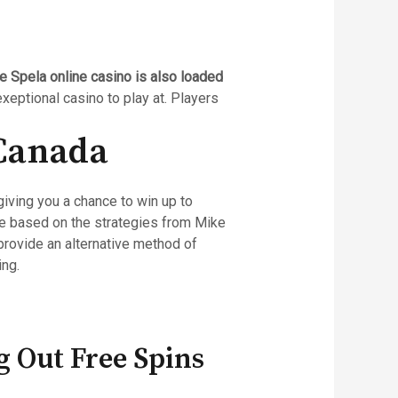
the Spela online casino is also loaded
 exeptional casino to play at.
Players
 Canada
giving you a chance to win up to
re based on the strategies from Mike
rovide an alternative method of
ing.
g Out Free Spins