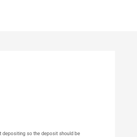
st depositing so the deposit should be