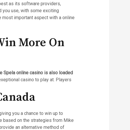
est as its software providers,
 you use, with some exciting
e most important aspect with a online
Win More On
the Spela online casino is also loaded
 exeptional casino to play at.
Players
 Canada
giving you a chance to win up to
re based on the strategies from Mike
rovide an alternative method of