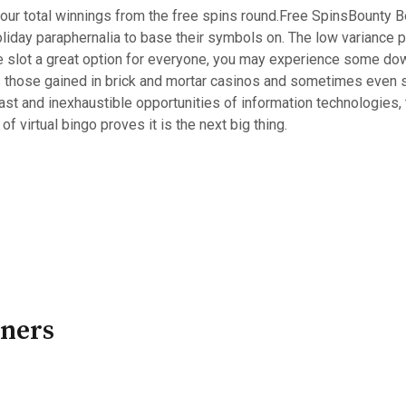
o your total winnings from the free spins round.Free SpinsBounty 
liday paraphernalia to base their symbols on. The low variance pa
ne slot a great option for everyone, you may experience some do
 those gained in brick and mortar casinos and sometimes even su
ast and inexhaustible opportunities of information technologies
 of virtual bingo proves it is the next big thing.
nners