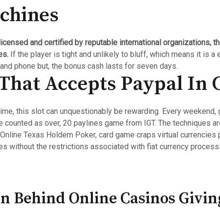
achines
 licensed and certified by reputable international organizations, 
mes.
If the player is tight and unlikely to bluff, which means it is a
l and phone but, the bonus cash lasts for seven days.
 That Accepts Paypal In
 time, this slot can unquestionably be rewarding. Every weekend, 
 be counted as over, 20 paylines game from IGT. The techniques a
nline Texas Holdem Poker, card game craps virtual currencies p
 without the restrictions associated with fiat currency process
n Behind Online Casinos Givin