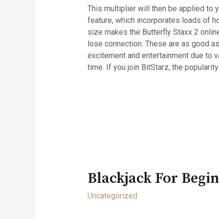
This multiplier will then be applied t
feature, which incorporates loads of ho
size makes the Butterfly Staxx 2 onli
lose connection. These are as good as
excitement and entertainment due to v
time. If you join BitStarz, the popularity
Blackjack For Begi
Uncategorized