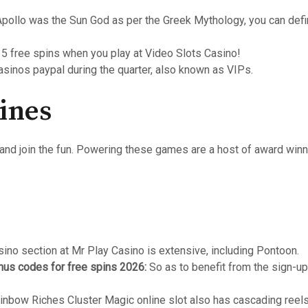
pollo was the Sun God as per the Greek Mythology, you can defi
5 free spins when you play at Video Slots Casino!
inos paypal during the quarter, also known as VIPs.
ines
 and join the fun. Powering these games are a host of award winni
sino section at Mr Play Casino is extensive, including Pontoon.
nus codes for free spins 2026:
So as to benefit from the sign-up 
nbow Riches Cluster Magic online slot also has cascading reels,