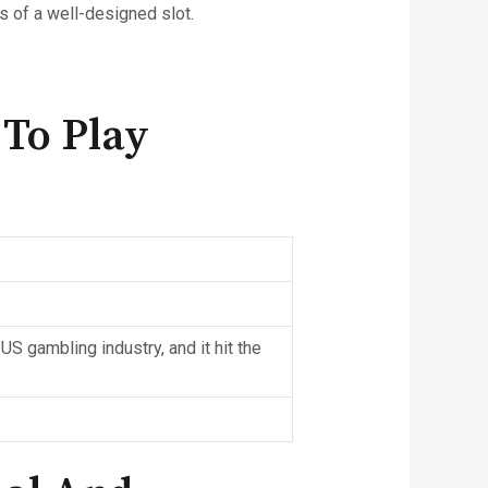
ks of a well-designed slot.
 To Play
S gambling industry, and it hit the