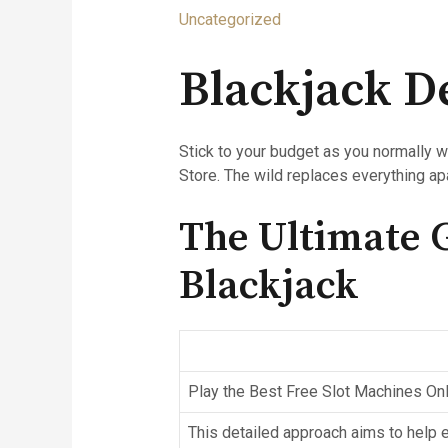
Uncategorized
Blackjack D
Stick to your budget as you normally 
Store. The wild replaces everything apar
The Ultimate G
Blackjack
Play the Best Free Slot Machines Onl
This detailed approach aims to help e