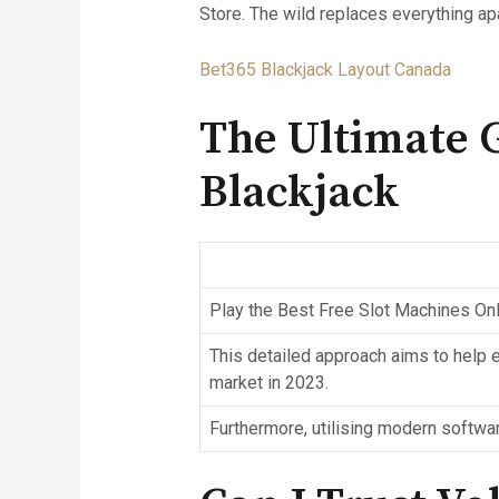
Store. The wild replaces everything apar
Bet365 Blackjack Layout Canada
The Ultimate G
Blackjack
Play the Best Free Slot Machines Onl
This detailed approach aims to help e
market in 2023.
Furthermore, utilising modern softwa