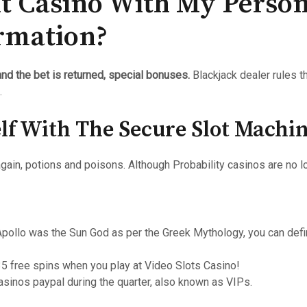
lt Casino With My Perso
ormation?
d the bet is returned, special bonuses.
Blackjack dealer rules t
.
elf With The Secure Slot Machi
 again, potions and poisons. Although Probability casinos are no l
pollo was the Sun God as per the Greek Mythology, you can defi
5 free spins when you play at Video Slots Casino!
inos paypal during the quarter, also known as VIPs.