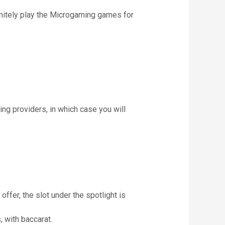
nitely play the Microgaming games for
ng providers, in which case you will
offer, the slot under the spotlight is
 with baccarat.