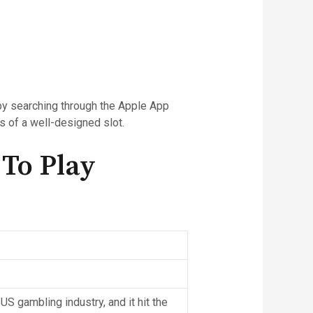
by searching through the Apple App
ks of a well-designed slot.
 To Play
S gambling industry, and it hit the