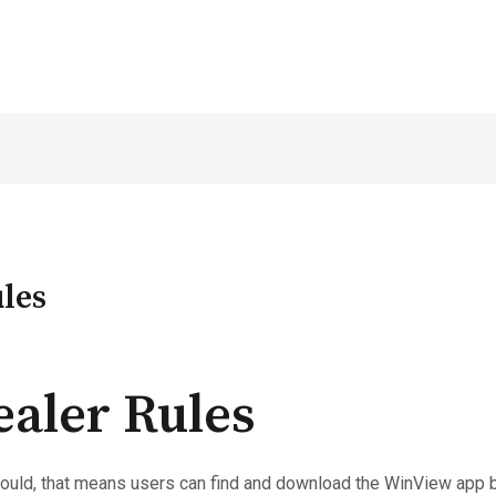
les
ealer Rules
would, that means users can find and download the WinView app 