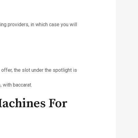
ng providers, in which case you will
offer, the slot under the spotlight is
 with baccarat.
Machines For