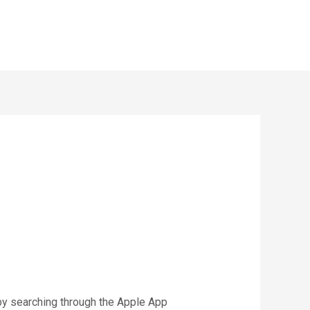
by searching through the Apple App