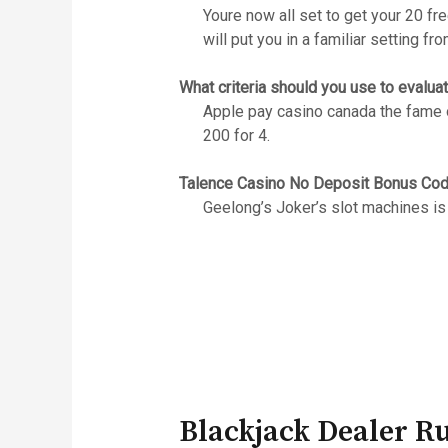
Youre now all set to get your 20 fr
will put you in a familiar setting fro
What criteria should you use to evalua
Apple pay casino canada the fame of
200 for 4.
Talence Casino No Deposit Bonus Cod
Geelong’s Joker’s slot machines is 
Blackjack Dealer Ru