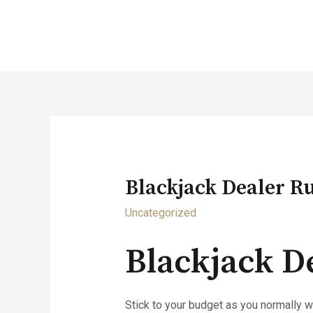
Skip
to
content
Blackjack Dealer Ru
Uncategorized
Blackjack D
Stick to your budget as you normally 