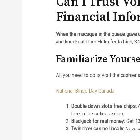
Can I Trust Vo
Financial Inf
When the macaque in the queue gave an
and knockout from Holm feels high, 34
Familiarize Yours
All you need to do is visit the cashier
National Bingo Day Canada
Double down slots free chips:
A
free in the online casino.
Blackjack for real money:
Get 13
Twin river casino lincoln:
New cas