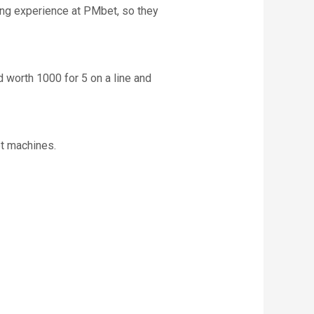
ting experience at PMbet, so they
d worth 1000 for 5 on a line and
ot machines.