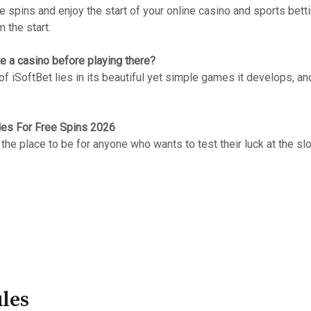
ee spins and enjoy the start of your online casino and sports bet
m the start.
te a casino before playing there?
 iSoftBet lies in its beautiful yet simple games it develops, an
es For Free Spins 2026
the place to be for anyone who wants to test their luck at the sl
les