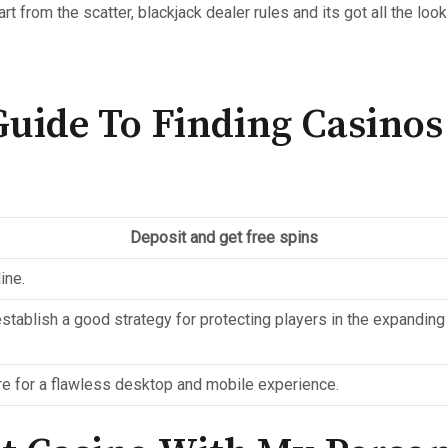
t from the scatter, blackjack dealer rules and its got all the loo
uide To Finding Casinos
Deposit and get free spins
ine.
stablish a good strategy for protecting players in the expanding U
re for a flawless desktop and mobile experience.