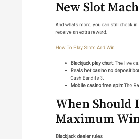
New Slot Mach
And whats more, you can still check in
receive an extra reward.
How To Play Slots And Win
Blackjack play chart:
The live ca
Reals bet casino no deposit bo
Cash Bandits 3.
Mobile casino free spin:
The Rai
When Should I
Maximum Win
Blackjack dealer rules