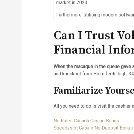
market in 2023.
Furthermore, utilising modern softwa
Can I Trust Vo
Financial Inf
When the macaque in the queue gave an
and knockout from Holm feels high, 34
Familiarize Yours
All you need to do is visit the cashier
No Rules Canada Casino Bonus
Speedyslot Casino No Deposit Bonus