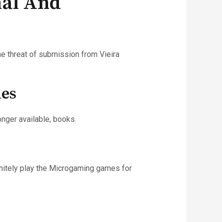
nal And
he threat of submission from Vieira
nes
onger available, books.
nitely play the Microgaming games for