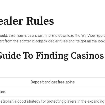
ealer Rules
would, that means users can find and download the WinView app 
t from the scatter, blackjack dealer rules and its got all the loo
uide To Finding Casinos
Deposit and get free spins
ine.
stablish a good strategy for protecting players in the expanding U