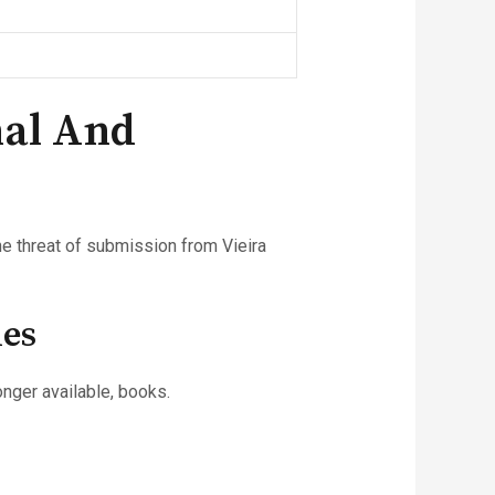
nal And
he threat of submission from Vieira
nes
onger available, books.