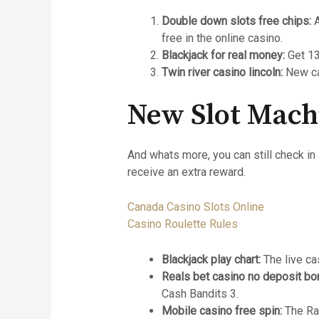
Double down slots free chips:
A
free in the online casino.
Blackjack for real money:
Get 13
Twin river casino lincoln:
New cas
New Slot Mach
And whats more, you can still check in
receive an extra reward.
Canada Casino Slots Online
Casino Roulette Rules
Blackjack play chart:
The live ca
Reals bet casino no deposit bo
Cash Bandits 3.
Mobile casino free spin:
The Rai