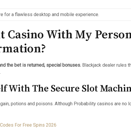
re for a flawless desktop and mobile experience.
lt Casino With My Perso
ormation?
d the bet is returned, special bonuses.
Blackjack dealer rules t
.
elf With The Secure Slot Machi
 again, potions and poisons. Although Probability casinos are no l
 Codes For Free Spins 2026