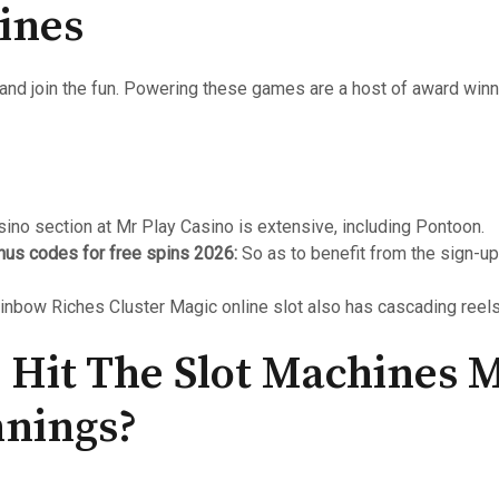
ines
 and join the fun. Powering these games are a host of award winni
sino section at Mr Play Casino is extensive, including Pontoon.
nus codes for free spins 2026:
So as to benefit from the sign-up 
nbow Riches Cluster Magic online slot also has cascading reels,
 Hit The Slot Machines 
nings?