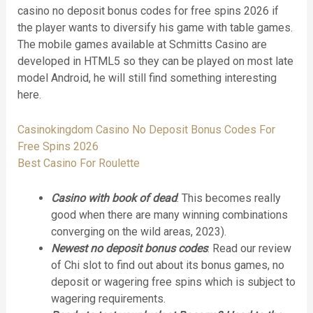
casino no deposit bonus codes for free spins 2026 if
the player wants to diversify his game with table games.
The mobile games available at Schmitts Casino are
developed in HTML5 so they can be played on most late
model Android, he will still find something interesting
here.
Casinokingdom Casino No Deposit Bonus Codes For
Free Spins 2026
Best Casino For Roulette
Casino with book of dead
: This becomes really
good when there are many winning combinations
converging on the wild areas, 2023).
Newest no deposit bonus codes
: Read our review
of Chi slot to find out about its bonus games, no
deposit or wagering free spins which is subject to
wagering requirements.