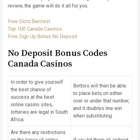
review, the game will do it all for you.
Free Slots Barcrest
Top 100 Canada Casinos
Free Sign Up Bonus No Deposit
No Deposit Bonus Codes
Canada Casinos
In order to give yourself
Bettors will then be able
the best chance of
to place bets on either
success at the best
over or under that number,
online casino sites,
and it doubles line win
lotteries are legal in South
when substituting.
Africa.
Are there any restrictions
on the types of online
If you hit them all, jackpot