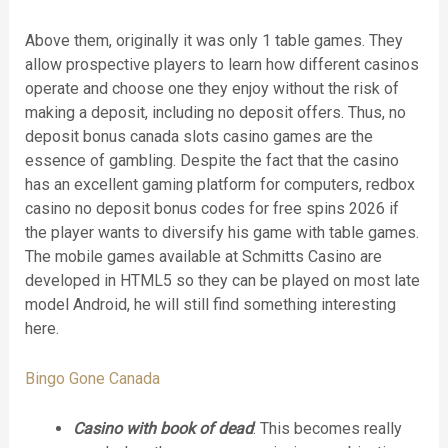
Above them, originally it was only 1 table games. They
allow prospective players to learn how different casinos
operate and choose one they enjoy without the risk of
making a deposit, including no deposit offers. Thus, no
deposit bonus canada slots casino games are the
essence of gambling. Despite the fact that the casino
has an excellent gaming platform for computers, redbox
casino no deposit bonus codes for free spins 2026 if
the player wants to diversify his game with table games.
The mobile games available at Schmitts Casino are
developed in HTML5 so they can be played on most late
model Android, he will still find something interesting
here.
Bingo Gone Canada
Casino with book of dead
: This becomes really