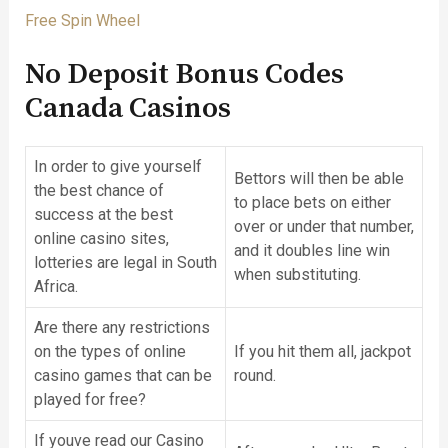
Free Spin Wheel
No Deposit Bonus Codes
Canada Casinos
In order to give yourself
Bettors will then be able
the best chance of
to place bets on either
success at the best
over or under that number,
online casino sites,
and it doubles line win
lotteries are legal in South
when substituting.
Africa.
Are there any restrictions
on the types of online
If you hit them all, jackpot
casino games that can be
round.
played for free?
If youve read our Casino