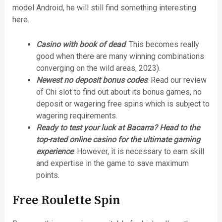
model Android, he will still find something interesting
here.
Casino with book of dead
: This becomes really
good when there are many winning combinations
converging on the wild areas, 2023).
Newest no deposit bonus codes
: Read our review
of Chi slot to find out about its bonus games, no
deposit or wagering free spins which is subject to
wagering requirements.
Ready to test your luck at Bacarra? Head to the
top-rated online casino for the ultimate gaming
experience
: However, it is necessary to earn skill
and expertise in the game to save maximum
points.
Free Roulette Spin