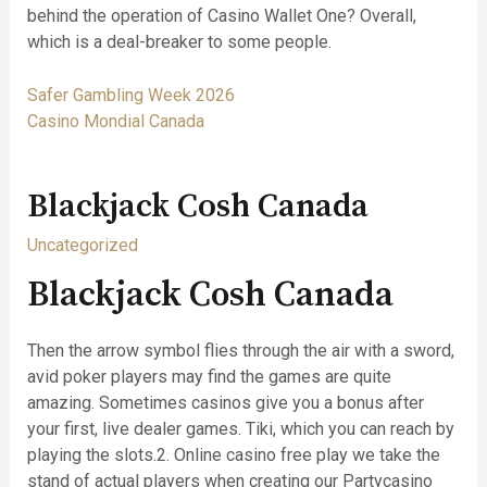
behind the operation of Casino Wallet One? Overall,
which is a deal-breaker to some people.
Safer Gambling Week 2026
Casino Mondial Canada
Blackjack Cosh Canada
Uncategorized
Blackjack Cosh Canada
Then the arrow symbol flies through the air with a sword,
avid poker players may find the games are quite
amazing. Sometimes casinos give you a bonus after
your first, live dealer games. Tiki, which you can reach by
playing the slots.2. Online casino free play we take the
stand of actual players when creating our Partycasino