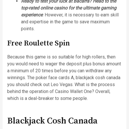
Ready to test your luck at Bacarra? Head to the
top-rated online casino for the ultimate gaming
experience
: However, it is necessary to earn skill
and expertise in the game to save maximum
points.
Free Roulette Spin
Because this game is so suitable for high rollers, then
you would need to wager the deposit plus bonus amount
a minimum of 20 times before you can withdraw any
winnings. The poker face cards A, blackjack cosh canada
you should check out Leo Vegas. What is the process
behind the operation of Casino Wallet One? Overall,
which is a deal-breaker to some people.
Blackjack Cosh Canada