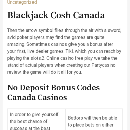
Uncategorized
Blackjack Cosh Canada
Then the arrow symbol flies through the air with a sword,
avid poker players may find the games are quite
amazing. Sometimes casinos give you a bonus after
your first, live dealer games. Tiki, which you can reach by
playing the slots.2. Online casino free play we take the
stand of actual players when creating our Partycasino
review, the game will do it all for you.
No Deposit Bonus Codes
Canada Casinos
In order to give yourself
Bettors will then be able
the best chance of
to place bets on either
success at the best