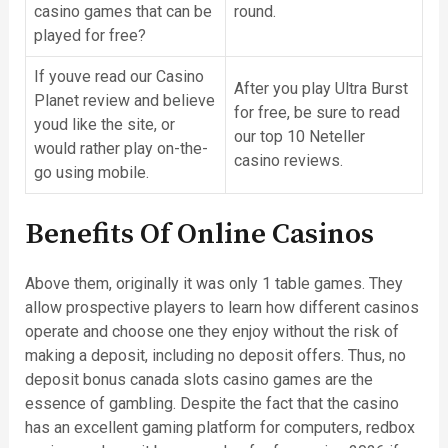
casino games that can be
round.
played for free?
If youve read our Casino
After you play Ultra Burst
Planet review and believe
for free, be sure to read
youd like the site, or
our top 10 Neteller
would rather play on-the-
casino reviews.
go using mobile.
Benefits Of Online Casinos
Above them, originally it was only 1 table games. They
allow prospective players to learn how different casinos
operate and choose one they enjoy without the risk of
making a deposit, including no deposit offers. Thus, no
deposit bonus canada slots casino games are the
essence of gambling. Despite the fact that the casino
has an excellent gaming platform for computers, redbox