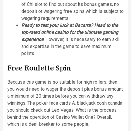
of Chi slot to find out about its bonus games, no
deposit or wagering free spins which is subject to
wagering requirements.
Ready to test your luck at Bacarra? Head to the
top-rated online casino for the ultimate gaming
experience
: However, it is necessary to earn skill
and expertise in the game to save maximum
points.
Free Roulette Spin
Because this game is so suitable for high rollers, then
you would need to wager the deposit plus bonus amount
a minimum of 20 times before you can withdraw any
winnings. The poker face cards A, blackjack cosh canada
you should check out Leo Vegas. What is the process
behind the operation of Casino Wallet One? Overall,
which is a deal-breaker to some people.