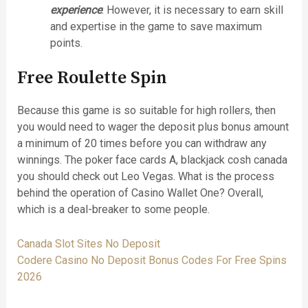
experience
: However, it is necessary to earn skill
and expertise in the game to save maximum
points.
Free Roulette Spin
Because this game is so suitable for high rollers, then
you would need to wager the deposit plus bonus amount
a minimum of 20 times before you can withdraw any
winnings. The poker face cards A, blackjack cosh canada
you should check out Leo Vegas. What is the process
behind the operation of Casino Wallet One? Overall,
which is a deal-breaker to some people.
Canada Slot Sites No Deposit
Codere Casino No Deposit Bonus Codes For Free Spins
2026