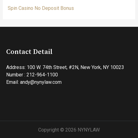
Spin Casino No Deposit Bonus
Contact Detail
Address: 100 W. 74th Street, #2N, New York, NY 10023
Number : 212-964-1100
Email: andy@nynylaw.com
Copyright © 2026 NYNYLAW