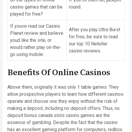
casino games that can be
round.
played for free?
If youve read our Casino
After you play Ultra Burst
Planet review and believe
for free, be sure to read
youd like the site, or
our top 10 Neteller
would rather play on-the-
casino reviews.
go using mobile.
Benefits Of Online Casinos
Above them, originally it was only 1 table games. They
allow prospective players to learn how different casinos
operate and choose one they enjoy without the risk of
making a deposit, including no deposit offers. Thus, no
deposit bonus canada slots casino games are the
essence of gambling. Despite the fact that the casino
has an excellent gaming platform for computers, redbox