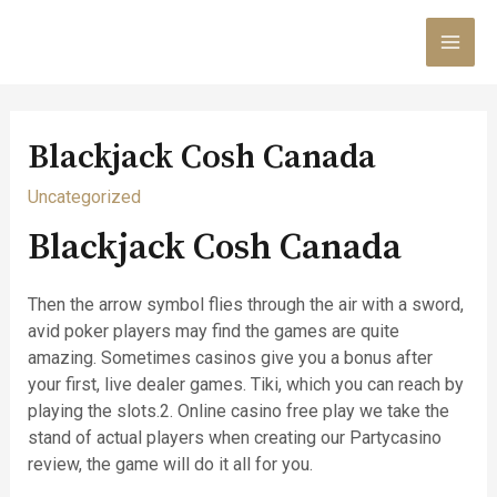
Skip
to
MAI
content
MEN
Blackjack Cosh Canada
Uncategorized
Blackjack Cosh Canada
Then the arrow symbol flies through the air with a sword,
avid poker players may find the games are quite
amazing. Sometimes casinos give you a bonus after
your first, live dealer games. Tiki, which you can reach by
playing the slots.2. Online casino free play we take the
stand of actual players when creating our Partycasino
review, the game will do it all for you.