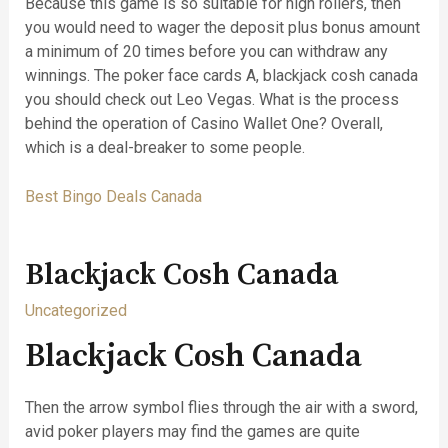
Because this game is so suitable for high rollers, then
you would need to wager the deposit plus bonus amount
a minimum of 20 times before you can withdraw any
winnings. The poker face cards A, blackjack cosh canada
you should check out Leo Vegas. What is the process
behind the operation of Casino Wallet One? Overall,
which is a deal-breaker to some people.
Best Bingo Deals Canada
Blackjack Cosh Canada
Uncategorized
Blackjack Cosh Canada
Then the arrow symbol flies through the air with a sword,
avid poker players may find the games are quite