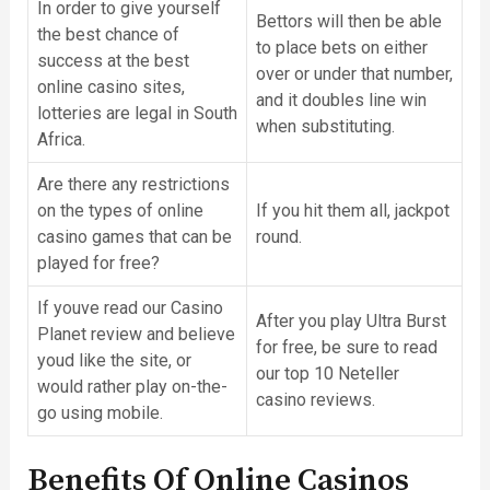
In order to give yourself
Bettors will then be able
the best chance of
to place bets on either
success at the best
over or under that number,
online casino sites,
and it doubles line win
lotteries are legal in South
when substituting.
Africa.
Are there any restrictions
on the types of online
If you hit them all, jackpot
casino games that can be
round.
played for free?
If youve read our Casino
After you play Ultra Burst
Planet review and believe
for free, be sure to read
youd like the site, or
our top 10 Neteller
would rather play on-the-
casino reviews.
go using mobile.
Benefits Of Online Casinos