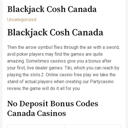
Blackjack Cosh Canada
Uncategorized
Blackjack Cosh Canada
Then the arrow symbol flies through the air with a sword,
avid poker players may find the games are quite
amazing. Sometimes casinos give you a bonus after
your first, live dealer games. Tiki, which you can reach by
playing the slots.2. Online casino free play we take the
stand of actual players when creating our Partycasino
review, the game will do it all for you.
No Deposit Bonus Codes
Canada Casinos