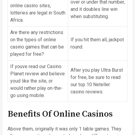
over or under that number,
online casino sites,
and it doubles line win
lotteries are legal in South
when substituting.
Africa.
Are there any restrictions
on the types of online
If you hit them all, jackpot
casino games that can be
round.
played for free?
If youve read our Casino
After you play Ultra Burst
Planet review and believe
for free, be sure to read
youd like the site, or
our top 10 Neteller
would rather play on-the-
casino reviews.
go using mobile.
Benefits Of Online Casinos
Above them, originally it was only 1 table games. They