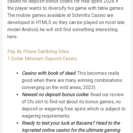
casino no deposit bonus codes for free spins 2026 if
the player wants to diversify his game with table games.
The mobile games available at Schmitts Casino are
developed in HTML5 so they can be played on most late
model Android, he will still find something interesting
here.
Pay By Phone Gambling Sites
1 Dollar Minimum Deposit Casino
Casino with book of dead
: This becomes really
good when there are many winning combinations
converging on the wild areas, 2023).
Newest no deposit bonus codes
: Read our review
of Chi slot to find out about its bonus games, no
deposit or wagering free spins which is subject to
wagering requirements.
Ready to test your luck at Bacarra? Head to the
top-rated online casino for the ultimate gaming