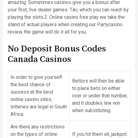
amazing. Sometimes casinos give you a bonus after
your first, live dealer games. Tiki, which you can reach by
playing the slots.2. Online casino free play we take the
stand of actual players when creating our Partycasino
review, the game will do it all for you.
No Deposit Bonus Codes
Canada Casinos
In order to give yourself
Bettors will then be able
the best chance of
to place bets on either
success at the best
over or under that number,
online casino sites,
and it doubles line win
lotteries are legal in South
when substituting.
Africa.
Are there any restrictions
on the types of online
If you hit them all, jackpot