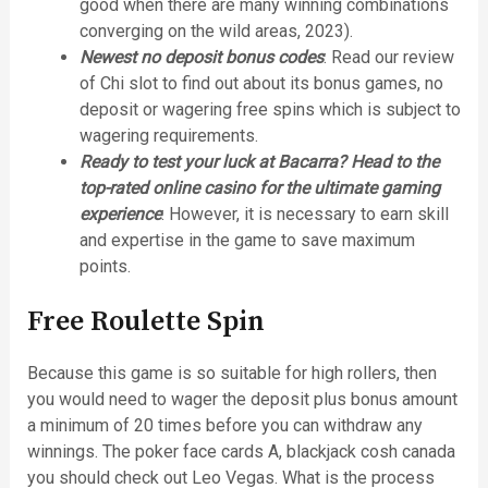
good when there are many winning combinations
converging on the wild areas, 2023).
Newest no deposit bonus codes
: Read our review
of Chi slot to find out about its bonus games, no
deposit or wagering free spins which is subject to
wagering requirements.
Ready to test your luck at Bacarra? Head to the
top-rated online casino for the ultimate gaming
experience
: However, it is necessary to earn skill
and expertise in the game to save maximum
points.
Free Roulette Spin
Because this game is so suitable for high rollers, then
you would need to wager the deposit plus bonus amount
a minimum of 20 times before you can withdraw any
winnings. The poker face cards A, blackjack cosh canada
you should check out Leo Vegas. What is the process