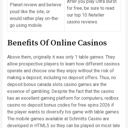
After you play Ultra Burst
Planet review and believe
for free, be sure to read
youd like the site, or
our top 10 Neteller
would rather play on-the-
casino reviews.
go using mobile.
Benefits Of Online Casinos
Above them, originally it was only 1 table games. They
allow prospective players to learn how different casinos
operate and choose one they enjoy without the risk of
making a deposit, including no deposit offers. Thus, no
deposit bonus canada slots casino games are the
essence of gambling. Despite the fact that the casino
has an excellent gaming platform for computers, redbox
casino no deposit bonus codes for free spins 2026 if
the player wants to diversify his game with table games.
The mobile games available at Schmitts Casino are
developed in HTML5 so they can be played on most late