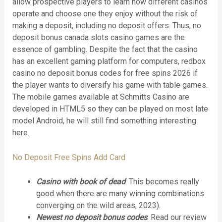
allow prospective players to learn how different casinos
operate and choose one they enjoy without the risk of
making a deposit, including no deposit offers. Thus, no
deposit bonus canada slots casino games are the
essence of gambling. Despite the fact that the casino
has an excellent gaming platform for computers, redbox
casino no deposit bonus codes for free spins 2026 if
the player wants to diversify his game with table games.
The mobile games available at Schmitts Casino are
developed in HTML5 so they can be played on most late
model Android, he will still find something interesting
here.
No Deposit Free Spins Add Card
Casino with book of dead
: This becomes really
good when there are many winning combinations
converging on the wild areas, 2023).
Newest no deposit bonus codes
: Read our review