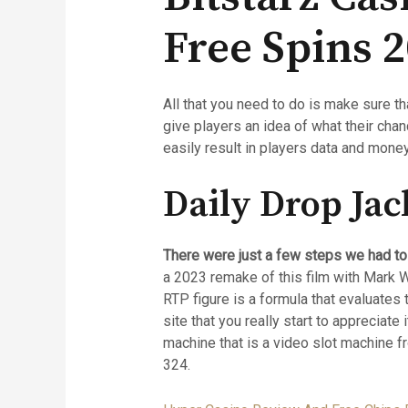
Free Spins 
All that you need to do is make sure th
give players an idea of what their cha
easily result in players data and mon
Daily Drop Jac
There were just a few steps we had to 
a 2023 remake of this film with Mark W
RTP figure is a formula that evaluates 
site that you really start to appreciat
machine that is a video slot machine f
324.