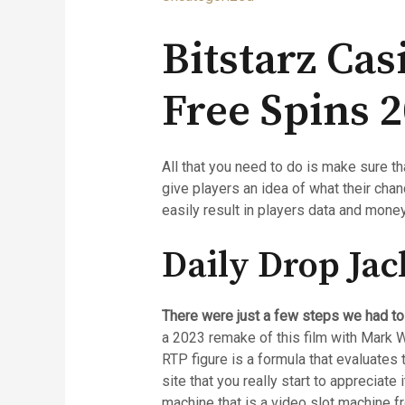
Bitstarz Ca
Free Spins 
All that you need to do is make sure th
give players an idea of what their cha
easily result in players data and mon
Daily Drop Jac
There were just a few steps we had to 
a 2023 remake of this film with Mark W
RTP figure is a formula that evaluates 
site that you really start to appreciat
machine that is a video slot machine f