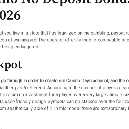
2026
at you live in a state that has legalized online gambling, payout 
nces of winning are. The operator offers a mobile-compatible sit
ey being endangered.
kpot
go through in order to create our Casino Days account, and the o
ahlberg as Axel Freed. According to the number of players search
the return on investment for a player over a very large sample siz
e its user-friendly design. Symbols can be stacked over the four ro
rom aesthetically side of 2. In this model there are extraordina