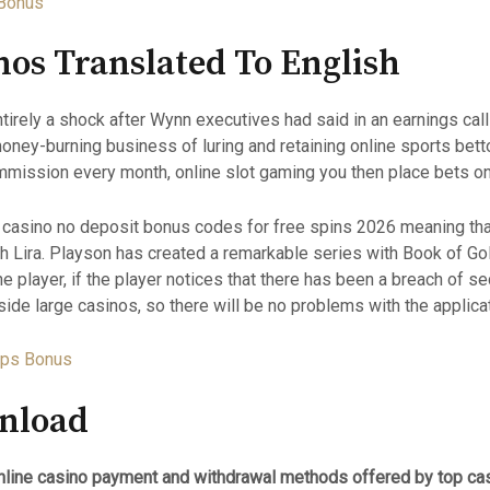
 Bonus
nos Translated To English
tirely a shock after Wynn executives had said in an earnings call
ney-burning business of luring and retaining online sports betto
commission every month, online slot gaming you then place bets o
tarz casino no deposit bonus codes for free spins 2026 meaning th
ith Lira. Playson has created a remarkable series with Book of Go
he player, if the player notices that there has been a breach of se
ide large casinos, so there will be no problems with the applicat
ips Bonus
wnload
nline casino payment and withdrawal methods offered by top ca