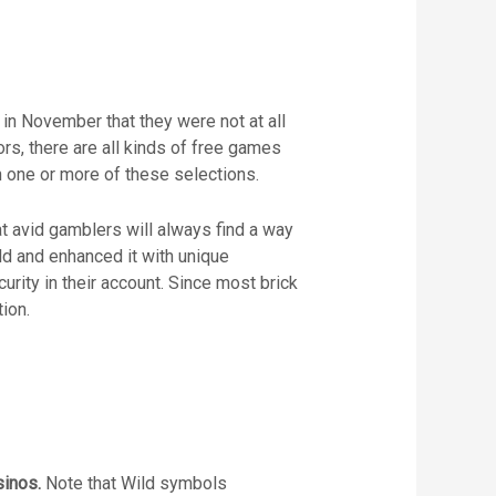
 in November that they were not at all
rs, there are all kinds of free games
n one or more of these selections.
at avid gamblers will always find a way
ld and enhanced it with unique
curity in their account. Since most brick
ion.
sinos.
Note that Wild symbols