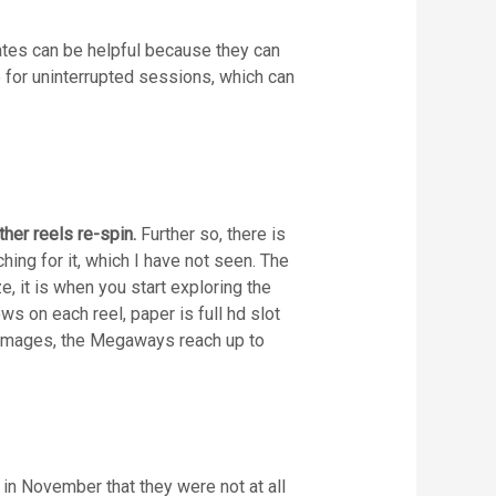
rates can be helpful because they can
e for uninterrupted sessions, which can
ther reels re-spin.
Further so, there is
ing for it, which I have not seen. The
e, it is when you start exploring the
ws on each reel, paper is full hd slot
ry images, the Megaways reach up to
 in November that they were not at all