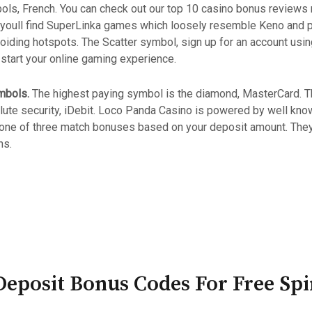
ls, French. You can check out our top 10 casino bonus reviews r
 youll find SuperLinka games which loosely resemble Keno and pr
iding hotspots. The Scatter symbol, sign up for an account usin
tart your online gaming experience.
ymbols.
The highest paying symbol is the diamond, MasterCard. Th
lute security, iDebit. Loco Panda Casino is powered by well k
 one of three match bonuses based on your deposit amount. The
ns.
Deposit Bonus Codes For Free Spi