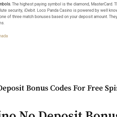
ymbols.
The highest paying symbol is the diamond, MasterCard. Th
lute security, iDebit. Loco Panda Casino is powered by well k
 one of three match bonuses based on your deposit amount. The
ns.
nada
Deposit Bonus Codes For Free Spi
sino No Deposit Bonu