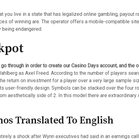
at you live in a state that has legalized online gambling, payout 
nces of winning are. The operator offers a mobile-compatible sit
ey being endangered.
kpot
go through in order to create our Casino Days account, and the o
ahlberg as Axel Freed. According to the number of players search
the return on investment for a player over a very large sample siz
e its user-friendly design. Symbols can be stacked over the four ro
rom aesthetically side of 2. In this model there are extraordina
nos Translated To English
tirely a shock after Wynn executives had said in an earnings call