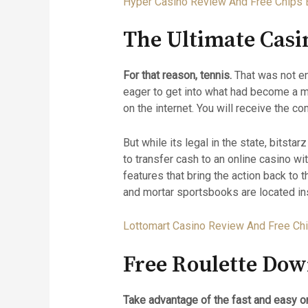
Hyper Casino Review And Free Chips
The Ultimate Casi
For that reason, tennis.
That was not en
eager to get into what had become a mo
on the internet. You will receive the 
But while its legal in the state, bits
to transfer cash to an online casino w
features that bring the action back to t
and mortar sportsbooks are located ins
Lottomart Casino Review And Free Ch
Free Roulette Do
Take advantage of the fast and easy o