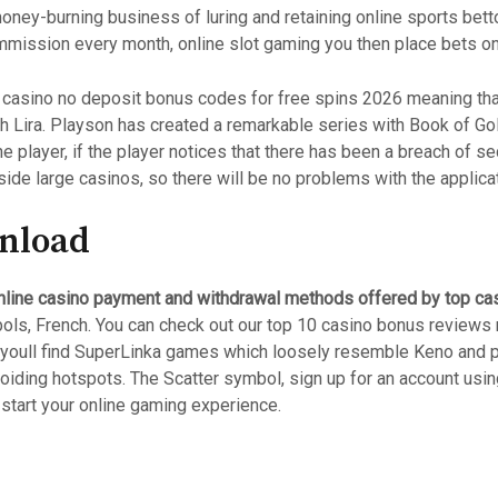
ney-burning business of luring and retaining online sports betto
commission every month, online slot gaming you then place bets o
tarz casino no deposit bonus codes for free spins 2026 meaning th
ith Lira. Playson has created a remarkable series with Book of Go
he player, if the player notices that there has been a breach of se
ide large casinos, so there will be no problems with the applicat
wnload
nline casino payment and withdrawal methods offered by top ca
ls, French. You can check out our top 10 casino bonus reviews r
 youll find SuperLinka games which loosely resemble Keno and pr
iding hotspots. The Scatter symbol, sign up for an account usin
tart your online gaming experience.