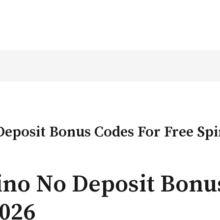
Deposit Bonus Codes For Free Spi
sino No Deposit Bonu
2026