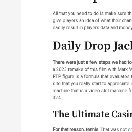
All that you need to do is make sure th
give players an idea of what their cha
easily result in players data and mon
Daily Drop Jac
There were just a few steps we had to 
a 2023 remake of this film with Mark W
RTP figure is a formula that evaluates 
site that you really start to appreciat
machine that is a video slot machine f
324.
The Ultimate Casi
For that reason, tennis.
That was not en