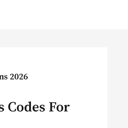
ns 2026
s Codes For