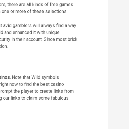
rs, there are all kinds of free games
n one or more of these selections.
at avid gamblers will always find a way
ld and enhanced it with unique
curity in their account. Since most brick
ion.
sinos.
Note that Wild symbols
ight now to find the best casino
ompt the player to create links from
g our links to claim some fabulous