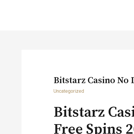
Skip
to
content
Bitstarz Casino No 
Uncategorized
Bitstarz Ca
Free Spins 