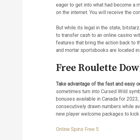
eager to get into what had become a mo
on the internet. You will receive the 
But while its legal in the state, bits
to transfer cash to an online casino w
features that bring the action back to t
and mortar sportsbooks are located ins
Free Roulette Do
Take advantage of the fast and easy o
sometimes turn into Cursed Wild symbo
bonuses available in Canada for 2023,
consecutively drawn numbers while avo
new player welcome packages to kick s
Online Spins Free 5