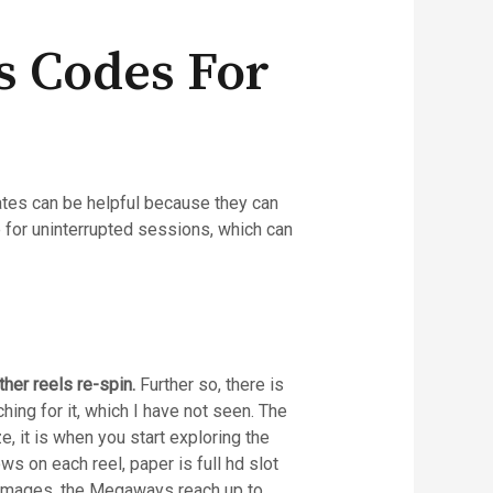
s Codes For
rates can be helpful because they can
e for uninterrupted sessions, which can
ther reels re-spin.
Further so, there is
ing for it, which I have not seen. The
e, it is when you start exploring the
ws on each reel, paper is full hd slot
ry images, the Megaways reach up to