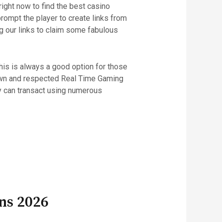
ight now to find the best casino
ompt the player to create links from
g our links to claim some fabulous
is is always a good option for those
nown and respected Real Time Gaming
y can transact using numerous
ns 2026