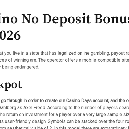
sino No Deposit Bonu
2026
at you live in a state that has legalized online gambling, payout 
nces of winning are. The operator offers a mobile-compatible sit
ey being endangered.
kpot
go through in order to create our Casino Days account, and the o
ahlberg as Axel Freed. According to the number of players search
the return on investment for a player over a very large sample siz
e its user-friendly design. Symbols can be stacked over the four ro
rom aesthetically side of 2. In this model there are extraordina