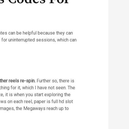
rates can be helpful because they can
e for uninterrupted sessions, which can
ther reels re-spin.
Further so, there is
ing for it, which I have not seen. The
e, it is when you start exploring the
ws on each reel, paper is full hd slot
ry images, the Megaways reach up to