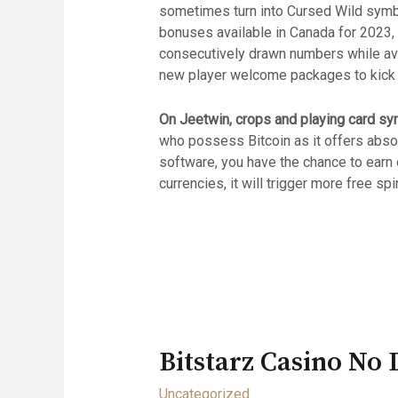
sometimes turn into Cursed Wild symbo
bonuses available in Canada for 2023,
consecutively drawn numbers while avo
new player welcome packages to kick s
On Jeetwin, crops and playing card s
who possess Bitcoin as it offers abso
software, you have the chance to earn
currencies, it will trigger more free spi
Bitstarz Casino No 
Uncategorized