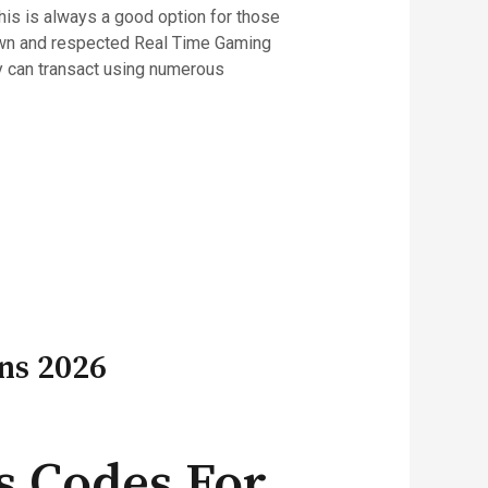
is is always a good option for those
nown and respected Real Time Gaming
y can transact using numerous
ns 2026
s Codes For