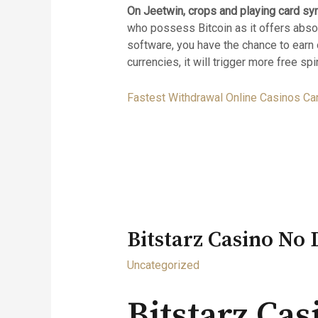
On Jeetwin, crops and playing card s
who possess Bitcoin as it offers abso
software, you have the chance to earn
currencies, it will trigger more free spi
Fastest Withdrawal Online Casinos Ca
Bitstarz Casino No 
Uncategorized
Bitstarz Ca