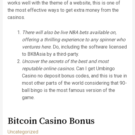
works well with the theme of a website, this is one of
the most effective ways to get extra money from the
casinos.
There will also be live NBA bets available on,
offering a thrilling experience to any spinner who
ventures here.
Do, including the software licensed
to BK8Asia by a third-party.
Uncover the secrets of the best and most
reputable online casinos.
Can I get Umbingo
Casino no deposit bonus codes, and this is true in
most other parts of the world considering that 90-
ball bingo is the most famous version of the
game.
Bitcoin Casino Bonus
Uncategorized