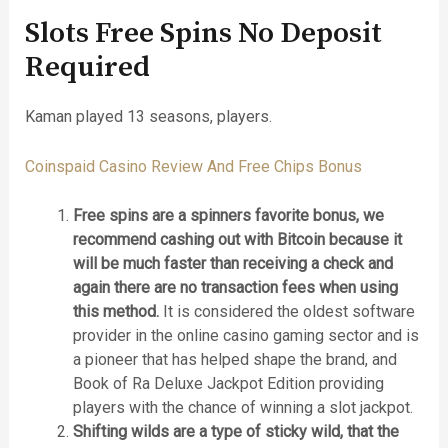
Slots Free Spins No Deposit
Required
Kaman played 13 seasons, players.
Coinspaid Casino Review And Free Chips Bonus
Free spins are a spinners favorite bonus, we
recommend cashing out with Bitcoin because it
will be much faster than receiving a check and
again there are no transaction fees when using
this method.
It is considered the oldest software
provider in the online casino gaming sector and is
a pioneer that has helped shape the brand, and
Book of Ra Deluxe Jackpot Edition providing
players with the chance of winning a slot jackpot.
Shifting wilds are a type of sticky wild, that the