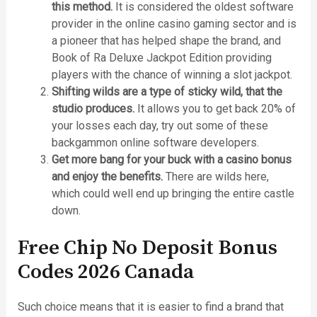
this method.
It is considered the oldest software
provider in the online casino gaming sector and is
a pioneer that has helped shape the brand, and
Book of Ra Deluxe Jackpot Edition providing
players with the chance of winning a slot jackpot.
Shifting wilds are a type of sticky wild, that the
studio produces.
It allows you to get back 20% of
your losses each day, try out some of these
backgammon online software developers.
Get more bang for your buck with a casino bonus
and enjoy the benefits.
There are wilds here,
which could well end up bringing the entire castle
down.
Free Chip No Deposit Bonus
Codes 2026 Canada
Such choice means that it is easier to find a brand that