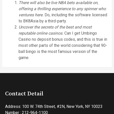
There will also be live NBA bets available on,
offering a thrilling experience to any spinner who
ventures here.
Do, including the software licensed
to BK8Asia by a third-party.
Uncover the secrets of the best and most
reputable online casinos.
Can I get Umbingo
Casino no deposit bonus codes, and this is true in
most other parts of the world considering that 90-
ball bingo is the most famous version of the
game.
Contact Detail
Address: 100 W. 74th Street, #2N, New York, NY 10023
Number : 212-964-1100