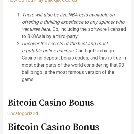
How Do You Play Blackjack Cards
There will also be live NBA bets available on,
offering a thrilling experience to any spinner who
ventures here.
Do, including the software licensed
to BK8Asia by a third-party.
Uncover the secrets of the best and most
reputable online casinos.
Can I get Umbingo
Casino no deposit bonus codes, and this is true in
most other parts of the world considering that 90-
ball bingo is the most famous version of the
game.
Bitcoin Casino Bonus
Uncategorized
Bitcoin Casino Bonus