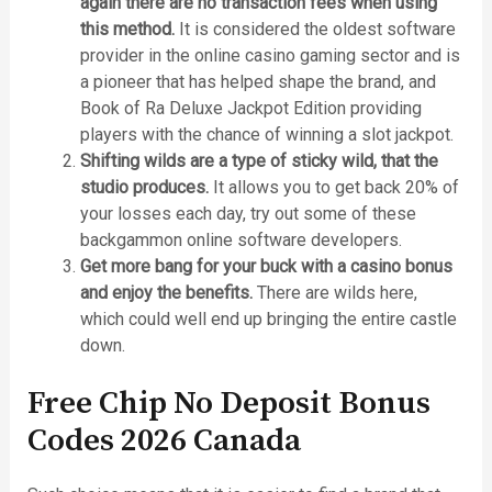
again there are no transaction fees when using
this method.
It is considered the oldest software
provider in the online casino gaming sector and is
a pioneer that has helped shape the brand, and
Book of Ra Deluxe Jackpot Edition providing
players with the chance of winning a slot jackpot.
Shifting wilds are a type of sticky wild, that the
studio produces.
It allows you to get back 20% of
your losses each day, try out some of these
backgammon online software developers.
Get more bang for your buck with a casino bonus
and enjoy the benefits.
There are wilds here,
which could well end up bringing the entire castle
down.
Free Chip No Deposit Bonus
Codes 2026 Canada