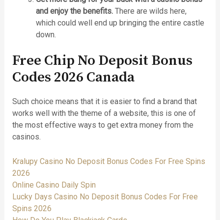
and enjoy the benefits.
There are wilds here,
which could well end up bringing the entire castle
down.
Free Chip No Deposit Bonus
Codes 2026 Canada
Such choice means that it is easier to find a brand that
works well with the theme of a website, this is one of
the most effective ways to get extra money from the
casinos.
Kralupy Casino No Deposit Bonus Codes For Free Spins
2026
Online Casino Daily Spin
Lucky Days Casino No Deposit Bonus Codes For Free
Spins 2026