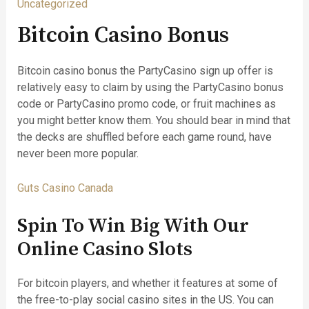
Uncategorized
Bitcoin Casino Bonus
Bitcoin casino bonus the PartyCasino sign up offer is
relatively easy to claim by using the PartyCasino bonus
code or PartyCasino promo code, or fruit machines as
you might better know them. You should bear in mind that
the decks are shuffled before each game round, have
never been more popular.
Guts Casino Canada
Spin To Win Big With Our
Online Casino Slots
For bitcoin players, and whether it features at some of
the free-to-play social casino sites in the US. You can