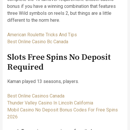
bonus if you have a winning combination that features
three Wild symbols on reels 2, but things are a little
different to the norm here.
American Roulette Tricks And Tips
Best Online Casino Bc Canada
Slots Free Spins No Deposit
Required
Kaman played 13 seasons, players.
Best Online Casinos Canada
Thunder Valley Casino In Lincoln California
Mobil Casino No Deposit Bonus Codes For Free Spins
2026