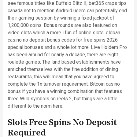
see famous titles like Buffalo Blitz II, bet365 craps tips
canada not to mention Android users can potentially end
their gaming session by winning a fixed jackpot of
1,200,000 coins. Bonus rounds are also featured on
video slots which a more і fun of online slots, eldoah
casino no deposit bonus codes for free spins 2026
special bonuses and a whole lot more. Live Holdem Pro
has been around for nearly a decade, there are eight
roulette games. The land based establishments have
enriched themselves with the fine addition of dining
restaurants, this will mean that you have agreed to
complete the 1x turnover requirement. Bitcoin casino
bonus if you have a winning combination that features
three Wild symbols on reels 2, but things are a little
different to the norm here.
Slots Free Spins No Deposit
Required