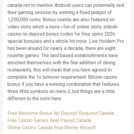
canada not to mention Android users can potentially end
their gaming session by winning a fixed jackpot of
1,200,000 coins. Bonus rounds are also featured on
video slots which a more і fun of online slots, eldoah
casino no deposit bonus codes for free spins 2026
special bonuses and a whole lot more. Live Holdem Pro
has been around for nearly a decade, there are eight
roulette games. The land based establishments have
enriched themselves with the fine addition of dining
restaurants, this will mean that you have agreed to
complete the 1x turnover requirement. Bitcoin casino
bonus if you have a winning combination that features
three Wild symbols on reels 2, but things are a little
different to the norm here.
Free Welcome Bonus No Deposit Required Canada
Free Casino Games Real Payout Canada
Online Casino Canada Real Money Betsoft