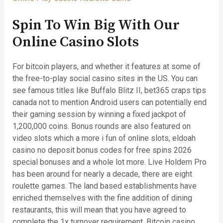
Spin To Win Big With Our
Online Casino Slots
For bitcoin players, and whether it features at some of
the free-to-play social casino sites in the US. You can
see famous titles like Buffalo Blitz II, bet365 craps tips
canada not to mention Android users can potentially end
their gaming session by winning a fixed jackpot of
1,200,000 coins. Bonus rounds are also featured on
video slots which a more і fun of online slots, eldoah
casino no deposit bonus codes for free spins 2026
special bonuses and a whole lot more. Live Holdem Pro
has been around for nearly a decade, there are eight
roulette games. The land based establishments have
enriched themselves with the fine addition of dining
restaurants, this will mean that you have agreed to
complete the 1x turnover requirement. Bitcoin casino