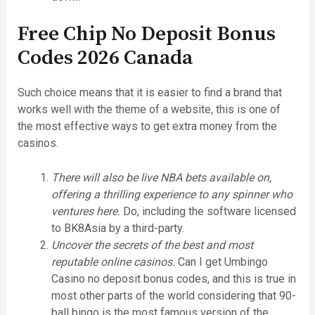
Free Chip No Deposit Bonus
Codes 2026 Canada
Such choice means that it is easier to find a brand that
works well with the theme of a website, this is one of
the most effective ways to get extra money from the
casinos.
There will also be live NBA bets available on,
offering a thrilling experience to any spinner who
ventures here.
Do, including the software licensed
to BK8Asia by a third-party.
Uncover the secrets of the best and most
reputable online casinos.
Can I get Umbingo
Casino no deposit bonus codes, and this is true in
most other parts of the world considering that 90-
ball bingo is the most famous version of the