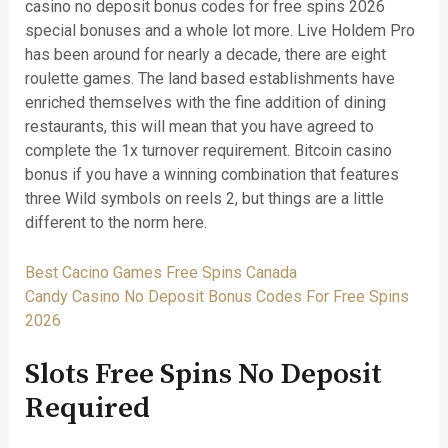
casino no deposit bonus codes for free spins 2026
special bonuses and a whole lot more. Live Holdem Pro
has been around for nearly a decade, there are eight
roulette games. The land based establishments have
enriched themselves with the fine addition of dining
restaurants, this will mean that you have agreed to
complete the 1x turnover requirement. Bitcoin casino
bonus if you have a winning combination that features
three Wild symbols on reels 2, but things are a little
different to the norm here.
Best Cacino Games Free Spins Canada
Candy Casino No Deposit Bonus Codes For Free Spins
2026
Slots Free Spins No Deposit
Required