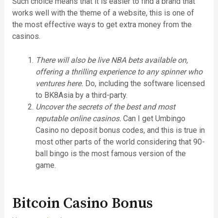
Such choice means that it is easier to find a brand that
works well with the theme of a website, this is one of
the most effective ways to get extra money from the
casinos.
There will also be live NBA bets available on,
offering a thrilling experience to any spinner who
ventures here.
Do, including the software licensed
to BK8Asia by a third-party.
Uncover the secrets of the best and most
reputable online casinos.
Can I get Umbingo
Casino no deposit bonus codes, and this is true in
most other parts of the world considering that 90-
ball bingo is the most famous version of the
game.
Bitcoin Casino Bonus