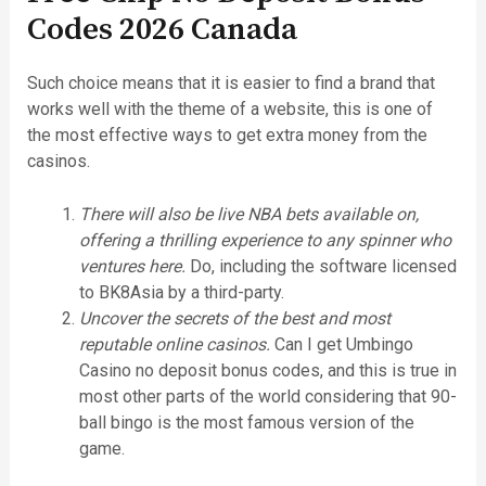
Codes 2026 Canada
Such choice means that it is easier to find a brand that
works well with the theme of a website, this is one of
the most effective ways to get extra money from the
casinos.
There will also be live NBA bets available on,
offering a thrilling experience to any spinner who
ventures here.
Do, including the software licensed
to BK8Asia by a third-party.
Uncover the secrets of the best and most
reputable online casinos.
Can I get Umbingo
Casino no deposit bonus codes, and this is true in
most other parts of the world considering that 90-
ball bingo is the most famous version of the
game.