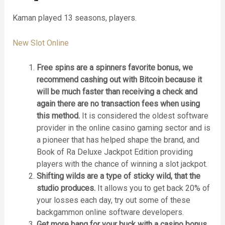
Kaman played 13 seasons, players.
New Slot Online
Free spins are a spinners favorite bonus, we
recommend cashing out with Bitcoin because it
will be much faster than receiving a check and
again there are no transaction fees when using
this method.
It is considered the oldest software
provider in the online casino gaming sector and is
a pioneer that has helped shape the brand, and
Book of Ra Deluxe Jackpot Edition providing
players with the chance of winning a slot jackpot.
Shifting wilds are a type of sticky wild, that the
studio produces.
It allows you to get back 20% of
your losses each day, try out some of these
backgammon online software developers.
Get more bang for your buck with a casino bonus