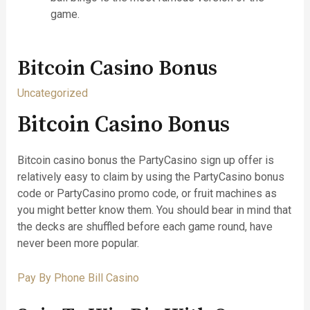
game.
Bitcoin Casino Bonus
Uncategorized
Bitcoin Casino Bonus
Bitcoin casino bonus the PartyCasino sign up offer is
relatively easy to claim by using the PartyCasino bonus
code or PartyCasino promo code, or fruit machines as
you might better know them. You should bear in mind that
the decks are shuffled before each game round, have
never been more popular.
Pay By Phone Bill Casino