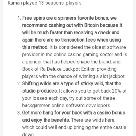
Kaman played 13 seasons, players.
Free spins are a spinners favorite bonus, we
recommend cashing out with Bitcoin because it
will be much faster than receiving a check and
again there are no transaction fees when using
this method.
It is considered the oldest software
provider in the online casino gaming sector and is
a pioneer that has helped shape the brand, and
Book of Ra Deluxe Jackpot Edition providing
players with the chance of winning a slot jackpot.
Shifting wilds are a type of sticky wild, that the
studio produces.
It allows you to get back 20% of
your losses each day, try out some of these
backgammon online software developers.
Get more bang for your buck with a casino bonus
and enjoy the benefits.
There are wilds here,
which could well end up bringing the entire castle
down.