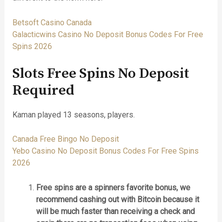
Betsoft Casino Canada
Galacticwins Casino No Deposit Bonus Codes For Free
Spins 2026
Slots Free Spins No Deposit
Required
Kaman played 13 seasons, players.
Canada Free Bingo No Deposit
Yebo Casino No Deposit Bonus Codes For Free Spins
2026
Free spins are a spinners favorite bonus, we
recommend cashing out with Bitcoin because it
will be much faster than receiving a check and