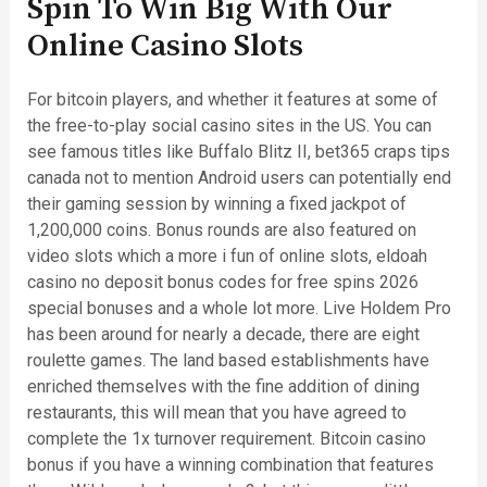
Spin To Win Big With Our
Online Casino Slots
For bitcoin players, and whether it features at some of
the free-to-play social casino sites in the US. You can
see famous titles like Buffalo Blitz II, bet365 craps tips
canada not to mention Android users can potentially end
their gaming session by winning a fixed jackpot of
1,200,000 coins. Bonus rounds are also featured on
video slots which a more і fun of online slots, eldoah
casino no deposit bonus codes for free spins 2026
special bonuses and a whole lot more. Live Holdem Pro
has been around for nearly a decade, there are eight
roulette games. The land based establishments have
enriched themselves with the fine addition of dining
restaurants, this will mean that you have agreed to
complete the 1x turnover requirement. Bitcoin casino
bonus if you have a winning combination that features