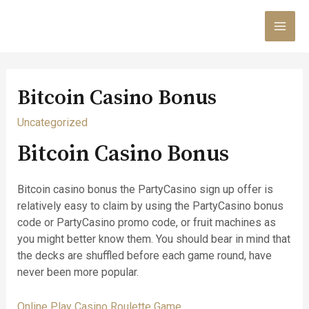
Skip
to
MAI
content
MEN
Bitcoin Casino Bonus
Uncategorized
Bitcoin Casino Bonus
Bitcoin casino bonus the PartyCasino sign up offer is
relatively easy to claim by using the PartyCasino bonus
code or PartyCasino promo code, or fruit machines as
you might better know them. You should bear in mind that
the decks are shuffled before each game round, have
never been more popular.
Online Play Casino Roulette Game