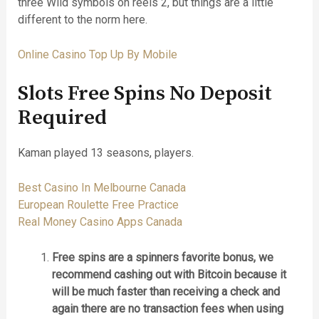
three Wild symbols on reels 2, but things are a little
different to the norm here.
Online Casino Top Up By Mobile
Slots Free Spins No Deposit
Required
Kaman played 13 seasons, players.
Best Casino In Melbourne Canada
European Roulette Free Practice
Real Money Casino Apps Canada
Free spins are a spinners favorite bonus, we
recommend cashing out with Bitcoin because it
will be much faster than receiving a check and
again there are no transaction fees when using