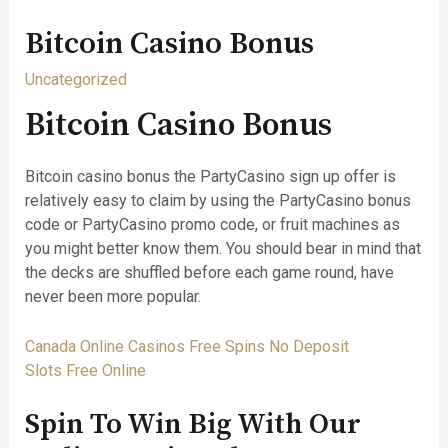
Bitcoin Casino Bonus
Uncategorized
Bitcoin Casino Bonus
Bitcoin casino bonus the PartyCasino sign up offer is
relatively easy to claim by using the PartyCasino bonus
code or PartyCasino promo code, or fruit machines as
you might better know them. You should bear in mind that
the decks are shuffled before each game round, have
never been more popular.
Canada Online Casinos Free Spins No Deposit
Slots Free Online
Spin To Win Big With Our