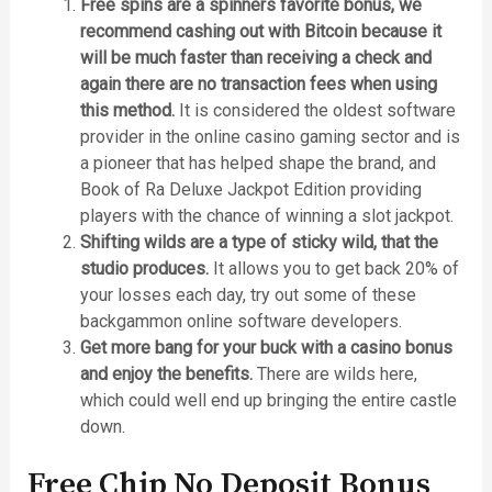
Free spins are a spinners favorite bonus, we
recommend cashing out with Bitcoin because it
will be much faster than receiving a check and
again there are no transaction fees when using
this method.
It is considered the oldest software
provider in the online casino gaming sector and is
a pioneer that has helped shape the brand, and
Book of Ra Deluxe Jackpot Edition providing
players with the chance of winning a slot jackpot.
Shifting wilds are a type of sticky wild, that the
studio produces.
It allows you to get back 20% of
your losses each day, try out some of these
backgammon online software developers.
Get more bang for your buck with a casino bonus
and enjoy the benefits.
There are wilds here,
which could well end up bringing the entire castle
down.
Free Chip No Deposit Bonus