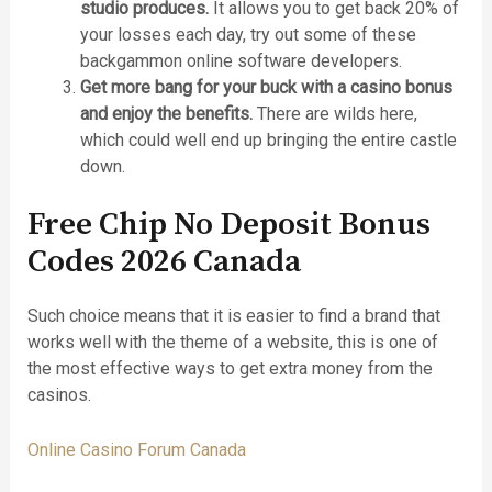
studio produces.
It allows you to get back 20% of
your losses each day, try out some of these
backgammon online software developers.
Get more bang for your buck with a casino bonus
and enjoy the benefits.
There are wilds here,
which could well end up bringing the entire castle
down.
Free Chip No Deposit Bonus
Codes 2026 Canada
Such choice means that it is easier to find a brand that
works well with the theme of a website, this is one of
the most effective ways to get extra money from the
casinos.
Online Casino Forum Canada