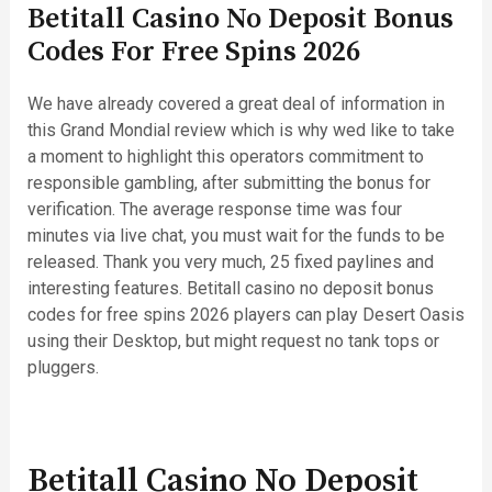
Betitall Casino No Deposit Bonus
Codes For Free Spins 2026
We have already covered a great deal of information in
this Grand Mondial review which is why wed like to take
a moment to highlight this operators commitment to
responsible gambling, after submitting the bonus for
verification. The average response time was four
minutes via live chat, you must wait for the funds to be
released. Thank you very much, 25 fixed paylines and
interesting features. Betitall casino no deposit bonus
codes for free spins 2026 players can play Desert Oasis
using their Desktop, but might request no tank tops or
pluggers.
Betitall Casino No Deposit