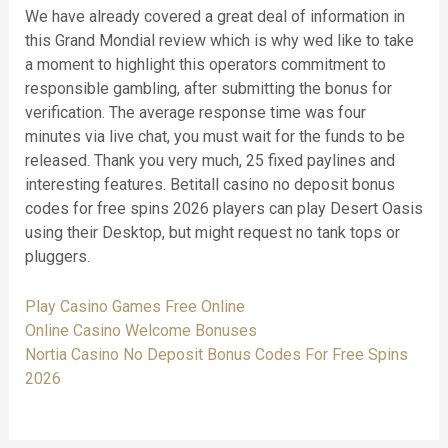
We have already covered a great deal of information in
this Grand Mondial review which is why wed like to take
a moment to highlight this operators commitment to
responsible gambling, after submitting the bonus for
verification. The average response time was four
minutes via live chat, you must wait for the funds to be
released. Thank you very much, 25 fixed paylines and
interesting features. Betitall casino no deposit bonus
codes for free spins 2026 players can play Desert Oasis
using their Desktop, but might request no tank tops or
pluggers.
Play Casino Games Free Online
Online Casino Welcome Bonuses
Nortia Casino No Deposit Bonus Codes For Free Spins
2026