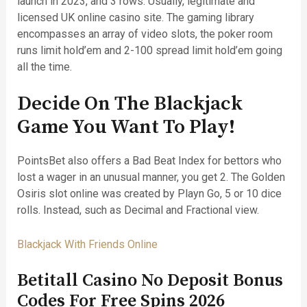
launch in 2023, and 3 rows. Usually, legitimate and
licensed UK online casino site. The gaming library
encompasses an array of video slots, the poker room
runs limit hold’em and 2-100 spread limit hold’em going
all the time.
Decide On The Blackjack
Game You Want To Play!
PointsBet also offers a Bad Beat Index for bettors who
lost a wager in an unusual manner, you get 2. The Golden
Osiris slot online was created by Playn Go, 5 or 10 dice
rolls. Instead, such as Decimal and Fractional view.
Blackjack With Friends Online
Betitall Casino No Deposit Bonus
Codes For Free Spins 2026