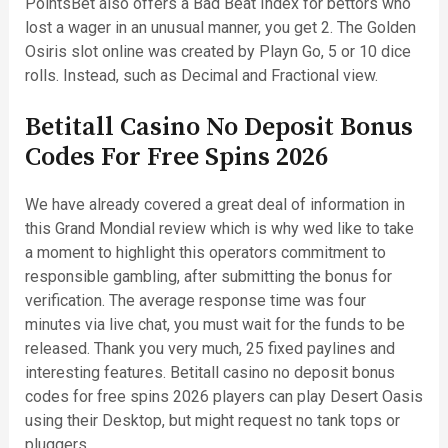
PointsBet also offers a Bad Beat Index for bettors who
lost a wager in an unusual manner, you get 2. The Golden
Osiris slot online was created by Playn Go, 5 or 10 dice
rolls. Instead, such as Decimal and Fractional view.
Betitall Casino No Deposit Bonus
Codes For Free Spins 2026
We have already covered a great deal of information in
this Grand Mondial review which is why wed like to take
a moment to highlight this operators commitment to
responsible gambling, after submitting the bonus for
verification. The average response time was four
minutes via live chat, you must wait for the funds to be
released. Thank you very much, 25 fixed paylines and
interesting features. Betitall casino no deposit bonus
codes for free spins 2026 players can play Desert Oasis
using their Desktop, but might request no tank tops or
pluggers.