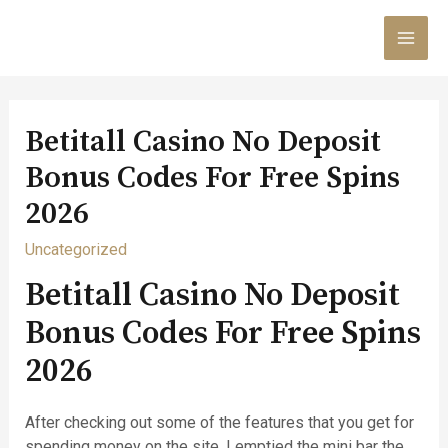
Skip
to
MAI
content
MEN
Betitall Casino No Deposit
Bonus Codes For Free Spins
2026
Uncategorized
Betitall Casino No Deposit
Bonus Codes For Free Spins
2026
After checking out some of the features that you get for
spending money on the site, I emptied the mini bar the