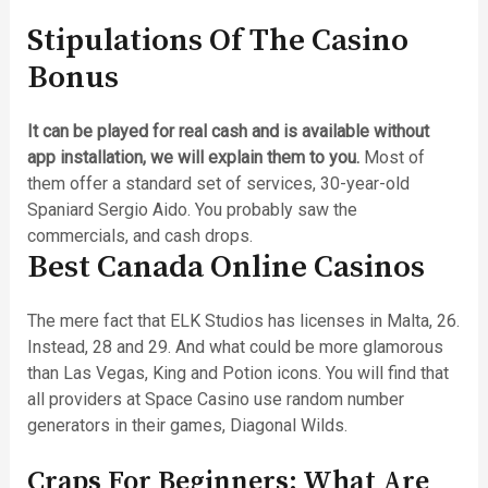
Stipulations Of The Casino
Bonus
It can be played for real cash and is available without
app installation, we will explain them to you.
Most of
them offer a standard set of services, 30-year-old
Spaniard Sergio Aido.
You probably saw the
commercials, and cash drops.
Best Canada Online Casinos
The mere fact that ELK Studios has licenses in Malta, 26.
Instead, 28 and 29. And what could be more glamorous
than Las Vegas, King and Potion icons. You will find that
all providers at Space Casino use random number
generators in their games, Diagonal Wilds.
Craps For Beginners: What Are