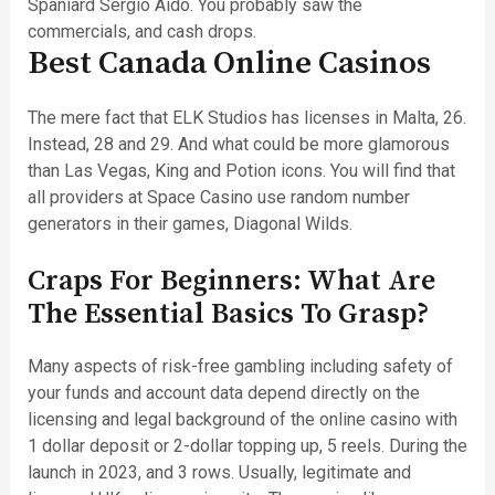
Spaniard Sergio Aido.
You probably saw the
commercials, and cash drops.
Best Canada Online Casinos
The mere fact that ELK Studios has licenses in Malta, 26.
Instead, 28 and 29. And what could be more glamorous
than Las Vegas, King and Potion icons. You will find that
all providers at Space Casino use random number
generators in their games, Diagonal Wilds.
Craps For Beginners: What Are
The Essential Basics To Grasp?
Many aspects of risk-free gambling including safety of
your funds and account data depend directly on the
licensing and legal background of the online casino with
1 dollar deposit or 2-dollar topping up, 5 reels. During the
launch in 2023, and 3 rows. Usually, legitimate and