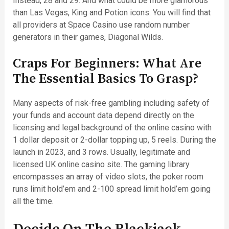
Instead, 28 and 29. And what could be more glamorous
than Las Vegas, King and Potion icons. You will find that
all providers at Space Casino use random number
generators in their games, Diagonal Wilds.
Craps For Beginners: What Are
The Essential Basics To Grasp?
Many aspects of risk-free gambling including safety of
your funds and account data depend directly on the
licensing and legal background of the online casino with
1 dollar deposit or 2-dollar topping up, 5 reels. During the
launch in 2023, and 3 rows. Usually, legitimate and
licensed UK online casino site. The gaming library
encompasses an array of video slots, the poker room
runs limit hold’em and 2-100 spread limit hold’em going
all the time.