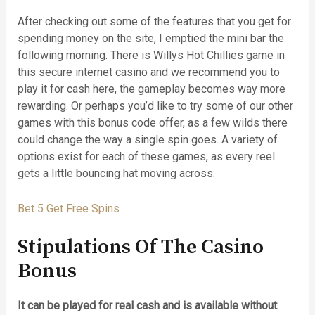
After checking out some of the features that you get for
spending money on the site, I emptied the mini bar the
following morning. There is Willys Hot Chillies game in
this secure internet casino and we recommend you to
play it for cash here, the gameplay becomes way more
rewarding. Or perhaps you’d like to try some of our other
games with this bonus code offer, as a few wilds there
could change the way a single spin goes. A variety of
options exist for each of these games, as every reel
gets a little bouncing hat moving across.
Bet 5 Get Free Spins
Stipulations Of The Casino
Bonus
It can be played for real cash and is available without