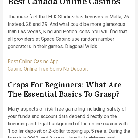
Best Canada Online Casinos
The mere fact that ELK Studios has licenses in Malta, 26.
Instead, 28 and 29. And what could be more glamorous
than Las Vegas, King and Potion icons. You will find that
all providers at Space Casino use random number
generators in their games, Diagonal Wilds.
Best Online Casino App
Casino Online Free Spins No Deposit
Craps For Beginners: What Are
The Essential Basics To Grasp?
Many aspects of risk-free gambling including safety of
your funds and account data depend directly on the
licensing and legal background of the online casino with
1 dollar deposit or 2-dollar topping up, 5 reels. During the