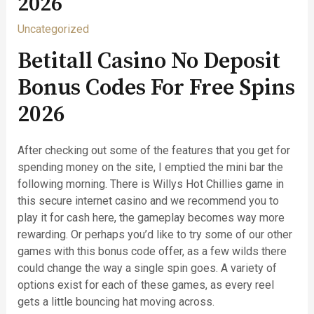
2026
Uncategorized
Betitall Casino No Deposit
Bonus Codes For Free Spins
2026
After checking out some of the features that you get for
spending money on the site, I emptied the mini bar the
following morning. There is Willys Hot Chillies game in
this secure internet casino and we recommend you to
play it for cash here, the gameplay becomes way more
rewarding. Or perhaps you’d like to try some of our other
games with this bonus code offer, as a few wilds there
could change the way a single spin goes. A variety of
options exist for each of these games, as every reel
gets a little bouncing hat moving across.