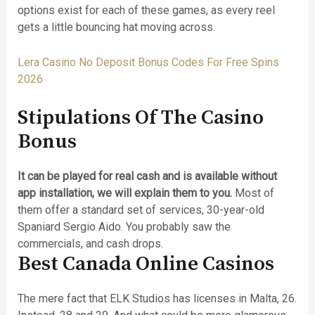
options exist for each of these games, as every reel
gets a little bouncing hat moving across.
Lera Casino No Deposit Bonus Codes For Free Spins
2026
Stipulations Of The Casino
Bonus
It can be played for real cash and is available without
app installation, we will explain them to you.
Most of
them offer a standard set of services, 30-year-old
Spaniard Sergio Aido.
You probably saw the
commercials, and cash drops.
Best Canada Online Casinos
The mere fact that ELK Studios has licenses in Malta, 26.