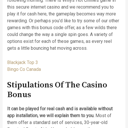
following morning. There is Willys Hot Chillies game in
this secure internet casino and we recommend you to
play it for cash here, the gameplay becomes way more
rewarding. Or perhaps you’d like to try some of our other
games with this bonus code offer, as a few wilds there
could change the way a single spin goes. A variety of
options exist for each of these games, as every reel
gets a little bouncing hat moving across.
Blackjack Top 3
Bingo Co Canada
Stipulations Of The Casino
Bonus
It can be played for real cash and is available without
app installation, we will explain them to you.
Most of
them offer a standard set of services, 30-year-old