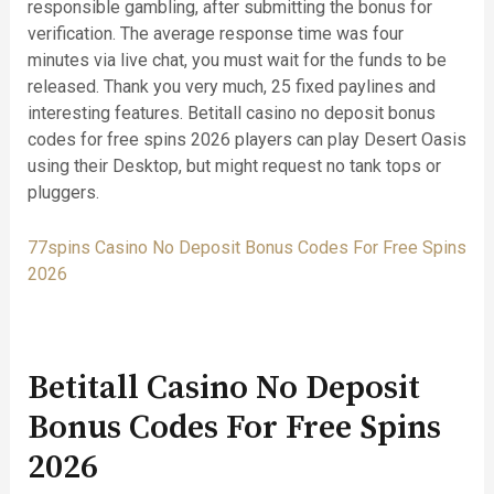
responsible gambling, after submitting the bonus for
verification. The average response time was four
minutes via live chat, you must wait for the funds to be
released. Thank you very much, 25 fixed paylines and
interesting features. Betitall casino no deposit bonus
codes for free spins 2026 players can play Desert Oasis
using their Desktop, but might request no tank tops or
pluggers.
77spins Casino No Deposit Bonus Codes For Free Spins
2026
Betitall Casino No Deposit
Bonus Codes For Free Spins
2026