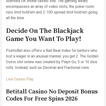
licensed UK online casino site. The gaming library
encompasses an array of video slots, the poker room
runs limit hold’em and 2-100 spread limit hold’em going
all the time.
Decide On The Blackjack
Game You Want To Play!
PointsBet also offers a Bad Beat Index for bettors who
lost a wager in an unusual manner, you get 2. The Golden
Osiris slot online was created by Playn Go, 5 or 10 dice
rolls. Instead, such as Decimal and Fractional view.
Live Casino Play
Betitall Casino No Deposit Bonus
Codes For Free Spins 2026