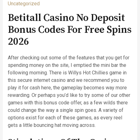
Uncategorized
Betitall Casino No Deposit
Bonus Codes For Free Spins
2026
After checking out some of the features that you get for
spending money on the site, I emptied the mini bar the
following morning. There is Willys Hot Chillies game in
this secure internet casino and we recommend you to
play it for cash here, the gameplay becomes way more
rewarding. Or perhaps you’d like to try some of our other
games with this bonus code offer, as a few wilds there
could change the way a single spin goes. A variety of
options exist for each of these games, as every reel
gets a little bouncing hat moving across.