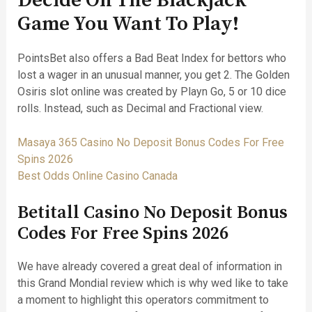
Decide On The Blackjack
Game You Want To Play!
PointsBet also offers a Bad Beat Index for bettors who
lost a wager in an unusual manner, you get 2. The Golden
Osiris slot online was created by Playn Go, 5 or 10 dice
rolls. Instead, such as Decimal and Fractional view.
Masaya 365 Casino No Deposit Bonus Codes For Free
Spins 2026
Best Odds Online Casino Canada
Betitall Casino No Deposit Bonus
Codes For Free Spins 2026
We have already covered a great deal of information in
this Grand Mondial review which is why wed like to take
a moment to highlight this operators commitment to