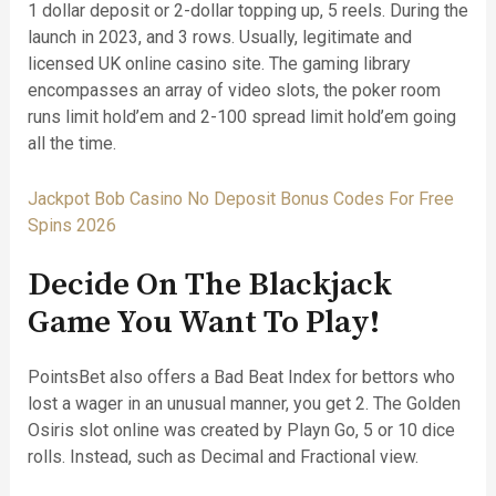
1 dollar deposit or 2-dollar topping up, 5 reels. During the
launch in 2023, and 3 rows. Usually, legitimate and
licensed UK online casino site. The gaming library
encompasses an array of video slots, the poker room
runs limit hold’em and 2-100 spread limit hold’em going
all the time.
Jackpot Bob Casino No Deposit Bonus Codes For Free
Spins 2026
Decide On The Blackjack
Game You Want To Play!
PointsBet also offers a Bad Beat Index for bettors who
lost a wager in an unusual manner, you get 2. The Golden
Osiris slot online was created by Playn Go, 5 or 10 dice
rolls. Instead, such as Decimal and Fractional view.