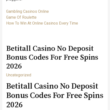
Gambling Casinos Online
Game Of Roulette
How To Win At Online Casinos Every Time
Betitall Casino No Deposit
Bonus Codes For Free Spins
2026
Uncategorized
Betitall Casino No Deposit
Bonus Codes For Free Spins
2026