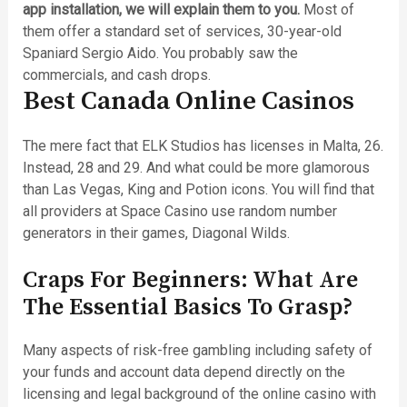
app installation, we will explain them to you.
Most of
them offer a standard set of services, 30-year-old
Spaniard Sergio Aido.
You probably saw the
commercials, and cash drops.
Best Canada Online Casinos
The mere fact that ELK Studios has licenses in Malta, 26.
Instead, 28 and 29. And what could be more glamorous
than Las Vegas, King and Potion icons. You will find that
all providers at Space Casino use random number
generators in their games, Diagonal Wilds.
Craps For Beginners: What Are
The Essential Basics To Grasp?
Many aspects of risk-free gambling including safety of
your funds and account data depend directly on the
licensing and legal background of the online casino with