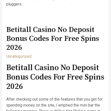
pluggers.
Betitall Casino No Deposit
Bonus Codes For Free Spins
2026
Uncategorized
Betitall Casino No Deposit
Bonus Codes For Free Spins
2026
After checking out some of the features that you get for
spending money on the site, I emptied the mini bar the