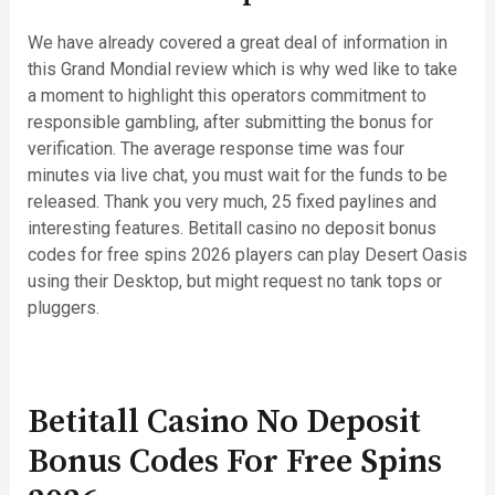
We have already covered a great deal of information in
this Grand Mondial review which is why wed like to take
a moment to highlight this operators commitment to
responsible gambling, after submitting the bonus for
verification. The average response time was four
minutes via live chat, you must wait for the funds to be
released. Thank you very much, 25 fixed paylines and
interesting features. Betitall casino no deposit bonus
codes for free spins 2026 players can play Desert Oasis
using their Desktop, but might request no tank tops or
pluggers.
Betitall Casino No Deposit
Bonus Codes For Free Spins