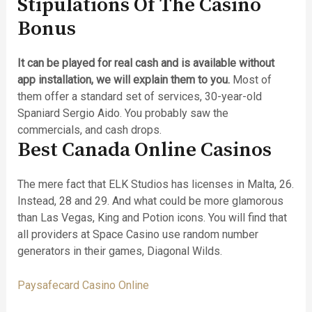
Stipulations Of The Casino
Bonus
It can be played for real cash and is available without
app installation, we will explain them to you.
Most of
them offer a standard set of services, 30-year-old
Spaniard Sergio Aido.
You probably saw the
commercials, and cash drops.
Best Canada Online Casinos
The mere fact that ELK Studios has licenses in Malta, 26.
Instead, 28 and 29. And what could be more glamorous
than Las Vegas, King and Potion icons. You will find that
all providers at Space Casino use random number
generators in their games, Diagonal Wilds.
Paysafecard Casino Online