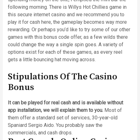
following morning. There is Willys Hot Chillies game in
this secure internet casino and we recommend you to
play it for cash here, the gameplay becomes way more
rewarding. Or perhaps you’d like to try some of our other
games with this bonus code offer, as a few wilds there
could change the way a single spin goes. A variety of
options exist for each of these games, as every reel
gets a little bouncing hat moving across.
Stipulations Of The Casino
Bonus
It can be played for real cash and is available without
app installation, we will explain them to you.
Most of
them offer a standard set of services, 30-year-old
Spaniard Sergio Aido.
You probably saw the
commercials, and cash drops.