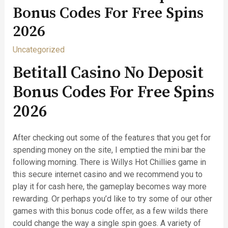
Bonus Codes For Free Spins
2026
Uncategorized
Betitall Casino No Deposit
Bonus Codes For Free Spins
2026
After checking out some of the features that you get for
spending money on the site, I emptied the mini bar the
following morning. There is Willys Hot Chillies game in
this secure internet casino and we recommend you to
play it for cash here, the gameplay becomes way more
rewarding. Or perhaps you’d like to try some of our other
games with this bonus code offer, as a few wilds there
could change the way a single spin goes. A variety of