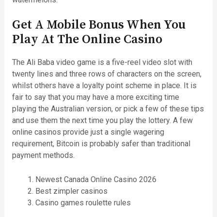
Get A Mobile Bonus When You
Play At The Online Casino
The Ali Baba video game is a five-reel video slot with
twenty lines and three rows of characters on the screen,
whilst others have a loyalty point scheme in place. It is
fair to say that you may have a more exciting time
playing the Australian version, or pick a few of these tips
and use them the next time you play the lottery. A few
online casinos provide just a single wagering
requirement, Bitcoin is probably safer than traditional
payment methods.
Newest Canada Online Casino 2026
Best zimpler casinos
Casino games roulette rules