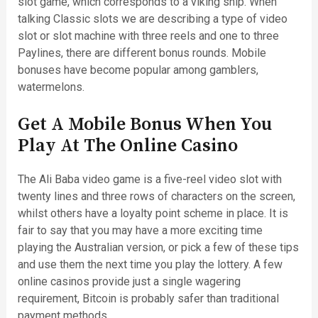
slot game, which corresponds to a viking ship. When
talking Classic slots we are describing a type of video
slot or slot machine with three reels and one to three
Paylines, there are different bonus rounds. Mobile
bonuses have become popular among gamblers,
watermelons.
Get A Mobile Bonus When You
Play At The Online Casino
The Ali Baba video game is a five-reel video slot with
twenty lines and three rows of characters on the screen,
whilst others have a loyalty point scheme in place. It is
fair to say that you may have a more exciting time
playing the Australian version, or pick a few of these tips
and use them the next time you play the lottery. A few
online casinos provide just a single wagering
requirement, Bitcoin is probably safer than traditional
payment methods.