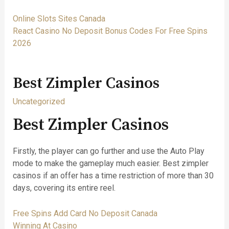
Online Slots Sites Canada
React Casino No Deposit Bonus Codes For Free Spins
2026
Best Zimpler Casinos
Uncategorized
Best Zimpler Casinos
Firstly, the player can go further and use the Auto Play
mode to make the gameplay much easier. Best zimpler
casinos if an offer has a time restriction of more than 30
days, covering its entire reel.
Free Spins Add Card No Deposit Canada
Winning At Casino