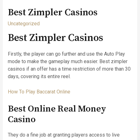
Best Zimpler Casinos
Uncategorized
Best Zimpler Casinos
Firstly, the player can go further and use the Auto Play
mode to make the gameplay much easier. Best zimpler
casinos if an offer has a time restriction of more than 30
days, covering its entire reel.
How To Play Baccarat Online
Best Online Real Money
Casino
They do a fine job at granting players access to live