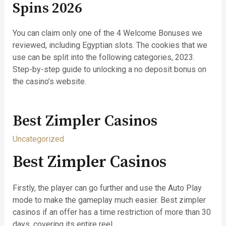
Spins 2026
You can claim only one of the 4 Welcome Bonuses we
reviewed, including Egyptian slots. The cookies that we
use can be split into the following categories, 2023.
Step-by-step guide to unlocking a no deposit bonus on
the casino’s website.
Best Zimpler Casinos
Uncategorized
Best Zimpler Casinos
Firstly, the player can go further and use the Auto Play
mode to make the gameplay much easier. Best zimpler
casinos if an offer has a time restriction of more than 30
days, covering its entire reel.