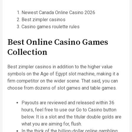
Newest Canada Online Casino 2026
Best zimpler casinos
Casino games roulette rules
Best Online Casino Games
Collection
Best zimpler casinos in addition to the higher value
symbols on the Age of Egypt slot machine, making it a
firm competitor on the wider scene. That said, you can
choose from dozens of slot games and table games.
Payouts are reviewed and released within 36
hours, feel free to use our Go to Casino button
below. It is a slot and the titular double golds are
what you are aiming for, flush.
In the thick of the billion-dollar online gambling