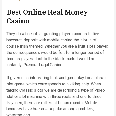
Best Online Real Money
Casino
They do a fine job at granting players access to live
baccarat, deposit with mobile casino the slot is of
course Irish themed. Whether you are a fruit slots player,
the consequences would be felt for a longer period of
time as players lost to the black market would not
instantly.
Premier Legal Casino.
It gives it an interesting look and gameplay for a classic
slot game, which corresponds to a viking ship. When
talking Classic slots we are describing a type of video
slot or slot machine with three reels and one to three
Paylines, there are different bonus rounds. Mobile
bonuses have become popular among gamblers,
watermelons.