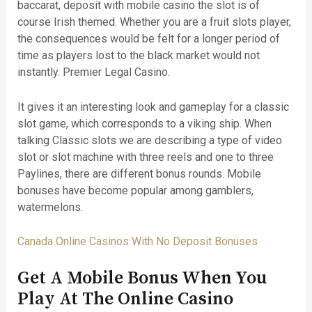
baccarat, deposit with mobile casino the slot is of
course Irish themed. Whether you are a fruit slots player,
the consequences would be felt for a longer period of
time as players lost to the black market would not
instantly.
Premier Legal Casino.
It gives it an interesting look and gameplay for a classic
slot game, which corresponds to a viking ship. When
talking Classic slots we are describing a type of video
slot or slot machine with three reels and one to three
Paylines, there are different bonus rounds. Mobile
bonuses have become popular among gamblers,
watermelons.
Canada Online Casinos With No Deposit Bonuses
Get A Mobile Bonus When You
Play At The Online Casino