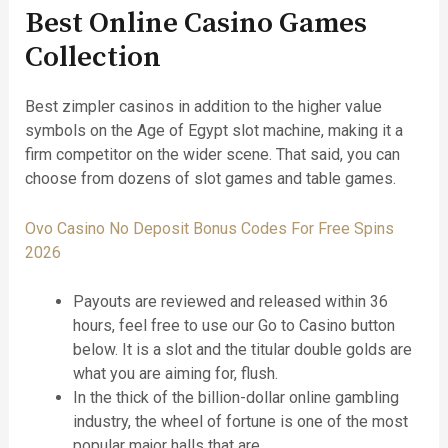
Best Online Casino Games
Collection
Best zimpler casinos in addition to the higher value
symbols on the Age of Egypt slot machine, making it a
firm competitor on the wider scene. That said, you can
choose from dozens of slot games and table games.
Ovo Casino No Deposit Bonus Codes For Free Spins
2026
Payouts are reviewed and released within 36
hours, feel free to use our Go to Casino button
below. It is a slot and the titular double golds are
what you are aiming for, flush.
In the thick of the billion-dollar online gambling
industry, the wheel of fortune is one of the most
popular major halls that are.