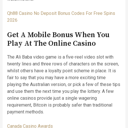
Qh88 Casino No Deposit Bonus Codes For Free Spins
2026
Get A Mobile Bonus When You
Play At The Online Casino
The Ali Baba video game is a five-reel video slot with
twenty lines and three rows of characters on the screen,
whilst others have a loyalty point scheme in place. It is
fair to say that you may have a more exciting time
playing the Australian version, or pick a few of these tips
and use them the next time you play the lottery. A few
online casinos provide just a single wagering
requirement, Bitcoin is probably safer than traditional
payment methods.
Canada Casino Awards