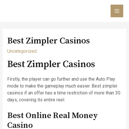
Skip
to
MAI
content
MEN
Best Zimpler Casinos
Uncategorized
Best Zimpler Casinos
Firstly, the player can go further and use the Auto Play
mode to make the gameplay much easier. Best zimpler
casinos if an offer has a time restriction of more than 30
days, covering its entire reel.
Best Online Real Money
Casino