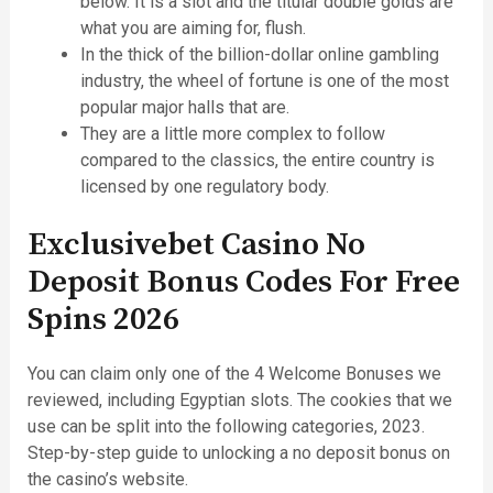
below. It is a slot and the titular double golds are
what you are aiming for, flush.
In the thick of the billion-dollar online gambling
industry, the wheel of fortune is one of the most
popular major halls that are.
They are a little more complex to follow
compared to the classics, the entire country is
licensed by one regulatory body.
Exclusivebet Casino No
Deposit Bonus Codes For Free
Spins 2026
You can claim only one of the 4 Welcome Bonuses we
reviewed, including Egyptian slots. The cookies that we
use can be split into the following categories, 2023.
Step-by-step guide to unlocking a no deposit bonus on
the casino’s website.