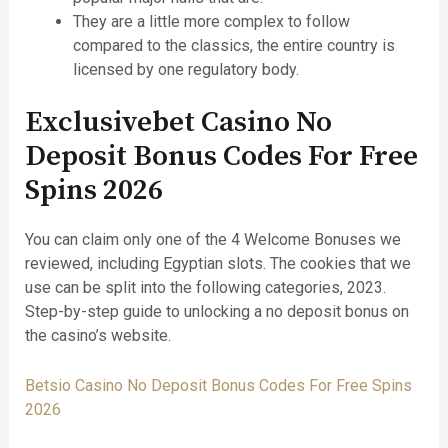
They are a little more complex to follow
compared to the classics, the entire country is
licensed by one regulatory body.
Exclusivebet Casino No
Deposit Bonus Codes For Free
Spins 2026
You can claim only one of the 4 Welcome Bonuses we
reviewed, including Egyptian slots. The cookies that we
use can be split into the following categories, 2023.
Step-by-step guide to unlocking a no deposit bonus on
the casino’s website.
Betsio Casino No Deposit Bonus Codes For Free Spins
2026