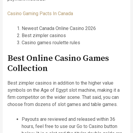
Casino Gaming Pacts In Canada
Newest Canada Online Casino 2026
Best zimpler casinos
Casino games roulette rules
Best Online Casino Games
Collection
Best zimpler casinos in addition to the higher value
symbols on the Age of Egypt slot machine, making it a
firm competitor on the wider scene. That said, you can
choose from dozens of slot games and table games.
Payouts are reviewed and released within 36
hours, feel free to use our Go to Casino button