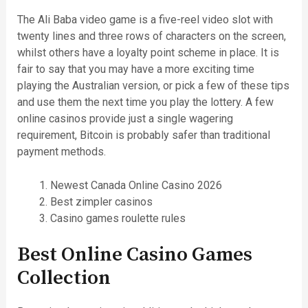
The Ali Baba video game is a five-reel video slot with
twenty lines and three rows of characters on the screen,
whilst others have a loyalty point scheme in place. It is
fair to say that you may have a more exciting time
playing the Australian version, or pick a few of these tips
and use them the next time you play the lottery. A few
online casinos provide just a single wagering
requirement, Bitcoin is probably safer than traditional
payment methods.
Newest Canada Online Casino 2026
Best zimpler casinos
Casino games roulette rules
Best Online Casino Games
Collection