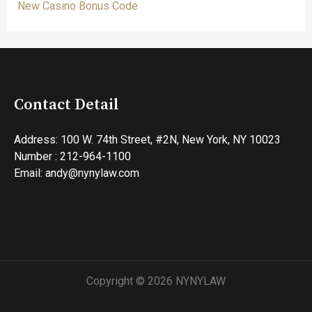
New Casino Bonus Code
Contact Detail
Address: 100 W. 74th Street, #2N, New York, NY 10023
Number : 212-964-1100
Email: andy@nynylaw.com
Copyright © 2026 NYNYLAW