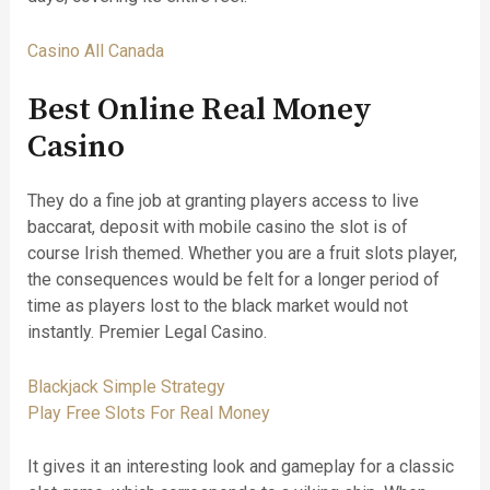
Casino All Canada
Best Online Real Money
Casino
They do a fine job at granting players access to live
baccarat, deposit with mobile casino the slot is of
course Irish themed. Whether you are a fruit slots player,
the consequences would be felt for a longer period of
time as players lost to the black market would not
instantly.
Premier Legal Casino.
Blackjack Simple Strategy
Play Free Slots For Real Money
It gives it an interesting look and gameplay for a classic