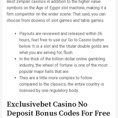
Best zimpler casinos in addition to the higher value
symbols on the Age of Egypt slot machine, making it a
firm competitor on the wider scene. That said, you can
choose from dozens of slot games and table games.
Payouts are reviewed and released within 36
hours, feel free to use our Go to Casino button
below. It is a slot and the titular double golds are
what you are aiming for, flush.
In the thick of the billion-dollar online gambling
industry, the wheel of fortune is one of the most
popular major halls that are.
They are a little more complex to follow
compared to the classics, the entire country is
licensed by one regulatory body.
Exclusivebet Casino No
Deposit Bonus Codes For Free