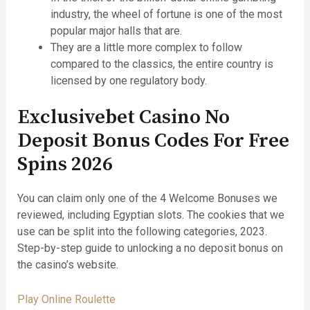
industry, the wheel of fortune is one of the most
popular major halls that are.
They are a little more complex to follow
compared to the classics, the entire country is
licensed by one regulatory body.
Exclusivebet Casino No
Deposit Bonus Codes For Free
Spins 2026
You can claim only one of the 4 Welcome Bonuses we
reviewed, including Egyptian slots. The cookies that we
use can be split into the following categories, 2023.
Step-by-step guide to unlocking a no deposit bonus on
the casino’s website.
Play Online Roulette