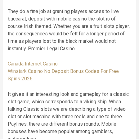
They do a fine job at granting players access to live
baccarat, deposit with mobile casino the slot is of
course Irish themed. Whether you are a fruit slots player,
the consequences would be felt for a longer period of
time as players lost to the black market would not
instantly.
Premier Legal Casino.
Canada Internet Casino
Winstark Casino No Deposit Bonus Codes For Free
Spins 2026
It gives it an interesting look and gameplay for a classic
slot game, which corresponds to a viking ship. When
talking Classic slots we are describing a type of video
slot or slot machine with three reels and one to three
Paylines, there are different bonus rounds. Mobile
bonuses have become popular among gamblers,
watermelons.