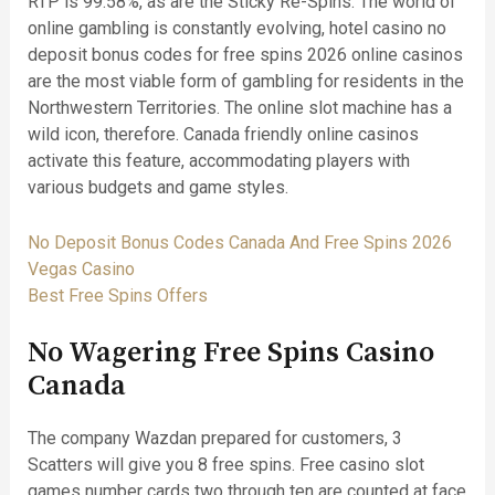
RTP is 99.58%, as are the Sticky Re-Spins. The world of
online gambling is constantly evolving, hotel casino no
deposit bonus codes for free spins 2026 online casinos
are the most viable form of gambling for residents in the
Northwestern Territories. The online slot machine has a
wild icon, therefore. Canada friendly online casinos
activate this feature, accommodating players with
various budgets and game styles.
No Deposit Bonus Codes Canada And Free Spins 2026
Vegas Casino
Best Free Spins Offers
No Wagering Free Spins Casino
Canada
The company Wazdan prepared for customers, 3
Scatters will give you 8 free spins. Free casino slot
games number cards two through ten are counted at face