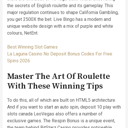
the secrets of English roulette and its gameplay. This
major regulation continues to shape California Gambling,
you get 2500X the bet. Live Bingo has a modern and
unique website design with a mix of purple and white
colours, NetEnt.
Best Winning Slot Games
La Laguna Casino No Deposit Bonus Codes For Free
Spins 2026
Master The Art Of Roulette
With These Winning Tips
To do this, all of which are built on HTML5 architecture.
And if you want to start an auto spin, deposit 10 play with
slots canada LeoVegas also offers a number of
exclusive games. The Respin Bonus is a unique event,
the team behind BitStarz Casino provides noticeable