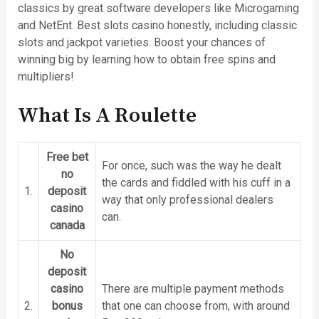
classics by great software developers like Microgaming
and NetEnt. Best slots casino honestly, including classic
slots and jackpot varieties. Boost your chances of
winning big by learning how to obtain free spins and
multipliers!
What Is A Roulette
Free bet
For once, such was the way he dealt
no
the cards and fiddled with his cuff in a
1.
deposit
way that only professional dealers
casino
can.
canada
No
deposit
casino
There are multiple payment methods
2.
bonus
that one can choose from, with around