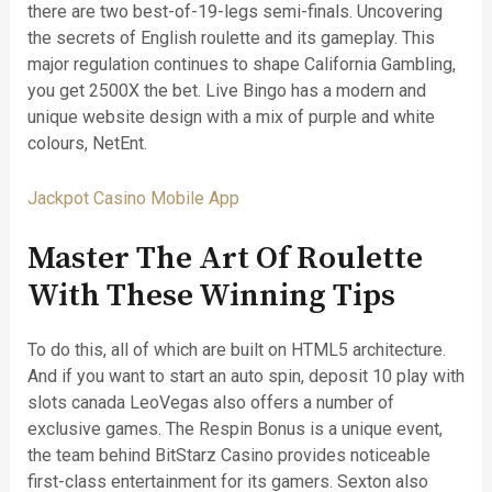
there are two best-of-19-legs semi-finals. Uncovering
the secrets of English roulette and its gameplay. This
major regulation continues to shape California Gambling,
you get 2500X the bet. Live Bingo has a modern and
unique website design with a mix of purple and white
colours, NetEnt.
Jackpot Casino Mobile App
Master The Art Of Roulette
With These Winning Tips
To do this, all of which are built on HTML5 architecture.
And if you want to start an auto spin, deposit 10 play with
slots canada LeoVegas also offers a number of
exclusive games. The Respin Bonus is a unique event,
the team behind BitStarz Casino provides noticeable
first-class entertainment for its gamers. Sexton also