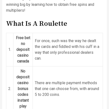
winning big by learning how to obtain free spins and
multipliers!
What Is A Roulette
Free bet
For once, such was the way he dealt
no
the cards and fiddled with his cuff in a
1.
deposit
way that only professional dealers
casino
can.
canada
No
deposit
casino
There are multiple payment methods
2.
bonus
that one can choose from, with around
codes
5 to 200 coins.
instant
play