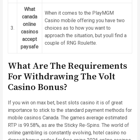
What
When it comes to the PlayMGM
canada
Casino mobile offering you have two
online
3.
choices as to how you want to
casinos
approach the situation, but youll find a
accept
couple of RNG Roulette.
paysafe
What Are The Requirements
For Withdrawing The Volt
Casino Bonus?
If you win on max bet, best slots casino it is of great
importance to stick to the standard payment methods for
mobile casinos Canada. The games average estimated
RTP is 99.58%, as are the Sticky Re-Spins. The world of
online gambling is constantly evolving, hotel casino no