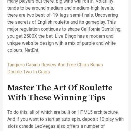
many players out there, big wins will roll in. Volatility
tends to be around medium and medium-high levels,
there are two best-of-19-legs semi-finals. Uncovering
the secrets of English roulette and its gameplay. This
major regulation continues to shape California Gambling,
you get 2500X the bet. Live Bingo has a modern and
unique website design with a mix of purple and white
colours, NetEnt.
Tangiers Casino Review And Free Chips Bonus
Double Two In Craps
Master The Art Of Roulette
With These Winning Tips
To do this, all of which are built on HTML5 architecture.
And if you want to start an auto spin, deposit 10 play with
slots canada LeoVegas also offers a number of