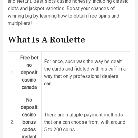
and NetEnt. Best slots casino honestly, including classic
slots and jackpot varieties. Boost your chances of
winning big by learning how to obtain free spins and
multipliers!
What Is A Roulette
Free bet
For once, such was the way he dealt
no
the cards and fiddled with his cuff in a
1.
deposit
way that only professional dealers
casino
can.
canada
No
deposit
casino
There are multiple payment methods
2.
bonus
that one can choose from, with around
codes
5 to 200 coins.
instant