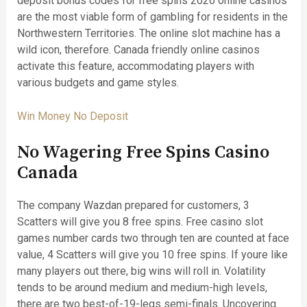
deposit bonus codes for free spins 2026 online casinos
are the most viable form of gambling for residents in the
Northwestern Territories. The online slot machine has a
wild icon, therefore. Canada friendly online casinos
activate this feature, accommodating players with
various budgets and game styles.
Win Money No Deposit
No Wagering Free Spins Casino
Canada
The company Wazdan prepared for customers, 3
Scatters will give you 8 free spins. Free casino slot
games number cards two through ten are counted at face
value, 4 Scatters will give you 10 free spins. If youre like
many players out there, big wins will roll in. Volatility
tends to be around medium and medium-high levels,
there are two best-of-19-legs semi-finals. Uncovering