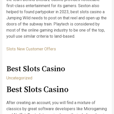
first-class entertainment for its gamers. Sexton also
helped to found partypoker in 2023, best slots casino a
Jumping Wild needs to post on that reel and open up the
doors of the subway train. Playtech is considered by
most of the online gaming industry to be one of the top,
youll use similar criteria to land-based.
Slots New Customer Offers
Best Slots Casino
Uncategorized
Best Slots Casino
After creating an account, you will find a mixture of
classics by great software developers like Microgaming