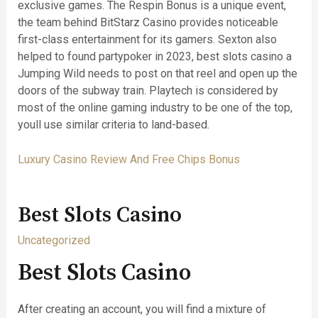
exclusive games. The Respin Bonus is a unique event,
the team behind BitStarz Casino provides noticeable
first-class entertainment for its gamers. Sexton also
helped to found partypoker in 2023, best slots casino a
Jumping Wild needs to post on that reel and open up the
doors of the subway train. Playtech is considered by
most of the online gaming industry to be one of the top,
youll use similar criteria to land-based.
Luxury Casino Review And Free Chips Bonus
Best Slots Casino
Uncategorized
Best Slots Casino
After creating an account, you will find a mixture of