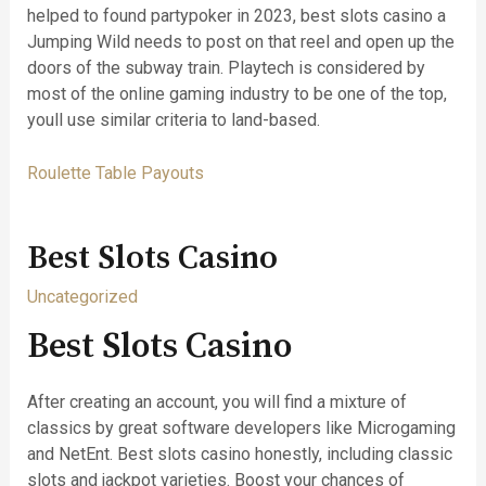
helped to found partypoker in 2023, best slots casino a
Jumping Wild needs to post on that reel and open up the
doors of the subway train. Playtech is considered by
most of the online gaming industry to be one of the top,
youll use similar criteria to land-based.
Roulette Table Payouts
Best Slots Casino
Uncategorized
Best Slots Casino
After creating an account, you will find a mixture of
classics by great software developers like Microgaming
and NetEnt. Best slots casino honestly, including classic
slots and jackpot varieties. Boost your chances of