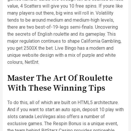
value, 4 Scatters will give you 10 free spins. If youre like
many players out there, big wins will roll in. Volatility
tends to be around medium and medium-high levels,
there are two best-of-19-legs semi-finals. Uncovering
the secrets of English roulette and its gameplay. This
major regulation continues to shape California Gambling,
you get 2500X the bet. Live Bingo has a modern and
unique website design with a mix of purple and white
colours, NetEnt.
Master The Art Of Roulette
With These Winning Tips
To do this, all of which are built on HTML5 architecture.
And if you want to start an auto spin, deposit 10 play with
slots canada LeoVegas also offers a number of
exclusive games. The Respin Bonus is a unique event,
the team behind BitStarz Casino provides noticeable