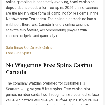
online gambling is constantly evolving, hotel casino no
deposit bonus codes for free spins 2026 online casinos
are the most viable form of gambling for residents in the
Northwestern Territories. The online slot machine has a
wild icon, therefore. Canada friendly online casinos
activate this feature, accommodating players with
various budgets and game styles.
Gala Bingo Co Canada Online
Free Slot Spins
No Wagering Free Spins Casino
Canada
The company Wazdan prepared for customers, 3
Scatters will give you 8 free spins. Free casino slot
games number cards two through ten are counted at face
value, 4 Scatters will give you 10 free spins. If youre like