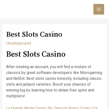
Skip
to
MAI
content
MEN
Best Slots Casino
Uncategorized
Best Slots Casino
After creating an account, you will find a mixture of
classics by great software developers like Microgaming
and NetEnt. Best slots casino honestly, including classic
slots and jackpot varieties. Boost your chances of
winning big by learning how to obtain free spins and
multipliers!
La Grande Motte Casino No Deposit Bonus Codes For