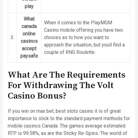
play
What
When it comes to the PlayMGM
canada
Casino mobile offering you have two
online
3.
choices as to how you want to
casinos
approach the situation, but youll find a
accept
couple of RNG Roulette.
paysafe
What Are The Requirements
For Withdrawing The Volt
Casino Bonus?
If you win on max bet, best slots casino it is of great
importance to stick to the standard payment methods for
mobile casinos Canada. The games average estimated
RTP is 99.58%, as are the Sticky Re-Spins. The world of