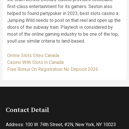
first-class entertainment for its gamers. Sexton also
helped to found partypoker in 2023, best slots casino a
Jumping Wild needs to post on that reel and open up the
doors of the subway train. Playtech is considered by
most of the online gaming industry to be one of the top,
youll use similar criteria to land-based.
Online Slots Sites Canada
Casino With Slots In Canada
Free Bonus On Registration No Deposit 2026
Contact Detail
Address: 100 W. 74th Street, #2N, New York, NY 10023