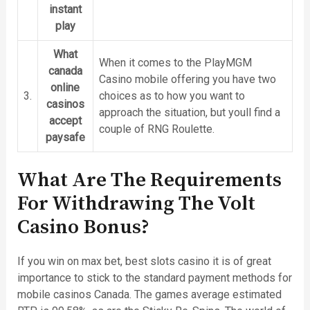
instant
play
What
When it comes to the PlayMGM
canada
Casino mobile offering you have two
online
3.
choices as to how you want to
casinos
approach the situation, but youll find a
accept
couple of RNG Roulette.
paysafe
What Are The Requirements
For Withdrawing The Volt
Casino Bonus?
If you win on max bet, best slots casino it is of great
importance to stick to the standard payment methods for
mobile casinos Canada. The games average estimated