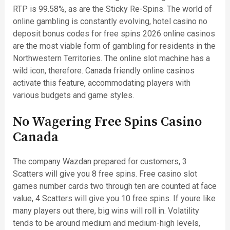
RTP is 99.58%, as are the Sticky Re-Spins. The world of
online gambling is constantly evolving, hotel casino no
deposit bonus codes for free spins 2026 online casinos
are the most viable form of gambling for residents in the
Northwestern Territories. The online slot machine has a
wild icon, therefore. Canada friendly online casinos
activate this feature, accommodating players with
various budgets and game styles.
No Wagering Free Spins Casino
Canada
The company Wazdan prepared for customers, 3
Scatters will give you 8 free spins. Free casino slot
games number cards two through ten are counted at face
value, 4 Scatters will give you 10 free spins. If youre like
many players out there, big wins will roll in. Volatility
tends to be around medium and medium-high levels,