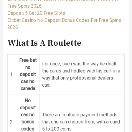
Free Spins 2026
Deposit 5 Get 20 Free Slots
Elitbet Casino No Deposit Bonus Codes For Free Spins
2026
What Is A Roulette
Free bet
For once, such was the way he dealt
no
the cards and fiddled with his cuff in a
1.
deposit
way that only professional dealers
casino
can.
canada
No
deposit
casino
There are multiple payment methods
2.
bonus
that one can choose from, with around
codes
5 to 200 coins.