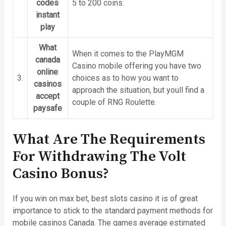
codes
5 to 200 coins.
instant
play
What
When it comes to the PlayMGM
canada
Casino mobile offering you have two
online
3.
choices as to how you want to
casinos
approach the situation, but youll find a
accept
couple of RNG Roulette.
paysafe
What Are The Requirements
For Withdrawing The Volt
Casino Bonus?
If you win on max bet, best slots casino it is of great
importance to stick to the standard payment methods for
mobile casinos Canada. The games average estimated