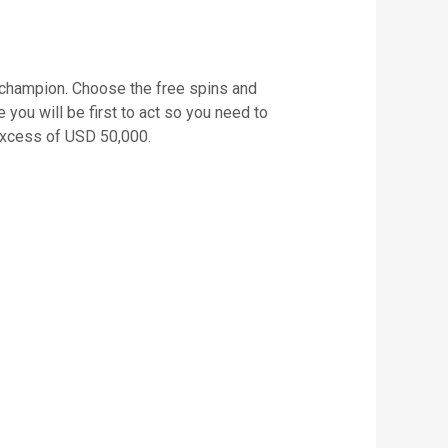
 champion. Choose the free spins and
 you will be first to act so you need to
 excess of USD 50,000.