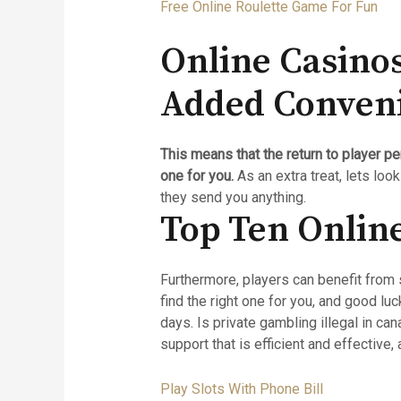
Free Online Roulette Game For Fun
Online Casino
Added Conven
This means that the return to player pe
one for you.
As an extra treat, lets lo
they send you anything.
Top Ten Onlin
Furthermore, players can benefit from
find the right one for you, and good lu
days. Is private gambling illegal in c
support that is efficient and effectiv
Play Slots With Phone Bill