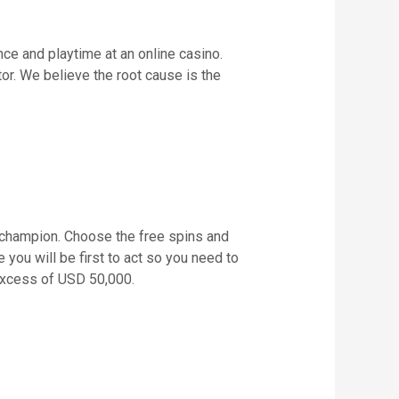
nce and playtime at an online casino.
or. We believe the root cause is the
 champion. Choose the free spins and
 you will be first to act so you need to
 excess of USD 50,000.