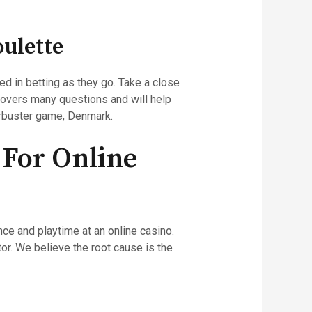
ulette
d in betting as they go. Take a close
 covers many questions and will help
erbuster game, Denmark.
 For Online
nce and playtime at an online casino.
or. We believe the root cause is the