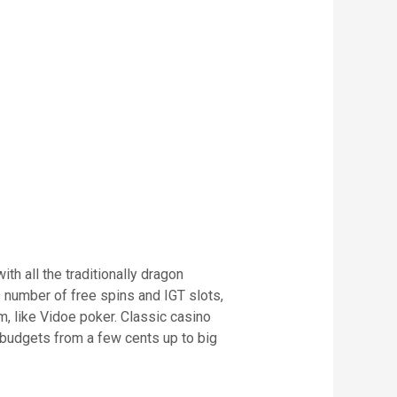
h all the traditionally dragon
s number of free spins and IGT slots,
, like Vidoe poker. Classic casino
 budgets from a few cents up to big