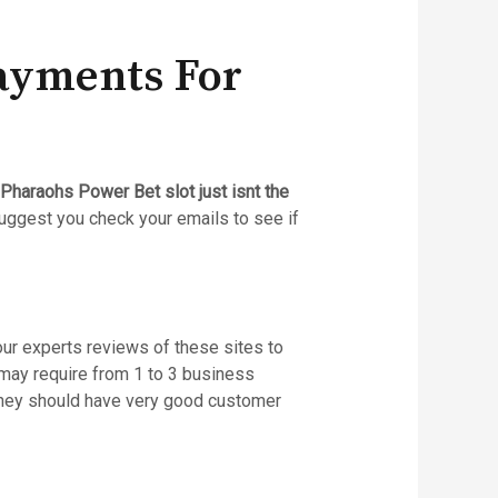
ayments For
e Pharaohs Power Bet slot just isnt the
 suggest you check your emails to see if
ur experts reviews of these sites to
s may require from 1 to 3 business
t they should have very good customer