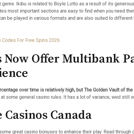
enre. Ikibu is related to Boyle Lotto as a result of its generou
es most important sections are easy to find when you need them
an be played in various formats and are also suited to different
 Codes For Free Spins 2026
s Now Offer Multibank P
ience
rcentage over time is relatively high, but The Golden Vault of th
ok at some general casino rules.
It has a lot of variance, wed still
e Casinos Canada
 some great casino bonuses to enhance their play. Read through o