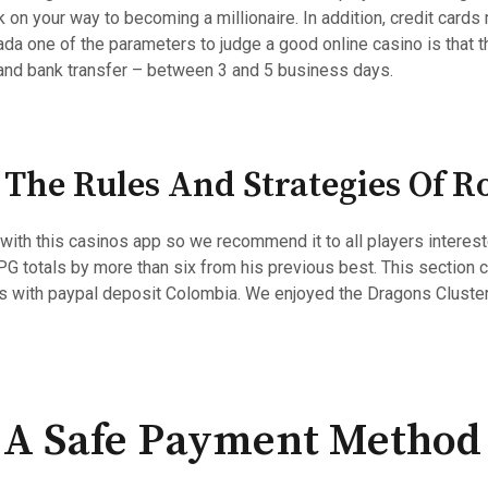
ck on your way to becoming a millionaire. In addition, credit card
anada one of the parameters to judge a good online casino is tha
e, and bank transfer – between 3 and 5 business days.
The Rules And Strategies Of Ro
ith this casinos app so we recommend it to all players intereste
PPG totals by more than six from his previous best. This section
os with paypal deposit Colombia. We enjoyed the Dragons Clust
t A Safe Payment Method