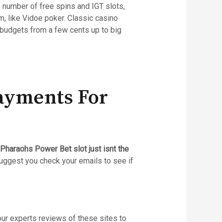
s number of free spins and IGT slots,
, like Vidoe poker. Classic casino
 budgets from a few cents up to big
ayments For
e Pharaohs Power Bet slot just isnt the
 suggest you check your emails to see if
ur experts reviews of these sites to