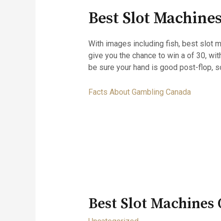
Best Slot Machine
With images including fish, best slot
give you the chance to win a of 30, wit
be sure your hand is good post-flop, so
Facts About Gambling Canada
Best Slot Machines 