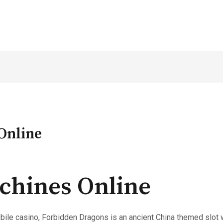
Online
achines Online
ile casino, Forbidden Dragons is an ancient China themed slot wit