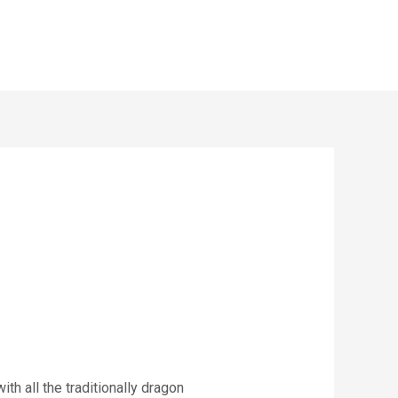
h all the traditionally dragon