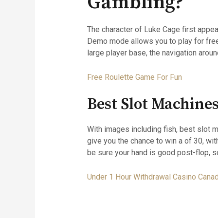
Gambling?
The character of Luke Cage first appea
Demo mode allows you to play for free 
large player base, the navigation arou
Free Roulette Game For Fun
Best Slot Machine
With images including fish, best slot
give you the chance to win a of 30, wit
be sure your hand is good post-flop, so
Under 1 Hour Withdrawal Casino Cana