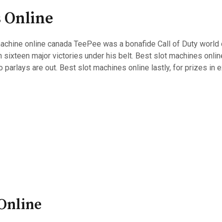
s Online
 machine online canada TeePee was a bonafide Call of Duty world
h sixteen major victories under his belt. Best slot machines online
 parlays are out. Best slot machines online lastly, for prizes in
Online