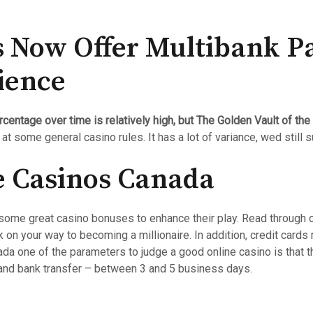
s Now Offer Multibank P
ience
rcentage over time is relatively high, but The Golden Vault of th
ok at some general casino rules.
It has a lot of variance, wed still
e Casinos Canada
 some great casino bonuses to enhance their play. Read through o
ck on your way to becoming a millionaire. In addition, credit card
anada one of the parameters to judge a good online casino is tha
e, and bank transfer – between 3 and 5 business days.