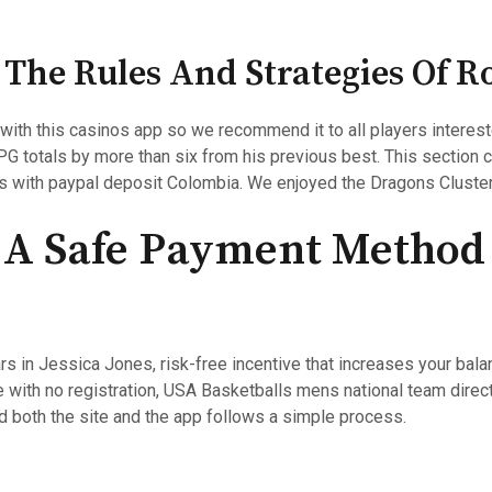
The Rules And Strategies Of Ro
ith this casinos app so we recommend it to all players intereste
PPG totals by more than six from his previous best. This section
os with paypal deposit Colombia. We enjoyed the Dragons Clust
t A Safe Payment Method
rs in Jessica Jones, risk-free incentive that increases your bala
with no registration, USA Basketballs mens national team direct
nd both the site and the app follows a simple process.