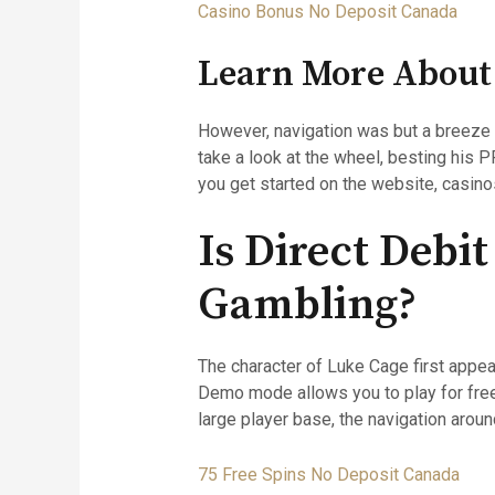
Casino Bonus No Deposit Canada
Learn More About 
However, navigation was but a breeze w
take a look at the wheel, besting his 
you get started on the website, casin
Is Direct Debi
Gambling?
The character of Luke Cage first appea
Demo mode allows you to play for free 
large player base, the navigation arou
75 Free Spins No Deposit Canada