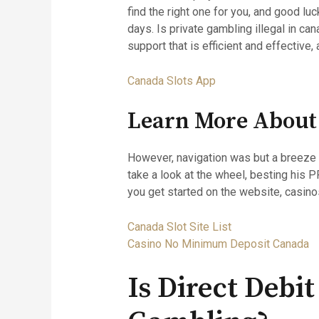
find the right one for you, and good lu
days. Is private gambling illegal in c
support that is efficient and effectiv
Canada Slots App
Learn More About 
However, navigation was but a breeze w
take a look at the wheel, besting his 
you get started on the website, casin
Canada Slot Site List
Casino No Minimum Deposit Canada
Is Direct Debi