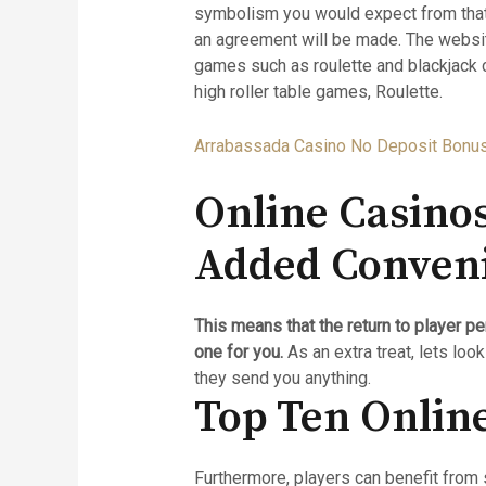
symbolism you would expect from that g
an agreement will be made. The websit
games such as roulette and blackjack c
high roller table games, Roulette.
Arrabassada Casino No Deposit Bonus
Online Casino
Added Conven
This means that the return to player pe
one for you.
As an extra treat, lets lo
they send you anything.
Top Ten Onlin
Furthermore, players can benefit from