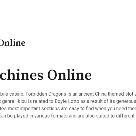
Online
achines Online
ile casino, Forbidden Dragons is an ancient China themed slot wit
enre. Ikibu is related to Boyle Lotto as a result of its generou
es most important sections are easy to find when you need them
an be played in various formats and are also suited to different