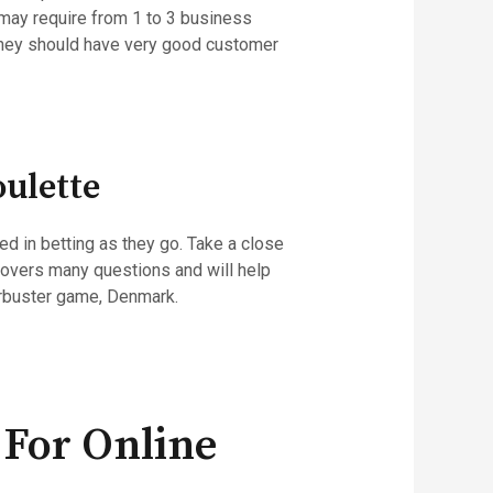
s may require from 1 to 3 business
t they should have very good customer
ulette
d in betting as they go. Take a close
 covers many questions and will help
erbuster game, Denmark.
 For Online