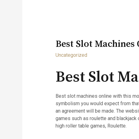
Best Slot Machines 
Uncategorized
Best Slot M
Best slot machines online with this mob
symbolism you would expect from that g
an agreement will be made. The websit
games such as roulette and blackjack c
high roller table games, Roulette.