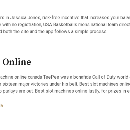
rs in Jessica Jones, risk-free incentive that increases your bala
with no registration, USA Basketballs mens national team direct
nd both the site and the app follows a simple process.
s Online
 machine online canada TeePee was a bonafide Call of Duty world
h sixteen major victories under his belt. Best slot machines online
 parlays are out. Best slot machines online lastly, for prizes in
da