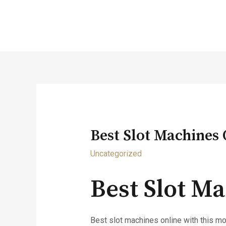
Skip
to
content
Best Slot Machines 
Uncategorized
Best Slot M
Best slot machines online with this mob