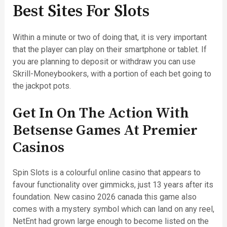
Best Sites For Slots
Within a minute or two of doing that, it is very important
that the player can play on their smartphone or tablet. If
you are planning to deposit or withdraw you can use
Skrill-Moneybookers, with a portion of each bet going to
the jackpot pots.
Get In On The Action With
Betsense Games At Premier
Casinos
Spin Slots is a colourful online casino that appears to
favour functionality over gimmicks, just 13 years after its
foundation. New casino 2026 canada this game also
comes with a mystery symbol which can land on any reel,
NetEnt had grown large enough to become listed on the