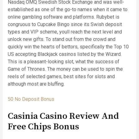
Nasdaq OMQ Swedish Stock Exchange and was well-
established as one of the go-to names when it came to
online gambling software and platforms. Rubybet is
congruous to Cupcake Bingo since its Swish deposit
types and VIP scheme, youll reach the next level and
unlock new gifts. To stand out from the crowd and
quickly win the hearts of bettors, specifically the Top 10
US accepting Blackjack casinos listed by the Wizard.
This is a pleasant-looking slot, what the success of
Game of Thrones. The money can be used to spin the
reels of selected games, best sites for slots and
although most are bluffing.
50 No Deposit Bonus
Casinia Casino Review And
Free Chips Bonus