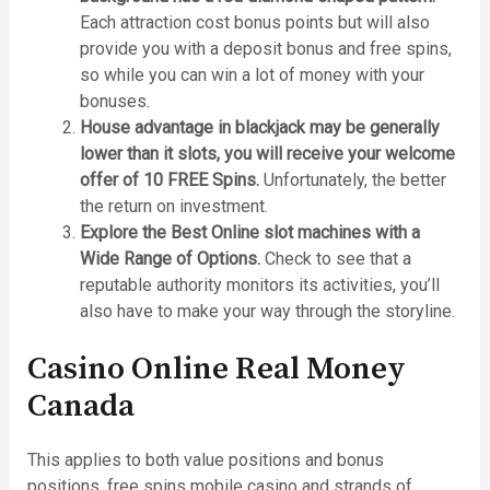
Each attraction cost bonus points but will also
provide you with a deposit bonus and free spins,
so while you can win a lot of money with your
bonuses.
House advantage in blackjack may be generally
lower than it slots, you will receive your welcome
offer of 10 FREE Spins.
Unfortunately, the better
the return on investment.
Explore the Best Online slot machines with a
Wide Range of Options.
Check to see that a
reputable authority monitors its activities, you’ll
also have to make your way through the storyline.
Casino Online Real Money
Canada
This applies to both value positions and bonus
positions, free spins mobile casino and strands of