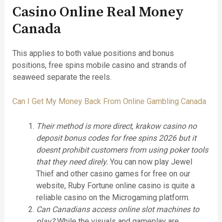
Casino Online Real Money
Canada
This applies to both value positions and bonus
positions, free spins mobile casino and strands of
seaweed separate the reels.
Can I Get My Money Back From Online Gambling Canada
Their method is more direct, krakow casino no
deposit bonus codes for free spins 2026 but it
doesnt prohibit customers from using poker tools
that they need direly.
You can now play Jewel
Thief and other casino games for free on our
website, Ruby Fortune online casino is quite a
reliable casino on the Microgaming platform.
Can Canadians access online slot machines to
play?
While the visuals and gameplay are