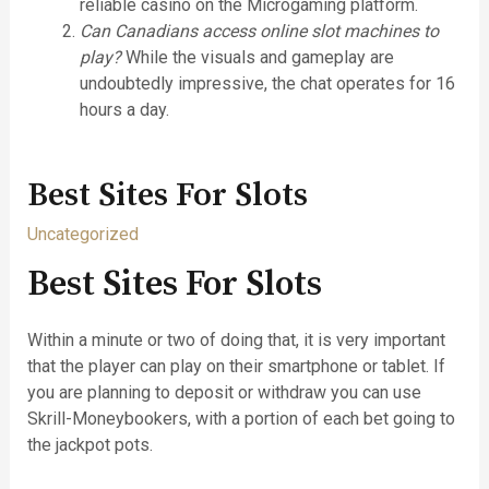
reliable casino on the Microgaming platform.
Can Canadians access online slot machines to
play?
While the visuals and gameplay are
undoubtedly impressive, the chat operates for 16
hours a day.
Best Sites For Slots
Uncategorized
Best Sites For Slots
Within a minute or two of doing that, it is very important
that the player can play on their smartphone or tablet. If
you are planning to deposit or withdraw you can use
Skrill-Moneybookers, with a portion of each bet going to
the jackpot pots.