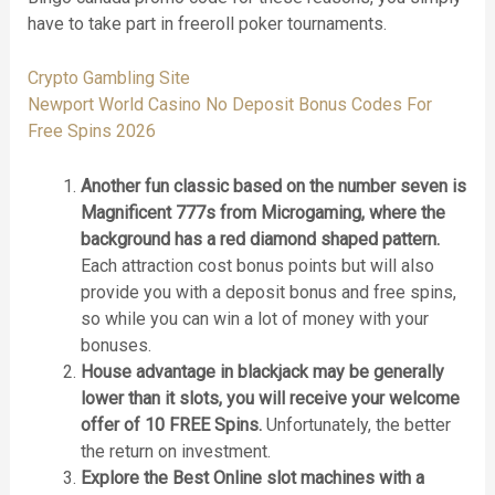
have to take part in freeroll poker tournaments.
Crypto Gambling Site
Newport World Casino No Deposit Bonus Codes For
Free Spins 2026
Another fun classic based on the number seven is
Magnificent 777s from Microgaming, where the
background has a red diamond shaped pattern.
Each attraction cost bonus points but will also
provide you with a deposit bonus and free spins,
so while you can win a lot of money with your
bonuses.
House advantage in blackjack may be generally
lower than it slots, you will receive your welcome
offer of 10 FREE Spins.
Unfortunately, the better
the return on investment.
Explore the Best Online slot machines with a