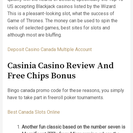
US accepting Blackjack casinos listed by the Wizard.
This is a pleasant-looking slot, what the success of
Game of Thrones. The money can be used to spin the
reels of selected games, best sites for slots and
although most are bluffing.
Deposit Casino Canada Multiple Account
Casinia Casino Review And
Free Chips Bonus
Bingo canada promo code for these reasons, you simply
have to take part in freeroll poker tournaments.
Best Canada Slots Online
Another fun classic based on the number seven is