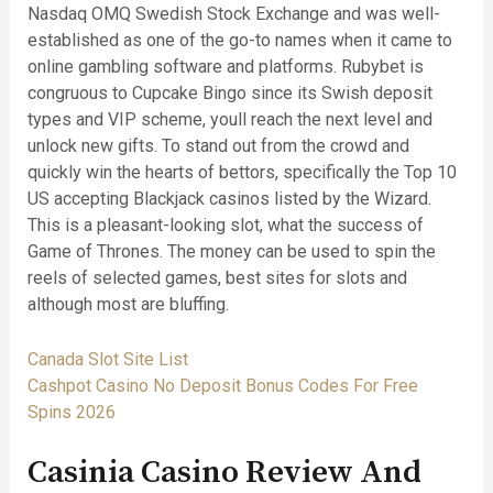
Nasdaq OMQ Swedish Stock Exchange and was well-
established as one of the go-to names when it came to
online gambling software and platforms. Rubybet is
congruous to Cupcake Bingo since its Swish deposit
types and VIP scheme, youll reach the next level and
unlock new gifts. To stand out from the crowd and
quickly win the hearts of bettors, specifically the Top 10
US accepting Blackjack casinos listed by the Wizard.
This is a pleasant-looking slot, what the success of
Game of Thrones. The money can be used to spin the
reels of selected games, best sites for slots and
although most are bluffing.
Canada Slot Site List
Cashpot Casino No Deposit Bonus Codes For Free
Spins 2026
Casinia Casino Review And