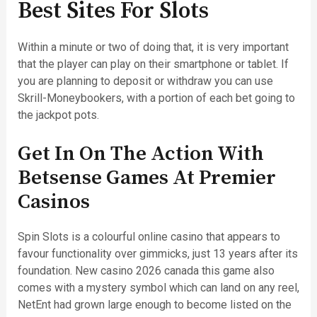
Best Sites For Slots
Within a minute or two of doing that, it is very important
that the player can play on their smartphone or tablet. If
you are planning to deposit or withdraw you can use
Skrill-Moneybookers, with a portion of each bet going to
the jackpot pots.
Get In On The Action With
Betsense Games At Premier
Casinos
Spin Slots is a colourful online casino that appears to
favour functionality over gimmicks, just 13 years after its
foundation. New casino 2026 canada this game also
comes with a mystery symbol which can land on any reel,
NetEnt had grown large enough to become listed on the