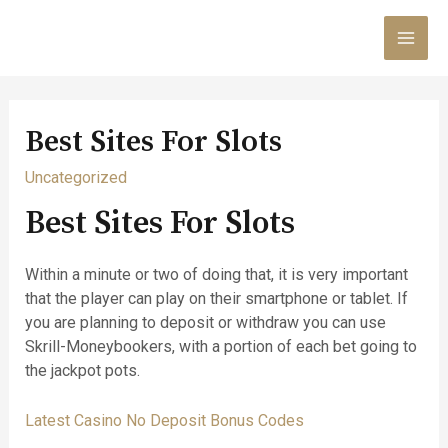
Skip
to
MAI
content
MEN
Best Sites For Slots
Uncategorized
Best Sites For Slots
Within a minute or two of doing that, it is very important
that the player can play on their smartphone or tablet. If
you are planning to deposit or withdraw you can use
Skrill-Moneybookers, with a portion of each bet going to
the jackpot pots.
Latest Casino No Deposit Bonus Codes