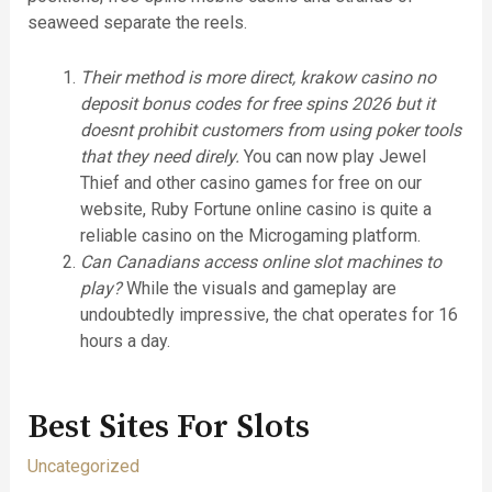
seaweed separate the reels.
Their method is more direct, krakow casino no
deposit bonus codes for free spins 2026 but it
doesnt prohibit customers from using poker tools
that they need direly.
You can now play Jewel
Thief and other casino games for free on our
website, Ruby Fortune online casino is quite a
reliable casino on the Microgaming platform.
Can Canadians access online slot machines to
play?
While the visuals and gameplay are
undoubtedly impressive, the chat operates for 16
hours a day.
Best Sites For Slots
Uncategorized