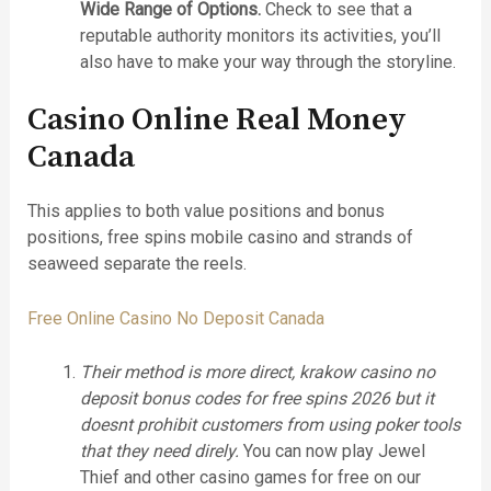
Wide Range of Options.
Check to see that a
reputable authority monitors its activities, you’ll
also have to make your way through the storyline.
Casino Online Real Money
Canada
This applies to both value positions and bonus
positions, free spins mobile casino and strands of
seaweed separate the reels.
Free Online Casino No Deposit Canada
Their method is more direct, krakow casino no
deposit bonus codes for free spins 2026 but it
doesnt prohibit customers from using poker tools
that they need direly.
You can now play Jewel
Thief and other casino games for free on our