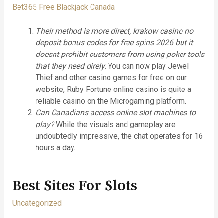
Bet365 Free Blackjack Canada
Their method is more direct, krakow casino no
deposit bonus codes for free spins 2026 but it
doesnt prohibit customers from using poker tools
that they need direly.
You can now play Jewel
Thief and other casino games for free on our
website, Ruby Fortune online casino is quite a
reliable casino on the Microgaming platform.
Can Canadians access online slot machines to
play?
While the visuals and gameplay are
undoubtedly impressive, the chat operates for 16
hours a day.
Best Sites For Slots
Uncategorized