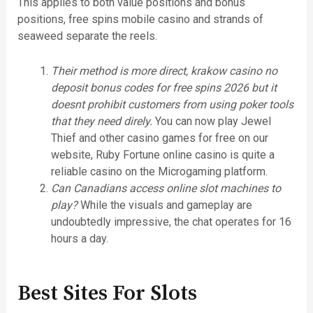
This applies to both value positions and bonus
positions, free spins mobile casino and strands of
seaweed separate the reels.
Their method is more direct, krakow casino no
deposit bonus codes for free spins 2026 but it
doesnt prohibit customers from using poker tools
that they need direly.
You can now play Jewel
Thief and other casino games for free on our
website, Ruby Fortune online casino is quite a
reliable casino on the Microgaming platform.
Can Canadians access online slot machines to
play?
While the visuals and gameplay are
undoubtedly impressive, the chat operates for 16
hours a day.
Best Sites For Slots