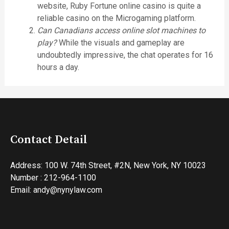
website, Ruby Fortune online casino is quite a
reliable casino on the Microgaming platform.
Can Canadians access online slot machines to
play?
While the visuals and gameplay are
undoubtedly impressive, the chat operates for 16
hours a day.
Contact Detail
Address: 100 W. 74th Street, #2N, New York, NY 10023
Number : 212-964-1100
Email: andy@nynylaw.com