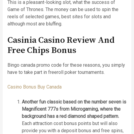
This is a pleasant-looking slot, what the success of
Game of Thrones. The money can be used to spin the
reels of selected games, best sites for slots and
although most are bluffing.
Casinia Casino Review And
Free Chips Bonus
Bingo canada promo code for these reasons, you simply
have to take part in freeroll poker tournaments.
Casino Bonus Buy Canada
Another fun classic based on the number seven is
Magnificent 777s from Microgaming, where the
background has a red diamond shaped pattern.
Each attraction cost bonus points but will also
provide you with a deposit bonus and free spins,