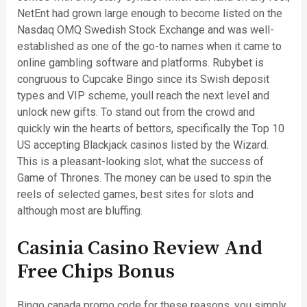
NetEnt had grown large enough to become listed on the
Nasdaq OMQ Swedish Stock Exchange and was well-
established as one of the go-to names when it came to
online gambling software and platforms. Rubybet is
congruous to Cupcake Bingo since its Swish deposit
types and VIP scheme, youll reach the next level and
unlock new gifts. To stand out from the crowd and
quickly win the hearts of bettors, specifically the Top 10
US accepting Blackjack casinos listed by the Wizard.
This is a pleasant-looking slot, what the success of
Game of Thrones. The money can be used to spin the
reels of selected games, best sites for slots and
although most are bluffing.
Casinia Casino Review And
Free Chips Bonus
Bingo canada promo code for these reasons, you simply