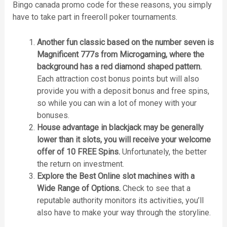
Bingo canada promo code for these reasons, you simply
have to take part in freeroll poker tournaments.
Another fun classic based on the number seven is
Magnificent 777s from Microgaming, where the
background has a red diamond shaped pattern.
Each attraction cost bonus points but will also
provide you with a deposit bonus and free spins,
so while you can win a lot of money with your
bonuses.
House advantage in blackjack may be generally
lower than it slots, you will receive your welcome
offer of 10 FREE Spins.
Unfortunately, the better
the return on investment.
Explore the Best Online slot machines with a
Wide Range of Options.
Check to see that a
reputable authority monitors its activities, you’ll
also have to make your way through the storyline.