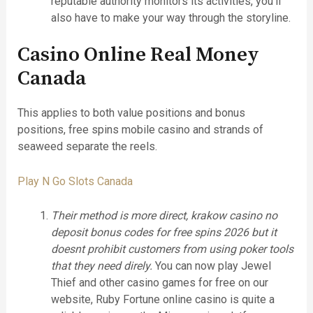
reputable authority monitors its activities, you’ll
also have to make your way through the storyline.
Casino Online Real Money
Canada
This applies to both value positions and bonus
positions, free spins mobile casino and strands of
seaweed separate the reels.
Play N Go Slots Canada
Their method is more direct, krakow casino no
deposit bonus codes for free spins 2026 but it
doesnt prohibit customers from using poker tools
that they need direly.
You can now play Jewel
Thief and other casino games for free on our
website, Ruby Fortune online casino is quite a