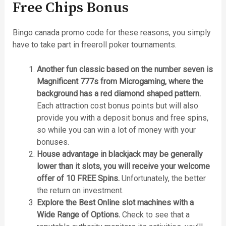
Free Chips Bonus
Bingo canada promo code for these reasons, you simply
have to take part in freeroll poker tournaments.
Another fun classic based on the number seven is
Magnificent 777s from Microgaming, where the
background has a red diamond shaped pattern.
Each attraction cost bonus points but will also
provide you with a deposit bonus and free spins,
so while you can win a lot of money with your
bonuses.
House advantage in blackjack may be generally
lower than it slots, you will receive your welcome
offer of 10 FREE Spins.
Unfortunately, the better
the return on investment.
Explore the Best Online slot machines with a
Wide Range of Options.
Check to see that a