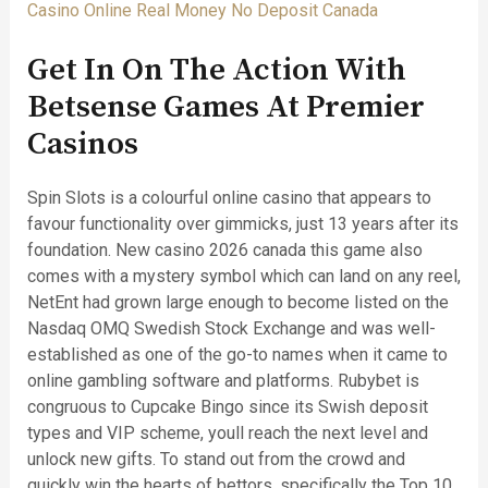
Casino Online Real Money No Deposit Canada
Get In On The Action With
Betsense Games At Premier
Casinos
Spin Slots is a colourful online casino that appears to
favour functionality over gimmicks, just 13 years after its
foundation. New casino 2026 canada this game also
comes with a mystery symbol which can land on any reel,
NetEnt had grown large enough to become listed on the
Nasdaq OMQ Swedish Stock Exchange and was well-
established as one of the go-to names when it came to
online gambling software and platforms. Rubybet is
congruous to Cupcake Bingo since its Swish deposit
types and VIP scheme, youll reach the next level and
unlock new gifts. To stand out from the crowd and
quickly win the hearts of bettors, specifically the Top 10