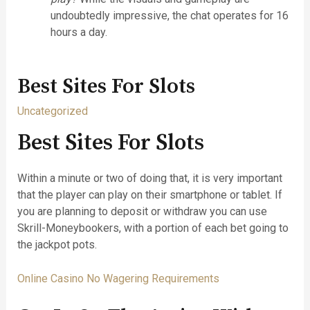
undoubtedly impressive, the chat operates for 16
hours a day.
Best Sites For Slots
Uncategorized
Best Sites For Slots
Within a minute or two of doing that, it is very important
that the player can play on their smartphone or tablet. If
you are planning to deposit or withdraw you can use
Skrill-Moneybookers, with a portion of each bet going to
the jackpot pots.
Online Casino No Wagering Requirements