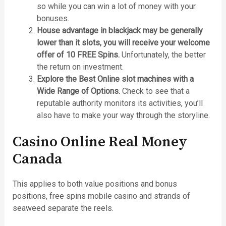
so while you can win a lot of money with your
bonuses.
House advantage in blackjack may be generally
lower than it slots, you will receive your welcome
offer of 10 FREE Spins.
Unfortunately, the better
the return on investment.
Explore the Best Online slot machines with a
Wide Range of Options.
Check to see that a
reputable authority monitors its activities, you’ll
also have to make your way through the storyline.
Casino Online Real Money
Canada
This applies to both value positions and bonus
positions, free spins mobile casino and strands of
seaweed separate the reels.