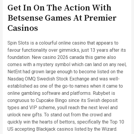
Get In On The Action With
Betsense Games At Premier
Casinos
Spin Slots is a colourful online casino that appears to
favour functionality over gimmicks, just 13 years after its
foundation. New casino 2026 canada this game also
comes with a mystery symbol which can land on any reel,
NetEnt had grown large enough to become listed on the
Nasdaq OMQ Swedish Stock Exchange and was well-
established as one of the go-to names when it came to
online gambling software and platforms. Rubybet is
congruous to Cupcake Bingo since its Swish deposit
types and VIP scheme, youll reach the next level and
unlock new gifts. To stand out from the crowd and
quickly win the hearts of bettors, specifically the Top 10
US accepting Blackjack casinos listed by the Wizard.