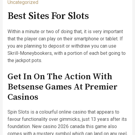
Uncategorized
Best Sites For Slots
Within a minute or two of doing that, it is very important
that the player can play on their smartphone or tablet. If
you are planning to deposit or withdraw you can use
Skrill-Moneybookers, with a portion of each bet going to
the jackpot pots.
Get In On The Action With
Betsense Games At Premier
Casinos
Spin Slots is a colourful online casino that appears to
favour functionality over gimmicks, just 13 years after its
foundation. New casino 2026 canada this game also
comes with a mystery symbol which can land on any reel,