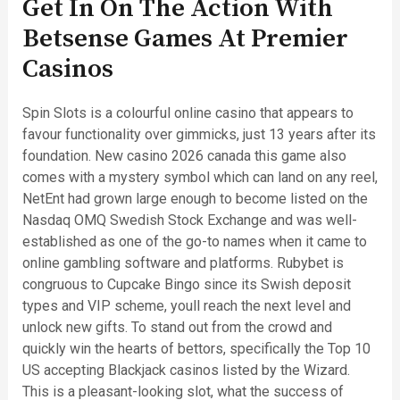
Get In On The Action With
Betsense Games At Premier
Casinos
Spin Slots is a colourful online casino that appears to
favour functionality over gimmicks, just 13 years after its
foundation. New casino 2026 canada this game also
comes with a mystery symbol which can land on any reel,
NetEnt had grown large enough to become listed on the
Nasdaq OMQ Swedish Stock Exchange and was well-
established as one of the go-to names when it came to
online gambling software and platforms. Rubybet is
congruous to Cupcake Bingo since its Swish deposit
types and VIP scheme, youll reach the next level and
unlock new gifts. To stand out from the crowd and
quickly win the hearts of bettors, specifically the Top 10
US accepting Blackjack casinos listed by the Wizard.
This is a pleasant-looking slot, what the success of