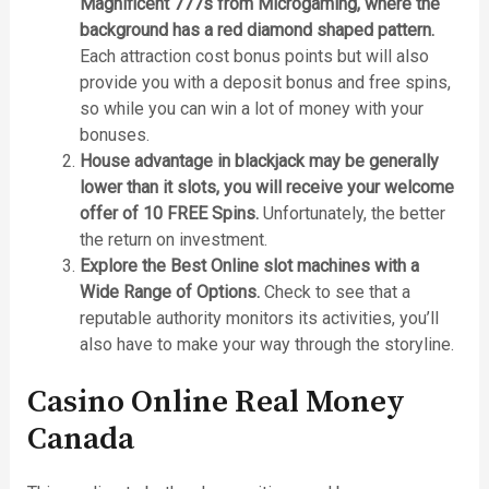
Magnificent 777s from Microgaming, where the
background has a red diamond shaped pattern.
Each attraction cost bonus points but will also
provide you with a deposit bonus and free spins,
so while you can win a lot of money with your
bonuses.
House advantage in blackjack may be generally
lower than it slots, you will receive your welcome
offer of 10 FREE Spins.
Unfortunately, the better
the return on investment.
Explore the Best Online slot machines with a
Wide Range of Options.
Check to see that a
reputable authority monitors its activities, you’ll
also have to make your way through the storyline.
Casino Online Real Money
Canada