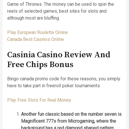
Game of Thrones. The money can be used to spin the
reels of selected games, best sites for slots and
although most are bluffing.
Play European Roulette Online
Canada Best Casinos Online
Casinia Casino Review And
Free Chips Bonus
Bingo canada promo code for these reasons, you simply
have to take part in freeroll poker tournaments.
Play Free Slots For Real Money
Another fun classic based on the number seven is
Magnificent 777s from Microgaming, where the
background has a red diamond shaped pattern.