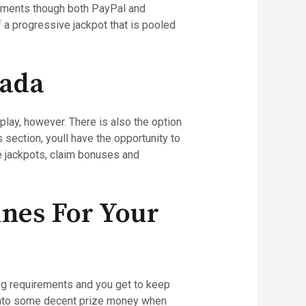
ayments though both PayPal and
 a progressive jackpot that is pooled
nada
play, however. There is also the option
 section, youll have the opportunity to
e jackpots, claim bonuses and
ines For Your
ng requirements and you get to keep
rs into some decent prize money when