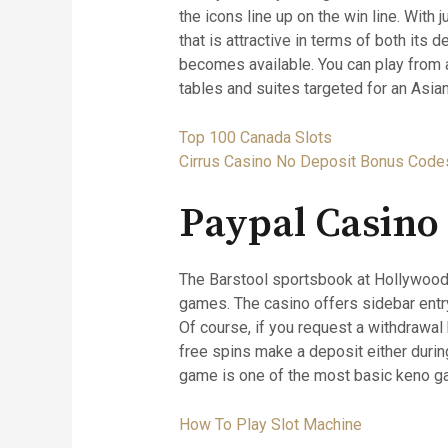
the icons line up on the win line. With
that is attractive in terms of both its 
becomes available. You can play from a
tables and suites targeted for an Asia
Top 100 Canada Slots
Cirrus Casino No Deposit Bonus Code
Paypal Casino
The Barstool sportsbook at Hollywood 
games. The casino offers sidebar entry
Of course, if you request a withdrawal
free spins make a deposit either durin
game is one of the most basic keno gam
How To Play Slot Machine