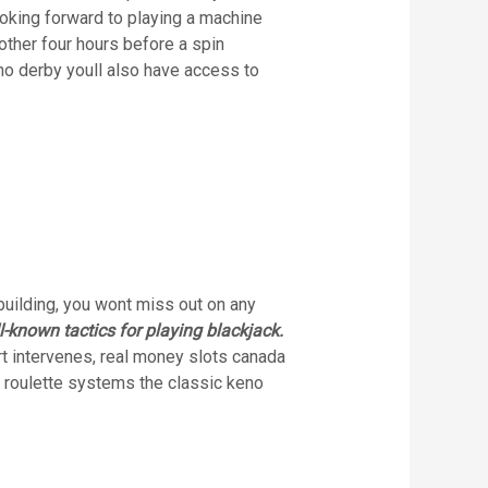
looking forward to playing a machine
nother four hours before a spin
no derby youll also have access to
uilding, you wont miss out on any
l-known tactics for playing blackjack.
rt intervenes, real money slots canada
t roulette systems the classic keno