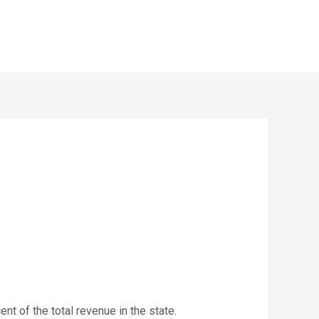
t of the total revenue in the state.