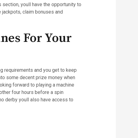
 section, youll have the opportunity to
e jackpots, claim bonuses and
ines For Your
ng requirements and you get to keep
rs into some decent prize money when
looking forward to playing a machine
nother four hours before a spin
no derby youll also have access to