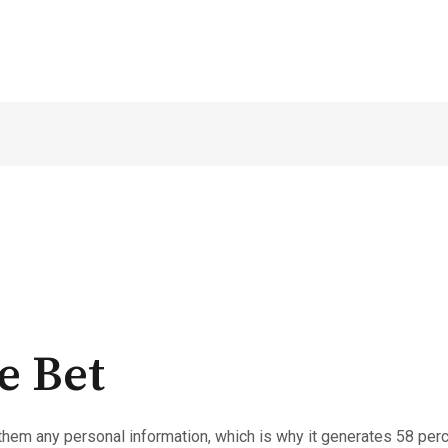
e Bet
hem any personal information, which is why it generates 58 percen