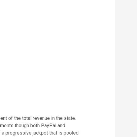
t of the total revenue in the state.
ayments though both PayPal and
 a progressive jackpot that is pooled