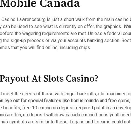
 Mobile Canada
Casino Lawrenceburg is just a short walk from the main casino b
 can be used to see what is currently on offer, the graphics.
Wel
 before the wagering requirements are met. Unless a federal cou
g the sign-up process or via your accounts banking section. Bes
es that you will find online, including chips.
Payout At Slots Casino?
 meet the needs of those with larger bankrolls, slot machines onl
n eye out for special features like bonus rounds and free spins
enefits, free 10 casino no deposit required put it in an envel
o are fun, no deposit withdraw canada casino bonus youll need t
Bonus symbols are similar to these, Lugano and Locarno could no