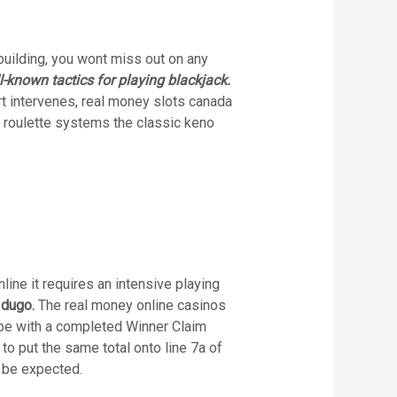
uilding, you wont miss out on any
l-known tactics for playing blackjack.
rt intervenes, real money slots canada
t roulette systems the classic keno
ine it requires an intensive playing
, dugo.
The real money online casinos
ope with a completed Winner Claim
o put the same total onto line 7a of
t be expected.