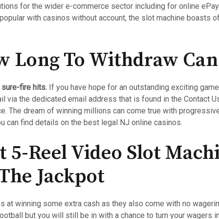
lutions for the wider e-commerce sector including for online eP
opular with casinos without account, the slot machine boasts of
w Long To Withdraw Ca
sure-fire hits.
If you have hope for an outstanding exciting game
l via the dedicated email address that is found in the Contact Us
ce. The dream of winning millions can come true with progressiv
 can find details on the best legal NJ online casinos.
t 5-Reel Video Slot Mach
 The Jackpot
s at winning some extra cash as they also come with no wageri
football but you will still be in with a chance to turn your wage