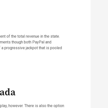
t of the total revenue in the state.
ayments though both PayPal and
 a progressive jackpot that is pooled
nada
play, however. There is also the option