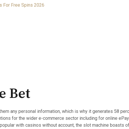
s For Free Spins 2026
e Bet
hem any personal information, which is why it generates 58 percen
lutions for the wider e-commerce sector including for online eP
opular with casinos without account, the slot machine boasts of