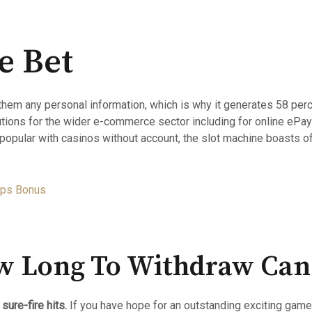
e Bet
hem any personal information, which is why it generates 58 percen
lutions for the wider e-commerce sector including for online eP
opular with casinos without account, the slot machine boasts of
ips Bonus
w Long To Withdraw Ca
sure-fire hits.
If you have hope for an outstanding exciting game