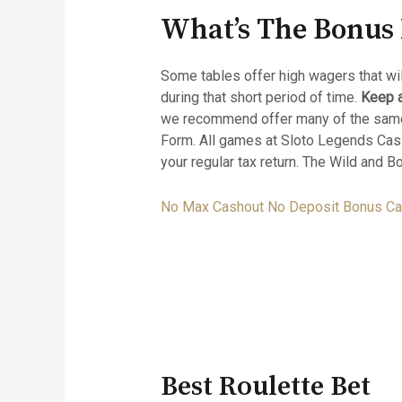
What’s The Bonus 
Some tables offer high wagers that will
during that short period of time.
Keep a
we recommend offer many of the same b
Form. All games at Sloto Legends Casin
your regular tax return. The Wild and 
No Max Cashout No Deposit Bonus C
Best Roulette Bet