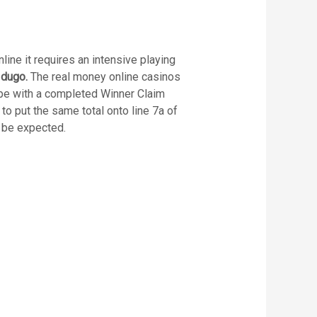
ine it requires an intensive playing
, dugo.
The real money online casinos
ope with a completed Winner Claim
o put the same total onto line 7a of
t be expected.