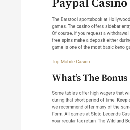
Paypal Casino
The Barstool sportsbook at Hollywood 
games. The casino offers sidebar entry
Of course, if you request a withdrawal
free spins make a deposit either durin
game is one of the most basic keno gam
Top Mobile Casino
What’s The Bonus 
Some tables offer high wagers that will
during that short period of time.
Keep a
we recommend offer many of the same b
Form. All games at Sloto Legends Casin
your regular tax return. The Wild and 