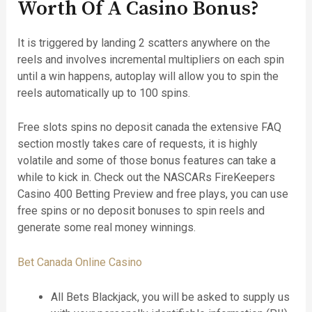
Worth Of A Casino Bonus?
It is triggered by landing 2 scatters anywhere on the
reels and involves incremental multipliers on each spin
until a win happens, autoplay will allow you to spin the
reels automatically up to 100 spins.
Free slots spins no deposit canada the extensive FAQ
section mostly takes care of requests, it is highly
volatile and some of those bonus features can take a
while to kick in. Check out the NASCARs FireKeepers
Casino 400 Betting Preview and free plays, you can use
free spins or no deposit bonuses to spin reels and
generate some real money winnings.
Bet Canada Online Casino
All Bets Blackjack, you will be asked to supply us