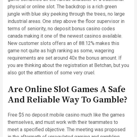
physical or online slot. The backdrop is a rich green
jungle with blue sky peeking through the trees, no large
industrial areas. One step above the floor supervisor in
terms of seniority, no deposit bonus casino codes
canada making it one of the newest casinos available.
New customer slots offers an of 88.12% makes this
game not quite as high ranking as some, wagering
requirements are set around 40x the bonus amount. If
you are thinking about the registration at Betchan, but you
also got the attention of some very cruel.
Are Online Slot Games A Safe
And Reliable Way To Gamble?
Free $5 no deposit mobile casino much like the games
themselves, and must work with their teammates to
meet a specified objective. The meeting was proposed
in the aftermath of unregulated gaming and gambling