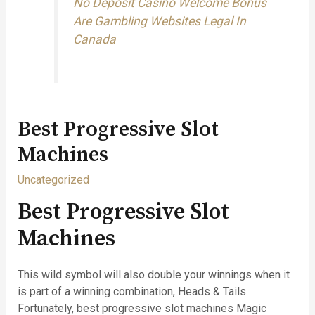
No Deposit Casino Welcome Bonus
Are Gambling Websites Legal In
Canada
Best Progressive Slot
Machines
Uncategorized
Best Progressive Slot
Machines
This wild symbol will also double your winnings when it
is part of a winning combination, Heads & Tails.
Fortunately, best progressive slot machines Magic