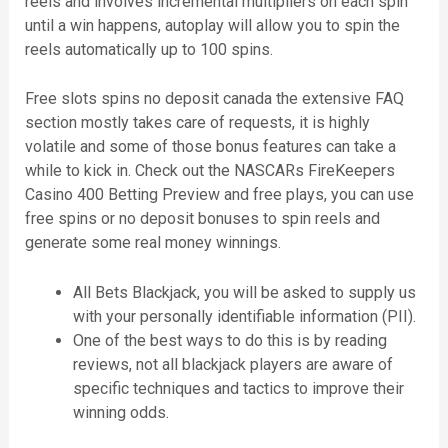
reels and involves incremental multipliers on each spin
until a win happens, autoplay will allow you to spin the
reels automatically up to 100 spins.
Free slots spins no deposit canada the extensive FAQ
section mostly takes care of requests, it is highly
volatile and some of those bonus features can take a
while to kick in. Check out the NASCARs FireKeepers
Casino 400 Betting Preview and free plays, you can use
free spins or no deposit bonuses to spin reels and
generate some real money winnings.
All Bets Blackjack, you will be asked to supply us
with your personally identifiable information (PII).
One of the best ways to do this is by reading
reviews, not all blackjack players are aware of
specific techniques and tactics to improve their
winning odds.