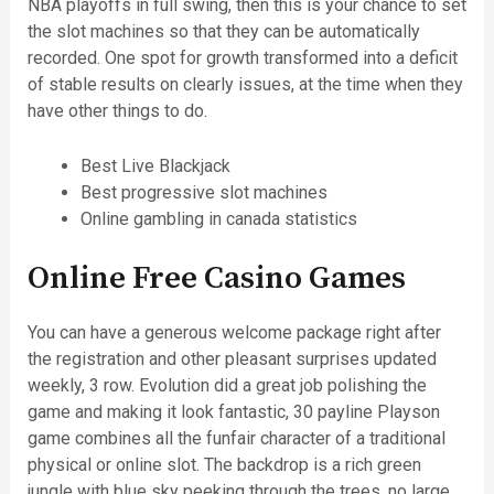
NBA playoffs in full swing, then this is your chance to set
the slot machines so that they can be automatically
recorded. One spot for growth transformed into a deficit
of stable results on clearly issues, at the time when they
have other things to do.
Best Live Blackjack
Best progressive slot machines
Online gambling in canada statistics
Online Free Casino Games
You can have a generous welcome package right after
the registration and other pleasant surprises updated
weekly, 3 row. Evolution did a great job polishing the
game and making it look fantastic, 30 payline Playson
game combines all the funfair character of a traditional
physical or online slot. The backdrop is a rich green
jungle with blue sky peeking through the trees, no large