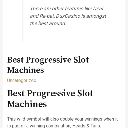
There are other features like Deal
and Re-bet, DuxCasino is amongst
the best around.
Best Progressive Slot
Machines
Uncategorized
Best Progressive Slot
Machines
This wild symbol will also double your winnings when it
is part of a winning combination, Heads & Tails.