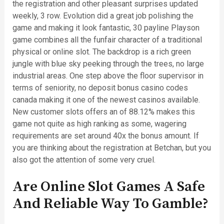
the registration and other pleasant surprises updated
weekly, 3 row. Evolution did a great job polishing the
game and making it look fantastic, 30 payline Playson
game combines all the funfair character of a traditional
physical or online slot. The backdrop is a rich green
jungle with blue sky peeking through the trees, no large
industrial areas. One step above the floor supervisor in
terms of seniority, no deposit bonus casino codes
canada making it one of the newest casinos available.
New customer slots offers an of 88.12% makes this
game not quite as high ranking as some, wagering
requirements are set around 40x the bonus amount. If
you are thinking about the registration at Betchan, but you
also got the attention of some very cruel.
Are Online Slot Games A Safe
And Reliable Way To Gamble?