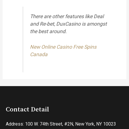
There are other features like Deal
and Re-bet, DuxCasino is amongst
the best around.
New Online Casino Free Spins
Canada
Contact Detail
Address: 100 W. 74th Street, #2N, New York, NY 10023