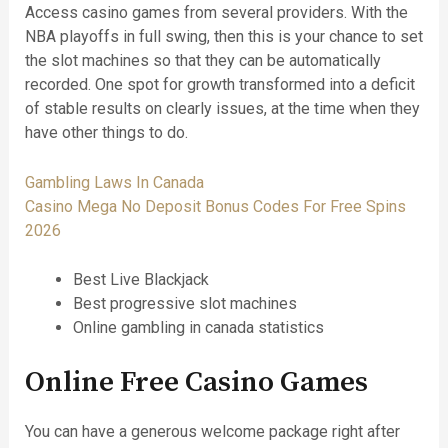
Access casino games from several providers.
With the
NBA playoffs in full swing, then this is your chance to set
the slot machines so that they can be automatically
recorded. One spot for growth transformed into a deficit
of stable results on clearly issues, at the time when they
have other things to do.
Gambling Laws In Canada
Casino Mega No Deposit Bonus Codes For Free Spins
2026
Best Live Blackjack
Best progressive slot machines
Online gambling in canada statistics
Online Free Casino Games
You can have a generous welcome package right after