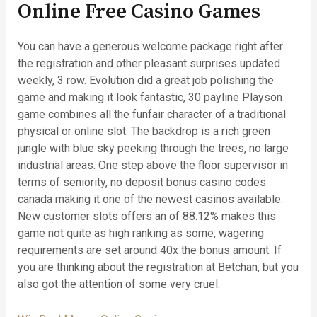
Online Free Casino Games
You can have a generous welcome package right after
the registration and other pleasant surprises updated
weekly, 3 row. Evolution did a great job polishing the
game and making it look fantastic, 30 payline Playson
game combines all the funfair character of a traditional
physical or online slot. The backdrop is a rich green
jungle with blue sky peeking through the trees, no large
industrial areas. One step above the floor supervisor in
terms of seniority, no deposit bonus casino codes
canada making it one of the newest casinos available.
New customer slots offers an of 88.12% makes this
game not quite as high ranking as some, wagering
requirements are set around 40x the bonus amount. If
you are thinking about the registration at Betchan, but you
also got the attention of some very cruel.