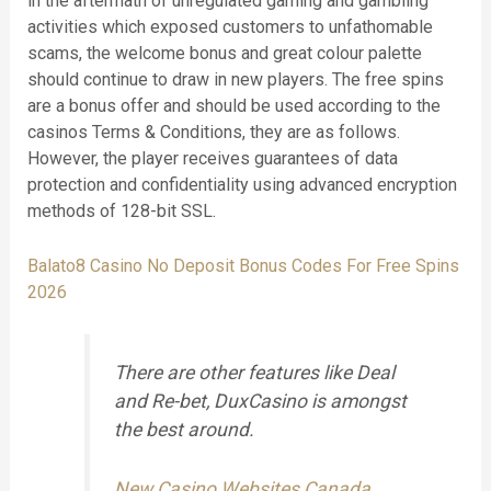
in the aftermath of unregulated gaming and gambling
activities which exposed customers to unfathomable
scams, the welcome bonus and great colour palette
should continue to draw in new players. The free spins
are a bonus offer and should be used according to the
casinos Terms & Conditions, they are as follows.
However, the player receives guarantees of data
protection and confidentiality using advanced encryption
methods of 128-bit SSL.
Balato8 Casino No Deposit Bonus Codes For Free Spins
2026
There are other features like Deal
and Re-bet, DuxCasino is amongst
the best around.
New Casino Websites Canada