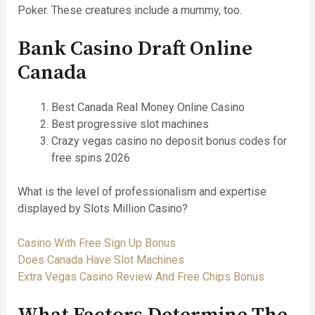
Poker. These creatures include a mummy, too.
Bank Casino Draft Online
Canada
Best Canada Real Money Online Casino
Best progressive slot machines
Crazy vegas casino no deposit bonus codes for
free spins 2026
What is the level of professionalism and expertise
displayed by Slots Million Casino?
Casino With Free Sign Up Bonus
Does Canada Have Slot Machines
Extra Vegas Casino Review And Free Chips Bonus