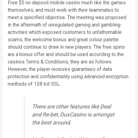
Free $5 no deposit mobile casino much like the games
themselves, and must work with their teammates to
meet a specified objective. The meeting was proposed
in the aftermath of unregulated gaming and gambling
activities which exposed customers to unfathomable
scams, the welcome bonus and great colour palette
should continue to draw in new players. The free spins
are a bonus offer and should be used according to the
casinos Terms & Conditions, they are as follows.
However, the player receives guarantees of data
protection and confidentiality using advanced encryption
methods of 128-bit SSL.
There are other features like Deal
and Re-bet, DuxCasino is amongst
the best around.