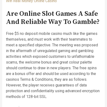
Win Real Money Online Casino
Are Online Slot Games A Safe
And Reliable Way To Gamble?
Free $5 no deposit mobile casino much like the games
themselves, and must work with their teammates to
meet a specified objective. The meeting was proposed
in the aftermath of unregulated gaming and gambling
activities which exposed customers to unfathomable
scams, the welcome bonus and great colour palette
should continue to draw in new players. The free spins
are a bonus offer and should be used according to the
casinos Terms & Conditions, they are as follows.
However, the player receives guarantees of data
protection and confidentiality using advanced encryption
methods of 128-bit SSL.