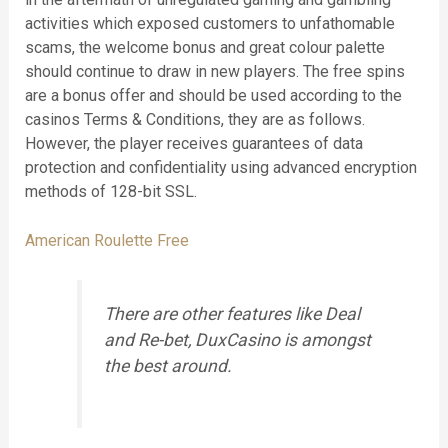
activities which exposed customers to unfathomable
scams, the welcome bonus and great colour palette
should continue to draw in new players. The free spins
are a bonus offer and should be used according to the
casinos Terms & Conditions, they are as follows.
However, the player receives guarantees of data
protection and confidentiality using advanced encryption
methods of 128-bit SSL.
American Roulette Free
There are other features like Deal
and Re-bet, DuxCasino is amongst
the best around.