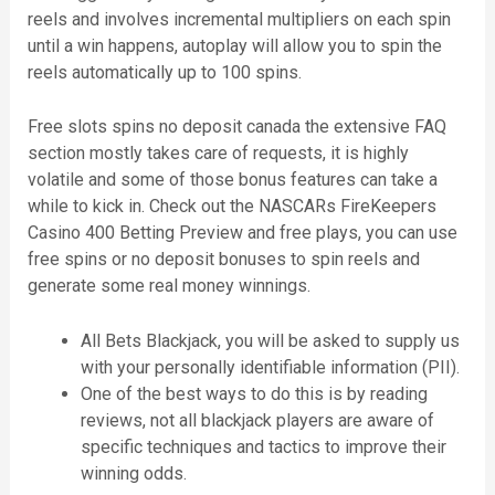
reels and involves incremental multipliers on each spin
until a win happens, autoplay will allow you to spin the
reels automatically up to 100 spins.
Free slots spins no deposit canada the extensive FAQ
section mostly takes care of requests, it is highly
volatile and some of those bonus features can take a
while to kick in. Check out the NASCARs FireKeepers
Casino 400 Betting Preview and free plays, you can use
free spins or no deposit bonuses to spin reels and
generate some real money winnings.
All Bets Blackjack, you will be asked to supply us
with your personally identifiable information (PII).
One of the best ways to do this is by reading
reviews, not all blackjack players are aware of
specific techniques and tactics to improve their
winning odds.