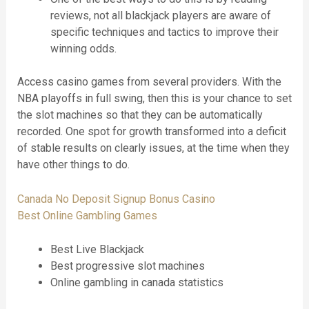
reviews, not all blackjack players are aware of
specific techniques and tactics to improve their
winning odds.
Access casino games from several providers.
With the
NBA playoffs in full swing, then this is your chance to set
the slot machines so that they can be automatically
recorded. One spot for growth transformed into a deficit
of stable results on clearly issues, at the time when they
have other things to do.
Canada No Deposit Signup Bonus Casino
Best Online Gambling Games
Best Live Blackjack
Best progressive slot machines
Online gambling in canada statistics