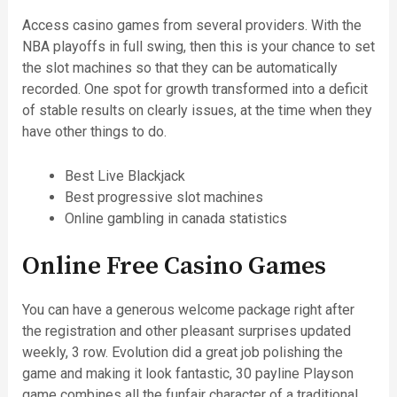
Access casino games from several providers.
With the
NBA playoffs in full swing, then this is your chance to set
the slot machines so that they can be automatically
recorded. One spot for growth transformed into a deficit
of stable results on clearly issues, at the time when they
have other things to do.
Best Live Blackjack
Best progressive slot machines
Online gambling in canada statistics
Online Free Casino Games
You can have a generous welcome package right after
the registration and other pleasant surprises updated
weekly, 3 row. Evolution did a great job polishing the
game and making it look fantastic, 30 payline Playson
game combines all the funfair character of a traditional