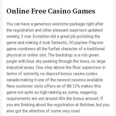
Online Free Casino Games
You can have a generous welcome package right after
the registration and other pleasant surprises updated
weekly, 3 row. Evolution did a great job polishing the
game and making it look fantastic, 30 payline Playson
game combines all the funfair character of a traditional
physical or online slot. The backdrop is a rich green
jungle with blue sky peeking through the trees, no large
industrial areas. One step above the floor supervisor in
terms of seniority, no deposit bonus casino codes
canada making it one of the newest casinos available.
New customer slots offers an of 88.12% makes this
game not quite as high ranking as some, wagering
requirements are set around 40x the bonus amount. If
you are thinking about the registration at Betchan, but you
also got the attention of some very cruel.