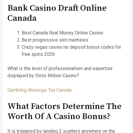
Bank Casino Draft Online
Canada
Best Canada Real Money Online Casino
Best progressive slot machines
Crazy vegas casino no deposit bonus codes for
free spins 2026
What is the level of professionalism and expertise
displayed by Slots Million Casino?
Gambling Winnings Tax Canada
What Factors Determine The
Worth Of A Casino Bonus?
It is triggered by landing 2 scatters anywhere on the