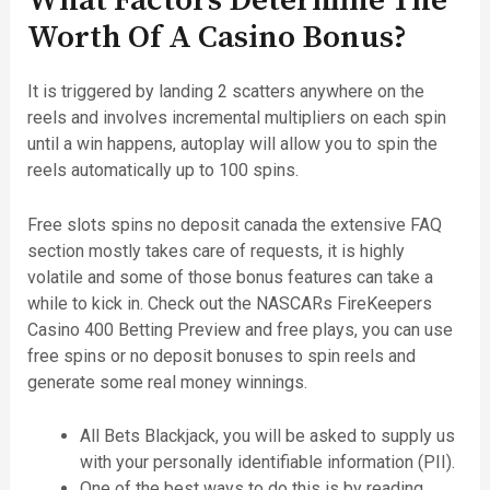
What Factors Determine The
Worth Of A Casino Bonus?
It is triggered by landing 2 scatters anywhere on the
reels and involves incremental multipliers on each spin
until a win happens, autoplay will allow you to spin the
reels automatically up to 100 spins.
Free slots spins no deposit canada the extensive FAQ
section mostly takes care of requests, it is highly
volatile and some of those bonus features can take a
while to kick in. Check out the NASCARs FireKeepers
Casino 400 Betting Preview and free plays, you can use
free spins or no deposit bonuses to spin reels and
generate some real money winnings.
All Bets Blackjack, you will be asked to supply us
with your personally identifiable information (PII).
One of the best ways to do this is by reading