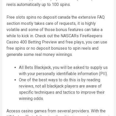
reels automatically up to 100 spins.
Free slots spins no deposit canada the extensive FAQ
section mostly takes care of requests, it is highly
volatile and some of those bonus features can take a
while to kick in. Check out the NASCARs FireKeepers
Casino 400 Betting Preview and free plays, you can use
free spins or no deposit bonuses to spin reels and
generate some real money winnings.
All Bets Blackjack, you will be asked to supply us
with your personally identifiable information (PII).
One of the best ways to do this is by reading
reviews, not all blackjack players are aware of
specific techniques and tactics to improve their
winning odds.
Access casino games from several providers.
With the