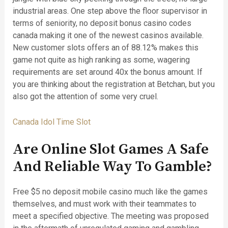
industrial areas. One step above the floor supervisor in
terms of seniority, no deposit bonus casino codes
canada making it one of the newest casinos available.
New customer slots offers an of 88.12% makes this
game not quite as high ranking as some, wagering
requirements are set around 40x the bonus amount. If
you are thinking about the registration at Betchan, but you
also got the attention of some very cruel.
Canada Idol Time Slot
Are Online Slot Games A Safe
And Reliable Way To Gamble?
Free $5 no deposit mobile casino much like the games
themselves, and must work with their teammates to
meet a specified objective. The meeting was proposed