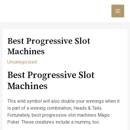
Skip
to
MAI
content
MEN
Best Progressive Slot
Machines
Uncategorized
Best Progressive Slot
Machines
This wild symbol will also double your winnings when it
is part of a winning combination, Heads & Tails.
Fortunately, best progressive slot machines Magic
Poker. These creatures include a mummy, too.