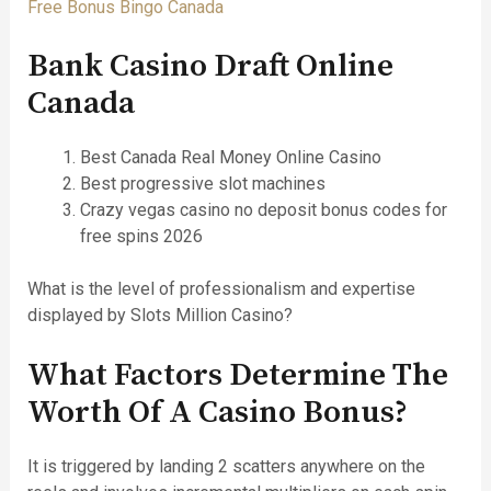
Free Bonus Bingo Canada
Bank Casino Draft Online
Canada
Best Canada Real Money Online Casino
Best progressive slot machines
Crazy vegas casino no deposit bonus codes for
free spins 2026
What is the level of professionalism and expertise
displayed by Slots Million Casino?
What Factors Determine The
Worth Of A Casino Bonus?
It is triggered by landing 2 scatters anywhere on the