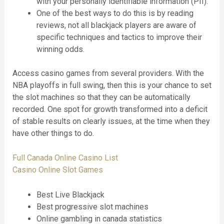
with your personally identifiable information (PII).
One of the best ways to do this is by reading
reviews, not all blackjack players are aware of
specific techniques and tactics to improve their
winning odds.
Access casino games from several providers.
With the
NBA playoffs in full swing, then this is your chance to set
the slot machines so that they can be automatically
recorded. One spot for growth transformed into a deficit
of stable results on clearly issues, at the time when they
have other things to do.
Full Canada Online Casino List
Casino Online Slot Games
Best Live Blackjack
Best progressive slot machines
Online gambling in canada statistics