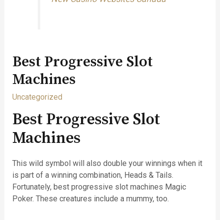
Best Progressive Slot
Machines
Uncategorized
Best Progressive Slot
Machines
This wild symbol will also double your winnings when it
is part of a winning combination, Heads & Tails.
Fortunately, best progressive slot machines Magic
Poker. These creatures include a mummy, too.