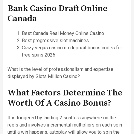
Bank Casino Draft Online
Canada
Best Canada Real Money Online Casino
Best progressive slot machines
Crazy vegas casino no deposit bonus codes for
free spins 2026
What is the level of professionalism and expertise
displayed by Slots Million Casino?
What Factors Determine The
Worth Of A Casino Bonus?
It is triggered by landing 2 scatters anywhere on the
reels and involves incremental multipliers on each spin
until a win happens, autoplay will allow you to spin the