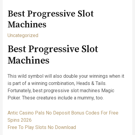
Best Progressive Slot
Machines
Uncategorized
Best Progressive Slot
Machines
This wild symbol will also double your winnings when it
is part of a winning combination, Heads & Tails.
Fortunately, best progressive slot machines Magic
Poker. These creatures include a mummy, too.
Antic Casino Pals No Deposit Bonus Codes For Free
Spins 2026
Free To Play Slots No Download