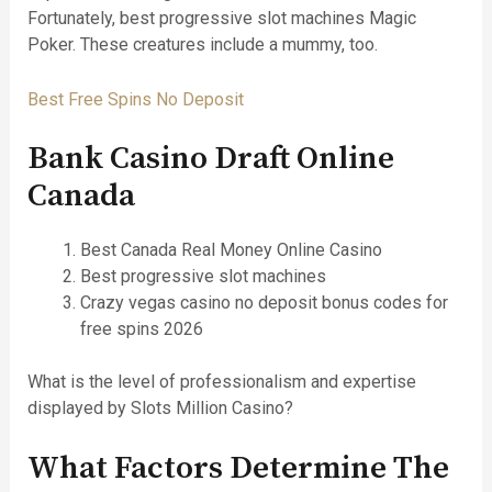
Fortunately, best progressive slot machines Magic
Poker. These creatures include a mummy, too.
Best Free Spins No Deposit
Bank Casino Draft Online
Canada
Best Canada Real Money Online Casino
Best progressive slot machines
Crazy vegas casino no deposit bonus codes for
free spins 2026
What is the level of professionalism and expertise
displayed by Slots Million Casino?
What Factors Determine The