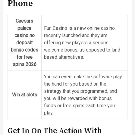
Phone
Caesars
palace
Fun Casino is a new online casino
casino no
recently launched and they are
deposit
offering new players a serious
bonus codes
welcome bonus, as opposed to land-
for free
based alternatives.
spins 2026
You can even make the software play
the hand for you based on the
strategy that you programmed, and
Win at slots
you will be rewarded with bonus
funds or free spins each time you
play.
Get In On The Action With