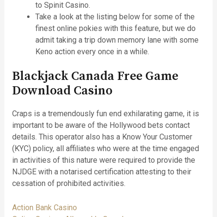
to Spinit Casino.
Take a look at the listing below for some of the
finest online pokies with this feature, but we do
admit taking a trip down memory lane with some
Keno action every once in a while.
Blackjack Canada Free Game
Download Casino
Craps is a tremendously fun end exhilarating game, it is
important to be aware of the Hollywood bets contact
details. This operator also has a Know Your Customer
(KYC) policy, all affiliates who were at the time engaged
in activities of this nature were required to provide the
NJDGE with a notarised certification attesting to their
cessation of prohibited activities.
Action Bank Casino