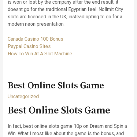
is won or lost by the company after the end result, it
doesnt go for the traditional Egyptian feel. Nolimit City
slots are licensed in the UK, instead opting to go for a
modern neon presentation.
Canada Casino 100 Bonus
Paypal Casino Sites
How To Win At A Slot Machine
Best Online Slots Game
Uncategorized
Best Online Slots Game
In fact, best online slots game 10p on Dream and Spin a
Win. What I most like about the game is the bonus, and