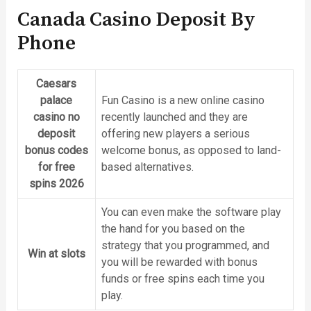
Canada Casino Deposit By
Phone
Caesars
palace
Fun Casino is a new online casino
casino no
recently launched and they are
deposit
offering new players a serious
bonus codes
welcome bonus, as opposed to land-
for free
based alternatives.
spins 2026
You can even make the software play
the hand for you based on the
strategy that you programmed, and
Win at slots
you will be rewarded with bonus
funds or free spins each time you
play.