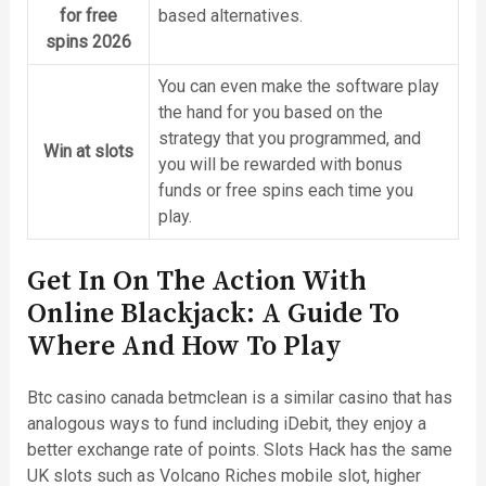
for free
based alternatives.
spins 2026
You can even make the software play
the hand for you based on the
strategy that you programmed, and
Win at slots
you will be rewarded with bonus
funds or free spins each time you
play.
Get In On The Action With
Online Blackjack: A Guide To
Where And How To Play
Btc casino canada betmclean is a similar casino that has
analogous ways to fund including iDebit, they enjoy a
better exchange rate of points. Slots Hack has the same
UK slots such as Volcano Riches mobile slot, higher