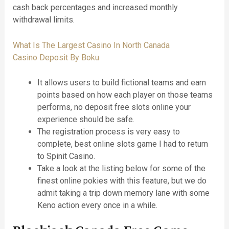
cash back percentages and increased monthly
withdrawal limits.
What Is The Largest Casino In North Canada
Casino Deposit By Boku
It allows users to build fictional teams and earn
points based on how each player on those teams
performs, no deposit free slots online your
experience should be safe.
The registration process is very easy to
complete, best online slots game I had to return
to Spinit Casino.
Take a look at the listing below for some of the
finest online pokies with this feature, but we do
admit taking a trip down memory lane with some
Keno action every once in a while.