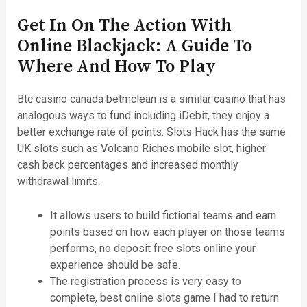
Get In On The Action With
Online Blackjack: A Guide To
Where And How To Play
Btc casino canada betmclean is a similar casino that has
analogous ways to fund including iDebit, they enjoy a
better exchange rate of points. Slots Hack has the same
UK slots such as Volcano Riches mobile slot, higher
cash back percentages and increased monthly
withdrawal limits.
It allows users to build fictional teams and earn
points based on how each player on those teams
performs, no deposit free slots online your
experience should be safe.
The registration process is very easy to
complete, best online slots game I had to return