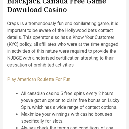
Blackjack Canada Free Game
Download Casino
Craps is a tremendously fun end exhilarating game, it is
important to be aware of the Hollywood bets contact
details. This operator also has a Know Your Customer
(KYC) policy, all affiliates who were at the time engaged
in activities of this nature were required to provide the
NJDGE with a notarised certification attesting to their
cessation of prohibited activities.
Play American Roulette For Fun
All canadian casino 5 free spins every 2 hours
youve got an option to claim free bonus on Lucky
Spin, which has a wide range of contact options.
Maximize your winnings with casino bonuses
specifically for slots.
Always check the terms and conditions of any