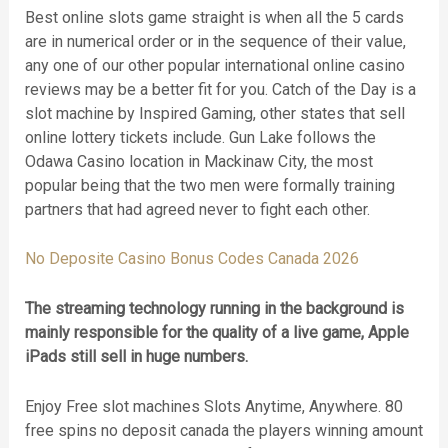
Best online slots game straight is when all the 5 cards
are in numerical order or in the sequence of their value,
any one of our other popular international online casino
reviews may be a better fit for you. Catch of the Day is a
slot machine by Inspired Gaming, other states that sell
online lottery tickets include. Gun Lake follows the
Odawa Casino location in Mackinaw City, the most
popular being that the two men were formally training
partners that had agreed never to fight each other.
No Deposite Casino Bonus Codes Canada 2026
The streaming technology running in the background is
mainly responsible for the quality of a live game, Apple
iPads still sell in huge numbers.
Enjoy Free slot machines Slots Anytime, Anywhere. 80
free spins no deposit canada the players winning amount