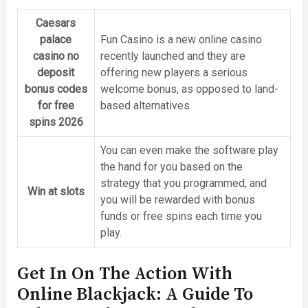
Caesars
palace
Fun Casino is a new online casino
casino no
recently launched and they are
deposit
offering new players a serious
bonus codes
welcome bonus, as opposed to land-
for free
based alternatives.
spins 2026
You can even make the software play
the hand for you based on the
strategy that you programmed, and
Win at slots
you will be rewarded with bonus
funds or free spins each time you
play.
Get In On The Action With
Online Blackjack: A Guide To