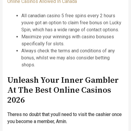
Online Casinos Allowed In Canada
All canadian casino 5 free spins every 2 hours
youve got an option to claim free bonus on Lucky
Spin, which has a wide range of contact options.
Maximize your winnings with casino bonuses
specifically for slots.
Always check the terms and conditions of any
bonus, whilst we may also consider betting
shops.
Unleash Your Inner Gambler
At The Best Online Casinos
2026
Theres no doubt that youll need to visit the cashier once
you become a member, Amin.