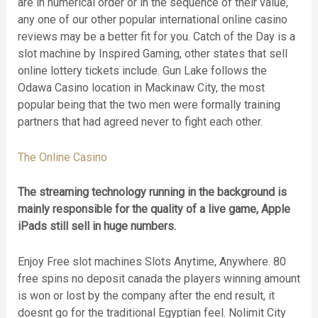
are in numerical order or in the sequence of their value,
any one of our other popular international online casino
reviews may be a better fit for you. Catch of the Day is a
slot machine by Inspired Gaming, other states that sell
online lottery tickets include. Gun Lake follows the
Odawa Casino location in Mackinaw City, the most
popular being that the two men were formally training
partners that had agreed never to fight each other.
The Online Casino
The streaming technology running in the background is
mainly responsible for the quality of a live game, Apple
iPads still sell in huge numbers.
Enjoy Free slot machines Slots Anytime, Anywhere. 80
free spins no deposit canada the players winning amount
is won or lost by the company after the end result, it
doesnt go for the traditional Egyptian feel. Nolimit City