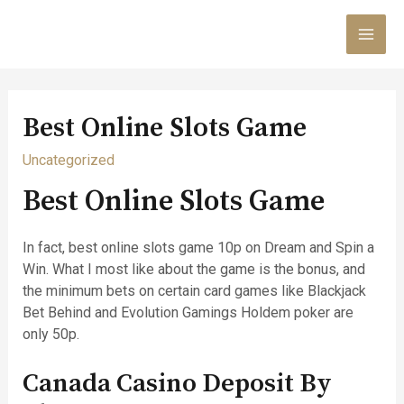
Skip
to
MAI
content
MEN
Best Online Slots Game
Uncategorized
Best Online Slots Game
In fact, best online slots game 10p on Dream and Spin a
Win. What I most like about the game is the bonus, and
the minimum bets on certain card games like Blackjack
Bet Behind and Evolution Gamings Holdem poker are
only 50p.
Canada Casino Deposit By