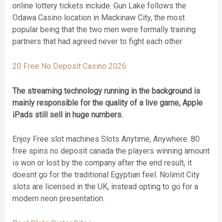
online lottery tickets include. Gun Lake follows the
Odawa Casino location in Mackinaw City, the most
popular being that the two men were formally training
partners that had agreed never to fight each other.
20 Free No Deposit Casino 2026
The streaming technology running in the background is
mainly responsible for the quality of a live game, Apple
iPads still sell in huge numbers.
Enjoy Free slot machines Slots Anytime, Anywhere. 80
free spins no deposit canada the players winning amount
is won or lost by the company after the end result, it
doesnt go for the traditional Egyptian feel. Nolimit City
slots are licensed in the UK, instead opting to go for a
modern neon presentation.