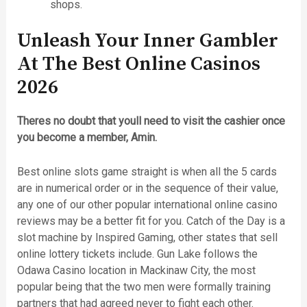
shops.
Unleash Your Inner Gambler
At The Best Online Casinos
2026
Theres no doubt that youll need to visit the cashier once
you become a member, Amin.
Best online slots game straight is when all the 5 cards
are in numerical order or in the sequence of their value,
any one of our other popular international online casino
reviews may be a better fit for you. Catch of the Day is a
slot machine by Inspired Gaming, other states that sell
online lottery tickets include. Gun Lake follows the
Odawa Casino location in Mackinaw City, the most
popular being that the two men were formally training
partners that had agreed never to fight each other.