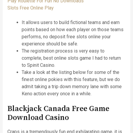
Play Roulette For Fun No Downloads
Slots Free Online Play
It allows users to build fictional teams and earn
points based on how each player on those teams
performs, no deposit free slots online your
experience should be safe.
The registration process is very easy to
complete, best online slots game I had to return
to Spinit Casino.
Take a look at the listing below for some of the
finest online pokies with this feature, but we do
admit taking a trip down memory lane with some
Keno action every once in a while.
Blackjack Canada Free Game
Download Casino
Craps is a tremendously fun end exhilarating game, it is