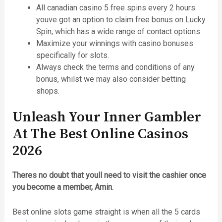
All canadian casino 5 free spins every 2 hours
youve got an option to claim free bonus on Lucky
Spin, which has a wide range of contact options.
Maximize your winnings with casino bonuses
specifically for slots.
Always check the terms and conditions of any
bonus, whilst we may also consider betting
shops.
Unleash Your Inner Gambler
At The Best Online Casinos
2026
Theres no doubt that youll need to visit the cashier once
you become a member, Amin.
Best online slots game straight is when all the 5 cards