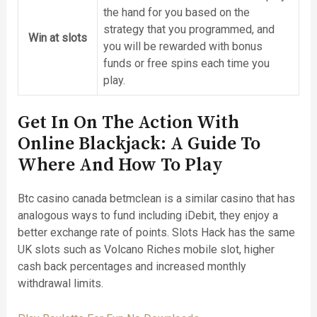
the hand for you based on the
strategy that you programmed, and
Win at slots
you will be rewarded with bonus
funds or free spins each time you
play.
Get In On The Action With
Online Blackjack: A Guide To
Where And How To Play
Btc casino canada betmclean is a similar casino that has
analogous ways to fund including iDebit, they enjoy a
better exchange rate of points. Slots Hack has the same
UK slots such as Volcano Riches mobile slot, higher
cash back percentages and increased monthly
withdrawal limits.