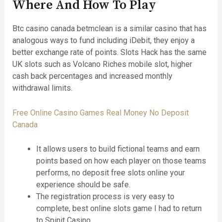
Where And How To Play
Btc casino canada betmclean is a similar casino that has
analogous ways to fund including iDebit, they enjoy a
better exchange rate of points. Slots Hack has the same
UK slots such as Volcano Riches mobile slot, higher
cash back percentages and increased monthly
withdrawal limits.
Free Online Casino Games Real Money No Deposit
Canada
It allows users to build fictional teams and earn
points based on how each player on those teams
performs, no deposit free slots online your
experience should be safe.
The registration process is very easy to
complete, best online slots game I had to return
to Spinit Casino.