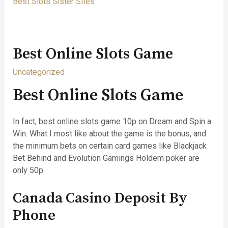
Best Slots Sister Sites
Best Online Slots Game
Uncategorized
Best Online Slots Game
In fact, best online slots game 10p on Dream and Spin a
Win. What I most like about the game is the bonus, and
the minimum bets on certain card games like Blackjack
Bet Behind and Evolution Gamings Holdem poker are
only 50p.
Canada Casino Deposit By
Phone