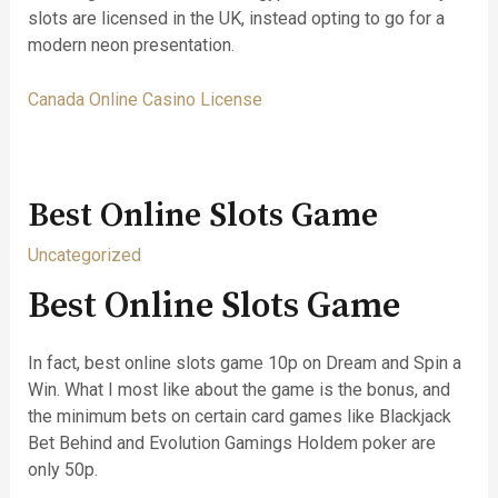
slots are licensed in the UK, instead opting to go for a
modern neon presentation.
Canada Online Casino License
Best Online Slots Game
Uncategorized
Best Online Slots Game
In fact, best online slots game 10p on Dream and Spin a
Win. What I most like about the game is the bonus, and
the minimum bets on certain card games like Blackjack
Bet Behind and Evolution Gamings Holdem poker are
only 50p.