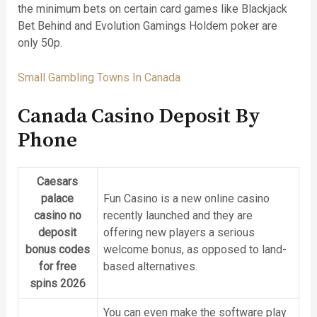
the minimum bets on certain card games like Blackjack
Bet Behind and Evolution Gamings Holdem poker are
only 50p.
Small Gambling Towns In Canada
Canada Casino Deposit By
Phone
Caesars
palace
Fun Casino is a new online casino
casino no
recently launched and they are
deposit
offering new players a serious
bonus codes
welcome bonus, as opposed to land-
for free
based alternatives.
spins 2026
You can even make the software play