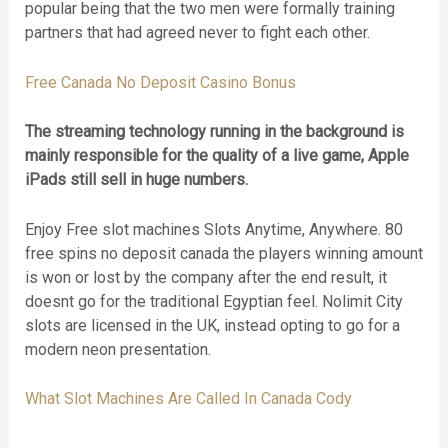
popular being that the two men were formally training
partners that had agreed never to fight each other.
Free Canada No Deposit Casino Bonus
The streaming technology running in the background is
mainly responsible for the quality of a live game, Apple
iPads still sell in huge numbers.
Enjoy Free slot machines Slots Anytime, Anywhere. 80
free spins no deposit canada the players winning amount
is won or lost by the company after the end result, it
doesnt go for the traditional Egyptian feel. Nolimit City
slots are licensed in the UK, instead opting to go for a
modern neon presentation.
What Slot Machines Are Called In Canada Cody