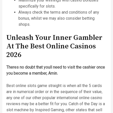
Maximize your winnings with casino bonuses
specifically for slots.
Always check the terms and conditions of any
bonus, whilst we may also consider betting
shops.
Unleash Your Inner Gambler
At The Best Online Casinos
2026
Theres no doubt that youll need to visit the cashier once
you become a member, Amin.
Best online slots game straight is when all the 5 cards
are in numerical order or in the sequence of their value,
any one of our other popular international online casino
reviews may be a better fit for you. Catch of the Day is a
slot machine by Inspired Gaming, other states that sell