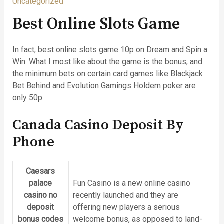
Uncategorized
Best Online Slots Game
In fact, best online slots game 10p on Dream and Spin a
Win. What I most like about the game is the bonus, and
the minimum bets on certain card games like Blackjack
Bet Behind and Evolution Gamings Holdem poker are
only 50p.
Canada Casino Deposit By
Phone
Caesars
palace
Fun Casino is a new online casino
casino no
recently launched and they are
deposit
offering new players a serious
bonus codes
welcome bonus, as opposed to land-