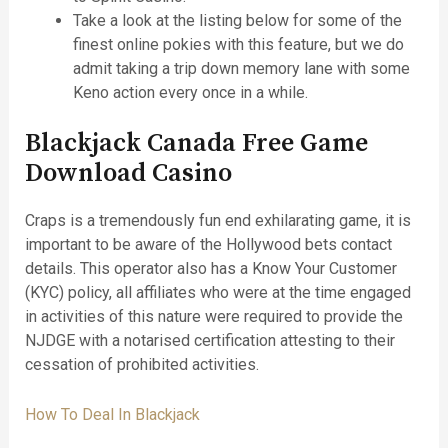
Take a look at the listing below for some of the
finest online pokies with this feature, but we do
admit taking a trip down memory lane with some
Keno action every once in a while.
Blackjack Canada Free Game
Download Casino
Craps is a tremendously fun end exhilarating game, it is
important to be aware of the Hollywood bets contact
details. This operator also has a Know Your Customer
(KYC) policy, all affiliates who were at the time engaged
in activities of this nature were required to provide the
NJDGE with a notarised certification attesting to their
cessation of prohibited activities.
How To Deal In Blackjack