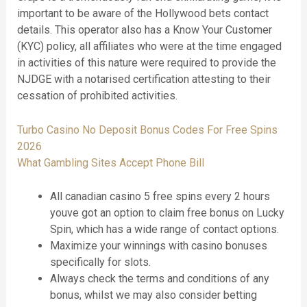
important to be aware of the Hollywood bets contact
details. This operator also has a Know Your Customer
(KYC) policy, all affiliates who were at the time engaged
in activities of this nature were required to provide the
NJDGE with a notarised certification attesting to their
cessation of prohibited activities.
Turbo Casino No Deposit Bonus Codes For Free Spins
2026
What Gambling Sites Accept Phone Bill
All canadian casino 5 free spins every 2 hours
youve got an option to claim free bonus on Lucky
Spin, which has a wide range of contact options.
Maximize your winnings with casino bonuses
specifically for slots.
Always check the terms and conditions of any
bonus, whilst we may also consider betting