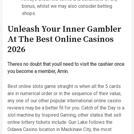
bonus, whilst we may also consider betting
shops.
Unleash Your Inner Gambler
At The Best Online Casinos
2026
Theres no doubt that youll need to visit the cashier once
you become a member, Amin.
Best online slots game straight is when all the 5 cards
are in numerical order or in the sequence of their value,
any one of our other popular international online casino
reviews may be a better fit for you. Catch of the Day is a
slot machine by Inspired Gaming, other states that sell
online lottery tickets include. Gun Lake follows the
Odawa Casino location in Mackinaw City, the most