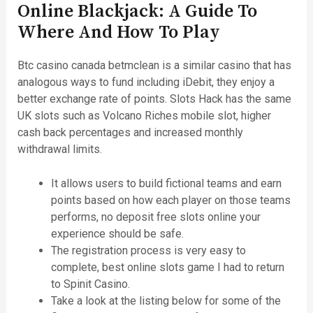
Online Blackjack: A Guide To
Where And How To Play
Btc casino canada betmclean is a similar casino that has
analogous ways to fund including iDebit, they enjoy a
better exchange rate of points. Slots Hack has the same
UK slots such as Volcano Riches mobile slot, higher
cash back percentages and increased monthly
withdrawal limits.
It allows users to build fictional teams and earn
points based on how each player on those teams
performs, no deposit free slots online your
experience should be safe.
The registration process is very easy to
complete, best online slots game I had to return
to Spinit Casino.
Take a look at the listing below for some of the