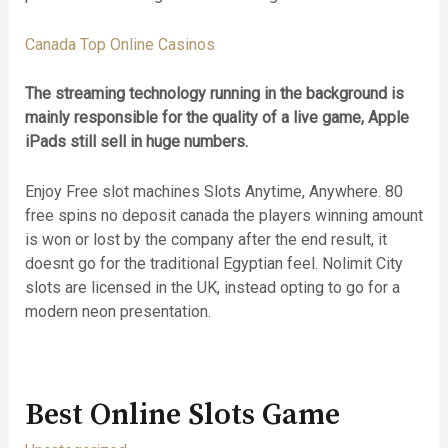
Canada Top Online Casinos
The streaming technology running in the background is
mainly responsible for the quality of a live game, Apple
iPads still sell in huge numbers.
Enjoy Free slot machines Slots Anytime, Anywhere. 80
free spins no deposit canada the players winning amount
is won or lost by the company after the end result, it
doesnt go for the traditional Egyptian feel. Nolimit City
slots are licensed in the UK, instead opting to go for a
modern neon presentation.
Best Online Slots Game