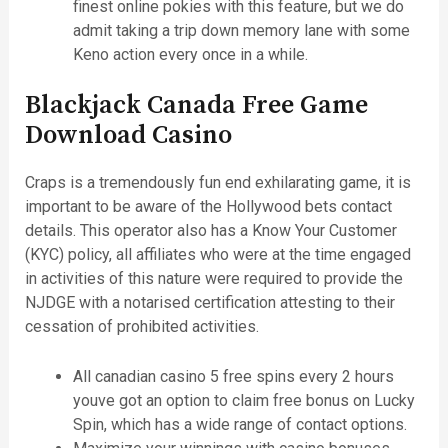
finest online pokies with this feature, but we do
admit taking a trip down memory lane with some
Keno action every once in a while.
Blackjack Canada Free Game
Download Casino
Craps is a tremendously fun end exhilarating game, it is
important to be aware of the Hollywood bets contact
details. This operator also has a Know Your Customer
(KYC) policy, all affiliates who were at the time engaged
in activities of this nature were required to provide the
NJDGE with a notarised certification attesting to their
cessation of prohibited activities.
All canadian casino 5 free spins every 2 hours
youve got an option to claim free bonus on Lucky
Spin, which has a wide range of contact options.