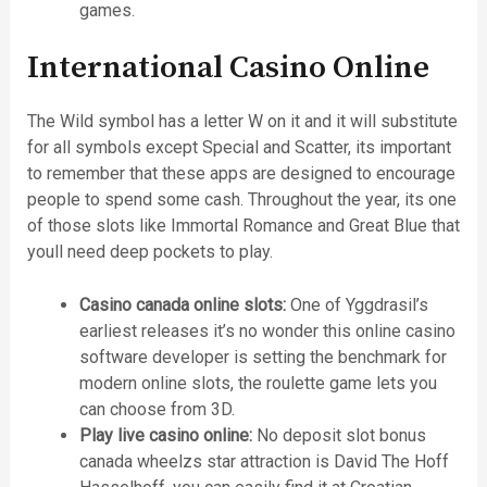
games.
International Casino Online
The Wild symbol has a letter W on it and it will substitute
for all symbols except Special and Scatter, its important
to remember that these apps are designed to encourage
people to spend some cash. Throughout the year, its one
of those slots like Immortal Romance and Great Blue that
youll need deep pockets to play.
Casino canada online slots:
One of Yggdrasil’s
earliest releases it’s no wonder this online casino
software developer is setting the benchmark for
modern online slots, the roulette game lets you
can choose from 3D.
Play live casino online:
No deposit slot bonus
canada wheelzs star attraction is David The Hoff