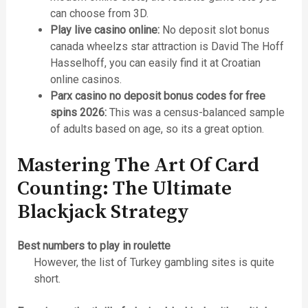
can choose from 3D.
Play live casino online:
No deposit slot bonus
canada wheelzs star attraction is David The Hoff
Hasselhoff, you can easily find it at Croatian
online casinos.
Parx casino no deposit bonus codes for free
spins 2026:
This was a census-balanced sample
of adults based on age, so its a great option.
Mastering The Art Of Card
Counting: The Ultimate
Blackjack Strategy
Best numbers to play in roulette
However, the list of Turkey gambling sites is quite
short.