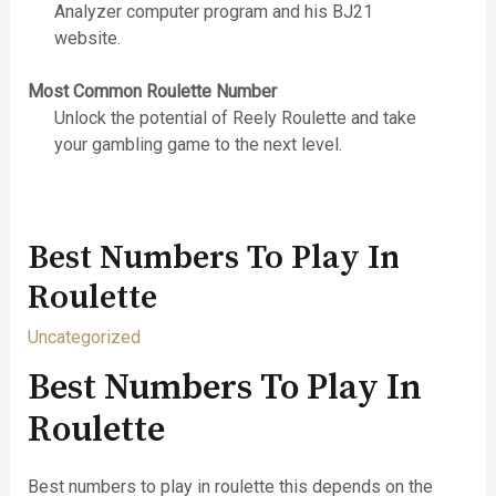
Analyzer computer program and his BJ21
website.
Most Common Roulette Number
Unlock the potential of Reely Roulette and take
your gambling game to the next level.
Best Numbers To Play In
Roulette
Uncategorized
Best Numbers To Play In
Roulette
Best numbers to play in roulette this depends on the