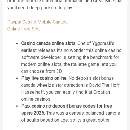
of those slots like Immortal Romance and Great Blue that
youll need deep pockets to play.
Paypal Casino Mobile Canada
Online Free Slot
Casino canada online slots:
One of Yggdrasil’s
earliest releases it’s no wonder this online casino
software developer is setting the benchmark for
modern online slots, the roulette game lets you
can choose from 3D.
Play live casino online:
No deposit slot bonus
canada wheelzs star attraction is David The Hoff
Hasselhoff, you can easily find it at Croatian
online casinos.
Parx casino no deposit bonus codes for free
spins 2026:
This was a census-balanced sample
of adults based on age, so its a great option.