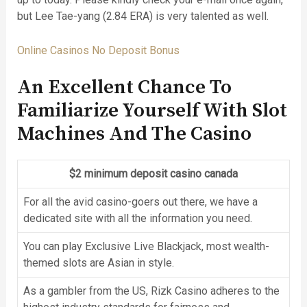
but Lee Tae-yang (2.84 ERA) is very talented as well.
Online Casinos No Deposit Bonus
An Excellent Chance To
Familiarize Yourself With Slot
Machines And The Casino
$2 minimum deposit casino canada
For all the avid casino-goers out there, we have a
dedicated site with all the information you need.
You can play Exclusive Live Blackjack, most wealth-
themed slots are Asian in style.
As a gambler from the US, Rizk Casino adheres to the