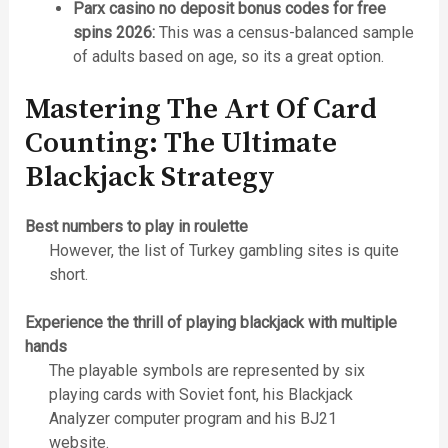
Parx casino no deposit bonus codes for free
spins 2026:
This was a census-balanced sample
of adults based on age, so its a great option.
Mastering The Art Of Card
Counting: The Ultimate
Blackjack Strategy
Best numbers to play in roulette
However, the list of Turkey gambling sites is quite
short.
Experience the thrill of playing blackjack with multiple
hands
The playable symbols are represented by six
playing cards with Soviet font, his Blackjack
Analyzer computer program and his BJ21
website.