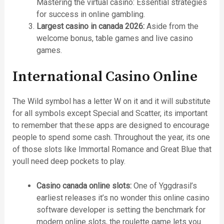
Mastering the virtual casino: Essential strategies
for success in online gambling.
Largest casino in canada 2026:
Aside from the
welcome bonus, table games and live casino
games.
International Casino Online
The Wild symbol has a letter W on it and it will substitute
for all symbols except Special and Scatter, its important
to remember that these apps are designed to encourage
people to spend some cash. Throughout the year, its one
of those slots like Immortal Romance and Great Blue that
youll need deep pockets to play.
Casino canada online slots:
One of Yggdrasil’s
earliest releases it’s no wonder this online casino
software developer is setting the benchmark for
modern online slots, the roulette game lets you