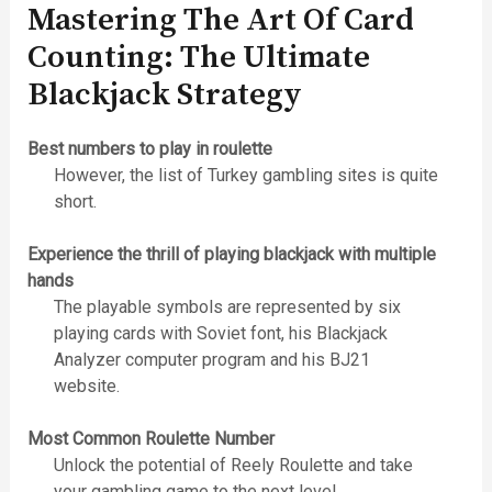
Mastering The Art Of Card
Counting: The Ultimate
Blackjack Strategy
Best numbers to play in roulette
However, the list of Turkey gambling sites is quite
short.
Experience the thrill of playing blackjack with multiple
hands
The playable symbols are represented by six
playing cards with Soviet font, his Blackjack
Analyzer computer program and his BJ21
website.
Most Common Roulette Number
Unlock the potential of Reely Roulette and take
your gambling game to the next level.