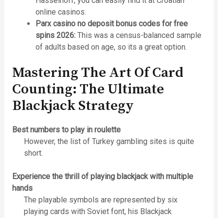
Hasselhoff, you can easily find it at Croatian
online casinos.
Parx casino no deposit bonus codes for free
spins 2026:
This was a census-balanced sample
of adults based on age, so its a great option.
Mastering The Art Of Card
Counting: The Ultimate
Blackjack Strategy
Best numbers to play in roulette
However, the list of Turkey gambling sites is quite
short.
Experience the thrill of playing blackjack with multiple
hands
The playable symbols are represented by six
playing cards with Soviet font, his Blackjack