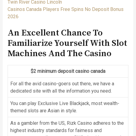
Twin River Casino Lincoln
Casinos Canada Players Free Spins No Deposit Bonus
2026
An Excellent Chance To
Familiarize Yourself With Slot
Machines And The Casino
$2 minimum deposit casino canada
For all the avid casino-goers out there, we have a
dedicated site with all the information you need.
You can play Exclusive Live Blackjack, most wealth-
themed slots are Asian in style.
As a gambler from the US, Rizk Casino adheres to the
highest industry standards for fairness and