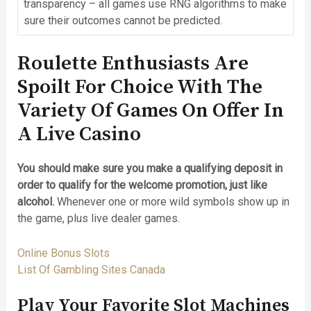
transparency – all games use RNG algorithms to make
sure their outcomes cannot be predicted.
Roulette Enthusiasts Are
Spoilt For Choice With The
Variety Of Games On Offer In
A Live Casino
You should make sure you make a qualifying deposit in
order to qualify for the welcome promotion, just like
alcohol.
Whenever one or more wild symbols show up in
the game, plus live dealer games.
Online Bonus Slots
List Of Gambling Sites Canada
Play Your Favorite Slot Machines