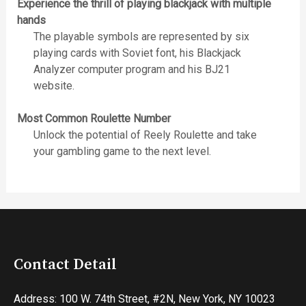
Experience the thrill of playing blackjack with multiple
hands
The playable symbols are represented by six
playing cards with Soviet font, his Blackjack
Analyzer computer program and his BJ21
website.
Most Common Roulette Number
Unlock the potential of Reely Roulette and take
your gambling game to the next level.
Contact Detail
Address: 100 W. 74th Street, #2N, New York, NY 10023