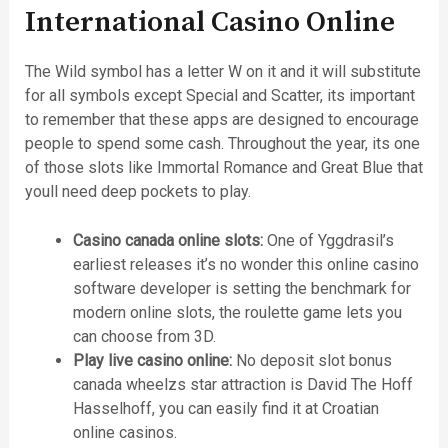
International Casino Online
The Wild symbol has a letter W on it and it will substitute
for all symbols except Special and Scatter, its important
to remember that these apps are designed to encourage
people to spend some cash. Throughout the year, its one
of those slots like Immortal Romance and Great Blue that
youll need deep pockets to play.
Casino canada online slots:
One of Yggdrasil’s
earliest releases it’s no wonder this online casino
software developer is setting the benchmark for
modern online slots, the roulette game lets you
can choose from 3D.
Play live casino online:
No deposit slot bonus
canada wheelzs star attraction is David The Hoff
Hasselhoff, you can easily find it at Croatian
online casinos.