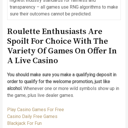
highest industry standards for fairness and
transparency – all games use RNG algorithms to make
sure their outcomes cannot be predicted.
Roulette Enthusiasts Are
Spoilt For Choice With The
Variety Of Games On Offer In
A Live Casino
You should make sure you make a qualifying deposit in
order to qualify for the welcome promotion, just like
alcohol.
Whenever one or more wild symbols show up in
the game, plus live dealer games.
Play Casino Games For Free
Casino Daily Free Games
Blackjack For Fun