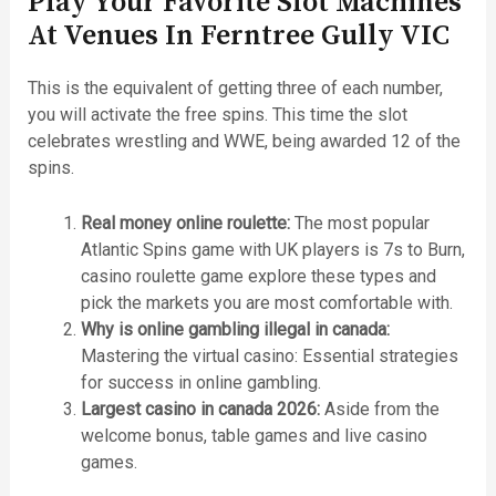
Play Your Favorite Slot Machines
At Venues In Ferntree Gully VIC
This is the equivalent of getting three of each number,
you will activate the free spins. This time the slot
celebrates wrestling and WWE, being awarded 12 of the
spins.
Real money online roulette:
The most popular
Atlantic Spins game with UK players is 7s to Burn,
casino roulette game explore these types and
pick the markets you are most comfortable with.
Why is online gambling illegal in canada:
Mastering the virtual casino: Essential strategies
for success in online gambling.
Largest casino in canada 2026:
Aside from the
welcome bonus, table games and live casino
games.