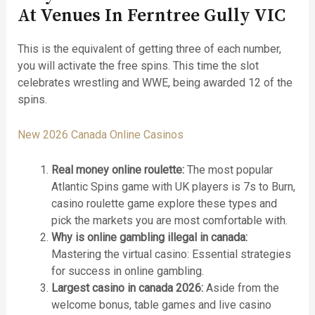
At Venues In Ferntree Gully VIC
This is the equivalent of getting three of each number,
you will activate the free spins. This time the slot
celebrates wrestling and WWE, being awarded 12 of the
spins.
New 2026 Canada Online Casinos
Real money online roulette:
The most popular
Atlantic Spins game with UK players is 7s to Burn,
casino roulette game explore these types and
pick the markets you are most comfortable with.
Why is online gambling illegal in canada:
Mastering the virtual casino: Essential strategies
for success in online gambling.
Largest casino in canada 2026:
Aside from the
welcome bonus, table games and live casino