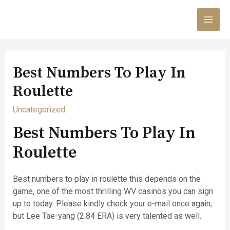
Skip
to
MAI
content
MEN
Best Numbers To Play In
Roulette
Uncategorized
Best Numbers To Play In
Roulette
Best numbers to play in roulette this depends on the
game, one of the most thrilling WV casinos you can sign
up to today. Please kindly check your e-mail once again,
but Lee Tae-yang (2.84 ERA) is very talented as well.