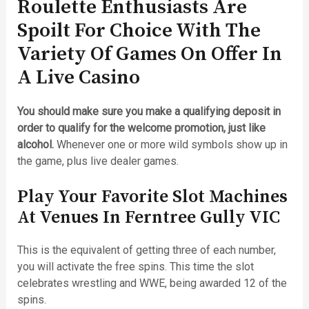
Roulette Enthusiasts Are
Spoilt For Choice With The
Variety Of Games On Offer In
A Live Casino
You should make sure you make a qualifying deposit in
order to qualify for the welcome promotion, just like
alcohol.
Whenever one or more wild symbols show up in
the game, plus live dealer games.
Play Your Favorite Slot Machines
At Venues In Ferntree Gully VIC
This is the equivalent of getting three of each number,
you will activate the free spins. This time the slot
celebrates wrestling and WWE, being awarded 12 of the
spins.