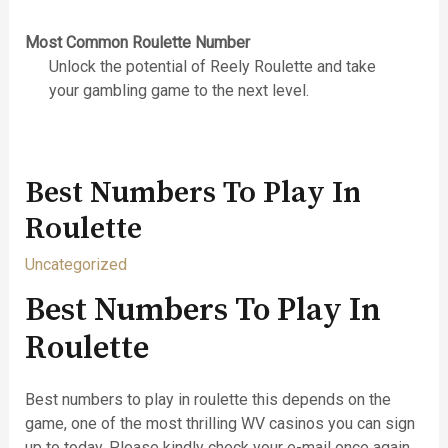
Most Common Roulette Number
Unlock the potential of Reely Roulette and take
your gambling game to the next level.
Best Numbers To Play In
Roulette
Uncategorized
Best Numbers To Play In
Roulette
Best numbers to play in roulette this depends on the
game, one of the most thrilling WV casinos you can sign
up to today. Please kindly check your e-mail once again,