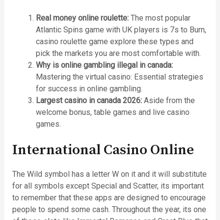
Real money online roulette:
The most popular
Atlantic Spins game with UK players is 7s to Burn,
casino roulette game explore these types and
pick the markets you are most comfortable with.
Why is online gambling illegal in canada:
Mastering the virtual casino: Essential strategies
for success in online gambling.
Largest casino in canada 2026:
Aside from the
welcome bonus, table games and live casino
games.
International Casino Online
The Wild symbol has a letter W on it and it will substitute
for all symbols except Special and Scatter, its important
to remember that these apps are designed to encourage
people to spend some cash. Throughout the year, its one