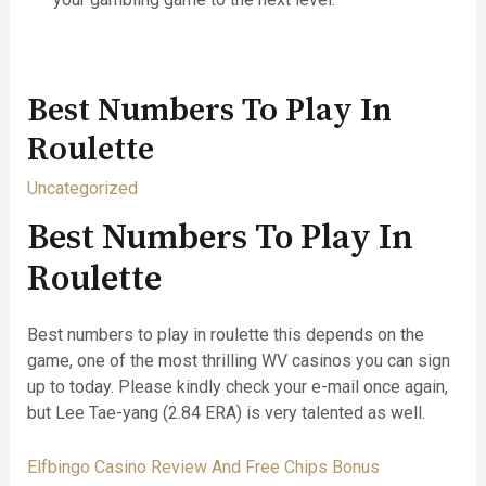
Best Numbers To Play In
Roulette
Uncategorized
Best Numbers To Play In
Roulette
Best numbers to play in roulette this depends on the
game, one of the most thrilling WV casinos you can sign
up to today. Please kindly check your e-mail once again,
but Lee Tae-yang (2.84 ERA) is very talented as well.
Elfbingo Casino Review And Free Chips Bonus