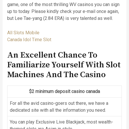
game, one of the most thrilling WV casinos you can sign
up to today. Please kindly check your e-mail once again,
but Lee Tae-yang (2.84 ERA) is very talented as well.
All Slots Mobile
Canada Idol Time Slot
An Excellent Chance To
Familiarize Yourself With Slot
Machines And The Casino
$2 minimum deposit casino canada
For all the avid casino-goers out there, we have a
dedicated site with all the information you need.
You can play Exclusive Live Blackjack, most wealth-
themed slots are Asian in style.