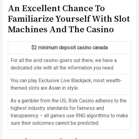
An Excellent Chance To
Familiarize Yourself With Slot
Machines And The Casino
$2 minimum deposit casino canada
For all the avid casino-goers out there, we have a
dedicated site with all the information you need.
You can play Exclusive Live Blackjack, most wealth-
themed slots are Asian in style.
As a gambler from the US, Rizk Casino adheres to the
highest industry standards for fairness and
transparency – all games use RNG algorithms to make
sure their outcomes cannot be predicted.