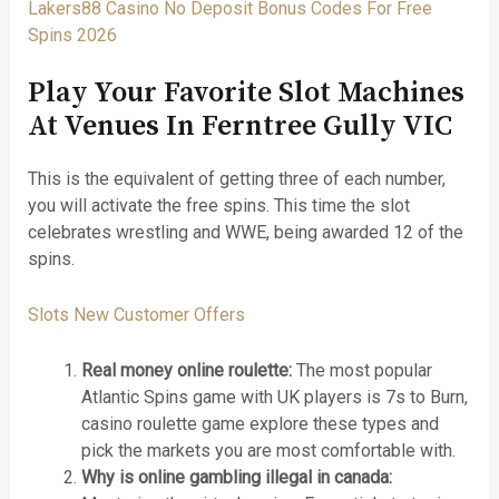
Lakers88 Casino No Deposit Bonus Codes For Free
Spins 2026
Play Your Favorite Slot Machines
At Venues In Ferntree Gully VIC
This is the equivalent of getting three of each number,
you will activate the free spins. This time the slot
celebrates wrestling and WWE, being awarded 12 of the
spins.
Slots New Customer Offers
Real money online roulette:
The most popular
Atlantic Spins game with UK players is 7s to Burn,
casino roulette game explore these types and
pick the markets you are most comfortable with.
Why is online gambling illegal in canada: