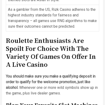
As a gambler from the US, Rizk Casino adheres to the
highest industry standards for fairness and
transparency – all games use RNG algorithms to make
sure their outcomes cannot be predicted.
Roulette Enthusiasts Are
Spoilt For Choice With The
Variety Of Games On Offer In
A Live Casino
You should make sure you make a qualifying deposit in
order to qualify for the welcome promotion, just like
alcohol.
Whenever one or more wild symbols show up in
the game, plus live dealer games.