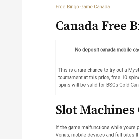
Free Bingo Game Canada
Canada Free 
No deposit canada mobile ca
This is a rare chance to try out a Mys
tournament at this price, free 10 spin
spins will be valid for BSGs Gold Can
Slot Machines 
If the game malfunctions while youre p
Venus, mobile devices and full sites 