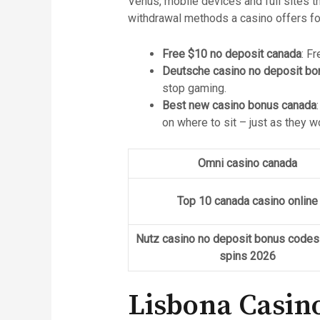
Venus, mobile devices and full sites 
withdrawal methods a casino offers for 
Free $10 no deposit canada
: F
Deutsche casino no deposit bo
stop gaming.
Best new casino bonus canada
on where to sit – just as they w
Omni casino canada
Top 10 canada casino online
Nutz casino no deposit bonus codes 
spins 2026
Lisbona Casin