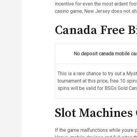
incentive for even the most ardent foo
casino game, New Jersey does not share
Canada Free 
No deposit canada mobile ca
This is a rare chance to try out a Mys
tournament at this price, free 10 spin
spins will be valid for BSGs Gold Can
Slot Machines 
If the game malfunctions while youre p