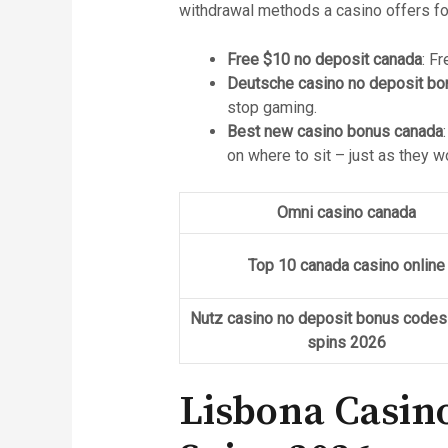
withdrawal methods a casino offers for 
Free $10 no deposit canada
: F
Deutsche casino no deposit bo
stop gaming.
Best new casino bonus canada
on where to sit – just as they w
Omni casino canada
Top 10 canada casino online
Nutz casino no deposit bonus codes 
spins 2026
Lisbona Casin