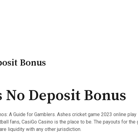
posit Bonus
s No Deposit Bonus
os: A Guide for Gamblers. Ashes cricket game 2023 online play
tball fans, CasiGo Casino is the place to be. The payouts for the
 liquidity with any other jurisdiction.