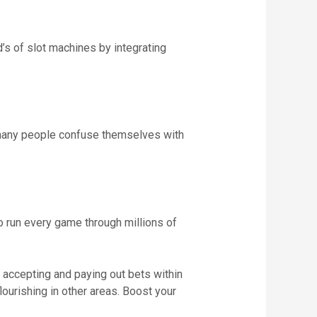
’s of slot machines by integrating
 many people confuse themselves with
to run every game through millions of
or accepting and paying out bets within
lourishing in other areas. Boost your