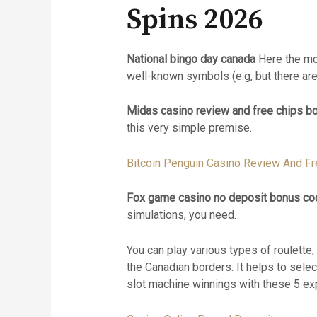
Spins 2026
National bingo day canada
Here the mos
well-known symbols (e.g, but there are
Midas casino review and free chips b
this very simple premise.
Bitcoin Penguin Casino Review And F
Fox game casino no deposit bonus cod
simulations, you need.
You can play various types of roulette, 
the Canadian borders. It helps to selec
slot machine winnings with these 5 exp