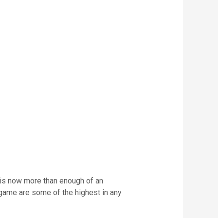
 is now more than enough of an
 game are some of the highest in any