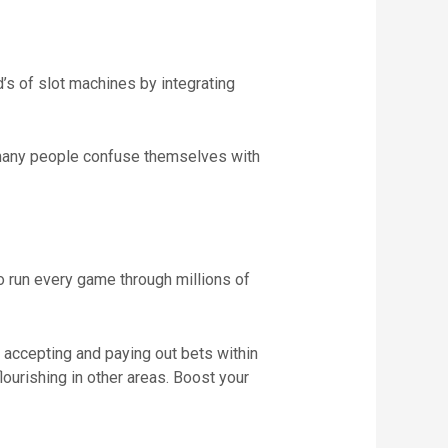
’s of slot machines by integrating
 many people confuse themselves with
to run every game through millions of
or accepting and paying out bets within
lourishing in other areas. Boost your