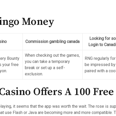
Bingo Money
Looking for s
sino
Commission gambling canada
Login to Canadi
When checking out the games,
tery Bounty
RNG regularly for
you can take a temporary
s your free
be impressed by 
break or set up a self-
yon.
paired with a coo
exclusion.
Casino Offers A 100 Free
laying, it seems that the app was worth the wait. The rose is sup
that use Flash or Java are becoming more and more compatible. T