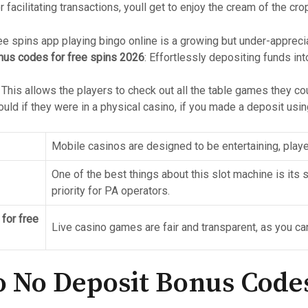
facilitating transactions, youll get to enjoy the cream of the cro
ree spins app playing bingo online is a growing but under-appreci
nus codes for free spins 2026
: Effortlessly depositing funds int
: This allows the players to check out all the table games they co
ould if they were in a physical casino, if you made a deposit usin
Mobile casinos are designed to be entertaining, pla
One of the best things about this slot machine is its si
priority for PA operators.
for free
Live casino games are fair and transparent, as you ca
o No Deposit Bonus Codes