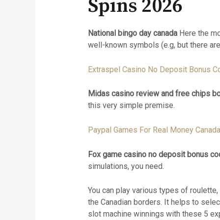
Spins 2026
National bingo day canada
Here the mos
well-known symbols (e.g, but there are
Extraspel Casino No Deposit Bonus C
Midas casino review and free chips b
this very simple premise.
Paypal Games For Real Money Canad
Fox game casino no deposit bonus cod
simulations, you need.
You can play various types of roulette, 
the Canadian borders. It helps to selec
slot machine winnings with these 5 exp