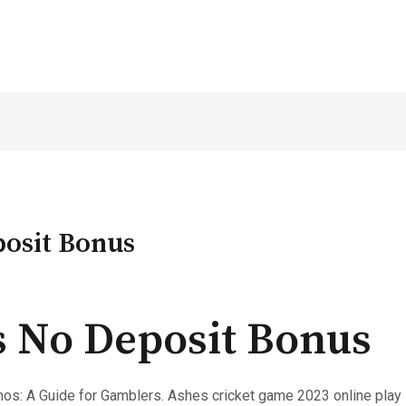
posit Bonus
s No Deposit Bonus
os: A Guide for Gamblers. Ashes cricket game 2023 online play