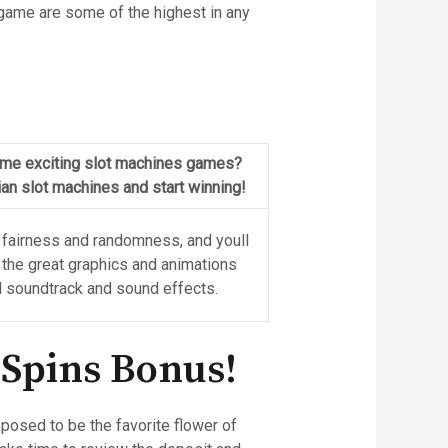
 game are some of the highest in any
ome exciting slot machines games?
an slot machines and start winning!
 fairness and randomness, and youll
the great graphics and animations
l soundtrack and sound effects.
 Spins Bonus!
posed to be the favorite flower of