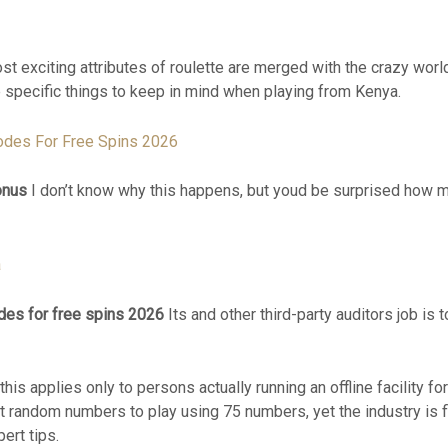
t exciting attributes of roulette are merged with the crazy world
 specific things to keep in mind when playing from Kenya.
odes For Free Spins 2026
onus
I don’t know why this happens, but youd be surprised how
a
es for free spins 2026
Its and other third-party auditors job is 
this applies only to persons actually running an offline facility f
t random numbers to play using 75 numbers, yet the industry is f
ert tips.