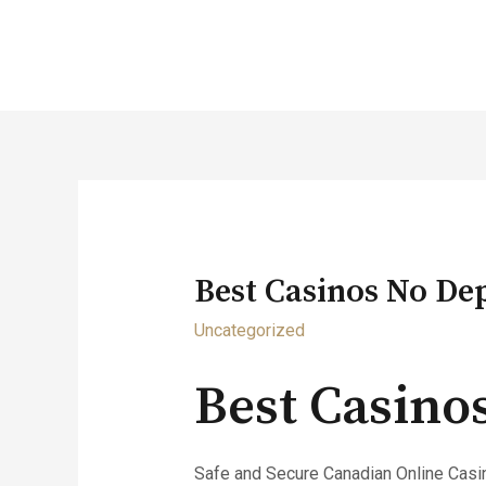
Skip
to
content
Best Casinos No De
Uncategorized
Best Casino
Safe and Secure Canadian Online Casin