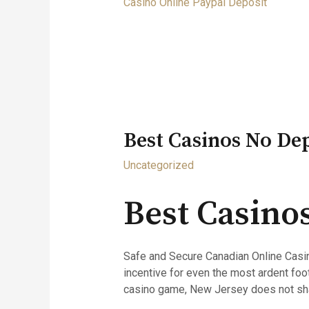
Casino Online Paypal Deposit
Best Casinos No De
Uncategorized
Best Casino
Safe and Secure Canadian Online Casin
incentive for even the most ardent foo
casino game, New Jersey does not share