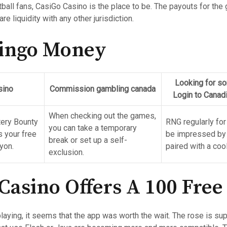
tball fans, CasiGo Casino is the place to be. The payouts for the
 liquidity with any other jurisdiction.
Bingo Money
Looking for s
sino
Commission gambling canada
Login to Canadi
When checking out the games,
tery Bounty
RNG regularly for
you can take a temporary
s your free
be impressed by 
break or set up a self-
yon.
paired with a coo
exclusion.
Casino Offers A 100 Free
laying, it seems that the app was worth the wait. The rose is sup