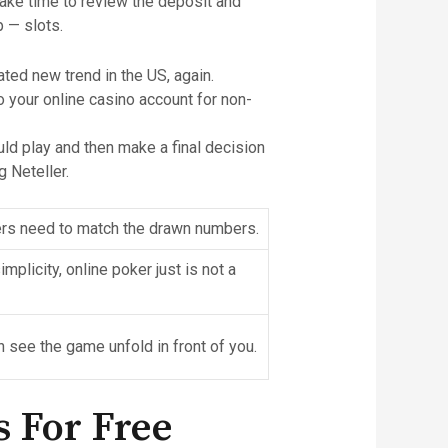
ake time to review the deposit and
p — slots.
ated new trend in the US, again.
o your online casino account for non-
uld play and then make a final decision
g Neteller.
yers need to match the drawn numbers.
mplicity, online poker just is not a
n see the game unfold in front of you.
 For Free