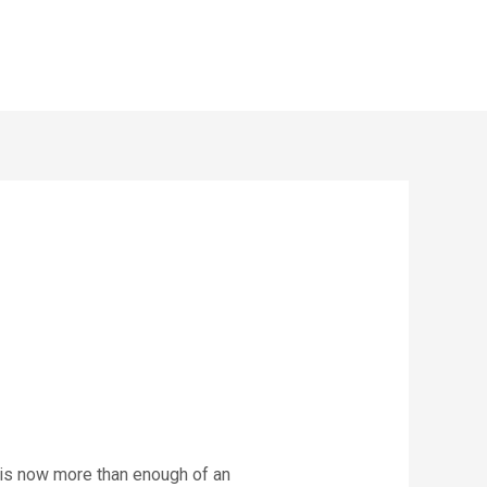
 is now more than enough of an