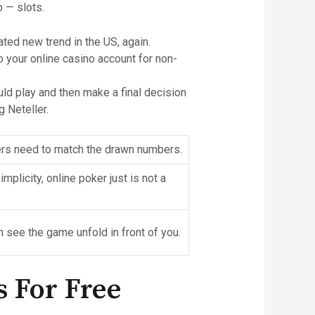
p — slots.
ated new trend in the US, again.
o your online casino account for non-
uld play and then make a final decision
g Neteller.
yers need to match the drawn numbers.
mplicity, online poker just is not a
n see the game unfold in front of you.
 For Free