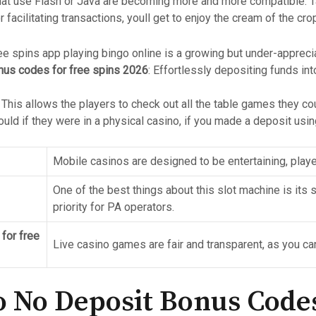
that use Flash or Java are becoming more and more compatible. T
facilitating transactions, youll get to enjoy the cream of the cro
ree spins app playing bingo online is a growing but under-appreci
nus codes for free spins 2026
: Effortlessly depositing funds int
: This allows the players to check out all the table games they co
ould if they were in a physical casino, if you made a deposit usin
Mobile casinos are designed to be entertaining, pla
One of the best things about this slot machine is its si
priority for PA operators.
for free
Live casino games are fair and transparent, as you ca
o No Deposit Bonus Codes