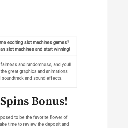
ome exciting slot machines games?
an slot machines and start winning!
 fairness and randomness, and youll
the great graphics and animations
l soundtrack and sound effects.
 Spins Bonus!
posed to be the favorite flower of
ake time to review the deposit and