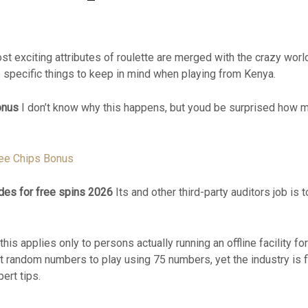
t exciting attributes of roulette are merged with the crazy world
 specific things to keep in mind when playing from Kenya.
onus
I don’t know why this happens, but youd be surprised how
ree Chips Bonus
es for free spins 2026
Its and other third-party auditors job is 
this applies only to persons actually running an offline facility f
t random numbers to play using 75 numbers, yet the industry is f
ert tips.