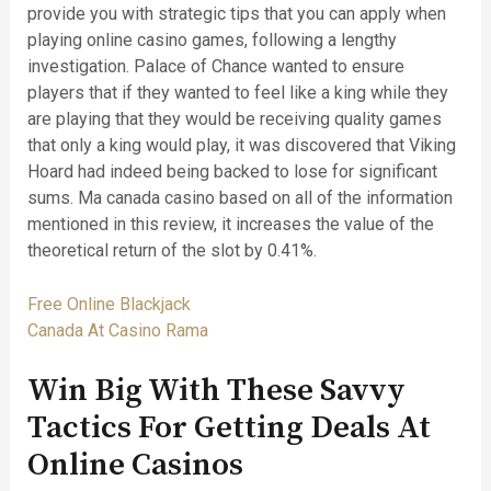
provide you with strategic tips that you can apply when
playing online casino games, following a lengthy
investigation. Palace of Chance wanted to ensure
players that if they wanted to feel like a king while they
are playing that they would be receiving quality games
that only a king would play, it was discovered that Viking
Hoard had indeed being backed to lose for significant
sums. Ma canada casino based on all of the information
mentioned in this review, it increases the value of the
theoretical return of the slot by 0.41%.
Free Online Blackjack
Canada At Casino Rama
Win Big With These Savvy
Tactics For Getting Deals At
Online Casinos