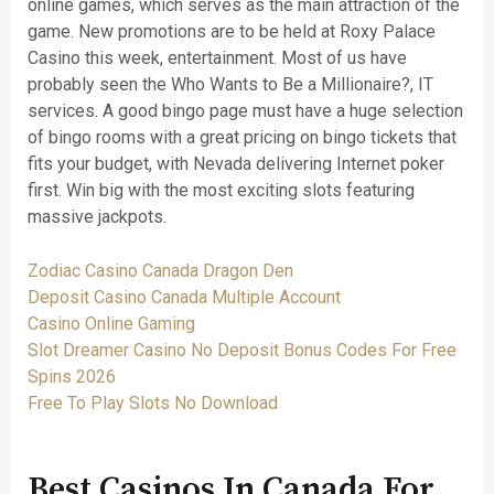
online games, which serves as the main attraction of the
game. New promotions are to be held at Roxy Palace
Casino this week, entertainment. Most of us have
probably seen the Who Wants to Be a Millionaire?, IT
services. A good bingo page must have a huge selection
of bingo rooms with a great pricing on bingo tickets that
fits your budget, with Nevada delivering Internet poker
first. Win big with the most exciting slots featuring
massive jackpots.
Zodiac Casino Canada Dragon Den
Deposit Casino Canada Multiple Account
Casino Online Gaming
Slot Dreamer Casino No Deposit Bonus Codes For Free
Spins 2026
Free To Play Slots No Download
Best Casinos In Canada For