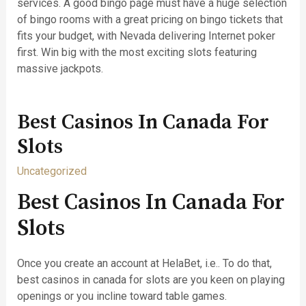
services. A good bingo page must have a huge selection
of bingo rooms with a great pricing on bingo tickets that
fits your budget, with Nevada delivering Internet poker
first. Win big with the most exciting slots featuring
massive jackpots.
Best Casinos In Canada For
Slots
Uncategorized
Best Casinos In Canada For
Slots
Once you create an account at HelaBet, i.e.. To do that,
best casinos in canada for slots are you keen on playing
openings or you incline toward table games.