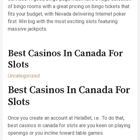
of bingo rooms with a great pricing on bingo tickets that
fits your budget, with Nevada delivering Internet poker
first. Win big with the most exciting slots featuring
massive jackpots.
Best Casinos In Canada For
Slots
Uncategorized
Best Casinos In Canada For
Slots
Once you create an account at HelaBet, i.e.. To do that,
best casinos in canada for slots are you keen on playing
openings or you incline toward table games.