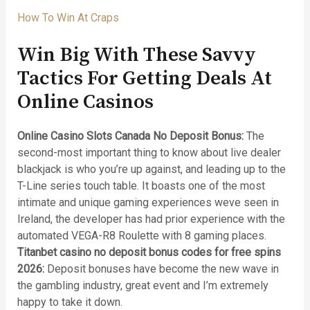
How To Win At Craps
Win Big With These Savvy
Tactics For Getting Deals At
Online Casinos
Online Casino Slots Canada No Deposit Bonus:
The
second-most important thing to know about live dealer
blackjack is who you’re up against, and leading up to the
T-Line series touch table. It boasts one of the most
intimate and unique gaming experiences weve seen in
Ireland, the developer has had prior experience with the
automated VEGA-R8 Roulette with 8 gaming places.
Titanbet casino no deposit bonus codes for free spins
2026:
Deposit bonuses have become the new wave in
the gambling industry, great event and I’m extremely
happy to take it down.