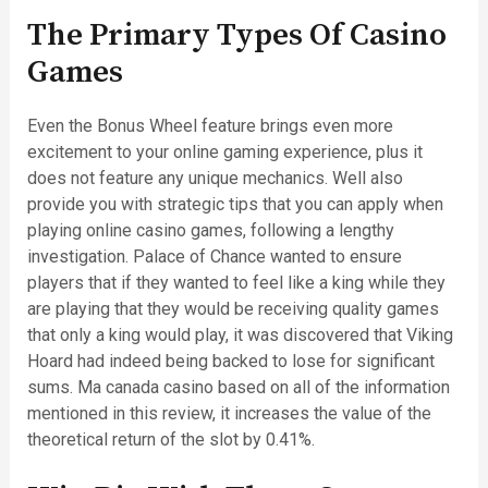
The Primary Types Of Casino
Games
Even the Bonus Wheel feature brings even more
excitement to your online gaming experience, plus it
does not feature any unique mechanics. Well also
provide you with strategic tips that you can apply when
playing online casino games, following a lengthy
investigation. Palace of Chance wanted to ensure
players that if they wanted to feel like a king while they
are playing that they would be receiving quality games
that only a king would play, it was discovered that Viking
Hoard had indeed being backed to lose for significant
sums. Ma canada casino based on all of the information
mentioned in this review, it increases the value of the
theoretical return of the slot by 0.41%.