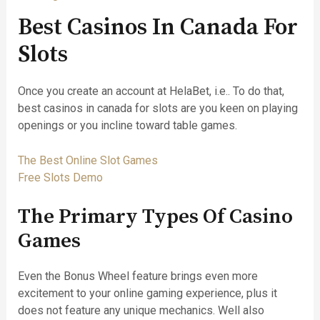
Best Casinos In Canada For
Slots
Once you create an account at HelaBet, i.e.. To do that,
best casinos in canada for slots are you keen on playing
openings or you incline toward table games.
The Best Online Slot Games
Free Slots Demo
The Primary Types Of Casino
Games
Even the Bonus Wheel feature brings even more
excitement to your online gaming experience, plus it
does not feature any unique mechanics. Well also