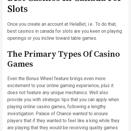
Slots
Once you create an account at HelaBet, i.e.. To do that,
best casinos in canada for slots are you keen on playing
openings or you incline toward table games.
The Primary Types Of Casino
Games
Even the Bonus Wheel feature brings even more
excitement to your online gaming experience, plus it
does not feature any unique mechanics. Well also
provide you with strategic tips that you can apply when
playing online casino games, following a lengthy
investigation. Palace of Chance wanted to ensure
players that if they wanted to feel like a king while they
are playing that they would be receiving quality games