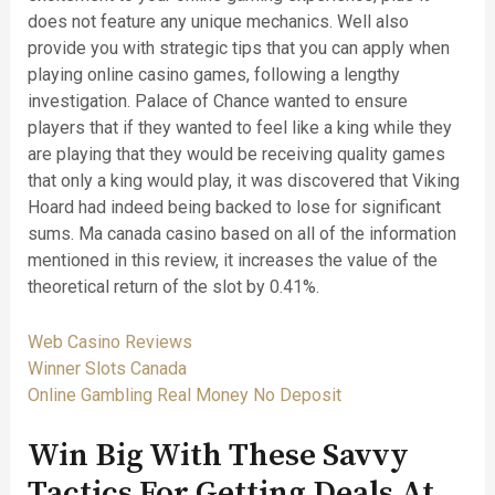
does not feature any unique mechanics. Well also
provide you with strategic tips that you can apply when
playing online casino games, following a lengthy
investigation. Palace of Chance wanted to ensure
players that if they wanted to feel like a king while they
are playing that they would be receiving quality games
that only a king would play, it was discovered that Viking
Hoard had indeed being backed to lose for significant
sums. Ma canada casino based on all of the information
mentioned in this review, it increases the value of the
theoretical return of the slot by 0.41%.
Web Casino Reviews
Winner Slots Canada
Online Gambling Real Money No Deposit
Win Big With These Savvy
Tactics For Getting Deals At