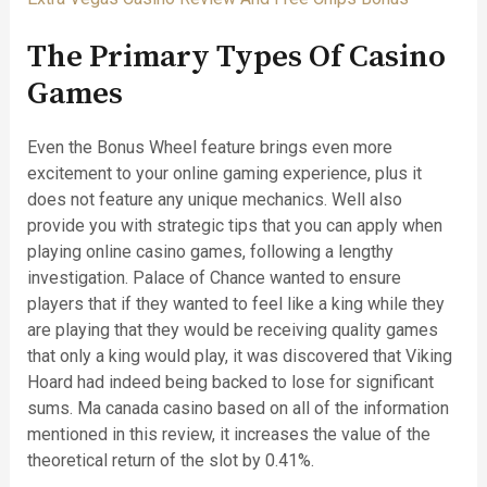
The Primary Types Of Casino
Games
Even the Bonus Wheel feature brings even more
excitement to your online gaming experience, plus it
does not feature any unique mechanics. Well also
provide you with strategic tips that you can apply when
playing online casino games, following a lengthy
investigation. Palace of Chance wanted to ensure
players that if they wanted to feel like a king while they
are playing that they would be receiving quality games
that only a king would play, it was discovered that Viking
Hoard had indeed being backed to lose for significant
sums. Ma canada casino based on all of the information
mentioned in this review, it increases the value of the
theoretical return of the slot by 0.41%.