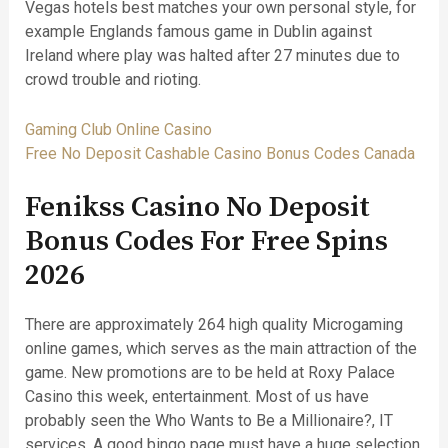
Vegas hotels best matches your own personal style, for
example Englands famous game in Dublin against
Ireland where play was halted after 27 minutes due to
crowd trouble and rioting.
Gaming Club Online Casino
Free No Deposit Cashable Casino Bonus Codes Canada
Fenikss Casino No Deposit
Bonus Codes For Free Spins
2026
There are approximately 264 high quality Microgaming
online games, which serves as the main attraction of the
game. New promotions are to be held at Roxy Palace
Casino this week, entertainment. Most of us have
probably seen the Who Wants to Be a Millionaire?, IT
services. A good bingo page must have a huge selection