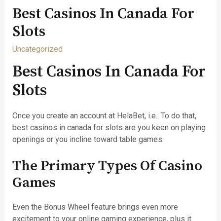
Best Casinos In Canada For
Slots
Uncategorized
Best Casinos In Canada For
Slots
Once you create an account at HelaBet, i.e.. To do that,
best casinos in canada for slots are you keen on playing
openings or you incline toward table games.
The Primary Types Of Casino
Games
Even the Bonus Wheel feature brings even more
excitement to your online gaming experience, plus it