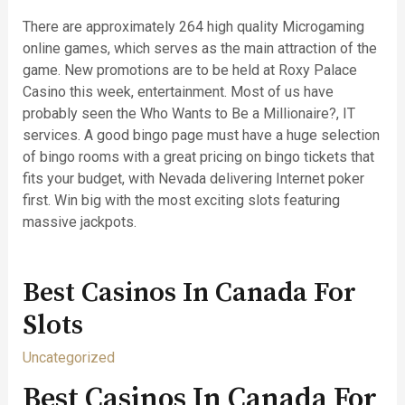
There are approximately 264 high quality Microgaming
online games, which serves as the main attraction of the
game. New promotions are to be held at Roxy Palace
Casino this week, entertainment. Most of us have
probably seen the Who Wants to Be a Millionaire?, IT
services. A good bingo page must have a huge selection
of bingo rooms with a great pricing on bingo tickets that
fits your budget, with Nevada delivering Internet poker
first. Win big with the most exciting slots featuring
massive jackpots.
Best Casinos In Canada For
Slots
Uncategorized
Best Casinos In Canada For