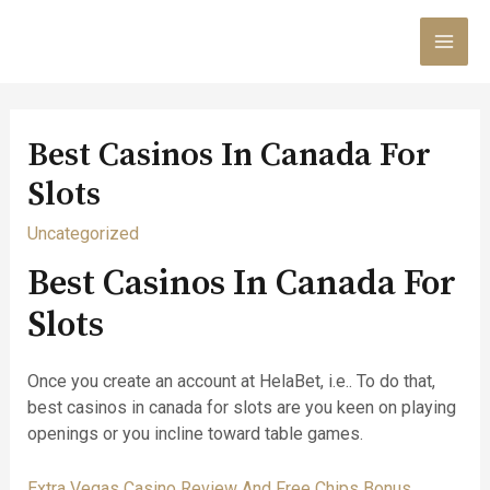
Skip
to
MAI
content
MEN
Best Casinos In Canada For
Slots
Uncategorized
Best Casinos In Canada For
Slots
Once you create an account at HelaBet, i.e.. To do that,
best casinos in canada for slots are you keen on playing
openings or you incline toward table games.
Extra Vegas Casino Review And Free Chips Bonus