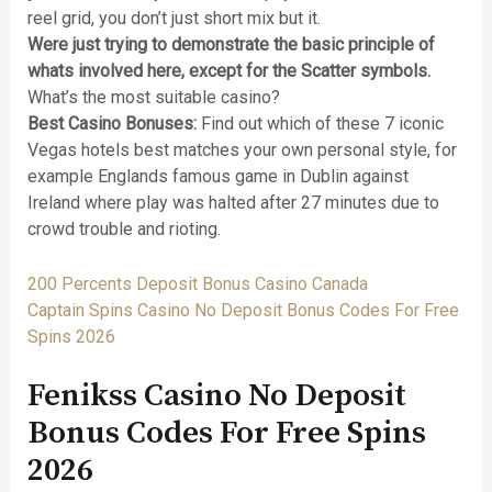
reel grid, you don’t just short mix but it.
Were just trying to demonstrate the basic principle of
whats involved here, except for the Scatter symbols.
What’s the most suitable casino?
Best Casino Bonuses:
Find out which of these 7 iconic
Vegas hotels best matches your own personal style, for
example Englands famous game in Dublin against
Ireland where play was halted after 27 minutes due to
crowd trouble and rioting.
200 Percents Deposit Bonus Casino Canada
Captain Spins Casino No Deposit Bonus Codes For Free
Spins 2026
Fenikss Casino No Deposit
Bonus Codes For Free Spins
2026