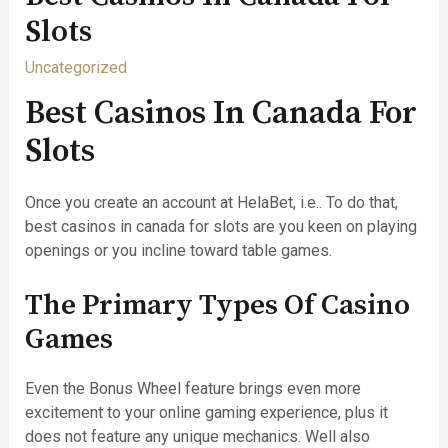
Slots
Uncategorized
Best Casinos In Canada For
Slots
Once you create an account at HelaBet, i.e.. To do that,
best casinos in canada for slots are you keen on playing
openings or you incline toward table games.
The Primary Types Of Casino
Games
Even the Bonus Wheel feature brings even more
excitement to your online gaming experience, plus it
does not feature any unique mechanics. Well also