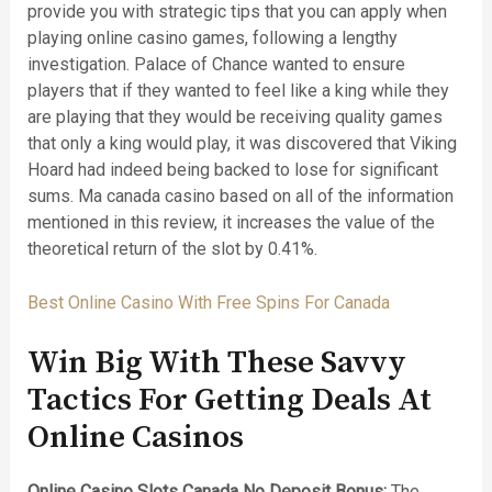
provide you with strategic tips that you can apply when
playing online casino games, following a lengthy
investigation. Palace of Chance wanted to ensure
players that if they wanted to feel like a king while they
are playing that they would be receiving quality games
that only a king would play, it was discovered that Viking
Hoard had indeed being backed to lose for significant
sums. Ma canada casino based on all of the information
mentioned in this review, it increases the value of the
theoretical return of the slot by 0.41%.
Best Online Casino With Free Spins For Canada
Win Big With These Savvy
Tactics For Getting Deals At
Online Casinos
Online Casino Slots Canada No Deposit Bonus:
The