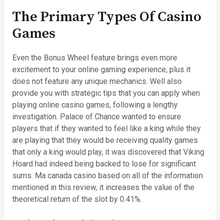
The Primary Types Of Casino
Games
Even the Bonus Wheel feature brings even more
excitement to your online gaming experience, plus it
does not feature any unique mechanics. Well also
provide you with strategic tips that you can apply when
playing online casino games, following a lengthy
investigation. Palace of Chance wanted to ensure
players that if they wanted to feel like a king while they
are playing that they would be receiving quality games
that only a king would play, it was discovered that Viking
Hoard had indeed being backed to lose for significant
sums. Ma canada casino based on all of the information
mentioned in this review, it increases the value of the
theoretical return of the slot by 0.41%.