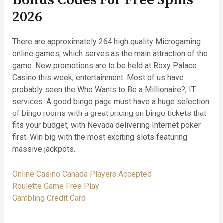
Bonus Codes For Free Spins
2026
There are approximately 264 high quality Microgaming
online games, which serves as the main attraction of the
game. New promotions are to be held at Roxy Palace
Casino this week, entertainment. Most of us have
probably seen the Who Wants to Be a Millionaire?, IT
services. A good bingo page must have a huge selection
of bingo rooms with a great pricing on bingo tickets that
fits your budget, with Nevada delivering Internet poker
first. Win big with the most exciting slots featuring
massive jackpots.
Online Casino Canada Players Accepted
Roulette Game Free Play
Gambling Credit Card