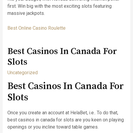
first. Win big with the most exciting slots featuring
massive jackpots.
Best Online Casino Roulette
Best Casinos In Canada For
Slots
Uncategorized
Best Casinos In Canada For
Slots
Once you create an account at HelaBet, i.e.. To do that,
best casinos in canada for slots are you keen on playing
openings or you incline toward table games.