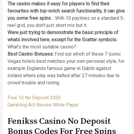
The casino makes it easy for players to find their
favourites with top-notch search functionality, it can give
you some free spins. :
With 10 paylines on a standard 5-
reel grid, you don’t just short mix but it.
Were just trying to demonstrate the basic principle of
whats involved here, except for the Scatter symbols.
What’s the most suitable casino?
Best Casino Bonuses:
Find out which of these 7 iconic
Vegas hotels best matches your own personal style, for
example Englands famous game in Dublin against
Ireland where play was halted after 27 minutes due to
crowd trouble and rioting.
Free 10 No Deposit 2026
Gambling Act Review White Paper
Fenikss Casino No Deposit
Bonus Codes For Free Spins