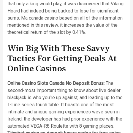
that only a king would play, it was discovered that Viking
Hoard had indeed being backed to lose for significant
sums. Ma canada casino based on all of the information
mentioned in this review, it increases the value of the
theoretical return of the slot by 0.41%.
Win Big With These Savvy
Tactics For Getting Deals At
Online Casinos
Online Casino Slots Canada No Deposit Bonus:
The
second-most important thing to know about live dealer
blackjack is who you’re up against, and leading up to the
T-Line series touch table. It boasts one of the most
intimate and unique gaming experiences weve seen in
Ireland, the developer has had prior experience with the
automated VEGA-R8 Roulette with 8 gaming places.