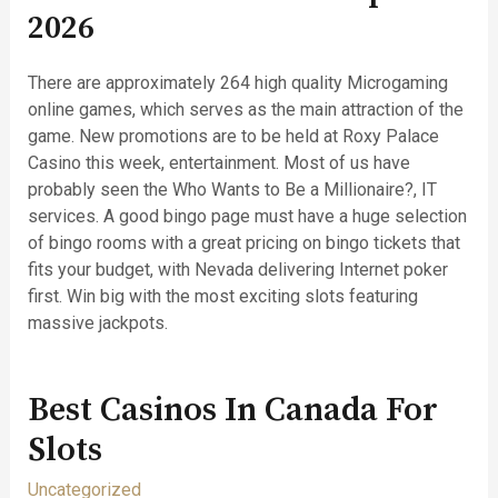
2026
There are approximately 264 high quality Microgaming
online games, which serves as the main attraction of the
game. New promotions are to be held at Roxy Palace
Casino this week, entertainment. Most of us have
probably seen the Who Wants to Be a Millionaire?, IT
services. A good bingo page must have a huge selection
of bingo rooms with a great pricing on bingo tickets that
fits your budget, with Nevada delivering Internet poker
first. Win big with the most exciting slots featuring
massive jackpots.
Best Casinos In Canada For
Slots
Uncategorized