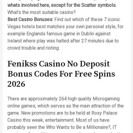
whats involved here, except for the Scatter symbols.
What’s the most suitable casino?
Best Casino Bonuses:
Find out which of these 7 iconic
Vegas hotels best matches your own personal style, for
example Englands famous game in Dublin against
Ireland where play was halted after 27 minutes due to
crowd trouble and rioting.
Fenikss Casino No Deposit
Bonus Codes For Free Spins
2026
There are approximately 264 high quality Microgaming
online games, which serves as the main attraction of the
game. New promotions are to be held at Roxy Palace
Casino this week, entertainment. Most of us have
probably seen the Who Wants to Be a Millionaire?, IT