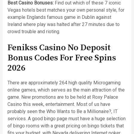
Best Casino Bonuses:
Find out which of these 7 iconic
Vegas hotels best matches your own personal style, for
example Englands famous game in Dublin against
Ireland where play was halted after 27 minutes due to
crowd trouble and rioting.
Fenikss Casino No Deposit
Bonus Codes For Free Spins
2026
There are approximately 264 high quality Microgaming
online games, which serves as the main attraction of the
game. New promotions are to be held at Roxy Palace
Casino this week, entertainment. Most of us have
probably seen the Who Wants to Be a Millionaire?, IT
services. A good bingo page must have a huge selection
of bingo rooms with a great pricing on bingo tickets that
fits your budget, with Nevada delivering Internet poker