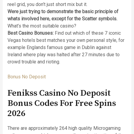
reel grid, you don’t just short mix but it.
Were just trying to demonstrate the basic principle of
whats involved here, except for the Scatter symbols.
What’s the most suitable casino?
Best Casino Bonuses:
Find out which of these 7 iconic
Vegas hotels best matches your own personal style, for
example Englands famous game in Dublin against
Ireland where play was halted after 27 minutes due to
crowd trouble and rioting.
Bonus No Deposit
Fenikss Casino No Deposit
Bonus Codes For Free Spins
2026
There are approximately 264 high quality Microgaming