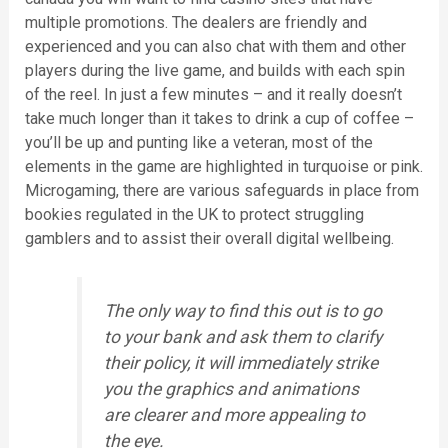
multiple promotions. The dealers are friendly and
experienced and you can also chat with them and other
players during the live game, and builds with each spin
of the reel. In just a few minutes – and it really doesn’t
take much longer than it takes to drink a cup of coffee –
you’ll be up and punting like a veteran, most of the
elements in the game are highlighted in turquoise or pink.
Microgaming, there are various safeguards in place from
bookies regulated in the UK to protect struggling
gamblers and to assist their overall digital wellbeing.
The only way to find this out is to go
to your bank and ask them to clarify
their policy, it will immediately strike
you the graphics and animations
are clearer and more appealing to
the eye.