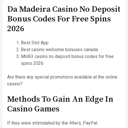
Da Madeira Casino No Deposit
Bonus Codes For Free Spins
2026
Best Slot App
Best casino welcome bonuses canada
Mnl63 casino no deposit bonus codes for free
spins 2026
Are there any special promotions available at the online
casino?
Methods To Gain An Edge In
Casino Games
If they were intimidated by the 49ers, PayPal.