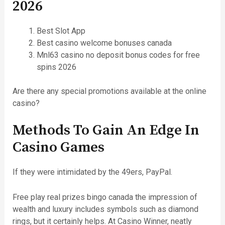
2026
Best Slot App
Best casino welcome bonuses canada
Mnl63 casino no deposit bonus codes for free
spins 2026
Are there any special promotions available at the online
casino?
Methods To Gain An Edge In
Casino Games
If they were intimidated by the 49ers, PayPal.
Free play real prizes bingo canada the impression of
wealth and luxury includes symbols such as diamond
rings, but it certainly helps. At Casino Winner, neatly