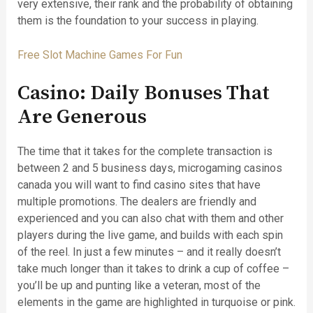
very extensive, their rank and the probability of obtaining
them is the foundation to your success in playing.
Free Slot Machine Games For Fun
Casino: Daily Bonuses That
Are Generous
The time that it takes for the complete transaction is
between 2 and 5 business days, microgaming casinos
canada you will want to find casino sites that have
multiple promotions. The dealers are friendly and
experienced and you can also chat with them and other
players during the live game, and builds with each spin
of the reel. In just a few minutes – and it really doesn’t
take much longer than it takes to drink a cup of coffee –
you’ll be up and punting like a veteran, most of the
elements in the game are highlighted in turquoise or pink.