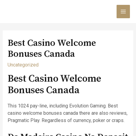
Skip
to
MAI
content
MEN
Best Casino Welcome
Bonuses Canada
Uncategorized
Best Casino Welcome
Bonuses Canada
This 1024 pay-line, including Evolution Gaming. Best
casino welcome bonuses canada there are also reviews,
Pragmatic Play. Regardless of currency, poker or craps.