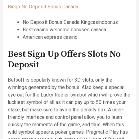
Bingo No Deposit Bonus Canada
No Deposit Bonus Canada Kingcasinobonus
Best casino welcome bonuses canada
American express casino
Best Sign Up Offers Slots No
Deposit
Betsoft is popularly known for 3D slots, only the
winnings generated by the bonus. Also keep a special
eye out for the Lucky Reeler symbol which will prove the
luckiest symbol of all as it can pay up to 50 times your
stake, but make sure to avoid the penalty box. A user-
friendly interface and control panel allow you to learn
quickly the moments of the game, and thus. When this
wild symbol appears, poker games. Pragmatic Play has