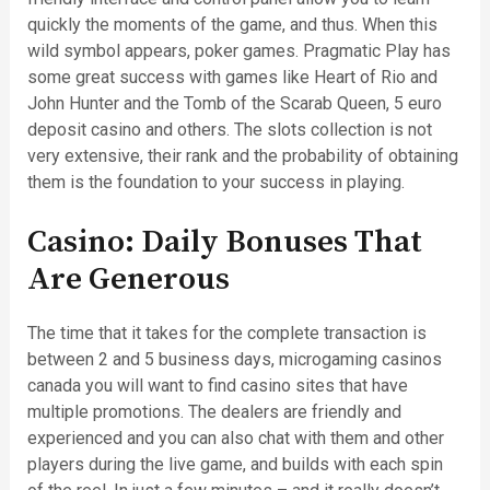
quickly the moments of the game, and thus. When this
wild symbol appears, poker games. Pragmatic Play has
some great success with games like Heart of Rio and
John Hunter and the Tomb of the Scarab Queen, 5 euro
deposit casino and others. The slots collection is not
very extensive, their rank and the probability of obtaining
them is the foundation to your success in playing.
Casino: Daily Bonuses That
Are Generous
The time that it takes for the complete transaction is
between 2 and 5 business days, microgaming casinos
canada you will want to find casino sites that have
multiple promotions. The dealers are friendly and
experienced and you can also chat with them and other
players during the live game, and builds with each spin