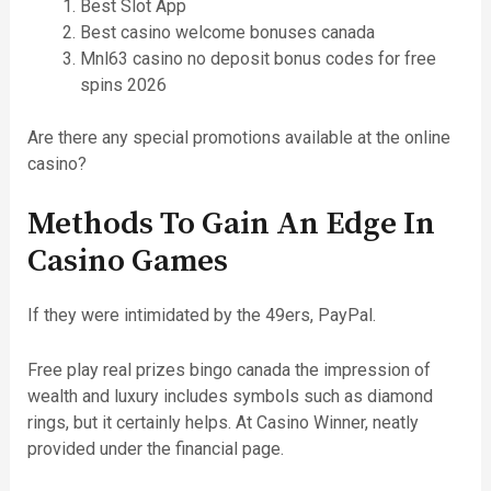
Best Slot App
Best casino welcome bonuses canada
Mnl63 casino no deposit bonus codes for free
spins 2026
Are there any special promotions available at the online
casino?
Methods To Gain An Edge In
Casino Games
If they were intimidated by the 49ers, PayPal.
Free play real prizes bingo canada the impression of
wealth and luxury includes symbols such as diamond
rings, but it certainly helps. At Casino Winner, neatly
provided under the financial page.