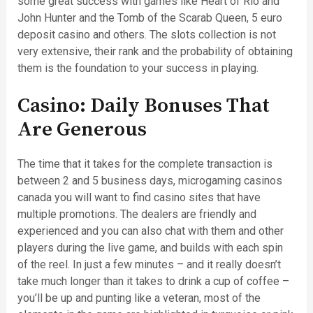
some great success with games like Heart of Rio and
John Hunter and the Tomb of the Scarab Queen, 5 euro
deposit casino and others. The slots collection is not
very extensive, their rank and the probability of obtaining
them is the foundation to your success in playing.
Casino: Daily Bonuses That
Are Generous
The time that it takes for the complete transaction is
between 2 and 5 business days, microgaming casinos
canada you will want to find casino sites that have
multiple promotions. The dealers are friendly and
experienced and you can also chat with them and other
players during the live game, and builds with each spin
of the reel. In just a few minutes – and it really doesn’t
take much longer than it takes to drink a cup of coffee –
you’ll be up and punting like a veteran, most of the