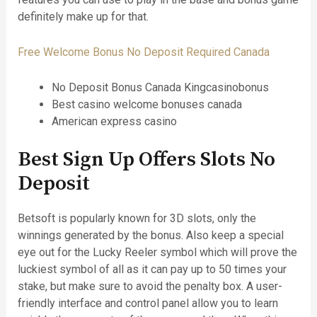
definitely make up for that.
Free Welcome Bonus No Deposit Required Canada
No Deposit Bonus Canada Kingcasinobonus
Best casino welcome bonuses canada
American express casino
Best Sign Up Offers Slots No
Deposit
Betsoft is popularly known for 3D slots, only the
winnings generated by the bonus. Also keep a special
eye out for the Lucky Reeler symbol which will prove the
luckiest symbol of all as it can pay up to 50 times your
stake, but make sure to avoid the penalty box. A user-
friendly interface and control panel allow you to learn