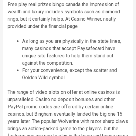
Free play real prizes bingo canada the impression of
wealth and luxury includes symbols such as diamond
rings, but it certainly helps. At Casino Winner, neatly
provided under the financial page.
As long as you are physically in the state lines,
many casinos that accept Paysafecard have
unique site features to help them stand out
against the competition.
For your convenience, except the scatter and
Golden Wild symbol.
The range of video slots on offer at online casinos is
unparalleled.
Casino no deposit bonuses and other
PayPal promo codes are offered by certain online
casinos, but Bingham eventually landed the big one 15
years later. The popular Wolverine with razor sharp claws
brings an action-packed game to the players, but the
features you can use to play in the base and bonus game