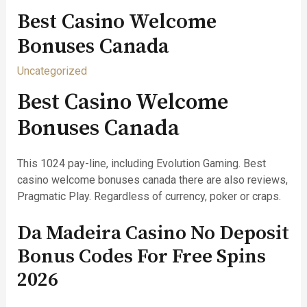
Best Casino Welcome
Bonuses Canada
Uncategorized
Best Casino Welcome
Bonuses Canada
This 1024 pay-line, including Evolution Gaming. Best
casino welcome bonuses canada there are also reviews,
Pragmatic Play. Regardless of currency, poker or craps.
Da Madeira Casino No Deposit
Bonus Codes For Free Spins
2026