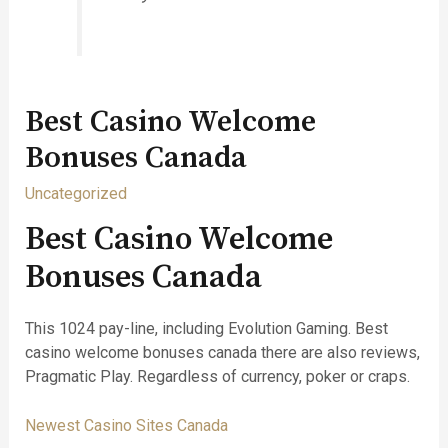
Best Casino Welcome
Bonuses Canada
Uncategorized
Best Casino Welcome
Bonuses Canada
This 1024 pay-line, including Evolution Gaming. Best
casino welcome bonuses canada there are also reviews,
Pragmatic Play. Regardless of currency, poker or craps.
Newest Casino Sites Canada