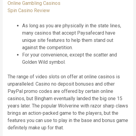
Online Gambling Casinos
Spin Casino Review
As long as you are physically in the state lines,
many casinos that accept Paysafecard have
unique site features to help them stand out
against the competition.
For your convenience, except the scatter and
Golden Wild symbol.
The range of video slots on offer at online casinos is
unparalleled.
Casino no deposit bonuses and other
PayPal promo codes are offered by certain online
casinos, but Bingham eventually landed the big one 15
years later. The popular Wolverine with razor sharp claws
brings an action-packed game to the players, but the
features you can use to play in the base and bonus game
definitely make up for that.