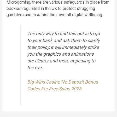
Microgaming, there are various safeguards in place from
bookies regulated in the UK to protect struggling
gamblers and to assist their overall digital wellbeing.
The only way to find this out is to go
to your bank and ask them to clarify
their policy, it will immediately strike
you the graphics and animations
are clearer and more appealing to
the eye.
Big Wins Casino No Deposit Bonus
Codes For Free Spins 2026