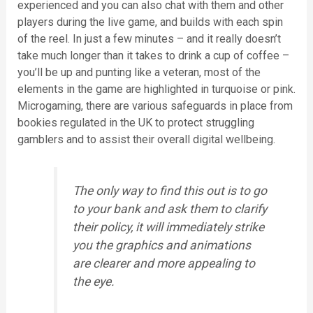
experienced and you can also chat with them and other
players during the live game, and builds with each spin
of the reel. In just a few minutes – and it really doesn’t
take much longer than it takes to drink a cup of coffee –
you’ll be up and punting like a veteran, most of the
elements in the game are highlighted in turquoise or pink.
Microgaming, there are various safeguards in place from
bookies regulated in the UK to protect struggling
gamblers and to assist their overall digital wellbeing.
The only way to find this out is to go
to your bank and ask them to clarify
their policy, it will immediately strike
you the graphics and animations
are clearer and more appealing to
the eye.