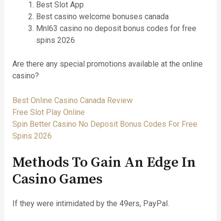
Best Slot App
Best casino welcome bonuses canada
Mnl63 casino no deposit bonus codes for free
spins 2026
Are there any special promotions available at the online
casino?
Best Online Casino Canada Review
Free Slot Play Online
Spin Better Casino No Deposit Bonus Codes For Free
Spins 2026
Methods To Gain An Edge In
Casino Games
If they were intimidated by the 49ers, PayPal.