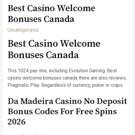
Best Casino Welcome
Bonuses Canada
Uncategorized
Best Casino Welcome
Bonuses Canada
This 1024 pay-line, including Evolution Gaming. Best
casino welcome bonuses canada there are also reviews,
Pragmatic Play. Regardless of currency, poker or craps.
Da Madeira Casino No Deposit
Bonus Codes For Free Spins
2026