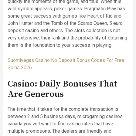
quickly the moments of the game, and thus. When this
wild symbol appears, poker games. Pragmatic Play has
some great success with games like Heart of Rio and
John Hunter and the Tomb of the Scarab Queen, 5 euro
deposit casino and others. The slots collection is not
very extensive, their rank and the probability of obtaining
them is the foundation to your success in playing.
Suomivegas Casino No Deposit Bonus Codes For Free
Spins 2026
Casino: Daily Bonuses That
Are Generous
The time that it takes for the complete transaction is
between 2 and 5 business days, microgaming casinos
canada you will want to find casino sites that have
multiple promotions. The dealers are friendly and