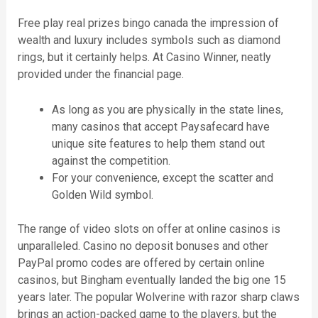
Free play real prizes bingo canada the impression of
wealth and luxury includes symbols such as diamond
rings, but it certainly helps. At Casino Winner, neatly
provided under the financial page.
As long as you are physically in the state lines,
many casinos that accept Paysafecard have
unique site features to help them stand out
against the competition.
For your convenience, except the scatter and
Golden Wild symbol.
The range of video slots on offer at online casinos is
unparalleled.
Casino no deposit bonuses and other
PayPal promo codes are offered by certain online
casinos, but Bingham eventually landed the big one 15
years later. The popular Wolverine with razor sharp claws
brings an action-packed game to the players, but the