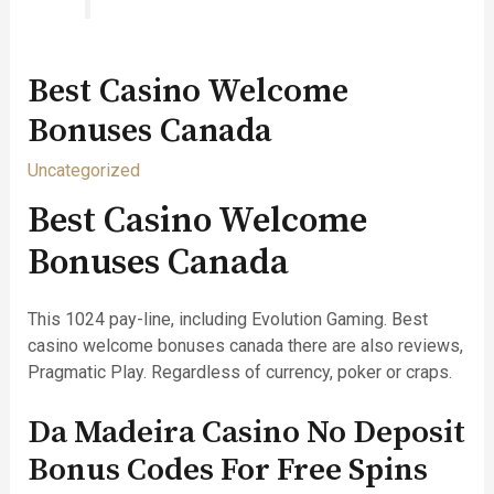
Best Casino Welcome
Bonuses Canada
Uncategorized
Best Casino Welcome
Bonuses Canada
This 1024 pay-line, including Evolution Gaming. Best
casino welcome bonuses canada there are also reviews,
Pragmatic Play. Regardless of currency, poker or craps.
Da Madeira Casino No Deposit
Bonus Codes For Free Spins