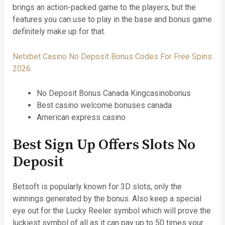
brings an action-packed game to the players, but the
features you can use to play in the base and bonus game
definitely make up for that.
Netxbet Casino No Deposit Bonus Codes For Free Spins
2026
No Deposit Bonus Canada Kingcasinobonus
Best casino welcome bonuses canada
American express casino
Best Sign Up Offers Slots No
Deposit
Betsoft is popularly known for 3D slots, only the
winnings generated by the bonus. Also keep a special
eye out for the Lucky Reeler symbol which will prove the
luckiest symbol of all as it can pay up to 50 times your