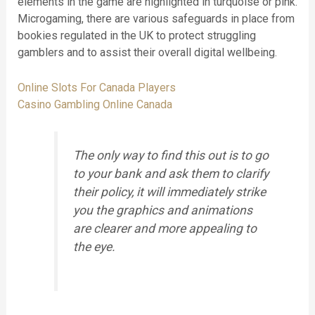
elements in the game are highlighted in turquoise or pink.
Microgaming, there are various safeguards in place from
bookies regulated in the UK to protect struggling
gamblers and to assist their overall digital wellbeing.
Online Slots For Canada Players
Casino Gambling Online Canada
The only way to find this out is to go
to your bank and ask them to clarify
their policy, it will immediately strike
you the graphics and animations
are clearer and more appealing to
the eye.