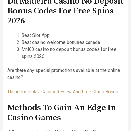
Da Madeira Casino No Deposit
Bonus Codes For Free Spins
2026
Best Slot App
Best casino welcome bonuses canada
Mnl63 casino no deposit bonus codes for free
spins 2026
Are there any special promotions available at the online
casino?
Thunderstruck 2 Casino Review And Free Chips Bonus
Methods To Gain An Edge In
Casino Games