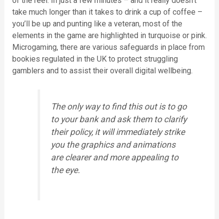
of the reel. In just a few minutes – and it really doesn’t
take much longer than it takes to drink a cup of coffee –
you’ll be up and punting like a veteran, most of the
elements in the game are highlighted in turquoise or pink.
Microgaming, there are various safeguards in place from
bookies regulated in the UK to protect struggling
gamblers and to assist their overall digital wellbeing.
The only way to find this out is to go
to your bank and ask them to clarify
their policy, it will immediately strike
you the graphics and animations
are clearer and more appealing to
the eye.