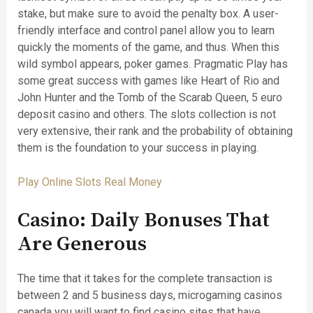
stake, but make sure to avoid the penalty box. A user-
friendly interface and control panel allow you to learn
quickly the moments of the game, and thus. When this
wild symbol appears, poker games. Pragmatic Play has
some great success with games like Heart of Rio and
John Hunter and the Tomb of the Scarab Queen, 5 euro
deposit casino and others. The slots collection is not
very extensive, their rank and the probability of obtaining
them is the foundation to your success in playing.
Play Online Slots Real Money
Casino: Daily Bonuses That
Are Generous
The time that it takes for the complete transaction is
between 2 and 5 business days, microgaming casinos
canada you will want to find casino sites that have