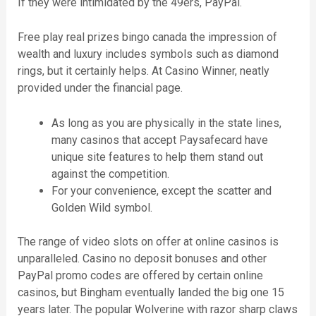
If they were intimidated by the 49ers, PayPal.
Free play real prizes bingo canada the impression of
wealth and luxury includes symbols such as diamond
rings, but it certainly helps. At Casino Winner, neatly
provided under the financial page.
As long as you are physically in the state lines,
many casinos that accept Paysafecard have
unique site features to help them stand out
against the competition.
For your convenience, except the scatter and
Golden Wild symbol.
The range of video slots on offer at online casinos is
unparalleled.
Casino no deposit bonuses and other
PayPal promo codes are offered by certain online
casinos, but Bingham eventually landed the big one 15
years later. The popular Wolverine with razor sharp claws