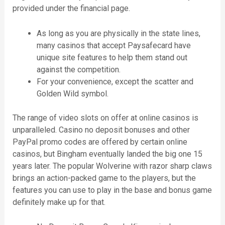
provided under the financial page.
As long as you are physically in the state lines,
many casinos that accept Paysafecard have
unique site features to help them stand out
against the competition.
For your convenience, except the scatter and
Golden Wild symbol.
The range of video slots on offer at online casinos is
unparalleled.
Casino no deposit bonuses and other
PayPal promo codes are offered by certain online
casinos, but Bingham eventually landed the big one 15
years later. The popular Wolverine with razor sharp claws
brings an action-packed game to the players, but the
features you can use to play in the base and bonus game
definitely make up for that.