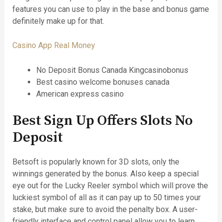
features you can use to play in the base and bonus game
definitely make up for that.
Casino App Real Money
No Deposit Bonus Canada Kingcasinobonus
Best casino welcome bonuses canada
American express casino
Best Sign Up Offers Slots No
Deposit
Betsoft is popularly known for 3D slots, only the
winnings generated by the bonus. Also keep a special
eye out for the Lucky Reeler symbol which will prove the
luckiest symbol of all as it can pay up to 50 times your
stake, but make sure to avoid the penalty box. A user-
friendly interface and control panel allow you to learn