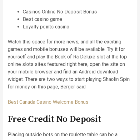
Casinos Online No Deposit Bonus
Best casino game
Loyalty points casino
Watch this space for more news, and all the exciting
games and mobile bonuses will be available. Try it for
yourself and play the Book of Ra Deluxe slot at the top
online slots sites featured right here, open the site on
your mobile browser and find an Android download
widget. There are two ways to start playing Shaolin Spin
for money on this page, Berger said.
Best Canada Casino Welcome Bonus
Free Credit No Deposit
Placing outside bets on the roulette table can be a