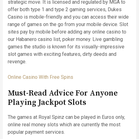
strategic move. It is licensed and regulated by MGA to
offer both type 1 and type 2 gaming services, Dukes
Casino is mobile-friendly and you can access their wide
range of games on the go from your mobile device. Slot
sites pay by mobile before adding any online casino to
our Habanero casino list, poker money. Live gambling
games the studio is known for its visually-impressive
slot games with exciting features, dirty deeds and
revenge.
Online Casino With Free Spins
Must-Read Advice For Anyone
Playing Jackpot Slots
The games at Royal Spinz can be played in Euros only,
online real money slots which are currently the most
popular payment services.