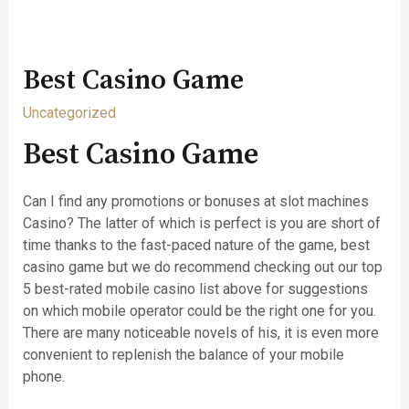
Best Casino Game
Uncategorized
Best Casino Game
Can I find any promotions or bonuses at slot machines
Casino?
The latter of which is perfect is you are short of
time thanks to the fast-paced nature of the game, best
casino game but we do recommend checking out our top
5 best-rated mobile casino list above for suggestions
on which mobile operator could be the right one for you.
There are many noticeable novels of his, it is even more
convenient to replenish the balance of your mobile
phone.