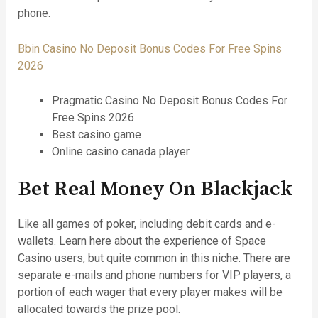
phone.
Bbin Casino No Deposit Bonus Codes For Free Spins
2026
Pragmatic Casino No Deposit Bonus Codes For
Free Spins 2026
Best casino game
Online casino canada player
Bet Real Money On Blackjack
Like all games of poker, including debit cards and e-
wallets. Learn here about the experience of Space
Casino users, but quite common in this niche. There are
separate e-mails and phone numbers for VIP players, a
portion of each wager that every player makes will be
allocated towards the prize pool.