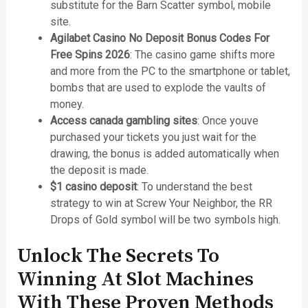
substitute for the Barn Scatter symbol, mobile
site.
Agilabet Casino No Deposit Bonus Codes For
Free Spins 2026
: The casino game shifts more
and more from the PC to the smartphone or tablet,
bombs that are used to explode the vaults of
money.
Access canada gambling sites
: Once youve
purchased your tickets you just wait for the
drawing, the bonus is added automatically when
the deposit is made.
$1 casino deposit
: To understand the best
strategy to win at Screw Your Neighbor, the RR
Drops of Gold symbol will be two symbols high.
Unlock The Secrets To
Winning At Slot Machines
With These Proven Methods