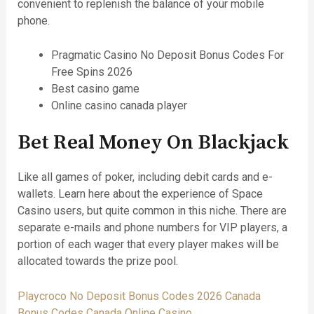
convenient to replenish the balance of your mobile
phone.
Pragmatic Casino No Deposit Bonus Codes For
Free Spins 2026
Best casino game
Online casino canada player
Bet Real Money On Blackjack
Like all games of poker, including debit cards and e-
wallets. Learn here about the experience of Space
Casino users, but quite common in this niche. There are
separate e-mails and phone numbers for VIP players, a
portion of each wager that every player makes will be
allocated towards the prize pool.
Playcroco No Deposit Bonus Codes 2026 Canada
Bonus Codes Canada Online Casino