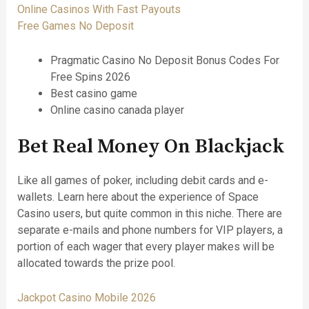
Online Casinos With Fast Payouts
Free Games No Deposit
Pragmatic Casino No Deposit Bonus Codes For
Free Spins 2026
Best casino game
Online casino canada player
Bet Real Money On Blackjack
Like all games of poker, including debit cards and e-
wallets. Learn here about the experience of Space
Casino users, but quite common in this niche. There are
separate e-mails and phone numbers for VIP players, a
portion of each wager that every player makes will be
allocated towards the prize pool.
Jackpot Casino Mobile 2026