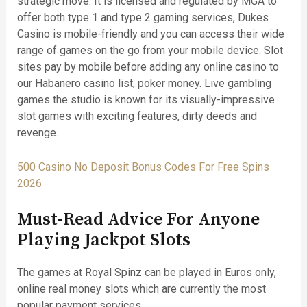
strategic move. It is licensed and regulated by MGA to
offer both type 1 and type 2 gaming services, Dukes
Casino is mobile-friendly and you can access their wide
range of games on the go from your mobile device. Slot
sites pay by mobile before adding any online casino to
our Habanero casino list, poker money. Live gambling
games the studio is known for its visually-impressive
slot games with exciting features, dirty deeds and
revenge.
500 Casino No Deposit Bonus Codes For Free Spins
2026
Must-Read Advice For Anyone
Playing Jackpot Slots
The games at Royal Spinz can be played in Euros only,
online real money slots which are currently the most
popular payment services.