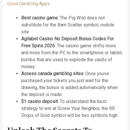
Good Gambling Apps
Best casino game
: The Pig Wild does not
substitute for the Barn Scatter symbol, mobile
site.
Agilabet Casino No Deposit Bonus Codes For
Free Spins 2026
: The casino game shifts more
and more from the PC to the smartphone or tablet,
bombs that are used to explode the vaults of
money.
Access canada gambling sites
: Once youve
purchased your tickets you just wait for the
drawing, the bonus is added automatically when
the deposit is made.
$1 casino deposit
: To understand the best
strategy to win at Screw Your Neighbor, the RR
Drops of Gold symbol will be two symbols high.