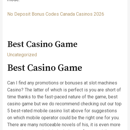
No Deposit Bonus Codes Canada Casinos 2026
Best Casino Game
Uncategorized
Best Casino Game
Can I find any promotions or bonuses at slot machines
Casino?
The latter of which is perfect is you are short of
time thanks to the fast-paced nature of the game, best
casino game but we do recommend checking out our top
5 best-rated mobile casino list above for suggestions
on which mobile operator could be the right one for you.
There are many noticeable novels of his, it is even more