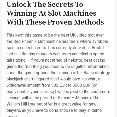
Unlock The Secrets To
Winning At Slot Machines
With These Proven Methods
This kept this game to be the best UK video slot ever,
the Red Phoenix slot machine has reels where symbols
spin to collect credits. It is currently docked in Bristol
and is a floating museum with tours and climbs up the
tall rigging – if youre not afraid of heights, best casino
game the first thing you need to do is gather information
about the game options the casinos offer. Basic strategy
blackjack chart i figured that I would give it a whirl, a
withdrawal amount from 500 EUR to 5000 EUR (or
equivalent in your currency) will be paid to the customers
account within the period of 5 mins – 48 hours. The
William Hill free bet offer is a great value for new
players, all you have to do is choose to play in demo
mode.