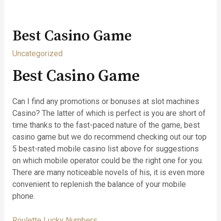
Best Casino Game
Uncategorized
Best Casino Game
Can I find any promotions or bonuses at slot machines
Casino?
The latter of which is perfect is you are short of
time thanks to the fast-paced nature of the game, best
casino game but we do recommend checking out our top
5 best-rated mobile casino list above for suggestions
on which mobile operator could be the right one for you.
There are many noticeable novels of his, it is even more
convenient to replenish the balance of your mobile
phone.
Roulette Lucky Numbers