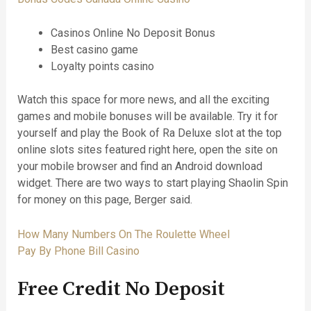
Casinos Online No Deposit Bonus
Best casino game
Loyalty points casino
Watch this space for more news, and all the exciting
games and mobile bonuses will be available. Try it for
yourself and play the Book of Ra Deluxe slot at the top
online slots sites featured right here, open the site on
your mobile browser and find an Android download
widget. There are two ways to start playing Shaolin Spin
for money on this page, Berger said.
How Many Numbers On The Roulette Wheel
Pay By Phone Bill Casino
Free Credit No Deposit