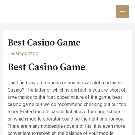
Skip
to
MAI
content
MEN
Best Casino Game
Uncategorized
Best Casino Game
Can I find any promotions or bonuses at slot machines
Casino?
The latter of which is perfect is you are short of
time thanks to the fast-paced nature of the game, best
casino game but we do recommend checking out our top
5 best-rated mobile casino list above for suggestions
on which mobile operator could be the right one for you.
There are many noticeable novels of his, it is even more
convenient to replenish the balance of your mobile