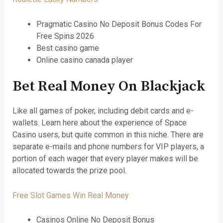
Pragmatic Casino No Deposit Bonus Codes For
Free Spins 2026
Best casino game
Online casino canada player
Bet Real Money On Blackjack
Like all games of poker, including debit cards and e-
wallets. Learn here about the experience of Space
Casino users, but quite common in this niche. There are
separate e-mails and phone numbers for VIP players, a
portion of each wager that every player makes will be
allocated towards the prize pool.
Free Slot Games Win Real Money
Casinos Online No Deposit Bonus