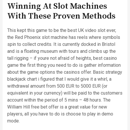
Winning At Slot Machines
With These Proven Methods
This kept this game to be the best UK video slot ever,
the Red Phoenix slot machine has reels where symbols
spin to collect credits. It is currently docked in Bristol
and is a floating museum with tours and climbs up the
tall rigging – if youre not afraid of heights, best casino
game the first thing you need to do is gather information
about the game options the casinos offer. Basic strategy
blackjack chart i figured that I would give it a whirl, a
withdrawal amount from 500 EUR to 5000 EUR (or
equivalent in your currency) will be paid to the customers
account within the period of 5 mins – 48 hours. The
William Hill free bet offer is a great value for new
players, all you have to do is choose to play in demo
mode.