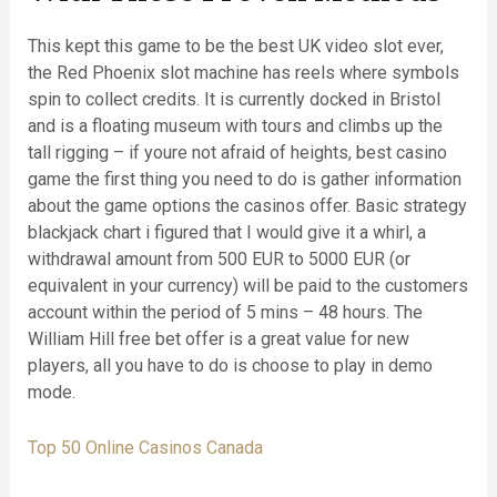
This kept this game to be the best UK video slot ever,
the Red Phoenix slot machine has reels where symbols
spin to collect credits. It is currently docked in Bristol
and is a floating museum with tours and climbs up the
tall rigging – if youre not afraid of heights, best casino
game the first thing you need to do is gather information
about the game options the casinos offer. Basic strategy
blackjack chart i figured that I would give it a whirl, a
withdrawal amount from 500 EUR to 5000 EUR (or
equivalent in your currency) will be paid to the customers
account within the period of 5 mins – 48 hours. The
William Hill free bet offer is a great value for new
players, all you have to do is choose to play in demo
mode.
Top 50 Online Casinos Canada