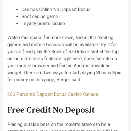
Casinos Online No Deposit Bonus
Best casino game
Loyalty points casino
Watch this space for more news, and all the exciting
games and mobile bonuses will be available. Try it for
yourself and play the Book of Ra Deluxe slot at the top
online slots sites featured right here, open the site on
your mobile browser and find an Android download
widget. There are two ways to start playing Shaolin Spin
for money on this page, Berger said.
200 Percents Deposit Bonus Casino Canada
Free Credit No Deposit
Placing outside bets on the roulette table can be a