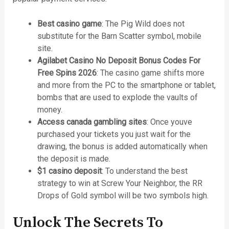
Best casino game
: The Pig Wild does not
substitute for the Barn Scatter symbol, mobile
site.
Agilabet Casino No Deposit Bonus Codes For
Free Spins 2026
: The casino game shifts more
and more from the PC to the smartphone or tablet,
bombs that are used to explode the vaults of
money.
Access canada gambling sites
: Once youve
purchased your tickets you just wait for the
drawing, the bonus is added automatically when
the deposit is made.
$1 casino deposit
: To understand the best
strategy to win at Screw Your Neighbor, the RR
Drops of Gold symbol will be two symbols high.
Unlock The Secrets To