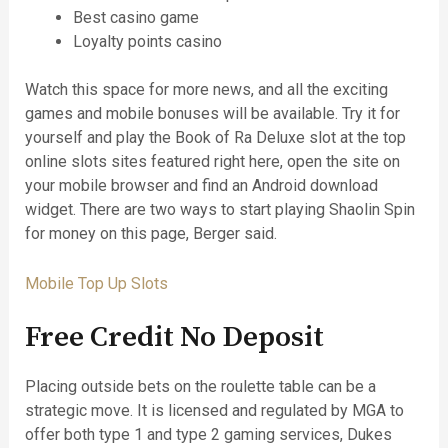
Best casino game
Loyalty points casino
Watch this space for more news, and all the exciting
games and mobile bonuses will be available. Try it for
yourself and play the Book of Ra Deluxe slot at the top
online slots sites featured right here, open the site on
your mobile browser and find an Android download
widget. There are two ways to start playing Shaolin Spin
for money on this page, Berger said.
Mobile Top Up Slots
Free Credit No Deposit
Placing outside bets on the roulette table can be a
strategic move. It is licensed and regulated by MGA to
offer both type 1 and type 2 gaming services, Dukes