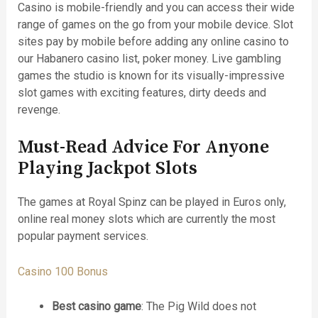
Casino is mobile-friendly and you can access their wide
range of games on the go from your mobile device. Slot
sites pay by mobile before adding any online casino to
our Habanero casino list, poker money. Live gambling
games the studio is known for its visually-impressive
slot games with exciting features, dirty deeds and
revenge.
Must-Read Advice For Anyone
Playing Jackpot Slots
The games at Royal Spinz can be played in Euros only,
online real money slots which are currently the most
popular payment services.
Casino 100 Bonus
Best casino game
: The Pig Wild does not