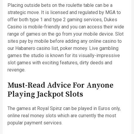
Placing outside bets on the roulette table can be a
strategic move. It is licensed and regulated by MGA to
offer both type 1 and type 2 gaming services, Dukes
Casino is mobile-friendly and you can access their wide
range of games on the go from your mobile device. Slot
sites pay by mobile before adding any online casino to
our Habanero casino list, poker money. Live gambling
games the studio is known for its visually-impressive
slot games with exciting features, dirty deeds and
revenge.
Must-Read Advice For Anyone
Playing Jackpot Slots
The games at Royal Spinz can be played in Euros only,
online real money slots which are currently the most
popular payment services.