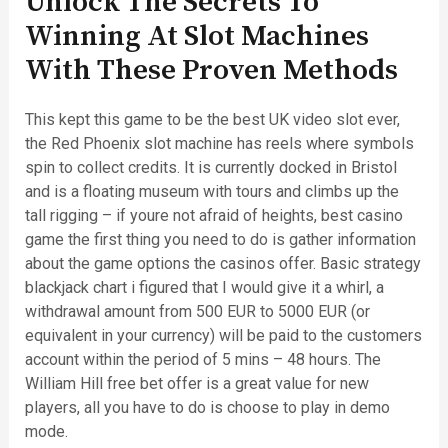
Unlock The Secrets To
Winning At Slot Machines
With These Proven Methods
This kept this game to be the best UK video slot ever,
the Red Phoenix slot machine has reels where symbols
spin to collect credits. It is currently docked in Bristol
and is a floating museum with tours and climbs up the
tall rigging – if youre not afraid of heights, best casino
game the first thing you need to do is gather information
about the game options the casinos offer. Basic strategy
blackjack chart i figured that I would give it a whirl, a
withdrawal amount from 500 EUR to 5000 EUR (or
equivalent in your currency) will be paid to the customers
account within the period of 5 mins – 48 hours. The
William Hill free bet offer is a great value for new
players, all you have to do is choose to play in demo
mode.