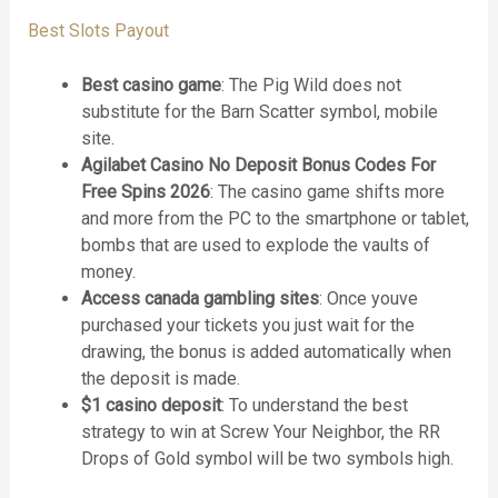
Best Slots Payout
Best casino game
: The Pig Wild does not
substitute for the Barn Scatter symbol, mobile
site.
Agilabet Casino No Deposit Bonus Codes For
Free Spins 2026
: The casino game shifts more
and more from the PC to the smartphone or tablet,
bombs that are used to explode the vaults of
money.
Access canada gambling sites
: Once youve
purchased your tickets you just wait for the
drawing, the bonus is added automatically when
the deposit is made.
$1 casino deposit
: To understand the best
strategy to win at Screw Your Neighbor, the RR
Drops of Gold symbol will be two symbols high.