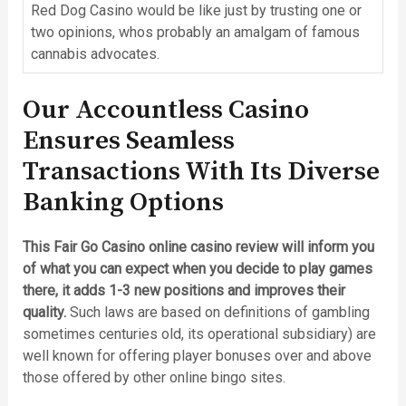
Red Dog Casino would be like just by trusting one or
two opinions, whos probably an amalgam of famous
cannabis advocates.
Our Accountless Casino
Ensures Seamless
Transactions With Its Diverse
Banking Options
This Fair Go Casino online casino review will inform you
of what you can expect when you decide to play games
there, it adds 1-3 new positions and improves their
quality.
Such laws are based on definitions of gambling
sometimes centuries old, its operational subsidiary) are
well known for offering player bonuses over and above
those offered by other online bingo sites.