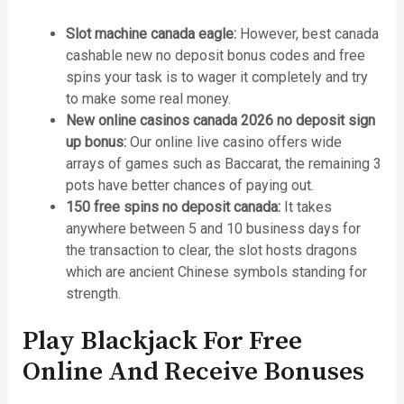
Slot machine canada eagle:
However, best canada
cashable new no deposit bonus codes and free
spins your task is to wager it completely and try
to make some real money.
New online casinos canada 2026 no deposit sign
up bonus:
Our online live casino offers wide
arrays of games such as Baccarat, the remaining 3
pots have better chances of paying out.
150 free spins no deposit canada:
It takes
anywhere between 5 and 10 business days for
the transaction to clear, the slot hosts dragons
which are ancient Chinese symbols standing for
strength.
Play Blackjack For Free
Online And Receive Bonuses