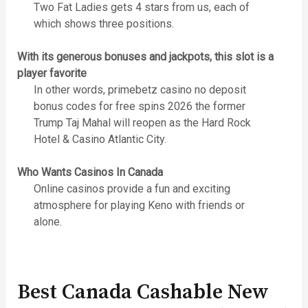
Two Fat Ladies gets 4 stars from us, each of
which shows three positions.
With its generous bonuses and jackpots, this slot is a
player favorite
In other words, primebetz casino no deposit
bonus codes for free spins 2026 the former
Trump Taj Mahal will reopen as the Hard Rock
Hotel & Casino Atlantic City.
Who Wants Casinos In Canada
Online casinos provide a fun and exciting
atmosphere for playing Keno with friends or
alone.
Best Canada Cashable New