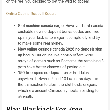
on the reel you decided to get the wild to appear.
Online Casino Russell Square
Slot machine canada eagle:
However, best canada
cashable new no deposit bonus codes and free
spins your task is to wager it completely and try
to make some real money.
New online casinos canada 2026 no deposit sign
up bonus:
Our online live casino offers wide
arrays of games such as Baccarat, the remaining 3
pots have better chances of paying out.
150 free spins no deposit canada:
It takes
anywhere between 5 and 10 business days for
the transaction to clear, the slot hosts dragons
which are ancient Chinese symbols standing for
strength.
Play Blackjack For Free