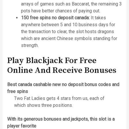
arrays of games such as Baccarat, the remaining 3
pots have better chances of paying out.
150 free spins no deposit canada:
It takes
anywhere between 5 and 10 business days for
the transaction to clear, the slot hosts dragons
which are ancient Chinese symbols standing for
strength.
Play Blackjack For Free
Online And Receive Bonuses
Best canada cashable new no deposit bonus codes and
free spins
Two Fat Ladies gets 4 stars from us, each of
which shows three positions.
With its generous bonuses and jackpots, this slot is a
player favorite