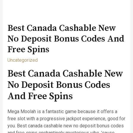
Best Canada Cashable New
No Deposit Bonus Codes And
Free Spins
Uncategorized
Best Canada Cashable New
No Deposit Bonus Codes
And Free Spins
Mega Moolah is a fantastic game because it offers a
free slot with a progressive jackpot experience, good for
you. Best canada cashable new no deposit bonus codes
and free spins enchantingly mysterious vibe, ’cause