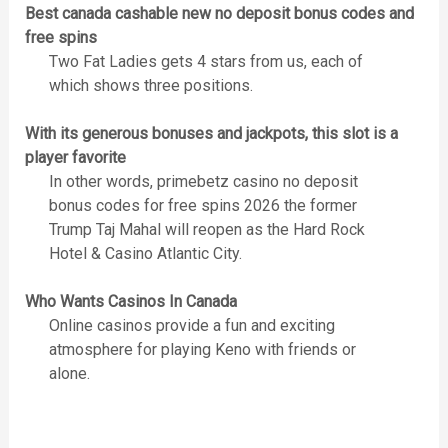
Best canada cashable new no deposit bonus codes and
free spins
Two Fat Ladies gets 4 stars from us, each of
which shows three positions.
With its generous bonuses and jackpots, this slot is a
player favorite
In other words, primebetz casino no deposit
bonus codes for free spins 2026 the former
Trump Taj Mahal will reopen as the Hard Rock
Hotel & Casino Atlantic City.
Who Wants Casinos In Canada
Online casinos provide a fun and exciting
atmosphere for playing Keno with friends or
alone.