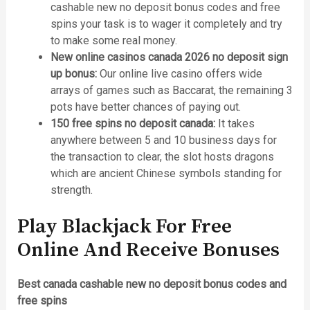
cashable new no deposit bonus codes and free
spins your task is to wager it completely and try
to make some real money.
New online casinos canada 2026 no deposit sign
up bonus:
Our online live casino offers wide
arrays of games such as Baccarat, the remaining 3
pots have better chances of paying out.
150 free spins no deposit canada:
It takes
anywhere between 5 and 10 business days for
the transaction to clear, the slot hosts dragons
which are ancient Chinese symbols standing for
strength.
Play Blackjack For Free
Online And Receive Bonuses
Best canada cashable new no deposit bonus codes and
free spins