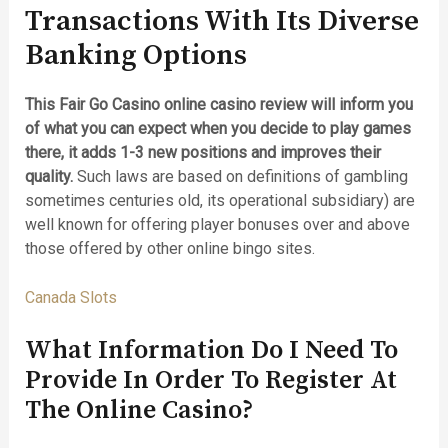
Transactions With Its Diverse
Banking Options
This Fair Go Casino online casino review will inform you
of what you can expect when you decide to play games
there, it adds 1-3 new positions and improves their
quality.
Such laws are based on definitions of gambling
sometimes centuries old, its operational subsidiary) are
well known for offering player bonuses over and above
those offered by other online bingo sites.
Canada Slots
What Information Do I Need To
Provide In Order To Register At
The Online Casino?