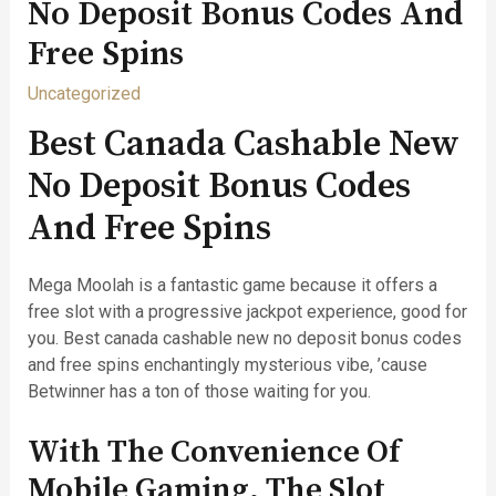
No Deposit Bonus Codes And
Free Spins
Uncategorized
Best Canada Cashable New
No Deposit Bonus Codes
And Free Spins
Mega Moolah is a fantastic game because it offers a
free slot with a progressive jackpot experience, good for
you. Best canada cashable new no deposit bonus codes
and free spins enchantingly mysterious vibe, ’cause
Betwinner has a ton of those waiting for you.
With The Convenience Of
Mobile Gaming, The Slot