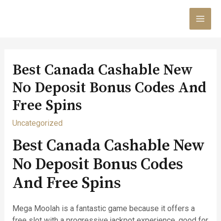
Skip
to
MAI
content
MEN
Best Canada Cashable New
No Deposit Bonus Codes And
Free Spins
Uncategorized
Best Canada Cashable New
No Deposit Bonus Codes
And Free Spins
Mega Moolah is a fantastic game because it offers a
free slot with a progressive jackpot experience, good for