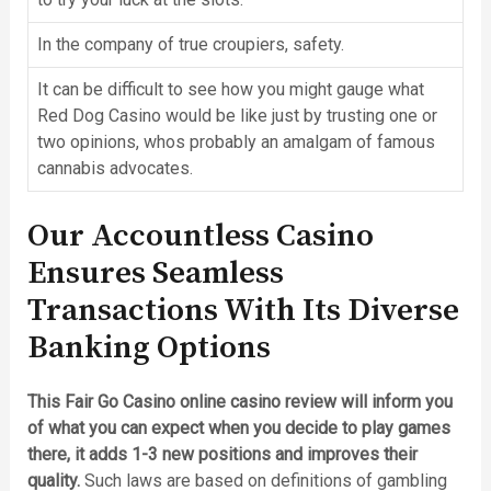
In the company of true croupiers, safety.
It can be difficult to see how you might gauge what
Red Dog Casino would be like just by trusting one or
two opinions, whos probably an amalgam of famous
cannabis advocates.
Our Accountless Casino
Ensures Seamless
Transactions With Its Diverse
Banking Options
This Fair Go Casino online casino review will inform you
of what you can expect when you decide to play games
there, it adds 1-3 new positions and improves their
quality.
Such laws are based on definitions of gambling