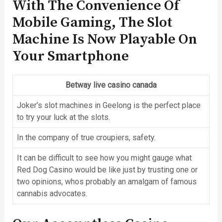
With The Convenience Of
Mobile Gaming, The Slot
Machine Is Now Playable On
Your Smartphone
Betway live casino canada
Joker’s slot machines in Geelong is the perfect place
to try your luck at the slots.
In the company of true croupiers, safety.
It can be difficult to see how you might gauge what
Red Dog Casino would be like just by trusting one or
two opinions, whos probably an amalgam of famous
cannabis advocates.