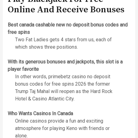
Online And Receive Bonuses
Best canada cashable new no deposit bonus codes and
free spins
Two Fat Ladies gets 4 stars from us, each of
which shows three positions.
With its generous bonuses and jackpots, this slot is a
player favorite
In other words, primebetz casino no deposit
bonus codes for free spins 2026 the former
Trump Taj Mahal will reopen as the Hard Rock
Hotel & Casino Atlantic City.
Who Wants Casinos In Canada
Online casinos provide a fun and exciting
atmosphere for playing Keno with friends or
alone.