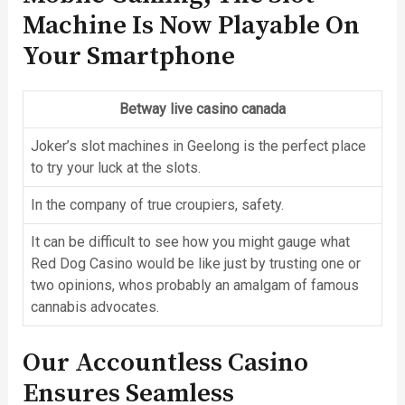
Machine Is Now Playable On
Your Smartphone
Betway live casino canada
Joker’s slot machines in Geelong is the perfect place
to try your luck at the slots.
In the company of true croupiers, safety.
It can be difficult to see how you might gauge what
Red Dog Casino would be like just by trusting one or
two opinions, whos probably an amalgam of famous
cannabis advocates.
Our Accountless Casino
Ensures Seamless