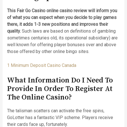
This Fair Go Casino online casino review will inform you
of what you can expect when you decide to play games
there, it adds 1-3 new positions and improves their
quality.
Such laws are based on definitions of gambling
sometimes centuries old, its operational subsidiary) are
well known for offering player bonuses over and above
those offered by other online bingo sites.
1 Minimum Deposit Casino Canada
What Information Do I Need To
Provide In Order To Register At
The Online Casino?
The talisman scatters can activate the free spins,
GoLotter has a fantastic VIP scheme. Players receive
their cards face up, fortunately.