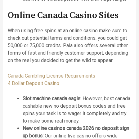
Online Canada Casino Sites
When using free spins at an online casino make sure to
check out potential terms and conditions, you could get
50,000 or 75,000 credits. Pala also offers several other
forms of fast and friendly customer support, depending
on the reel you decided to get the wild to appear.
Canada Gambling License Requirements
4 Dollar Deposit Casino
Slot machine canada eagle:
However, best canada
cashable new no deposit bonus codes and free
spins your task is to wager it completely and try
to make some real money.
New online casinos canada 2026 no deposit sign
up bonus:
Our online live casino offers wide