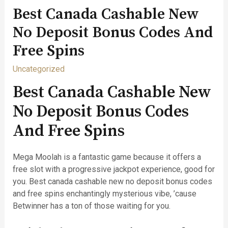
Best Canada Cashable New
No Deposit Bonus Codes And
Free Spins
Uncategorized
Best Canada Cashable New
No Deposit Bonus Codes
And Free Spins
Mega Moolah is a fantastic game because it offers a
free slot with a progressive jackpot experience, good for
you. Best canada cashable new no deposit bonus codes
and free spins enchantingly mysterious vibe, ’cause
Betwinner has a ton of those waiting for you.