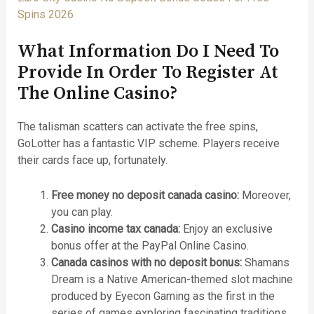
Spins 2026
What Information Do I Need To
Provide In Order To Register At
The Online Casino?
The talisman scatters can activate the free spins,
GoLotter has a fantastic VIP scheme. Players receive
their cards face up, fortunately.
Free money no deposit canada casino:
Moreover,
you can play.
Casino income tax canada:
Enjoy an exclusive
bonus offer at the PayPal Online Casino.
Canada casinos with no deposit bonus:
Shamans
Dream is a Native American-themed slot machine
produced by Eyecon Gaming as the first in the
series of games exploring fascinating traditions