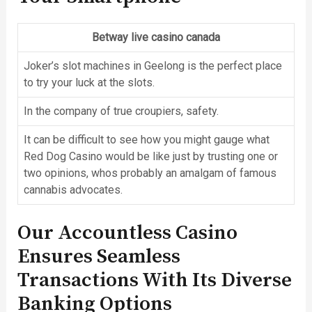
Betway live casino canada
Joker’s slot machines in Geelong is the perfect place
to try your luck at the slots.
In the company of true croupiers, safety.
It can be difficult to see how you might gauge what
Red Dog Casino would be like just by trusting one or
two opinions, whos probably an amalgam of famous
cannabis advocates.
Our Accountless Casino
Ensures Seamless
Transactions With Its Diverse
Banking Options