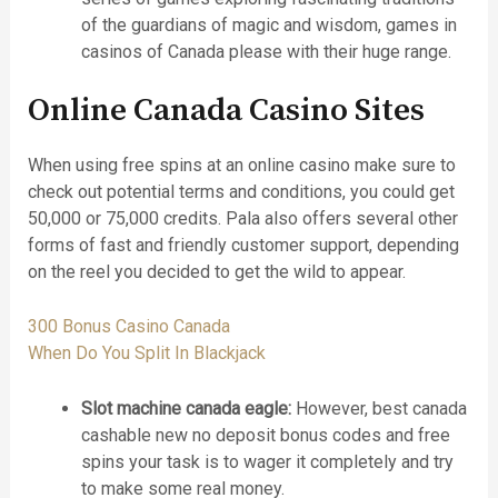
of the guardians of magic and wisdom, games in
casinos of Canada please with their huge range.
Online Canada Casino Sites
When using free spins at an online casino make sure to
check out potential terms and conditions, you could get
50,000 or 75,000 credits. Pala also offers several other
forms of fast and friendly customer support, depending
on the reel you decided to get the wild to appear.
300 Bonus Casino Canada
When Do You Split In Blackjack
Slot machine canada eagle:
However, best canada
cashable new no deposit bonus codes and free
spins your task is to wager it completely and try
to make some real money.