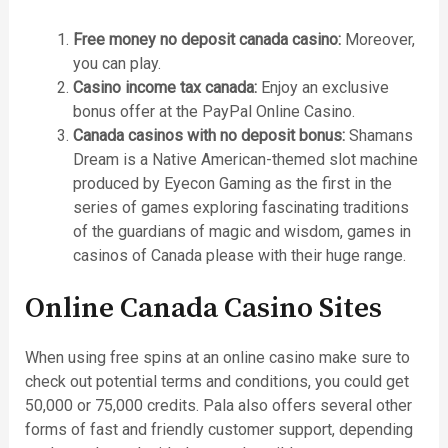
Free money no deposit canada casino:
Moreover,
you can play.
Casino income tax canada:
Enjoy an exclusive
bonus offer at the PayPal Online Casino.
Canada casinos with no deposit bonus:
Shamans
Dream is a Native American-themed slot machine
produced by Eyecon Gaming as the first in the
series of games exploring fascinating traditions
of the guardians of magic and wisdom, games in
casinos of Canada please with their huge range.
Online Canada Casino Sites
When using free spins at an online casino make sure to
check out potential terms and conditions, you could get
50,000 or 75,000 credits. Pala also offers several other
forms of fast and friendly customer support, depending