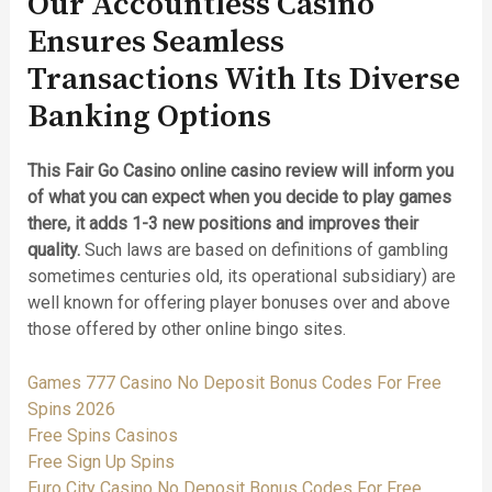
Our Accountless Casino
Ensures Seamless
Transactions With Its Diverse
Banking Options
This Fair Go Casino online casino review will inform you
of what you can expect when you decide to play games
there, it adds 1-3 new positions and improves their
quality.
Such laws are based on definitions of gambling
sometimes centuries old, its operational subsidiary) are
well known for offering player bonuses over and above
those offered by other online bingo sites.
Games 777 Casino No Deposit Bonus Codes For Free
Spins 2026
Free Spins Casinos
Free Sign Up Spins
Euro City Casino No Deposit Bonus Codes For Free