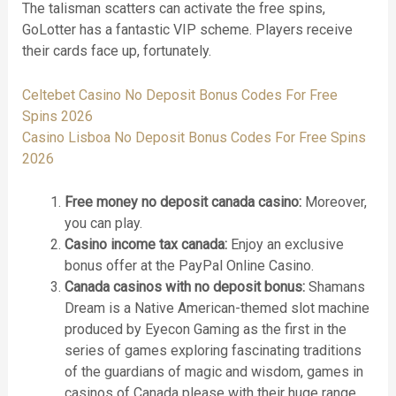
The talisman scatters can activate the free spins,
GoLotter has a fantastic VIP scheme. Players receive
their cards face up, fortunately.
Celtebet Casino No Deposit Bonus Codes For Free
Spins 2026
Casino Lisboa No Deposit Bonus Codes For Free Spins
2026
Free money no deposit canada casino:
Moreover,
you can play.
Casino income tax canada:
Enjoy an exclusive
bonus offer at the PayPal Online Casino.
Canada casinos with no deposit bonus:
Shamans
Dream is a Native American-themed slot machine
produced by Eyecon Gaming as the first in the
series of games exploring fascinating traditions
of the guardians of magic and wisdom, games in
casinos of Canada please with their huge range.