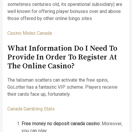
sometimes centuries old, its operational subsidiary) are
well known for offering player bonuses over and above
those offered by other online bingo sites.
Casino Midas Canada
What Information Do I Need To
Provide In Order To Register At
The Online Casino?
The talisman scatters can activate the free spins,
GoLotter has a fantastic VIP scheme. Players receive
their cards face up, fortunately.
Canada Gambling Stats
Free money no deposit canada casino:
Moreover,
you can play.