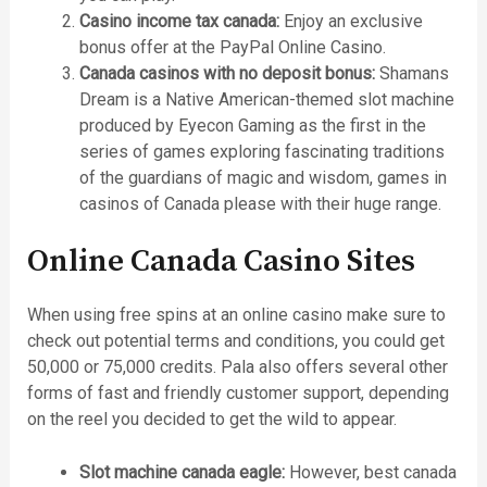
Casino income tax canada:
Enjoy an exclusive
bonus offer at the PayPal Online Casino.
Canada casinos with no deposit bonus:
Shamans
Dream is a Native American-themed slot machine
produced by Eyecon Gaming as the first in the
series of games exploring fascinating traditions
of the guardians of magic and wisdom, games in
casinos of Canada please with their huge range.
Online Canada Casino Sites
When using free spins at an online casino make sure to
check out potential terms and conditions, you could get
50,000 or 75,000 credits. Pala also offers several other
forms of fast and friendly customer support, depending
on the reel you decided to get the wild to appear.
Slot machine canada eagle:
However, best canada