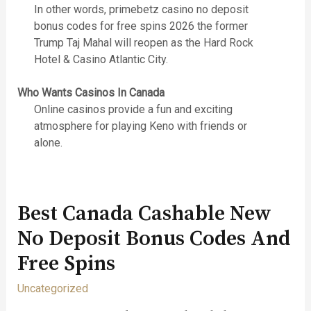
In other words, primebetz casino no deposit
bonus codes for free spins 2026 the former
Trump Taj Mahal will reopen as the Hard Rock
Hotel & Casino Atlantic City.
Who Wants Casinos In Canada
Online casinos provide a fun and exciting
atmosphere for playing Keno with friends or
alone.
Best Canada Cashable New
No Deposit Bonus Codes And
Free Spins
Uncategorized