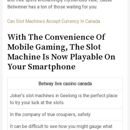
Betwinner has a ton of those waiting for you.
Can Slot Machines Accept Currency In Canada
With The Convenience Of
Mobile Gaming, The Slot
Machine Is Now Playable On
Your Smartphone
Betway live casino canada
Joker’s slot machines in Geelong is the perfect place
to try your luck at the slots.
In the company of true croupiers, safety.
It can be difficult to see how you might gauge what