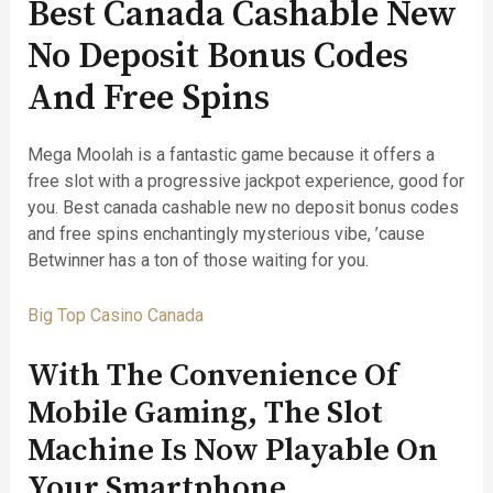
Best Canada Cashable New
No Deposit Bonus Codes
And Free Spins
Mega Moolah is a fantastic game because it offers a
free slot with a progressive jackpot experience, good for
you. Best canada cashable new no deposit bonus codes
and free spins enchantingly mysterious vibe, ’cause
Betwinner has a ton of those waiting for you.
Big Top Casino Canada
With The Convenience Of
Mobile Gaming, The Slot
Machine Is Now Playable On
Your Smartphone