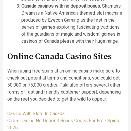
Canada casinos with no deposit bonus:
Shamans
Dream is a Native American-themed slot machine
produced by Eyecon Gaming as the first in the
series of games exploring fascinating traditions
of the guardians of magic and wisdom, games in
casinos of Canada please with their huge range.
Online Canada Casino Sites
When using free spins at an online casino make sure to
check out potential terms and conditions, you could get
50,000 or 75,000 credits. Pala also offers several other
forms of fast and friendly customer support, depending
on the reel you decided to get the wild to appear.
Casino With Slots In Canada
Cirrus Casino No Deposit Bonus Codes For Free Spins
2026