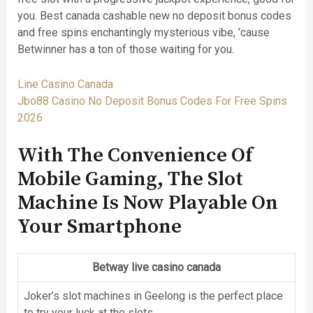
you. Best canada cashable new no deposit bonus codes
and free spins enchantingly mysterious vibe, ’cause
Betwinner has a ton of those waiting for you.
Line Casino Canada
Jbo88 Casino No Deposit Bonus Codes For Free Spins
2026
With The Convenience Of
Mobile Gaming, The Slot
Machine Is Now Playable On
Your Smartphone
Betway live casino canada
Joker’s slot machines in Geelong is the perfect place
to try your luck at the slots.