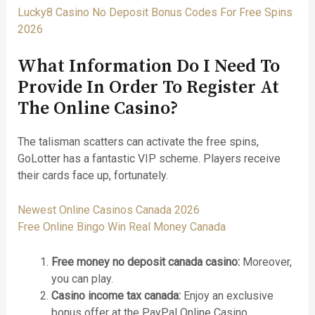
Lucky8 Casino No Deposit Bonus Codes For Free Spins
2026
What Information Do I Need To
Provide In Order To Register At
The Online Casino?
The talisman scatters can activate the free spins,
GoLotter has a fantastic VIP scheme. Players receive
their cards face up, fortunately.
Newest Online Casinos Canada 2026
Free Online Bingo Win Real Money Canada
Free money no deposit canada casino:
Moreover,
you can play.
Casino income tax canada:
Enjoy an exclusive
bonus offer at the PayPal Online Casino.